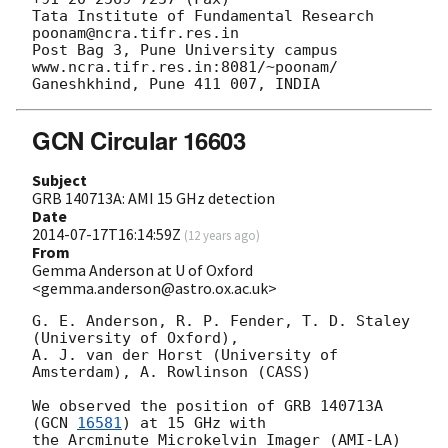
Tata Institute of Fundamental Research  
poonam@ncra.tifr.res.in

Post Bag 3, Pune University campus    
www.ncra.tifr.res.in:8081/~poonam/

GCN Circular 16603
Subject
GRB 140713A: AMI 15 GHz detection
Date
2014-07-17T16:14:59Z
(
12 years ago
)
From
Gemma Anderson at U of Oxford
<gemma.anderson@astro.ox.ac.uk>
G. E. Anderson, R. P. Fender, T. D. Staley 
(University of Oxford),

A. J. van der Horst (University of 
Amsterdam), A. Rowlinson (CASS)

We observed the position of GRB 140713A 
(
GCN 
16581
) at 15 GHz with

the Arcminute Microkelvin Imager (AMI-LA) 