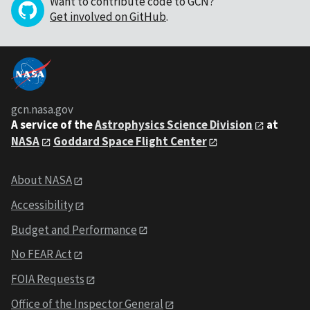
Want to contribute code to GCN?
Get involved on GitHub
.
gcn.nasa.gov
A service of the
Astrophysics Science Division
at
NASA
Goddard Space Flight Center
About NASA
Accessibility
Budget and Performance
No FEAR Act
FOIA Requests
Office of the Inspector General