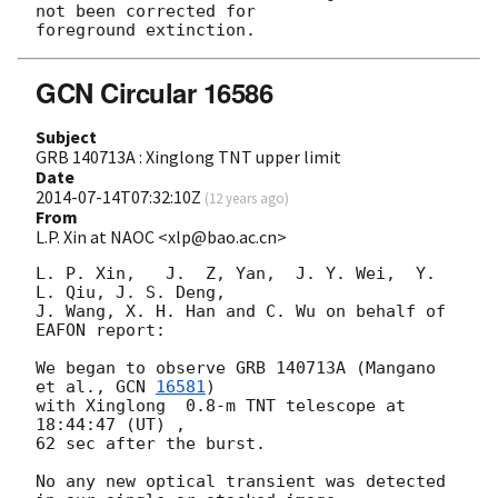
not been corrected for

GCN Circular 16586
Subject
GRB 140713A : Xinglong TNT upper limit
Date
2014-07-14T07:32:10Z
(
12 years ago
)
From
L.P. Xin at NAOC <xlp@bao.ac.cn>
L. P. Xin,   J.  Z, Yan,  J. Y. Wei,  Y. 
L. Qiu, J. S. Deng,  

J. Wang, X. H. Han and C. Wu on behalf of 
EAFON report:

We began to observe GRB 140713A (Mangano 
et al., 
GCN 
16581
)  

with Xinglong  0.8-m TNT telescope at 
18:44:47 (UT) , 

62 sec after the burst.

No any new optical transient was detected 