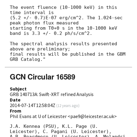
The event fluence (10-1000 keV) in this 
time interval is

(5.2 +/- 0.7)E-07 erg/cm^2. The 1.024-sec 
peak photon flux measured

starting from T0+0 s in the 10-1000 keV 
band is 3.3 +/- 0.2 ph/s/cm^2.

The spectral analysis results presented 
above are preliminary;

final results will be published in the GBM 
GCN Circular 16589
Subject
GRB 140713A: Swift-XRT refined Analysis
Date
2014-07-14T12:58:04Z
(
12 years ago
)
From
Phil Evans at U of Leicester <pae9@leicester.ac.uk>
J.A. Kennea (PSU), K.L. Page (U. 
Leicester), C. Pagani (U. Leicester),

A.P. Beardmore (U. Leicester), A. Melandri 