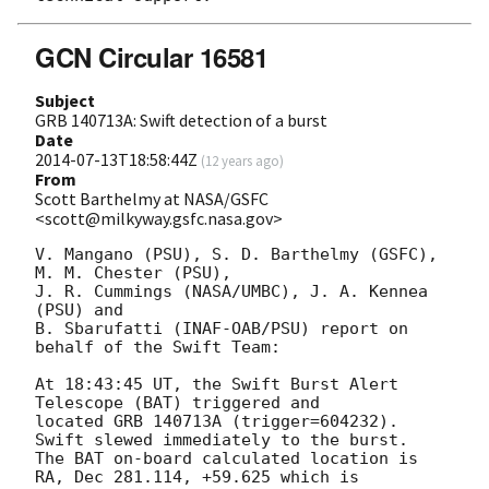
GCN Circular 16581
Subject
GRB 140713A: Swift detection of a burst
Date
2014-07-13T18:58:44Z
(
12 years ago
)
From
Scott Barthelmy at NASA/GSFC
<scott@milkyway.gsfc.nasa.gov>
V. Mangano (PSU), S. D. Barthelmy (GSFC), 
M. M. Chester (PSU),

J. R. Cummings (NASA/UMBC), J. A. Kennea 
(PSU) and

B. Sbarufatti (INAF-OAB/PSU) report on 
behalf of the Swift Team:

At 18:43:45 UT, the Swift Burst Alert 
Telescope (BAT) triggered and

located GRB 140713A (trigger=604232).  
Swift slewed immediately to the burst. 

The BAT on-board calculated location is 

RA, Dec 281.114, +59.625 which is 
