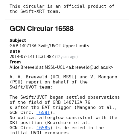
This circular is an official product of 
GCN Circular 16588
Subject
GRB 140713A: Swift/UVOT Upper Limits
Date
2014-07-14T11:31:48Z
(
12 years ago
)
From
Alice Breeveld at MSSL-UCL <a.breeveld@ucl.ac.uk>
A. A. Breeveld (UCL-MSSL) and V. Mangano 
(PSU) report on behalf of the 

Swift/UVOT team:

The Swift/UVOT began settled observations 
of the field of GRB 140713A 76 

s after the BAT trigger (Mangano et al., 
GCN Circ. 
16581
).

No optical afterglow consistent with the 
GCN Circ. 
16585
) is detected in the 
initial UVOT exposures.
