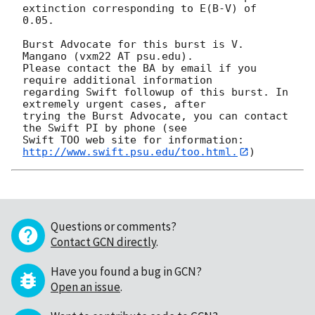
extinction corresponding to E(B-V) of

0.05. 

Burst Advocate for this burst is V. 
Mangano (vxm22 AT psu.edu). 

Please contact the BA by email if you 
require additional information

regarding Swift followup of this burst. In 
extremely urgent cases, after

trying the Burst Advocate, you can contact 
the Swift PI by phone (see

Swift TOO web site for information: 
http://www.swift.psu.edu/too.html.
Questions or comments?
Contact GCN directly
.
Have you found a bug in GCN?
Open an issue
.