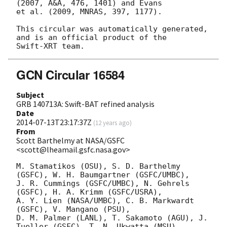
(2007, A&A, 476, 1401) and Evans

et al. (2009, MNRAS, 397, 1177).

This circular was automatically generated, 
and is an official product of the

GCN Circular 16584
Subject
GRB 140713A: Swift-BAT refined analysis
Date
2014-07-13T23:17:37Z
(
12 years ago
)
From
Scott Barthelmy at NASA/GSFC
<scott@lheamail.gsfc.nasa.gov>
M. Stamatikos (OSU), S. D. Barthelmy 
(GSFC), W. H. Baumgartner (GSFC/UMBC),

J. R. Cummings (GSFC/UMBC), N. Gehrels 
(GSFC), H. A. Krimm (GSFC/USRA),

A. Y. Lien (NASA/UMBC), C. B. Markwardt 
(GSFC), V. Mangano (PSU),

D. M. Palmer (LANL), T. Sakamoto (AGU), J. 
Tueller (GSFC), T. N. Ukwatta (MSU)
