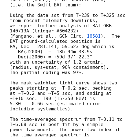
(i.e. the Swift-BAT team):

Using the data set from T-239 to T+325 sec 
from recent telemetry downlinks,

we report further analysis of BAT GRB 
140713A (trigger #604232)

(Mangano, et al., 
GCN Circ. 
16581
).  The 
BAT ground-calculated position is

RA, Dec = 281.141, 59.623 deg which is 

   RA(J2000)  =  18h 44m 33.9s 

   Dec(J2000) = +59d 37' 22.3" 

with an uncertainty of 1.2 arcmin, 
(radius, sys+stat, 90% containment).

The partial coding was 97%.

The mask-weighted light curve shows two 
peaks starting at ~T-0.2 sec, peaking

at ~T+0.2 and ~T+5 sec, and ending at 
~T+10 sec.  T90 (15-350 keV) is

5.30 +- 0.66 sec (estimated error 
including systematics).

The time-averaged spectrum from T-0.11 to 
T+6.68 sec is best fit by a simple

power-law model.  The power law index of 
the time-averaged spectrum is
