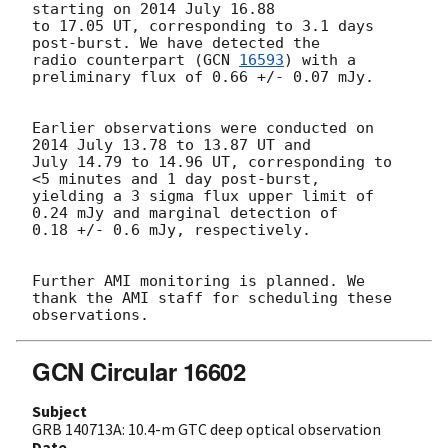
starting on 2014 July 16.88

to 17.05 UT, corresponding to 3.1 days 
post-burst. We have detected the

radio counterpart (
GCN 
16593
) with a 
preliminary flux of 0.66 +/- 0.07 mJy.

Earlier observations were conducted on 
2014 July 13.78 to 13.87 UT and

July 14.79 to 14.96 UT, corresponding to 
<5 minutes and 1 day post-burst,

yielding a 3 sigma flux upper limit of 
0.24 mJy and marginal detection of

0.18 +/- 0.6 mJy, respectively.

Further AMI monitoring is planned. We 
thank the AMI staff for scheduling these 
GCN Circular 16602
Subject
GRB 140713A: 10.4-m GTC deep optical observation
Date