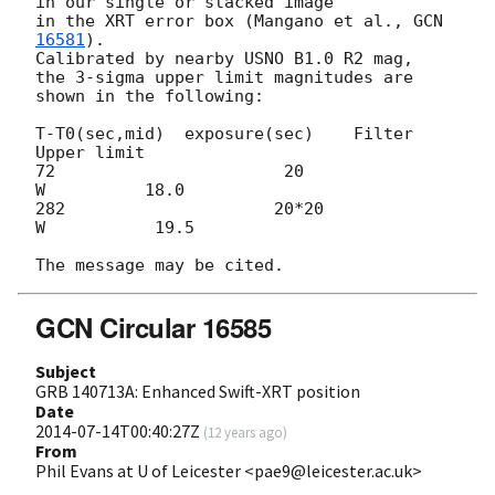
in our single or stacked image

in the XRT error box (Mangano et al., 
GCN 
16581
).

Calibrated by nearby USNO B1.0 R2 mag, 

the 3-sigma upper limit magnitudes are 
shown in the following: 

T-T0(sec,mid)  exposure(sec)    Filter     
Upper limit

72                       20                       
W          18.0

282                     20*20                  
W           19.5

GCN Circular 16585
Subject
GRB 140713A: Enhanced Swift-XRT position
Date
2014-07-14T00:40:27Z
(
12 years ago
)
From
Phil Evans at U of Leicester <pae9@leicester.ac.uk>