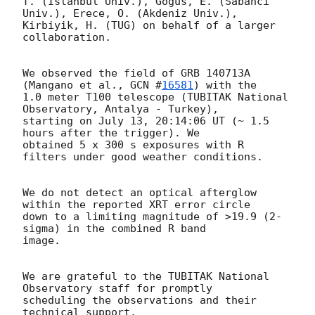
T. (Istanbul Univ.), Gogus, E. (Sabanci 
Univ.), Erece, O. (Akdeniz Univ.),

Kirbiyik, H. (TUG) on behalf of a larger 
collaboration.

We observed the field of GRB 140713A 
(Mangano et al., 
GCN #
16581
) with the

1.0 meter T100 telescope (TUBITAK National 
Observatory, Antalya - Turkey),

starting on July 13, 20:14:06 UT (~ 1.5 
hours after the trigger). We

obtained 5 x 300 s exposures with R 
filters under good weather conditions.

We do not detect an optical afterglow 
within the reported XRT error circle

down to a limiting magnitude of >19.9 (2-
sigma) in the combined R band

image.

We are grateful to the TUBITAK National 
Observatory staff for promptly

scheduling the observations and their 