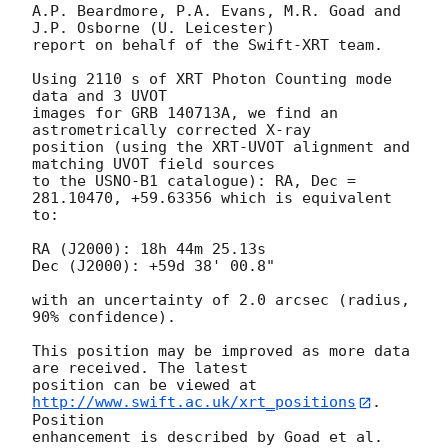
A.P. Beardmore, P.A. Evans, M.R. Goad and 
J.P. Osborne (U. Leicester) 

report on behalf of the Swift-XRT team.

Using 2110 s of XRT Photon Counting mode 
data and 3 UVOT

images for GRB 140713A, we find an 
astrometrically corrected X-ray

position (using the XRT-UVOT alignment and 
matching UVOT field sources

to the USNO-B1 catalogue): RA, Dec = 
281.10470, +59.63356 which is equivalent

to:

RA (J2000): 18h 44m 25.13s

Dec (J2000): +59d 38' 00.8"

with an uncertainty of 2.0 arcsec (radius, 
90% confidence).

This position may be improved as more data 
are received. The latest

position can be viewed at 
http://www.swift.ac.uk/xrt_positions
. 
Position

enhancement is described by Goad et al. 