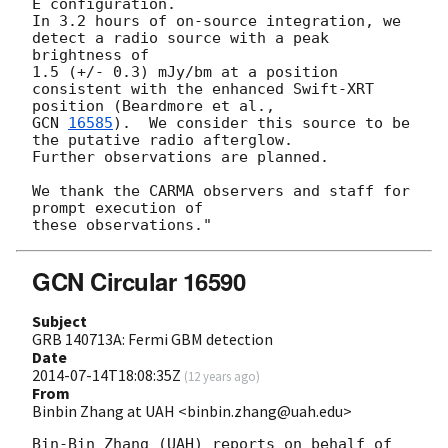
E configuration.

In 3.2 hours of on-source integration, we 
detect a radio source with a peak

brightness of

1.5 (+/- 0.3) mJy/bm at a position 
consistent with the enhanced Swift-XRT

GCN 
16585
).  We consider this source to be 
the putative radio afterglow.

Further observations are planned.

We thank the CARMA observers and staff for 
prompt execution of

GCN Circular 16590
Subject
GRB 140713A: Fermi GBM detection
Date
2014-07-14T18:08:35Z
(
12 years ago
)
From
Binbin Zhang at UAH <binbin.zhang@uah.edu>
Bin-Bin Zhang (UAH) reports on behalf of 