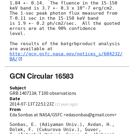
1.84 +- 0.14.  The fluence in the 15-150 
keV band is 3.7 +- 0.3 x 10^-7 erg/cm2.

The 1-sec peak photon flux measured from 
T-0.11 sec in the 15-150 keV band

is 1.9 +- 0.2 ph/cm2/sec.  All the quoted 
errors are at the 90% confidence

level. 

The results of the batgrbproduct analysis 
http://gcn.gsfc.nasa.gov/notices_s/604232/
BA/
GCN Circular 16583
Subject
GRB 140713A: T100 observations
Date
2014-07-13T22:51:23Z
(
12 years ago
)
From
Eda Sonbas at NASA/GSFC <edasonbas@gmail.com>
Sonbas, E. (Adiyaman Univ.), Avdan, H., 
Dolek, F. (Cukurova Univ.), Guver,
