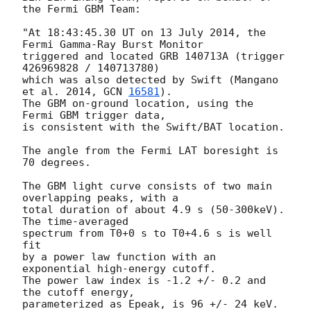
the Fermi GBM Team:

"At 18:43:45.30 UT on 13 July 2014, the 
Fermi Gamma-Ray Burst Monitor

triggered and located GRB 140713A (trigger 
426969828 / 140713780)

which was also detected by Swift (Mangano 
et al. 2014, 
GCN 
16581
).

The GBM on-ground location, using the 
Fermi GBM trigger data,

is consistent with the Swift/BAT location.

The angle from the Fermi LAT boresight is 
70 degrees.

The GBM light curve consists of two main 
overlapping peaks, with a

total duration of about 4.9 s (50-300keV). 
The time-averaged

spectrum from T0+0 s to T0+4.6 s is well 
fit

by a power law function with an 
exponential high-energy cutoff.

The power law index is -1.2 +/- 0.2 and 
the cutoff energy,

parameterized as Epeak, is 96 +/- 24 keV.
