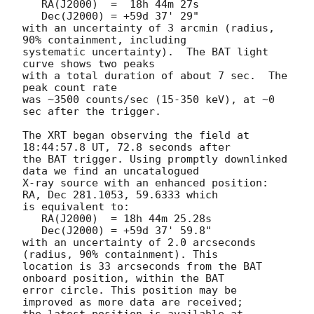
   RA(J2000)  =  18h 44m 27s

   Dec(J2000) = +59d 37' 29"

with an uncertainty of 3 arcmin (radius, 
90% containment, including 

systematic uncertainty).  The BAT light 
curve shows two peaks

with a total duration of about 7 sec.  The 
peak count rate

was ~3500 counts/sec (15-350 keV), at ~0 
sec after the trigger. 

The XRT began observing the field at 
18:44:57.8 UT, 72.8 seconds after

the BAT trigger. Using promptly downlinked 
data we find an uncatalogued

X-ray source with an enhanced position: 
RA, Dec 281.1053, 59.6333 which

is equivalent to:

   RA(J2000)  = 18h 44m 25.28s

   Dec(J2000) = +59d 37' 59.8"

with an uncertainty of 2.0 arcseconds 
(radius, 90% containment). This

location is 33 arcseconds from the BAT 
onboard position, within the BAT

error circle. This position may be 
improved as more data are received;
