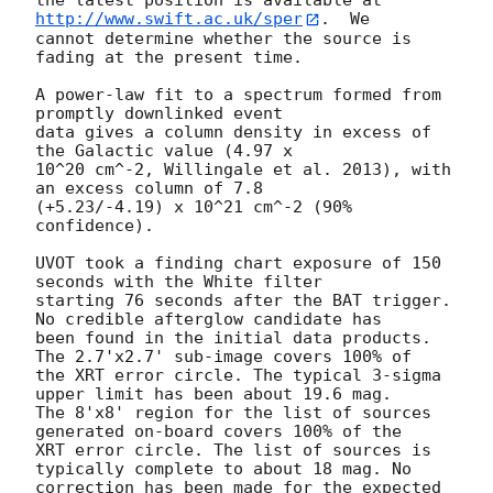
the latest position is available at 
http://www.swift.ac.uk/sper
.  We

cannot determine whether the source is 
fading at the present time. 

A power-law fit to a spectrum formed from 
promptly downlinked event

data gives a column density in excess of 
the Galactic value (4.97 x

10^20 cm^-2, Willingale et al. 2013), with 
an excess column of 7.8

(+5.23/-4.19) x 10^21 cm^-2 (90% 
confidence). 

UVOT took a finding chart exposure of 150 
seconds with the White filter

starting 76 seconds after the BAT trigger. 
No credible afterglow candidate has

been found in the initial data products. 
The 2.7'x2.7' sub-image covers 100% of

the XRT error circle. The typical 3-sigma 
upper limit has been about 19.6 mag. 

The 8'x8' region for the list of sources 
generated on-board covers 100% of the

XRT error circle. The list of sources is 
typically complete to about 18 mag. No

correction has been made for the expected 