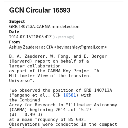
GCN Circular 16593
Subject
GRB 140713A: CARMA mm detection
Date
2014-07-15T18:05:41Z
(
12 years ago
)
From
Ashley Zauderer at CfA <bevinashley@gmail.com>
B. A. Zauderer, W. Fong, and E. Berger 
(Harvard) report on behalf of a

larger collaboration

as part of the CARMA Key Project "A 
Millimeter View of the Transient

Universe":

"We observed the position of GRB 140713A 
(Mangano et al., 
GCN 
16581
) with

the Combined

Array for Research in Millimeter Astronomy 
(CARMA) beginning 2014 Jul 15.27

(dt = 0.49 d)

at a mean frequency of 85 GHz.  
Observations were conducted in the compact
