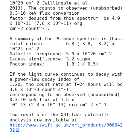
10^20 cm^-2 (Willingale et al.

2013). The counts to observed (unabsorbed) 
0.3-10 keV flux conversion

factor deduced from this spectrum  is 4.9 
x 10^-11 (7.6 x 10^-11) erg

cm^-2 count^-1. 

A summary of the PC-mode spectrum is thus:

Total column:	     6.8 (+3.8, -3.2) x 
10^21 cm^-2

Galactic foreground: 5.0 x 10^20 cm^-2

Excess significance: 3.2 sigma

Photon index:	     1.8 (+/-0.5)

If the light curve continues to decay with 
a power-law decay index of

1.20, the count rate at T+24 hours will be 
3.0 x 10^-3 count s^-1,

corresponding to an observed (unabsorbed) 
0.3-10 keV flux of 1.5 x

10^-13 (2.3 x 10^-13) erg cm^-2 s^-1.

The results of the XRT-team automatic 
http://www.swift.ac.uk/xrt_products/006042
32
.
