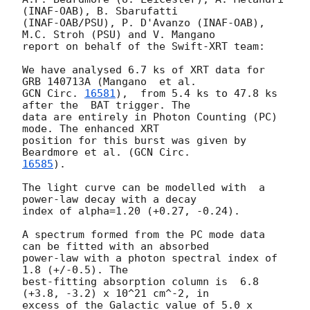
(INAF-OAB), B. Sbarufatti

(INAF-OAB/PSU), P. D'Avanzo (INAF-OAB), 
M.C. Stroh (PSU) and V. Mangano

report on behalf of the Swift-XRT team:

We have analysed 6.7 ks of XRT data for 
GCN Circ. 
16581
),  from 5.4 ks to 47.8 ks 
after the  BAT trigger. The

data are entirely in Photon Counting (PC) 
mode. The enhanced XRT

position for this burst was given by 
Beardmore et al. (
16585
).

The light curve can be modelled with  a 
power-law decay with a decay

index of alpha=1.20 (+0.27, -0.24).

A spectrum formed from the PC mode data 
can be fitted with an absorbed

power-law with a photon spectral index of 
1.8 (+/-0.5). The

best-fitting absorption column is  6.8 
(+3.8, -3.2) x 10^21 cm^-2, in

excess of the Galactic value of 5.0 x 