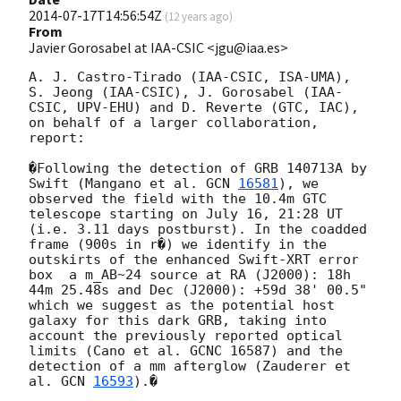
2014-07-17T14:56:54Z
(
12 years ago
)
From
Javier Gorosabel at IAA-CSIC <jgu@iaa.es>
A. J. Castro-Tirado (IAA-CSIC, ISA-UMA), 
S. Jeong (IAA-CSIC), J. Gorosabel (IAA-
CSIC, UPV-EHU) and D. Reverte (GTC, IAC), 
on behalf of a larger collaboration, 
report:

�Following the detection of GRB 140713A by 
Swift (Mangano et al. 
GCN 
16581
), we 
observed the field with the 10.4m GTC 
telescope starting on July 16, 21:28 UT 
(i.e. 3.11 days postburst). In the coadded 
frame (900s in r�) we identify in the 
outskirts of the enhanced Swift-XRT error 
box  a m_AB~24 source at RA (J2000): 18h 
44m 25.48s and Dec (J2000): +59d 38' 00.5"  
which we suggest as the potential host 
galaxy for this dark GRB, taking into 
account the previously reported optical 
limits (Cano et al. GCNC 16587) and the 
detection of a mm afterglow (Zauderer et 
al. 
GCN 
16593