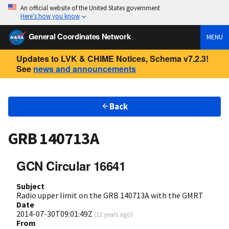
An official website of the United States government
Here’s how you know
General Coordinates Network
MENU
Updates to LVK & CHIME Notices, Schema v7.2.3!
See
news and announcements
Back
GRB 140713A
GCN Circular 16641
Subject
Radio upper limit on the GRB 140713A with the GMRT
Date
2014-07-30T09:01:49Z
(
12 years ago
)
From