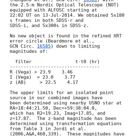
the 2.5-m Nordic Optical Telescope (NOT) 
equipped with ALFOSC starting at

22:02 UT on 13-Jul-2014. We obtained 5x180 
s frames in both SDSS-r and

SDSS-i, and 5x300s in SDSS-z.

No new object is found in the refined XRT 
GCN Circ. 
16585
) down to limiting 
magnitudes of:

  filter                t-t0 (hr)

---------------------------------

R (Vega) > 23.9    3.46

I (Vega)  > 23.0    3.77

z (AB)     > 22.5    4.17

The upper limits for an isolated point 
source in our combined images have

been determined using nearby USNO star at 
RA=18:44:21.50, Dec=+59:38:04.0,

which has R2=19.23, Imag=17.85, and 
z=17.87.  The z-band magnitude has been

determined using transformation equations 
from Table 3 in Jordi et al.

(2006,A&A,460,339).  These magnitudes have 