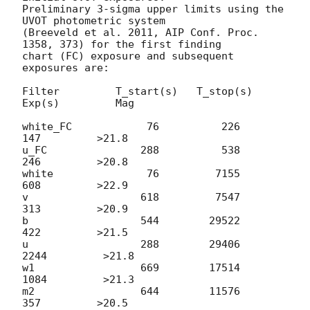
Preliminary 3-sigma upper limits using the 
UVOT photometric system 

(Breeveld et al. 2011, AIP Conf. Proc. 
1358, 373) for the first finding 

chart (FC) exposure and subsequent 
exposures are:

Filter         T_start(s)   T_stop(s)      
Exp(s)         Mag

white_FC            76          226          
147         >21.8

u_FC               288          538          
246         >20.8

white               76         7155          
608         >22.9

v                  618         7547          
313         >20.9

b                  544        29522          
422         >21.5

u                  288        29406         
2244         >21.8

w1                 669        17514         
1084         >21.3

m2                 644        11576          
357         >20.5
