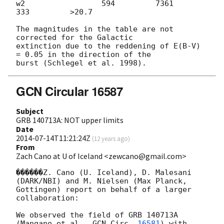
w2                 594         7361          
333         >20.7

The magnitudes in the table are not 
corrected for the Galactic 

extinction due to the reddening of E(B-V) 
= 0.05 in the direction of the 

GCN Circular 16587
Subject
GRB 140713A: NOT upper limits
Date
2014-07-14T11:21:24Z
(
12 years ago
)
From
Zach Cano at U of Iceland <zewcano@gmail.com>
������Z. Cano (U. Iceland), D. Malesani 
(DARK/NBI) and M. Nielsen (Max Planck,

Gottingen) report on behalf of a larger 
collaboration:

We observed the field of GRB 140713A 
(Mangano et al., 
GCN Circ. 
16581
) with
