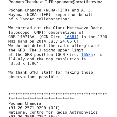
Poonam Chandra at TIFR <poonam@ncra.tifr.res.in>
Poonam Chandra (NCRA-TIFR) and A. J. 
Nayana (NCRA-TIFR)  report on behalf

of a larger collaboration:

We carried out the Giant Metrewave Radio 
Telescope (GMRT) observations of

GRB 140713A  (
GCN Circ. 
16581
) in the 1390 
MHz band on 2014 July 24.86 UT.

We do not detect the radio afterglow of 
the GRB. The 3-sigma upper limit

at the GRB position (
GCN Circ. 
16585
) is 
114 uJy and the map resolution is

"3.53 x 1.96".

We thank GMRT staff for making these 
observations possible.

-- 

******************************************
****************************

Poonam Chandra                          
+91 20 2571 9290 (Off)

National Centre for Radio Astrophysics  
+91 20 2569 7257 (Fax)
