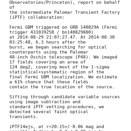
Observatories/Princeton), report on behalf 
of

the intermediate Palomar Transient Factory 
(iPTF) collaboration:

Fermi GBM triggered on GRB 140829A (Fermi 
trigger 431039250 / bn140829880)

at 
2014-08-29 21:07:27.47
. At 
2014-08-30 
03:25:48
, 6.3 hours after the

burst, we began searching for optical 
counterparts using the Palomar

48-inch Oschin telescope (P48). We imaged 
17 fields covering an area of

124 deg2, covering most of the 1-sigma 
statistical+systematic region of the

final Fermi GBM localization. We estimate 
a 61% chance that these fields

contain the true location of the source.

Sifting through candidate variable sources 
using image subtraction and

standard iPTF vetting procedures, we 
detected several faint optical

transients.

iPTF14ejs, at r=20.15+/-0.06 mag and 