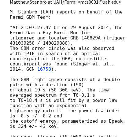
Matthew Stanbro at UAH/Fermi <mcs0001@uah.edu>
M. Stanbro (UAH) reports on behalf of the 
Fermi GBM Team:

"At 21:07:27.47 UT on 29 August 2014, the 
Fermi Gamma-Ray Burst Monitor

triggered and located GRB 140829A (trigger 
431039250 / 140829880).

The GBM error circle was also observed 
with iPTF in search of an optical

counterpart of the GRB; no credible 
counterpart was found (Singer et. al.,

2014, 
GCN 
16758
).

The GBM light curve consists of a double 
pulse with a duration (T90)

of about 19 s (50-300 keV). The time-
averaged spectrum from T0-3.1 s

to T0+18.4 s is well fit by a power law 
function with an exponential

high-energy cutoff.  The power law index 
is -0.5 +/- 0.2 and

the cutoff energy, parameterized as Epeak, 
is 324 +/- 43 keV.

The event fluence (10-1000 keV) in this 