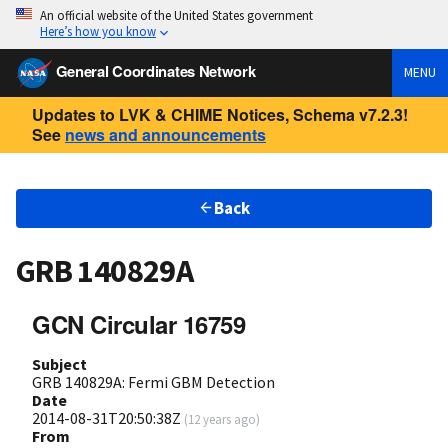
An official website of the United States government
Here’s how you know
General Coordinates Network
MENU
Updates to LVK & CHIME Notices, Schema v7.2.3!
See
news and announcements
Back
GRB 140829A
GCN Circular 16759
Subject
GRB 140829A: Fermi GBM Detection
Date
2014-08-31T20:50:38Z
(
12 years ago
)
From