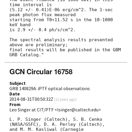
time interval is

(5.12 +/- 0.41)E-06 erg/cm^2. The 1-sec 
peak photon flux measured

starting from T0+11.52 s in the 10-1000 
keV band

is 2.9 +/- 0.4 ph/s/cm^2.

The spectral analysis results presented 
above are preliminary;

final results will be published in the GBM 
GCN Circular 16758
Subject
GRB 140829A: iPTF optical observations
Date
2014-08-31T00:50:32Z
(
12 years ago
)
From
Leo Singer at CIT/PTF <lsinger@caltech.edu>
L. P. Singer (Caltech), S. B. Cenko 
(NASA/GSFC), D. A. Perley (Caltech),

and M. M. Kasliwal (Carnegie 