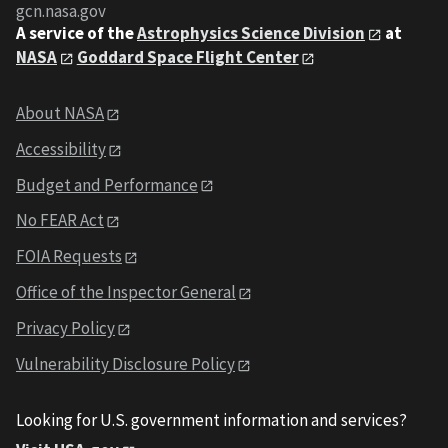
gcn.nasa.gov
A service of the
Astrophysics Science Division
at
NASA
Goddard Space Flight Center
About NASA
Accessibility
Budget and Performance
No FEAR Act
FOIA Requests
Office of the Inspector General
Privacy Policy
Vulnerability Disclosure Policy
Looking for U.S. government information and services?