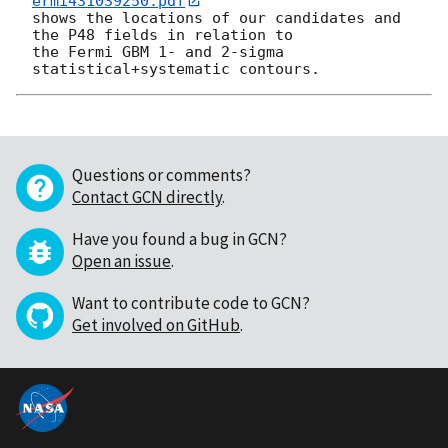
ermi431039250.pdf
shows the locations of our candidates and 
the P48 fields in relation to

the Fermi GBM 1- and 2-sigma 
Questions or comments?
Contact GCN directly
.
Have you found a bug in GCN?
Open an issue
.
Want to contribute code to GCN?
Get involved on GitHub
.