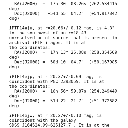
  RA(J2000)  =  17h 30m 08.26s (262.534415 
deg)

  Dec(J2000) = +54d 55' 04.2"  (+54.917842 
deg)

iPTF14eju, at r=20.66+/-0.12 mag, is 4.8" 
to the southwest of an r=18.43

unresolved point source that is present in 
archival iPTF images. It is at

the coordinates:

  RA(J2000)  =  17h 13m 25.08s (258.354509 
deg)

  Dec(J2000) = +50d 10' 04.7"  (+50.167985 
deg)

iPTF14ejp, at r=20.37+/-0.09 mag, is 
coincident with PGC 2393059. It is at

the coordinates:

  RA(J2000)  =  16h 56m 59.87s (254.249449 
deg)

  Dec(J2000) = +51d 22' 21.7"  (+51.372682 
deg)

iPTF14ejw, at r=20.27+/-0.10 mag, is 
coincident with the galaxy

SDSS J164524.99+625127.7 . It is at the 