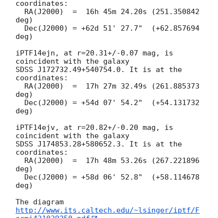
coordinates:

  RA(J2000)  =  16h 45m 24.20s (251.350842 
deg)

  Dec(J2000) = +62d 51' 27.7"  (+62.857694 
deg)

iPTF14ejn, at r=20.31+/-0.07 mag, is 
coincident with the galaxy

SDSS J172732.49+540754.0. It is at the 
coordinates:

  RA(J2000)  =  17h 27m 32.49s (261.885373 
deg)

  Dec(J2000) = +54d 07' 54.2"  (+54.131732 
deg)

iPTF14ejv, at r=20.82+/-0.20 mag, is 
coincident with the galaxy

SDSS J174853.28+580652.3. It is at the 
coordinates:

  RA(J2000)  =  17h 48m 53.26s (267.221896 
deg)

  Dec(J2000) = +58d 06' 52.8"  (+58.114678 
deg)

The diagram 
http://www.its.caltech.edu/~lsinger/iptf/F