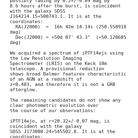
possibly fading by 0.2+/-0.09 mag by

8.6 hours after the burst, is coincident 
with the galaxy SDSS

J164214.15+500743.1. It is at the 
coordinates:

  RA(J2000)  =  16h 42m 14.14s (250.558918 
deg)

  Dec(J2000) = +50d 07' 43.3"  (+50.128685 
deg)

We acquired a spectrum of iPTF14ejs using 
the Low Resolution Imaging

Spectrometer (LRIS) on the Keck 10m 
telescope. A provisional reduction

shows broad Balmer features characteristic 
of an AGN at a redshift of

z=0.483, and therefore it is not a GRB 
afterglow.

The remaining candidates do not show any 
clear photometric evolution over

the course of our observations:

iPTF14ejo, at r=20.32+/-0.07 mag, is 
coincident with the galaxy

SDSS J173008.24+545502.8. It is at the 
coordinates:
