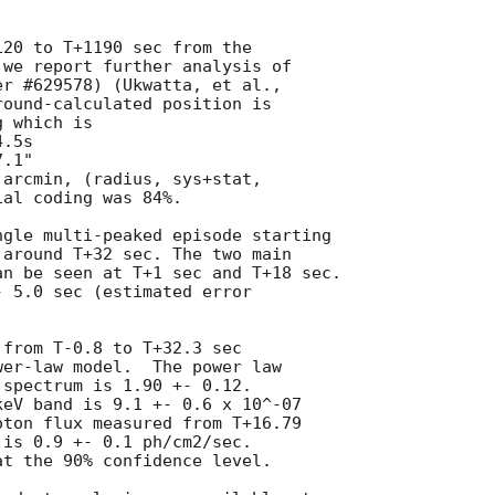
20 to T+1190 sec from the

we report further analysis of

round-calculated position is

 which is

arcmin, (radius, sys+stat,

al coding was 84%.

gle multi-peaked episode starting

around T+32 sec. The two main

n be seen at T+1 sec and T+18 sec.

 5.0 sec (estimated error

from T-0.8 to T+32.3 sec

er-law model.  The power law

spectrum is 1.90 +- 0.12.

eV band is 9.1 +- 0.6 x 10^-07

ton flux measured from T+16.79

is 0.9 +- 0.1 ph/cm2/sec.

t the 90% confidence level.
