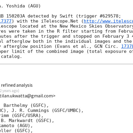
. Yoshida (AGU) 

B 150203A detected by Swift (trigger #629578; 

17377
) with the iTelescope.Net (
http://www.itelesc
lescope located at the New Mexico Skies Observatory
res were taken in the R filter starting from Februa
nutes after the trigger and stopped on February 3 4
al afterglow both in the individual images and the 
y afterglow position (Evans et al., 
GCN Circ. 
1737
pper limit of the combined image (total exposure of
refined analysis
2 years ago
)
<tilan.ukwatta@gmail.com>
 Barthelmy (GSFC),

C), J. R. Cummings (GSFC/UMBC),

imm (GSFC/USRA),

B. Markwardt (GSFC),

amoto (AGU),

ller (GSFC),
