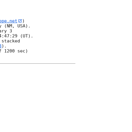
ope.net
) 

 (NM, USA). 

ry 3 

:47:29 (UT).  

stacked 

8
).  

 1200 sec) 
