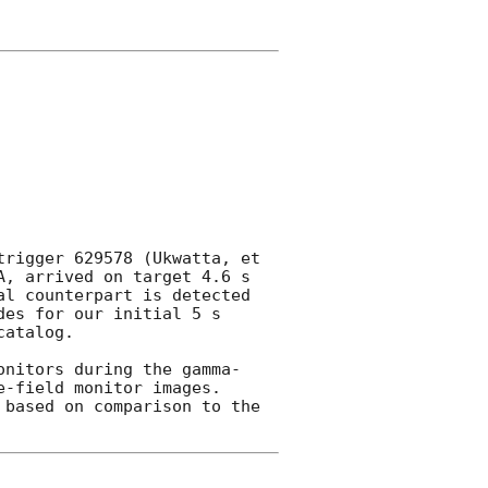
rigger 629578 (Ukwatta, et 
, arrived on target 4.6 s 
l counterpart is detected 
es for our initial 5 s 
atalog.

onitors during the gamma-
-field monitor images.  
based on comparison to the
