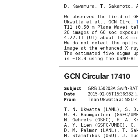
D. Kawamura, T. Sakamoto, A
We observed the field of GR
Ukwatta et al., 
GCN Circ. 
T11 (0.50 m Plane Wave) te
20 images of 60 sec exposu
4:22:11 (UT) about 13.3 mi
We do not detect the optic
image at the enhanced X-ra
The estimated five sigma u
GCN Circular 17410
Subject
GRB 150203A: Swift-BAT 
Date
2015-02-05T15:36:38Z
(
1
From
Tilan Ukwatta at MSU 
T. N. Ukwatta (LANL), S. D.
W. H. Baumgartner (GSFC/UMB
N. Gehrels (GSFC), H. A. Kr
A. Y. Lien (GSFC/UMBC), C. 
D. M. Palmer (LANL), T. Sak
M. Stamatikos (OSU), J. Tue