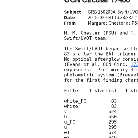
Subject
GRB 150203A: Swift/UVO
Date
2015-02-04T13:38:23Z
(
1
From
Margaret Chester at PS
M. M. Chester (PSU) and T. 
Swift/UVOT team:

The Swift/UVOT began settle
83 s after the BAT trigger
No optical afterglow consis
(Evans et al. 
GCN Circ. 
17
exposures.  Preliminary 3-s
photometric system (Breevel
for the first finding chart
Filter   T_start(s)   T_sto
white_FC         83        
white            83        
v               624        
b               550        
u_FC            295        
u               295        
w1              674        
m2              649        