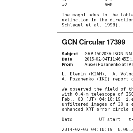
w2              600        
The magnitudes in the table
extinction in the direction
GCN Circular 17399
Subject
GRB 150203A: ISON-NM e
Date
2015-02-04T11:46:45Z
(
1
From
Alexei Pozanenko at IK
L. Elenin (KIAM),  A. Volno
A. Pozanenko (IKI) report o
We observed the field of t
with 0.4-m telescope of ISO
Feb., 03 (UT) 04:10:19  i.e
unfiltered images of 30 s e
enhanced XRT error circle 
Date          UT start   t-
2014-02-03 04:10:19