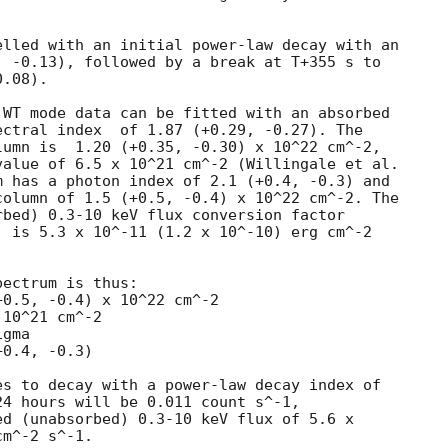
lled with an initial power-law decay with an

 -0.13), followed by a break at T+355 s to

.08).

WT mode data can be fitted with an absorbed

(+0.29, -0.27). The

umn is  1.20 (+0.35, -0.30) x 10^22 cm^-2,

alue of 6.5 x 10^21 cm^-2 (Willingale et al.

 has a photon index of 2.1 (+0.4, -0.3) and

olumn of 1.5 (+0.5, -0.4) x 10^22 cm^-2. The

bed) 0.3-10 keV flux conversion factor

 is 5.3 x 10^-11 (1.2 x 10^-10) erg cm^-2

ectrum is thus:

10^21 cm^-2

gma

s to decay with a power-law decay index of

4 hours will be 0.011 count s^-1,

d (unabsorbed) 0.3-10 keV flux of 5.6 x

m^-2 s^-1.
