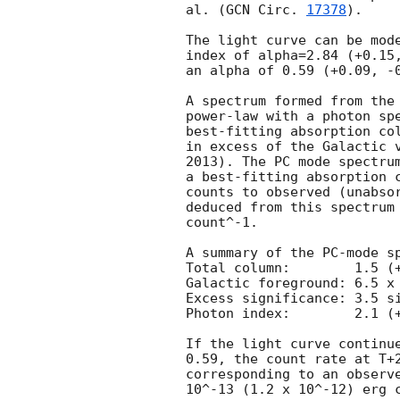
al. (
GCN Circ. 
17378
).

The light curve can be mode
index of alpha=2.84 (+0.15,
an alpha of 0.59 (+0.09, -0
A spectrum formed from the 
power-law with a photon spectral index	of 1.87 
best-fitting absorption col
in excess of the Galactic v
2013). The PC mode spectrum
a best-fitting absorption c
counts to observed (unabsor
deduced from this spectrum 
count^-1. 

A summary of the PC-mode sp
Total column:	     1.5 (+0.5, -0.4) x 10^22 cm^-2

Galactic foreground: 6.5 x 
Excess significance: 3.5 si
Photon index:	     2.1 (+0.4, -0.3)

If the light curve continue
0.59, the count rate at T+2
corresponding to an observe
10^-13 (1.2 x 10^-12) erg c