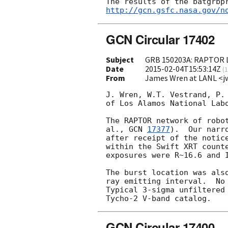
http://gcn.gsfc.nasa.gov/n
GCN Circular 17402
Subject
GRB 150203A: RAPTOR L
Date
2015-02-04T15:53:14Z
(
1
From
James Wren at LANL <j
J. Wren, W.T. Vestrand, P. 
of Los Alamos National Labo
The RAPTOR network of robo
al., 
GCN 
17377
).  Our narr
after receipt of the notic
within the Swift XRT count
exposures were R~16.6 and 
The burst location was als
ray emitting interval.  No 
Typical 3-sigma unfiltered
GCN Circular 17400