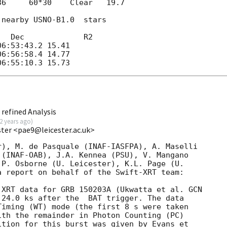
36     60*30    Clear   19.7

nearby USNO-B1.0  stars

  Dec             R2

6:53:43.2 15.41

6:56:58.4 14.77

refined Analysis
2 years ago
)
ester <pae9@leicester.ac.uk>
), M. de Pasquale (INAF-IASFPA), A. Maselli 

(INAF-OAB), J.A. Kennea (PSU), V. Mangano

P. Osborne (U. Leicester), K.L. Page (U.

 report on behalf of the Swift-XRT team:

 XRT data for GRB 150203A (Ukwatta et al. 
GCN

 24.0 ks after the  BAT trigger. The data

iming (WT) mode (the first 8 s were taken

th the remainder in Photon Counting (PC)

tion for this burst was given by Evans et
