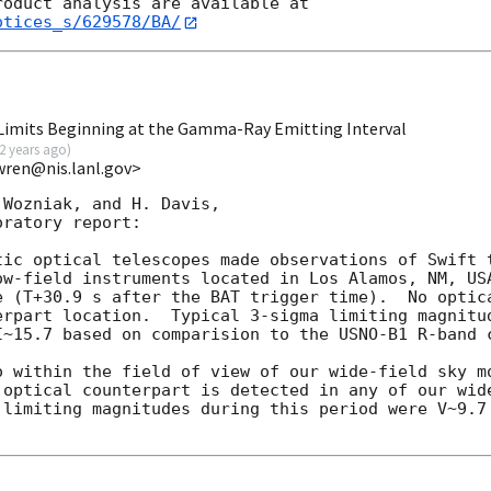
otices_s/629578/BA/
imits Beginning at the Gamma-Ray Emitting Interval
2 years ago
)
wren@nis.lanl.gov>
Wozniak, and H. Davis,

ratory report:

tic optical telescopes made observations of Swift t
ow-field instruments located in Los Alamos, NM, USA
e (T+30.9 s after the BAT trigger time).  No optica
erpart location.  Typical 3-sigma limiting magnitud
I~15.7 based on comparision to the USNO-B1 R-band c
o within the field of view of our wide-field sky m
optical counterpart is detected in any of our wide
 limiting magnitudes during this period were V~9.7 