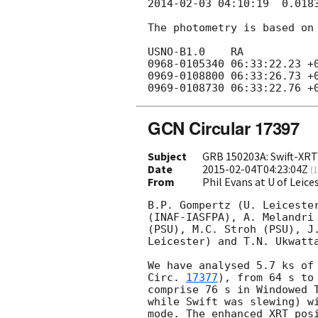
2014-02-03 04:10:19
  0.018
The photometry is based on 
USNO-B1.0    RA            
0968-0105340 06:33:22.23 +0
0969-0108800 06:33:26.73 +0
GCN Circular 17397
Subject
GRB 150203A: Swift-XRT 
Date
2015-02-04T04:23:04Z
(
1
From
Phil Evans at U of Leic
B.P. Gompertz (U. Leicester
(INAF-IASFPA), A. Melandri 
(PSU), M.C. Stroh (PSU), J.
Leicester) and T.N. Ukwatta
We have analysed 5.7 ks of
Circ. 
17377
), from 64 s to
comprise 76 s in Windowed T
while Swift was slewing) wi
mode. The enhanced XRT posi