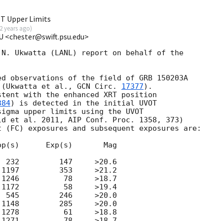
T Upper Limits
2 years ago
)
U <chester@swift.psu.edu>
N. Ukwatta (LANL) report on behalf of the 

d observations of the field of GRB 150203A

 (Ukwatta et al., 
GCN Circ. 
17377
).

tent with the enhanced XRT position 

384
) is detected in the initial UVOT 

igma upper limits using the UVOT 

d et al. 2011, AIP Conf. Proc. 1358, 373) 

 (FC) exposures and subsequent exposures are:

p(s)      Exp(s)       Mag

 232         147     >20.6

1197         353     >21.2 

1246          78     >18.7

1172          58     >19.4

 545         246     >20.0

1148         285     >20.0

1278          61     >18.8

1271          78     >18.7
