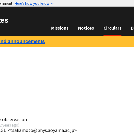
vernment
Here’s how you know
tes
Missions
Notices
Circulars
D
and announcements
e observation
2 years ago
)
 AGU <tsakamoto@phys.aoyama.ac.jp>