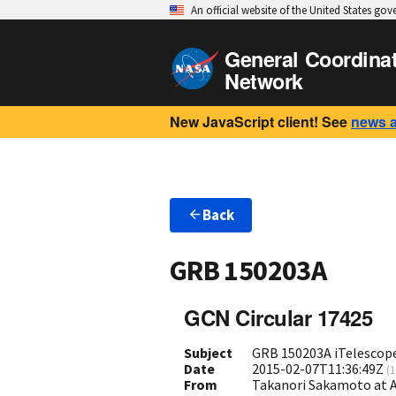
An official website of the United States go
General Coordina
Network
New JavaScript client! See
news 
Back
GRB 150203A
GCN Circular 17425
Subject
GRB 150203A iTelescop
Date
2015-02-07T11:36:49Z
(
1
From
Takanori Sakamoto at