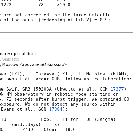
1222          78     >19.0

 are not corrected for the large Galactic 

 of the burst (reddening of E(B-V) = 0.9; 

arly optical limit
2 years ago
)
I, Moscow <apozanen@iki.rssi.ru>
va (IKI), E. Mazaeva (IKI),  I. Molotov  (KIAM), 

n behalf of larger GRB  follow-up  collaboration:

he Swift GRB 150203A (Ukwatta et al., 
GCN 
17377
) 

N-NM observatory in robotic mode starting on 

. 72 seconds after burst trigger. We obtained 60 

xposure. We do not detect any source within 

(Evans et al., 
GCN 
17384
):

T0             Exp.    Filter   UL (3sigma)
