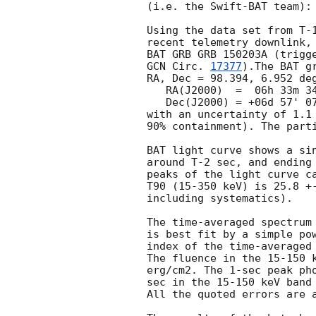
(i.e. the Swift-BAT team):

Using the data set from T-1
recent telemetry downlink, 
GCN Circ. 
17377
).The BAT g
RA, Dec = 98.394, 6.952 deg
   RA(J2000)  =  06h 33m 34.5s

   Dec(J2000) = +06d 57' 07.1"

with an uncertainty of 1.1 
90% containment). The parti
BAT light curve shows a sin
around T-2 sec, and ending 
peaks of the light curve ca
T90 (15-350 keV) is 25.8 +-
including systematics).

The time-averaged spectrum 
is best fit by a simple pow
index of the time-averaged 
The fluence in the 15-150 k
erg/cm2. The 1-sec peak pho
sec in the 15-150 keV band 
All the quoted errors are a