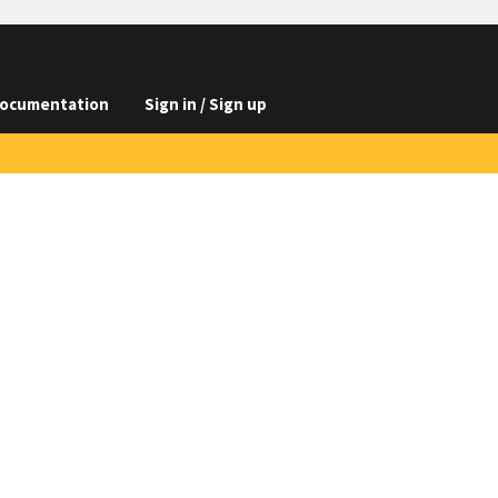
ocumentation
Sign in / Sign up