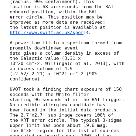
(radius, 90% containment). This

location is 68 arcseconds from the BAT 
onboard position, within the BAT

error circle. This position may be 
improved as more data are received;

the latest position is available at 
http://www.swift.ac.uk/sper
. 

A power-law fit to a spectrum formed from 
promptly downlinked event

data gives a column density in excess of 
the Galactic value (3.31 x

10^20 cm^-2, Willingale et al. 2013), with 
an excess column of 4.9

(+2.52/-2.21) x 10^21 cm^-2 (90% 
confidence). 

UVOT took a finding chart exposure of 150 
seconds with the White filter

starting 96 seconds after the BAT trigger. 
No credible afterglow candidate has

been found in the initial data products. 
The 2.7'x2.7' sub-image covers 100% of

the XRT error circle. The typical 3-sigma 
upper limit has been about 19.6 mag. 

The 8'x8' region for the list of sources 
generated on-board covers 100% of the
