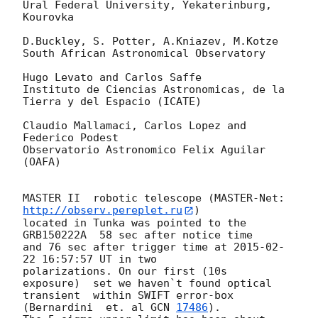
Ural Federal University, Yekaterinburg, 
Kourovka

D.Buckley, S. Potter, A.Kniazev, M.Kotze

South African Astronomical Observatory

Hugo Levato and Carlos Saffe

Instituto de Ciencias Astronomicas, de la 
Tierra y del Espacio (ICATE)

Claudio Mallamaci, Carlos Lopez and 
Federico Podest

Observatorio Astronomico Felix Aguilar 
(OAFA)

MASTER II  robotic telescope (MASTER-Net: 
http://observ.pereplet.ru
) 

located in Tunka was pointed to the  
GRB150222A  58 sec after notice time 

and 76 sec after trigger time at 
2015-02-
22 16:57:57
 UT in two 

polarizations. On our first (10s 

exposure)  set we haven`t found optical 
transient  within SWIFT error-box 

(Bernardini  et. al 
GCN 
17486
).
