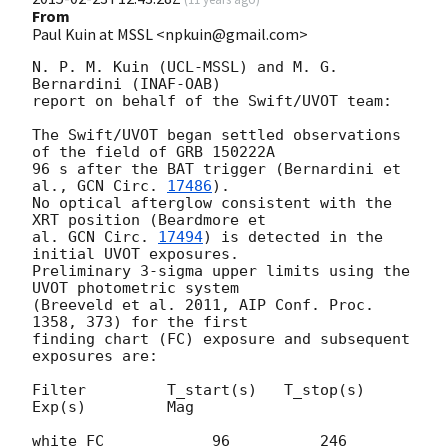
From
Paul Kuin at MSSL <npkuin@gmail.com>
N. P. M. Kuin (UCL-MSSL) and M. G. 
Bernardini (INAF-OAB)

report on behalf of the Swift/UVOT team:

The Swift/UVOT began settled observations 
of the field of GRB 150222A

96 s after the BAT trigger (Bernardini et 
al., 
GCN Circ. 
17486
).

No optical afterglow consistent with the 
XRT position (Beardmore et

al. 
GCN Circ. 
17494
) is detected in the 
initial UVOT exposures.

Preliminary 3-sigma upper limits using the 
UVOT photometric system

(Breeveld et al. 2011, AIP Conf. Proc. 
1358, 373) for the first

finding chart (FC) exposure and subsequent 
exposures are:

Filter         T_start(s)   T_stop(s)      
Exp(s)         Mag

white_FC            96          246          