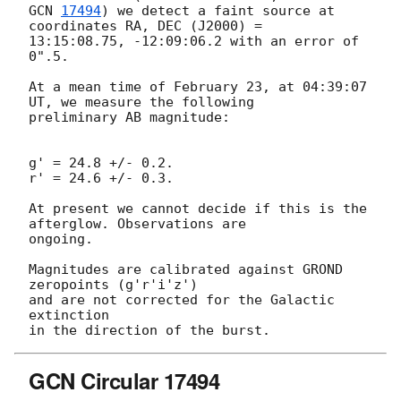
GCN 
17494
) we detect a faint source at 
coordinates RA, DEC (J2000) =

13:15:08.75, -12:09:06.2 with an error of 
0".5.

At a mean time of February 23, at 04:39:07 
UT, we measure the following

preliminary AB magnitude:

g' = 24.8 +/- 0.2.

r' = 24.6 +/- 0.3.

At present we cannot decide if this is the 
afterglow. Observations are

ongoing.

Magnitudes are calibrated against GROND 
zeropoints (g'r'i'z')

and are not corrected for the Galactic 
extinction

GCN Circular 17494