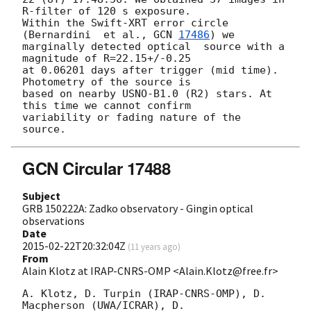
R-filter of 120 s exposure. 

Within the Swift-XRT error circle 
(Bernardini  et al., 
GCN 
17486
) we 

marginally detected optical  source with a 
magnitude of R=22.15+/-0.25 

at 0.06201 days after trigger (mid time). 
Photometry of the source is 

based on nearby USNO-B1.0 (R2) stars. At 
this time we cannot confirm 

variability or fading nature of the 
GCN Circular 17488
Subject
GRB 150222A: Zadko observatory - Gingin optical
observations
Date
2015-02-22T20:32:04Z
(
11 years ago
)
From
Alain Klotz at IRAP-CNRS-OMP <Alain.Klotz@free.fr>
A. Klotz, D. Turpin (IRAP-CNRS-OMP), D. 
Macpherson (UWA/ICRAR), D. 
