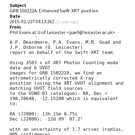
Subject
GRB 150222A: Enhanced Swift-XRT position
Date
2015-02-23T04:13:26Z
(
11 years ago
)
From
Phil Evans at U of Leicester <pae9@leicester.ac.uk>
A.P. Beardmore, P.A. Evans, M.R. Goad and 
J.P. Osborne (U. Leicester) 

report on behalf of the Swift-XRT team.

Using 3503 s of XRT Photon Counting mode 
data and 6 UVOT

images for GRB 150222A, we find an 
astrometrically corrected X-ray

position (using the XRT-UVOT alignment and 
matching UVOT field sources

to the USNO-B1 catalogue): RA, Dec = 
198.78648, -12.15200 which is equivalent

to:

RA (J2000): 13h 15m 8.75s

Dec (J2000): -12d 09' 07.2"

with an uncertainty of 1.7 arcsec (radius, 
90% confidence).
