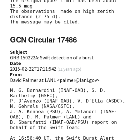
The 5-sigma upper limit has been about 
15.5 mag

The observations  made on high zenith 
distance (z=75 d).

GCN Circular 17486
Subject
GRB 150222A: Swift detection of a burst
Date
2015-02-22T17:11:54Z
(
11 years ago
)
From
David Palmer at LANL <palmer@lanl.gov>
M. G. Bernardini (INAF-OAB), S. D. 
Barthelmy (GSFC),

P. D'Avanzo (INAF-OAB), V. D'Elia (ASDC), 
N. Gehrels (NASA/GSFC),

J. A. Kennea (PSU), A. Melandri (INAF-
OAB), D. M. Palmer (LANL) and

B. Sbarufatti (INAF-OAB/PSU) report on 
behalf of the Swift Team:

At 16:56:40 UT, the Swift Burst Alert 