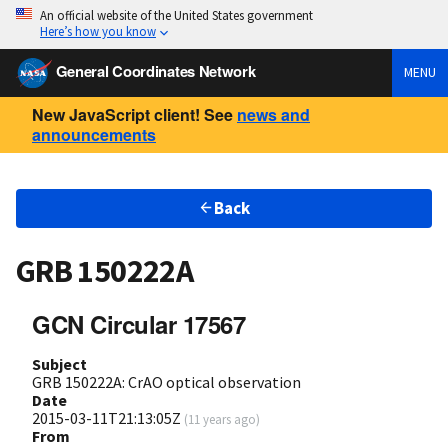
An official website of the United States government
Here’s how you know
General Coordinates Network
MENU
New JavaScript client! See
news and
announcements
Back
GRB 150222A
GCN Circular 17567
Subject
GRB 150222A: CrAO optical observation
Date
2015-03-11T21:13:05Z
(
11 years ago
)
From