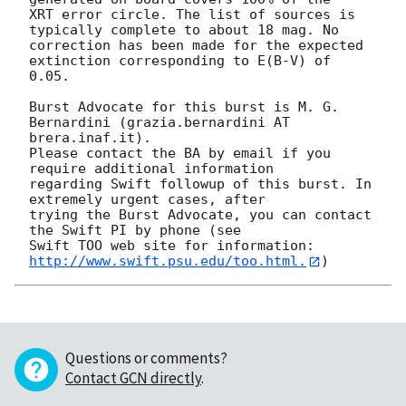
XRT error circle. The list of sources is 
typically complete to about 18 mag. No

correction has been made for the expected 
extinction corresponding to E(B-V) of

0.05. 

Burst Advocate for this burst is M. G. 
Bernardini (grazia.bernardini AT 
brera.inaf.it). 

Please contact the BA by email if you 
require additional information

regarding Swift followup of this burst. In 
extremely urgent cases, after

trying the Burst Advocate, you can contact 
the Swift PI by phone (see

Swift TOO web site for information: 
http://www.swift.psu.edu/too.html.
Questions or comments?
Contact GCN directly
.