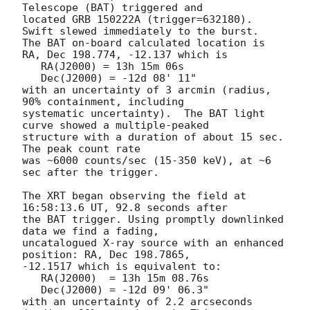
Telescope (BAT) triggered and

located GRB 150222A (trigger=632180).  
Swift slewed immediately to the burst. 

The BAT on-board calculated location is 

RA, Dec 198.774, -12.137 which is 

   RA(J2000) = 13h 15m 06s

   Dec(J2000) = -12d 08' 11"

with an uncertainty of 3 arcmin (radius, 
90% containment, including 

systematic uncertainty).  The BAT light 
curve showed a multiple-peaked

structure with a duration of about 15 sec.  
The peak count rate

was ~6000 counts/sec (15-350 keV), at ~6 
sec after the trigger. 

The XRT began observing the field at 
16:58:13.6 UT, 92.8 seconds after

the BAT trigger. Using promptly downlinked 
data we find a fading,

uncatalogued X-ray source with an enhanced 
position: RA, Dec 198.7865,

-12.1517 which is equivalent to:

   RA(J2000)  = 13h 15m 08.76s

   Dec(J2000) = -12d 09' 06.3"

with an uncertainty of 2.2 arcseconds 