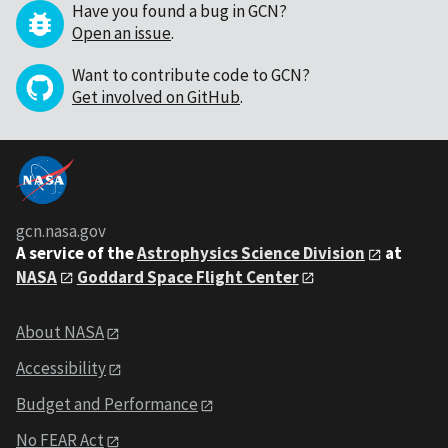
Have you found a bug in GCN?
Open an issue
.
Want to contribute code to GCN?
Get involved on GitHub
.
gcn.nasa.gov
A service of the
Astrophysics Science Division
at
NASA
Goddard Space Flight Center
About NASA
Accessibility
Budget and Performance
No FEAR Act