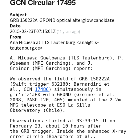
GCN Circular 17495
Subject
GRB 150222A: GROND optical afterglow candidate
Date
2015-02-23T07:15:01Z
(
11 years ago
)
From
Ana Nicuesa at TLS Tautenburg <ana@tls-
tautenburg.de>
A. Nicuesa Guelbenzu (TLS Tautenburg), P. 
Wiseman (MPE Garching), and J.

Greiner (MPE Garching) report:

We observed the field of GRB 150222A 
(Swift trigger 632180; Bernardini et

al., 
GCN 
17486
) simultaneously in 
g'r'i'z'JHK with GROND (Greiner et al.

2008, PASP 120, 405) mounted at the 2.2m 
MPG telescope at ESO La Silla

Observatory (Chile).

Observations started at 03:39:15 UT on 
February 23, about 10 hours after

the GRB trigger. Inside the enhanced X-ray 