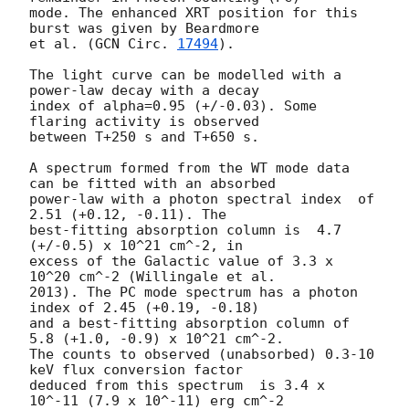
mode. The enhanced XRT position for this 
burst was given by Beardmore

et al. (
GCN Circ. 
17494
).

The light curve can be modelled with a 
power-law decay with a decay

index of alpha=0.95 (+/-0.03). Some 
flaring activity is observed 

between T+250 s and T+650 s.

A spectrum formed from the WT mode data 
can be fitted with an absorbed

power-law with a photon spectral index	of 
2.51 (+0.12, -0.11). The

best-fitting absorption column is  4.7 
(+/-0.5) x 10^21 cm^-2, in

excess of the Galactic value of 3.3 x 
10^20 cm^-2 (Willingale et al.

2013). The PC mode spectrum has a photon 
index of 2.45 (+0.19, -0.18)

and a best-fitting absorption column of 
5.8 (+1.0, -0.9) x 10^21 cm^-2.

The counts to observed (unabsorbed) 0.3-10 
keV flux conversion factor

deduced from this spectrum  is 3.4 x 
10^-11 (7.9 x 10^-11) erg cm^-2
