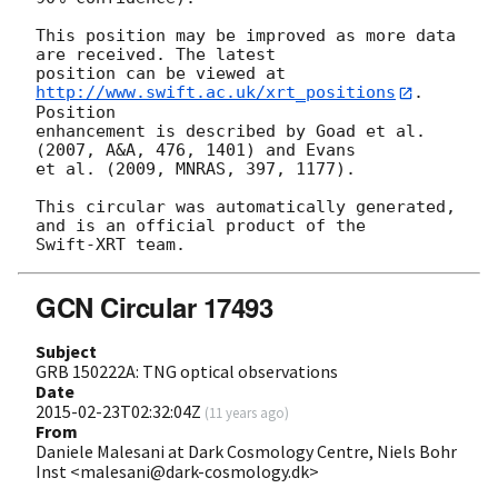
This position may be improved as more data 
are received. The latest

position can be viewed at 
http://www.swift.ac.uk/xrt_positions
. 
Position

enhancement is described by Goad et al. 
(2007, A&A, 476, 1401) and Evans

et al. (2009, MNRAS, 397, 1177).

This circular was automatically generated, 
and is an official product of the

GCN Circular 17493
Subject
GRB 150222A: TNG optical observations
Date
2015-02-23T02:32:04Z
(
11 years ago
)
From
Daniele Malesani at Dark Cosmology Centre, Niels Bohr
Inst <malesani@dark-cosmology.dk>