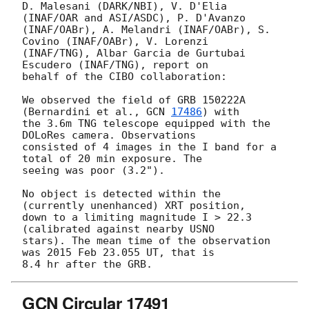
D. Malesani (DARK/NBI), V. D'Elia 
(INAF/OAR and ASI/ASDC), P. D'Avanzo 

(INAF/OABr), A. Melandri (INAF/OABr), S. 
Covino (INAF/OABr), V. Lorenzi 

(INAF/TNG), Albar Garcia de Gurtubai 
Escudero (INAF/TNG), report on 

behalf of the CIBO collaboration:

We observed the field of GRB 150222A 
(Bernardini et al., 
GCN 
17486
) with 

the 3.6m TNG telescope equipped with the 
DOLoRes camera. Observations 

consisted of 4 images in the I band for a 
total of 20 min exposure. The 

seeing was poor (3.2").

No object is detected within the 
(currently unenhanced) XRT position, 

down to a limiting magnitude I > 22.3 
(calibrated against nearby USNO 

stars). The mean time of the observation 
was 2015 Feb 23.055 UT, that is 

GCN Circular 17491