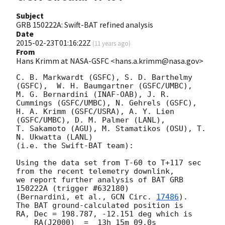
Subject
GRB 150222A: Swift-BAT refined analysis
Date
2015-02-23T01:16:22Z
(
11 years ago
)
From
Hans Krimm at NASA-GSFC <hans.a.krimm@nasa.gov>
C. B. Markwardt (GSFC), S. D. Barthelmy 
(GSFC),  W. H. Baumgartner (GSFC/UMBC),

M. G. Bernardini (INAF-OAB), J. R. 
Cummings (GSFC/UMBC), N. Gehrels (GSFC),

H. A. Krimm (GSFC/USRA), A. Y. Lien 
(GSFC/UMBC), D. M. Palmer (LANL),

T. Sakamoto (AGU), M. Stamatikos (OSU), T. 
N. Ukwatta (LANL)

(i.e. the Swift-BAT team):

Using the data set from T-60 to T+117 sec 
from the recent telemetry downlink,

we report further analysis of BAT GRB 
150222A (trigger #632180)

(Bernardini, et al., 
GCN Circ. 
17486
).  
The BAT ground-calculated position is

RA, Dec = 198.787, -12.151 deg which is

    RA(J2000)  =  13h 15m 09.0s
