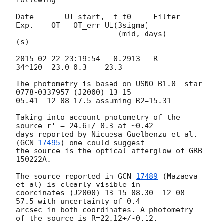
Date       UT start,  t-t0     Filter   
Exp.    OT   OT_err UL(3sigma)

                       (mid, days)        
(s)

2015-02-22 23:19:54
   0.2913   R        
34*120  23.0 0.3    23.3

The photometry is based on USNO-B1.0  star 
0778-0337957 (J2000) 13 15 

05.41 -12 08 17.5 assuming R2=15.31

Taking into account photometry of the 
source r' = 24.6+/-0.3 at ~0.42 

days reported by Nicuesa Guelbenzu et al. 
(
GCN 
17495
) one could suggest 

the source is the optical afterglow of GRB 
150222A.

The source reported in 
GCN 
17489
 (Mazaeva 
et al) is clearly visible in 

coordinates (J2000) 13 15 08.30 -12 08 
57.5 with uncertainty of 0.4 

arcsec in both coordinates. A photometry 