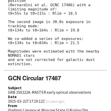
position

(Bernardini et al. GCNC 17486) with a 
limiting magnitude of:

t0+55s to t0+115s : Rlim = 18.5

The second image is 30.0s exposure in 
tracking mode:

t0+134s to t0+164s : Rlim = 19.8

We co-added a series of exposures:

t0+134s to t0+834s : Rlim = 21.5

Magnitudes were estimated with the nearby 
NOMAD1 stars

and are not corrected for galactic dust 
GCN Circular 17487
Subject
GRB 150222A: MASTER early optical observations
Date
2015-02-22T17:19:12Z
(
11 years ago
)
From
Vladimir Lipunov at Moscow State U/Krylov Obs