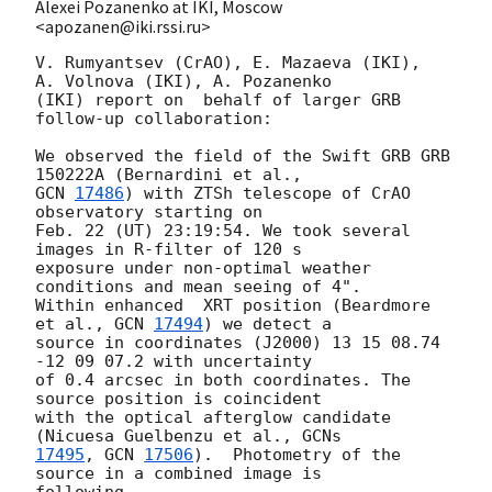
Alexei Pozanenko at IKI, Moscow
<apozanen@iki.rssi.ru>
V. Rumyantsev (CrAO), E. Mazaeva (IKI),  
A. Volnova (IKI), A. Pozanenko 

(IKI) report on  behalf of larger GRB 
follow-up collaboration:

We observed the field of the Swift GRB GRB 
GCN 
17486
) with ZTSh telescope of CrAO 
observatory starting on

Feb. 22 (UT) 23:19:54. We took several 
images in R-filter of 120 s 

exposure under non-optimal weather 
conditions and mean seeing of 4". 

Within enhanced  XRT position (Beardmore 
et al., 
GCN 
17494
) we detect a 

source in coordinates (J2000) 13 15 08.74 
-12 09 07.2 with uncertainty 

of 0.4 arcsec in both coordinates. The 
source position is coincident 

with the optical afterglow candidate 
(Nicuesa Guelbenzu et al., 
17495
, 
GCN 
17506
).  Photometry of the 
source in a combined image is 

following
