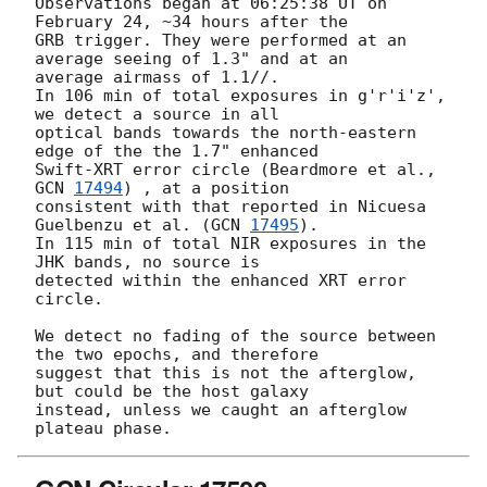
Observations began at 06:25:38 UT on 
February 24, ~34 hours after the 

GRB trigger. They were performed at an 
average seeing of 1.3" and at an 

average airmass of 1.1//.

In 106 min of total exposures in g'r'i'z', 
we detect a source in all 

optical bands towards the north-eastern 
edge of the the 1.7" enhanced 

Swift-XRT error circle (Beardmore et al., 
GCN 
17494
) , at a position 

consistent with that reported in Nicuesa 
Guelbenzu et al. (
GCN 
17495
).

In 115 min of total NIR exposures in the 
JHK bands, no source is 

detected within the enhanced XRT error 
circle.

We detect no fading of the source between 
the two epochs, and therefore 

suggest that this is not the afterglow, 
but could be the host galaxy 

instead, unless we caught an afterglow 