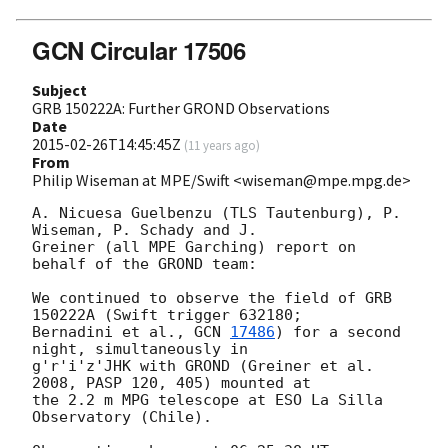
GCN Circular 17506
Subject
GRB 150222A: Further GROND Observations
Date
2015-02-26T14:45:45Z
(
11 years ago
)
From
Philip Wiseman at MPE/Swift <wiseman@mpe.mpg.de>
A. Nicuesa Guelbenzu (TLS Tautenburg), P. 
Wiseman, P. Schady and J. 

Greiner (all MPE Garching) report on 
behalf of the GROND team:

We continued to observe the field of GRB 
150222A (Swift trigger 632180; 

Bernadini et al., 
GCN 
17486
) for a second 
night, simultaneously in 

g'r'i'z'JHK with GROND (Greiner et al. 
2008, PASP 120, 405) mounted at 

the 2.2 m MPG telescope at ESO La Silla 
Observatory (Chile).
