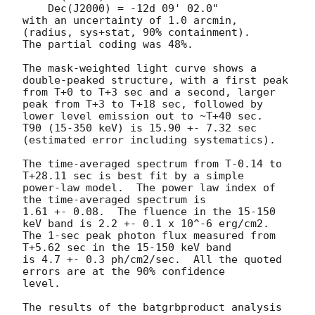
    Dec(J2000) = -12d 09' 02.0"

with an uncertainty of 1.0 arcmin, 
(radius, sys+stat, 90% containment).

The partial coding was 48%.

The mask-weighted light curve shows a 
double-peaked structure, with a first peak 

from T+0 to T+3 sec and a second, larger 
peak from T+3 to T+18 sec, followed by 

lower level emission out to ~T+40 sec.

T90 (15-350 keV) is 15.90 +- 7.32 sec 
(estimated error including systematics).

The time-averaged spectrum from T-0.14 to 
T+28.11 sec is best fit by a simple

power-law model.  The power law index of 
the time-averaged spectrum is

1.61 +- 0.08.  The fluence in the 15-150 
keV band is 2.2 +- 0.1 x 10^-6 erg/cm2.

The 1-sec peak photon flux measured from 
T+5.62 sec in the 15-150 keV band

is 4.7 +- 0.3 ph/cm2/sec.  All the quoted 
errors are at the 90% confidence

level.

The results of the batgrbproduct analysis 