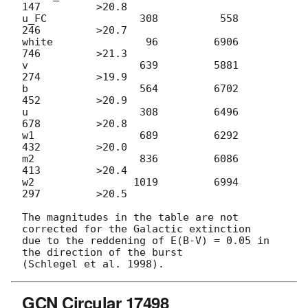
147         >20.8

u_FC               308          558          
246         >20.7

white               96         6906          
746         >21.3

v                  639         5881          
274         >19.9

b                  564         6702          
452         >20.9

u                  308         6496          
678         >20.8

w1                 689         6292          
432         >20.0

m2                 836         6086          
413         >20.4

w2                1019         6994          
297         >20.5

The magnitudes in the table are not 
corrected for the Galactic extinction

due to the reddening of E(B-V) = 0.05 in 
the direction of the burst

GCN Circular 17498