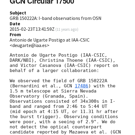
GCN Circular 17500
Subject
GRB 150222A: I-band observations from OSN
Date
2015-02-23T13:41:59Z
(
11 years ago
)
From
Antonio de Ugarte Postigo at IAA-CSIC
<deugarte@iaa.es>
Antonio de Ugarte Postigo (IAA-CSIC, 
DARK/NBI), Christina Thoene (IAA-CSIC), 

and Victor Casanova (IAA-CSIC) report on 
behalf of a larger collaboration:

We observed the field of GRB 150222A 
(Bernardini et al., 
GCN 
17486
) with the 

1.5 m telescope at Sierra Nevada 
Observatory (Granada, Spain). 

Observations consisted of 34x300s in I-
band and ranged from 2:46 to 5:44 UT 

(mid epoch at 4:15 UT, or 11.31 hr after 
the burst trigger). Observing conditions 

were poor, with a seeing of 2.9". We do 
not detect the optical counterpart 

candidate reported by Mazaeva et al. (
GCN 