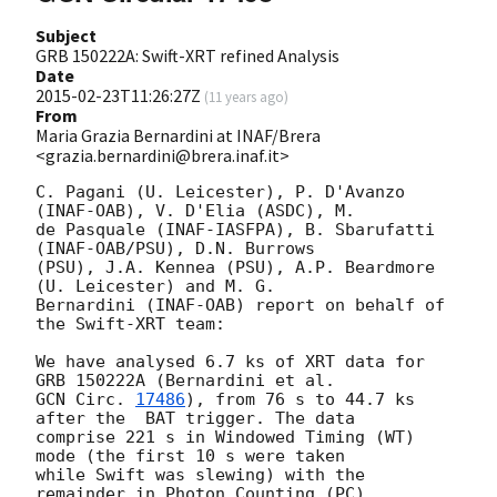
Subject
GRB 150222A: Swift-XRT refined Analysis
Date
2015-02-23T11:26:27Z
(
11 years ago
)
From
Maria Grazia Bernardini at INAF/Brera
<grazia.bernardini@brera.inaf.it>
C. Pagani (U. Leicester), P. D'Avanzo 
(INAF-OAB), V. D'Elia (ASDC), M.

de Pasquale (INAF-IASFPA), B. Sbarufatti 
(INAF-OAB/PSU), D.N. Burrows

(PSU), J.A. Kennea (PSU), A.P. Beardmore 
(U. Leicester) and M. G.

Bernardini (INAF-OAB) report on behalf of 
the Swift-XRT team:

We have analysed 6.7 ks of XRT data for 
GCN Circ. 
17486
), from 76 s to 44.7 ks 
after the  BAT trigger. The data

comprise 221 s in Windowed Timing (WT) 
mode (the first 10 s were taken

while Swift was slewing) with the 
remainder in Photon Counting (PC)
