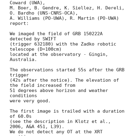
Coward (UWA),

M. Boer, B. Gendre, K. Siellez, H. Dereli, 
O. Bardho (UNS-CNRS-OCA),

A. Williams (PO-UWA), R. Martin (PO-UWA)

report:

We imaged the field of GRB 150222A 
detected by SWIFT

(trigger 632180) with the Zadko robotic 
telescope (D=100cm)

located at the observatory - Gingin, 
Australia.

The observations started 55s after the GRB 
trigger

(42s after the notice). The elevation of 
the field increased from

51 degrees above horizon and weather 
conditions

were very good.

The first image is trailed with a duration 
of 60.0s

(see the description in Klotz et al., 
2006, A&A 451, L39).

We do not detect any OT at the XRT 