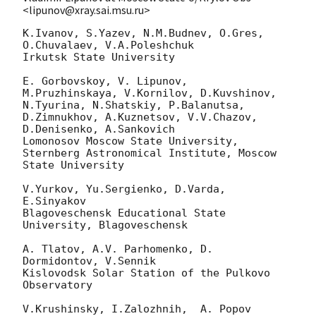
<lipunov@xray.sai.msu.ru>
K.Ivanov, S.Yazev, N.M.Budnev, O.Gres, 
O.Chuvalaev, V.A.Poleshchuk

Irkutsk State University

E. Gorbovskoy, V. Lipunov,  
M.Pruzhinskaya, V.Kornilov, D.Kuvshinov,

N.Tyurina, N.Shatskiy, P.Balanutsa, 
D.Zimnukhov, A.Kuznetsov, V.V.Chazov,

D.Denisenko, A.Sankovich

Lomonosov Moscow State University,

Sternberg Astronomical Institute, Moscow 
State University

V.Yurkov, Yu.Sergienko, D.Varda, 
E.Sinyakov

Blagoveschensk Educational State 
University, Blagoveschensk

A. Tlatov, A.V. Parhomenko, D. 
Dormidontov, V.Sennik

Kislovodsk Solar Station of the Pulkovo 
Observatory

V.Krushinsky, I.Zalozhnih,  A. Popov
