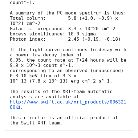
count^-1. 

A summary of the PC-mode spectrum is thus:

Total column:	     5.8 (+1.0, -0.9) x 
10^21 cm^-2

Galactic foreground: 3.3 x 10^20 cm^-2

Excess significance: 10.0 sigma

Photon index:	     2.45 (+0.19, -0.18)

If the light curve continues to decay with 
a power-law decay index of

0.95, the count rate at T+24 hours will be 
9.9 x 10^-3 count s^-1,

corresponding to an observed (unabsorbed) 
0.3-10 keV flux of 3.3 x

10^-13 (7.8 x 10^-13) erg cm^-2 s^-1.

The results of the XRT-team automatic 
http://www.swift.ac.uk/xrt_products/006321
80
.

This circular is an official product of 