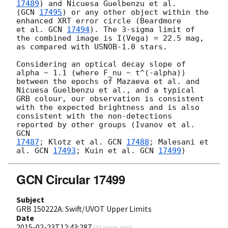
17489
) and Nicuesa Guelbenzu et al.

(
GCN 
17495
) or any other object within the 
enhanced XRT error circle (Beardmore

et al. 
GCN 
17494
). The 3-sigma limit of 
the combined image is I(Vega) = 22.5 mag,

as compared with USNOB-1.0 stars.

Considering an optical decay slope of 
alpha ~ 1.1 (where F_nu ~ t^(-alpha)) 

between the epochs of Mazaeva et al. and 
Nicuesa Guelbenzu et al., and a typical 

GRB colour, our observation is consistent 
with the expected brightness and is also 

consistent with the non-detections 
reported by other groups (Ivanov et al. 
17487
; Klotz et al. 
GCN 
17488
; Malesani et 
al. 
GCN 
17493
; Kuin et al. 
GCN 
17499
GCN Circular 17499
Subject
GRB 150222A: Swift/UVOT Upper Limits
Date
2015-02-23T12:43:28Z
(
11 years ago
)