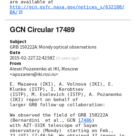
http://gcn.gsfc.nasa.gov/notices_s/632180/
BA/
GCN Circular 17489
Subject
GRB 150222A: Mondy optical observations
Date
2015-02-22T22:42:58Z
(
11 years ago
)
From
Alexei Pozanenko at IKI, Moscow
<apozanen@iki.rssi.ru>
E. Mazaeva (IKI), A. Volnova (IKI), E. 
Klunko (ISTP), I. Korobtsev 

(ISTP), M. Eselevich (ISTP), A. Pozanenko 
(IKI) report on behalf of 

larger GRB follow-up collaboration:

We observed the field of GRB 150222A  
(Bernardini  et al., 
GCN 
17486
) 

with AZT-33IK telescope of Sayan 
observatory (Mondy)  starting on Feb., 

22 (UT) 17:48:56. We obtained 37 images in 