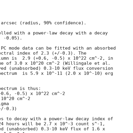
arcsec (radius, 90% confidence).

lled with a power-law decay with a decay

 -0.05).

PC mode data can be fitted with an absorbed

ctral index of 2.3 (+/-0.3). The

umn is  2.9 (+0.6, -0.5) x 10^22 cm^-2, in

e of 3.0 x 10^20 cm^-2 (Willingale et al.

ed (unabsorbed) 0.3-10 keV flux conversion

ectrum  is 5.9 x 10^-11 (2.0 x 10^-10) erg

ectrum is thus:

10^20 cm^-2

gma

s to decay with a power-law decay index of

4 hours will be 2.7 x 10^-3 count s^-1,

d (unabsorbed) 0.3-10 keV flux of 1.6 x
