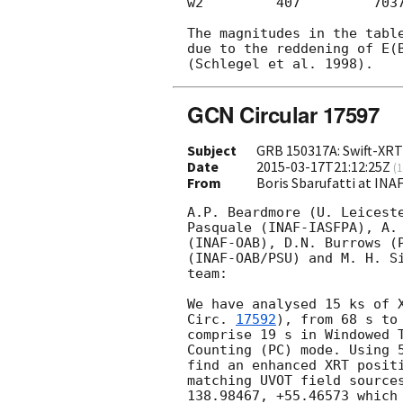
w2         407         7037
The magnitudes in the table
due to the reddening of E(B
GCN Circular 17597
Subject
GRB 150317A: Swift-XRT 
Date
2015-03-17T21:12:25Z
(
1
From
Boris Sbarufatti at INA
A.P. Beardmore (U. Leiceste
Pasquale (INAF-IASFPA), A. 
(INAF-OAB), D.N. Burrows (P
(INAF-OAB/PSU) and M. H. Si
team:

We have analysed 15 ks of 
Circ. 
17592
), from 68 s to
comprise 19 s in Windowed T
Counting (PC) mode. Using 5
find an enhanced XRT positi
matching UVOT field sources
138.98467, +55.46573 which 