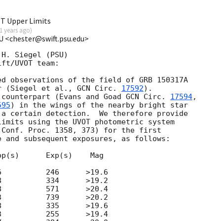
T Upper Limits
1 years ago
)
U <chester@swift.psu.edu>
H. Siegel (PSU)

ft/UVOT team:

d observations of the field of GRB 150317A

r (Siegel et al., 
GCN Circ. 
17592
).

 counterpart (Evans and Goad 
GCN Circ. 
17594
, 

595
) in the wings of the nearby bright star 

a certain detection.  We therefore provide 

imits using the UVOT photometric system

Conf. Proc. 1358, 373) for the first

 and subsequent exposures, as follows:

p(s)      Exp(s)    Mag    

          246      >19.6   

          334      >19.2   

          571      >20.4   

          739      >20.2   

          335      >19.6   

          255      >19.4   
