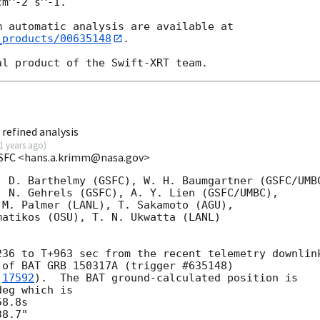
m^-2 s^-1.

_products/00635148
.

refined analysis
1 years ago
)
SFC <hans.a.krimm@nasa.gov>
 D. Barthelmy (GSFC), W. H. Baumgartner (GSFC/UMBC
 N. Gehrels (GSFC), A. Y. Lien (GSFC/UMBC),

M. Palmer (LANL), T. Sakamoto (AGU),

atikos (OSU), T. N. Ukwatta (LANL)

36 to T+963 sec from the recent telemetry downlink
of BAT GRB 150317A (trigger #635148)

 
17592
).  The BAT ground-calculated position is

eg which is
