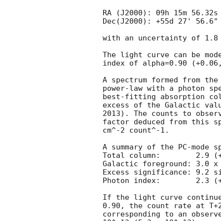
RA (J2000): 09h 15m 56.32s

Dec(J2000): +55d 27' 56.6"

with an uncertainty of 1.8 
The light curve can be mode
index of alpha=0.90 (+0.06,
A spectrum formed from the 
power-law with a photon spe
best-fitting absorption col
excess of the Galactic valu
2013). The counts to observ
factor deduced from this sp
cm^-2 count^-1. 

A summary of the PC-mode sp
Total column:	     2.9 (+0.6, -0.5) x 10^22 cm^-2

Galactic foreground: 3.0 x 
Excess significance: 9.2 si
Photon index:	     2.3 (+/-0.3)

If the light curve continue
0.90, the count rate at T+2
corresponding to an observe