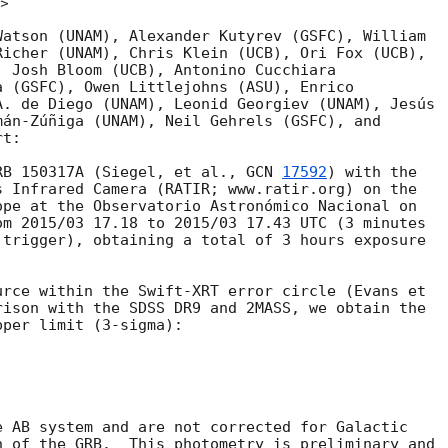
v>
atson (UNAM), Alexander Kutyrev (GSFC), William

icher (UNAM), Chris Klein (UCB), Ori Fox (UCB),

 Josh Bloom (UCB), Antonino Cucchiara

 (GSFC), Owen Littlejohns (ASU), Enrico

. de Diego (UNAM), Leonid Georgiev (UNAM), Jesús

án-Zúñiga (UNAM), Neil Gehrels (GSFC), and

t:

RB 150317A (Siegel, et al., 
GCN 
17592
) with the

 Infrared Camera (RATIR; www.ratir.org) on the

pe at the Observatorio Astronómico Nacional on

m 2015/03 17.18 to 2015/03 17.43 UTC (3 minutes

trigger), obtaining a total of 3 hours exposure

rce within the Swift-XRT error circle (Evans et

rison with the SDSS DR9 and 2MASS, we obtain the

per limit (3-sigma):

 AB system and are not corrected for Galactic

 of the GRB.  This photometry is preliminary and
