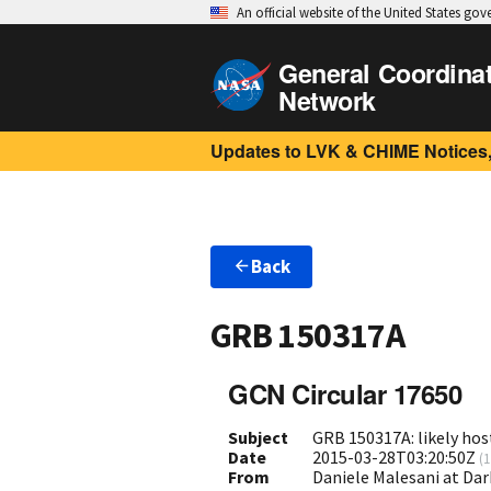
An official website of the United States go
General Coordina
Network
Updates to LVK & CHIME Notices,
Back
GRB 150317A
GCN Circular 17650
Subject
GRB 150317A: likely hos
Date
2015-03-28T03:20:50Z
(
1
From
Daniele Malesani at Da