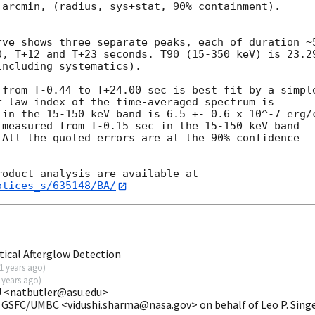
arcmin, (radius, sys+stat, 90% containment).



ve shows three separate peaks, each of duration ~5
0, T+12 and T+23 seconds. T90 (15-350 keV) is 23.29
ncluding systematics).

from T-0.44 to T+24.00 sec is best fit by a simple
 law index of the time-averaged spectrum is

in the 15-150 keV band is 6.5 +- 0.6 x 10^-7 erg/c
measured from T-0.15 sec in the 15-150 keV band

All the quoted errors are at the 90% confidence

otices_s/635148/BA/
ical Afterglow Detection
1 years ago
)
 years ago
)
 U <natbutler@asu.edu>
 GSFC/UMBC <vidushi.sharma@nasa.gov> on behalf of Leo P. Sing