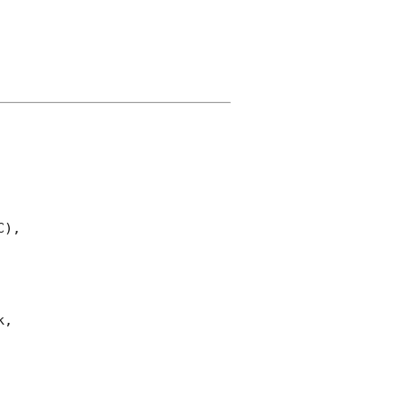
),

,
