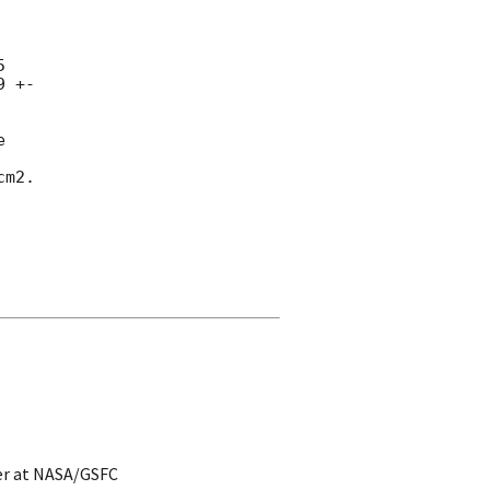
 

 +- 



m2.

er at NASA/GSFC