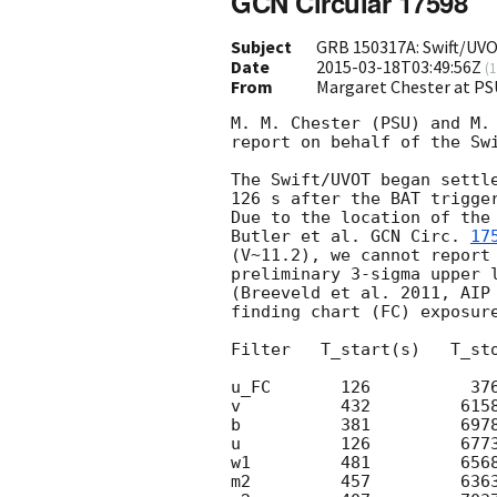
GCN Circular 17598
Subject
GRB 150317A: Swift/UVO
Date
2015-03-18T03:49:56Z
(
1
From
Margaret Chester at PS
M. M. Chester (PSU) and M. 
report on behalf of the Swi
The Swift/UVOT began settle
126 s after the BAT trigge
Due to the location of the
Butler et al. 
GCN Circ. 
17
(V~11.2), we cannot report 
preliminary 3-sigma upper l
(Breeveld et al. 2011, AIP 
finding chart (FC) exposure
Filter   T_start(s)   T_sto
u_FC       126          376
v          432         6158
b          381         6978
u          126         6773
w1         481         6568
m2         457         6363