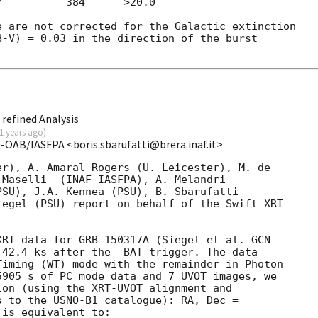
          384      >20.0   

 are not corrected for the Galactic extinction

-V) = 0.03 in the direction of the burst

refined Analysis
1 years ago
)
F-OAB/IASFPA <boris.sbarufatti@brera.inaf.it>
r), A. Amaral-Rogers (U. Leicester), M. de

Maselli  (INAF-IASFPA), A. Melandri

SU), J.A. Kennea (PSU), B. Sbarufatti

egel (PSU) report on behalf of the Swift-XRT

XRT data for GRB 150317A (Siegel et al. 
GCN

 42.4 ks after the  BAT trigger. The data

iming (WT) mode with the remainder in Photon

905 s of PC mode data and 7 UVOT images, we

on (using the XRT-UVOT alignment and

 to the USNO-B1 catalogue): RA, Dec =

is equivalent to:
