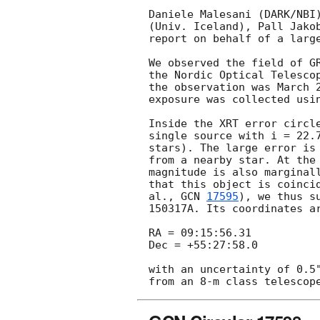
Daniele Malesani (DARK/NBI)
(Univ. Iceland), Pall Jakob
report on behalf of a large
We observed the field of G
the Nordic Optical Telescop
the observation was March 2
exposure was collected usin
Inside the XRT error circl
single source with i = 22.7
stars). The large error is 
from a nearby star. At the 
magnitude is also marginall
that this object is coincid
al., 
GCN 
17595
), we thus s
150317A. Its coordinates ar
RA = 09:15:56.31

Dec = +55:27:58.0

with an uncertainty of 0.5"