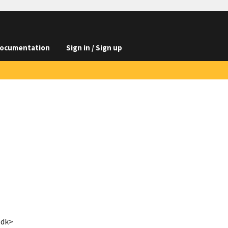
ocumentation
Sign in / Sign up
.dk>