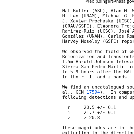
<leo.p.singer@nasa.go
Nat Butler (ASU), Alan M. W
H. Lee (UNAM), Michael G. R
J. Xavier Prochaska (UCSC),
(ORAU/GSFC), Eleonora Troja
Ramirez-Ruiz (UCSC), José A
González (UNAM), Carlos Rom
Harvey Moseley (GSFC) repor
We observed the field of G
Reionization and Transients
1.5m Harold Johnson Telesco
Sierra San Pedro Mártir fro
to 5.9 hours after the BAT 
in the r, i, and z bands.

We find an uncatalogued sou
al., 
GCN 
17594
).  In compa
following detections and up
  r     20.5 +/- 0.1

  i     21.7 +/- 0.1

  z     > 20.8

These magnitudes are in the
extinction in the direction