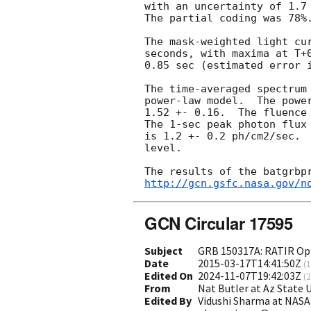
with an uncertainty of 1.7 
The partial coding was 78%.
The mask-weighted light cur
seconds, with maxima at T+
0.85 sec (estimated error i
The time-averaged spectrum 
power-law model.  The power
1.52 +- 0.16.  The fluence 
The 1-sec peak photon flux 
is 1.2 +- 0.2 ph/cm2/sec.  
level.

http://gcn.gsfc.nasa.gov/n
GCN Circular 17595
Subject
GRB 150317A: RATIR Opt
Date
2015-03-17T14:41:50Z
(
1
Edited On
2024-11-07T19:42:03Z
(
2
From
Nat Butler at Az State
Edited By
Vidushi Sharma at NASA