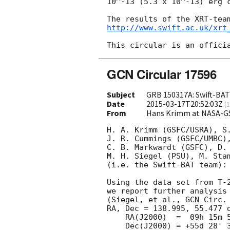
10^-13 (5.3 x 10^-13) erg c
http://www.swift.ac.uk/xrt
GCN Circular 17596
Subject
GRB 150317A: Swift-BAT 
Date
2015-03-17T20:52:03Z
(
1
From
Hans Krimm at NASA-G
H. A. Krimm (GSFC/USRA), S.
J. R. Cummings (GSFC/UMBC),
C. B. Markwardt (GSFC), D. 
M. H. Siegel (PSU), M. Stam
(i.e. the Swift-BAT team):

Using the data set from T-2
we report further analysis 
(Siegel, et al., 
GCN Circ.
RA, Dec = 138.995, 55.477 d
    RA(J2000)  =  09h 15m 58.8s

    Dec(J2000) = +55d 28' 38.7"
