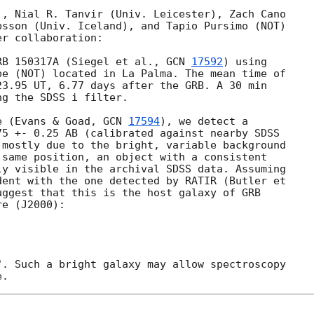
, Nial R. Tanvir (Univ. Leicester), Zach Cano 

sson (Univ. Iceland), and Tapio Pursimo (NOT) 

r collaboration:

RB 150317A (Siegel et al., 
GCN 
17592
) using 

e (NOT) located in La Palma. The mean time of 

3.95 UT, 6.77 days after the GRB. A 30 min 

g the SDSS i filter.

e (Evans & Goad, 
GCN 
17594
), we detect a 

5 +- 0.25 AB (calibrated against nearby SDSS 

mostly due to the bright, variable background 

same position, an object with a consistent 

y visible in the archival SDSS data. Assuming 

ent with the one detected by RATIR (Butler et 

uggest that this is the host galaxy of GRB 

e (J2000):

. Such a bright galaxy may allow spectroscopy 
