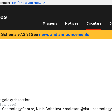
vernment
Here’s how you know
tes
Missions
Notices
Circulars
D
 Schema v7.2.3! See
news and announcements
t galaxy detection
1 years ago
)
rk Cosmology Centre, Niels Bohr Inst <malesani@dark-cosmology