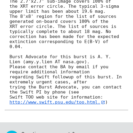
The 2.7'x2.7' sub-image covers 100% of

the XRT error circle. The typical 3-sigma 
upper limit has been about 19.6 mag. 

The 8'x8' region for the list of sources 
generated on-board covers 100% of the

XRT error circle. The list of sources is 
typically complete to about 18 mag. No

correction has been made for the expected 
extinction corresponding to E(B-V) of

0.04. 

Burst Advocate for this burst is A. Y. 
Lien (amy.y.lien AT nasa.gov). 

Please contact the BA by email if you 
require additional information

regarding Swift followup of this burst. In 
extremely urgent cases, after

trying the Burst Advocate, you can contact 
the Swift PI by phone (see

Swift TOO web site for information: 
http://www.swift.psu.edu/too.html.