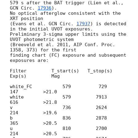
579 s after the BAT trigger (Lien et al., 
GCN Circ. 
17936
).

No optical afterglow consistent with the 
XRT position

(Evans et al. 
GCN Circ. 
17937
) is detected 
in the initial UVOT exposures.

Preliminary 3-sigma upper limits using the 
UVOT photometric system

(Breeveld et al. 2011, AIP Conf. Proc. 
1358, 373) for the first

finding chart (FC) exposure and subsequent 
exposures are:

Filter         T_start(s)   T_stop(s)      
Exp(s)         Mag

white_FC           579          729          
147         >21.0

white              579         7913          
616         >21.8

v                  736         2624          
214         >19.6

b                  836         2878          
365         >20.5

u                  810         2700          
214         >20.5
