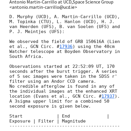
Antonio Martin-Carrillo at UCD,Space Science Group
<antonio.martin-carrillo@ucd.ie>
D. Murphy (UCD), A. Martin-Carrillo (UCD), 
M. Topinka (CTU), L. Hanlon (UCD), H. J. 
van Heerden (UFS), B. van Soelen (UFS) and 
P. J. Meintjes (UFS):

We observed the field of GRB 150616A (Lien 
et al., 
GCN Circ. #
17936
) using the 40cm 
Watcher telescope at Boyden Observatory in 
South Africa. 

Observations started at 22:52:09 UT, 170 
seconds after the burst trigger. A series 
of 5 sec images were taken in the SDSS r' 
filter using an Andor CCD camera. 

No credible afterglow is found in any of 
the individual images at the enhanced XRT 
location (Evans et al., 
GCN Circ. #
17937
). 
A 3sigma upper limit for a combined 50 
second exposure is given below.

Start             | End              | 
Exposure | Filter | Magnitude

------------------------------------------
------------------------------------------