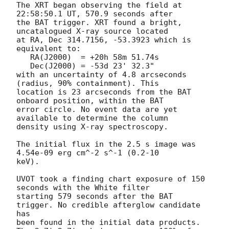
The XRT began observing the field at 
22:58:50.1 UT, 570.9 seconds after

the BAT trigger. XRT found a bright, 
uncatalogued X-ray source located

at RA, Dec 314.7156, -53.3923 which is 
equivalent to:

   RA(J2000)  = +20h 58m 51.74s

   Dec(J2000) = -53d 23' 32.3"

with an uncertainty of 4.8 arcseconds 
(radius, 90% containment). This

location is 23 arcseconds from the BAT 
onboard position, within the BAT

error circle. No event data are yet 
available to determine the column

density using X-ray spectroscopy. 

The initial flux in the 2.5 s image was 
4.54e-09 erg cm^-2 s^-1 (0.2-10

keV). 

UVOT took a finding chart exposure of 150 
seconds with the White filter

starting 579 seconds after the BAT 
trigger. No credible afterglow candidate 
has

been found in the initial data products. 