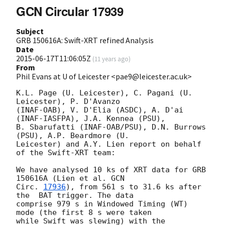
GCN Circular 17939
Subject
GRB 150616A: Swift-XRT refined Analysis
Date
2015-06-17T11:06:05Z
(
11 years ago
)
From
Phil Evans at U of Leicester <pae9@leicester.ac.uk>
K.L. Page (U. Leicester), C. Pagani (U. 
Leicester), P. D'Avanzo

(INAF-OAB), V. D'Elia (ASDC), A. D'ai 
(INAF-IASFPA), J.A. Kennea (PSU),

B. Sbarufatti (INAF-OAB/PSU), D.N. Burrows 
(PSU), A.P. Beardmore (U.

Leicester) and A.Y. Lien report on behalf 
of the Swift-XRT team:

We have analysed 10 ks of XRT data for GRB 
150616A (Lien et al. 
GCN

Circ. 
17936
), from 561 s to 31.6 ks after 
the  BAT trigger. The data

comprise 979 s in Windowed Timing (WT) 
mode (the first 8 s were taken

while Swift was slewing) with the 