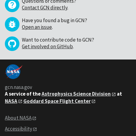
Questions or comments?
Contact GCN directly
.
Have you found a bug in GCN?
Open an issue
.
Want to contribute code to GCN?
Get involved on GitHub
.
gcn.nasa.gov
A service of the
Astrophysics Science Division
at
NASA
Goddard Space Flight Center
About NASA
Accessibility