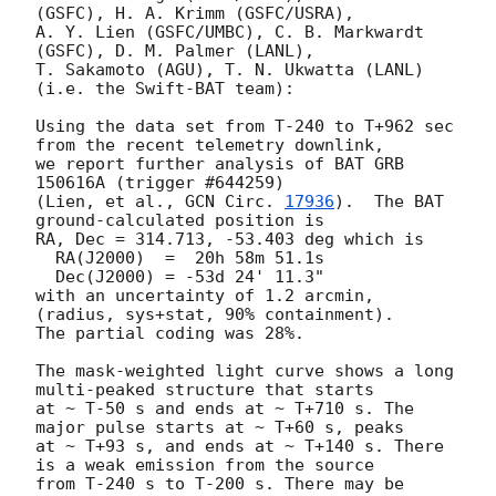
(GSFC), H. A. Krimm (GSFC/USRA),

A. Y. Lien (GSFC/UMBC), C. B. Markwardt 
(GSFC), D. M. Palmer (LANL),

T. Sakamoto (AGU), T. N. Ukwatta (LANL) 
(i.e. the Swift-BAT team):

Using the data set from T-240 to T+962 sec 
from the recent telemetry downlink,

we report further analysis of BAT GRB 
150616A (trigger #644259)

(Lien, et al., 
GCN Circ. 
17936
).  The BAT 
ground-calculated position is

RA, Dec = 314.713, -53.403 deg which is

  RA(J2000)  =  20h 58m 51.1s

  Dec(J2000) = -53d 24' 11.3"

with an uncertainty of 1.2 arcmin, 
(radius, sys+stat, 90% containment).

The partial coding was 28%.

The mask-weighted light curve shows a long 
multi-peaked structure that starts

at ~ T-50 s and ends at ~ T+710 s. The 
major pulse starts at ~ T+60 s, peaks

at ~ T+93 s, and ends at ~ T+140 s. There 
is a weak emission from the source

from T-240 s to T-200 s. There may be 