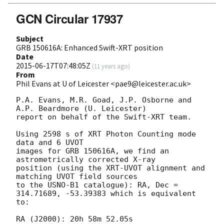
GCN Circular 17937
Subject
GRB 150616A: Enhanced Swift-XRT position
Date
2015-06-17T07:48:05Z
(
11 years ago
)
From
Phil Evans at U of Leicester <pae9@leicester.ac.uk>
P.A. Evans, M.R. Goad, J.P. Osborne and 
A.P. Beardmore (U. Leicester) 

report on behalf of the Swift-XRT team.

Using 2598 s of XRT Photon Counting mode 
data and 6 UVOT

images for GRB 150616A, we find an 
astrometrically corrected X-ray

position (using the XRT-UVOT alignment and 
matching UVOT field sources

to the USNO-B1 catalogue): RA, Dec = 
314.71689, -53.39383 which is equivalent

to:

RA (J2000): 20h 58m 52.05s
