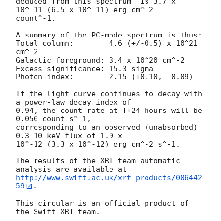
deduced from this spectrum  is 3.7 x 
10^-11 (6.5 x 10^-11) erg cm^-2

count^-1. 

A summary of the PC-mode spectrum is thus:

Total column:	     4.6 (+/-0.5) x 10^21 
cm^-2

Galactic foreground: 3.4 x 10^20 cm^-2

Excess significance: 15.3 sigma

Photon index:	     2.15 (+0.10, -0.09)

If the light curve continues to decay with 
a power-law decay index of

0.94, the count rate at T+24 hours will be 
0.050 count s^-1,

corresponding to an observed (unabsorbed) 
0.3-10 keV flux of 1.9 x

10^-12 (3.3 x 10^-12) erg cm^-2 s^-1.

The results of the XRT-team automatic 
http://www.swift.ac.uk/xrt_products/006442
59
.

This circular is an official product of 