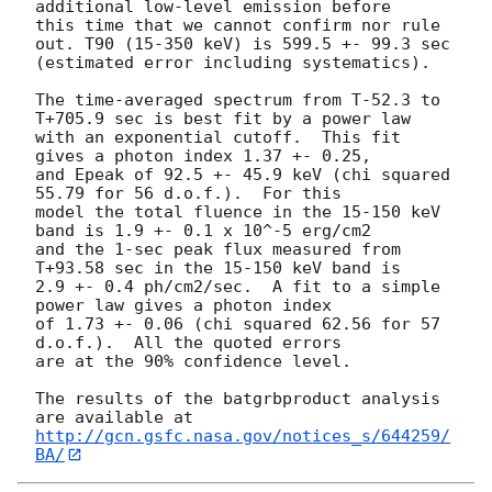
additional low-level emission before

this time that we cannot confirm nor rule 
out. T90 (15-350 keV) is 599.5 +- 99.3 sec

(estimated error including systematics).

The time-averaged spectrum from T-52.3 to 
T+705.9 sec is best fit by a power law

with an exponential cutoff.  This fit 
gives a photon index 1.37 +- 0.25,

and Epeak of 92.5 +- 45.9 keV (chi squared 
55.79 for 56 d.o.f.).  For this

model the total fluence in the 15-150 keV 
band is 1.9 +- 0.1 x 10^-5 erg/cm2

and the 1-sec peak flux measured from 
T+93.58 sec in the 15-150 keV band is

2.9 +- 0.4 ph/cm2/sec.  A fit to a simple 
power law gives a photon index

of 1.73 +- 0.06 (chi squared 62.56 for 57 
d.o.f.).  All the quoted errors

are at the 90% confidence level.

The results of the batgrbproduct analysis 
http://gcn.gsfc.nasa.gov/notices_s/644259/
BA/