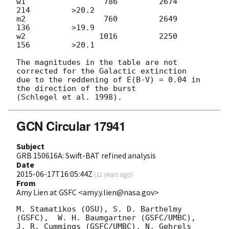
w1                 786         2674          
214         >20.2

m2                 760         2649          
136         >19.9

w2                1016         2250          
156         >20.1

The magnitudes in the table are not 
corrected for the Galactic extinction

due to the reddening of E(B-V) = 0.04 in 
the direction of the burst

GCN Circular 17941
Subject
GRB 150616A: Swift-BAT refined analysis
Date
2015-06-17T16:05:44Z
(
11 years ago
)
From
Amy Lien at GSFC <amy.y.lien@nasa.gov>
M. Stamatikos (OSU), S. D. Barthelmy 
(GSFC),  W. H. Baumgartner (GSFC/UMBC),

J. R. Cummings (GSFC/UMBC), N. Gehrels 