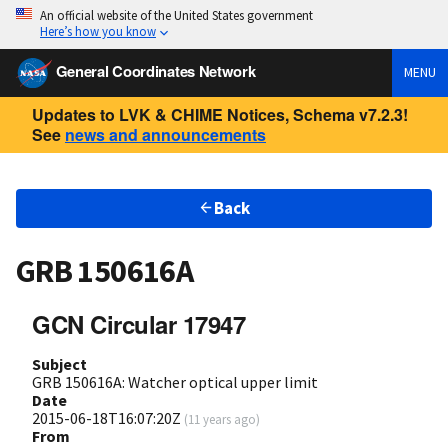
An official website of the United States government
Here’s how you know
General Coordinates Network
MENU
Updates to LVK & CHIME Notices, Schema v7.2.3!
See
news and announcements
Back
GRB 150616A
GCN Circular 17947
Subject
GRB 150616A: Watcher optical upper limit
Date
2015-06-18T16:07:20Z
(
11 years ago
)
From