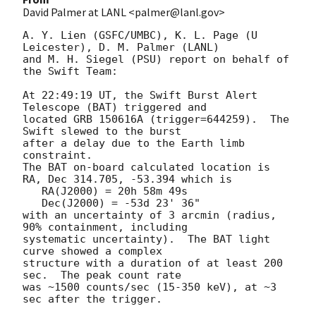
David Palmer at LANL <palmer@lanl.gov>
A. Y. Lien (GSFC/UMBC), K. L. Page (U 
Leicester), D. M. Palmer (LANL)

and M. H. Siegel (PSU) report on behalf of 
the Swift Team:

At 22:49:19 UT, the Swift Burst Alert 
Telescope (BAT) triggered and

located GRB 150616A (trigger=644259).  The 
Swift slewed to the burst

after a delay due to the Earth limb 
constraint. 

The BAT on-board calculated location is 

RA, Dec 314.705, -53.394 which is 

   RA(J2000) = 20h 58m 49s

   Dec(J2000) = -53d 23' 36"

with an uncertainty of 3 arcmin (radius, 
90% containment, including 

systematic uncertainty).  The BAT light 
curve showed a complex

structure with a duration of at least 200 
sec.  The peak count rate

was ~1500 counts/sec (15-350 keV), at ~3 
sec after the trigger. 
