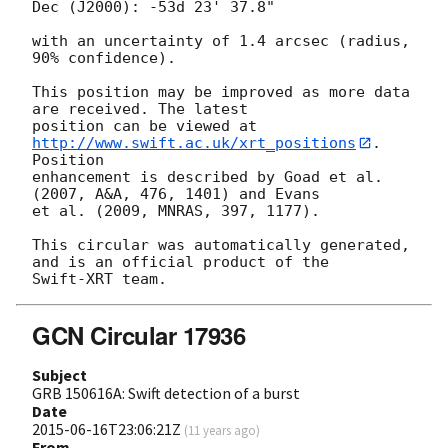
Dec (J2000): -53d 23' 37.8"

with an uncertainty of 1.4 arcsec (radius, 
90% confidence).

This position may be improved as more data 
are received. The latest

position can be viewed at 
http://www.swift.ac.uk/xrt_positions
. 
Position

enhancement is described by Goad et al. 
(2007, A&A, 476, 1401) and Evans

et al. (2009, MNRAS, 397, 1177).

This circular was automatically generated, 
and is an official product of the

GCN Circular 17936
Subject
GRB 150616A: Swift detection of a burst
Date
2015-06-16T23:06:21Z
(
11 years ago
)
From