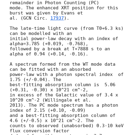
remainder in Photon Counting (PC)

mode. The enhanced XRT position for this 
burst was given by Evans et

al. (
GCN Circ. 
17937
).

The late-time light curve (from T0+6.3 ks) 
can be modelled with an

initial power-law decay with an index of 
alpha=3.785 (+0.019, -0.768),

followed by a break at T+7888 s to an 
alpha of 0.94 (+0.14, -0.16).

A spectrum formed from the WT mode data 
can be fitted with an absorbed

power-law with a photon spectral index	of 
1.75 (+/-0.04). The

best-fitting absorption column is  5.06 
(+0.31, -0.30) x 10^21 cm^-2,

in excess of the Galactic value of 3.4 x 
10^20 cm^-2 (Willingale et al.

2013). The PC mode spectrum has a photon 
index of 2.15 (+0.10, -0.09)

and a best-fitting absorption column of 
4.6 (+/-0.5) x 10^21 cm^-2. The

counts to observed (unabsorbed) 0.3-10 keV 
flux conversion factor
