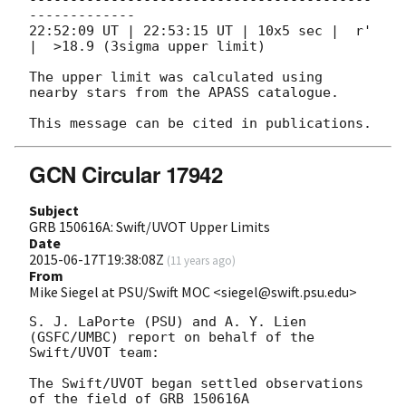
-------------

22:52:09 UT | 22:53:15 UT | 10x5 sec |  r'       
|  >18.9 (3sigma upper limit)

The upper limit was calculated using 
nearby stars from the APASS catalogue.

GCN Circular 17942
Subject
GRB 150616A: Swift/UVOT Upper Limits
Date
2015-06-17T19:38:08Z
(
11 years ago
)
From
Mike Siegel at PSU/Swift MOC <siegel@swift.psu.edu>
S. J. LaPorte (PSU) and A. Y. Lien 
(GSFC/UMBC) report on behalf of the

Swift/UVOT team:

The Swift/UVOT began settled observations 
of the field of GRB 150616A
