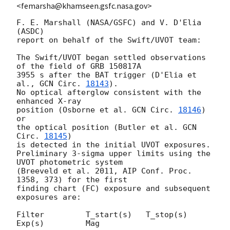
<femarsha@khamseen.gsfc.nasa.gov>
F. E. Marshall (NASA/GSFC) and V. D'Elia 
(ASDC)

report on behalf of the Swift/UVOT team:

The Swift/UVOT began settled observations 
of the field of GRB 150817A

3955 s after the BAT trigger (D'Elia et 
al., 
GCN Circ. 
18143
).

No optical afterglow consistent with the 
enhanced X-ray

position (Osborne et al. 
GCN Circ. 
18146
) 
or

the optical position (Butler et al. 
GCN 
Circ. 
18145
)

is detected in the initial UVOT exposures.

Preliminary 3-sigma upper limits using the 
UVOT photometric system

(Breeveld et al. 2011, AIP Conf. Proc. 
1358, 373) for the first

finding chart (FC) exposure and subsequent 
exposures are:

Filter         T_start(s)   T_stop(s)      
Exp(s)         Mag
