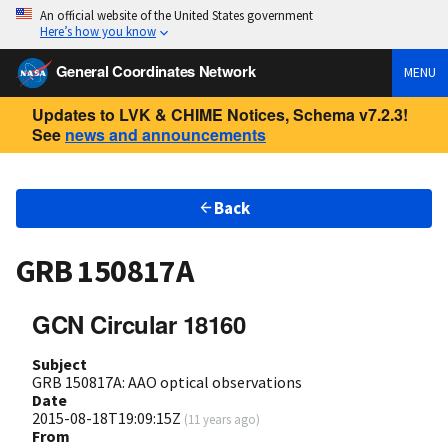
An official website of the United States government
Here’s how you know
General Coordinates Network
MENU
Updates to LVK & CHIME Notices, Schema v7.2.3!
See
news and announcements
Back
GRB 150817A
GCN Circular 18160
Subject
GRB 150817A: AAO optical observations
Date
2015-08-18T19:09:15Z
(
11 years ago
)
From