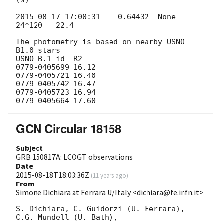
2015-08-17 17:00:31
    0.64432  None    
24*120   22.4

The photometry is based on nearby USNO-
B1.0 stars

USNO-B.1_id  R2

0779-0405699 16.12

0779-0405721 16.40

0779-0405742 16.47

0779-0405723 16.94

GCN Circular 18158
Subject
GRB 150817A: LCOGT observations
Date
2015-08-18T18:03:36Z
(
11 years ago
)
From
Simone Dichiara at Ferrara U/Italy <dichiara@fe.infn.it>
S. Dichiara, C. Guidorzi (U. Ferrara), 
C.G. Mundell (U. Bath),
