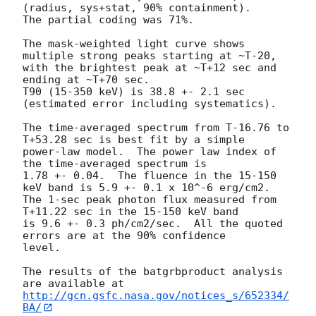
(radius, sys+stat, 90% containment).

The partial coding was 71%.

The mask-weighted light curve shows 
multiple strong peaks starting at ~T-20,

with the brightest peak at ~T+12 sec and 
ending at ~T+70 sec.

T90 (15-350 keV) is 38.8 +- 2.1 sec 
(estimated error including systematics).

The time-averaged spectrum from T-16.76 to 
T+53.28 sec is best fit by a simple

power-law model.  The power law index of 
the time-averaged spectrum is

1.78 +- 0.04.  The fluence in the 15-150 
keV band is 5.9 +- 0.1 x 10^-6 erg/cm2.

The 1-sec peak photon flux measured from 
T+11.22 sec in the 15-150 keV band

is 9.6 +- 0.3 ph/cm2/sec.  All the quoted 
errors are at the 90% confidence

level. 

The results of the batgrbproduct analysis 
http://gcn.gsfc.nasa.gov/notices_s/652334/
BA/