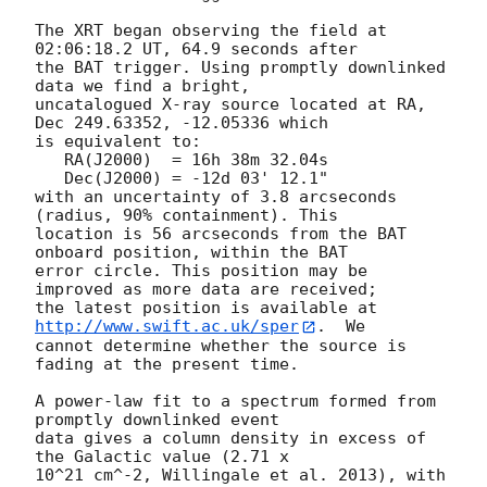
The XRT began observing the field at 
02:06:18.2 UT, 64.9 seconds after

the BAT trigger. Using promptly downlinked 
data we find a bright,

uncatalogued X-ray source located at RA, 
Dec 249.63352, -12.05336 which

is equivalent to:

   RA(J2000)  = 16h 38m 32.04s

   Dec(J2000) = -12d 03' 12.1"

with an uncertainty of 3.8 arcseconds 
(radius, 90% containment). This

location is 56 arcseconds from the BAT 
onboard position, within the BAT

error circle. This position may be 
improved as more data are received;

the latest position is available at 
http://www.swift.ac.uk/sper
.  We

cannot determine whether the source is 
fading at the present time. 

A power-law fit to a spectrum formed from 
promptly downlinked event

data gives a column density in excess of 
the Galactic value (2.71 x

10^21 cm^-2, Willingale et al. 2013), with 