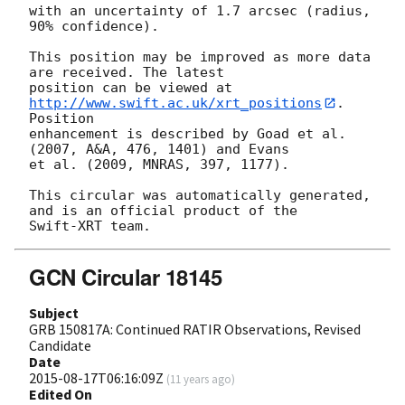
with an uncertainty of 1.7 arcsec (radius, 
90% confidence).

This position may be improved as more data 
are received. The latest

position can be viewed at 
http://www.swift.ac.uk/xrt_positions
. 
Position

enhancement is described by Goad et al. 
(2007, A&A, 476, 1401) and Evans

et al. (2009, MNRAS, 397, 1177).

This circular was automatically generated, 
and is an official product of the

GCN Circular 18145
Subject
GRB 150817A: Continued RATIR Observations, Revised
Candidate
Date
2015-08-17T06:16:09Z
(
11 years ago
)
Edited On