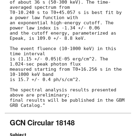
of about 36 s (50-300 keV). The time-
averaged spectrum from 

T0-10.240 s to T0+45.057 s is best fit by 
a power law function with 

an exponential high-energy cutoff. The 
power law index is -1.34 +/- 0.06 

and the cutoff energy, parameterized as 
Epeak, is 109.0 +/- 8.8 keV. 

The event fluence (10-1000 keV) in this 
time interval 

is (1.15 +/- 0.05)E-05 erg/cm^2. The 
1.024-sec peak photon flux 

measured starting from T0+16.256 s in the 
10-1000 keV band 

is 15.7 +/- 0.4 ph/s/cm^2. 

The spectral analysis results presented 
above are preliminary; 

final results will be published in the GBM 
GCN Circular 18148
Subject