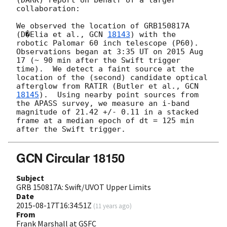
collaboration:

We observed the location of GRB150817A 
(D�Elia et al., 
GCN 
18143
) with the 
robotic Palomar 60 inch telescope (P60).  
Observations began at 3:35 UT on 2015 Aug 
17 (~ 90 min after the Swift trigger 
time).  We detect a faint source at the 
location of the (second) candidate optical 
afterglow from RATIR (Butler et al., 
GCN 
18145
).  Using nearby point sources from 
the APASS survey, we measure an i-band 
magnitude of 21.42 +/- 0.11 in a stacked 
frame at a median epoch of dt = 125 min 
GCN Circular 18150
Subject
GRB 150817A: Swift/UVOT Upper Limits
Date
2015-08-17T16:34:51Z
(
11 years ago
)
From
Frank Marshall at GSFC