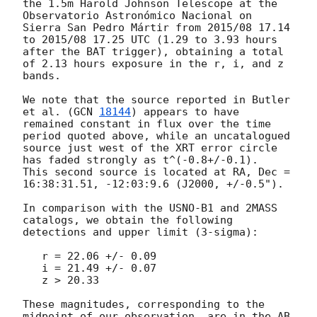
the 1.5m Harold Johnson Telescope at the 
Observatorio Astronómico Nacional on 
Sierra San Pedro Mártir from 2015/08 17.14 
to 2015/08 17.25 UTC (1.29 to 3.93 hours 
after the BAT trigger), obtaining a total 
of 2.13 hours exposure in the r, i, and z 
bands.

We note that the source reported in Butler 
et al. (
GCN 
18144
) appears to have 
remained constant in flux over the time 
period quoted above, while an uncatalogued 
source just west of the XRT error circle 
has faded strongly as t^(-0.8+/-0.1).  
This second source is located at RA, Dec = 
16:38:31.51, -12:03:9.6 (J2000, +/-0.5").

In comparison with the USNO-B1 and 2MASS 
catalogs, we obtain the following 
detections and upper limit (3-sigma):

   r = 22.06 +/- 0.09

   i = 21.49 +/- 0.07

   z > 20.33

These magnitudes, corresponding to the 
midpoint of our observation, are in the AB 