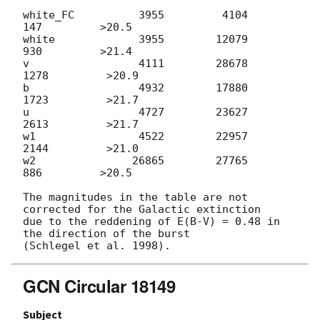
white_FC          3955         4104          
147         >20.5

white             3955        12079          
930         >21.4

v                 4111        28678         
1278         >20.9

b                 4932        17880         
1723         >21.7

u                 4727        23627         
2613         >21.7

w1                4522        22957         
2144         >21.0

w2               26865        27765          
886         >20.5

The magnitudes in the table are not 
corrected for the Galactic extinction

due to the reddening of E(B-V) = 0.48 in 
the direction of the burst

GCN Circular 18149
Subject