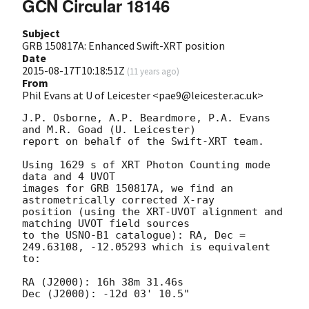
GCN Circular 18146
Subject
GRB 150817A: Enhanced Swift-XRT position
Date
2015-08-17T10:18:51Z
(
11 years ago
)
From
Phil Evans at U of Leicester <pae9@leicester.ac.uk>
J.P. Osborne, A.P. Beardmore, P.A. Evans 
and M.R. Goad (U. Leicester) 

report on behalf of the Swift-XRT team.

Using 1629 s of XRT Photon Counting mode 
data and 4 UVOT

images for GRB 150817A, we find an 
astrometrically corrected X-ray

position (using the XRT-UVOT alignment and 
matching UVOT field sources

to the USNO-B1 catalogue): RA, Dec = 
249.63108, -12.05293 which is equivalent

to:

RA (J2000): 16h 38m 31.46s

Dec (J2000): -12d 03' 10.5"
