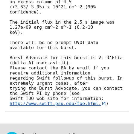
an excess column of 4.5

(+3.63/-3.05) x 10^21 cm^-2 (90% 
confidence). 

The initial flux in the 2.5 s image was 
1.27e-09 erg cm^-2 s^-1 (0.2-10

keV). 

There will be no prompt UVOT data 
available for this burst. 

Burst Advocate for this burst is V. D'Elia 
(delia AT asdc.asi.it). 

Please contact the BA by email if you 
require additional information

regarding Swift followup of this burst. In 
extremely urgent cases, after

trying the Burst Advocate, you can contact 
the Swift PI by phone (see

Swift TOO web site for information: 
http://www.swift.psu.edu/too.html.