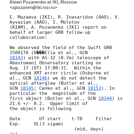
Alexei Pozanenko at IKI, Moscow
<apozanen@iki.rssi.ru>
E. Mazaeva (IKI), R. Inasaridze (AAO), V. 
Ayvazian (AAO), I. Molotov 

(KIAM), A. Pozanenko (IKI) report on 
behalf of larger GRB follow-up 

collaboration:

We observed the field of the Swift GRB 
150817A (D���Elia et al., 
18143
) with AS-32 (0.7m) telescope of 
Abastumani Observatory starting on 

Aug. 17 (UT) 17:00:31.  Within the 
enhanced XRT error circle (Osborne et 

al., 
GCN 
18146
) we do not detect the 
GCN 
18145
; Cenko et al., 
GCN 
18153
). In 
particular the  magnitude of the 

first object (Butler et al., 
GCN 
18144
) is 
21.6 +/- 0.2.  Upper limit of 

the object is following

Date       UT start    t-T0     Filter  
Exp.     UL(3 sigam)

                        (mid, days)      
(s)
