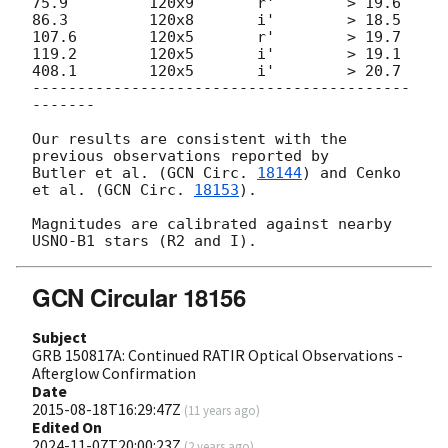
75.9         120x9       r'        > 19.6

86.3         120x8       i'        > 18.5

107.6        120x5       r'        > 19.7

119.2        120x5       i'        > 19.1

408.1        120x5       i'        > 20.7

------------------------------------------
-------

Our results are consistent with the 
previous observations reported by

Butler et al. (
GCN Circ. 
18144
) and Cenko 
et al. (
GCN Circ. 
18153
).

Magnitudes are calibrated against nearby 
GCN Circular 18156
Subject
GRB 150817A: Continued RATIR Optical Observations -
Afterglow Confirmation
Date
2015-08-18T16:29:47Z
(
11 years ago
)
Edited On
2024-11-07T20:00:23Z
(
2 years ago
)