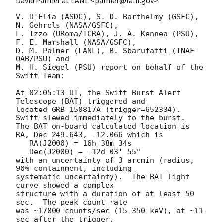
David Palmer at LANL <palmer@lanl.gov>
V. D'Elia (ASDC), S. D. Barthelmy (GSFC), 
N. Gehrels (NASA/GSFC),

L. Izzo (URoma/ICRA), J. A. Kennea (PSU), 
F. E. Marshall (NASA/GSFC),

D. M. Palmer (LANL), B. Sbarufatti (INAF-
OAB/PSU) and

M. H. Siegel (PSU) report on behalf of the 
Swift Team:

At 02:05:13 UT, the Swift Burst Alert 
Telescope (BAT) triggered and

located GRB 150817A (trigger=652334).  
Swift slewed immediately to the burst. 

The BAT on-board calculated location is 

RA, Dec 249.643, -12.066 which is 

   RA(J2000) = 16h 38m 34s

   Dec(J2000) = -12d 03' 55"

with an uncertainty of 3 arcmin (radius, 
90% containment, including 

systematic uncertainty).  The BAT light 
curve showed a complex

structure with a duration of at least 50 
sec.  The peak count rate

was ~17000 counts/sec (15-350 keV), at ~11 
sec after the trigger. 
