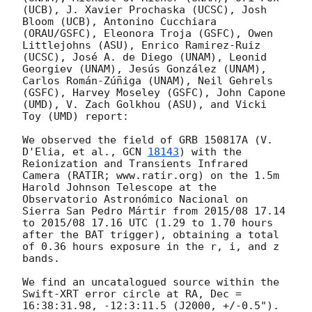
(UCB), J. Xavier Prochaska (UCSC), Josh 
Bloom (UCB), Antonino Cucchiara 
(ORAU/GSFC), Eleonora Troja (GSFC), Owen 
Littlejohns (ASU), Enrico Ramirez-Ruiz 
(UCSC), José A. de Diego (UNAM), Leonid 
Georgiev (UNAM), Jesús González (UNAM), 
Carlos Román-Zúñiga (UNAM), Neil Gehrels 
(GSFC), Harvey Moseley (GSFC), John Capone 
(UMD), V. Zach Golkhou (ASU), and Vicki 
Toy (UMD) report:

We observed the field of GRB 150817A (V. 
D'Elia, et al., 
GCN 
18143
) with the 
Reionization and Transients Infrared 
Camera (RATIR; www.ratir.org) on the 1.5m 
Harold Johnson Telescope at the 
Observatorio Astronómico Nacional on 
Sierra San Pedro Mártir from 2015/08 17.14 
to 2015/08 17.16 UTC (1.29 to 1.70 hours 
after the BAT trigger), obtaining a total 
of 0.36 hours exposure in the r, i, and z 
bands.

We find an uncatalogued source within the 
Swift-XRT error circle at RA, Dec = 
16:38:31.98, -12:3:11.5 (J2000, +/-0.5").  