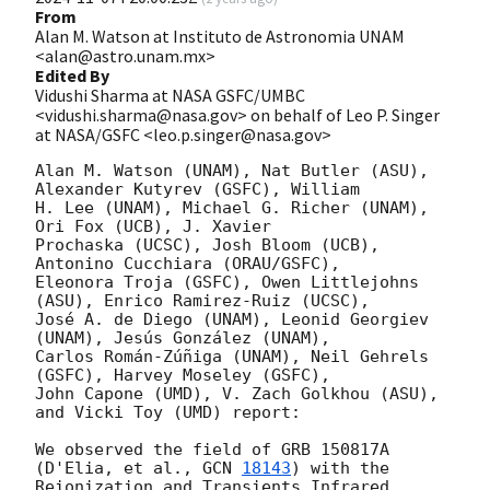
From
Alan M. Watson at Instituto de Astronomia UNAM
<alan@astro.unam.mx>
Edited By
Vidushi Sharma at NASA GSFC/UMBC
<vidushi.sharma@nasa.gov> on behalf of Leo P. Singer
at NASA/GSFC <leo.p.singer@nasa.gov>
Alan M. Watson (UNAM), Nat Butler (ASU), 
Alexander Kutyrev (GSFC), William 

H. Lee (UNAM), Michael G. Richer (UNAM), 
Ori Fox (UCB), J. Xavier 

Prochaska (UCSC), Josh Bloom (UCB), 
Antonino Cucchiara (ORAU/GSFC), 

Eleonora Troja (GSFC), Owen Littlejohns 
(ASU), Enrico Ramirez-Ruiz (UCSC), 

José A. de Diego (UNAM), Leonid Georgiev 
(UNAM), Jesús González (UNAM), 

Carlos Román-Zúñiga (UNAM), Neil Gehrels 
(GSFC), Harvey Moseley (GSFC), 

John Capone (UMD), V. Zach Golkhou (ASU), 
and Vicki Toy (UMD) report:

We observed the field of GRB 150817A 
(D'Elia, et al., 
GCN 
18143
) with the 

Reionization and Transients Infrared 