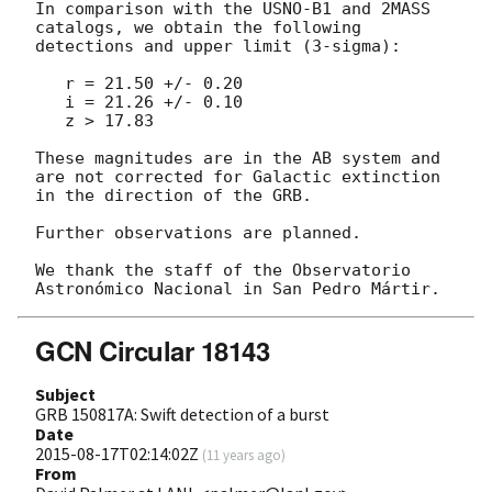
In comparison with the USNO-B1 and 2MASS 
catalogs, we obtain the following 
detections and upper limit (3-sigma):

   r = 21.50 +/- 0.20

   i = 21.26 +/- 0.10

   z > 17.83

These magnitudes are in the AB system and 
are not corrected for Galactic extinction 
in the direction of the GRB.

Further observations are planned.

We thank the staff of the Observatorio 
GCN Circular 18143
Subject
GRB 150817A: Swift detection of a burst
Date
2015-08-17T02:14:02Z
(
11 years ago
)
From