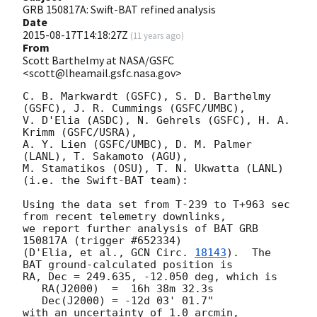
GRB 150817A: Swift-BAT refined analysis
Date
2015-08-17T14:18:27Z
(
11 years ago
)
From
Scott Barthelmy at NASA/GSFC
<scott@lheamail.gsfc.nasa.gov>
C. B. Markwardt (GSFC), S. D. Barthelmy 
(GSFC), J. R. Cummings (GSFC/UMBC),

V. D'Elia (ASDC), N. Gehrels (GSFC), H. A. 
Krimm (GSFC/USRA),

A. Y. Lien (GSFC/UMBC), D. M. Palmer 
(LANL), T. Sakamoto (AGU),

M. Stamatikos (OSU), T. N. Ukwatta (LANL)

(i.e. the Swift-BAT team):

Using the data set from T-239 to T+963 sec 
from recent telemetry downlinks,

we report further analysis of BAT GRB 
150817A (trigger #652334)

(D'Elia, et al., 
GCN Circ. 
18143
).  The 
BAT ground-calculated position is

RA, Dec = 249.635, -12.050 deg, which is 

   RA(J2000)  =  16h 38m 32.3s 

   Dec(J2000) = -12d 03' 01.7" 

with an uncertainty of 1.0 arcmin, 