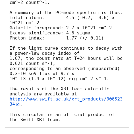
cm^-2 count^-1. 

A summary of the PC-mode spectrum is thus:

Total column:	     4.5 (+0.7, -0.6) x 
10^21 cm^-2

Galactic foreground: 2.7 x 10^21 cm^-2

Excess significance: 4.6 sigma

Photon index:	     1.77 (+/-0.11)

If the light curve continues to decay with 
a power-law decay index of

1.07, the count rate at T+24 hours will be 
0.021 count s^-1,

corresponding to an observed (unabsorbed) 
0.3-10 keV flux of 9.7 x

10^-13 (1.4 x 10^-12) erg cm^-2 s^-1.

The results of the XRT-team automatic 
http://www.swift.ac.uk/xrt_products/006523
34
.

This circular is an official product of 