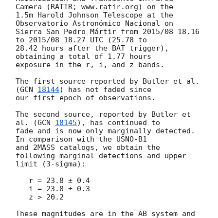
Camera (RATIR; www.ratir.org) on the 

1.5m Harold Johnson Telescope at the 
Observatorio Astronómico Nacional on 

Sierra San Pedro Mártir from 2015/08 18.16 
to 2015/08 18.27 UTC (25.78 to 

28.42 hours after the BAT trigger), 
obtaining a total of 1.77 hours 

exposure in the r, i, and z bands.

The first source reported by Butler et al. 
(
GCN 
18144
) has not faded since 

our first epoch of observations.

The second source, reported by Butler et 
al. (
GCN 
18145
), has continued to 

fade and is now only marginally detected. 
In comparison with the USNO-B1 

and 2MASS catalogs, we obtain the 
following marginal detections and upper 

limit (3-sigma):

   r = 23.8 ± 0.4

   i = 23.8 ± 0.3

   z > 20.2

These magnitudes are in the AB system and 