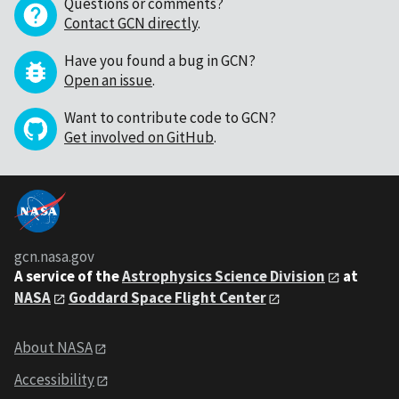
Questions or comments?
Contact GCN directly
.
Have you found a bug in GCN?
Open an issue
.
Want to contribute code to GCN?
Get involved on GitHub
.
gcn.nasa.gov
A service of the
Astrophysics Science Division
at
NASA
Goddard Space Flight Center
About NASA
Accessibility