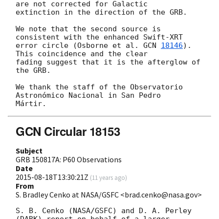
are not corrected for Galactic 

extinction in the direction of the GRB.

We note that the second source is 
consistent with the enhanced Swift-XRT 

error circle (Osborne et al. 
GCN 
18146
). 
This coincidence and the clear 

fading suggest that it is the afterglow of 
the GRB.

We thank the staff of the Observatorio 
Astronómico Nacional in San Pedro 

GCN Circular 18153
Subject
GRB 150817A: P60 Observations
Date
2015-08-18T13:30:21Z
(
11 years ago
)
From
S. Bradley Cenko at NASA/GSFC <brad.cenko@nasa.gov>
S. B. Cenko (NASA/GSFC) and D. A. Perley 
(DARK) report on behalf of a larger 