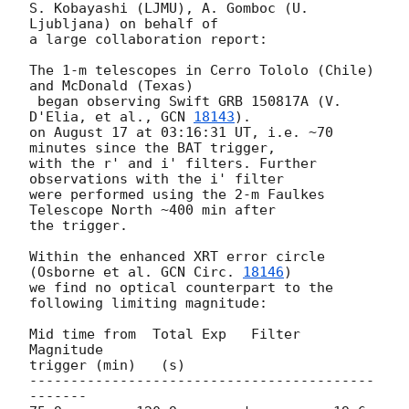
S. Kobayashi (LJMU), A. Gomboc (U. 
Ljubljana) on behalf of

a large collaboration report:

The 1-m telescopes in Cerro Tololo (Chile) 
and McDonald (Texas)

 began observing Swift GRB 150817A (V. 
D'Elia, et al., 
GCN 
18143
).

on August 17 at 03:16:31 UT, i.e. ~70 
minutes since the BAT trigger,

with the r' and i' filters. Further 
observations with the i' filter

were performed using the 2-m Faulkes 
Telescope North ~400 min after

the trigger.

Within the enhanced XRT error circle 
(Osborne et al. 
GCN Circ. 
18146
)

we find no optical counterpart to the 
following limiting magnitude:

Mid time from  Total Exp   Filter    
Magnitude

trigger (min)   (s)

------------------------------------------
-------
