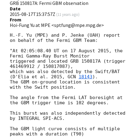
GRB 150817A: Fermi GBM observation
Date
2015-08-17T15:37:57Z
(
11 years ago
)
From
Hoi-Fung Yu at MPE <sptfung@mpe.mpg.de>
H.-F. Yu (MPE) and P. Jenke (UAH) report 
on behalf of the Fermi GBM Team: 

"At 02:05:08.40 UT on 17 August 2015, the 
Fermi Gamma-Ray Burst Monitor 

triggered and located GRB 150817A (trigger 
461469912 / 150817087), 

which was also detected by the Swift/BAT 
(D'Elia et al. 2015, 
GCN 
18143
). 

The GBM on-ground location is consistent 
with the Swift position. 

The angle from the Fermi LAT boresight at 
the GBM trigger time is 102 degrees. 

This burst was also independently detected 
by INTEGRAL SPI-ACS. 

The GBM light curve consists of multiple 
peaks with a duration (T90) 
