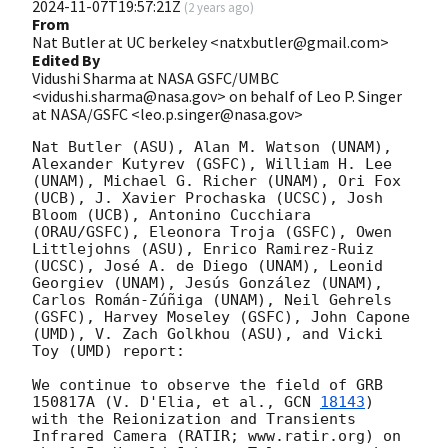
2024-11-07T19:57:21Z
(
2 years ago
)
From
Nat Butler at UC berkeley <natxbutler@gmail.com>
Edited By
Vidushi Sharma at NASA GSFC/UMBC
<vidushi.sharma@nasa.gov> on behalf of Leo P. Singer
at NASA/GSFC <leo.p.singer@nasa.gov>
Nat Butler (ASU), Alan M. Watson (UNAM), 
Alexander Kutyrev (GSFC), William H. Lee 
(UNAM), Michael G. Richer (UNAM), Ori Fox 
(UCB), J. Xavier Prochaska (UCSC), Josh 
Bloom (UCB), Antonino Cucchiara 
(ORAU/GSFC), Eleonora Troja (GSFC), Owen 
Littlejohns (ASU), Enrico Ramirez-Ruiz 
(UCSC), José A. de Diego (UNAM), Leonid 
Georgiev (UNAM), Jesús González (UNAM), 
Carlos Román-Zúñiga (UNAM), Neil Gehrels 
(GSFC), Harvey Moseley (GSFC), John Capone 
(UMD), V. Zach Golkhou (ASU), and Vicki 
Toy (UMD) report:

We continue to observe the field of GRB 
150817A (V. D'Elia, et al., 
GCN 
18143
) 
with the Reionization and Transients 
Infrared Camera (RATIR; www.ratir.org) on 