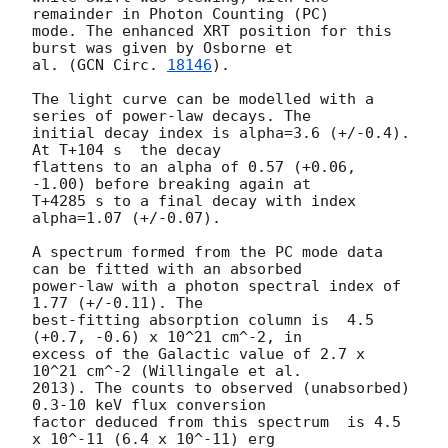
remainder in Photon Counting (PC)

mode. The enhanced XRT position for this 
burst was given by Osborne et

al. (
GCN Circ. 
18146
).

The light curve can be modelled with a 
series of power-law decays. The

initial decay index is alpha=3.6 (+/-0.4). 
At T+104 s  the decay

flattens to an alpha of 0.57 (+0.06, 
-1.00) before breaking again at

T+4285 s to a final decay with index 
alpha=1.07 (+/-0.07).

A spectrum formed from the PC mode data 
can be fitted with an absorbed

power-law with a photon spectral index of 
1.77 (+/-0.11). The

best-fitting absorption column is  4.5 
(+0.7, -0.6) x 10^21 cm^-2, in

excess of the Galactic value of 2.7 x 
10^21 cm^-2 (Willingale et al.

2013). The counts to observed (unabsorbed) 
0.3-10 keV flux conversion

factor deduced from this spectrum  is 4.5 
x 10^-11 (6.4 x 10^-11) erg
