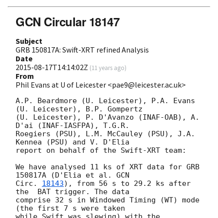
GCN Circular 18147
Subject
GRB 150817A: Swift-XRT refined Analysis
Date
2015-08-17T14:14:02Z
(
11 years ago
)
From
Phil Evans at U of Leicester <pae9@leicester.ac.uk>
A.P. Beardmore (U. Leicester), P.A. Evans 
(U. Leicester), B.P. Gompertz

(U. Leicester), P. D'Avanzo (INAF-OAB), A. 
D'ai (INAF-IASFPA), T.G.R.

Roegiers (PSU), L.M. McCauley (PSU), J.A. 
Kennea (PSU) and V. D'Elia

report on behalf of the Swift-XRT team:

We have analysed 11 ks of XRT data for GRB 
150817A (D'Elia et al. 
GCN

Circ. 
18143
), from 56 s to 29.2 ks after 
the  BAT trigger. The data

comprise 32 s in Windowed Timing (WT) mode 
(the first 7 s were taken

while Swift was slewing) with the 