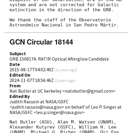
system and are not corrected for Galactic 
extinction in the direction of the GRB.

We thank the staff of the Observatorio 
GCN Circular 18144
Subject
GRB 150817A: RATIR Optical Afterglow Candidate
Date
2015-08-17T04:02:40Z
(
11 years ago
)
Edited On
2024-11-07T18:56:46Z
(
2 years ago
)
From
Nat Butler at UC berkeley <natxbutler@gmail.com>
Edited By
Judith Racusin at NASA/GSFC
<judith.racusin@nasa.gov> on behalf of Leo P. Singer at
NASA/GSFC <leo.p.singer@nasa.gov>
Nat Butler (ASU), Alan M. Watson (UNAM), 
Alexander Kutyrev (GSFC), William H. Lee 
(UNAM), Michael G. Richer (UNAM), Ori Fox 