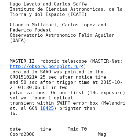
Hugo Levato and Carlos Saffe

Instituto de Ciencias Astronomicas, de la 
Tierra y del Espacio (ICATE)

Claudio Mallamaci, Carlos Lopez and 
Federico Podest

Observatorio Astronomico Felix Aguilar 
(OAFA)

MASTER II  robotic telescope (MASTER-Net: 
http://observ.pereplet.ru
) 

located in SAAO was pointed to the  
GRB151021A 25 sec after notice time 

and 50 sec after trigger time at 
2015-10-
21 01:30:06
 UT in two 

polarizations. On our first (10s exposure)  
set we  found 1 optical 

transient within SWIFT error-box (Melandri 
et. al 
GCN 
18425
) brighter then 

16.

date       time      Tmid-T0      