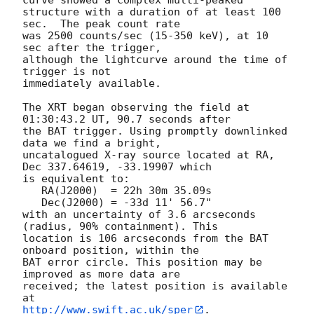
structure with a duration of at least 100 
sec.  The peak count rate

was 2500 counts/sec (15-350 keV), at 10 
sec after the trigger,

although the lightcurve around the time of 
trigger is not

immediately available. 

The XRT began observing the field at 
01:30:43.2 UT, 90.7 seconds after

the BAT trigger. Using promptly downlinked 
data we find a bright,

uncatalogued X-ray source located at RA, 
Dec 337.64619, -33.19907 which

is equivalent to:

   RA(J2000)  = 22h 30m 35.09s

   Dec(J2000) = -33d 11' 56.7"

with an uncertainty of 3.6 arcseconds 
(radius, 90% containment). This

location is 106 arcseconds from the BAT 
onboard position, within the

BAT error circle. This position may be 
improved as more data are

received; the latest position is available 
http://www.swift.ac.uk/sper
. 
