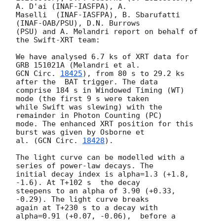
A. D'ai (INAF-IASFPA), A.

Maselli  (INAF-IASFPA), B. Sbarufatti 
(INAF-OAB/PSU), D.N. Burrows

(PSU) and A. Melandri report on behalf of 
the Swift-XRT team:

We have analysed 6.7 ks of XRT data for 
GCN Circ. 
18425
), from 80 s to 29.2 ks 
after the  BAT trigger. The data

comprise 184 s in Windowed Timing (WT) 
mode (the first 9 s were taken

while Swift was slewing) with the 
remainder in Photon Counting (PC)

mode. The enhanced XRT position for this 
burst was given by Osborne et

al. (
GCN Circ. 
18428
).

The light curve can be modelled with a 
series of power-law decays. The

initial decay index is alpha=1.3 (+1.8, 
-1.6). At T+102 s  the decay

steepens to an alpha of 3.90 (+0.33, 
-0.29). The light curve breaks

again at T+230 s to a decay with 
alpha=0.91 (+0.07, -0.06),  before a
