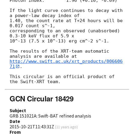
Photon index:	     1.96 (+0.10, -0.09)

If the light curve continues to decay with 
a power-law decay index of

1.40, the count rate at T+24 hours will be 
0.017 count s^-1,

corresponding to an observed (unabsorbed) 
0.3-10 keV flux of 5.9 x

10^-13 (7.5 x 10^-13) erg cm^-2 s^-1.

The results of the XRT-team automatic 
http://www.swift.ac.uk/xrt_products/006606
71
.

This circular is an official product of 
GCN Circular 18429
Subject
GRB 151021A: Swift-BAT refined analysis
Date
2015-10-21T11:43:31Z
(
11 years ago
)
From