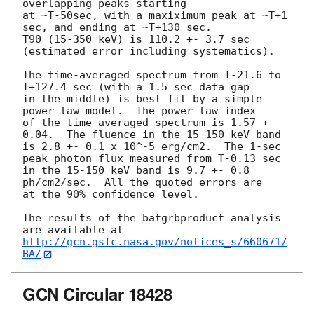
overlapping peaks starting

at ~T-50sec, with a maxiximum peak at ~T+1 
sec, and ending at ~T+130 sec.

T90 (15-350 keV) is 110.2 +- 3.7 sec 
(estimated error including systematics).

The time-averaged spectrum from T-21.6 to 
T+127.4 sec (with a 1.5 sec data gap

in the middle) is best fit by a simple 
power-law model.  The power law index

of the time-averaged spectrum is 1.57 +- 
0.04.  The fluence in the 15-150 keV band

is 2.8 +- 0.1 x 10^-5 erg/cm2.  The 1-sec 
peak photon flux measured from T-0.13 sec

in the 15-150 keV band is 9.7 +- 0.8 
ph/cm2/sec.  All the quoted errors are

at the 90% confidence level. 

The results of the batgrbproduct analysis 
http://gcn.gsfc.nasa.gov/notices_s/660671/
BA/
GCN Circular 18428