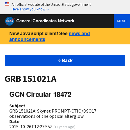
An official website of the United States government
Here’s how you know
General Coordinates Network
MENU
New JavaScript client! See
news and
announcements
Back
GRB 151021A
GCN Circular 18472
Subject
GRB 151021A: Skynet PROMPT-CTIO/DSO17
observations of the optical afterglow
Date
2015-10-26T12:27:55Z
(
11 years ago
)