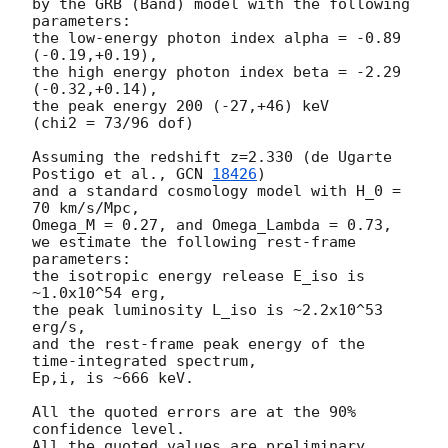
by the GRB (Band) model with the following 
parameters:

the low-energy photon index alpha = -0.89 
(-0.19,+0.19),

the high energy photon index beta = -2.29 
(-0.32,+0.14),

the peak energy 200 (-27,+46) keV

(chi2 = 73/96 dof)

Assuming the redshift z=2.330 (de Ugarte 
Postigo et al., 
GCN 
18426
)

and a standard cosmology model with H_0 = 
70 km/s/Mpc,

Omega_M = 0.27, and Omega_Lambda = 0.73,

we estimate the following rest-frame 
parameters:

the isotropic energy release E_iso is 
~1.0x10^54 erg,

the peak luminosity L_iso is ~2.2x10^53 
erg/s,

and the rest-frame peak energy of the 
time-integrated spectrum,

Ep,i, is ~666 keV.

All the quoted errors are at the 90% 
confidence level.
