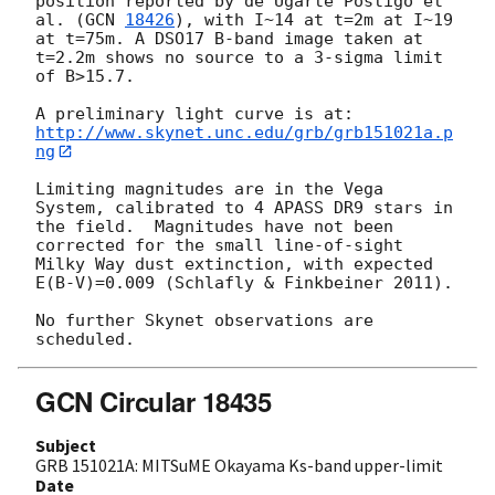
position reported by de Ugarte Postigo et 
al. (
GCN 
18426
), with I~14 at t=2m at I~19 
at t=75m. A DSO17 B-band image taken at 
t=2.2m shows no source to a 3-sigma limit 
of B>15.7. 

http://www.skynet.unc.edu/grb/grb151021a.p
ng
Limiting magnitudes are in the Vega 
System, calibrated to 4 APASS DR9 stars in 
the field.  Magnitudes have not been 
corrected for the small line-of-sight 
Milky Way dust extinction, with expected 
E(B-V)=0.009 (Schlafly & Finkbeiner 2011).

No further Skynet observations are 
GCN Circular 18435
Subject
GRB 151021A: MITSuME Okayama Ks-band upper-limit
Date