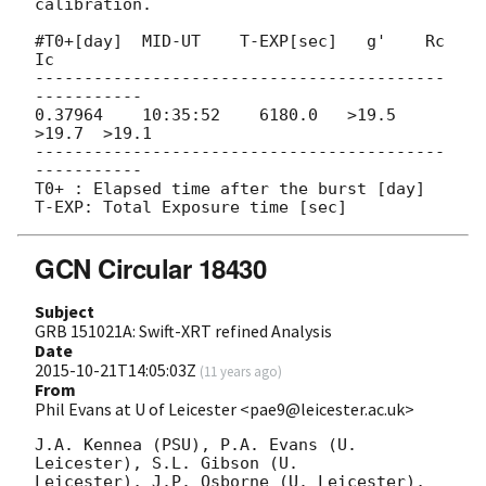
calibration.

#T0+[day]  MID-UT    T-EXP[sec]   g'    Rc     
Ic

------------------------------------------
-----------

0.37964    10:35:52    6180.0   >19.5  
>19.7  >19.1

------------------------------------------
-----------

T0+ : Elapsed time after the burst [day]

GCN Circular 18430
Subject
GRB 151021A: Swift-XRT refined Analysis
Date
2015-10-21T14:05:03Z
(
11 years ago
)
From
Phil Evans at U of Leicester <pae9@leicester.ac.uk>
J.A. Kennea (PSU), P.A. Evans (U. 
Leicester), S.L. Gibson (U.

Leicester), J.P. Osborne (U. Leicester), 