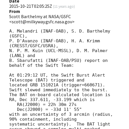
Date
2015-10-21T02:05:25Z
(
11 years ago
)
From
Scott Barthelmy at NASA/GSFC
<scott@milkyway.gsfc.nasa.gov>
A. Melandri (INAF-OAB), S. D. Barthelmy 
(GSFC),

P. D'Avanzo (INAF-OAB), H. A. Krimm 
(CRESST/GSFC/USRA),

N. P. M. Kuin (UCL-MSSL), D. M. Palmer 
(LANL) and

B. Sbarufatti (INAF-OAB/PSU) report on 
behalf of the Swift Team:

At 01:29:12 UT, the Swift Burst Alert 
Telescope (BAT) triggered and

located GRB 151021A (trigger=660671).  
Swift slewed immediately to the burst. 

The BAT on-board calculated location is 

RA, Dec 337.611, -33.199 which is 

   RA(J2000) = 22h 30m 27s

   Dec(J2000) = -33d 11' 55"

with an uncertainty of 3 arcmin (radius, 
90% containment, including 

systematic uncertainty).  The BAT light 
curve showed a complex multi-peaked
