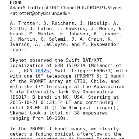
From
Adam S. Trotter at UNC-Chapel Hill/PROMPT/Skynet
<atrotter@physics.unc.edu>
A. Trotter, D. Reichart, J. Haislip, A. 
Smith, D. Caton, L. Hawkins, J. Moore, N. 
Frank, M. Maples, E. Johnson, R. Joyner, 
J. Martin, C. Salemi, J. A. Crain, K. 
Ivarsen, A. LaCluyze, and M. Nysewander 
report:

Skynet observed the Swift BAT/XRT 
localization of GRB 151021A (Melandri et 
al., 
GCN 
18425
, Swift trigger=660671) with 
with one 16" telescope (PROMPT 5; I band) 
of the PROMPT array at CTIO, Chile, and 
with the 17" telescope at the Appalachian 
State University Dark Sky Observatory 
(DSO17; B band) in NC, USA. Starting at 
2015-10-21 01:31:14
 UT and continuing 
until 03:00 UT (t=2m-91m post-trigger), 
Skynet took a total of 38 exposures 
ranging from 10-160s. 

In the PROMPT I-band images, we clearly 
detect a fading optical afterglow at the 