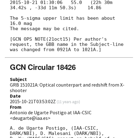
2015-10-21 01:30:06
   55.0   (22h 30m 
34.42s , -33d 11m 50.3s)    14.86

The 5-sigma upper limit has been about 
16.0 mag

The message may be cited.

[GCN OPS NOTE(21oct15) Per author's 
request, the GBB name in the Subject-line

GCN Circular 18426
Subject
GRB 151021A: Optical counterpart and redshift from X-
shooter
Date
2015-10-21T03:53:02Z
(
11 years ago
)
From
Antonio de Ugarte Postigo at IAA-CSIC
<deugarte@iaa.es>
A. de Ugarte Postigo, (IAA-CSIC, 
DARK/NBI), D. Malesani (DARK/NBI),
