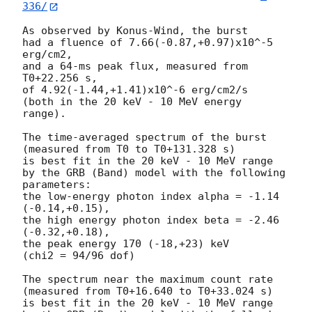
336/
As observed by Konus-Wind, the burst

had a fluence of 7.66(-0.87,+0.97)x10^-5 
erg/cm2,

and a 64-ms peak flux, measured from 
T0+22.256 s,

of 4.92(-1.44,+1.41)x10^-6 erg/cm2/s

(both in the 20 keV - 10 MeV energy 
range).

The time-averaged spectrum of the burst

(measured from T0 to T0+131.328 s)

is best fit in the 20 keV - 10 MeV range

by the GRB (Band) model with the following 
parameters:

the low-energy photon index alpha = -1.14 
(-0.14,+0.15),

the high energy photon index beta = -2.46 
(-0.32,+0.18),

the peak energy 170 (-18,+23) keV

(chi2 = 94/96 dof)

The spectrum near the maximum count rate

(measured from T0+16.640 to T0+33.024 s)

is best fit in the 20 keV - 10 MeV range
