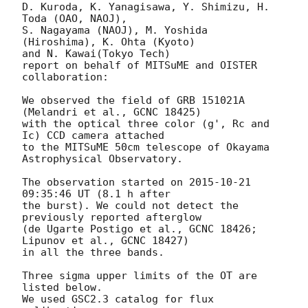
D. Kuroda, K. Yanagisawa, Y. Shimizu, H. 
Toda (OAO, NAOJ),

S. Nagayama (NAOJ), M. Yoshida 
(Hiroshima), K. Ohta (Kyoto)

and N. Kawai(Tokyo Tech)

report on behalf of MITSuME and OISTER 
collaboration:

We observed the field of GRB 151021A 
(Melandri et al., GCNC 18425)

with the optical three color (g', Rc and 
Ic) CCD camera attached

to the MITSuME 50cm telescope of Okayama 
Astrophysical Observatory.

The observation started on 
2015-10-21 
09:35:46
 UT (8.1 h after

the burst). We could not detect the 
previously reported afterglow

(de Ugarte Postigo et al., GCNC 18426; 
Lipunov et al., GCNC 18427)

in all the three bands.

Three sigma upper limits of the OT are 
listed below.

We used GSC2.3 catalog for flux 