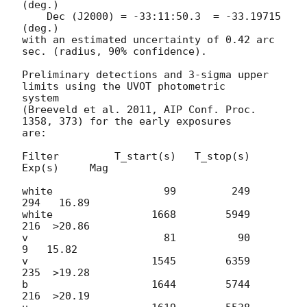
(deg.)

    Dec (J2000) = -33:11:50.3  = -33.19715 
(deg.)

with an estimated uncertainty of 0.42 arc 
sec. (radius, 90% confidence).

Preliminary detections and 3-sigma upper 
limits using the UVOT photometric

system

(Breeveld et al. 2011, AIP Conf. Proc. 
1358, 373) for the early exposures

are:

Filter         T_start(s)   T_stop(s)   
Exp(s)     Mag

white                  99         249      
294   16.89

white                1668        5949      
216  >20.86

v                      81          90        
9   15.82

v                    1545        6359      
235  >19.28

b                    1644        5744      
216  >20.19
