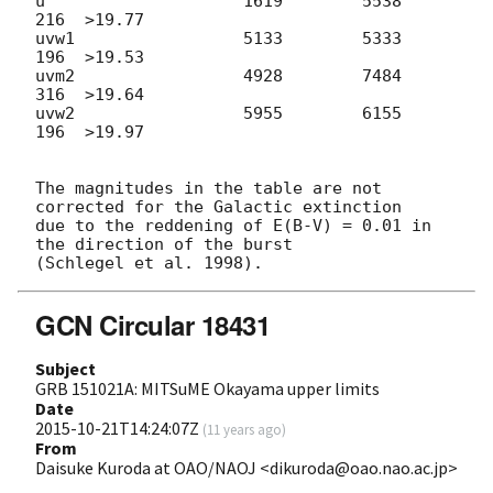
u                    1619        5538      
216  >19.77

uvw1                 5133        5333      
196  >19.53

uvm2                 4928        7484      
316  >19.64

uvw2                 5955        6155      
196  >19.97

The magnitudes in the table are not 
corrected for the Galactic extinction

due to the reddening of E(B-V) = 0.01 in 
the direction of the burst

GCN Circular 18431
Subject
GRB 151021A: MITSuME Okayama upper limits
Date
2015-10-21T14:24:07Z
(
11 years ago
)
From
Daisuke Kuroda at OAO/NAOJ <dikuroda@oao.nao.ac.jp>