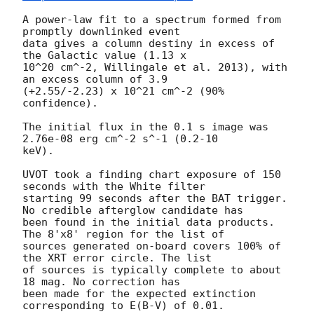
A power-law fit to a spectrum formed from 
promptly downlinked event

data gives a column destiny in excess of 
the Galactic value (1.13 x

10^20 cm^-2, Willingale et al. 2013), with 
an excess column of 3.9

(+2.55/-2.23) x 10^21 cm^-2 (90% 
confidence). 

The initial flux in the 0.1 s image was 
2.76e-08 erg cm^-2 s^-1 (0.2-10

keV). 

UVOT took a finding chart exposure of 150 
seconds with the White filter

starting 99 seconds after the BAT trigger. 
No credible afterglow candidate has

been found in the initial data products. 
The 8'x8' region for the list of 

sources generated on-board covers 100% of 
the XRT error circle. The list 

of sources is typically complete to about 
18 mag. No correction has 

been made for the expected extinction 
corresponding to E(B-V) of 0.01. 
