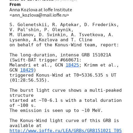
From
Anna Kozlova at Ioffe Institute
<ann_kozlova@mail.ioffe.ru>
S. Golenetskii, R. Aptekar, D. Frederiks, 
V. Pal'shin, P. Oleynik,

M. Ulanov, D. Svinkin, A. Tsvetkova, A. 
Lysenko, A.Kozlova and T. Cline

on behalf of the Konus-Wind team, report:

The long-duration, intense GRB 151021A 
(Swift-BAT trigger #660671:

Melandri et al., 
GCN 
18425
; Krimm et al., 
GCN 
18429
)

triggered Konus-Wind at T0=5336.535 s UT 
(01:28:56.535).

The burst light curve shows a multi-peaked 
structure

started at ~T0-6.1 s with a total duration 
of ~100 s.

The emission is seen up to ~10 MeV.

The Konus-Wind light curve of this GRB is 
http://www.ioffe.ru/LEA/GRBs/GRB151021_T05