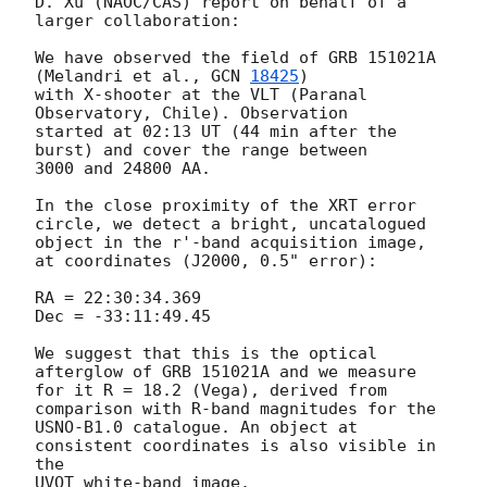
D. Xu (NAOC/CAS) report on behalf of a 
larger collaboration:

We have observed the field of GRB 151021A 
(Melandri et al., 
GCN 
18425
) 

with X-shooter at the VLT (Paranal 
Observatory, Chile). Observation 

started at 02:13 UT (44 min after the 
burst) and cover the range between

3000 and 24800 AA.

In the close proximity of the XRT error 
circle, we detect a bright, uncatalogued 

object in the r'-band acquisition image, 
at coordinates (J2000, 0.5" error):

RA = 22:30:34.369

Dec = -33:11:49.45

We suggest that this is the optical 
afterglow of GRB 151021A and we measure 

for it R = 18.2 (Vega), derived from 
comparison with R-band magnitudes for the 

USNO-B1.0 catalogue. An object at 
consistent coordinates is also visible in 
the 

UVOT white-band image.
