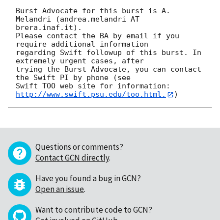
Burst Advocate for this burst is A. 
Melandri (andrea.melandri AT 
brera.inaf.it). 

Please contact the BA by email if you 
require additional information

regarding Swift followup of this burst. In 
extremely urgent cases, after

trying the Burst Advocate, you can contact 
the Swift PI by phone (see

Swift TOO web site for information: 
http://www.swift.psu.edu/too.html.
Questions or comments?
Contact GCN directly
.
Have you found a bug in GCN?
Open an issue
.
Want to contribute code to GCN?