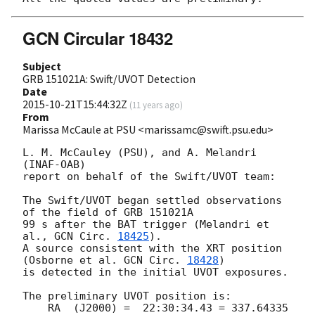
GCN Circular 18432
Subject
GRB 151021A: Swift/UVOT Detection
Date
2015-10-21T15:44:32Z
(
11 years ago
)
From
Marissa McCaule at PSU <marissamc@swift.psu.edu>
L. M. McCauley (PSU), and A. Melandri 
(INAF-OAB)

report on behalf of the Swift/UVOT team:

The Swift/UVOT began settled observations 
of the field of GRB 151021A

99 s after the BAT trigger (Melandri et 
al., 
GCN Circ. 
18425
).

A source consistent with the XRT position

(Osborne et al. 
GCN Circ. 
18428
)

is detected in the initial UVOT exposures.

The preliminary UVOT position is:

    RA  (J2000) =  22:30:34.43 = 337.64335 