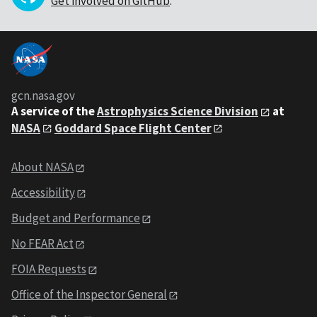
Get involved on GitHub
.
gcn.nasa.gov
A service of the
Astrophysics Science Division
at
NASA
Goddard Space Flight Center
About NASA
Accessibility
Budget and Performance
No FEAR Act
FOIA Requests
Office of the Inspector General