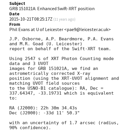
Subject
GRB 151021A: Enhanced Swift-XRT position
Date
2015-10-21T08:25:17Z
(
11 years ago
)
From
Phil Evans at U of Leicester <pae9@leicester.ac.uk>
J.P. Osborne, A.P. Beardmore, P.A. Evans 
and M.R. Goad (U. Leicester) 

report on behalf of the Swift-XRT team.

Using 2547 s of XRT Photon Counting mode 
data and 3 UVOT

images for GRB 151021A, we find an 
astrometrically corrected X-ray

position (using the XRT-UVOT alignment and 
matching UVOT field sources

to the USNO-B1 catalogue): RA, Dec = 
337.64347, -33.19731 which is equivalent

to:

RA (J2000): 22h 30m 34.43s

Dec (J2000): -33d 11' 50.3"

with an uncertainty of 1.7 arcsec (radius, 
90% confidence).
