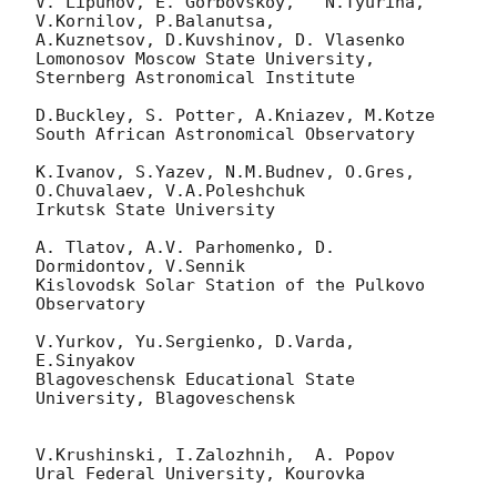
V. Lipunov, E. Gorbovskoy,   N.Tyurina, 
V.Kornilov, P.Balanutsa,

A.Kuznetsov, D.Kuvshinov, D. Vlasenko

Lomonosov Moscow State University, 
Sternberg Astronomical Institute

D.Buckley, S. Potter, A.Kniazev, M.Kotze

South African Astronomical Observatory

K.Ivanov, S.Yazev, N.M.Budnev, O.Gres, 
O.Chuvalaev, V.A.Poleshchuk

Irkutsk State University

A. Tlatov, A.V. Parhomenko, D. 
Dormidontov, V.Sennik

Kislovodsk Solar Station of the Pulkovo 
Observatory

V.Yurkov, Yu.Sergienko, D.Varda, 
E.Sinyakov

Blagoveschensk Educational State 
University, Blagoveschensk

V.Krushinski, I.Zalozhnih,  A. Popov

Ural Federal University, Kourovka
