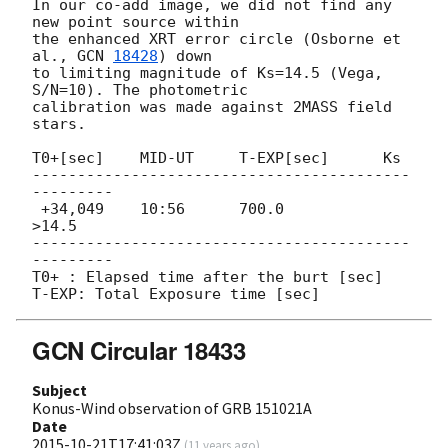
In our co-add image, we did not find any 
new point source within

the enhanced XRT error circle (Osborne et 
al., 
GCN 
18428
) down

to limiting magnitude of Ks=14.5 (Vega, 
S/N=10). The photometric

calibration was made against 2MASS field 
stars.

T0+[sec]    MID-UT     T-EXP[sec]      Ks

------------------------------------------
---------

 +34,049    10:56      700.0           
>14.5

------------------------------------------
---------

T0+ : Elapsed time after the burt [sec]

GCN Circular 18433
Subject
Konus-Wind observation of GRB 151021A
Date
2015-10-21T17:41:03Z
(
11 years ago
)