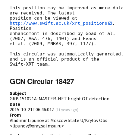
This position may be improved as more data 
are received. The latest

position can be viewed at 
http://www.swift.ac.uk/xrt_positions
. 
Position

enhancement is described by Goad et al. 
(2007, A&A, 476, 1401) and Evans

et al. (2009, MNRAS, 397, 1177).

This circular was automatically generated, 
and is an official product of the

GCN Circular 18427
Subject
GRB 151021A: MASTER-NET bright OT detection
Date
2015-10-21T06:46:01Z
(
11 years ago
)
From
Vladimir Lipunov at Moscow State U/Krylov Obs
<lipunov@xray.sai.msu.ru>