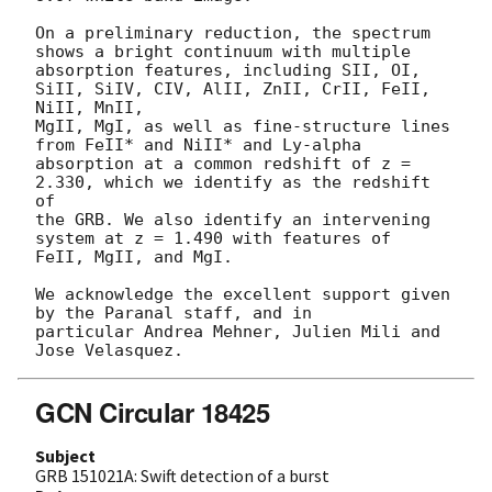
On a preliminary reduction, the spectrum 
shows a bright continuum with multiple 

absorption features, including SII, OI, 
SiII, SiIV, CIV, AlII, ZnII, CrII, FeII, 
NiII, MnII, 

MgII, MgI, as well as fine-structure lines 
from FeII* and NiII* and Ly-alpha 

absorption at a common redshift of z = 
2.330, which we identify as the redshift 
of 

the GRB. We also identify an intervening 
system at z = 1.490 with features of 

FeII, MgII, and MgI.

We acknowledge the excellent support given 
by the Paranal staff, and in 

particular Andrea Mehner, Julien Mili and 
GCN Circular 18425
Subject
GRB 151021A: Swift detection of a burst