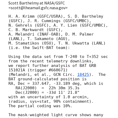
Scott Barthelmy at NASA/GSFC
<scott@lheamail.gsfc.nasa.gov>
H. A. Krimm (GSFC/USRA), S. D. Barthelmy 
(GSFC), J. R. Cummings (GSFC/UMBC),

N. Gehrels (GSFC), A. Y. Lien (GSFC/UMBC), 
C. B. Markwardt (GSFC),

A. Melandri (INAF-OAB), D. M. Palmer 
(LANL), T. Sakamoto (AGU),

M. Stamatikos (OSU), T. N. Ukwatta (LANL)

(i.e. the Swift-BAT team):

Using the data set from T-240 to T+352 sec 
from the recent telemetry downlinks,

we report further analysis of BAT GRB 
151021A (trigger #660671)

(Melandri, et al., 
GCN Circ. 
18425
).  The 
BAT ground-calculated position is

RA, Dec = 337.647, -33.189 deg, which is 

   RA(J2000)  =  22h 30m 35.3s 

   Dec(J2000) = -33d 11' 21.8" 

with an uncertainty of 1.0 arcmin, 
(radius, sys+stat, 90% containment).

The partial coding was 10%.

The mask-weighted light curve shows many 