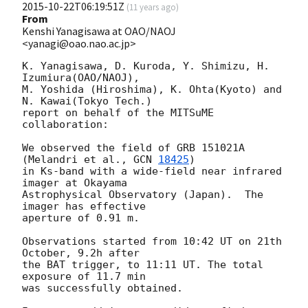
2015-10-22T06:19:51Z
(
11 years ago
)
From
Kenshi Yanagisawa at OAO/NAOJ
<yanagi@oao.nao.ac.jp>
K. Yanagisawa, D. Kuroda, Y. Shimizu, H. 
Izumiura(OAO/NAOJ),

M. Yoshida (Hiroshima), K. Ohta(Kyoto) and 
N. Kawai(Tokyo Tech.)

report on behalf of the MITSuME 
collaboration:

We observed the field of GRB 151021A 
(Melandri et al., 
GCN 
18425
)

in Ks-band with a wide-field near infrared 
imager at Okayama

Astrophysical Observatory (Japan).  The 
imager has effective

aperture of 0.91 m.

Observations started from 10:42 UT on 21th 
October, 9.2h after

the BAT trigger, to 11:11 UT. The total 
exposure of 11.7 min

was successfully obtained.
