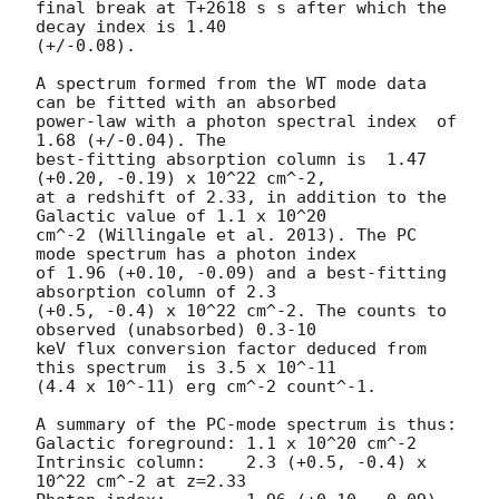
final break at T+2618 s s after which the 
decay index is 1.40

(+/-0.08).

A spectrum formed from the WT mode data 
can be fitted with an absorbed

power-law with a photon spectral index	of 
1.68 (+/-0.04). The

best-fitting absorption column is  1.47 
(+0.20, -0.19) x 10^22 cm^-2,

at a redshift of 2.33, in addition to the 
Galactic value of 1.1 x 10^20

cm^-2 (Willingale et al. 2013). The PC 
mode spectrum has a photon index

of 1.96 (+0.10, -0.09) and a best-fitting 
absorption column of 2.3

(+0.5, -0.4) x 10^22 cm^-2. The counts to 
observed (unabsorbed) 0.3-10

keV flux conversion factor deduced from 
this spectrum  is 3.5 x 10^-11

(4.4 x 10^-11) erg cm^-2 count^-1. 

A summary of the PC-mode spectrum is thus:

Galactic foreground: 1.1 x 10^20 cm^-2

Intrinsic column:    2.3 (+0.5, -0.4) x 
10^22 cm^-2 at z=2.33
