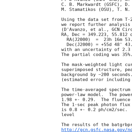
C. B. Markwardt (GSFC), D. 
M. Stamatikos (OSU), T. N. 
Using the data set from T-2
we report further analysis 
(D'Avanzo, et al., 
GCN Cir
RA, Dec = 349.223, 55.812 d
  RA(J2000)  =  23h 16m 53.5s

  Dec(J2000) = +55d 48' 43.4"

with an uncertainty of 2.3 
The partial coding was 35%.
The mask-weighted light cur
superimposed structure, pea
background by ~200 seconds.
(estimated error including 
The time-averaged spectrum 
power-law model.  The power
1.98 +- 0.29.  The fluence 
The 1-sec peak photon flux 
is 0.8 +- 0.2 ph/cm2/sec.  
level

http://gcn.gsfc.nasa.gov/n