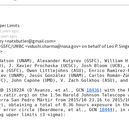
per Limits
1 years ago
)
 years ago
)
eley <natxbutler@gmail.com>
 GSFC/UMBC <vidushi.sharma@nasa.gov> on behalf of Leo P. Sing
v>
Watson (UNAM), Alexander Kutyrev (GSFC), William H.
B), J. Xavier Prochaska (UCSC), Josh Bloom (UCB), A
ja (GSFC), Owen Littlejohns (ASU), Enrico Ramirez-R
iev (UNAM), Jesús González (UNAM), Carlos Román-Zúñ
FC), John Capone (UMD), V. Zach Golkhou (ASU), and 
RB 151022A (D'Avanzo, et al., 
GCN 
18436
) with the 
w.ratir.org) on the 1.5m Harold Johnson Telescope a
erra San Pedro Mártir from 2015/10 23.16 to 2015/10
r), obtaining a total of 0.36 hours exposure in the
T error circle (Beardmore, et al., 
GCN 
18444
), in 
g upper limits (3-sigma):
