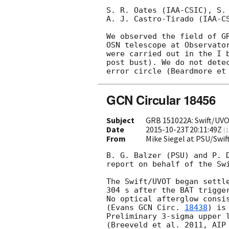
S. R. Oates (IAA-CSIC), S.
A. J. Castro-Tirado (IAA-CS
We observed the field of G
OSN telescope at Observator
were carried out in the I b
post bust). We do not detec
error circle (Beardmore et
GCN Circular 18456
Subject
GRB 151022A: Swift/UVO
Date
2015-10-23T20:11:49Z
(
1
From
Mike Siegel at PSU/Swi
B. G. Balzer (PSU) and P. D
report on behalf of the Swi
The Swift/UVOT began settle
304 s after the BAT trigge
No optical afterglow consis
(Evans 
GCN Circ. 
18438
) is
Preliminary 3-sigma upper l
(Breeveld et al. 2011, AIP 