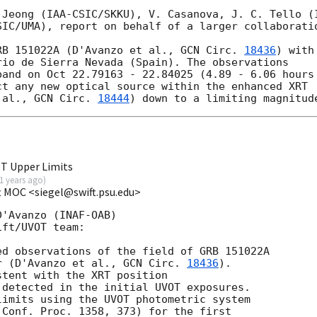
 Jeong (IAA-CSIC/SKKU), V. Casanova, J. C. Tello (I
IC/UMA), report on behalf of a larger collaboratio
RB 151022A (D'Avanzo et al., 
GCN Circ. 
18436
) with
io de Sierra Nevada (Spain). The observations

and on Oct 22.79163 - 22.84025 (4.89 - 6.06 hours

t any new optical source within the enhanced XRT 

 al., 
GCN Circ. 
18444
T Upper Limits
1 years ago
)
ft MOC <siegel@swift.psu.edu>
'Avanzo (INAF-OAB)

ft/UVOT team:

d observations of the field of GRB 151022A

r (D'Avanzo et al., 
GCN Circ. 
18436
).

tent with the XRT position

 detected in the initial UVOT exposures.

imits using the UVOT photometric system

Conf. Proc. 1358, 373) for the first
