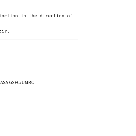
nction in the direction of 
t NASA GSFC/UMBC