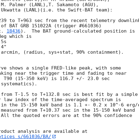
M. Palmer (LANL),T. Sakamoto (AGU),

Ukwatta (LANL)(i.e. the Swift-BAT team):

39 to T+963 sec from the recent telemetry downlink
of BAT GRB 151022A (trigger #661036)

c. 
18436
).  The BAT ground-calculated position is

eg which is

arcmin, (radius, sys+stat, 90% containment).



ve shows a single FRED-like peak, with some

king near the trigger time and fading to near

 T90 (15-350 keV) is 116.7 +/- 23.0 sec

systematics).

from T-1.5 to T+132.8 sec is best fit by a simple

 law index of the time-averaged spectrum is

in the 15-150 keV band is 1.1 +- 0.2 x 10^-6 erg/c
measured from T+10.37 sec in the 15-150 keV band

All the quoted errors are at the 90% confidence

otices_s/661036/BA/