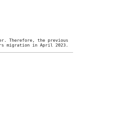
r. Therefore, the previous 