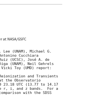
er at NASA/GSFC
 Lee (UNAM), Michael G. 
ntonino Cucchiara 
uiz (UCSC), José A. de 
iga (UNAM), Neil Gehrels 
Vicki Toy (UMD) report:

Reionization and Transients 
t the Observatorio 
 23.18 UTC (13.77 to 14.17 
 r, i, and z bands.  For a 
comparison with the SDSS 