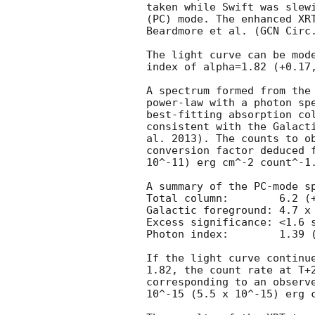
taken while Swift was slewi
(PC) mode. The enhanced XRT
Beardmore et al. (
GCN Circ
The light curve can be mode
index of alpha=1.82 (+0.17,
A spectrum formed from the 
power-law with a photon spe
best-fitting absorption col
consistent with the Galacti
al. 2013). The counts to ob
conversion factor deduced f
10^-11) erg cm^-2 count^-1.
A summary of the PC-mode sp
Total column:	     6.2 (+2.6, -1.5) x 10^21 cm^-2

Galactic foreground: 4.7 x 
Excess significance: <1.6 s
Photon index:	     1.39 (+0.26, -0.24)

If the light curve continue
1.82, the count rate at T+2
corresponding to an observe
10^-15 (5.5 x 10^-15) erg c