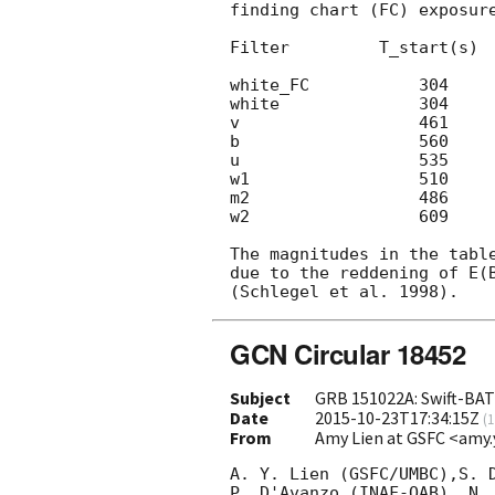
finding chart (FC) exposure
Filter         T_start(s)  
white_FC           304     
white              304     
v                  461     
b                  560     
u                  535     
w1                 510     
m2                 486     
w2                 609     
The magnitudes in the table
due to the reddening of E(B
GCN Circular 18452
Subject
GRB 151022A: Swift-BAT 
Date
2015-10-23T17:34:15Z
(
1
From
Amy Lien at GSFC <amy.
A. Y. Lien (GSFC/UMBC),S. D
P. D'Avanzo (INAF-OAB), N. 