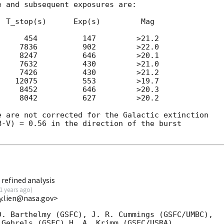
 and subsequent exposures are:

 T_stop(s)      Exp(s)         Mag

     454          147         >21.2

    7836          902         >22.0

    8247          646         >20.1

    7632          430         >21.0

    7426          430         >21.2

   12075          553         >19.7

    8452          646         >20.3

    8042          627         >20.2

 are not corrected for the Galactic extinction

-V) = 0.56 in the direction of the burst

refined analysis
1 years ago
)
y.lien@nasa.gov>
. Barthelmy (GSFC), J. R. Cummings (GSFC/UMBC),

Gehrels (GSFC),H. A. Krimm (GSFC/USRA),
