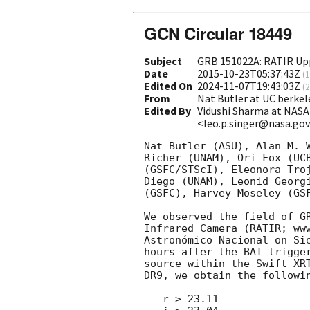
GCN Circular 18449
Subject
GRB 151022A: RATIR Up
Date
2015-10-23T05:37:43Z
(
1
Edited On
2024-11-07T19:43:03Z
(
2
From
Nat Butler at UC berk
Edited By
Vidushi Sharma at NASA
<leo.p.singer@nasa.go
Nat Butler (ASU), Alan M. 
Richer (UNAM), Ori Fox (UC
(GSFC/STScI), Eleonora Tro
Diego (UNAM), Leonid Georg
(GSFC), Harvey Moseley (GS
We observed the field of G
Infrared Camera (RATIR; ww
Astronómico Nacional on Si
hours after the BAT trigge
source within the Swift-XR
DR9, we obtain the followin
   r > 23.11
