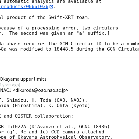
_products/00661036
.

l product of the Swift-XRT team.

cause of a processing error, two circulars

.  The second was given an "a' suffix.]

database requires the GCN Circular ID to be a numbe
Okayama upper limits
1 years ago
)
/NAOJ <dikuroda@oao.nao.ac.jp>
. Shimizu, H. Toda (OAO, NAOJ),

ida (Hiroshima), K. Ohta (Kyoto)

 and OISTER collaboration:

B 151022A (D'Avanzo et al., GCNC 18436)

r (g', Rc and Ic) CCD camera attached

pe of Okayama Astrophysical Observatory.
