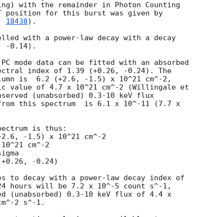
ng) with the remainder in Photon Counting

 position for this burst was given by

. 
18438
).

lled with a power-law decay with a decay

 -0.14).

PC mode data can be fitted with an absorbed

ctral index of 1.39 (+0.26, -0.24). The

umn is  6.2 (+2.6, -1.5) x 10^21 cm^-2,

c value of 4.7 x 10^21 cm^-2 (Willingale et

served (unabsorbed) 0.3-10 keV flux

rom this spectrum  is 6.1 x 10^-11 (7.7 x

 

ectrum is thus:

10^21 cm^-2

igma

s to decay with a power-law decay index of

4 hours will be 7.2 x 10^-5 count s^-1,

d (unabsorbed) 0.3-10 keV flux of 4.4 x

m^-2 s^-1.
