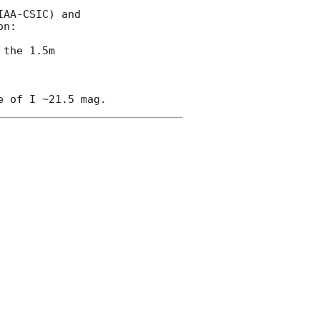
AA-CSIC) and

n:

 the 1.5m
