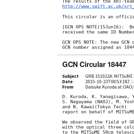
http://www.swift.ac.uk/xrt
This circular is an officia
[GCN OPS NOTE(15Jun16):  Be
received the same ID Number
GCN OPS NOTE: The new GCN 
GCN Circular 18447
Subject
GRB 151022A: MITSuME 
Date
2015-10-23T00:53:18Z
(
1
From
Daisuke Kuroda at OAO
D. Kuroda, K. Yanagisawa, Y
S. Nagayama (NAOJ), M. Yosh
and N. Kawai(Tokyo Tech)

report on behalf of MITSuME
We observed the field of GR
with the optical three colo
to the MITSuME 50cm telesco