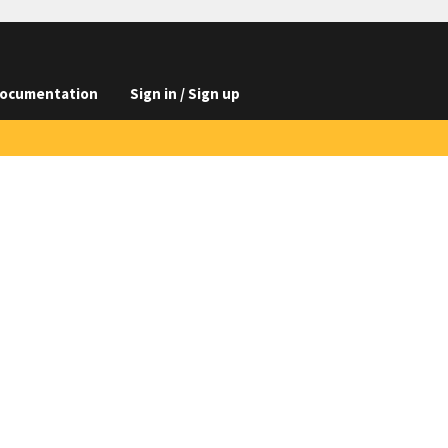
ocumentation
Sign in / Sign up