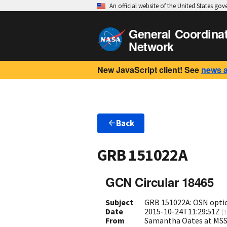
An official website of the United States go
General Coordina
Network
New JavaScript client! See
news 
Back
GRB 151022A
GCN Circular 18465
Subject
GRB 151022A: OSN optic
Date
2015-10-24T11:29:51Z
(
1
From
Samantha Oates at MSS