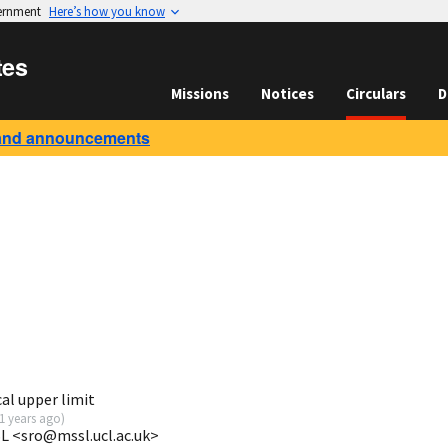
vernment
Here’s how you know
tes
Missions
Notices
Circulars
D
and announcements
al upper limit
1 years ago
)
L <sro@mssl.ucl.ac.uk>