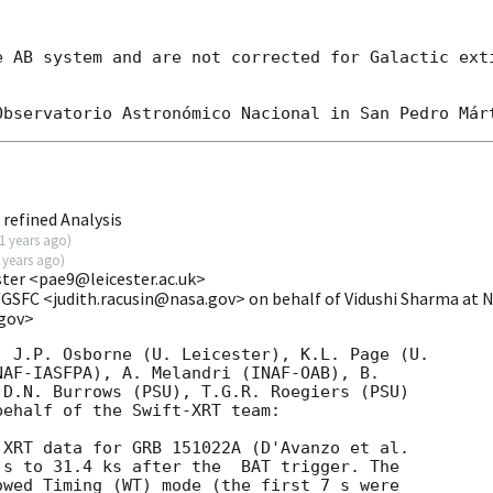
e AB system and are not corrected for Galactic exti
refined Analysis
1 years ago
)
 years ago
)
ester <pae9@leicester.ac.uk>
/GSFC <judith.racusin@nasa.gov> on behalf of Vidushi Sharma a
.gov>
 J.P. Osborne (U. Leicester), K.L. Page (U.

D.N. Burrows (PSU), T.G.R. Roegiers (PSU)

ehalf of the Swift-XRT team:

 s to 31.4 ks after the  BAT trigger. The

wed Timing (WT) mode (the first 7 s were
