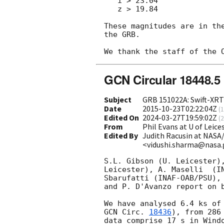
   i > 23.04

   z > 19.84

These magnitudes are in th
the GRB.

GCN Circular 18448.5
Subject
GRB 151022A: Swift-XRT 
Date
2015-10-23T02:22:04Z
(
1
Edited On
2024-03-27T19:59:02Z
(
2
From
Phil Evans at U of Leic
Edited By
Judith Racusin at NASA
<vidushi.sharma@nasa
S.L. Gibson (U. Leicester),
Leicester), A. Maselli	(INAF-IASFPA), A. Melandri (INAF-OAB), B.

Sbarufatti (INAF-OAB/PSU), 
and P. D'Avanzo report on b
GCN Circ. 
18436
), from 286
data comprise 17 s in Windo