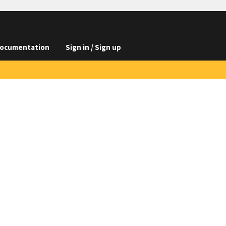
ocumentation
Sign in / Sign up