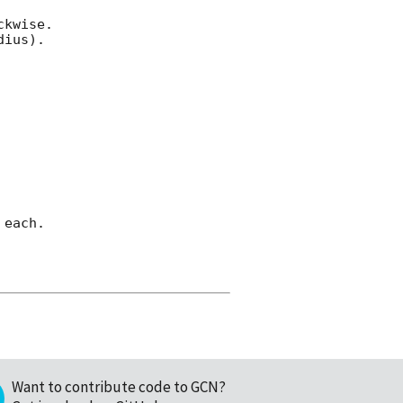
kwise.

ius).

each.

Want to contribute code to GCN?