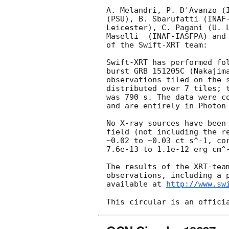
A. Melandri, P. D'Avanzo (I
(PSU), B. Sbarufatti (INAF-
Leicester), C. Pagani (U. L
Maselli  (INAF-IASFPA) and 
of the Swift-XRT team:

Swift-XRT has performed fol
burst GRB 151205C (Nakajim
observations tiled on the s
distributed over 7 tiles; t
was 790 s. The data were co
and are entirely in Photon 
No X-ray sources have been 
field (not including the re
~0.02 to ~0.03 ct s^-1, cor
7.6e-13 to 1.1e-12 erg cm^-
The results of the XRT-team
observations, including a p
available at 
http://www.sw