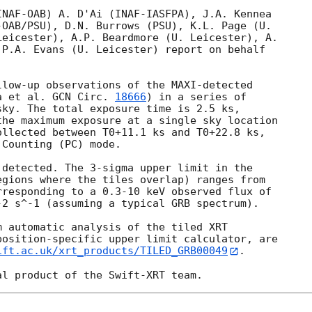
NAF-OAB) A. D'Ai (INAF-IASFPA), J.A. Kennea

OAB/PSU), D.N. Burrows (PSU), K.L. Page (U.

eicester), A.P. Beardmore (U. Leicester), A.

P.A. Evans (U. Leicester) report on behalf

low-up observations of the MAXI-detected

a et al. 
GCN Circ. 
18666
) in a series of

ky. The total exposure time is 2.5 ks,

he maximum exposure at a single sky location

llected between T0+11.1 ks and T0+22.8 ks,

Counting (PC) mode. 

detected. The 3-sigma upper limit in the

gions where the tiles overlap) ranges from

responding to a 0.3-10 keV observed flux of

2 s^-1 (assuming a typical GRB spectrum).

 automatic analysis of the tiled XRT

osition-specific upper limit calculator, are

ift.ac.uk/xrt_products/TILED_GRB00049
.
