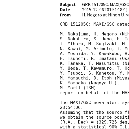
Subject
GRB 151205C: MAXI/GSC
Date
2015-12-06T01:51:18Z
(
1
From
H. Negoro at Nihon U. 
GRB 151205C: MAXI/GSC detec
M. Nakajima, H. Negoro (Nih
S. Nakahira, S. Ueno, H. To
T. Mihara, M. Sugizaki, M.
N. Kawai, M. Arimoto, T. Yo
A. Yoshida, Y. Kawakubo, H.
H. Tsunemi, R. Imatani (Osa
K. Tanaka, T. Masumitsu (Ni
Y. Ueda, T. Kawamuro, T. Ho
Y. Tsuboi, S. Kanetou, Y. N
M. Yamauchi, D. Itoh (Miyaz
K. Yamaoka (Nagoya U.),

M. Morii (ISM)

report on behalf of the MAX
The MAXI/GSC nova alert sy
23:54:06.

Assuming that the source fl
we obtain the source positi
(R.A., Dec) = (329.725 deg,
with a statistical 90% C.L.