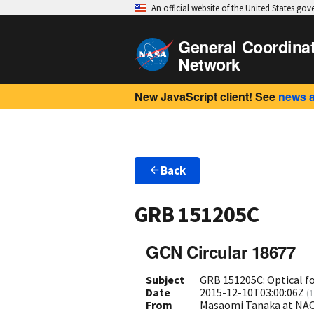
An official website of the United States go
General Coordina
Network
New JavaScript client! See
news 
Back
GRB 151205C
GCN Circular 18677
Subject
GRB 151205C: Optical f
Date
2015-12-10T03:00:06Z
(
1
From
Masaomi Tanaka at NA