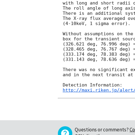
with long and short radii o
The roll angle of long axi
There is an additional sys
The X-ray flux averaged ove
(4-10keV, 1 sigma error).

Without assumptions on the 
box for the transient sourc
(326.621 deg, 76.996 deg) =
(328.465 deg, 76.767 deg) =
(333.174 deg, 78.383 deg) =
(331.143 deg, 78.636 deg) =
There was no significant ex
and in the next transit at
http://maxi.riken.jp/alert
Questions or comments?
Co