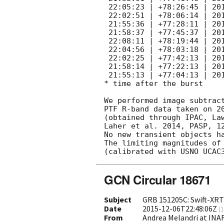
 22:05:23 | +78:26:45 | 2015 Dec 7 09:12 | 1.39   | 180     |

 22:02:51 | +78:06:14 | 2015 Dec 7 09:15 | 1.39   | 180     |

 21:55:36 | +77:28:11 | 2015 Dec 7 09:22 | 1.39   | 180     |

 21:58:37 | +77:45:37 | 2015 Dec 7 09:26 | 1.40   | 180     |

 22:08:11 | +78:19:44 | 2015 Dec 8 14:22 | 2.60   | 150     |

 22:04:56 | +78:03:18 | 2015 Dec 8 14:25 | 2.61   | 144     |

 22:02:25 | +77:42:13 | 2015 Dec 8 14:29 | 2.61   | 144     |

 21:58:14 | +77:22:13 | 2015 Dec 8 14:31 | 2.61   | 180     |

 21:55:13 | +77:04:13 | 2015 Dec 8 14:34 | 2.61   | 180     |

* time after the burst

We performed image subtract
PTF R-band data taken on 20
(obtained through IPAC, Law
Laher et al. 2014, PASP, 12
No new transient objects ha
The limiting magnitudes of 
GCN Circular 18671
Subject
GRB 151205C: Swift-XRT
Date
2015-12-06T22:48:06Z
(
1
From
Andrea Melandri at INA