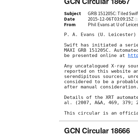
GCN Circular 18667
Subject
GRB 151205C: Tiled Swif
Date
2015-12-06T03:09:15Z
(
1
From
Phil Evans at U of Leic
P. A. Evans (U. Leicester) 
Swift has initiated a serie
MAXI GRB 151205C. Automated
be presented online at 
htt
Any uncatalogued X-ray sour
reported on this website a
serendipitous sources, unre
considered to be a probabl
after manual consideration.
Details of the XRT automate
al. (2007, A&A, 469, 379; 2
GCN Circular 18666