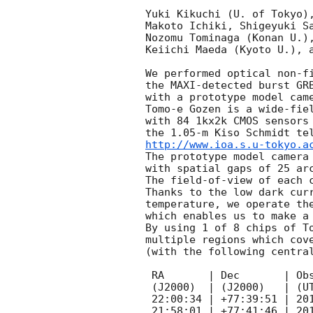
Yuki Kikuchi (U. of Tokyo),
Makoto Ichiki, Shigeyuki Sa
Nozomu Tominaga (Konan U.),
Keiichi Maeda (Kyoto U.), a
We performed optical non-fi
the MAXI-detected burst GR
with a prototype model came
Tomo-e Gozen is a wide-fiel
with 84 1kx2k CMOS sensors 
http://www.ioa.s.u-tokyo.a
The prototype model camera 
with spatial gaps of 25 arc
The field-of-view of each c
Thanks to the low dark curr
temperature, we operate the
which enables us to make a 
By using 1 of 8 chips of To
multiple regions which cove
(with the following central
 RA       | Dec       | Obs. time        | t-t0*  | Exptime |

 (J2000)  | (J2000)   | (UT)             | (days) | (sec)   |

 22:00:34 | +77:39:51 | 2015 Dec 6 14:08 | 0.59   | 150     |

 21:58:01 | +77:41:46 | 2015 Dec 6 14:25 | 0.60   | 150     |
