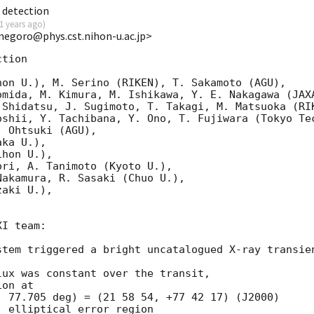
 detection
1 years ago
)
<negoro@phys.cst.nihon-u.ac.jp>
tion

on U.), M. Serino (RIKEN), T. Sakamoto (AGU),

mida, M. Kimura, M. Ishikawa, Y. E. Nakagawa (JAXA
 Shidatsu, J. Sugimoto, T. Takagi, M. Matsuoka (RIK
shii, Y. Tachibana, Y. Ono, T. Fujiwara (Tokyo Tec
 Ohtsuki (AGU),

ka U.),

hon U.),

ri, A. Tanimoto (Kyoto U.),

akamura, R. Sasaki (Chuo U.),

aki U.),

I team:

stem triggered a bright uncatalogued X-ray transien
ux was constant over the transit,

on at

 77.705 deg) = (21 58 54, +77 42 17) (J2000)

 elliptical error region
