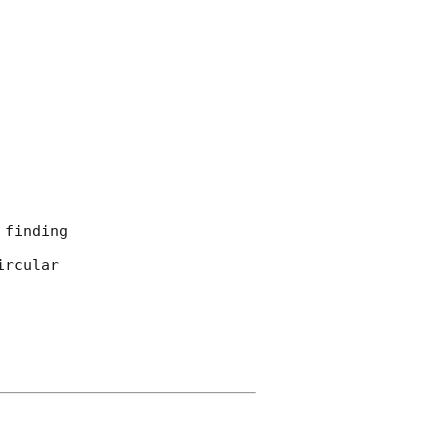
finding

rcular
