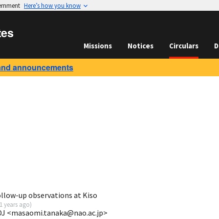
vernment
Here’s how you know
tes
Missions
Notices
Circulars
D
and announcements
ollow-up observations at Kiso
1 years ago
)
OJ <masaomi.tanaka@nao.ac.jp>