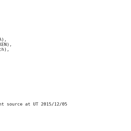
),

EN),

h),

t source at UT 2015/12/05 