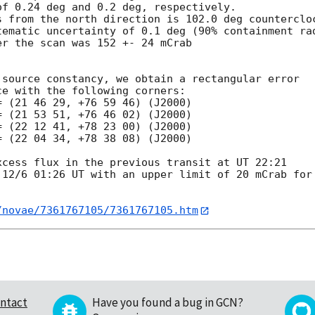
f 0.24 deg and 0.2 deg, respectively.

s from the north direction is 102.0 deg countercloc
tematic uncertainty of 0.1 deg (90% containment rad
r the scan was 152 +- 24 mCrab

source constancy, we obtain a rectangular error

e with the following corners:

 (21 46 29, +76 59 46) (J2000)

 (21 53 51, +76 46 02) (J2000)

 (22 12 41, +78 23 00) (J2000)

 (22 04 34, +78 38 08) (J2000)

cess flux in the previous transit at UT 22:21

 12/6 01:26 UT with an upper limit of 20 mCrab for 
/novae/7361767105/7361767105.htm
ntact
Have you found a bug in GCN?