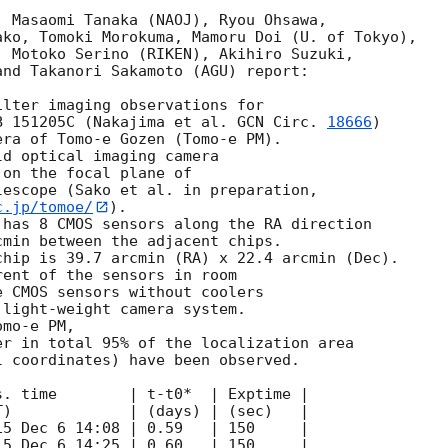
 Masaomi Tanaka (NAOJ), Ryou Ohsawa,

ko, Tomoki Morokuma, Mamoru Doi (U. of Tokyo),

 Motoko Serino (RIKEN), Akihiro Suzuki,

nd Takanori Sakamoto (AGU) report:

lter imaging observations for

B 151205C (Nakajima et al. 
GCN Circ. 
18666
)

ra of Tomo-e Gozen (Tomo-e PM).

d optical imaging camera

on the focal plane of

c.jp/tomoe/
).

has 8 CMOS sensors along the RA direction

min between the adjacent chips.

hip is 39.7 arcmin (RA) x 22.4 arcmin (Dec).

ent of the sensors in room

 CMOS sensors without coolers

light-weight camera system.

mo-e PM,

r in total 95% of the localization area 

 coordinates) have been observed.
