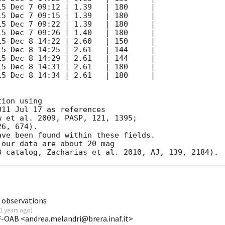
ion using

11 Jul 17 as references

 et al. 2009, PASP, 121, 1395;

6, 674).

ve been found within these fields.

our data are about 20 mag

 observations
1 years ago
)
F-OAB <andrea.melandri@brera.inaf.it>