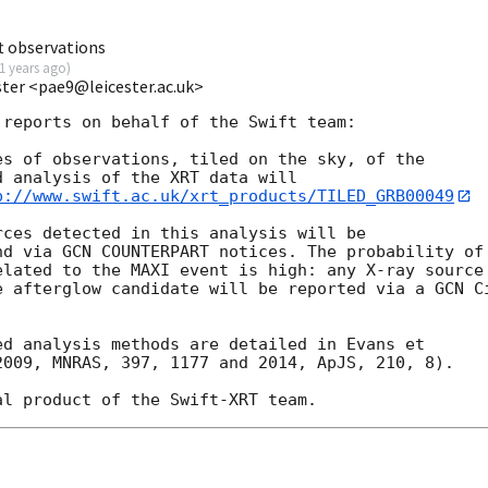
t observations
1 years ago
)
ester <pae9@leicester.ac.uk>
reports on behalf of the Swift team:

s of observations, tiled on the sky, of the

 analysis of the XRT data will

p://www.swift.ac.uk/xrt_products/TILED_GRB00049
ces detected in this analysis will be

nd via GCN COUNTERPART notices. The probability of 
lated to the MAXI event is high: any X-ray source

e afterglow candidate will be reported via a GCN Ci


d analysis methods are detailed in Evans et

009, MNRAS, 397, 1177 and 2014, ApJS, 210, 8).
