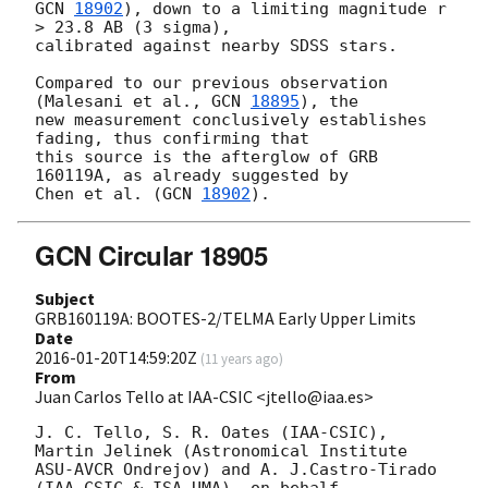
GCN 
18902
), down to a limiting magnitude r 
> 23.8 AB (3 sigma), 

calibrated against nearby SDSS stars.

Compared to our previous observation 
(Malesani et al., 
GCN 
18895
), the 

new measurement conclusively establishes 
fading, thus confirming that 

this source is the afterglow of GRB 
160119A, as already suggested by 

Chen et al. (
GCN 
18902
GCN Circular 18905
Subject
GRB160119A: BOOTES-2/TELMA Early Upper Limits
Date
2016-01-20T14:59:20Z
(
11 years ago
)
From
Juan Carlos Tello at IAA-CSIC <jtello@iaa.es>
J. C. Tello, S. R. Oates (IAA-CSIC), 
Martin Jelinek (Astronomical Institute

ASU-AVCR Ondrejov) and A. J.Castro-Tirado 