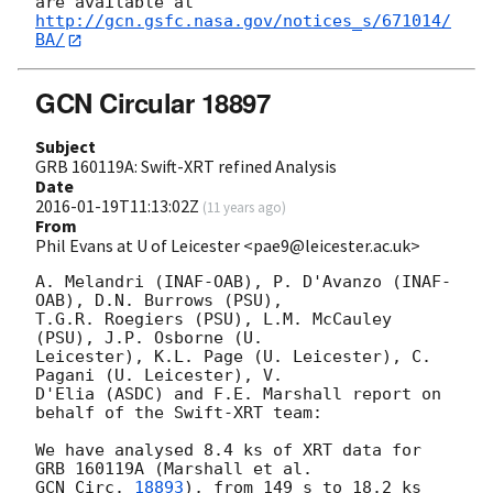
http://gcn.gsfc.nasa.gov/notices_s/671014/
BA/
GCN Circular 18897
Subject
GRB 160119A: Swift-XRT refined Analysis
Date
2016-01-19T11:13:02Z
(
11 years ago
)
From
Phil Evans at U of Leicester <pae9@leicester.ac.uk>
A. Melandri (INAF-OAB), P. D'Avanzo (INAF-
OAB), D.N. Burrows (PSU),

T.G.R. Roegiers (PSU), L.M. McCauley 
(PSU), J.P. Osborne (U.

Leicester), K.L. Page (U. Leicester), C. 
Pagani (U. Leicester), V.

D'Elia (ASDC) and F.E. Marshall report on 
behalf of the Swift-XRT team:

We have analysed 8.4 ks of XRT data for 
GCN Circ. 
18893
), from 149 s to 18.2 ks 