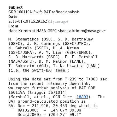
Subject
GRB 160119A: Swift-BAT refined analysis
Date
2016-01-19T15:29:16Z
(
11 years ago
)
From
Hans Krimm at NASA-GSFC <hans.a.krimm@nasa.gov>
M. Stamatikos (OSU), S. D. Barthelmy 
(GSFC), J. R. Cummings (GSFC/UMBC),

N. Gehrels (GSFC), H. A. Krimm 
(GSFC/USRA), A. Y. Lien (GSFC/UMBC),

C. B. Markwardt (GSFC), F. E. Marshall 
(NASA/GSFC), D. M. Palmer (LANL),

T. Sakamoto (AGU), T. N. Ukwatta (LANL) 
(i.e. the Swift-BAT team):

Using the data set from T-239 to T+963 sec 
from the recent telemetry downlink,

we report further analysis of BAT GRB 
160119A (trigger #671014)

(Marshall, et al., 
GCN Circ. 
18893
).  The 
BAT ground-calculated position is

RA, Dec = 211.916, 20.453 deg which is

    RA(J2000)  =  14h 07m 39.8s

    Dec(J2000) = +20d 27' 09.1"
