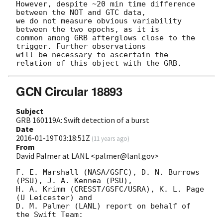
However, despite ~20 min time difference 
between the NOT and GTC data, 

we do not measure obvious variability 
between the two epochs, as it is 

common among GRB afterglows close to the 
trigger. Further observations 

will be necessary to ascertain the 
GCN Circular 18893
Subject
GRB 160119A: Swift detection of a burst
Date
2016-01-19T03:18:51Z
(
11 years ago
)
From
David Palmer at LANL <palmer@lanl.gov>
F. E. Marshall (NASA/GSFC), D. N. Burrows 
(PSU), J. A. Kennea (PSU),

H. A. Krimm (CRESST/GSFC/USRA), K. L. Page 
(U Leicester) and

D. M. Palmer (LANL) report on behalf of 
the Swift Team:
