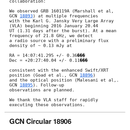
collaboration:

We observed GRB 160119A (Marshall et al, 
GCN 
18893
) at multiple frequencies

with the Karl G. Jansky Very Large Array 
(VLA) beginning 2016 January 20.44

UT (1.31 days after the burst). At a mean 
frequency of 21.8 GHz, we detect

a radio source with a preliminary flux 
density of ~ 0.13 mJy at

RA = 14:07:41.295 +/- 0.36���

Dec = +20:27:40.04 +/- 0.11���

consistent with the enhanced Swift/XRT 
position (Goad et al., 
GCN 
18896
)

and the optical position (Malesani et al,. 
GCN 
18895
). Follow-up

observations are planned.

We thank the VLA staff for rapidly 
GCN Circular 18906