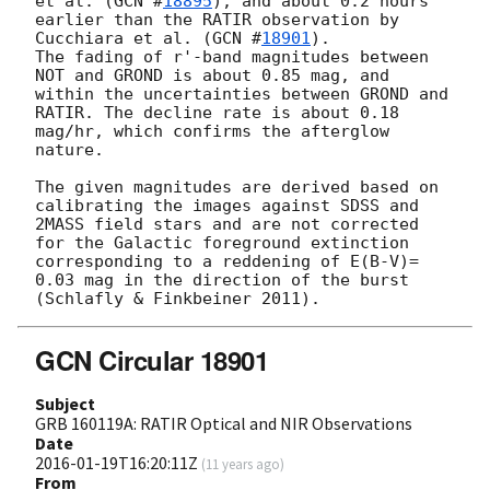
et al. (
GCN #
18895
), and about 0.2 hours 
earlier than the RATIR observation by 
Cucchiara et al. (
GCN #
18901
).

The fading of r'-band magnitudes between 
NOT and GROND is about 0.85 mag, and 
within the uncertainties between GROND and 
RATIR. The decline rate is about 0.18 
mag/hr, which confirms the afterglow 
nature.

The given magnitudes are derived based on 
calibrating the images against SDSS and 
2MASS field stars and are not corrected 
for the Galactic foreground extinction 
corresponding to a reddening of E(B-V)= 
0.03 mag in the direction of the burst 
GCN Circular 18901
Subject
GRB 160119A: RATIR Optical and NIR Observations
Date
2016-01-19T16:20:11Z
(
11 years ago
)
From