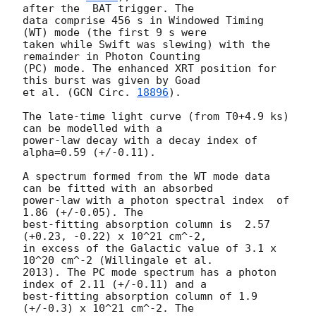
after the  BAT trigger. The

data comprise 456 s in Windowed Timing 
(WT) mode (the first 9 s were

taken while Swift was slewing) with the 
remainder in Photon Counting

(PC) mode. The enhanced XRT position for 
this burst was given by Goad

et al. (
GCN Circ. 
18896
).

The late-time light curve (from T0+4.9 ks) 
can be modelled with a

power-law decay with a decay index of 
alpha=0.59 (+/-0.11).

A spectrum formed from the WT mode data 
can be fitted with an absorbed

power-law with a photon spectral index	of 
1.86 (+/-0.05). The

best-fitting absorption column is  2.57 
(+0.23, -0.22) x 10^21 cm^-2,

in excess of the Galactic value of 3.1 x 
10^20 cm^-2 (Willingale et al.

2013). The PC mode spectrum has a photon 
index of 2.11 (+/-0.11) and a

best-fitting absorption column of 1.9 
(+/-0.3) x 10^21 cm^-2. The
