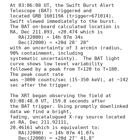
At 03:06:08 UT, the Swift Burst Alert 
Telescope (BAT) triggered and

located GRB 160119A (trigger=671014).  
Swift slewed immediately to the burst. 

The BAT on-board calculated location is 

RA, Dec 211.893, +20.474 which is 

   RA(J2000) = 14h 07m 34s

   Dec(J2000) = +20d 28' 28"

with an uncertainty of 3 arcmin (radius, 
90% containment, including 

systematic uncertainty).  The BAT light 
curve shows low level variability

followed by a peak from T+120 to T+180.  
The peak count rate

was ~3000 counts/sec (15-350 keV), at ~142 
sec after the trigger. 

The XRT began observing the field at 
03:08:48.0 UT, 159.8 seconds after

the BAT trigger. Using promptly downlinked 
data we find a bright,

fading, uncatalogued X-ray source located 
at RA, Dec 211.92111,

20.46161 which is equivalent to:

   RA(J2000)  = 14h 07m 41.07s

   Dec(J2000) = +20d 27' 41.8"
