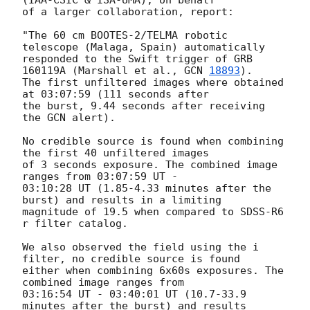
(IAA-CSIC & ISA-UMA), on behalf

of a larger collaboration, report:

"The 60 cm BOOTES-2/TELMA robotic 
telescope (Malaga, Spain) automatically

responded to the Swift trigger of GRB 
160119A (Marshall et al., 
GCN 
18893
).

The first unfiltered images where obtained 
at 03:07:59 (111 seconds after

the burst, 9.44 seconds after receiving 
the GCN alert).

No credible source is found when combining 
the first 40 unfiltered images

of 3 seconds exposure. The combined image 
ranges from 03:07:59 UT -

03:10:28 UT (1.85-4.33 minutes after the 
burst) and results in a limiting

magnitude of 19.5 when compared to SDSS-R6 
r filter catalog.

We also observed the field using the i 
filter, no credible source is found

either when combining 6x60s exposures. The 
combined image ranges from

03:16:54 UT - 03:40:01 UT (10.7-33.9 
minutes after the burst) and results
