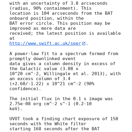
with an uncertainty of 3.8 arcseconds 
(radius, 90% containment). This

location is 104 arcseconds from the BAT 
onboard position, within the

BAT error circle. This position may be 
improved as more data are

received; the latest position is available 
http://www.swift.ac.uk/sper
. 

A power-law fit to a spectrum formed from 
promptly downlinked event

data gives a column density in excess of 
the Galactic value (3.08 x

10^20 cm^-2, Willingale et al. 2013), with 
an excess column of 3.4

(+2.60/-1.22) x 10^21 cm^-2 (90% 
confidence). 

The initial flux in the 0.1 s image was 
2.75e-08 erg cm^-2 s^-1 (0.2-10

keV). 

UVOT took a finding chart exposure of 150 
seconds with the White filter

starting 168 seconds after the BAT 