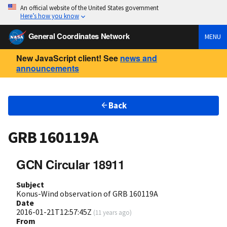
An official website of the United States government
Here’s how you know
General Coordinates Network
MENU
New JavaScript client! See
news and
announcements
Back
GRB 160119A
GCN Circular 18911
Subject
Konus-Wind observation of GRB 160119A
Date
2016-01-21T12:57:45Z
(
11 years ago
)
From