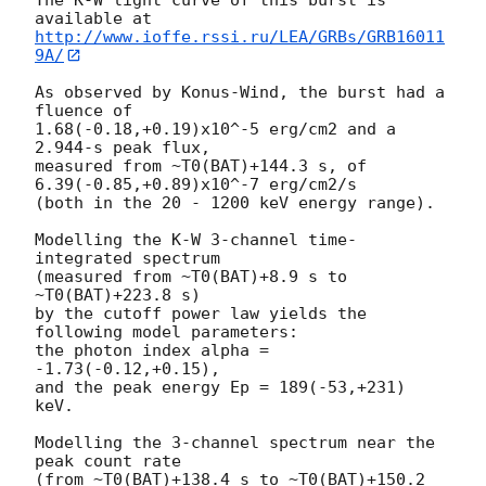
http://www.ioffe.rssi.ru/LEA/GRBs/GRB16011
9A/
As observed by Konus-Wind, the burst had a 
fluence of

1.68(-0.18,+0.19)x10^-5 erg/cm2 and a 
2.944-s peak flux,

measured from ~T0(BAT)+144.3 s, of 
6.39(-0.85,+0.89)x10^-7 erg/cm2/s

(both in the 20 - 1200 keV energy range).

Modelling the K-W 3-channel time-
integrated spectrum

(measured from ~T0(BAT)+8.9 s to 
~T0(BAT)+223.8 s)

by the cutoff power law yields the 
following model parameters:

the photon index alpha = 
-1.73(-0.12,+0.15),

and the peak energy Ep = 189(-53,+231) 
keV.

Modelling the 3-channel spectrum near the 
peak count rate

(from ~T0(BAT)+138.4 s to ~T0(BAT)+150.2 