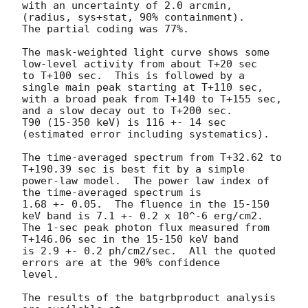
with an uncertainty of 2.0 arcmin, 
(radius, sys+stat, 90% containment).

The partial coding was 77%.

The mask-weighted light curve shows some 
low-level activity from about T+20 sec

to T+100 sec.  This is followed by a 
single main peak starting at T+110 sec,

with a broad peak from T+140 to T+155 sec, 
and a slow decay out to T+200 sec.

T90 (15-350 keV) is 116 +- 14 sec 
(estimated error including systematics).

The time-averaged spectrum from T+32.62 to 
T+190.39 sec is best fit by a simple

power-law model.  The power law index of 
the time-averaged spectrum is

1.68 +- 0.05.  The fluence in the 15-150 
keV band is 7.1 +- 0.2 x 10^-6 erg/cm2.

The 1-sec peak photon flux measured from 
T+146.06 sec in the 15-150 keV band

is 2.9 +- 0.2 ph/cm2/sec.  All the quoted 
errors are at the 90% confidence

level.

The results of the batgrbproduct analysis 