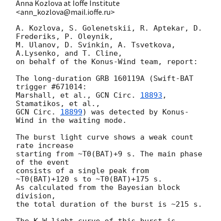
Anna Kozlova at Ioffe Institute
<ann_kozlova@mail.ioffe.ru>
A. Kozlova, S. Golenetskii, R. Aptekar, D. 
Frederiks, P. Oleynik,

M. Ulanov, D. Svinkin, A. Tsvetkova, 
A.Lysenko, and T. Cline,

on behalf of the Konus-Wind team, report:

The long-duration GRB 160119A (Swift-BAT 
trigger #671014:

Marshall, et al., 
GCN Circ. 
18893
, 
GCN Circ. 
18899
) was detected by Konus-
Wind in the waiting mode.

The burst light curve shows a weak count 
rate increase

starting from ~T0(BAT)+9 s. The main phase 
of the event

consists of a single peak from 
~T0(BAT)+120 s to ~T0(BAT)+175 s.

As calculated from the Bayesian block 
division,

the total duration of the burst is ~215 s.

The K-W light curve of this burst is 