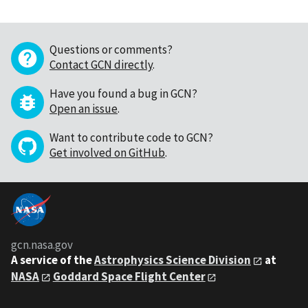
Questions or comments?
Contact GCN directly
.
Have you found a bug in GCN?
Open an issue
.
Want to contribute code to GCN?
Get involved on GitHub
.
gcn.nasa.gov
A service of the
Astrophysics Science Division
at
NASA
Goddard Space Flight Center