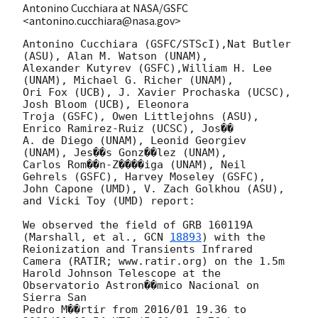
Antonino Cucchiara at NASA/GSFC
<antonino.cucchiara@nasa.gov>
Antonino Cucchiara (GSFC/STScI),Nat Butler 
(ASU), Alan M. Watson (UNAM), 

Alexander Kutyrev (GSFC),William H. Lee 
(UNAM), Michael G. Richer (UNAM), 

Ori Fox (UCB), J. Xavier Prochaska (UCSC), 
Josh Bloom (UCB), Eleonora 

Troja (GSFC), Owen Littlejohns (ASU), 
Enrico Ramirez-Ruiz (UCSC), Jos�� 

A. de Diego (UNAM), Leonid Georgiev 
(UNAM), Jes��s Gonz��lez (UNAM), 

Carlos Rom��n-Z����iga (UNAM), Neil 
Gehrels (GSFC), Harvey Moseley (GSFC), 

John Capone (UMD), V. Zach Golkhou (ASU), 
and Vicki Toy (UMD) report:

We observed the field of GRB 160119A 
(Marshall, et al., 
GCN 
18893
) with the 

Reionization and Transients Infrared 
Camera (RATIR; www.ratir.org) on the 1.5m 

Harold Johnson Telescope at the 
Observatorio Astron��mico Nacional on 
Sierra San 

Pedro M��rtir from 2016/01 19.36 to 