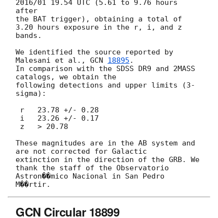
2016/01 19.54 UTC (5.61 to 9.76 hours 
after 

the BAT trigger), obtaining a total of 
3.20 hours exposure in the r, i, and z 
bands. 

We identified the source reported by 
Malesani et al., 
GCN 
18895
. 

In comparison with the SDSS DR9 and 2MASS 
catalogs, we obtain the 

following detections and upper limits (3-
sigma): 

 r   23.78 +/- 0.28 

 i   23.26 +/- 0.17 

 z   > 20.78 

These magnitudes are in the AB system and 
are not corrected for Galactic 

extinction in the direction of the GRB. We 
thank the staff of the Observatorio 

Astron��mico Nacional in San Pedro 
GCN Circular 18899