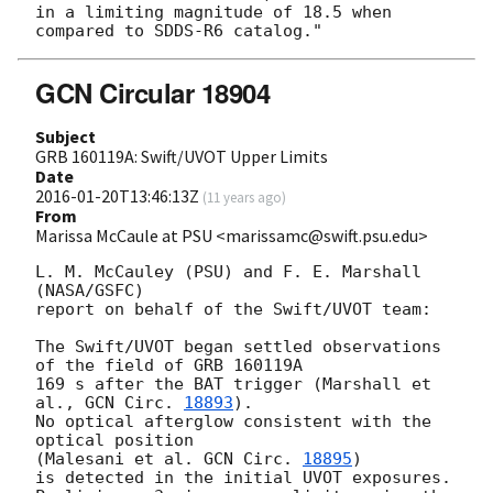
in a limiting magnitude of 18.5 when 
GCN Circular 18904
Subject
GRB 160119A: Swift/UVOT Upper Limits
Date
2016-01-20T13:46:13Z
(
11 years ago
)
From
Marissa McCaule at PSU <marissamc@swift.psu.edu>
L. M. McCauley (PSU) and F. E. Marshall 
(NASA/GSFC)

report on behalf of the Swift/UVOT team:

The Swift/UVOT began settled observations 
of the field of GRB 160119A

169 s after the BAT trigger (Marshall et 
al., 
GCN Circ. 
18893
).

No optical afterglow consistent with the 
optical position

(Malesani et al. 
GCN Circ. 
18895
)

is detected in the initial UVOT exposures.
