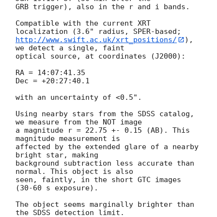
GRB trigger), also in the r and i bands.

Compatible with the current XRT 
http://www.swift.ac.uk/xrt_positions/
), 
we detect a single, faint 

optical source, at coordinates (J2000):

RA = 14:07:41.35

Dec = +20:27:40.1

with an uncertainty of <0.5".

Using nearby stars from the SDSS catalog, 
we measure from the NOT image 

a magnitude r = 22.75 +- 0.15 (AB). This 
magnitude measurement is 

affected by the extended glare of a nearby 
bright star, making 

background subtraction less accurate than 
normal. This object is also 

seen, faintly, in the short GTC images 
(30-60 s exposure).

The object seems marginally brighter than 
the SDSS detection limit. 
