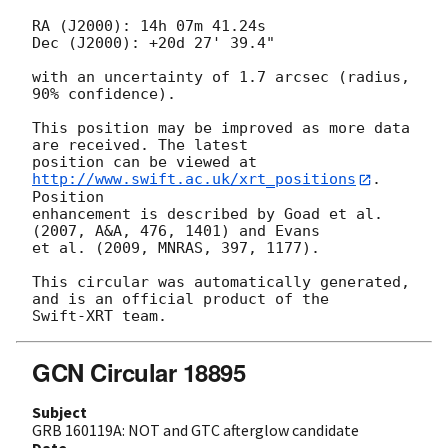
RA (J2000): 14h 07m 41.24s

Dec (J2000): +20d 27' 39.4"

with an uncertainty of 1.7 arcsec (radius, 
90% confidence).

This position may be improved as more data 
are received. The latest

position can be viewed at 
http://www.swift.ac.uk/xrt_positions
. 
Position

enhancement is described by Goad et al. 
(2007, A&A, 476, 1401) and Evans

et al. (2009, MNRAS, 397, 1177).

This circular was automatically generated, 
and is an official product of the

GCN Circular 18895
Subject
GRB 160119A: NOT and GTC afterglow candidate
Date