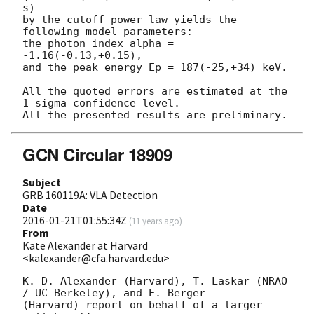
s)

by the cutoff power law yields the 
following model parameters:

the photon index alpha = 
-1.16(-0.13,+0.15),

and the peak energy Ep = 187(-25,+34) keV.

All the quoted errors are estimated at the 
1 sigma confidence level.

GCN Circular 18909
Subject
GRB 160119A: VLA Detection
Date
2016-01-21T01:55:34Z
(
11 years ago
)
From
Kate Alexander at Harvard
<kalexander@cfa.harvard.edu>
K. D. Alexander (Harvard), T. Laskar (NRAO 
/ UC Berkeley), and E. Berger

(Harvard) report on behalf of a larger 