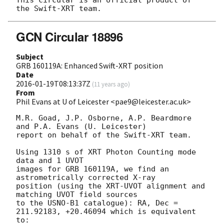
This circular is an official product of 
GCN Circular 18896
Subject
GRB 160119A: Enhanced Swift-XRT position
Date
2016-01-19T08:13:37Z
(
11 years ago
)
From
Phil Evans at U of Leicester <pae9@leicester.ac.uk>
M.R. Goad, J.P. Osborne, A.P. Beardmore 
and P.A. Evans (U. Leicester) 

report on behalf of the Swift-XRT team.

Using 1310 s of XRT Photon Counting mode 
data and 1 UVOT

images for GRB 160119A, we find an 
astrometrically corrected X-ray

position (using the XRT-UVOT alignment and 
matching UVOT field sources

to the USNO-B1 catalogue): RA, Dec = 
211.92183, +20.46094 which is equivalent

to:
