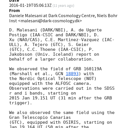
2016-01-19T05:06:13Z
(
11 years ago
)
From
Daniele Malesani at Dark Cosmology Centre, Niels Bohr
Inst <malesani@dark-cosmology.dk>
D. Malesani (DARK/NBI), A. de Ugarte 
Postigo (IAA-CSIC and DARK/NBI), D. 

Xu (NAO/CAS), C.E. Martinez-Vazquez (IAC-
ULL), A. Tejero (GTC), S. Geier 

(GTC), C.C. Thoene (IAA-CSIC), P. 
Jakobsson (Univ. Iceland) report on 

behalf of a larger collaboration.

We observed the field of GRB 160119A 
(Marshall et al., 
GCN 
18893
) with 

the Nordic Optical Telescope (NOT) 
equipped with the ALFOSC camera. 

Observations were carried out in the SDSS 
r and i bands, starting on 

2015 Jan 19.151 UT (31 min after the GRB 
trigger).

We also observed the same field using the 
Gran Telescopio Canarias 

(GTC), equipped with OSIRIS, starting on 
Jan 19.164 UT (50 min after the 
