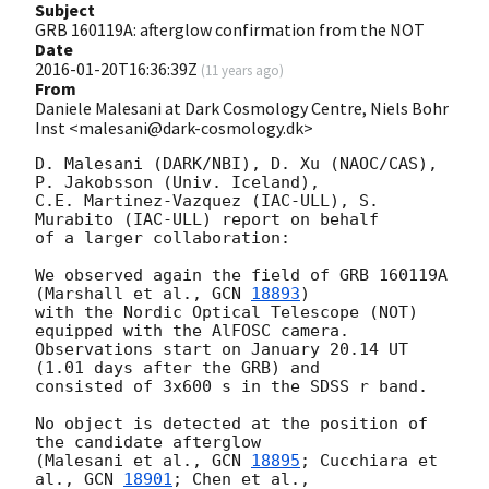
Subject
GRB 160119A: afterglow confirmation from the NOT
Date
2016-01-20T16:36:39Z
(
11 years ago
)
From
Daniele Malesani at Dark Cosmology Centre, Niels Bohr
Inst <malesani@dark-cosmology.dk>
D. Malesani (DARK/NBI), D. Xu (NAOC/CAS), 
P. Jakobsson (Univ. Iceland), 

C.E. Martinez-Vazquez (IAC-ULL), S. 
Murabito (IAC-ULL) report on behalf 

of a larger collaboration:

We observed again the field of GRB 160119A 
(Marshall et al., 
GCN 
18893
) 

with the Nordic Optical Telescope (NOT) 
equipped with the AlFOSC camera. 

Observations start on January 20.14 UT 
(1.01 days after the GRB) and 

consisted of 3x600 s in the SDSS r band.

No object is detected at the position of 
the candidate afterglow 

(Malesani et al., 
GCN 
18895
; Cucchiara et 
al., 
GCN 
18901