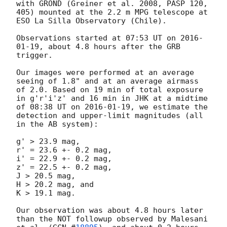
with GROND (Greiner et al. 2008, PASP 120, 
405) mounted at the 2.2 m MPG telescope at 
ESO La Silla Observatory (Chile).

Observations started at 07:53 UT on 
2016-
01-19
, about 4.8 hours after the GRB 
trigger. 

Our images were performed at an average 
seeing of 1.8" and at an average airmass 
of 2.0. Based on 19 min of total exposure 
in g'r'i'z' and 16 min in JHK at a midtime 
of 08:38 UT on 
2016-01-19
, we estimate the 
detection and upper-limit magnitudes (all 
in the AB system):

g' > 23.9 mag,

r' = 23.6 +- 0.2 mag,

i' = 22.9 +- 0.2 mag,

z' = 22.5 +- 0.2 mag,

J > 20.5 mag,

H > 20.2 mag, and

K > 19.1 mag.

Our observation was about 4.8 hours later 
than the NOT followup observed by Malesani 