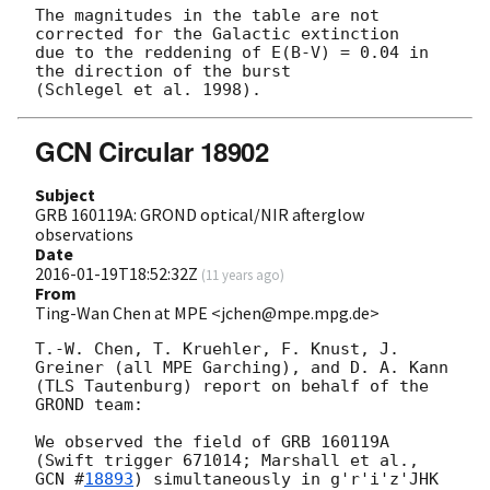
The magnitudes in the table are not 
corrected for the Galactic extinction

due to the reddening of E(B-V) = 0.04 in 
the direction of the burst

GCN Circular 18902
Subject
GRB 160119A: GROND optical/NIR afterglow
observations
Date
2016-01-19T18:52:32Z
(
11 years ago
)
From
Ting-Wan Chen at MPE <jchen@mpe.mpg.de>
T.-W. Chen, T. Kruehler, F. Knust, J. 
Greiner (all MPE Garching), and D. A. Kann 
(TLS Tautenburg) report on behalf of the 
GROND team:

We observed the field of GRB 160119A 
(Swift trigger 671014; Marshall et al., 
GCN #
18893
) simultaneously in g'r'i'z'JHK 