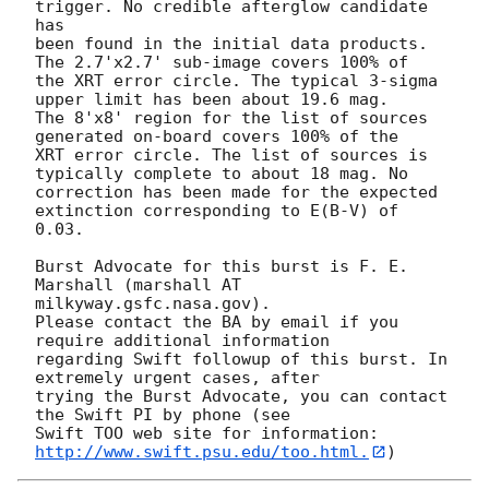
trigger. No credible afterglow candidate 
has

been found in the initial data products. 
The 2.7'x2.7' sub-image covers 100% of

the XRT error circle. The typical 3-sigma 
upper limit has been about 19.6 mag. 

The 8'x8' region for the list of sources 
generated on-board covers 100% of the

XRT error circle. The list of sources is 
typically complete to about 18 mag. No

correction has been made for the expected 
extinction corresponding to E(B-V) of

0.03. 

Burst Advocate for this burst is F. E. 
Marshall (marshall AT 
milkyway.gsfc.nasa.gov). 

Please contact the BA by email if you 
require additional information

regarding Swift followup of this burst. In 
extremely urgent cases, after

trying the Burst Advocate, you can contact 
the Swift PI by phone (see

Swift TOO web site for information: 
http://www.swift.psu.edu/too.html.