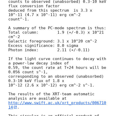
counts to observed (unabsorbed) 0.3-10 keV 
flux conversion factor

deduced from this spectrum  is 3.3 x 
10^-11 (4.7 x 10^-11) erg cm^-2

count^-1. 

A summary of the PC-mode spectrum is thus:

Total column:	     1.9 (+/-0.3) x 10^21 
cm^-2

Galactic foreground: 3.1 x 10^20 cm^-2

Excess significance: 8.0 sigma

Photon index:	     2.11 (+/-0.11)

If the light curve continues to decay with 
a power-law decay index of

0.59, the count rate at T+24 hours will be 
0.056 count s^-1,

corresponding to an observed (unabsorbed) 
0.3-10 keV flux of 1.8 x

10^-12 (2.6 x 10^-12) erg cm^-2 s^-1.

The results of the XRT-team automatic 
http://www.swift.ac.uk/xrt_products/006710
14
.
