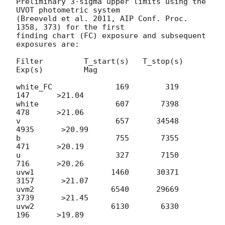
Preliminary 3-sigma upper limits using the 
UVOT photometric system

(Breeveld et al. 2011, AIP Conf. Proc. 
1358, 373) for the first

finding chart (FC) exposure and subsequent 
exposures are:

Filter         T_start(s)   T_stop(s)      
Exp(s)         Mag

white_FC              169        319          
147      >21.04

white                 607       7398          
478      >21.06

v                     657      34548         
4935      >20.99

b                     755       7355          
471      >20.19

u                     327       7150          
716      >20.26

uvw1                 1460      30371         
3157      >21.07

uvm2                 6540      29669         
3739      >21.45

uvw2                 6130       6330          
196      >19.89
