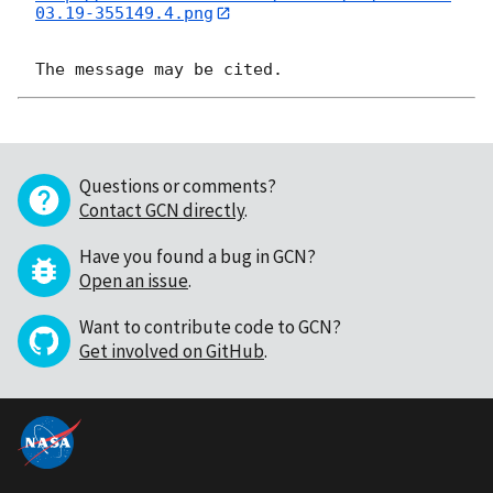
03.19-355149.4.png
Questions or comments?
Contact GCN directly
.
Have you found a bug in GCN?
Open an issue
.
Want to contribute code to GCN?
Get involved on GitHub
.