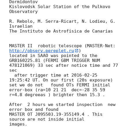
Dormidontov

Kislovodsk Solar Station of the Pulkovo 
Observatory

R. Rebolo, M. Serra-Ricart, N. Lodieu, G. 
Israelian

The Instituto de Astrofisica de Canarias

MASTER II  robotic telescope (MASTER-Net: 
http://observ.pereplet.ru
) 

located in SAAO was pointed to the  
GRB160225.81 (FERMI GBM TRIGGER NUM 

478121069) 33 sec after notice time and 77 
sec

  after trigger time at 
2016-02-25 
19:25:42
 UT. On our first (20s exposure) 

set we do not   found OTs FERMI initial 
error-box (ra=10 21 21  dec=-28 35 59

r=4.8 degreeas ) brighter then 15.3 .

After  2 hours we started inspection  new 
error box and found 

MASTER OT J095503.19-355149.4 . This 
source are not inside initial 

images.
