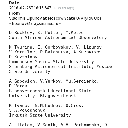
Date
2016-02-26T16:15:54Z
(
10 years ago
)
From
Vladimir Lipunov at Moscow State U/Krylov Obs
<lipunov@xray.sai.msu.ru>
D.Buckley, S. Potter, M.Kotze

South African Astronomical Observatory

N.Tyurina, E. Gorbovskoy, V. Lipunov, 
V.Kornilov, P.Balanutsa, A.Kuznetsov, 

D.Kuvshinov

Lomonosov Moscow State University,

Sternberg Astronomical Institute, Moscow 
State University

A.Gabovich, V.Yurkov, Yu.Sergienko, 
D.Varda

Blagoveschensk Educational State 
University, Blagoveschensk

K.Ivanov, N.M.Budnev, O.Gres, 
V.A.Poleshchuk

Irkutsk State University

A. Tlatov, V.Senik, A.V. Parhomenko, D. 