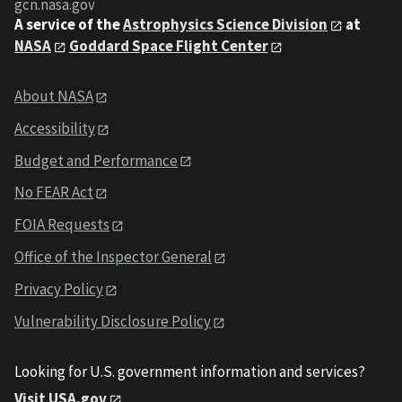
gcn.nasa.gov
A service of the
Astrophysics Science Division
at
NASA
Goddard Space Flight Center
About NASA
Accessibility
Budget and Performance
No FEAR Act
FOIA Requests
Office of the Inspector General
Privacy Policy
Vulnerability Disclosure Policy
Looking for U.S. government information and services?
Visit USA.gov