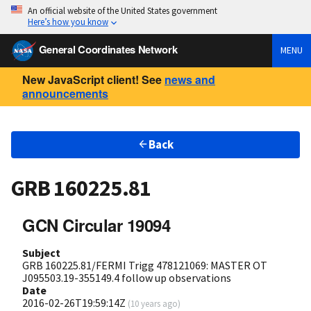
An official website of the United States government
Here’s how you know
General Coordinates Network
MENU
New JavaScript client! See
news and
announcements
Back
GRB 160225.81
GCN Circular 19094
Subject
GRB 160225.81/FERMI Trigg 478121069: MASTER OT
J095503.19-355149.4 follow up observations
Date
2016-02-26T19:59:14Z
(
10 years ago
)