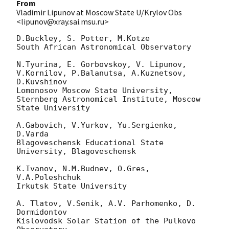
From
Vladimir Lipunov at Moscow State U/Krylov Obs
<lipunov@xray.sai.msu.ru>
D.Buckley, S. Potter, M.Kotze

South African Astronomical Observatory

N.Tyurina, E. Gorbovskoy, V. Lipunov, 
V.Kornilov, P.Balanutsa, A.Kuznetsov, 

D.Kuvshinov

Lomonosov Moscow State University,

Sternberg Astronomical Institute, Moscow 
State University

A.Gabovich, V.Yurkov, Yu.Sergienko, 
D.Varda

Blagoveschensk Educational State 
University, Blagoveschensk

K.Ivanov, N.M.Budnev, O.Gres, 
V.A.Poleshchuk

Irkutsk State University

A. Tlatov, V.Senik, A.V. Parhomenko, D. 
Dormidontov

Kislovodsk Solar Station of the Pulkovo 