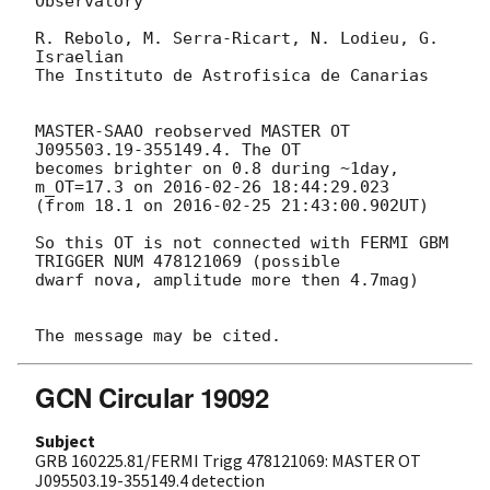
Observatory

R. Rebolo, M. Serra-Ricart, N. Lodieu, G. 
Israelian

The Instituto de Astrofisica de Canarias

MASTER-SAAO reobserved MASTER OT 
J095503.19-355149.4. The OT 

becomes brighter on 0.8 during ~1day, 
m_OT=17.3 on 
2016-02-26 18:44:29.023
(from 18.1 on 
2016-02-25 21:43:00.902
UT)

So this OT is not connected with FERMI GBM 
TRIGGER NUM 478121069 (possible 

dwarf nova, amplitude more then 4.7mag)

GCN Circular 19092
Subject
GRB 160225.81/FERMI Trigg 478121069: MASTER OT
J095503.19-355149.4 detection