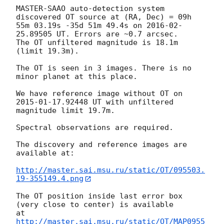
MASTER-SAAO auto-detection system 
discovered OT source at (RA, Dec) = 09h 

55m 03.19s -35d 51m 49.4s on 
2016-02-
25
.89505 UT. Errors are ~0.7 arcsec.

The OT unfiltered magnitude is 18.1m 
(limit 19.3m).

The OT is seen in 3 images. There is no 
minor planet at this place.

We have reference image without OT on 
2015-01-17
.92448 UT with unfiltered 

magnitude limit 19.7m.

Spectral observations are required.

The discovery and reference images are 
available at:

http://master.sai.msu.ru/static/OT/095503.
19-355149.4.png
The OT position inside last error box 
(very close to center) is available 

at 
http://master.sai.msu.ru/static/OT/MAP0955