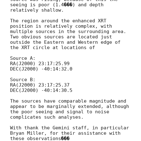
seeing is poor (1.4���) and depth 
relatively shallow. 

The region around the enhanced XRT 
position is relatively complex, with 
multiple sources in the surrounding area. 
Two obvious sources are located just 
outside the Eastern and Western edge of 
the XRT circle at locations of

Source A: 

RA(J2000) 23:17:25.99

DEC(J2000) -40:14:32.0

Source B: 

RA(J2000) 23:17:25.37

DEC(J2000) -40:14:30.5

The sources have comparable magnitude and 
appear to be marginally extended, although 
the poor seeing and signal to noise 
complicates such analyses. 

With thank the Gemini staff, in particular 
Bryan Miller, for their assistance with 