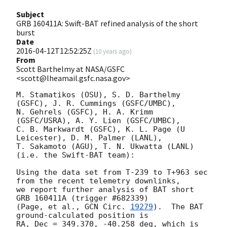
Subject
GRB 160411A: Swift-BAT refined analysis of the short
burst
Date
2016-04-12T12:52:25Z
(
10 years ago
)
From
Scott Barthelmy at NASA/GSFC
<scott@lheamail.gsfc.nasa.gov>
M. Stamatikos (OSU), S. D. Barthelmy 
(GSFC), J. R. Cummings (GSFC/UMBC),

N. Gehrels (GSFC), H. A. Krimm 
(GSFC/USRA), A. Y. Lien (GSFC/UMBC),

C. B. Markwardt (GSFC), K. L. Page (U 
Leicester), D. M. Palmer (LANL),

T. Sakamoto (AGU), T. N. Ukwatta (LANL)

(i.e. the Swift-BAT team):

Using the data set from T-239 to T+963 sec 
from the recent telemetry downlinks,

we report further analysis of BAT short 
GRB 160411A (trigger #682339)

(Page, et al., 
GCN Circ. 
19279
).  The BAT 
ground-calculated position is

RA, Dec = 349.370, -40.258 deg, which is 
