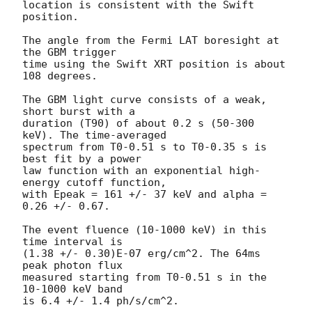
location is consistent with the Swift 
position.

The angle from the Fermi LAT boresight at 
the GBM trigger

time using the Swift XRT position is about 
108 degrees.

The GBM light curve consists of a weak, 
short burst with a

duration (T90) of about 0.2 s (50-300 
keV). The time-averaged

spectrum from T0-0.51 s to T0-0.35 s is 
best fit by a power

law function with an exponential high-
energy cutoff function,

with Epeak = 161 +/- 37 keV and alpha = 
0.26 +/- 0.67.

The event fluence (10-1000 keV) in this 
time interval is

(1.38 +/- 0.30)E-07 erg/cm^2. The 64ms 
peak photon flux

measured starting from T0-0.51 s in the 
10-1000 keV band

is 6.4 +/- 1.4 ph/s/cm^2.
