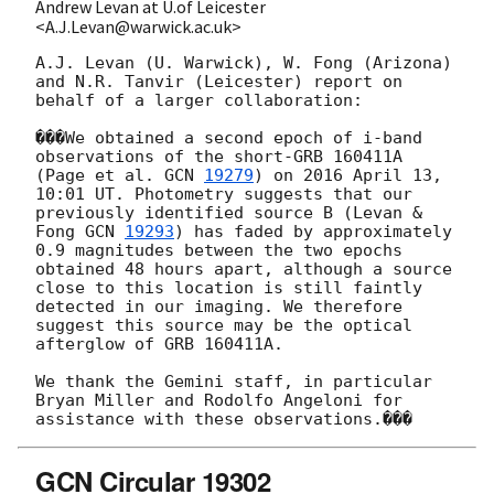
Andrew Levan at U.of Leicester
<A.J.Levan@warwick.ac.uk>
A.J. Levan (U. Warwick), W. Fong (Arizona) 
and N.R. Tanvir (Leicester) report on 
behalf of a larger collaboration:

���We obtained a second epoch of i-band 
observations of the short-GRB 160411A 
(Page et al. 
GCN 
19279
) on 2016 April 13, 
10:01 UT. Photometry suggests that our 
previously identified source B (Levan & 
Fong 
GCN 
19293
) has faded by approximately 
0.9 magnitudes between the two epochs 
obtained 48 hours apart, although a source 
close to this location is still faintly 
detected in our imaging. We therefore 
suggest this source may be the optical 
afterglow of GRB 160411A.

We thank the Gemini staff, in particular 
Bryan Miller and Rodolfo Angeloni for 
GCN Circular 19302