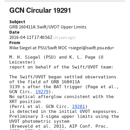
GCN Circular 19291
Subject
GRB 160411A: Swift/UVOT Upper Limits
Date
2016-04-11T17:40:56Z
(
10 years ago
)
From
Mike Siegel at PSU/Swift MOC <siegel@swift.psu.edu>
M. H. Siegel (PSU) and K. L. Page (U 
Leicester)

report on behalf of the Swift/UVOT team:

The Swift/UVOT began settled observations 
of the field of GRB 160411A

3139 s after the BAT trigger (Page et al., 
GCN Circ. 
19279
).

No optical afterglow consistent with the 
XRT position

(Perri et al. 
GCN Circ. 
19281
)

is detected in the initial UVOT exposures.

Preliminary 3-sigma upper limits using the 
UVOT photometric system

(Breeveld et al. 2011, AIP Conf. Proc. 