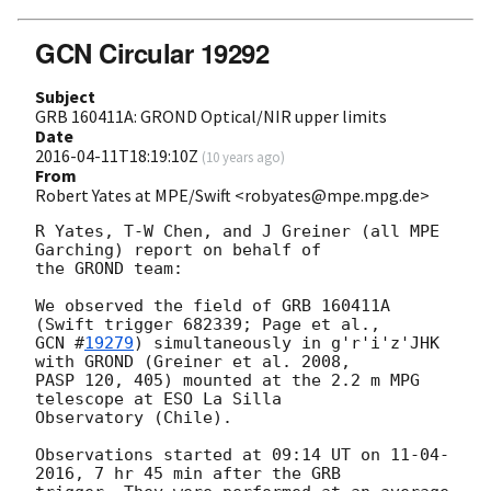
GCN Circular 19292
Subject
GRB 160411A: GROND Optical/NIR upper limits
Date
2016-04-11T18:19:10Z
(
10 years ago
)
From
Robert Yates at MPE/Swift <robyates@mpe.mpg.de>
R Yates, T-W Chen, and J Greiner (all MPE 
Garching) report on behalf of

the GROND team:

We observed the field of GRB 160411A 
GCN #
19279
) simultaneously in g'r'i'z'JHK 
with GROND (Greiner et al. 2008,

PASP 120, 405) mounted at the 2.2 m MPG 
telescope at ESO La Silla

Observatory (Chile).

Observations started at 09:14 UT on 11-04-
2016, 7 hr 45 min after the GRB
