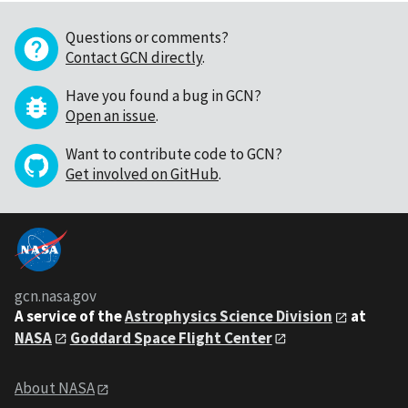
Questions or comments?
Contact GCN directly
.
Have you found a bug in GCN?
Open an issue
.
Want to contribute code to GCN?
Get involved on GitHub
.
gcn.nasa.gov
A service of the
Astrophysics Science Division
at
NASA
Goddard Space Flight Center
About NASA