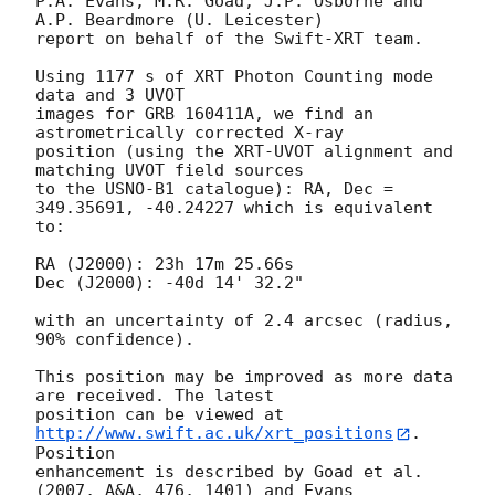
P.A. Evans, M.R. Goad, J.P. Osborne and 
A.P. Beardmore (U. Leicester) 

report on behalf of the Swift-XRT team.

Using 1177 s of XRT Photon Counting mode 
data and 3 UVOT

images for GRB 160411A, we find an 
astrometrically corrected X-ray

position (using the XRT-UVOT alignment and 
matching UVOT field sources

to the USNO-B1 catalogue): RA, Dec = 
349.35691, -40.24227 which is equivalent

to:

RA (J2000): 23h 17m 25.66s

Dec (J2000): -40d 14' 32.2"

with an uncertainty of 2.4 arcsec (radius, 
90% confidence).

This position may be improved as more data 
are received. The latest

position can be viewed at 
http://www.swift.ac.uk/xrt_positions
. 
Position

enhancement is described by Goad et al. 
(2007, A&A, 476, 1401) and Evans
