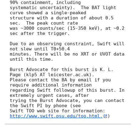
90% containment, including 

systematic uncertainty).  The BAT light 
curve showed a single-peaked

structure with a duration of about 0.5 
sec.  The peak count rate

was ~3000 counts/sec (15-350 keV), at ~0.2 
sec after the trigger. 

Due to an observing constraint, Swift will 
not slew until T0+50.4

minutes. There will be no XRT or UVOT data 
until this time. 

Burst Advocate for this burst is K. L. 
Page (klp5 AT leicester.ac.uk). 

Please contact the BA by email if you 
require additional information

regarding Swift followup of this burst. In 
extremely urgent cases, after

trying the Burst Advocate, you can contact 
the Swift PI by phone (see

Swift TOO web site for information: 
http://www.swift.psu.edu/too.html.