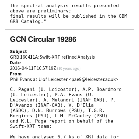
The spectral analysis results presented 
above are preliminary;

final results will be published in the GBM 
GCN Circular 19286
Subject
GRB 160411A: Swift-XRT refined Analysis
Date
2016-04-11T10:57:19Z
(
10 years ago
)
From
Phil Evans at U of Leicester <pae9@leicester.ac.uk>
C. Pagani (U. Leicester), A.P. Beardmore 
(U. Leicester), P.A. Evans (U.

Leicester), A. Melandri (INAF-OAB), P. 
D'Avanzo (INAF-OAB), V. D'Elia

(ASDC), D.N. Burrows (PSU), T.G.R. 
Roegiers (PSU), L.M. McCauley (PSU)

and K.L. Page report on behalf of the 
Swift-XRT team:

We have analysed 6.7 ks of XRT data for 