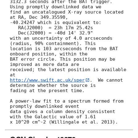
3132.3 seconds after the BAT trigger. 
Using promptly downlinked data we

find an uncatalogued X-ray source located 
at RA, Dec 349.35590,

-40.24247 which is equivalent to:

   RA(J2000)  = 23h 17m 25.42s

   Dec(J2000) = -40d 14' 32.9"

with an uncertainty of 4.0 arcseconds 
(radius, 90% containment). This

location is 103 arcseconds from the BAT 
onboard position, within the

BAT error circle. This position may be 
improved as more data are

received; the latest position is available 
http://www.swift.ac.uk/sper
.  We cannot 
determine whether the source is

fading at the present time. 

A power-law fit to a spectrum formed from 
promptly downlinked event

data gives a column density consistent 
with the Galactic value of 1.61
