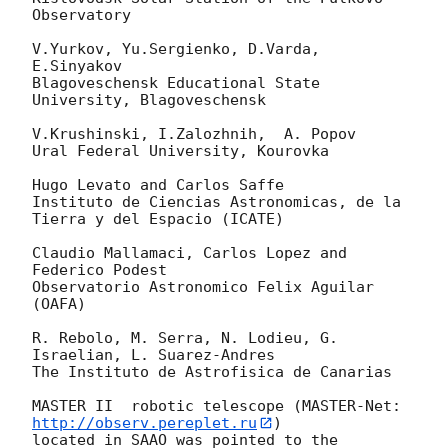
Observatory

V.Yurkov, Yu.Sergienko, D.Varda, 
E.Sinyakov

Blagoveschensk Educational State 
University, Blagoveschensk

V.Krushinski, I.Zalozhnih,  A. Popov

Ural Federal University, Kourovka

Hugo Levato and Carlos Saffe

Instituto de Ciencias Astronomicas, de la 
Tierra y del Espacio (ICATE)

Claudio Mallamaci, Carlos Lopez and 
Federico Podest

Observatorio Astronomico Felix Aguilar 
(OAFA)

R. Rebolo, M. Serra, N. Lodieu, G. 
Israelian, L. Suarez-Andres

The Instituto de Astrofisica de Canarias

MASTER II  robotic telescope (MASTER-Net: 
http://observ.pereplet.ru
) 

located in SAAO was pointed to the  