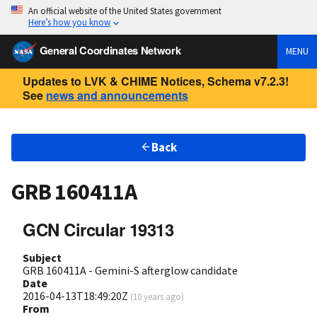
An official website of the United States government
Here’s how you know
General Coordinates Network
MENU
Updates to LVK & CHIME Notices, Schema v7.2.3!
See
news and announcements
Back
GRB 160411A
GCN Circular 19313
Subject
GRB 160411A - Gemini-S afterglow candidate
Date
2016-04-13T18:49:20Z
(
10 years ago
)
From