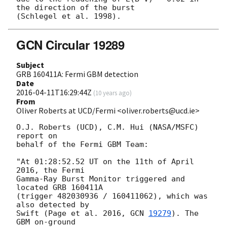
the direction of the burst

GCN Circular 19289
Subject
GRB 160411A: Fermi GBM detection
Date
2016-04-11T16:29:44Z
(
10 years ago
)
From
Oliver Roberts at UCD/Fermi <oliver.roberts@ucd.ie>
O.J. Roberts (UCD), C.M. Hui (NASA/MSFC) 
report on

behalf of the Fermi GBM Team:

"At 01:28:52.52 UT on the 11th of April 
2016, the Fermi

Gamma-Ray Burst Monitor triggered and 
located GRB 160411A

(trigger 482030936 / 160411062), which was 
also detected by

Swift (Page et al. 2016, 
GCN 
19279
). The 
GBM on-ground
