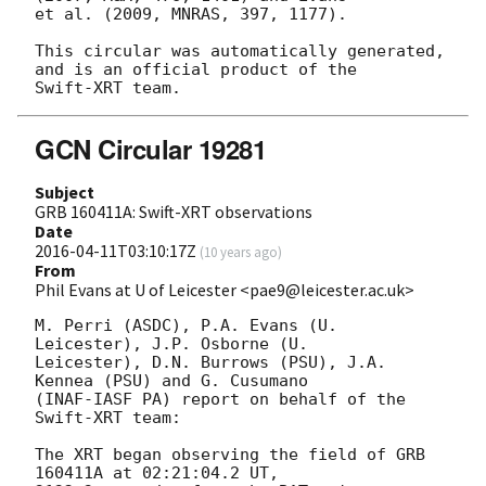
et al. (2009, MNRAS, 397, 1177).

This circular was automatically generated, 
and is an official product of the

GCN Circular 19281
Subject
GRB 160411A: Swift-XRT observations
Date
2016-04-11T03:10:17Z
(
10 years ago
)
From
Phil Evans at U of Leicester <pae9@leicester.ac.uk>
M. Perri (ASDC), P.A. Evans (U. 
Leicester), J.P. Osborne (U.

Leicester), D.N. Burrows (PSU), J.A. 
Kennea (PSU) and G. Cusumano

(INAF-IASF PA) report on behalf of the 
Swift-XRT team:

The XRT began observing the field of GRB 
160411A at 02:21:04.2 UT,
