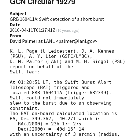
GCN Circular 19279
Subject
GRB 160411A: Swift detection of a short burst
Date
2016-04-11T01:37:41Z
(
10 years ago
)
From
David Palmer at LANL <palmer@lanl.gov>
K. L. Page (U Leicester), J. A. Kennea 
(PSU), A. Y. Lien (GSFC/UMBC),

D. M. Palmer (LANL) and M. H. Siegel (PSU) 
report on behalf of the

Swift Team:

At 01:28:51 UT, the Swift Burst Alert 
Telescope (BAT) triggered and

located GRB 160411A (trigger=682339).  
Swift could not immediately

slew to the burst due to an observing 
constraint. 

The BAT on-board calculated location is 

RA, Dec 349.362, -40.271 which is 

   RA(J2000) = 23h 17m 27s

   Dec(J2000) = -40d 16' 14"

with an uncertainty of 3 arcmin (radius, 