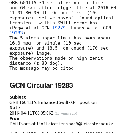
GRB160411A 34 sec after notice time 

and 64 sec after trigger time at 
2016-04-
11 01:30:00
 UT. On our first (10s 

exposure)  set we haven`t found optical 
transient  within SWIFT error-box 

(Page et al 
GCN 
19279
, Evans et al 
GCN 
19283
).

The 5-sigma upper limit has been about 
16.0 mag  on single (10 sec 

exposure) and 18.5  on coadd (170 sec 
exposure) image.

The observations made on high zenit 
distance (z=80 deg).

GCN Circular 19283
Subject
GRB 160411A: Enhanced Swift-XRT position
Date
2016-04-11T06:35:06Z
(
10 years ago
)
From
Phil Evans at U of Leicester <pae9@leicester.ac.uk>