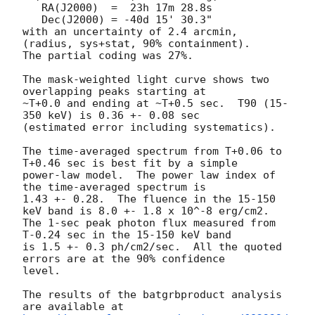
   RA(J2000)  =  23h 17m 28.8s 

   Dec(J2000) = -40d 15' 30.3" 

with an uncertainty of 2.4 arcmin, 
(radius, sys+stat, 90% containment).

The partial coding was 27%.

The mask-weighted light curve shows two 
overlapping peaks starting at

~T+0.0 and ending at ~T+0.5 sec.  T90 (15-
350 keV) is 0.36 +- 0.08 sec

(estimated error including systematics).

The time-averaged spectrum from T+0.06 to 
T+0.46 sec is best fit by a simple

power-law model.  The power law index of 
the time-averaged spectrum is

1.43 +- 0.28.  The fluence in the 15-150 
keV band is 8.0 +- 1.8 x 10^-8 erg/cm2.

The 1-sec peak photon flux measured from 
T-0.24 sec in the 15-150 keV band

is 1.5 +- 0.3 ph/cm2/sec.  All the quoted 
errors are at the 90% confidence

level. 

The results of the batgrbproduct analysis 