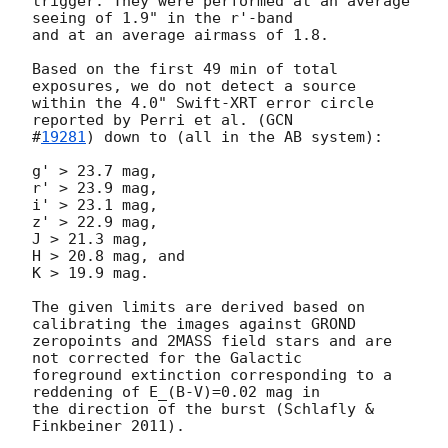
trigger. They were performed at an average 
seeing of 1.9" in the r'-band

and at an average airmass of 1.8.

Based on the first 49 min of total 
exposures, we do not detect a source

within the 4.0" Swift-XRT error circle 
reported by Perri et al. (
GCN

#
19281
) down to (all in the AB system):

g' > 23.7 mag,

r' > 23.9 mag,

i' > 23.1 mag,

z' > 22.9 mag,

J > 21.3 mag,

H > 20.8 mag, and

K > 19.9 mag.

The given limits are derived based on 
calibrating the images against GROND

zeropoints and 2MASS field stars and are 
not corrected for the Galactic

foreground extinction corresponding to a 
reddening of E_(B-V)=0.02 mag in

the direction of the burst (Schlafly & 