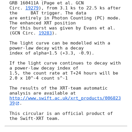
GRB 160411A (Page et al. 
GCN

Circ. 
19279
), from 3.1 ks to 22.5 ks after 
the	BAT trigger. The data

are entirely in Photon Counting (PC) mode. 
The enhanced XRT position

for this burst was given by Evans et al. 
(
GCN Circ. 
19283
).

The light curve can be modelled with a 
power-law decay with a decay

index of alpha=1.5 (+3.3, -0.9).

If the light curve continues to decay with 
a power-law decay index of

1.5, the count rate at T+24 hours will be 
2.0 x 10^-4 count s^-1

The results of the XRT-team automatic 
http://www.swift.ac.uk/xrt_products/006823
39
.

This circular is an official product of 