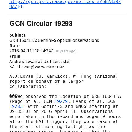
http://gcn.gsfc.nasa.gov/notices_s/682339/
BA/
GCN Circular 19293
Subject
GRB 160411A: Gemini-S optical observations
Date
2016-04-11T18:34:24Z
(
10 years ago
)
From
Andrew Levan at U.of Leicester
<A.J.Levan@warwick.ac.uk>
A.J.Levan (U. Warwick), W. Fong (Arizona) 
report on behalf of a larger 
collaboration:

���We observed the location of GRB 160411A 
(Page et al. 
GCN 
19279
, Evans et al. 
GCN 
19283
) with Gemini-S and GMOS starting at 
09:35 UT on 2016 April 11. Observations 
were taken in the i-band and began 9 hours 
after the BAT trigger. They were taken at 
the start of morning twilight as the 
source was rising, because of this the 