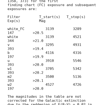
1358, 373) for the first

finding chart (FC) exposure and subsequent 
exposures are:

Filter         T_start(s)   T_stop(s)      
Exp(s)         Mag

white_FC          3139         3289          
147         >20.5

white             3139         4521          
344         >21.0

v                 3295         4931          
393         >19.4

b                 4116         4316          
197         >19.9

u                 3910         5546          
393         >20.0

w1                3705         5342          
393         >20.2

m2                3500         5136          
393         >20.1

w2                4527         4726          
197         >20.0

The magnitudes in the table are not 
corrected for the Galactic extinction

due to the reddening of E(B-V) = 0.02 in 