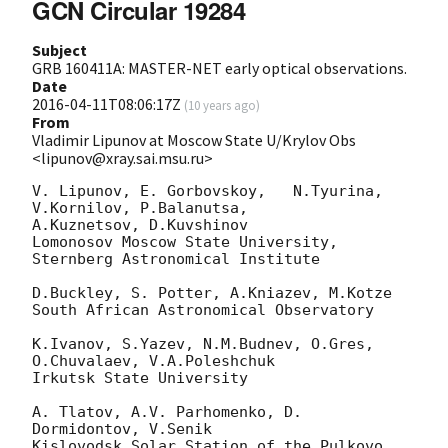
GCN Circular 19284
Subject
GRB 160411A: MASTER-NET early optical observations.
Date
2016-04-11T08:06:17Z
(
10 years ago
)
From
Vladimir Lipunov at Moscow State U/Krylov Obs
<lipunov@xray.sai.msu.ru>
V. Lipunov, E. Gorbovskoy,   N.Tyurina, 
V.Kornilov, P.Balanutsa, 

A.Kuznetsov, D.Kuvshinov

Lomonosov Moscow State University, 
Sternberg Astronomical Institute

D.Buckley, S. Potter, A.Kniazev, M.Kotze

South African Astronomical Observatory

K.Ivanov, S.Yazev, N.M.Budnev, O.Gres, 
O.Chuvalaev, V.A.Poleshchuk

Irkutsk State University

A. Tlatov, A.V. Parhomenko, D. 
Dormidontov, V.Senik

Kislovodsk Solar Station of the Pulkovo 