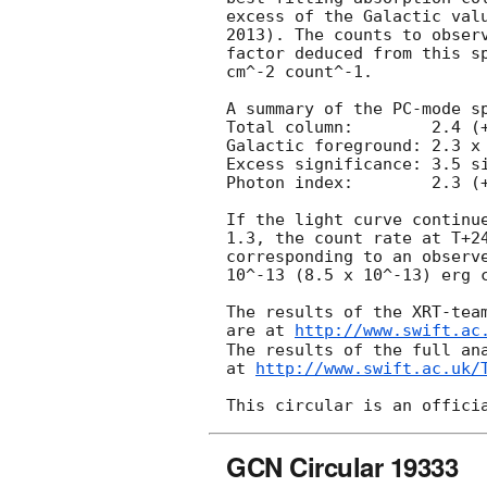
excess of the Galactic valu
2013). The counts to observ
factor deduced from this sp
cm^-2 count^-1. 

A summary of the PC-mode sp
Total column:	     2.4 (+1.3, -1.0) x 10^21 cm^-2

Galactic foreground: 2.3 x 
Excess significance: 3.5 si
Photon index:	     2.3 (+0.4, -0.3)

If the light curve continue
1.3, the count rate at T+24
corresponding to an observe
10^-13 (8.5 x 10^-13) erg c
The results of the XRT-team
are at 
http://www.swift.ac
The results of the full ana
at 
http://www.swift.ac.uk/
GCN Circular 19333