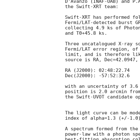
D'Avanzo (INAF-OAB) and P.A
the Swift-XRT team:

Swift-XRT has performed fol
Fermi/LAT-detected burst G
collecting 4.9 ks of Photon
and T0+45.8 ks. 

Three uncatalogued X-ray so
Fermi/LAT error region, of 
limit, and is therefore lik
source is RA, Dec=42.0947, 
RA (J2000): 02:48:22.74

Dec(J2000): -57:52:32.6

with an uncertainty of 3.6 
position is 2.0 arcmin from
the Swift-UVOT candidate o
The light curve can be mode
index of alpha=1.3 (+/-1.0)
A spectrum formed from the 
power-law with a photon spe
best-fitting absorption col