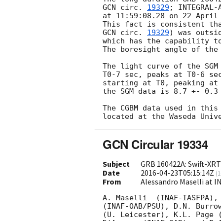
GCN circ. 
19329
; INTEGRAL-
at 11:59:08.28 on 22 April
GCN circ. 
19329
) was outsi
which has the capability t
The boresight angle of the 
The light curve of the SGM
T0-7 sec, peaks at T0-6 se
starting at T0, peaking at
the SGM data is 8.7 +- 0.3 
The CGBM data used in this
GCN Circular 19334
Subject
GRB 160422A: Swift-XRT
Date
2016-04-23T05:15:14Z
(
1
From
Alessandro Maselli at I
A. Maselli  (INAF-IASFPA), 
(INAF-OAB/PSU), D.N. Burrow
(U. Leicester), K.L. Page (