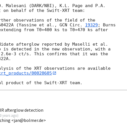
. Malesani (DARK/NBI), K.L. Page and P.A. 

 on behalf of the Swift-XRT team:

ther observations of the field of the 

60422A (Yassine et al., 
GCN Circ. 
19329
; Burns 

extending from T0+400 ks to T0+470 ks after 

idate afterglow reported by Maselli et al. 

e is detected in the new observation, with a 

2.6e-3 ct/s. This confirms that it was the 

22A.

lysis of the XRT observations are available 

xrt_products/00020605
R afterglow detection
0 years ago
)
ching <jan@bolmer.de>