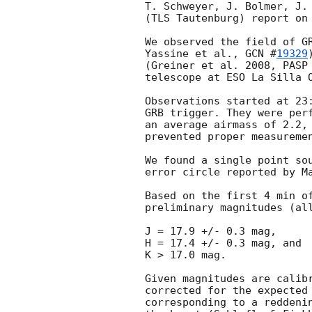
T. Schweyer, J. Bolmer, J. 
(TLS Tautenburg) report on 
We observed the field of GR
Yassine et al., 
GCN #
19329
(Greiner et al. 2008, PASP 
telescope at ESO La Silla O
Observations started at 23:
GRB trigger. They were perf
an average airmass of 2.2, 
prevented proper measuremen
We found a single point sou
error circle reported by M
Based on the first 4 min of
preliminary magnitudes (all
J = 17.9 +/- 0.3 mag,

H = 17.4 +/- 0.3 mag, and

K > 17.0 mag.

Given magnitudes are calibr
corrected for the expected 
corresponding to a reddenin