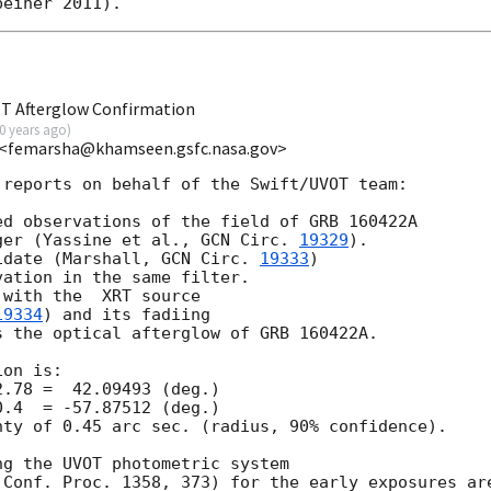
OT Afterglow Confirmation
0 years ago
)
C <femarsha@khamseen.gsfc.nasa.gov>
reports on behalf of the Swift/UVOT team:

d observations of the field of GRB 160422A

ger (Yassine et al., 
GCN Circ. 
19329
).

idate (Marshall, 
GCN Circ. 
19333
)

ation in the same filter.

with the  XRT source

19334
) and its fadiing

 the optical afterglow of GRB 160422A.

on is:

ty of 0.45 arc sec. (radius, 90% confidence).

g the UVOT photometric system

Conf. Proc. 1358, 373) for the early exposures are