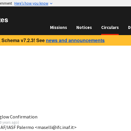
vernment
Here’s how you know
tes
Missions
Notices
Circulars
D
 Schema v7.2.3! See
news and announcements
rglow Confirmation
0 years ago
)
NAF/IASF Palermo <maselli@ifc.inaf.it>