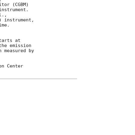
tor (CGBM) 

nstrument.  

 instrument, 

me.  

arts at 

he emission 

 measured by 

n Center 
