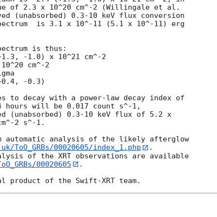
e of 2.3 x 10^20 cm^-2 (Willingale et al.

ed (unabsorbed) 0.3-10 keV flux conversion

ectrum  is 3.1 x 10^-11 (5.1 x 10^-11) erg

ectrum is thus:

10^20 cm^-2

gma

s to decay with a power-law decay index of

 hours will be 0.017 count s^-1,

d (unabsorbed) 0.3-10 keV flux of 5.2 x

m^-2 s^-1.

 automatic analysis of the likely afterglow

.uk/ToO_GRBs/00020605/index_1.php
.

lysis of the XRT observations are available

ToO_GRBs/00020605
.
