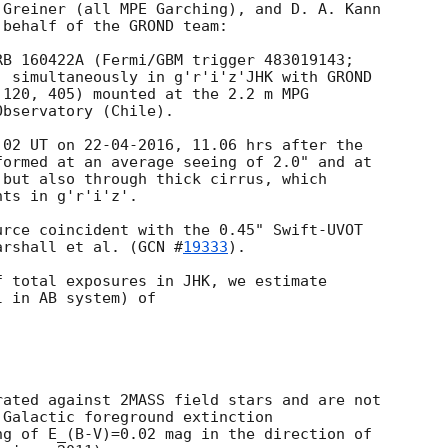
Greiner (all MPE Garching), and D. A. Kann

behalf of the GROND team:

B 160422A (Fermi/GBM trigger 483019143;

) simultaneously in g'r'i'z'JHK with GROND

120, 405) mounted at the 2.2 m MPG

bservatory (Chile).

02 UT on 22-04-2016, 11.06 hrs after the

ormed at an average seeing of 2.0" and at

but also through thick cirrus, which

ts in g'r'i'z'.

rce coincident with the 0.45" Swift-UVOT

arshall et al. (
GCN #
19333
).

 total exposures in JHK, we estimate

 in AB system) of

ated against 2MASS field stars and are not

Galactic foreground extinction

g of E_(B-V)=0.02 mag in the direction of
