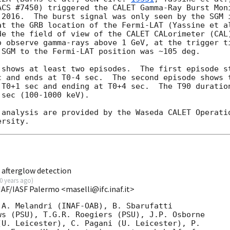
ACS #7450) triggered the CALET Gamma-Ray Burst Moni
 2016.  The burst signal was only seen by the SGM i
de the field of view of the CALET CALorimeter (CAL)
o observe gamma-rays above 1 GeV, at the trigger ti
SGM to the Fermi-LAT position was ~105 deg.  

 shows at least two episodes.  The first episode st
c and ends at T0-4 sec.  The second episode shows t
 T0+1 sec and ending at T0+4 sec.  The T90 duration
sec (100-1000 keV). 

 analysis are provided by the Waseda CALET Operatio
 afterglow detection
0 years ago
)
NAF/IASF Palermo <maselli@ifc.inaf.it>
A. Melandri (INAF-OAB), B. Sbarufatti

s (PSU), T.G.R. Roegiers (PSU), J.P. Osborne

U. Leicester), C. Pagani (U. Leicester), P.
