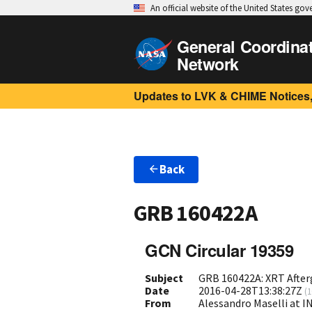
An official website of the United States go
General Coordina
Network
Updates to LVK & CHIME Notices,
Back
GRB 160422A
GCN Circular 19359
Subject
GRB 160422A: XRT Afte
Date
2016-04-28T13:38:27Z
(
1
From
Alessandro Maselli at I