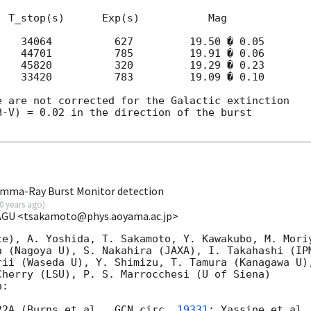
 T_stop(s)      Exp(s)           Mag

   34064          627         19.50 � 0.05

   44701          785         19.91 � 0.06

   45820          320         19.29 � 0.23

   33420          783         19.09 � 0.10

 are not corrected for the Galactic extinction

-V) = 0.02 in the direction of the burst

mma-Ray Burst Monitor detection
0 years ago
)
 AGU <tsakamoto@phys.aoyama.ac.jp>
ce), A. Yoshida, T. Sakamoto, Y. Kawakubo, M. Moriy
a (Nagoya U), S. Nakahira (JAXA), I. Takahashi (IPM
ii (Waseda U), Y. Shimizu, T. Tamura (Kanagawa U),
herry (LSU), P. S. Marrocchesi (U of Siena) 

:

22A (Burns et al., 
GCN circ. 
19331