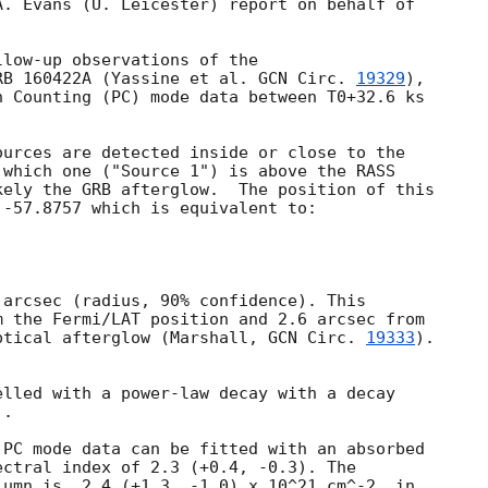
. Evans (U. Leicester) report on behalf of

low-up observations of the

RB 160422A (Yassine et al. 
GCN Circ. 
19329
),

 Counting (PC) mode data between T0+32.6 ks

urces are detected inside or close to the

which one ("Source 1") is above the RASS

ely the GRB afterglow.  The position of this

-57.8757 which is equivalent to:

arcsec (radius, 90% confidence). This

 the Fermi/LAT position and 2.6 arcsec from

ptical afterglow (Marshall, 
GCN Circ. 
19333
).

lled with a power-law decay with a decay

.

PC mode data can be fitted with an absorbed

ctral index of 2.3 (+0.4, -0.3). The

umn is  2.4 (+1.3, -1.0) x 10^21 cm^-2, in
