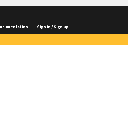
ocumentation
Sign in / Sign up