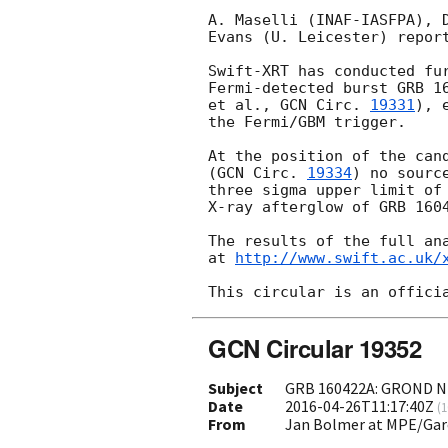
A. Maselli (INAF-IASFPA), D
Evans (U. Leicester) report
Swift-XRT has conducted fur
Fermi-detected burst GRB 1
et al., 
GCN Circ. 
19331
), 
the Fermi/GBM trigger.

At the position of the cand
(
GCN Circ. 
19334
) no sourc
three sigma upper limit of 
X-ray afterglow of GRB 1604
The results of the full ana
at 
http://www.swift.ac.uk/
GCN Circular 19352
Subject
GRB 160422A: GROND NI
Date
2016-04-26T11:17:40Z
(
1
From
Jan Bolmer at MPE/Gar