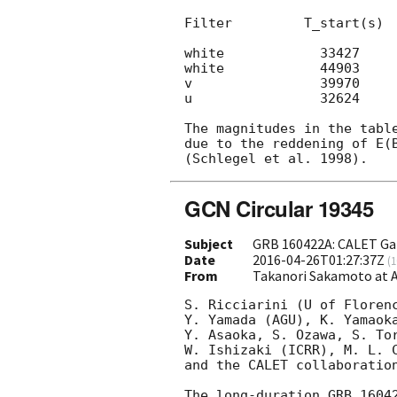
Filter         T_start(s)  
white            33427     
white            44903     
v                39970     
u                32624     
The magnitudes in the table
due to the reddening of E(B
GCN Circular 19345
Subject
GRB 160422A: CALET Ga
Date
2016-04-26T01:27:37Z
(
1
From
Takanori Sakamoto at
S. Ricciarini (U of Floren
Y. Yamada (AGU), K. Yamaok
Y. Asaoka, S. Ozawa, S. Tor
W. Ishizaki (ICRR), M. L. C
and the CALET collaboration
The long-duration GRB 1604