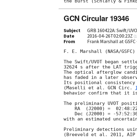
GCN Circular 19346
Subject
GRB 160422A: Swift/UV
Date
2016-04-26T02:00:23Z
(
1
From
Frank Marshall at GSF
F. E. Marshall (NASA/GSFC) 
The Swift/UVOT began settle
32624 s after the LAT trig
The optical afterglow cand
has faded in a later observ
Its positional consistency 
(Maselli et al. 
GCN Circ. 
behavior confirm that it is
The preliminary UVOT positi
    RA  (J2000) =  02:48:22.78 =  42.09493 (deg.)

    Dec (J2000) = -57:52:30.4  = -57.87512 (deg.)

with an estimated uncertain
Preliminary detections usin
(Breeveld et al. 2011, AIP 