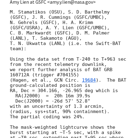
Amy Lien at GSFC <amy.y.lien@nasa.gov>
M. Stamatikos (OSU), S. D. Barthelmy 
(GSFC), J. R. Cummings (GSFC/UMBC),

N. Gehrels (GSFC), H. A. Krimm 
(GSFC/USRA), A. Y. Lien (GSFC/UMBC),

C. B. Markwardt (GSFC), D. M. Palmer 
(LANL), T. Sakamoto (AGU),

T. N. Ukwatta (LANL) (i.e. the Swift-BAT 
team):

Using the data set from T-240 to T+963 sec 
from the recent telemetry downlink,

we report further analysis of BAT GRB 
160712A (trigger #704155)

(Hagen, et al., 
GCN Circ. 
19684
).  The BAT 
ground-calculated position is

RA, Dec = 304.166, -26.965 deg which is

  RA(J2000)  =  20h 16m 39.9s

  Dec(J2000) = -26d 57' 52.8"

with an uncertainty of 1.3 arcmin, 
(radius, sys+stat, 90% containment).

The partial coding was 24%.

The mask-weighted lightcurve shows the 
burst starting at ~T-5 sec, with a spike

at ~T0 sec, extending past T+95 sec where 