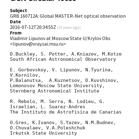
Subject
GRB 160712A: Global MASTER-Net optical observation
Date
2016-07-12T20:34:55Z
(
10 years ago
)
From
Vladimir Lipunov at Moscow State U/Krylov Obs
<lipunov@xray.sai.msu.ru>
D.Buckley, S. Potter, A.Kniazev, M.Kotze

South African Astronomical Observatory

E. Gorbovskoy, V. Lipunov, N.Tyurina, 
V.Kornilov,

P.Balanutsa,  A.Kuznetsov, D.Kuvshinov,

Lomonosov Moscow State University, 
Sternberg Astronomical Institute

R. Rebolo, M. Serra, N. Lodieu, G. 
Israelian, L. Suarez-Andres

The Instituto de Astrofisica de Canarias

O.Gres, K.Ivanov, S.Yazev, N.M.Budnev, 
O.Chuvalaev, V.A.Poleshchuk

Irkutsk State University
