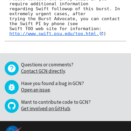
require additional information

regarding Swift followup of this burst. In 
extremely urgent cases, after

trying the Burst Advocate, you can contact 
the Swift PI by phone (see

Swift TOO web site for information: 
http://www.swift.psu.edu/too.html.
Questions or comments?
Contact GCN directly
.
Have you found a bug in GCN?
Open an issue
.
Want to contribute code to GCN?
Get involved on GitHub
.