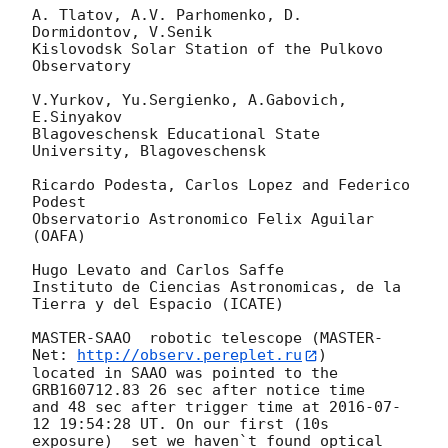
A. Tlatov, A.V. Parhomenko, D. 
Dormidontov, V.Senik

Kislovodsk Solar Station of the Pulkovo 
Observatory

V.Yurkov, Yu.Sergienko, A.Gabovich, 
E.Sinyakov

Blagoveschensk Educational State 
University, Blagoveschensk

Ricardo Podesta, Carlos Lopez and Federico 
Podest

Observatorio Astronomico Felix Aguilar 
(OAFA)

Hugo Levato and Carlos Saffe

Instituto de Ciencias Astronomicas, de la 
Tierra y del Espacio (ICATE)

MASTER-SAAO  robotic telescope (MASTER-
Net: 
http://observ.pereplet.ru
) 

located in SAAO was pointed to the  
GRB160712.83 26 sec after notice time 

and 48 sec after trigger time at 
2016-07-
12 19:54:28
 UT. On our first (10s 

exposure)  set we haven`t found optical 