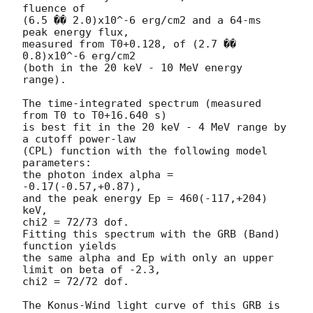
fluence of

(6.5 �� 2.0)x10^-6 erg/cm2 and a 64-ms 
peak energy flux,

measured from T0+0.128, of (2.7 �� 
0.8)x10^-6 erg/cm2

(both in the 20 keV - 10 MeV energy 
range).

The time-integrated spectrum (measured 
from T0 to T0+16.640 s)

is best fit in the 20 keV - 4 MeV range by 
a cutoff power-law

(CPL) function with the following model 
parameters:

the photon index alpha = 
-0.17(-0.57,+0.87),

and the peak energy Ep = 460(-117,+204) 
keV,

chi2 = 72/73 dof.

Fitting this spectrum with the GRB (Band) 
function yields

the same alpha and Ep with only an upper 
limit on beta of -2.3,

chi2 = 72/72 dof.

The Konus-Wind light curve of this GRB is 