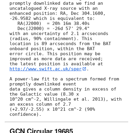
promptly downlinked data we find an 
uncatalogued X-ray source with an

enhanced position: RA, Dec 304.1600, 
-26.9582 which is equivalent to:

   RA(J2000)  = 20h 16m 38.40s

   Dec(J2000) = -26d 57' 29.4"

with an uncertainty of 2.1 arcseconds 
(radius, 90% containment). This

location is 89 arcseconds from the BAT 
onboard position, within the BAT

error circle. This position may be 
improved as more data are received;

the latest position is available at 
http://www.swift.ac.uk/sper
. 

A power-law fit to a spectrum formed from 
promptly downlinked event

data gives a column density in excess of 
the Galactic value (8.30 x

10^20 cm^-2, Willingale et al. 2013), with 
an excess column of 2.7

(+2.97/-2.55) x 10^21 cm^-2 (90% 
GCN Circular 19685