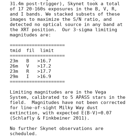
31.4m post-trigger), Skynet took a total 
of 17 20-160s exposures in the B, V, R, 
and I bands. We stacked subsets of these 
images to maximize the S/N ratio, and 
detected no optical source in any band at 
the XRT position.  Our 3-sigma limiting 
magnitudes are:

====================

tmid  fil  limit

====================

23m   B   >16.7

26m   V   >17.2

23m   R   >17.7

29m   I   >16.9

====================

Limiting magnitudes are in the Vega 
System, calibrated to 5 APASS stars in the 
field.  Magnitudes have not been corrected 
for line-of-sight Milky Way dust 
extinction, with expected E(B-V)=0.07 
(Schlafly & Finkbeiner 2011).

No further Skynet observations are 