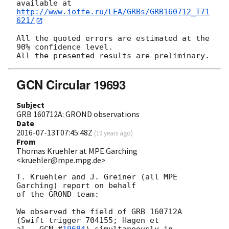
http://www.ioffe.ru/LEA/GRBs/GRB160712_T71
621/
All the quoted errors are estimated at the 
90% confidence level.

GCN Circular 19693
Subject
GRB 160712A: GROND observations
Date
2016-07-13T07:45:48Z
(
10 years ago
)
From
Thomas Kruehler at MPE Garching
<kruehler@mpe.mpg.de>
T. Kruehler and J. Greiner (all MPE 
Garching) report on behalf

of the GROND team:

We observed the field of GRB 160712A 
(Swift trigger 704155; Hagen et

al., 
GCN #
19684
) simultaneously in 