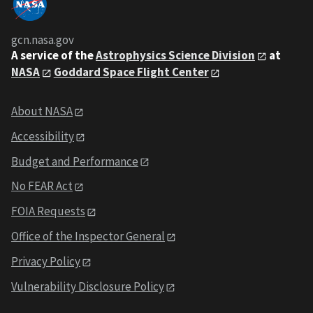
gcn.nasa.gov
A service of the
Astrophysics Science Division
at
NASA
Goddard Space Flight Center
About NASA
Accessibility
Budget and Performance
No FEAR Act
FOIA Requests
Office of the Inspector General
Privacy Policy
Vulnerability Disclosure Policy