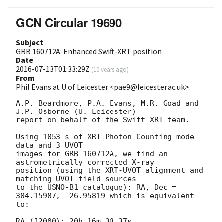
GCN Circular 19690
Subject
GRB 160712A: Enhanced Swift-XRT position
Date
2016-07-13T01:33:29Z
(
10 years ago
)
From
Phil Evans at U of Leicester <pae9@leicester.ac.uk>
A.P. Beardmore, P.A. Evans, M.R. Goad and 
J.P. Osborne (U. Leicester) 

report on behalf of the Swift-XRT team.

Using 1053 s of XRT Photon Counting mode 
data and 3 UVOT

images for GRB 160712A, we find an 
astrometrically corrected X-ray

position (using the XRT-UVOT alignment and 
matching UVOT field sources

to the USNO-B1 catalogue): RA, Dec = 
304.15987, -26.95819 which is equivalent

to:

RA (J2000): 20h 16m 38.37s
