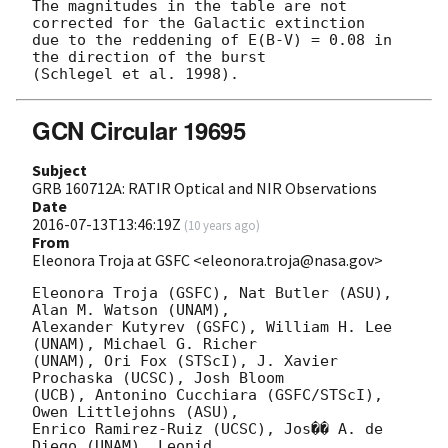
The magnitudes in the table are not 
corrected for the Galactic extinction

due to the reddening of E(B-V) = 0.08 in 
the direction of the burst

GCN Circular 19695
Subject
GRB 160712A: RATIR Optical and NIR Observations
Date
2016-07-13T13:46:19Z
(
10 years ago
)
From
Eleonora Troja at GSFC <eleonora.troja@nasa.gov>
Eleonora Troja (GSFC), Nat Butler (ASU), 
Alan M. Watson (UNAM),

Alexander Kutyrev (GSFC), William H. Lee 
(UNAM), Michael G. Richer

(UNAM), Ori Fox (STScI), J. Xavier 
Prochaska (UCSC), Josh Bloom

(UCB), Antonino Cucchiara (GSFC/STScI), 
Owen Littlejohns (ASU),

Enrico Ramirez-Ruiz (UCSC), Jos�� A. de 
Diego (UNAM), Leonid
