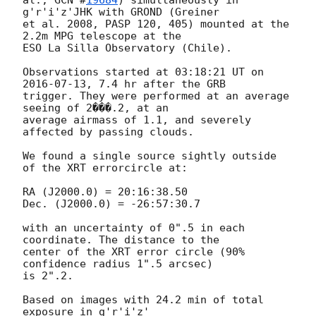
g'r'i'z'JHK with GROND (Greiner

et al. 2008, PASP 120, 405) mounted at the 
2.2m MPG telescope at the

ESO La Silla Observatory (Chile).

Observations started at 03:18:21 UT on 
2016-07-13
, 7.4 hr after the GRB

trigger. They were performed at an average 
seeing of 2���.2, at an

average airmass of 1.1, and severely 
affected by passing clouds.

We found a single source sightly outside 
of the XRT errorcircle at:

RA (J2000.0) = 20:16:38.50

Dec. (J2000.0) = -26:57:30.7

with an uncertainty of 0".5 in each 
coordinate. The distance to the

center of the XRT error circle (90% 
confidence radius 1".5 arcsec)

is 2".2.

Based on images with 24.2 min of total 
exposure in g'r'i'z'
