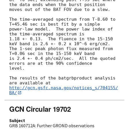
the data ends when the burst position

moves out of the BAT FOV due to a slew.

The time-averaged spectrum from T-8.60 to 
T+45.46 sec is best fit by a simple

power-law model.  The power law index of 
the time-averaged spectrum is

1.18 +- 0.13.  The fluence in the 15-150 
keV band is 2.6 +- 0.2 x 10^-6 erg/cm2.

The 1-sec peak photon flux measured from 
T+0.06 sec in the 15-150 keV band

is 2.4 +- 0.4 ph/cm2/sec.  All the quoted 
errors are at the 90% confidence

level.

The results of the batgrbproduct analysis 
http://gcn.gsfc.nasa.gov/notices_s/704155/
BA/
GCN Circular 19702
Subject
GRB 160712A: Further GROND observations