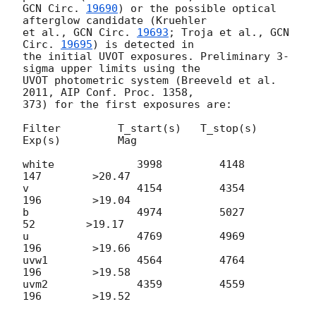
GCN Circ. 
19690
) or the possible optical 
afterglow candidate (Kruehler

et al., 
GCN Circ. 
19693
; Troja et al., 
GCN 
Circ. 
19695
) is detected in

the initial UVOT exposures. Preliminary 3-
sigma upper limits using the

UVOT photometric system (Breeveld et al. 
2011, AIP Conf. Proc. 1358,

373) for the first exposures are:

Filter         T_start(s)   T_stop(s)      
Exp(s)         Mag

white             3998         4148          
147        >20.47

v                 4154         4354          
196        >19.04

b                 4974         5027           
52        >19.17

u                 4769         4969          
196        >19.66

uvw1              4564         4764          
196        >19.58

uvm2              4359         4559          
196        >19.52
