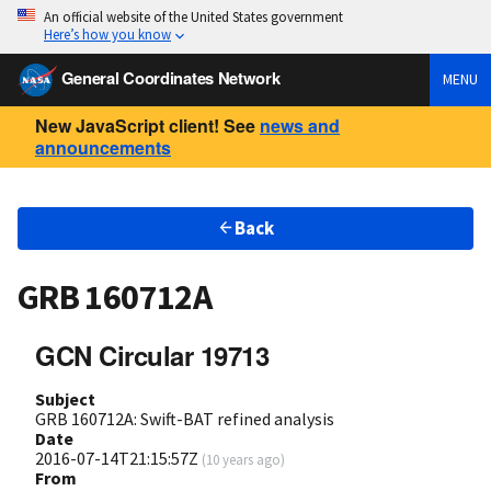
An official website of the United States government
Here’s how you know
General Coordinates Network
MENU
New JavaScript client! See
news and
announcements
Back
GRB 160712A
GCN Circular 19713
Subject
GRB 160712A: Swift-BAT refined analysis
Date
2016-07-14T21:15:57Z
(
10 years ago
)
From