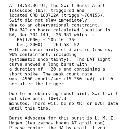
At 19:53:36 UT, the Swift Burst Alert 
Telescope (BAT) triggered and

located GRB 160712A (trigger=704155).  
Swift did not slew immediately

due to an observational constraint. 

The BAT on-board calculated location is 

RA, Dec 304.149, -26.981 which is 

   RA(J2000) = 20h 16m 36s

   Dec(J2000) = -26d 58' 52"

with an uncertainty of 3 arcmin (radius, 
90% containment, including 

systematic uncertainty).  The BAT light 
curve showed a long burst with 

a duration of ~ 20 s and containing a 
short spike. The peak count rate 

was ~4500 counts/sec (15-350 keV), at ~0 
sec after the trigger. 

Due to an observing constraint, Swift will 
not slew until T0+47.3

minutes. There will be no XRT or UVOT data 
until this time. 

Burst Advocate for this burst is L. M. Z. 
Hagen (lea.zernow.hagen AT gmail.com). 

Please contact the BA by email if you 