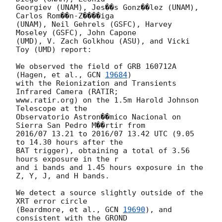
Georgiev (UNAM), Jes��s Gonz��lez (UNAM), 
Carlos Rom��n-Z����iga

(UNAM), Neil Gehrels (GSFC), Harvey 
Moseley (GSFC), John Capone

(UMD), V. Zach Golkhou (ASU), and Vicki 
Toy (UMD) report:

We observed the field of GRB 160712A 
(Hagen, et al., 
GCN 
19684
)

with the Reionization and Transients 
Infrared Camera (RATIR;

www.ratir.org) on the 1.5m Harold Johnson 
Telescope at the

Observatorio Astron��mico Nacional on 
Sierra San Pedro M��rtir from

2016/07 13.21 to 2016/07 13.42 UTC (9.05 
to 14.30 hours after the

BAT trigger), obtaining a total of 3.56 
hours exposure in the r

and i bands and 1.45 hours exposure in the 
Z, Y, J, and H bands.

We detect a source slightly outside of the 
XRT error circle

(Beardmore, et al., 
GCN 
19690
), and 
consistent with the GROND
