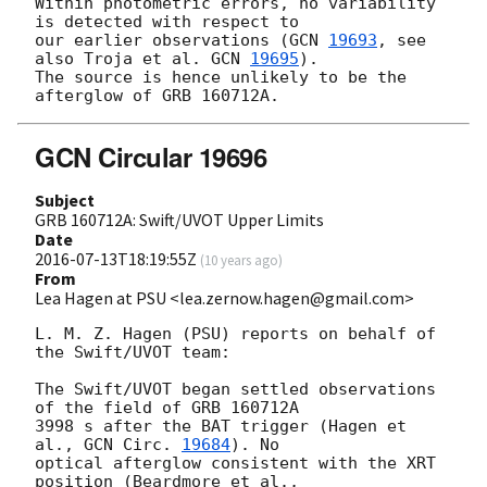
Within photometric errors, no variability 
is detected with respect to

our earlier observations (
GCN 
19693
, see 
also Troja et al. 
GCN 
19695
).

The source is hence unlikely to be the 
GCN Circular 19696
Subject
GRB 160712A: Swift/UVOT Upper Limits
Date
2016-07-13T18:19:55Z
(
10 years ago
)
From
Lea Hagen at PSU <lea.zernow.hagen@gmail.com>
L. M. Z. Hagen (PSU) reports on behalf of 
the Swift/UVOT team:

The Swift/UVOT began settled observations 
of the field of GRB 160712A

3998 s after the BAT trigger (Hagen et 
al., 
GCN Circ. 
19684
). No

optical afterglow consistent with the XRT 