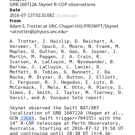
GRB 160712A: Skynet R-COP observations
Date
2016-07-13T02:31:08Z
(
10 years ago
)
From
Adam S. Trotter at UNC-Chapel Hill/PROMPT/Skynet
<atrotter@physics.unc.edu>
A. Trotter, J. Haislip, D. Reichart, A. 
Verveer, T. Spuck, J. Moore, N. Frank, M. 
Maples, D. Dutton, R. Gao, R. Joyner, J. 
Martin, M. Paggen, J. A. Crain, K. 
Ivarsen, A. LaCluyze, M. Nysewander, B. 
Barlow, J. LaCluyze, L. Lanier, D. 
Moffett, B. Tobias, G. Bennett, J. Da 
Rocha, M. Dryzer, D. Dutton, J. Elliott, 
C. Ferguson, R. J. Hegedus, E. Lutz, B. 
McCormack, T. Melo, K. Otto, R. Pierce, S. 
Simon, E. Smith, J. Taylor, M. Tierney, D. 
Varvir, and A. Vasquez Soto report:

Skynet observed the Swift BAT/XRT 
localization of GRB 160712A (Hagen et al., 
GCN 
19684
, Swift trigger=704155) with the 
14" R-COP telescope at Perth Observatory, 
Australia. Starting at 
2016-07-12 19:58
 UT 
and continuing until 20:30 UT (t=4.3m-