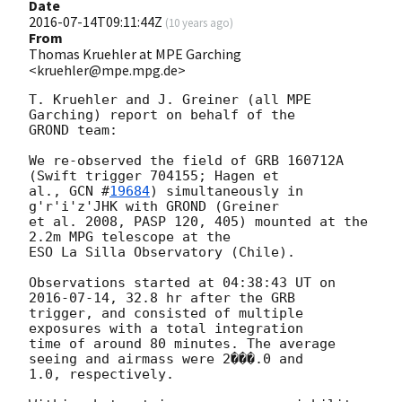
Date
2016-07-14T09:11:44Z
(
10 years ago
)
From
Thomas Kruehler at MPE Garching
<kruehler@mpe.mpg.de>
T. Kruehler and J. Greiner (all MPE 
Garching) report on behalf of the

GROND team:

We re-observed the field of GRB 160712A 
(Swift trigger 704155; Hagen et

al., 
GCN #
19684
) simultaneously in 
g'r'i'z'JHK with GROND (Greiner

et al. 2008, PASP 120, 405) mounted at the 
2.2m MPG telescope at the

ESO La Silla Observatory (Chile).

Observations started at 04:38:43 UT on 
2016-07-14
, 32.8 hr after the GRB

trigger, and consisted of multiple 
exposures with a total integration

time of around 80 minutes. The average 
seeing and airmass were 2���.0 and

1.0, respectively.
