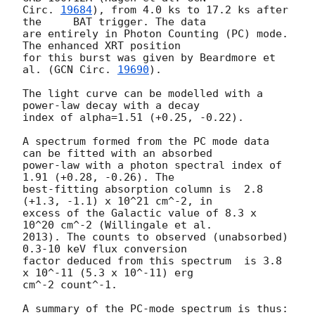
Circ. 
19684
), from 4.0 ks to 17.2 ks after 
the	BAT trigger. The data

are entirely in Photon Counting (PC) mode. 
The enhanced XRT position

for this burst was given by Beardmore et 
al. (
GCN Circ. 
19690
).

The light curve can be modelled with a 
power-law decay with a decay

index of alpha=1.51 (+0.25, -0.22).

A spectrum formed from the PC mode data 
can be fitted with an absorbed

power-law with a photon spectral index of 
1.91 (+0.28, -0.26). The

best-fitting absorption column is  2.8 
(+1.3, -1.1) x 10^21 cm^-2, in

excess of the Galactic value of 8.3 x 
10^20 cm^-2 (Willingale et al.

2013). The counts to observed (unabsorbed) 
0.3-10 keV flux conversion

factor deduced from this spectrum  is 3.8 
x 10^-11 (5.3 x 10^-11) erg

cm^-2 count^-1. 

A summary of the PC-mode spectrum is thus:
