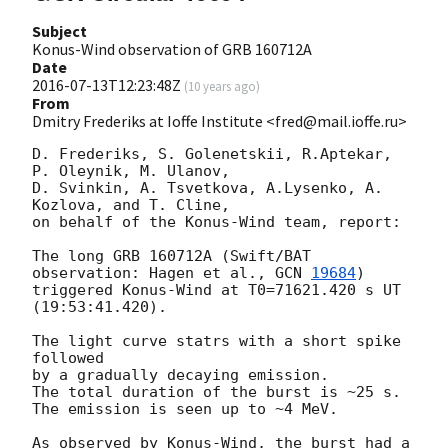
Subject
Konus-Wind observation of GRB 160712A
Date
2016-07-13T12:23:48Z
(
10 years ago
)
From
Dmitry Frederiks at Ioffe Institute <fred@mail.ioffe.ru>
D. Frederiks, S. Golenetskii, R.Aptekar, 
P. Oleynik, M. Ulanov,

D. Svinkin, A. Tsvetkova, A.Lysenko, A. 
Kozlova, and T. Cline,

on behalf of the Konus-Wind team, report:

The long GRB 160712A (Swift/BAT 
observation: Hagen et al., 
GCN 
19684
)

triggered Konus-Wind at T0=71621.420 s UT 
(19:53:41.420).

The light curve statrs with a short spike 
followed

by a gradually decaying emission.

The total duration of the burst is ~25 s.

The emission is seen up to ~4 MeV.

As observed by Konus-Wind, the burst had a 