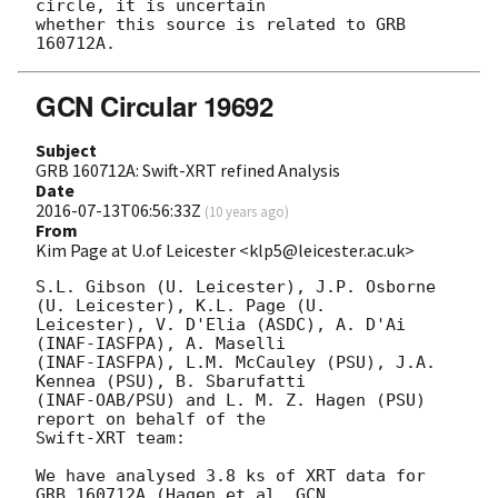
circle, it is uncertain

whether this source is related to GRB 
GCN Circular 19692
Subject
GRB 160712A: Swift-XRT refined Analysis
Date
2016-07-13T06:56:33Z
(
10 years ago
)
From
Kim Page at U.of Leicester <klp5@leicester.ac.uk>
S.L. Gibson (U. Leicester), J.P. Osborne 
(U. Leicester), K.L. Page (U.

Leicester), V. D'Elia (ASDC), A. D'Ai 
(INAF-IASFPA), A. Maselli 

(INAF-IASFPA), L.M. McCauley (PSU), J.A. 
Kennea (PSU), B. Sbarufatti

(INAF-OAB/PSU) and L. M. Z. Hagen (PSU) 
report on behalf of the

Swift-XRT team:

We have analysed 3.8 ks of XRT data for 
GRB 160712A (Hagen et al. 
GCN
