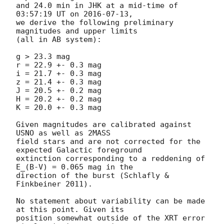
and 24.0 min in JHK at a mid-time of 
03:57:19 UT on 
2016-07-13
,

we derive the following preliminary 
magnitudes and upper limits

(all in AB system):

g > 23.3 mag

r = 22.9 +- 0.3 mag

i = 21.7 +- 0.3 mag

z = 21.4 +- 0.3 mag

J = 20.5 +- 0.2 mag

H = 20.2 +- 0.2 mag

K = 20.0 +- 0.3 mag

Given magnitudes are calibrated against 
USNO as well as 2MASS

field stars and are not corrected for the 
expected Galactic foreground

extinction corresponding to a reddening of 
E_(B-V) = 0.065 mag in the

direction of the burst (Schlafly & 
Finkbeiner 2011).

No statement about variability can be made 
at this point. Given its

position somewhat outside of the XRT error 