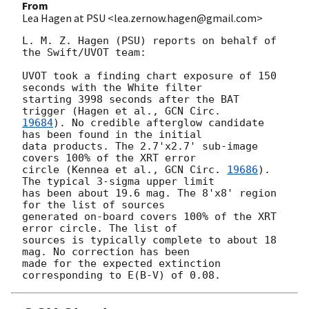
From
Lea Hagen at PSU <lea.zernow.hagen@gmail.com>
L. M. Z. Hagen (PSU) reports on behalf of 
the Swift/UVOT team:

UVOT took a finding chart exposure of 150 
seconds with the White filter

starting 3998 seconds after the BAT 
trigger (Hagen et al., 
19684
). No credible afterglow candidate 
has been found in the initial

data products. The 2.7'x2.7' sub-image 
covers 100% of the XRT error

circle (Kennea et al., 
GCN Circ. 
19686
). 
The typical 3-sigma upper limit

has been about 19.6 mag. The 8'x8' region 
for the list of sources

generated on-board covers 100% of the XRT 
error circle. The list of

sources is typically complete to about 18 
mag. No correction has been

made for the expected extinction 