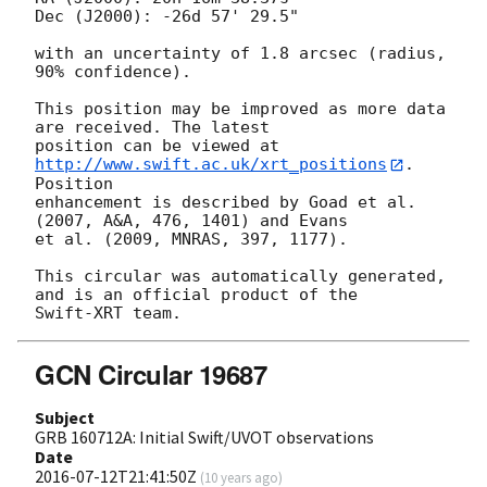
Dec (J2000): -26d 57' 29.5"

with an uncertainty of 1.8 arcsec (radius, 
90% confidence).

This position may be improved as more data 
are received. The latest

position can be viewed at 
http://www.swift.ac.uk/xrt_positions
. 
Position

enhancement is described by Goad et al. 
(2007, A&A, 476, 1401) and Evans

et al. (2009, MNRAS, 397, 1177).

This circular was automatically generated, 
and is an official product of the

GCN Circular 19687
Subject
GRB 160712A: Initial Swift/UVOT observations
Date
2016-07-12T21:41:50Z
(
10 years ago
)