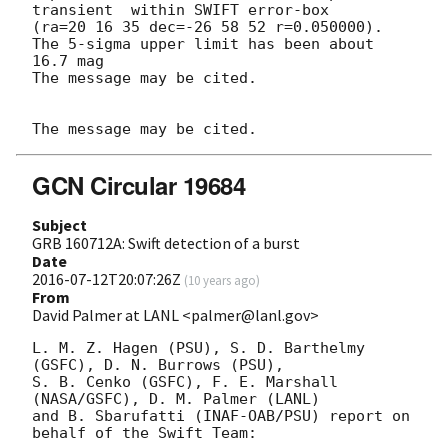
transient  within SWIFT error-box 

(ra=20 16 35 dec=-26 58 52 r=0.050000).

The 5-sigma upper limit has been about 
16.7 mag

The message may be cited.

GCN Circular 19684
Subject
GRB 160712A: Swift detection of a burst
Date
2016-07-12T20:07:26Z
(
10 years ago
)
From
David Palmer at LANL <palmer@lanl.gov>
L. M. Z. Hagen (PSU), S. D. Barthelmy 
(GSFC), D. N. Burrows (PSU),

S. B. Cenko (GSFC), F. E. Marshall 
(NASA/GSFC), D. M. Palmer (LANL)

and B. Sbarufatti (INAF-OAB/PSU) report on 
behalf of the Swift Team:
