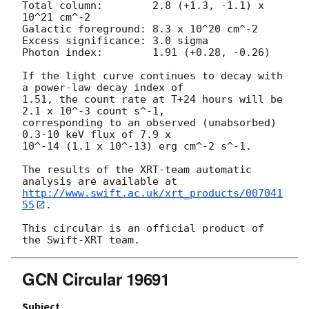
Total column:	     2.8 (+1.3, -1.1) x 
10^21 cm^-2

Galactic foreground: 8.3 x 10^20 cm^-2

Excess significance: 3.0 sigma

Photon index:	     1.91 (+0.28, -0.26)

If the light curve continues to decay with 
a power-law decay index of

1.51, the count rate at T+24 hours will be 
2.1 x 10^-3 count s^-1,

corresponding to an observed (unabsorbed) 
0.3-10 keV flux of 7.9 x

10^-14 (1.1 x 10^-13) erg cm^-2 s^-1.

The results of the XRT-team automatic 
http://www.swift.ac.uk/xrt_products/007041
55
.

This circular is an official product of 
GCN Circular 19691
Subject