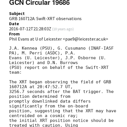
GCN Circular 19686
Subject
GRB 160712A: Swift-XRT observations
Date
2016-07-12T21:28:03Z
(
10 years ago
)
From
Phil Evans at U of Leicester <pae9@leicester.ac.uk>
J.A. Kennea (PSU), G. Cusumano (INAF-IASF 
PA), M. Perri (ASDC), P.A.

Evans (U. Leicester), J.P. Osborne (U. 
Leicester) and D.N. Burrows

(PSU) report on behalf of the Swift-XRT 
team:

The XRT began observing the field of GRB 
160712A at 20:47:52.7 UT,

3256.7 seconds after the BAT trigger. The 
position determined from

promptly downlinked data differs 
significantly from the on-board

position, suggesting that the XRT may have 
centroided on a cosmic ray;

the initial XRT position notice should be 
treated with caution. Using
