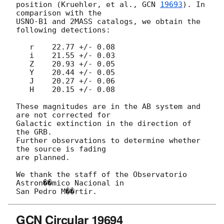
position (Kruehler, et al., 
GCN 
19693
). In 
comparison with the

USNO-B1 and 2MASS catalogs, we obtain the 
following detections:

   r    22.77 +/- 0.08

   i    21.55 +/- 0.03

   Z    20.93 +/- 0.05

   Y    20.44 +/- 0.05

   J    20.27 +/- 0.06

   H    20.15 +/- 0.08

These magnitudes are in the AB system and 
are not corrected for

Galactic extinction in the direction of 
the GRB.

Further observations to determine whether 
the source is fading

are planned.

We thank the staff of the Observatorio 
Astron��mico Nacional in

GCN Circular 19694