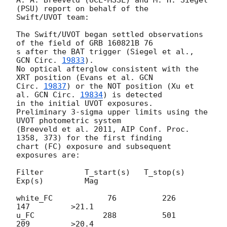
A. A. Breeveld (UCL-MSSL) and M. H. Siegel 
(PSU) report on behalf of the 

Swift/UVOT team:

The Swift/UVOT began settled observations 
of the field of GRB 160821B 76 

s after the BAT trigger (Siegel et al., 
GCN Circ. 
19833
).

No optical afterglow consistent with the 
XRT position (Evans et al. 
GCN 

Circ. 
19837
) or the NOT position (Xu et 
al. 
GCN Circ. 
19834
) is detected 

in the initial UVOT exposures.

Preliminary 3-sigma upper limits using the 
UVOT photometric system 

(Breeveld et al. 2011, AIP Conf. Proc. 
1358, 373) for the first finding 

chart (FC) exposure and subsequent 
exposures are:

Filter         T_start(s)   T_stop(s)      
Exp(s)         Mag

white_FC            76          226          
147         >21.1

u_FC               288          501          
209         >20.4
