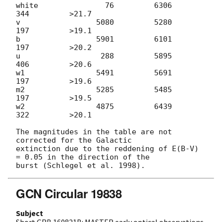
white               76         6306          
344         >21.7

v                 5080         5280          
197         >19.1

b                 5901         6101          
197         >20.2

u                  288         5895          
406         >20.6

w1                5491         5691          
197         >19.6

m2                5285         5485          
197         >19.5

w2                4875         6439          
322         >20.1

The magnitudes in the table are not 
corrected for the Galactic 

extinction due to the reddening of E(B-V) 
= 0.05 in the direction of the 

GCN Circular 19838
Subject