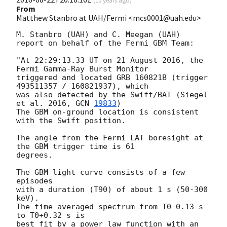
From
Matthew Stanbro at UAH/Fermi <mcs0001@uah.edu>
M. Stanbro (UAH) and C. Meegan (UAH)

report on behalf of the Fermi GBM Team:

"At 22:29:13.33 UT on 21 August 2016, the 
Fermi Gamma-Ray Burst Monitor

triggered and located GRB 160821B (trigger 
493511357 / 160821937), which

was also detected by the Swift/BAT (Siegel 
et al. 2016, 
GCN 
19833
)

The GBM on-ground location is consistent 
with the Swift position.

The angle from the Fermi LAT boresight at 
the GBM trigger time is 61

degrees.

The GBM light curve consists of a few 
episodes

with a duration (T90) of about 1 s (50-300 
keV).

The time-averaged spectrum from T0-0.13 s 
to T0+0.32 s is

best fit by a power law function with an 