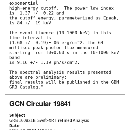
exponential

high-energy cutoff.  The power law index 
is -1.37 +/- 0.22 and

the cutoff energy, parameterized as Epeak, 
is 84 +/- 19 keV

The event fluence (10-1000 keV) in this 
time interval is

(1.68 +/- 0.19)E-06 erg/cm^2. The 64-
millisec peak photon flux measured

starting from T0+0.00 s in the 10-1000 keV 
band

is 9.16 +/- 1.19 ph/s/cm^2.

The spectral analysis results presented 
above are preliminary;

final results will be published in the GBM 
GCN Circular 19841
Subject
GRB 160821B: Swift-XRT refined Analysis
Date