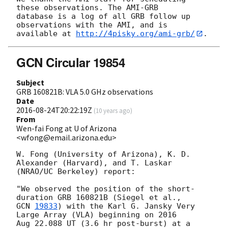
these observations. The AMI-GRB 

database is a log of all GRB follow up 
observations with the AMI, and is 

available at 
http://4pisky.org/ami-grb/
GCN Circular 19854
Subject
GRB 160821B: VLA 5.0 GHz observations
Date
2016-08-24T20:22:19Z
(
10 years ago
)
From
Wen-fai Fong at U of Arizona
<wfong@email.arizona.edu>
W. Fong (University of Arizona), K. D. 
Alexander (Harvard), and T. Laskar

(NRAO/UC Berkeley) report:

"We observed the position of the short-
GCN 
19833
) with the Karl G. Jansky Very 
Large Array (VLA) beginning on 2016

Aug 22.088 UT (3.6 hr post-burst) at a 