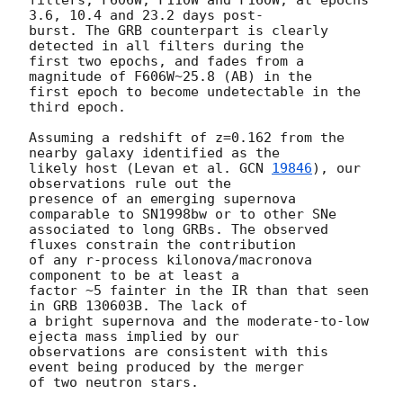
3.6, 10.4 and 23.2 days post-

burst. The GRB counterpart is clearly 
detected in all filters during the

first two epochs, and fades from a 
magnitude of F606W~25.8 (AB) in the

first epoch to become undetectable in the 
third epoch.

Assuming a redshift of z=0.162 from the 
nearby galaxy identified as the

likely host (Levan et al. 
GCN 
19846
), our 
observations rule out the

presence of an emerging supernova 
comparable to SN1998bw or to other SNe

associated to long GRBs. The observed 
fluxes constrain the contribution

of any r-process kilonova/macronova 
component to be at least a

factor ~5 fainter in the IR than that seen 
in GRB 130603B. The lack of

a bright supernova and the moderate-to-low 
ejecta mass implied by our

observations are consistent with this 
event being produced by the merger

of two neutron stars.
