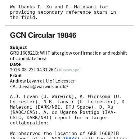
We thanks D. Xu and D. Malesani for 
providing secondary reference stars in

GCN Circular 19846
Subject
GRB 160821B: WHT afterglow confirmation and redshift
of candidate host
Date
2016-08-23T04:31:26Z
(
10 years ago
)
From
Andrew Levan at U.of Leicester
<A.J.Levan@warwick.ac.uk>
A.J. Levan (U. Warwick), K. Wiersema (U. 
Leicester), N.R. Tanvir (U. Leicester), D. 
Malesani (DARK/NBI, DTU Space), D. Xu 
(NAOC/CAS), A. de Ugarte Postigo (IAA-
CSIC, DARK/NBI) report for a larger 
collaboration: 

We observed the location of GRB 160821B 
(Siegel et al. 
GCN 
19833
) with the William 