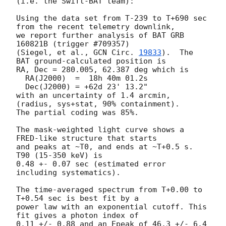
(i.e. the Swift-BAT team):

Using the data set from T-239 to T+690 sec 
from the recent telemetry downlink,

we report further analysis of BAT GRB 
160821B (trigger #709357)

(Siegel, et al., 
GCN Circ. 
19833
).  The 
BAT ground-calculated position is

RA, Dec = 280.005, 62.387 deg which is

  RA(J2000)  =  18h 40m 01.2s

  Dec(J2000) = +62d 23' 13.2"

with an uncertainty of 1.4 arcmin, 
(radius, sys+stat, 90% containment).

The partial coding was 85%.

The mask-weighted light curve shows a 
FRED-like structure that starts

and peaks at ~T0, and ends at ~T+0.5 s. 
T90 (15-350 keV) is

0.48 +- 0.07 sec (estimated error 
including systematics).

The time-averaged spectrum from T+0.00 to 
T+0.54 sec is best fit by a

power law with an exponential cutoff. This 
fit gives a photon index of

0.11 +/- 0.88 and an Epeak of 46.3 +/- 6.4 