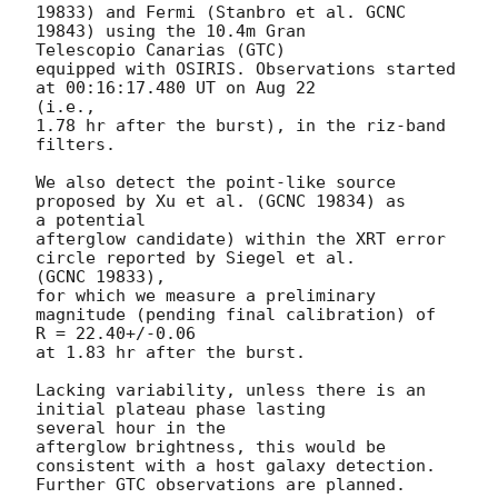
19833) and Fermi (Stanbro et al. GCNC 
19843) using the 10.4m Gran

Telescopio Canarias (GTC)

equipped with OSIRIS. Observations started 
at 00:16:17.480 UT on Aug 22

(i.e.,

1.78 hr after the burst), in the riz-band 
filters.

We also detect the point-like source 
proposed by Xu et al. (GCNC 19834) as

a potential

afterglow candidate) within the XRT error 
circle reported by Siegel et al.

(GCNC 19833),

for which we measure a preliminary 
magnitude (pending final calibration) of

R = 22.40+/-0.06

at 1.83 hr after the burst.

Lacking variability, unless there is an 
initial plateau phase lasting

several hour in the

afterglow brightness, this would be 
consistent with a host galaxy detection.

Further GTC observations are planned.
