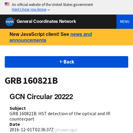
An official website of the United States government
Here’s how you know
General Coordinates Network
MENU
New JavaScript client! See
news and
announcements
Back
GRB 160821B
GCN Circular 20222
Subject
GRB 160821B: HST detection of the optical and IR
counterpart
Date
2016-12-01T02:36:37Z
(
10 years ago
)