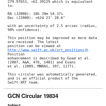
279.97653, +62.39129 which is equivalent

to:

RA (J2000): 18h 39m 54.37s

Dec (J2000): +62d 23' 28.6"

with an uncertainty of 2.5 arcsec (radius, 
90% confidence).

This position may be improved as more data 
are received. The latest

position can be viewed at 
http://www.swift.ac.uk/xrt_positions
. 
Position

enhancement is described by Goad et al. 
(2007, A&A, 476, 1401) and Evans

et al. (2009, MNRAS, 397, 1177).

This circular was automatically generated, 
and is an official product of the

GCN Circular 19834
Subject