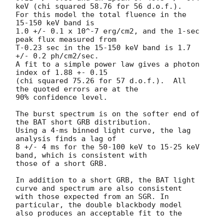
keV (chi squared 58.76 for 56 d.o.f.).

For this model the total fluence in the 
15-150 keV band is

1.0 +/- 0.1 x 10^-7 erg/cm2, and the 1-sec 
peak flux measured from

T-0.23 sec in the 15-150 keV band is 1.7 
+/- 0.2 ph/cm2/sec.

A fit to a simple power law gives a photon 
index of 1.88 +- 0.15

(chi squared 75.26 for 57 d.o.f.).  All 
the quoted errors are at the

90% confidence level.

The burst spectrum is on the softer end of 
the BAT short GRB distribution.

Using a 4-ms binned light curve, the lag 
analysis finds a lag of

8 +/- 4 ms for the 50-100 keV to 15-25 keV 
band, which is consistent with

those of a short GRB.

In addition to a short GRB, the BAT light 
curve and spectrum are also consistent

with those expected from an SGR. In 
particular, the double blackbody model

also produces an acceptable fit to the 