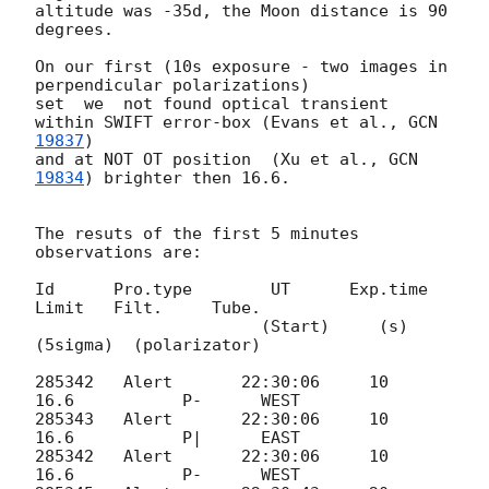
altitude was -35d, the Moon distance is 90 
degrees.

On our first (10s exposure - two images in 
perpendicular polarizations)

set  we  not found optical transient 
within SWIFT error-box (Evans et al., 
GCN 
19837
)

and at NOT OT position  (Xu et al., 
GCN 
19834
) brighter then 16.6.

The resuts of the first 5 minutes 
observations are:

Id 	Pro.type	UT	Exp.time   
Limit	Filt.	  Tube.

                       (Start)     (s)     
(5sigma)  (polarizator)

285342   Alert       22:30:06     10       
16.6           P-      WEST

285343   Alert       22:30:06     10       
16.6           P|      EAST

285342   Alert       22:30:06     10       
16.6           P-      WEST
