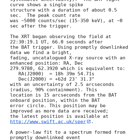
curve shows a single spike

structure with a duration of about 0.5 
sec.  The peak count rate

was ~5000 counts/sec (15-350 keV), at ~0 
sec after the trigger. 

The XRT began observing the field at 
22:30:19.1 UT, 66.0 seconds after

the BAT trigger. Using promptly downlinked 
data we find a bright,

fading, uncatalogued X-ray source with an 
enhanced position: RA, Dec

279.9780, 62.3920 which is equivalent to:

   RA(J2000)  = 18h 39m 54.71s

   Dec(J2000) = +62d 23' 31.3"

with an uncertainty of 2.5 arcseconds 
(radius, 90% containment). This

location is 15 arcseconds from the BAT 
onboard position, within the BAT

error circle. This position may be 
improved as more data are received;

the latest position is available at 
http://www.swift.ac.uk/sper
. 

A power-law fit to a spectrum formed from 
promptly downlinked event
