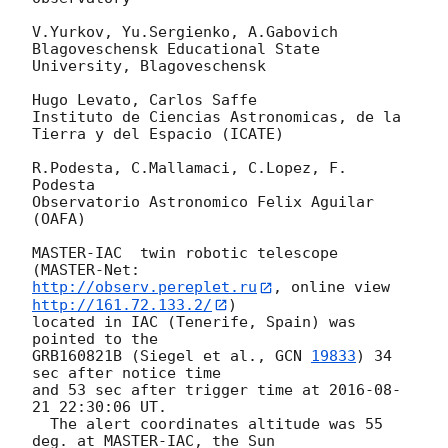
V.Yurkov, Yu.Sergienko, A.Gabovich

Blagoveschensk Educational State 
University, Blagoveschensk

Hugo Levato, Carlos Saffe

Instituto de Ciencias Astronomicas, de la 
Tierra y del Espacio (ICATE)

R.Podesta, C.Mallamaci, C.Lopez, F. 
Podesta

Observatorio Astronomico Felix Aguilar 
(OAFA)

MASTER-IAC  twin robotic telescope 
http://observ.pereplet.ru
, online view 
http://161.72.133.2/
) 

located in IAC (Tenerife, Spain) was 
pointed to the 

GRB160821B (Siegel et al., 
GCN 
19833
) 34 
sec after notice time 

and 53 sec after trigger time at 
2016-08-
21 22:30:06
 UT.

  The alert coordinates altitude was 55 
deg. at MASTER-IAC, the Sun 
