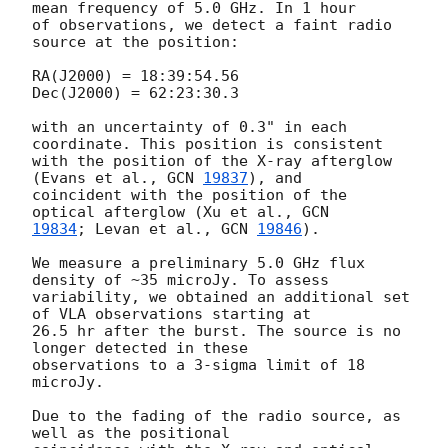
mean frequency of 5.0 GHz. In 1 hour

of observations, we detect a faint radio 
source at the position:

RA(J2000) = 18:39:54.56

Dec(J2000) = 62:23:30.3

with an uncertainty of 0.3" in each 
coordinate. This position is consistent

with the position of the X-ray afterglow 
(Evans et al., 
GCN 
19837
), and

coincident with the position of the 
optical afterglow (Xu et al., 
19834
; Levan et al., 
GCN 
19846
).

We measure a preliminary 5.0 GHz flux 
density of ~35 microJy. To assess

variability, we obtained an additional set 
of VLA observations starting at

26.5 hr after the burst. The source is no 
longer detected in these

observations to a 3-sigma limit of 18 
microJy.

Due to the fading of the radio source, as 
well as the positional
