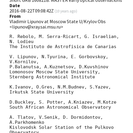
Short GRB 160821B: MASTER early optical observations
Date
2016-08-22T09:08:42Z
(
10 years ago
)
From
Vladimir Lipunov at Moscow State U/Krylov Obs
<lipunov@xray.sai.msu.ru>
R. Rebolo, M. Serra-Ricart, G. Israelian, 
N. Lodieu

The Instituto de Astrofisica de Canarias

V. Lipunov, N.Tyurina, E. Gorbovskoy, 
V.Kornilov,

P.Balanutsa, A.Kuznetsov, D.Kuvshinov

Lomonosov Moscow State University, 
Sternberg Astronomical Institute

K.Ivanov, O.Gres, N.M.Budnev, S.Yazev,

Irkutsk State University

D.Buckley, S. Potter, A.Kniazev, M.Kotze

South African Astronomical Observatory

A. Tlatov, V.Senik, D. Dormidontov, 
A.Parkhomenko

Kislovodsk Solar Station of the Pulkovo 
Observatory
