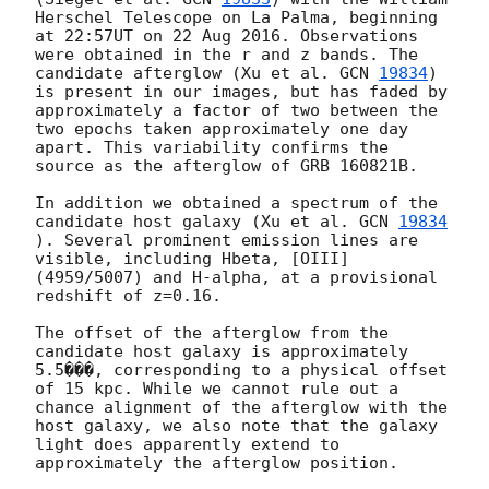
Herschel Telescope on La Palma, beginning 
at 22:57UT on 22 Aug 2016. Observations 
were obtained in the r and z bands. The 
candidate afterglow (Xu et al. 
GCN 
19834
) 
is present in our images, but has faded by 
approximately a factor of two between the 
two epochs taken approximately one day 
apart. This variability confirms the 
source as the afterglow of GRB 160821B. 

In addition we obtained a spectrum of the 
candidate host galaxy (Xu et al. 
GCN 
19834
). Several prominent emission lines are 
visible, including Hbeta, [OIII] 
(4959/5007) and H-alpha, at a provisional 
redshift of z=0.16. 

The offset of the afterglow from the 
candidate host galaxy is approximately 
5.5���, corresponding to a physical offset 
of 15 kpc. While we cannot rule out a 
chance alignment of the afterglow with the 
host galaxy, we also note that the galaxy 
light does apparently extend to 
approximately the afterglow position. 
