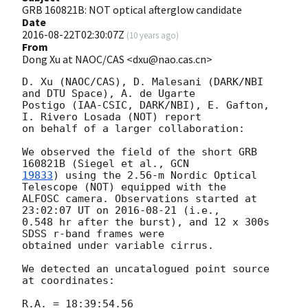
GRB 160821B: NOT optical afterglow candidate
Date
2016-08-22T02:30:07Z
(
10 years ago
)
From
Dong Xu at NAOC/CAS <dxu@nao.cas.cn>
D. Xu (NAOC/CAS), D. Malesani (DARK/NBI 
and DTU Space), A. de Ugarte 

Postigo (IAA-CSIC, DARK/NBI), E. Gafton, 
I. Rivero Losada (NOT) report 

on behalf of a larger collaboration:

We observed the field of the short GRB 
160821B (Siegel et al., 
19833
) using the 2.56-m Nordic Optical 
Telescope (NOT) equipped with the 

ALFOSC camera. Observations started at 
23:02:07 UT on 
2016-08-21
 (i.e., 

0.548 hr after the burst), and 12 x 300s 
SDSS r-band frames were 

obtained under variable cirrus.

We detected an uncatalogued point source 
at coordinates:

R.A. = 18:39:54.56
