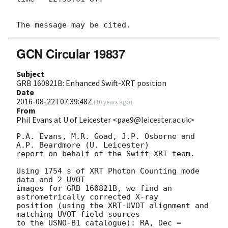
GCN Circular 19837
Subject
GRB 160821B: Enhanced Swift-XRT position
Date
2016-08-22T07:39:48Z
(
10 years ago
)
From
Phil Evans at U of Leicester <pae9@leicester.ac.uk>
P.A. Evans, M.R. Goad, J.P. Osborne and 
A.P. Beardmore (U. Leicester) 

report on behalf of the Swift-XRT team.

Using 1754 s of XRT Photon Counting mode 
data and 2 UVOT

images for GRB 160821B, we find an 
astrometrically corrected X-ray

position (using the XRT-UVOT alignment and 
matching UVOT field sources

to the USNO-B1 catalogue): RA, Dec = 