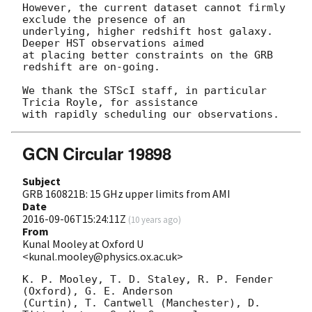
However, the current dataset cannot firmly 
exclude the presence of an

underlying, higher redshift host galaxy. 
Deeper HST observations aimed

at placing better constraints on the GRB 
redshift are on-going.

We thank the STScI staff, in particular 
Tricia Royle, for assistance

GCN Circular 19898
Subject
GRB 160821B: 15 GHz upper limits from AMI
Date
2016-09-06T15:24:11Z
(
10 years ago
)
From
Kunal Mooley at Oxford U
<kunal.mooley@physics.ox.ac.uk>
K. P. Mooley, T. D. Staley, R. P. Fender 
(Oxford), G. E. Anderson 

(Curtin), T. Cantwell (Manchester), D. 