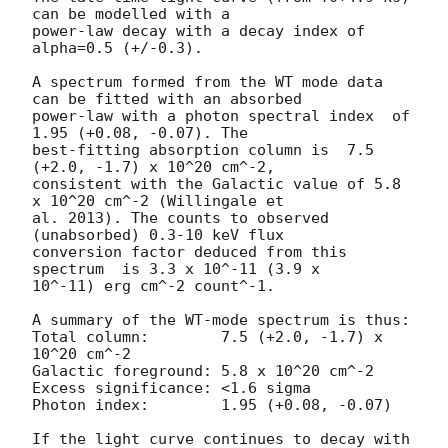
can be modelled with a

power-law decay with a decay index of 
alpha=0.5 (+/-0.3).

A spectrum formed from the WT mode data 
can be fitted with an absorbed

power-law with a photon spectral index	of 
1.95 (+0.08, -0.07). The

best-fitting absorption column is  7.5 
(+2.0, -1.7) x 10^20 cm^-2,

consistent with the Galactic value of 5.8 
x 10^20 cm^-2 (Willingale et

al. 2013). The counts to observed 
(unabsorbed) 0.3-10 keV flux

conversion factor deduced from this 
spectrum  is 3.3 x 10^-11 (3.9 x

10^-11) erg cm^-2 count^-1. 

A summary of the WT-mode spectrum is thus:

Total column:	     7.5 (+2.0, -1.7) x 
10^20 cm^-2

Galactic foreground: 5.8 x 10^20 cm^-2

Excess significance: <1.6 sigma

Photon index:	     1.95 (+0.08, -0.07)

If the light curve continues to decay with 