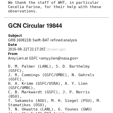
We thank the staff of WHT, in particular 
Cecelia Farina, for their help with these 
GCN Circular 19844
Subject
GRB 160821B: Swift-BAT refined analysis
Date
2016-08-22T21:17:29Z
(
10 years ago
)
From
Amy Lien at GSFC <amy.y.lien@nasa.gov>
D. M. Palmer (LANL), S. D. Barthelmy 
(GSFC),

J. R. Cummings (GSFC/UMBC), N. Gehrels 
(GSFC),

H. A. Krimm (GSFC/USRA), A. Y. Lien 
(GSFC/UMBC),

C. B. Markwardt (GSFC), J. P. Norris 
(BSU),

T. Sakamoto (AGU), M. H. Siegel (PSU), M. 
Stamatikos (OSU),

T. N. Ukwatta (LANL), G. Younes (GWU) 