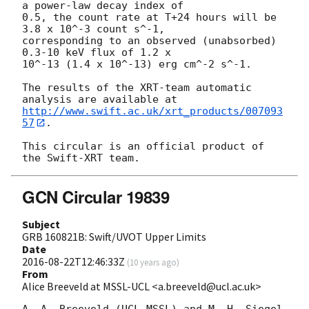
a power-law decay index of

0.5, the count rate at T+24 hours will be 
3.8 x 10^-3 count s^-1,

corresponding to an observed (unabsorbed) 
0.3-10 keV flux of 1.2 x

10^-13 (1.4 x 10^-13) erg cm^-2 s^-1.

The results of the XRT-team automatic 
http://www.swift.ac.uk/xrt_products/007093
57
.

This circular is an official product of 
GCN Circular 19839
Subject
GRB 160821B: Swift/UVOT Upper Limits
Date
2016-08-22T12:46:33Z
(
10 years ago
)
From
Alice Breeveld at MSSL-UCL <a.breeveld@ucl.ac.uk>