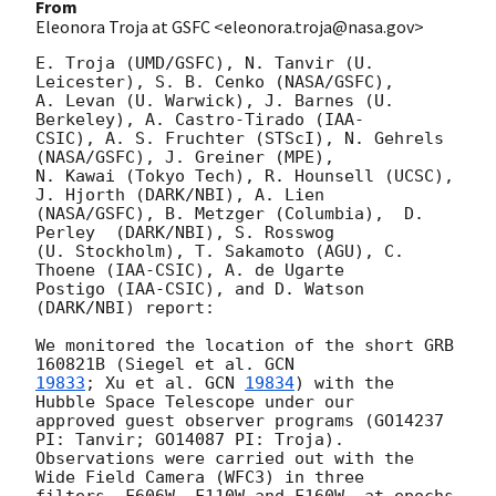
From
Eleonora Troja at GSFC <eleonora.troja@nasa.gov>
E. Troja (UMD/GSFC), N. Tanvir (U. 
Leicester), S. B. Cenko (NASA/GSFC),

A. Levan (U. Warwick), J. Barnes (U. 
Berkeley), A. Castro-Tirado (IAA-

CSIC), A. S. Fruchter (STScI), N. Gehrels 
(NASA/GSFC), J. Greiner (MPE),

N. Kawai (Tokyo Tech), R. Hounsell (UCSC), 
J. Hjorth (DARK/NBI), A. Lien

(NASA/GSFC), B. Metzger (Columbia),  D. 
Perley  (DARK/NBI), S. Rosswog

(U. Stockholm), T. Sakamoto (AGU), C. 
Thoene (IAA-CSIC), A. de Ugarte

Postigo (IAA-CSIC), and D. Watson 
(DARK/NBI) report:

We monitored the location of the short GRB 
160821B (Siegel et al. 
19833
; Xu et al. 
GCN 
19834
) with the 
Hubble Space Telescope under our

approved guest observer programs (GO14237 
PI: Tanvir; GO14087 PI: Troja).

Observations were carried out with the 
Wide Field Camera (WFC3) in three

filters, F606W, F110W and F160W, at epochs 