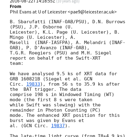
2016-08-22T14:18:55Z
(
10 years ago
)
From
Phil Evans at U of Leicester <pae9@leicester.ac.uk>
B. Sbarufatti (INAF-OAB/PSU), D.N. Burrows 
(PSU), J.P. Osborne (U.

Leicester), K.L. Page (U. Leicester), B. 
Mingo (U. Leicester), A.

Maselli  (INAF-IASFPA), A. Melandri (INAF-
OAB), P. D'Avanzo (INAF-OAB),

T.G.R. Roegiers (PSU) and M.H. Siegel 
report on behalf of the Swift-XRT

team:

We have analysed 9.5 ks of XRT data for 
GRB 160821B (Siegel et al. 
GCN

Circ. 
19833
), from 56 s to 35.9 ks after 
the  BAT trigger. The data

comprise 198 s in Windowed Timing (WT) 
mode (the first 8 s were taken

while Swift was slewing) with the 
remainder in Photon Counting (PC)

mode. The enhanced XRT position for this 
burst was given by Evans et

al. (
GCN Circ. 
19837
).

The late-time light curve (from T0+4.9 ks) 