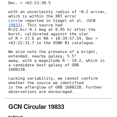
Dec. = +62:23:30.5

with an uncertainty radius of ~0.2 arcsec, 
which is within the XRT error 

circle reported in Siegel et al. (
GCN 
19833
). This source had 

R=22.6+/-0.1 mag at 0.95 hr after the 
burst, calibrated against the star 

of R = 17.6 at RA = 18:39:57.59, Dec = 
+62:22:31.7 in the USNO B1 catalogue.

We also note the presence of a bright, 
extended, nearby galaxy, 5.5" 

away, with a magnitude R ~ 19.2, which is 
a candidate host galaxy of GRB 

160821B.

Lacking variability, we cannot confirm 
whether the source we identified 

is the afterglow of GRB 160821B. Further 
GCN Circular 19833
Subject