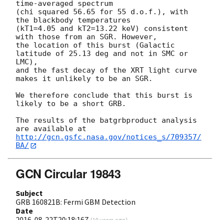
time-averaged spectrum

(chi squared 56.65 for 55 d.o.f.), with 
the blackbody temperatures

(kT1=4.05 and kT2=13.22 keV) consistent 
with those from an SGR. However,

the location of this burst (Galactic 
latitude of 25.13 deg and not in SMC or 
LMC),

and the fast decay of the XRT light curve 
makes it unlikely to be an SGR.

We therefore conclude that this burst is 
likely to be a short GRB.

The results of the batgrbproduct analysis 
http://gcn.gsfc.nasa.gov/notices_s/709357/
BA/
GCN Circular 19843
Subject
GRB 160821B: Fermi GBM Detection
Date
2016-08-22T20:18:16Z
(
10 years ago
)