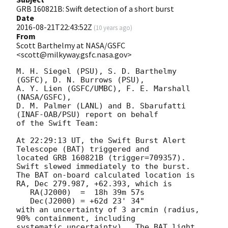
GRB 160821B: Swift detection of a short burst
Date
2016-08-21T22:43:52Z
(
10 years ago
)
From
Scott Barthelmy at NASA/GSFC
<scott@milkyway.gsfc.nasa.gov>
M. H. Siegel (PSU), S. D. Barthelmy 
(GSFC), D. N. Burrows (PSU),

A. Y. Lien (GSFC/UMBC), F. E. Marshall 
(NASA/GSFC),

D. M. Palmer (LANL) and B. Sbarufatti 
(INAF-OAB/PSU) report on behalf

of the Swift Team:

At 22:29:13 UT, the Swift Burst Alert 
Telescope (BAT) triggered and

located GRB 160821B (trigger=709357).  
Swift slewed immediately to the burst. 

The BAT on-board calculated location is 

RA, Dec 279.987, +62.393, which is 

   RA(J2000)  =  18h 39m 57s

   Dec(J2000) = +62d 23' 34"

with an uncertainty of 3 arcmin (radius, 
90% containment, including 

systematic uncertainty).  The BAT light 