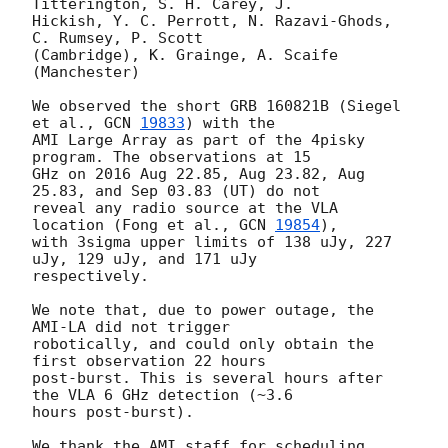
Titterington, S. H. Carey, J. 

Hickish, Y. C. Perrott, N. Razavi-Ghods, 
C. Rumsey, P. Scott 

(Cambridge), K. Grainge, A. Scaife 
(Manchester)

We observed the short GRB 160821B (Siegel 
et al., 
GCN 
19833
) with the 

AMI Large Array as part of the 4pisky 
program. The observations at 15 

GHz on 2016 Aug 22.85, Aug 23.82, Aug 
25.83, and Sep 03.83 (UT) do not 

reveal any radio source at the VLA 
location (Fong et al., 
GCN 
19854
), 

with 3sigma upper limits of 138 uJy, 227 
uJy, 129 uJy, and 171 uJy 

respectively.

We note that, due to power outage, the 
AMI-LA did not trigger 

robotically, and could only obtain the 
first observation 22 hours 

post-burst. This is several hours after 
the VLA 6 GHz detection (~3.6 

hours post-burst).

We thank the AMI staff for scheduling 