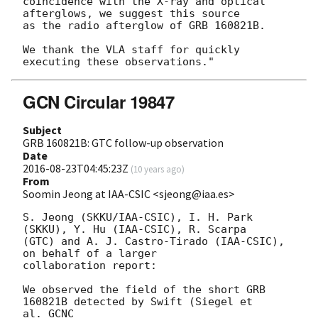
coincidence with the X-ray and optical 
afterglows, we suggest this source

as the radio afterglow of GRB 160821B.

We thank the VLA staff for quickly 
GCN Circular 19847
Subject
GRB 160821B: GTC follow-up observation
Date
2016-08-23T04:45:23Z
(
10 years ago
)
From
Soomin Jeong at IAA-CSIC <sjeong@iaa.es>
S. Jeong (SKKU/IAA-CSIC), I. H. Park 
(SKKU), Y. Hu (IAA-CSIC), R. Scarpa

(GTC) and A. J. Castro-Tirado (IAA-CSIC), 
on behalf of a larger

collaboration report:

We observed the field of the short GRB 
160821B detected by Swift (Siegel et

al. GCNC
