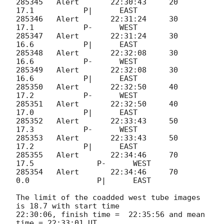
285345   Alert       22:30:43     20       
17.1           P|      EAST

285346   Alert       22:31:24     30       
17.1           P-      WEST

285347   Alert       22:31:24     30       
16.6           P|      EAST

285348   Alert       22:32:08     30       
16.6           P-      WEST

285349   Alert       22:32:08     30       
16.6           P|      EAST

285350   Alert       22:32:50     40       
17.2           P-      WEST

285351   Alert       22:32:50     40       
17.0           P|      EAST

285352   Alert       22:33:43     50       
17.3           P-      WEST

285353   Alert       22:33:43     50       
17.2           P|      EAST

285355	 Alert 	     22:34:46	  70	   
17.5	          P-	  WEST

285354	 Alert 	     22:34:46	  70	    
0.0	          P|	  EAST

The limit of the coadded west tube images 
is 18.7 with start time 

22:30:06, finish time =  22:35:56 and mean 
time = 22:33:01 UT.
