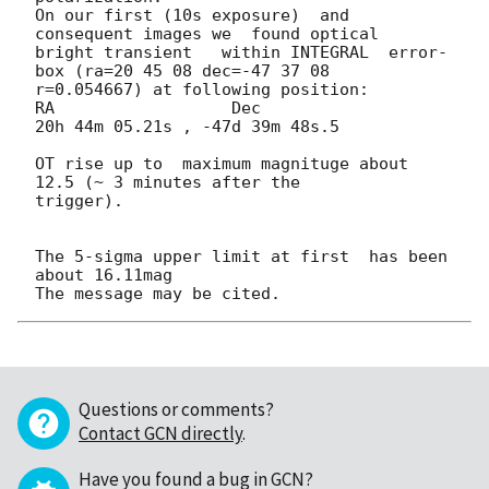
On our first (10s exposure)  and 
consequent images we  found optical 

bright transient   within INTEGRAL  error-
box (ra=20 45 08 dec=-47 37 08 

r=0.054667) at following position:

RA                  Dec

20h 44m 05.21s , -47d 39m 48s.5

OT rise up to  maximum magnituge about  
12.5 (~ 3 minutes after the 

trigger).

The 5-sigma upper limit at first  has been 
about 16.11mag

Questions or comments?
Contact GCN directly
.
Have you found a bug in GCN?