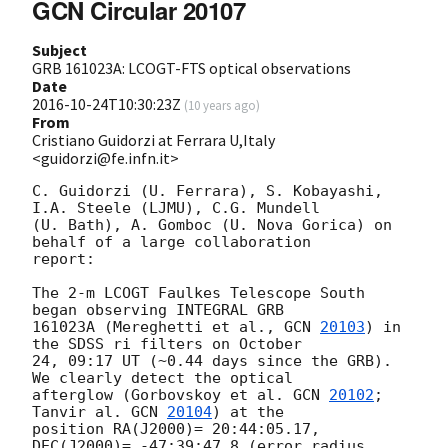
GCN Circular 20107
Subject
GRB 161023A: LCOGT-FTS optical observations
Date
2016-10-24T10:30:23Z
(
10 years ago
)
From
Cristiano Guidorzi at Ferrara U,Italy
<guidorzi@fe.infn.it>
C. Guidorzi (U. Ferrara), S. Kobayashi, 
I.A. Steele (LJMU), C.G. Mundell 

(U. Bath), A. Gomboc (U. Nova Gorica) on 
behalf of a large collaboration 

report:

The 2-m LCOGT Faulkes Telescope South 
began observing INTEGRAL GRB 

161023A (Mereghetti et al., 
GCN 
20103
) in 
the SDSS ri filters on October 

24, 09:17 UT (~0.44 days since the GRB). 
We clearly detect the optical 

afterglow (Gorbovskoy et al. 
GCN 
20102
; 
Tanvir al. 
GCN 
20104
) at the 

position RA(J2000)= 20:44:05.17, 
DEC(J2000)= -47:39:47.8 (error radius 
