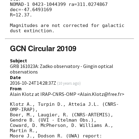
NOMAD-1 0423-1044399 ra=311.0274867 
dec=-47.6493169

R=12.37.

Magnitudes are not corrected for galactic 
GCN Circular 20109
Subject
GRB 161023A: Zadko observatory - Gingin optical
observations
Date
2016-10-24T14:28:37Z
(
10 years ago
)
From
Alain Klotz at IRAP-CNRS-OMP <Alain.Klotz@free.fr>
Klotz A., Turpin D., Atteia J.L. (CNRS-
OMP-IRAP),

Boer, M., Laugier, R. (CNRS-ARTEMIS),

Gendre B. (UVI - Etelman Obs.),

Coward, D. McPherson, D. Williams A., 
Martin R.,

Moore J., Dodson R. (UWA) report:
