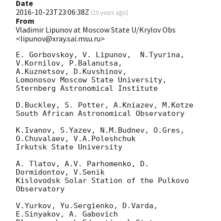
Date
2016-10-23T23:06:38Z
(
10 years ago
)
From
Vladimir Lipunov at Moscow State U/Krylov Obs
<lipunov@xray.sai.msu.ru>
E. Gorbovskoy, V. Lipunov,  N.Tyurina, 
V.Kornilov, P.Balanutsa, 

A.Kuznetsov, D.Kuvshinov,

Lomonosov Moscow State University, 
Sternberg Astronomical Institute

D.Buckley, S. Potter, A.Kniazev, M.Kotze

South African Astronomical Observatory

K.Ivanov, S.Yazev, N.M.Budnev, O.Gres, 
O.Chuvalaev, V.A.Poleshchuk

Irkutsk State University

A. Tlatov, A.V. Parhomenko, D. 
Dormidontov, V.Senik

Kislovodsk Solar Station of the Pulkovo 
Observatory

V.Yurkov, Yu.Sergienko, D.Varda, 
E.Sinyakov, A. Gabovich
