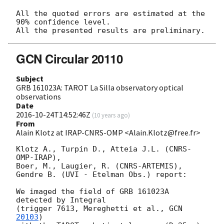
All the quoted errors are estimated at the 
90% confidence level.

GCN Circular 20110
Subject
GRB 161023A: TAROT La Silla observatory optical
observations
Date
2016-10-24T14:52:46Z
(
10 years ago
)
From
Alain Klotz at IRAP-CNRS-OMP <Alain.Klotz@free.fr>
Klotz A., Turpin D., Atteia J.L. (CNRS-
OMP-IRAP),

Boer, M., Laugier, R. (CNRS-ARTEMIS),

Gendre B. (UVI - Etelman Obs.) report:

We imaged the field of GRB 161023A 
detected by Integral

(trigger 7613, Mereghetti et al., 
GCN 
20103
)
