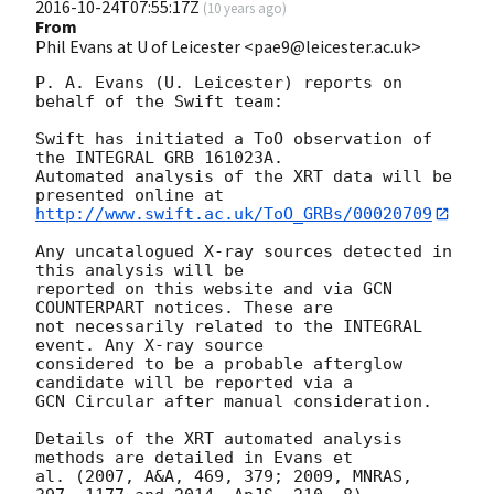
2016-10-24T07:55:17Z
(
10 years ago
)
From
Phil Evans at U of Leicester <pae9@leicester.ac.uk>
P. A. Evans (U. Leicester) reports on 
behalf of the Swift team:

Swift has initiated a ToO observation of 
the INTEGRAL GRB 161023A. 

Automated analysis of the XRT data will be 
http://www.swift.ac.uk/ToO_GRBs/00020709
Any uncatalogued X-ray sources detected in 
this analysis will be

reported on this website and via GCN 
COUNTERPART notices. These are

not necessarily related to the INTEGRAL 
event. Any X-ray source

considered to be a probable afterglow 
candidate will be reported via a 

GCN Circular after manual consideration.

Details of the XRT automated analysis 
methods are detailed in Evans et

al. (2007, A&A, 469, 379; 2009, MNRAS, 