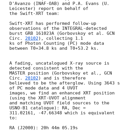
D'Avanzo (INAF-OAB) and P.A. Evans (U. 
Leicester) report on behalf of

the Swift-XRT team:

Swift-XRT has performed follow-up 
observations of the INTEGRAL-detected

burst GRB 161023A (Gorbovskoy et al. 
GCN 
Circ. 
20102
), collecting 1.1

ks of Photon Counting (PC) mode data 
between T0+34.8 ks and T0+53.2 ks.

A fading, uncatalogued X-ray source is 
detected consistent with the

MASTER position (Gorbovskoy et al., 
GCN 
Circ. 
20102
) and is therefore

believed to be the afterglow. Using 3643 s 
of PC mode data and 4 UVOT

images, we find an enhanced XRT position 
(using the XRT-UVOT alignment

and matching UVOT field sources to the 
USNO-B1 catalogue): RA, Dec =

311.02161, -47.66348 which is equivalent 
to:

RA (J2000): 20h 44m 05.19s
