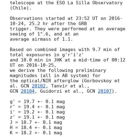
telescope at the ESO La Silla Observatory 
(Chile).

Observations started at 23:52 UT on 
2016-
10-24
, 25.2 hr after the GRB

trigger. They were performed at an average 
seeing of 1".6, and at an

average airmass of 1.1.

Based on combined images with 9.7 min of 
total exposures in g'r'i'z'

and 10.0 min in JHK at a mid-time of 00:12 
UT on 
2016-10-25
,

we derive the following preliminary 
magnitudes (all in AB system) for

the optical/NIR afterglow (Gorbovskoy et 
al. 
GCN 
20102
GCN 
20104
, Guidorzi et al., 
GCN 
20107
).

g' = 19.7 +- 0.1 mag

r' = 19.4 +- 0.1 mag

i' = 19.2 +- 0.1 mag

z' = 19.1 +- 0.1 mag

J = 18.7 +- 0.1 mag

H = 18.4 +- 0.1 mag

K = 18.2 +- 0.1 mag
