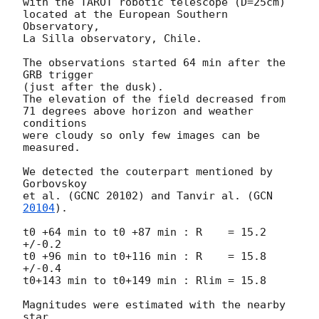
with the TAROT robotic telescope (D=25cm)

located at the European Southern 
Observatory,

La Silla observatory, Chile.

The observations started 64 min after the 
GRB trigger

(just after the dusk).

The elevation of the field decreased from

71 degrees above horizon and weather 
conditions

were cloudy so only few images can be 
measured.

We detected the couterpart mentioned by 
Gorbovskoy

et al. (GCNC 20102) and Tanvir al. (
GCN 
20104
).

t0 +64 min to t0 +87 min : R    = 15.2 
+/-0.2

t0 +96 min to t0+116 min : R    = 15.8 
+/-0.4

t0+143 min to t0+149 min : Rlim = 15.8

Magnitudes were estimated with the nearby 
star
