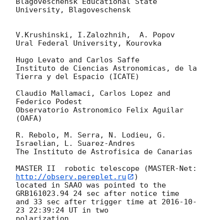
Blagoveschensk Educational State 
University, Blagoveschensk

V.Krushinski, I.Zalozhnih,  A. Popov

Ural Federal University, Kourovka

Hugo Levato and Carlos Saffe

Instituto de Ciencias Astronomicas, de la 
Tierra y del Espacio (ICATE)

Claudio Mallamaci, Carlos Lopez and 
Federico Podest

Observatorio Astronomico Felix Aguilar 
(OAFA)

R. Rebolo, M. Serra, N. Lodieu, G. 
Israelian, L. Suarez-Andres

The Instituto de Astrofisica de Canarias

MASTER II  robotic telescope (MASTER-Net: 
http://observ.pereplet.ru
) 

located in SAAO was pointed to the  
GRB161023.94 24 sec after notice time 

and 33 sec after trigger time at 
2016-10-
23 22:39:24
 UT in two 

polarization.
