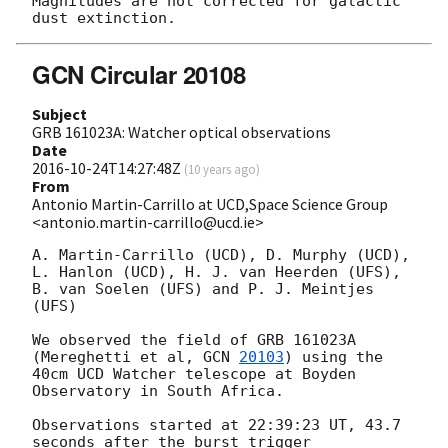
Magnitudes are not corrected for galactic 
GCN Circular 20108
Subject
GRB 161023A: Watcher optical observations
Date
2016-10-24T14:27:48Z
(
10 years ago
)
From
Antonio Martin-Carrillo at UCD,Space Science Group
<antonio.martin-carrillo@ucd.ie>
A. Martin-Carrillo (UCD), D. Murphy (UCD), 
L. Hanlon (UCD), H. J. van Heerden (UFS), 
B. van Soelen (UFS) and P. J. Meintjes 
(UFS)

We observed the field of GRB 161023A 
(Mereghetti et al, 
GCN 
20103
) using the 
40cm UCD Watcher telescope at Boyden 
Observatory in South Africa.

Observations started at 22:39:23 UT, 43.7 
seconds after the burst trigger 