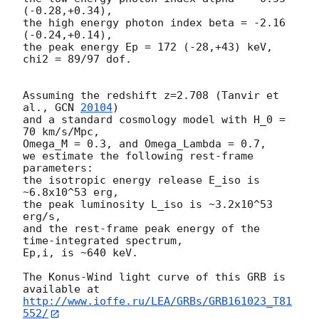
(-0.28,+0.34),

the high energy photon index beta = -2.16 
(-0.24,+0.14),

the peak energy Ep = 172 (-28,+43) keV,

chi2 = 89/97 dof.

Assuming the redshift z=2.708 (Tanvir et 
al., 
GCN 
20104
)

and a standard cosmology model with H_0 = 
70 km/s/Mpc,

Omega_M = 0.3, and Omega_Lambda = 0.7,

we estimate the following rest-frame 
parameters:

the isotropic energy release E_iso is 
~6.8x10^53 erg,

the peak luminosity L_iso is ~3.2x10^53 
erg/s,

and the rest-frame peak energy of the 
time-integrated spectrum,

Ep,i, is ~640 keV.

The Konus-Wind light curve of this GRB is 
http://www.ioffe.ru/LEA/GRBs/GRB161023_T81
552/