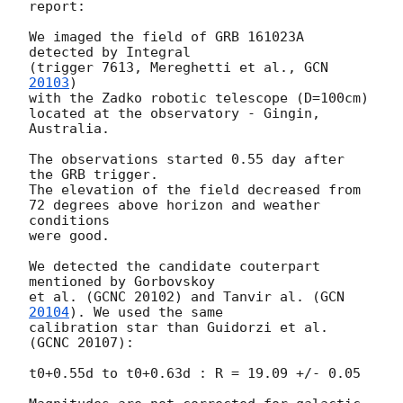
report:

We imaged the field of GRB 161023A 
detected by Integral

(trigger 7613, Mereghetti et al., 
GCN 
20103
)

with the Zadko robotic telescope (D=100cm)

located at the observatory - Gingin, 
Australia.

The observations started 0.55 day after 
the GRB trigger.

The elevation of the field decreased from

72 degrees above horizon and weather 
conditions

were good.

We detected the candidate couterpart 
mentioned by Gorbovskoy

et al. (GCNC 20102) and Tanvir al. (
GCN 
20104
). We used the same

calibration star than Guidorzi et al. 
(GCNC 20107):

t0+0.55d to t0+0.63d : R = 19.09 +/- 0.05
