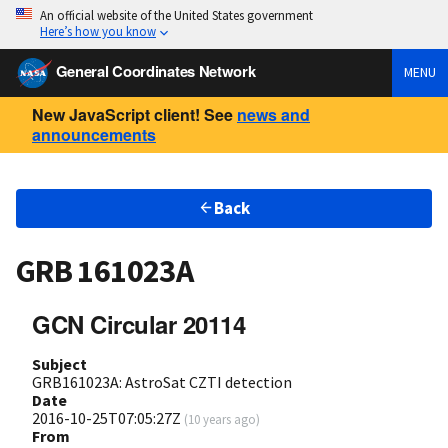
An official website of the United States government
Here’s how you know
General Coordinates Network
MENU
New JavaScript client! See
news and
announcements
Back
GRB 161023A
GCN Circular 20114
Subject
GRB161023A: AstroSat CZTI detection
Date
2016-10-25T07:05:27Z
(
10 years ago
)
From