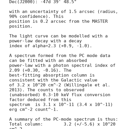
Dec(J2000): -47d 39' 48.5"

with an uncertainty of 1.5 arcsec (radius, 
90% confidence). This

position is 0.2 arcsec from the MASTER 
position. 

The light curve can be modelled with a 
power-law decay with a decay

index of alpha=2.3 (+0.9, -1.0).

A spectrum formed from the PC mode data 
can be fitted with an absorbed

power-law with a photon spectral index of 
2.09 (+0.30, -0.16). The

best-fitting absorption column is  
consistent with the Galactic value

of 3.2 x 10^20 cm^-2 (Willingale et al. 
2013). The counts to observed

(unabsorbed) 0.3-10 keV flux conversion 
factor deduced from this

spectrum  is 3.1 x 10^-11 (3.4 x 10^-11) 
erg cm^-2 count^-1. 

A summary of the PC-mode spectrum is thus:

Total column:	     3.2 (+/-5.6) x 10^20 