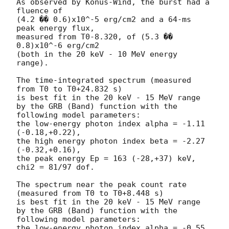
As observed by Konus-Wind, the burst had a 
fluence of

(4.2 �� 0.6)x10^-5 erg/cm2 and a 64-ms 
peak energy flux,

measured from T0-8.320, of (5.3 �� 
0.8)x10^-6 erg/cm2

(both in the 20 keV - 10 MeV energy 
range).

The time-integrated spectrum (measured 
from T0 to T0+24.832 s)

is best fit in the 20 keV - 15 MeV range

by the GRB (Band) function with the 
following model parameters:

the low-energy photon index alpha = -1.11 
(-0.18,+0.22),

the high energy photon index beta = -2.27 
(-0.32,+0.16),

the peak energy Ep = 163 (-28,+37) keV,

chi2 = 81/97 dof.

The spectrum near the peak count rate 
(measured from T0 to T0+8.448 s)

is best fit in the 20 keV - 15 MeV range

by the GRB (Band) function with the 
following model parameters:

the low-energy photon index alpha = -0.55 