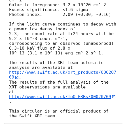
cm^-2

Galactic foreground: 3.2 x 10^20 cm^-2

Excess significance: <1.6 sigma

Photon index:	     2.09 (+0.30, -0.16)

If the light curve continues to decay with 
a power-law decay index of

2.3, the count rate at T+24 hours will be 
9.2 x 10^-3 count s^-1,

corresponding to an observed (unabsorbed) 
0.3-10 keV flux of 2.8 x

10^-13 (3.1 x 10^-13) erg cm^-2 s^-1.

The results of the XRT-team automatic 
http://www.swift.ac.uk/xrt_products/000207
09
.

The results of the full analysis of the 
XRT observations are available

at 
http://www.swift.ac.uk/ToO_GRBs/00020709
.

This circular is an official product of 