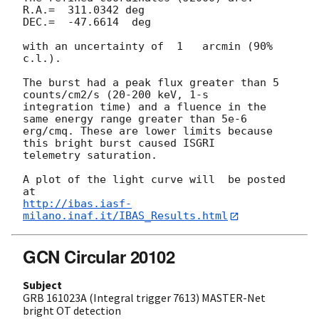
R.A.=  311.0342 deg

DEC.=  -47.6614  deg

with an uncertainty of  1   arcmin (90% 
c.l.).

The burst had a peak flux greater than 5 
counts/cm2/s (20-200 keV, 1-s 

integration time) and a fluence in the 
same energy range greater than 5e-6 

erg/cmq. These are lower limits because 
this bright burst caused ISGRI 

telemetry saturation.

A plot of the light curve will  be posted 
http://ibas.iasf-
milano.inaf.it/IBAS_Results.html
GCN Circular 20102
Subject
GRB 161023A (Integral trigger 7613) MASTER-Net
bright OT detection