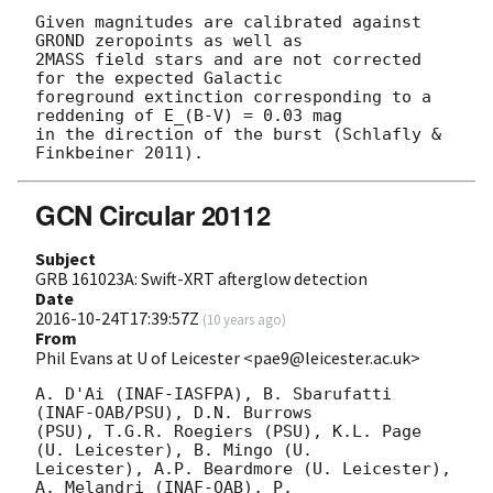
Given magnitudes are calibrated against 
GROND zeropoints as well as

2MASS field stars and are not corrected 
for the expected Galactic

foreground extinction corresponding to a 
reddening of E_(B-V) = 0.03 mag

in the direction of the burst (Schlafly & 
GCN Circular 20112
Subject
GRB 161023A: Swift-XRT afterglow detection
Date
2016-10-24T17:39:57Z
(
10 years ago
)
From
Phil Evans at U of Leicester <pae9@leicester.ac.uk>
A. D'Ai (INAF-IASFPA), B. Sbarufatti 
(INAF-OAB/PSU), D.N. Burrows

(PSU), T.G.R. Roegiers (PSU), K.L. Page 
(U. Leicester), B. Mingo (U.

Leicester), A.P. Beardmore (U. Leicester), 
A. Melandri (INAF-OAB), P.
