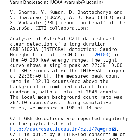
Varun Bhalerao at IUCAA <varunb@iucaa.in>
V. Sharma, V. Kumar, D. Bhattacharya and 
V. Bhalerao (IUCAA), A. R. Rao (TIFR) and 
S. Vadawale (PRL) report on behalf of the 
AstroSat CZTI collaboration:

Analysis of AstroSat CZTI data showed 
clear detection of a long duration 
GRB161023A (INTEGRAL detection: Sandro 
Mereghetti et al., 
GCN Circ.  
20103
) in 
the 40-200 keV energy range. The light 
curve shows a single peak at 22:39:10.00 
UT, 30 seconds after the INTREGAL trigger 
at 22:38:40 UT. The measured peak count 
rate is 132.10 counts/sec above the 
background in combined data of four 
quadrants, with a total of 2846 counts. 
The local mean background count rate was 
367.10 counts/sec.  Using cumulative 
rates, we measure a T90 of 44 sec.

CZTI GRB detections are reported regularly 
on the payload site at 
http://astrosat.iucaa.in/czti/?q=grb
. 
CZTI is built by a TIFR-led consortium of 
institutes across India, including VSSC, 