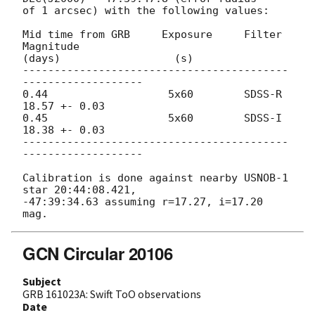
of 1 arcsec) with the following values:

Mid time from GRB     Exposure     Filter       
Magnitude

(days)                  (s)

------------------------------------------
-------------------

0.44                   5x60        SDSS-R       
18.57 +- 0.03

0.45                   5x60        SDSS-I       
18.38 +- 0.03

------------------------------------------
-------------------

Calibration is done against nearby USNOB-1 
star 20:44:08.421, 

-47:39:34.63 assuming r=17.27, i=17.20 
GCN Circular 20106
Subject
GRB 161023A: Swift ToO observations
Date