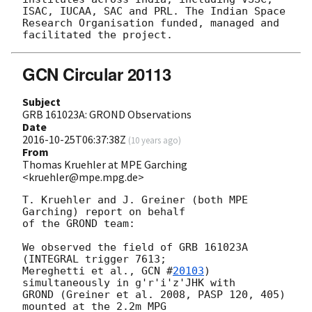
ISAC, IUCAA, SAC and PRL. The Indian Space 
Research Organisation funded, managed and 
GCN Circular 20113
Subject
GRB 161023A: GROND Observations
Date
2016-10-25T06:37:38Z
(
10 years ago
)
From
Thomas Kruehler at MPE Garching
<kruehler@mpe.mpg.de>
T. Kruehler and J. Greiner (both MPE 
Garching) report on behalf

of the GROND team:

We observed the field of GRB 161023A 
(INTEGRAL trigger 7613;

Mereghetti et al., 
GCN #
20103
) 
simultaneously in g'r'i'z'JHK with

GROND (Greiner et al. 2008, PASP 120, 405) 
mounted at the 2.2m MPG
