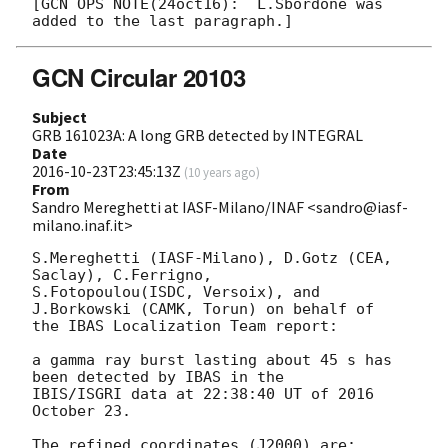
[GCN OPS NOTE(24oct16):  L.Sbordone was 
GCN Circular 20103
Subject
GRB 161023A: A long GRB detected by INTEGRAL
Date
2016-10-23T23:45:13Z
(
10 years ago
)
From
Sandro Mereghetti at IASF-Milano/INAF <sandro@iasf-
milano.inaf.it>
S.Mereghetti (IASF-Milano), D.Gotz (CEA, 
Saclay), C.Ferrigno, 

S.Fotopoulou(ISDC, Versoix), and 
J.Borkowski (CAMK, Torun) on behalf of 

the IBAS Localization Team report:

a gamma ray burst lasting about 45 s has 
been detected by IBAS in the 

IBIS/ISGRI data at 22:38:40 UT of 2016 
October 23.

The refined coordinates (J2000) are:
