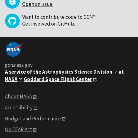
Open an issue
.
Want to contribute code to GCN?
Get involved on GitHub
.
gcn.nasa.gov
A service of the
Astrophysics Science Division
at
NASA
Goddard Space Flight Center
About NASA
Accessibility
Budget and Performance
No FEAR Act