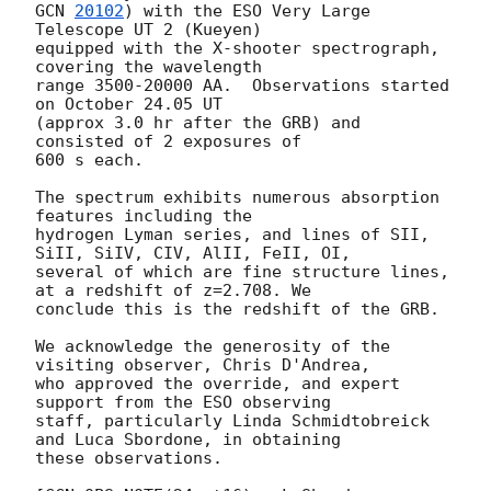
GCN 
20102
) with the ESO Very Large 
Telescope UT 2 (Kueyen)

equipped with the X-shooter spectrograph, 
covering the wavelength

range 3500-20000 AA.  Observations started 
on October 24.05 UT

(approx 3.0 hr after the GRB) and 
consisted of 2 exposures of

600 s each.

The spectrum exhibits numerous absorption 
features including the

hydrogen Lyman series, and lines of SII, 
SiII, SiIV, CIV, AlII, FeII, OI,

several of which are fine structure lines, 
at a redshift of z=2.708. We

conclude this is the redshift of the GRB.

We acknowledge the generosity of the 
visiting observer, Chris D'Andrea,

who approved the override, and expert 
support from the ESO observing

staff, particularly Linda Schmidtobreick 
and Luca Sbordone, in obtaining

these observations.
