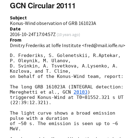
GCN Circular 20111
Subject
Konus-Wind observation of GRB 161023A
Date
2016-10-24T17:04:57Z
(
10 years ago
)
From
Dmitry Frederiks at Ioffe Institute <fred@mail.ioffe.ru>
D. Frederiks, S. Golenetskii, R.Aptekar, 
P. Oleynik, M. Ulanov,

D. Svinkin, A. Tsvetkova, A.Lysenko, A. 
Kozlova, and T. Cline,

on behalf of the Konus-Wind team, report:

The long GRB 161023A (INTEGRAL detection: 
Mereghetti et al., 
GCN 
20103
)

triggered Konus-Wind at T0=81552.321 s UT 
(22:39:12.321).

The light curve shows a broad emission 
pulse with a duration

of ~50 s. The emission is seen up to ~6 
MeV.
