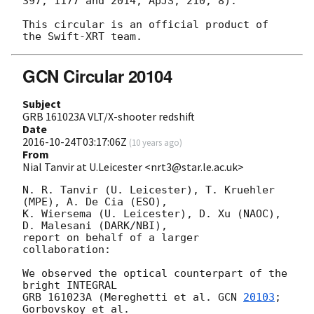
397, 1177 and 2014, ApJS, 210, 8).

This circular is an official product of 
GCN Circular 20104
Subject
GRB 161023A VLT/X-shooter redshift
Date
2016-10-24T03:17:06Z
(
10 years ago
)
From
Nial Tanvir at U.Leicester <nrt3@star.le.ac.uk>
N. R. Tanvir (U. Leicester), T. Kruehler 
(MPE), A. De Cia (ESO),

K. Wiersema (U. Leicester), D. Xu (NAOC), 
D. Malesani (DARK/NBI),

report on behalf of a larger 
collaboration:

We observed the optical counterpart of the 
bright INTEGRAL

GRB 161023A (Mereghetti et al. 
GCN 
20103
; 