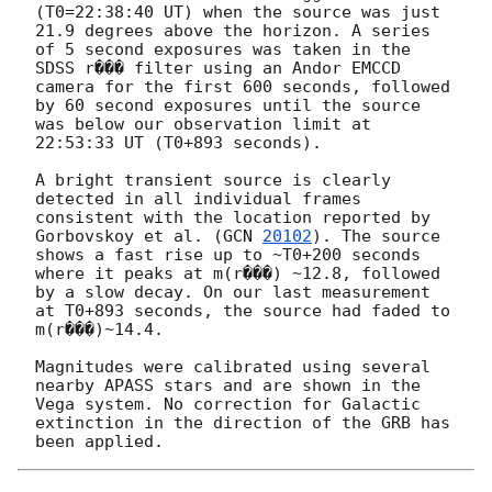
(T0=22:38:40 UT) when the source was just 
21.9 degrees above the horizon. A series 
of 5 second exposures was taken in the 
SDSS r��� filter using an Andor EMCCD 
camera for the first 600 seconds, followed 
by 60 second exposures until the source 
was below our observation limit at 
22:53:33 UT (T0+893 seconds).

A bright transient source is clearly 
detected in all individual frames 
consistent with the location reported by 
Gorbovskoy et al. (
GCN 
20102
). The source 
shows a fast rise up to ~T0+200 seconds 
where it peaks at m(r���) ~12.8, followed 
by a slow decay. On our last measurement 
at T0+893 seconds, the source had faded to 
m(r���)~14.4.

Magnitudes were calibrated using several 
nearby APASS stars and are shown in the 
Vega system. No correction for Galactic 
extinction in the direction of the GRB has 