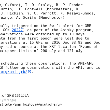
, Oxford), T. D. Staley, R. P. Fender 

urtin), T. Cantwell (Manchester), D. 

J. Hickish, Y. C. Perrott, N. Razavi-Ghods, 

ainge, A. Scaife (Manchester)

ally triggered on the Swift alert for GRB 

, 
GCN 
20227
) as part of the 4pisky program, 

servations were obtained up to 10 days 

ta from the first epoch were lost due to 

ervations at 15 GHz on 2016 Dec 03.93 and Dec 

y radio source at the XRT location (Evans et 

ma upper limits of 200 uJy and 121 uJy 

scheduling these observations. The AMI-GRB 

B follow up observations with the AMI, and is 

.org/ami-grb/
n of GRB 161202A
0 years ago
)
nstitute <ann_kozlova@mail.ioffe.ru>