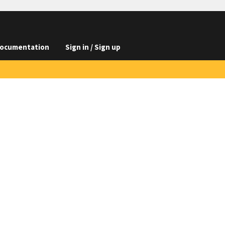
ocumentation
Sign in / Sign up