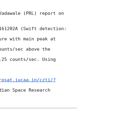
adawale (PRL) report on 
61202A (Swift detection: 
re with main peak at 
unts/sec above the 
25 counts/sec. Using 
rosat.iucaa.in/czti/?
ian Space Research 