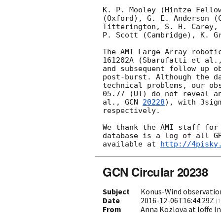
K. P. Mooley (Hintze Fellow
(Oxford), G. E. Anderson (C
Titterington, S. H. Carey, 
P. Scott (Cambridge), K. Gr
The AMI Large Array robotic
161202A (Sbarufatti et al.
and subsequent follow up ob
post-burst. Although the da
technical problems, our obs
05.77 (UT) do not reveal an
al., 
GCN 
20228
), with 3sig
respectively.

We thank the AMI staff for 
database is a log of all GR
available at 
http://4pisky
GCN Circular 20238
Subject
Konus-Wind observatio
Date
2016-12-06T16:44:29Z
(
1
From
Anna Kozlova at Ioffe I