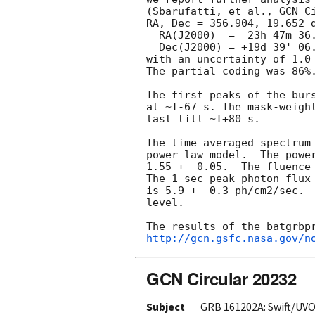
(Sbarufatti, et al., 
GCN C
RA, Dec = 356.904, 19.652 d
  RA(J2000)  =  23h 47m 36.9s

  Dec(J2000) = +19d 39' 06.3"

with an uncertainty of 1.0 
The partial coding was 86%.
The first peaks of the burs
at ~T-67 s. The mask-weight
last till ~T+80 s.

The time-averaged spectrum 
power-law model.  The power
1.55 +- 0.05.  The fluence 
The 1-sec peak photon flux 
is 5.9 +- 0.3 ph/cm2/sec.  
level.

http://gcn.gsfc.nasa.gov/n
GCN Circular 20232
Subject
GRB 161202A: Swift/UVO