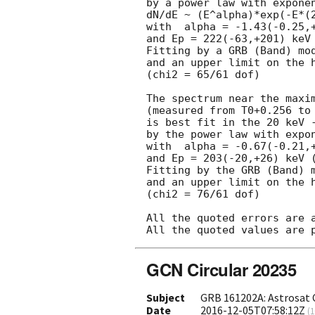
by a power law with exponen
dN/dE ~ (E^alpha)*exp(-E*(2
with  alpha = -1.43(-0.25,+
and Ep = 222(-63,+201) keV 
Fitting by a GRB (Band) mod
and an upper limit on the h
(chi2 = 65/61 dof)

The spectrum near the maxim
(measured from T0+0.256 to 
is best fit in the 20 keV -
by the power law with expon
with  alpha = -0.67(-0.21,+
and Ep = 203(-20,+26) keV (
Fitting by the GRB (Band) m
and an upper limit on the h
(chi2 = 76/61 dof)

All the quoted errors are a
GCN Circular 20235
Subject
GRB 161202A: Astrosat 
Date
2016-12-05T07:58:12Z
(
1