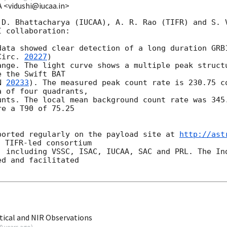
A <vidushi@iucaa.in>
 D. Bhattacharya (IUCAA), A. R. Rao (TIFR) and S. V
 collaboration:

data showed clear detection of a long duration GRB1
Circ. 
20227
) 

ange. The light curve shows a multiple peak structu
 the Swift BAT 

N 
20233
). The measured peak count rate is 230.75 co
 of four quadrants, 

unts. The local mean background count rate was 345.
e a T90 of 75.25 

ported regularly on the payload site at 
http://ast
 TIFR-led consortium

, including VSSC, ISAC, IUCAA, SAC and PRL. The Ind
d and facilitated 

ical and NIR Observations