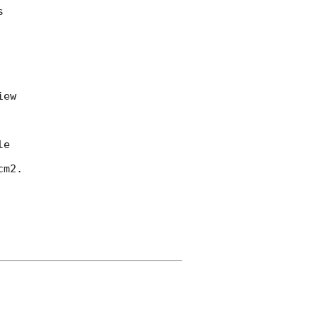


ew

e

m2.
