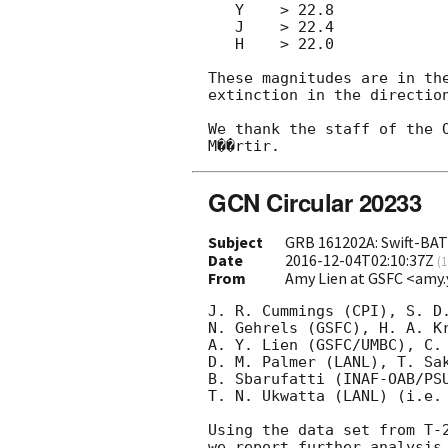
   Y    > 22.8

   J    > 22.4

   H    > 22.0

These magnitudes are in the
extinction in the direction
We thank the staff of the O
GCN Circular 20233
Subject
GRB 161202A: Swift-BAT 
Date
2016-12-04T02:10:37Z
(
1
From
Amy Lien at GSFC <amy.
J. R. Cummings (CPI), S. D.
N. Gehrels (GSFC), H. A. Kr
A. Y. Lien (GSFC/UMBC), C. 
D. M. Palmer (LANL), T. Sak
B. Sbarufatti (INAF-OAB/PSU
T. N. Ukwatta (LANL) (i.e. 
Using the data set from T-2
we report further analysis 