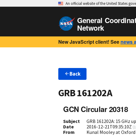
An official website of the United States go
General Coordina
Network
New JavaScript client! See
news 
Back
GRB 161202A
GCN Circular 20318
Subject
GRB 161202A: 15 GHz up
Date
2016-12-21T09:35:10Z
(
1
From
Kunal Mooley at Oxford