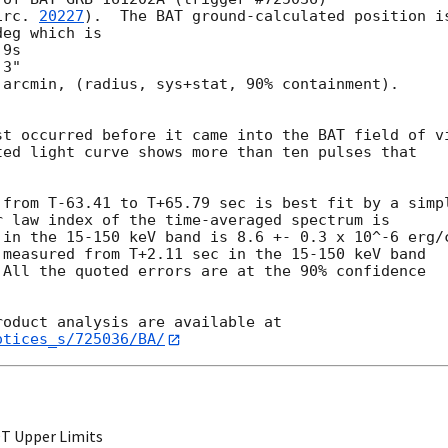
irc. 
20227
).  The BAT ground-calculated position is
eg which is

arcmin, (radius, sys+stat, 90% containment).



t occurred before it came into the BAT field of vi
ed light curve shows more than ten pulses that

from T-63.41 to T+65.79 sec is best fit by a simpl
 law index of the time-averaged spectrum is

in the 15-150 keV band is 8.6 +- 0.3 x 10^-6 erg/c
measured from T+2.11 sec in the 15-150 keV band

All the quoted errors are at the 90% confidence

otices_s/725036/BA/
T Upper Limits