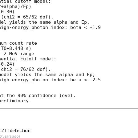
tial cutoff model:

+alpha)/Ep)

0.30)

(chi2 = 65/62 dof).

el yields the same alpha and Ep,

igh-energy photon index: beta < -1.9

um count rate

T0+8.448 s)

 2 MeV range

ential cutoff model:

0.24)

chi2 = 76/62 dof).

odel yields the same alpha and Ep,

igh-energy photon index: beta < -2.5

t the 90% confidence level.

CZTI detection
0 years ago
)