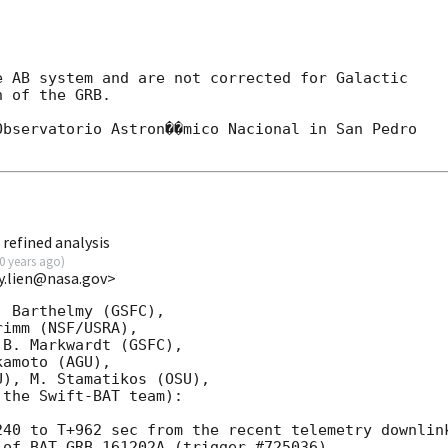
 AB system and are not corrected for Galactic

 of the GRB.

bservatorio Astron��mico Nacional in San Pedro

refined analysis
0 years ago
)
y.lien@nasa.gov>
 Barthelmy (GSFC),

imm (NSF/USRA),

B. Markwardt (GSFC),

amoto (AGU),

), M. Stamatikos (OSU),

the Swift-BAT team):

40 to T+962 sec from the recent telemetry downlink
of BAT GRB 161202A (trigger #725036)
