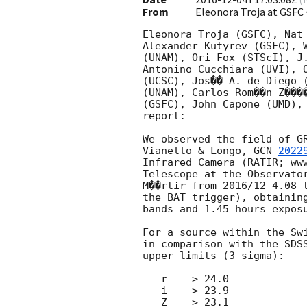
(
1
From
Eleonora Troja at GSFC
Eleonora Troja (GSFC), Nat 
Alexander Kutyrev (GSFC), W
(UNAM), Ori Fox (STScI), J.
Antonino Cucchiara (UVI), O
(UCSC), Jos�� A. de Diego (
(UNAM), Carlos Rom��n-Z����
(GSFC), John Capone (UMD), 
report:

We observed the field of G
Vianello & Longo, 
GCN 
2022
Infrared Camera (RATIR; www
Telescope at the Observator
M��rtir from 2016/12 4.08 t
the BAT trigger), obtaining
bands and 1.45 hours exposu
For a source within the Sw
in comparison with the SDSS
upper limits (3-sigma):

   r    > 24.0

   i    > 23.9

   Z    > 23.1
