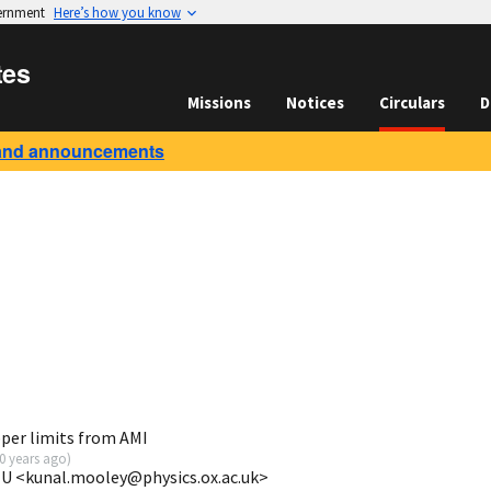
vernment
Here’s how you know
tes
Missions
Notices
Circulars
D
and announcements
per limits from AMI
0 years ago
)
 U <kunal.mooley@physics.ox.ac.uk>