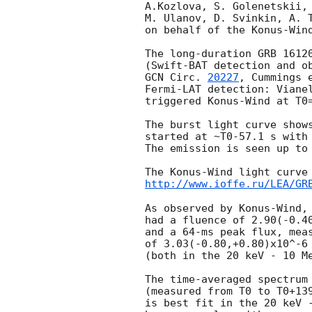
A.Kozlova, S. Golenetskii, 
M. Ulanov, D. Svinkin, A. T
on behalf of the Konus-Wind
The long-duration GRB 16120
GCN Circ. 
20227
, Cummings 
Fermi-LAT detection: Viane
triggered Konus-Wind at T0=
The burst light curve shows
started at ~T0-57.1 s with 
The emission is seen up to 
http://www.ioffe.ru/LEA/GR
As observed by Konus-Wind, 
had a fluence of 2.90(-0.40
and a 64-ms peak flux, meas
of 3.03(-0.80,+0.80)x10^-6 
(both in the 20 keV - 10 Me
The time-averaged spectrum 
(measured from T0 to T0+139
is best fit in the 20 keV -