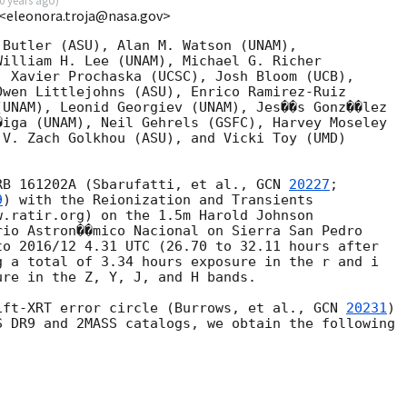
0 years ago
)
 <eleonora.troja@nasa.gov>
Butler (ASU), Alan M. Watson (UNAM),

illiam H. Lee (UNAM), Michael G. Richer

 Xavier Prochaska (UCSC), Josh Bloom (UCB),

wen Littlejohns (ASU), Enrico Ramirez-Ruiz

UNAM), Leonid Georgiev (UNAM), Jes��s Gonz��lez

iga (UNAM), Neil Gehrels (GSFC), Harvey Moseley

V. Zach Golkhou (ASU), and Vicki Toy (UMD)

RB 161202A (Sbarufatti, et al., 
GCN 
20227
;

9
) with the Reionization and Transients

.ratir.org) on the 1.5m Harold Johnson

io Astron��mico Nacional on Sierra San Pedro

o 2016/12 4.31 UTC (26.70 to 32.11 hours after

 a total of 3.34 hours exposure in the r and i

re in the Z, Y, J, and H bands.

ift-XRT error circle (Burrows, et al., 
GCN 
20231
)

 DR9 and 2MASS catalogs, we obtain the following
