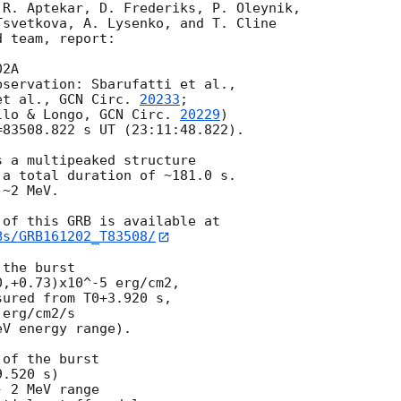
R. Aptekar, D. Frederiks, P. Oleynik,

svetkova, A. Lysenko, and T. Cline

 team, report:

2A

et al., 
GCN Circ. 
20233
;

llo & Longo, 
GCN Circ. 
20229
)

83508.822 s UT (23:11:48.822).

 a multipeaked structure

a total duration of ~181.0 s.

~2 MeV.

Bs/GRB161202_T83508/
the burst

,+0.73)x10^-5 erg/cm2,

ured from T0+3.920 s,

erg/cm2/s

V energy range).

of the burst

.520 s)

 2 MeV range
