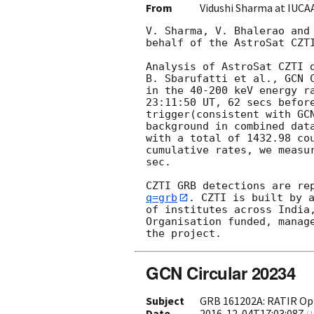
From
Vidushi Sharma at IUCA
V. Sharma, V. Bhalerao and
behalf of the AstroSat CZTI
Analysis of AstroSat CZTI 
B. Sbarufatti et al., 
GCN 
in the 40-200 keV energy r
23:11:50 UT, 62 secs before
trigger(consistent with 
GC
background in combined data
with a total of 1432.98 co
cumulative rates, we measur
sec.

CZTI GRB detections are re
q=grb
. CZTI is built by a
of institutes across India
Organisation funded, manage
GCN Circular 20234
Subject
GRB 161202A: RATIR Opt
Date
2016-12-04T17:03:08Z