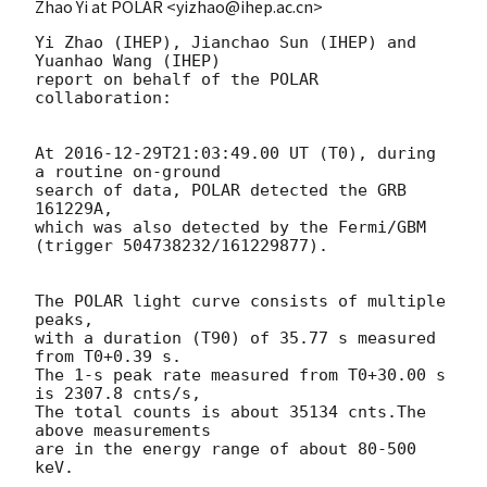
Zhao Yi at POLAR <yizhao@ihep.ac.cn>
Yi Zhao (IHEP), Jianchao Sun (IHEP) and 
Yuanhao Wang (IHEP)

report on behalf of the POLAR 
collaboration:

At 
2016-12-29T21:03:49.00
 UT (T0), during 
a routine on-ground 

search of data, POLAR detected the GRB 
161229A, 

which was also detected by the Fermi/GBM 
(trigger 504738232/161229877).

The POLAR light curve consists of multiple 
peaks,

with a duration (T90) of 35.77 s measured 
from T0+0.39 s.

The 1-s peak rate measured from T0+30.00 s 
is 2307.8 cnts/s,

The total counts is about 35134 cnts.The 
above measurements 

are in the energy range of about 80-500 
keV.
