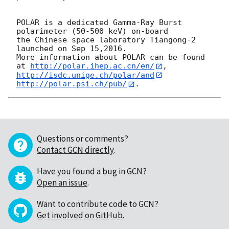
POLAR is a dedicated Gamma-Ray Burst 
polarimeter (50-500 keV) on-board

the Chinese space laboratory Tiangong-2 
launched on Sep 15,2016.

More information about POLAR can be found 
at 
http://polar.ihep.ac.cn/en/
http://isdc.unige.ch/polar/and
http://polar.psi.ch/pub/
Questions or comments?
Contact GCN directly
.
Have you found a bug in GCN?
Open an issue
.
Want to contribute code to GCN?
Get involved on GitHub
.