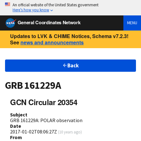
An official website of the United States government
Here’s how you know
General Coordinates Network
MENU
Updates to LVK & CHIME Notices, Schema v7.2.3!
See
news and announcements
Back
GRB 161229A
GCN Circular 20354
Subject
GRB 161229A: POLAR observation
Date
2017-01-02T08:06:27Z
(
10 years ago
)
From