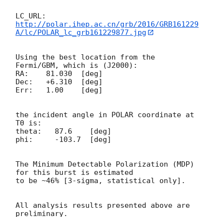
http://polar.ihep.ac.cn/grb/2016/GRB161229
A/lc/POLAR_lc_grb161229877.jpg
Using the best location from the 
Fermi/GBM, which is (J2000):

RA:    81.030  [deg]

Dec:   +6.310  [deg]

Err:   1.00    [deg]

the incident angle in POLAR coordinate at 
T0 is:

theta:   87.6    [deg]

phi:     -103.7  [deg]

The Minimum Detectable Polarization (MDP) 
for this burst is estimated

to be ~46% [3-sigma, statistical only].

All analysis results presented above are 
preliminary.
