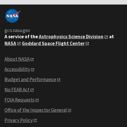
gcn.nasa.gov
A service of the
Astrophysics Science Division
at
NASA
Goddard Space Flight Center
About NASA
Accessibility
Budget and Performance
No FEAR Act
FOIA Requests
Office of the Inspector General
Privacy Policy