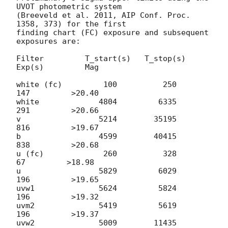
UVOT photometric system

(Breeveld et al. 2011, AIP Conf. Proc. 
1358, 373) for the first

finding chart (FC) exposure and subsequent 
exposures are:

Filter         T_start(s)   T_stop(s)      
Exp(s)         Mag

white (fc)         100          250          
147         >20.40

white             4804         6335          
291         >20.66

v                 5214        35195          
816         >19.67

b                 4599        40415          
838         >20.68

u (fc)             260          328           
67         >18.98

u                 5829         6029          
196         >19.65

uvw1              5624         5824          
196         >19.32

uvm2              5419         5619          
196         >19.37

uvw2              5009        11435          