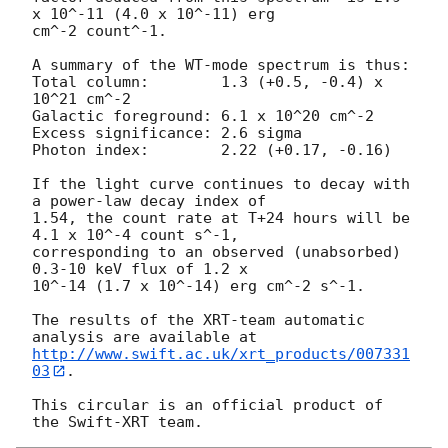
x 10^-11 (4.0 x 10^-11) erg

cm^-2 count^-1. 

A summary of the WT-mode spectrum is thus:

Total column:	     1.3 (+0.5, -0.4) x 
10^21 cm^-2

Galactic foreground: 6.1 x 10^20 cm^-2

Excess significance: 2.6 sigma

Photon index:	     2.22 (+0.17, -0.16)

If the light curve continues to decay with 
a power-law decay index of

1.54, the count rate at T+24 hours will be 
4.1 x 10^-4 count s^-1,

corresponding to an observed (unabsorbed) 
0.3-10 keV flux of 1.2 x

10^-14 (1.7 x 10^-14) erg cm^-2 s^-1.

The results of the XRT-team automatic 
http://www.swift.ac.uk/xrt_products/007331
03
.

This circular is an official product of 