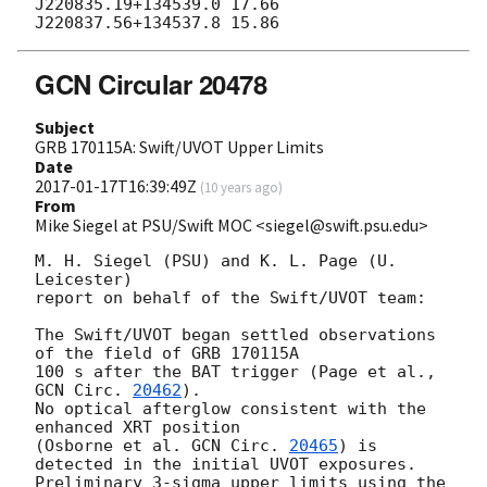
J220835.19+134539.0 17.66

GCN Circular 20478
Subject
GRB 170115A: Swift/UVOT Upper Limits
Date
2017-01-17T16:39:49Z
(
10 years ago
)
From
Mike Siegel at PSU/Swift MOC <siegel@swift.psu.edu>
M. H. Siegel (PSU) and K. L. Page (U. 
Leicester)

report on behalf of the Swift/UVOT team:

The Swift/UVOT began settled observations 
of the field of GRB 170115A

100 s after the BAT trigger (Page et al., 
GCN Circ. 
20462
).

No optical afterglow consistent with the 
enhanced XRT position

(Osborne et al. 
GCN Circ. 
20465
) is 
detected in the initial UVOT exposures.

Preliminary 3-sigma upper limits using the 