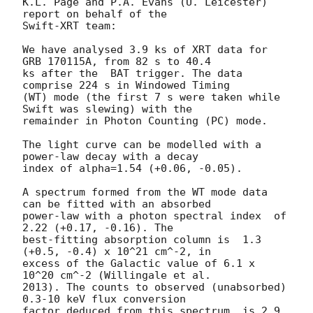
K.L. Page and P.A. Evans (U. Leicester) 
report on behalf of the

Swift-XRT team:

We have analysed 3.9 ks of XRT data for 
GRB 170115A, from 82 s to 40.4

ks after the  BAT trigger. The data 
comprise 224 s in Windowed Timing

(WT) mode (the first 7 s were taken while 
Swift was slewing) with the

remainder in Photon Counting (PC) mode. 

The light curve can be modelled with a 
power-law decay with a decay

index of alpha=1.54 (+0.06, -0.05).

A spectrum formed from the WT mode data 
can be fitted with an absorbed

power-law with a photon spectral index	of 
2.22 (+0.17, -0.16). The

best-fitting absorption column is  1.3 
(+0.5, -0.4) x 10^21 cm^-2, in

excess of the Galactic value of 6.1 x 
10^20 cm^-2 (Willingale et al.

2013). The counts to observed (unabsorbed) 
0.3-10 keV flux conversion

factor deduced from this spectrum  is 2.9 