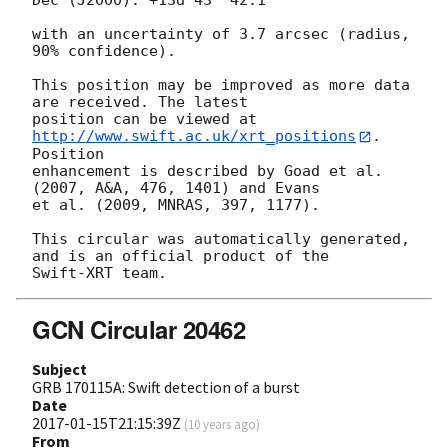
Dec (J2000): +13d 43' 42.1"

with an uncertainty of 3.7 arcsec (radius, 
90% confidence).

This position may be improved as more data 
are received. The latest

position can be viewed at 
http://www.swift.ac.uk/xrt_positions
. 
Position

enhancement is described by Goad et al. 
(2007, A&A, 476, 1401) and Evans

et al. (2009, MNRAS, 397, 1177).

This circular was automatically generated, 
and is an official product of the

GCN Circular 20462
Subject
GRB 170115A: Swift detection of a burst
Date
2017-01-15T21:15:39Z
(
10 years ago
)
From