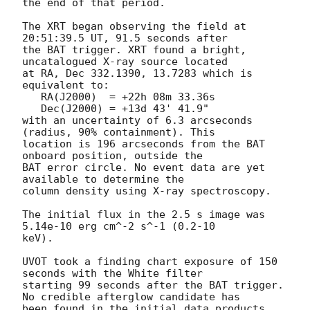
the end of that period. 

The XRT began observing the field at 
20:51:39.5 UT, 91.5 seconds after

the BAT trigger. XRT found a bright, 
uncatalogued X-ray source located

at RA, Dec 332.1390, 13.7283 which is 
equivalent to:

   RA(J2000)  = +22h 08m 33.36s

   Dec(J2000) = +13d 43' 41.9"

with an uncertainty of 6.3 arcseconds 
(radius, 90% containment). This

location is 196 arcseconds from the BAT 
onboard position, outside the

BAT error circle. No event data are yet 
available to determine the

column density using X-ray spectroscopy. 

The initial flux in the 2.5 s image was 
5.14e-10 erg cm^-2 s^-1 (0.2-10

keV). 

UVOT took a finding chart exposure of 150 
seconds with the White filter

starting 99 seconds after the BAT trigger. 
No credible afterglow candidate has

been found in the initial data products. 