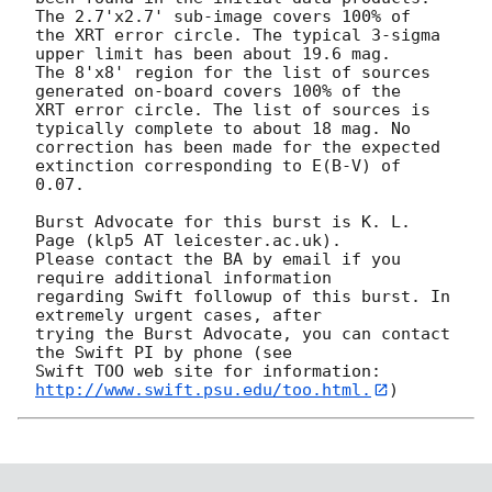
The 2.7'x2.7' sub-image covers 100% of

the XRT error circle. The typical 3-sigma 
upper limit has been about 19.6 mag. 

The 8'x8' region for the list of sources 
generated on-board covers 100% of the

XRT error circle. The list of sources is 
typically complete to about 18 mag. No

correction has been made for the expected 
extinction corresponding to E(B-V) of

0.07. 

Burst Advocate for this burst is K. L. 
Page (klp5 AT leicester.ac.uk). 

Please contact the BA by email if you 
require additional information

regarding Swift followup of this burst. In 
extremely urgent cases, after

trying the Burst Advocate, you can contact 
the Swift PI by phone (see

Swift TOO web site for information: 
http://www.swift.psu.edu/too.html.