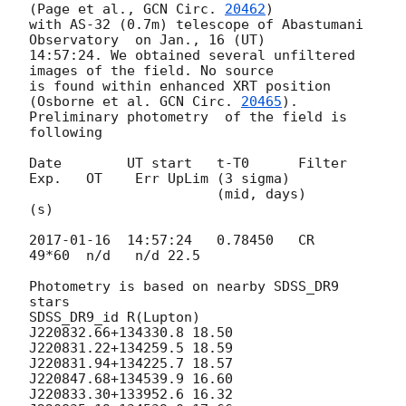
(Page et al., 
GCN Circ. 
20462
) 

with AS-32 (0.7m) telescope of Abastumani 
Observatory  on Jan., 16 (UT) 

14:57:24. We obtained several unfiltered 
images of the field. No source 

is found within enhanced XRT position 
(Osborne et al. 
GCN Circ. 
20465
).

Preliminary photometry  of the field is 
following

Date        UT start   t-T0      Filter 
Exp.   OT    Err UpLim (3 sigma)

                       (mid, days)       
(s)

2017-01-16
  14:57:24   0.78450   CR     
49*60  n/d   n/d 22.5

Photometry is based on nearby SDSS_DR9 
stars

SDSS_DR9_id R(Lupton)

J220832.66+134330.8 18.50

J220831.22+134259.5 18.59

J220831.94+134225.7 18.57

J220847.68+134539.9 16.60

J220833.30+133952.6 16.32
