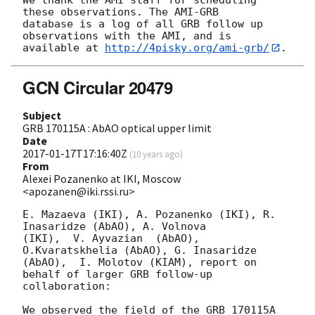
these observations. The AMI-GRB 

database is a log of all GRB follow up 
observations with the AMI, and is 

available at 
http://4pisky.org/ami-grb/
GCN Circular 20479
Subject
GRB 170115A : AbAO optical upper limit
Date
2017-01-17T17:16:40Z
(
10 years ago
)
From
Alexei Pozanenko at IKI, Moscow
<apozanen@iki.rssi.ru>
E. Mazaeva (IKI), A. Pozanenko (IKI), R. 
Inasaridze (AbAO), A. Volnova 

(IKI),  V. Ayvazian  (AbAO),   
O.Kvaratskhelia (AbAO), G. Inasaridze 

(AbAO),  I. Molotov (KIAM), report on 
behalf of larger GRB follow-up 

collaboration:

We observed the field of the GRB 170115A 