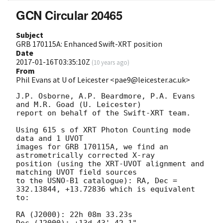
GCN Circular 20465
Subject
GRB 170115A: Enhanced Swift-XRT position
Date
2017-01-16T03:35:10Z
(
10 years ago
)
From
Phil Evans at U of Leicester <pae9@leicester.ac.uk>
J.P. Osborne, A.P. Beardmore, P.A. Evans 
and M.R. Goad (U. Leicester) 

report on behalf of the Swift-XRT team.

Using 615 s of XRT Photon Counting mode 
data and 1 UVOT

images for GRB 170115A, we find an 
astrometrically corrected X-ray

position (using the XRT-UVOT alignment and 
matching UVOT field sources

to the USNO-B1 catalogue): RA, Dec = 
332.13844, +13.72836 which is equivalent

to:

RA (J2000): 22h 08m 33.23s
