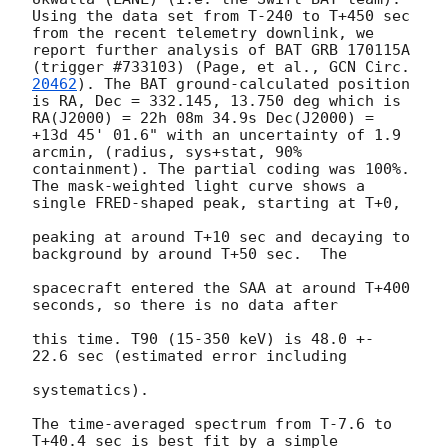
Using the data set from T-240 to T+450 sec 
from the recent telemetry downlink, we 
report further analysis of BAT GRB 170115A 
(trigger #733103) (Page, et al., 
GCN Circ. 
20462
). The BAT ground-calculated position 
is RA, Dec = 332.145, 13.750 deg which is 
RA(J2000) = 22h 08m 34.9s Dec(J2000) = 
+13d 45' 01.6" with an uncertainty of 1.9 
arcmin, (radius, sys+stat, 90% 
containment). The partial coding was 100%. 
The mask-weighted light curve shows a 
single FRED-shaped peak, starting at T+0,

peaking at around T+10 sec and decaying to 
background by around T+50 sec.  The

spacecraft entered the SAA at around T+400 
seconds, so there is no data after

this time. T90 (15-350 keV) is 48.0 +- 
22.6 sec (estimated error including

systematics).

The time-averaged spectrum from T-7.6 to 
T+40.4 sec is best fit by a simple
