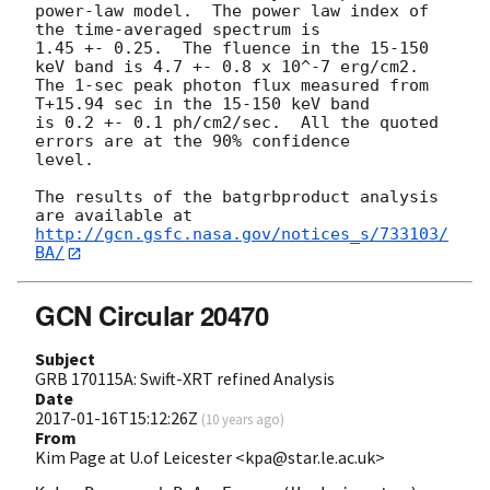
power-law model.  The power law index of 
the time-averaged spectrum is

1.45 +- 0.25.  The fluence in the 15-150 
keV band is 4.7 +- 0.8 x 10^-7 erg/cm2.

The 1-sec peak photon flux measured from 
T+15.94 sec in the 15-150 keV band

is 0.2 +- 0.1 ph/cm2/sec.  All the quoted 
errors are at the 90% confidence

level.

The results of the batgrbproduct analysis 
http://gcn.gsfc.nasa.gov/notices_s/733103/
BA/
GCN Circular 20470
Subject
GRB 170115A: Swift-XRT refined Analysis
Date
2017-01-16T15:12:26Z
(
10 years ago
)
From
Kim Page at U.of Leicester <kpa@star.le.ac.uk>