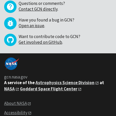
Questions or comments?
Contact GCN directly
.
Have you found a bug in GCN?
Open an issue
.
Want to contribute code to GCN?
Get involved on GitHub
.
gcn.nasa.gov
A service of the
Astrophysics Science Division
at
NASA
Goddard Space Flight Center
About NASA
Accessibility