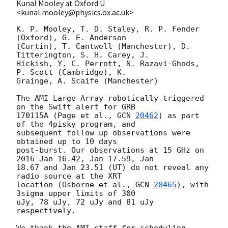
Kunal Mooley at Oxford U
<kunal.mooley@physics.ox.ac.uk>
K. P. Mooley, T. D. Staley, R. P. Fender 
(Oxford), G. E. Anderson 

(Curtin), T. Cantwell (Manchester), D. 
Titterington, S. H. Carey, J. 

Hickish, Y. C. Perrott, N. Razavi-Ghods, 
P. Scott (Cambridge), K. 

Grainge, A. Scaife (Manchester)

The AMI Large Array robotically triggered 
on the Swift alert for GRB 

170115A (Page et al., 
GCN 
20462
) as part 
of the 4pisky program, and 

subsequent follow up observations were 
obtained up to 10 days 

post-burst. Our observations at 15 GHz on 
2016 Jan 16.42, Jan 17.59, Jan 

18.67 and Jan 23.51 (UT) do not reveal any 
radio source at the XRT 

location (Osborne et al., 
GCN 
20465
), with 
3sigma upper limits of 300 

uJy, 78 uJy, 72 uJy and 81 uJy 
respectively.

We thank the AMI staff for scheduling 