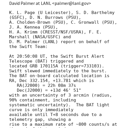
David Palmer at LANL <palmer@lanl.gov>
K. L. Page (U Leicester), S. D. Barthelmy 
(GSFC), D. N. Burrows (PSU),

A. Cholden-Brown (PSU), C. Gronwall (PSU), 
J. A. Kennea (PSU),

H. A. Krimm (CRESST/NSF/USRA), F. E. 
Marshall (NASA/GSFC) and

D. M. Palmer (LANL) report on behalf of 
the Swift Team:

At 20:50:08 UT, the Swift Burst Alert 
Telescope (BAT) triggered and

located GRB 170115A (trigger=733103).  
Swift slewed immediately to the burst. 

The BAT on-board calculated location is 

RA, Dec 332.154, +13.781 which is 

   RA(J2000) = 22h 08m 37s

   Dec(J2000) = +13d 46' 51"

with an uncertainty of 3 arcmin (radius, 
90% containment, including 

systematic uncertainty).  The BAT light 
curve is only immediately

available until T+8 seconds due to a 
telemetry gap, showing a

rise to a maximum rate of ~800 counts/s at 