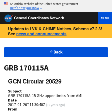
An official website of the United States government
Here’s how you know
General Coordinates Network
MENU
Updates to LVK & CHIME Notices, Schema v7.2.3!
See
news and announcements
Back
GRB 170115A
GCN Circular 20529
Subject
GRB 170115A: 15 GHz upper limits from AMI
Date
2017-01-26T11:30:40Z
(
10 years ago
)
From