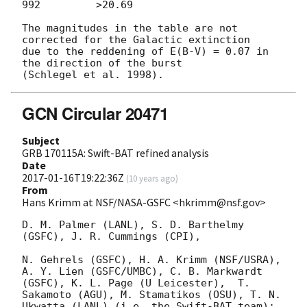
992         >20.69

The magnitudes in the table are not 
corrected for the Galactic extinction

due to the reddening of E(B-V) = 0.07 in 
the direction of the burst

GCN Circular 20471
Subject
GRB 170115A: Swift-BAT refined analysis
Date
2017-01-16T19:22:36Z
(
10 years ago
)
From
Hans Krimm at NSF/NASA-GSFC <hkrimm@nsf.gov>
D. M. Palmer (LANL), S. D. Barthelmy 
(GSFC), J. R. Cummings (CPI),

N. Gehrels (GSFC), H. A. Krimm (NSF/USRA), 
A. Y. Lien (GSFC/UMBC), C. B. Markwardt 
(GSFC), K. L. Page (U Leicester),  T. 
Sakamoto (AGU), M. Stamatikos (OSU), T. N. 
Ukwatta (LANL) (i.e. the Swift-BAT team): 