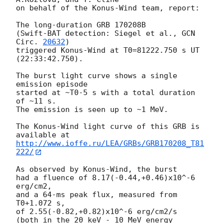
on behalf of the Konus-Wind team, report:

The long-duration GRB 170208B

(Swift-BAT detection: Siegel et al., 
GCN 
Circ. 
20632
)

triggered Konus-Wind at T0=81222.750 s UT 
(22:33:42.750).

The burst light curve shows a single 
emission episode

started at ~T0-5 s with a total duration 
of ~11 s.

The emission is seen up to ~1 MeV.

The Konus-Wind light curve of this GRB is 
http://www.ioffe.ru/LEA/GRBs/GRB170208_T81
222/
As observed by Konus-Wind, the burst

had a fluence of 8.17(-0.44,+0.46)x10^-6 
erg/cm2,

and a 64-ms peak flux, measured from 
T0+1.072 s,

of 2.55(-0.82,+0.82)x10^-6 erg/cm2/s

(both in the 20 keV - 10 MeV energy 