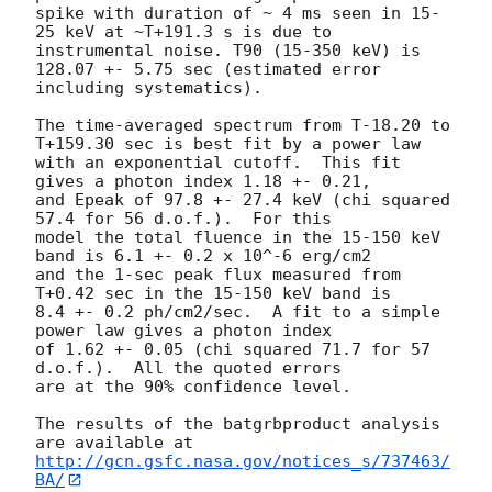
spike with duration of ~ 4 ms seen in 15-
25 keV at ~T+191.3 s is due to

instrumental noise. T90 (15-350 keV) is 
128.07 +- 5.75 sec (estimated error

including systematics).

The time-averaged spectrum from T-18.20 to 
T+159.30 sec is best fit by a power law

with an exponential cutoff.  This fit 
gives a photon index 1.18 +- 0.21,

and Epeak of 97.8 +- 27.4 keV (chi squared 
57.4 for 56 d.o.f.).  For this

model the total fluence in the 15-150 keV 
band is 6.1 +- 0.2 x 10^-6 erg/cm2

and the 1-sec peak flux measured from 
T+0.42 sec in the 15-150 keV band is

8.4 +- 0.2 ph/cm2/sec.  A fit to a simple 
power law gives a photon index

of 1.62 +- 0.05 (chi squared 71.7 for 57 
d.o.f.).  All the quoted errors

are at the 90% confidence level.

The results of the batgrbproduct analysis 
http://gcn.gsfc.nasa.gov/notices_s/737463/
BA/