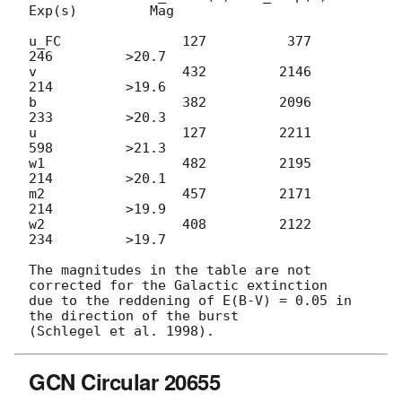
Exp(s)         Mag

u_FC               127          377          
246         >20.7

v                  432         2146          
214         >19.6

b                  382         2096          
233         >20.3

u                  127         2211          
598         >21.3

w1                 482         2195          
214         >20.1

m2                 457         2171          
214         >19.9

w2                 408         2122          
234         >19.7

The magnitudes in the table are not 
corrected for the Galactic extinction

due to the reddening of E(B-V) = 0.05 in 
the direction of the burst

GCN Circular 20655