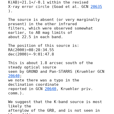
K(AB)=21.1+/-0.1 within the revised

X-ray error circle (Goad et al. 
GCN 
20635
).

The source is absent (or very marginally 
present) in the other infrared

filters, which were observed somewhat 
earlier, to AB mag limits of

about 22.5 in each band.

The position of this source is:

RA(2000)=08:28:34.55

dec(2000)=-9:01:47.8

This is about 1.8 arcsec south of the 
steady optical source

seen by GROND and Pan-STARRS (Kruehler 
GCN 
20640
; 

we note there was a typo in the 
declination coordinate 

reported in 
GCN 
20640
, Kruehler priv. 
comm.).  

We suggest that the K-band source is most 
likely the 

afterglow of the GRB, and is not seen in 