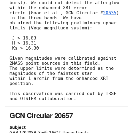
burst). We could not detect the afterglow 
within the enhanced XRT error

circle (Goad et al., 
GCN Circular #
20635
) 
in the three bands. We have

obtained the following preliminary upper 
limits (Vega magnitude system):

 J > 16.83

 H > 16.31

 Ks > 16.30

Given magnitudes were calibrated against 
2MASS point sources in this field.

The upper limits were determined as the 
magnitudes of the faintest star

within 1 arcmin from the enhanced XRT 
position.

This observation was carried out by IRSF 
GCN Circular 20657
Subject
GRB 170208B: Swift/UVOT Upper Limits