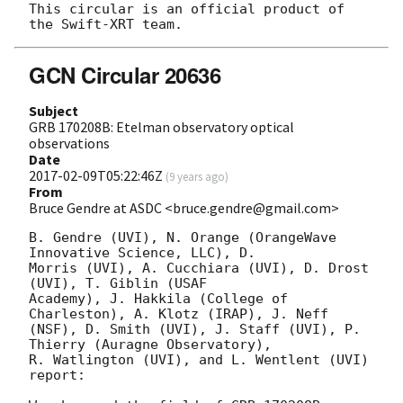
This circular is an official product of 
GCN Circular 20636
Subject
GRB 170208B: Etelman observatory optical
observations
Date
2017-02-09T05:22:46Z
(
9 years ago
)
From
Bruce Gendre at ASDC <bruce.gendre@gmail.com>
B. Gendre (UVI), N. Orange (OrangeWave 
Innovative Science, LLC), D.

Morris (UVI), A. Cucchiara (UVI), D. Drost 
(UVI), T. Giblin (USAF

Academy), J. Hakkila (College of 
Charleston), A. Klotz (IRAP), J. Neff

(NSF), D. Smith (UVI), J. Staff (UVI), P. 
Thierry (Auragne Observatory), 

R. Watlington (UVI), and L. Wentlent (UVI) 
report:
