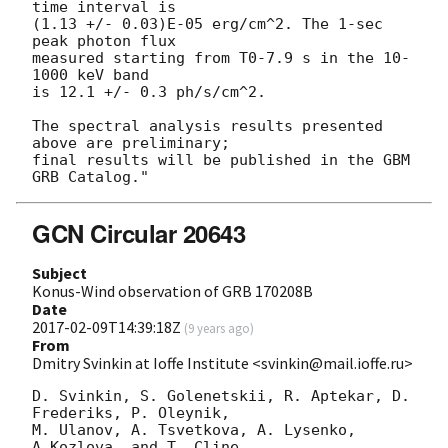
time interval is 

(1.13 +/- 0.03)E-05 erg/cm^2. The 1-sec 
peak photon flux

measured starting from T0-7.9 s in the 10-
1000 keV band

is 12.1 +/- 0.3 ph/s/cm^2.

The spectral analysis results presented 
above are preliminary;

final results will be published in the GBM 
GCN Circular 20643
Subject
Konus-Wind observation of GRB 170208B
Date
2017-02-09T14:39:18Z
(
9 years ago
)
From
Dmitry Svinkin at Ioffe Institute <svinkin@mail.ioffe.ru>
D. Svinkin, S. Golenetskii, R. Aptekar, D. 
Frederiks, P. Oleynik,

M. Ulanov, A. Tsvetkova, A. Lysenko, 
A.Kozlova, and T. Cline
