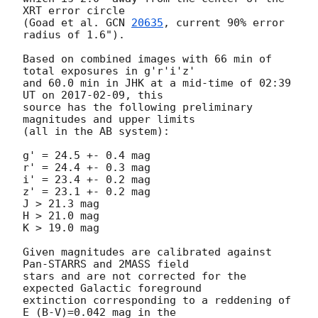
XRT error circle

(Goad et al. 
GCN 
20635
, current 90% error 
radius of 1.6").

Based on combined images with 66 min of 
total exposures in g'r'i'z'

and 60.0 min in JHK at a mid-time of 02:39 
UT on 
2017-02-09
, this

source has the following preliminary 
magnitudes and upper limits

(all in the AB system):

g' = 24.5 +- 0.4 mag

r' = 24.4 +- 0.3 mag

i' = 23.4 +- 0.2 mag

z' = 23.1 +- 0.2 mag

J > 21.3 mag

H > 21.0 mag

K > 19.0 mag

Given magnitudes are calibrated against 
Pan-STARRS and 2MASS field

stars and are not corrected for the 
expected Galactic foreground

extinction corresponding to a reddening of 
E_(B-V)=0.042 mag in the
