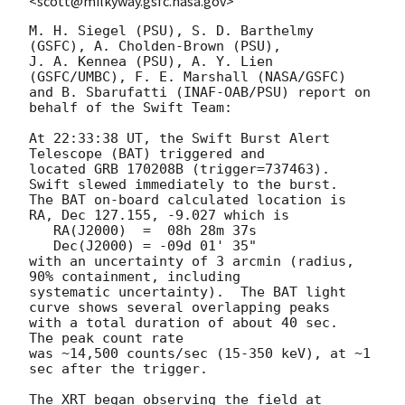
<scott@milkyway.gsfc.nasa.gov>
M. H. Siegel (PSU), S. D. Barthelmy 
(GSFC), A. Cholden-Brown (PSU),

J. A. Kennea (PSU), A. Y. Lien 
(GSFC/UMBC), F. E. Marshall (NASA/GSFC)

and B. Sbarufatti (INAF-OAB/PSU) report on 
behalf of the Swift Team:

At 22:33:38 UT, the Swift Burst Alert 
Telescope (BAT) triggered and

located GRB 170208B (trigger=737463).  
Swift slewed immediately to the burst. 

The BAT on-board calculated location is 

RA, Dec 127.155, -9.027 which is 

   RA(J2000)  =  08h 28m 37s

   Dec(J2000) = -09d 01' 35"

with an uncertainty of 3 arcmin (radius, 
90% containment, including 

systematic uncertainty).  The BAT light 
curve shows several overlapping peaks

with a total duration of about 40 sec.  
The peak count rate

was ~14,500 counts/sec (15-350 keV), at ~1 
sec after the trigger. 

The XRT began observing the field at 