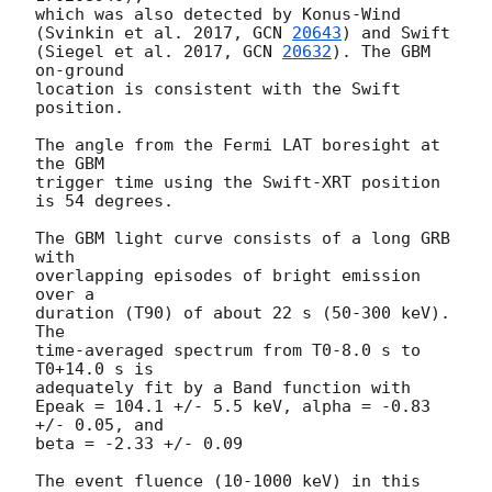
which was also detected by Konus-Wind 

(Svinkin et al. 2017, 
GCN 
20643
) and Swift 

(Siegel et al. 2017, 
GCN 
20632
). The GBM 
on-ground 

location is consistent with the Swift 
position.

The angle from the Fermi LAT boresight at 
the GBM 

trigger time using the Swift-XRT position 
is 54 degrees.

The GBM light curve consists of a long GRB 
with 

overlapping episodes of bright emission 
over a 

duration (T90) of about 22 s (50-300 keV). 
The 

time-averaged spectrum from T0-8.0 s to 
T0+14.0 s is 

adequately fit by a Band function with 

Epeak = 104.1 +/- 5.5 keV, alpha = -0.83 
+/- 0.05, and 

beta = -2.33 +/- 0.09

The event fluence (10-1000 keV) in this 