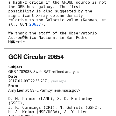
a high-z origin if the GROND source is not 
the GRB host galaxy.  The first

possibility is also suggested by the 
significant X-ray column density

relative to the Galactic value (Kennea, et 
al., 
GCN 
20637
).

We thank the staff of the Observatorio 
Astron��mico Nacional in San Pedro

GCN Circular 20654
Subject
GRB 170208B: Swift-BAT refined analysis
Date
2017-02-09T22:55:28Z
(
9 years ago
)
From
Amy Lien at GSFC <amy.y.lien@nasa.gov>
D. M. Palmer (LANL), S. D. Barthelmy 
(GSFC),

J. R. Cummings (CPI), N. Gehrels (GSFC),

H. A. Krimm (NSF/USRA), A. Y. Lien 