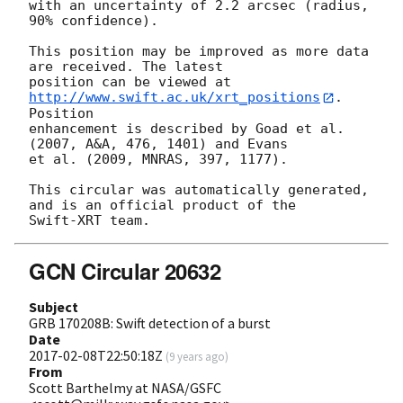
with an uncertainty of 2.2 arcsec (radius, 
90% confidence).

This position may be improved as more data 
are received. The latest

position can be viewed at 
http://www.swift.ac.uk/xrt_positions
. 
Position

enhancement is described by Goad et al. 
(2007, A&A, 476, 1401) and Evans

et al. (2009, MNRAS, 397, 1177).

This circular was automatically generated, 
and is an official product of the

GCN Circular 20632
Subject
GRB 170208B: Swift detection of a burst
Date
2017-02-08T22:50:18Z
(
9 years ago
)
From
Scott Barthelmy at NASA/GSFC