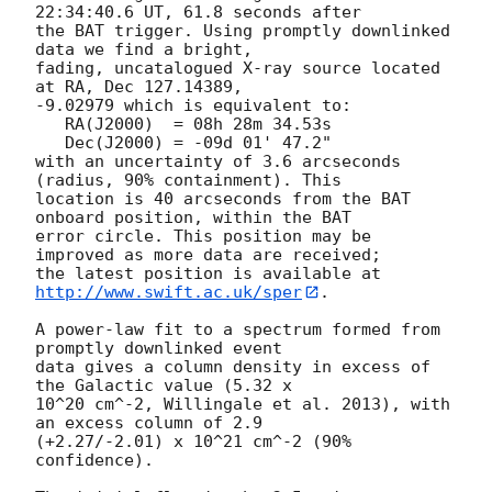
22:34:40.6 UT, 61.8 seconds after

the BAT trigger. Using promptly downlinked 
data we find a bright,

fading, uncatalogued X-ray source located 
at RA, Dec 127.14389,

-9.02979 which is equivalent to:

   RA(J2000)  = 08h 28m 34.53s

   Dec(J2000) = -09d 01' 47.2"

with an uncertainty of 3.6 arcseconds 
(radius, 90% containment). This

location is 40 arcseconds from the BAT 
onboard position, within the BAT

error circle. This position may be 
improved as more data are received;

the latest position is available at 
http://www.swift.ac.uk/sper
. 

A power-law fit to a spectrum formed from 
promptly downlinked event

data gives a column density in excess of 
the Galactic value (5.32 x

10^20 cm^-2, Willingale et al. 2013), with 
an excess column of 2.9

(+2.27/-2.01) x 10^21 cm^-2 (90% 
confidence). 
