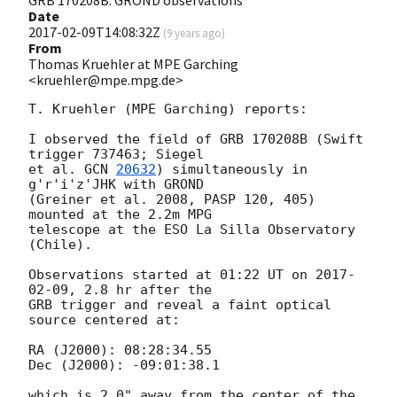
Date
2017-02-09T14:08:32Z
(
9 years ago
)
From
Thomas Kruehler at MPE Garching
<kruehler@mpe.mpg.de>
T. Kruehler (MPE Garching) reports:

I observed the field of GRB 170208B (Swift 
trigger 737463; Siegel

et al. 
GCN 
20632
) simultaneously in 
g'r'i'z'JHK with GROND

(Greiner et al. 2008, PASP 120, 405) 
mounted at the 2.2m MPG

telescope at the ESO La Silla Observatory 
(Chile).

Observations started at 01:22 UT on 
2017-
02-09
, 2.8 hr after the

GRB trigger and reveal a faint optical 
source centered at:

RA (J2000): 08:28:34.55

Dec (J2000): -09:01:38.1

which is 2.0" away from the center of the 