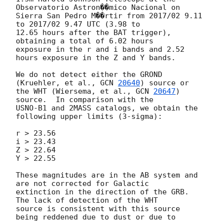
Observatorio Astron��mico Nacional on

Sierra San Pedro M��rtir from 2017/02 9.11 
to 2017/02 9.47 UTC (3.98 to

12.65 hours after the BAT trigger), 
obtaining a total of 6.02 hours

exposure in the r and i bands and 2.52 
hours exposure in the Z and Y bands.

We do not detect either the GROND 
(Kruehler, et al., 
GCN 
20640
) source or

the WHT (Wiersema, et al., 
GCN 
20647
) 
source.  In comparison with the

USNO-B1 and 2MASS catalogs, we obtain the 
following upper limits (3-sigma):

r > 23.56

i > 23.43

Z > 22.64

Y > 22.55

These magnitudes are in the AB system and 
are not corrected for Galactic

extinction in the direction of the GRB.  
The lack of detection of the WHT

source is consistent with this source 
being reddened due to dust or due to
