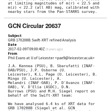
at limiting magnitudes of m(r) < 22.5 and 
m(z) < 22.2 (all AB) mag, calibrated with 
GCN Circular 20637
Subject
GRB 170208B: Swift-XRT refined Analysis
Date
2017-02-09T09:00:40Z
(
9 years ago
)
From
Phil Evans at U of Leicester <pae9@leicester.ac.uk>
J.A. Kennea (PSU), B. Sbarufatti (INAF-
OAB/PSU), J.P. Osborne (U.

Leicester), K.L. Page (U. Leicester), B. 
Mingo (U. Leicester), A.

Melandri (INAF-OAB), P. D'Avanzo (INAF-
OAB), V. D'Elia (ASDC), D.N.

Burrows (PSU) and M.H. Siegel report on 
behalf of the Swift-XRT team:

We have analysed 6.4 ks of XRT data for 
GRB 170208B (Siegel et al. 
GCN
