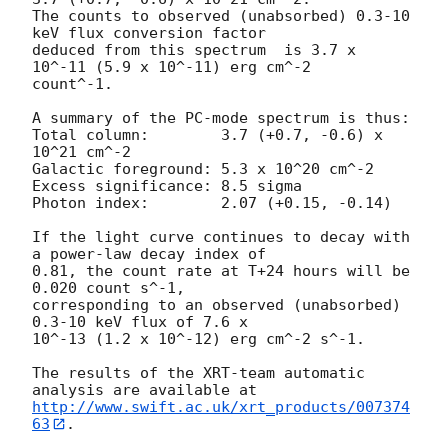
The counts to observed (unabsorbed) 0.3-10 
keV flux conversion factor

deduced from this spectrum  is 3.7 x 
10^-11 (5.9 x 10^-11) erg cm^-2

count^-1. 

A summary of the PC-mode spectrum is thus:

Total column:	     3.7 (+0.7, -0.6) x 
10^21 cm^-2

Galactic foreground: 5.3 x 10^20 cm^-2

Excess significance: 8.5 sigma

Photon index:	     2.07 (+0.15, -0.14)

If the light curve continues to decay with 
a power-law decay index of

0.81, the count rate at T+24 hours will be 
0.020 count s^-1,

corresponding to an observed (unabsorbed) 
0.3-10 keV flux of 7.6 x

10^-13 (1.2 x 10^-12) erg cm^-2 s^-1.

The results of the XRT-team automatic 
http://www.swift.ac.uk/xrt_products/007374
63
.
