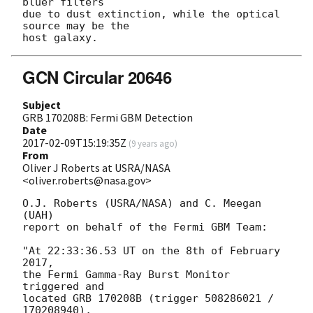
bluer filters 

due to dust extinction, while the optical 
source may be the 

GCN Circular 20646
Subject
GRB 170208B: Fermi GBM Detection
Date
2017-02-09T15:19:35Z
(
9 years ago
)
From
Oliver J Roberts at USRA/NASA
<oliver.roberts@nasa.gov>
O.J. Roberts (USRA/NASA) and C. Meegan 
(UAH) 

report on behalf of the Fermi GBM Team:

"At 22:33:36.53 UT on the 8th of February 
2017, 

the Fermi Gamma-Ray Burst Monitor 
triggered and 

located GRB 170208B (trigger 508286021 / 
170208940), 
