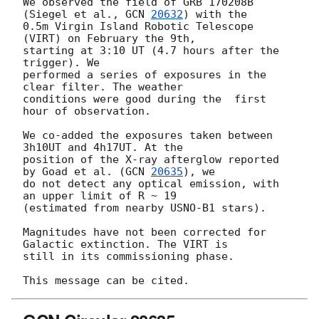
We observed the field of GRB 170208B 
(Siegel et al., 
GCN 
20632
) with the 

0.5m Virgin Island Robotic Telescope 
(VIRT) on February the 9th,

starting at 3:10 UT (4.7 hours after the 
trigger). We

performed a series of exposures in the 
clear filter. The weather

conditions were good during the  first 
hour of observation.

We co-added the exposures taken between 
3h10UT and 4h17UT. At the 

position of the X-ray afterglow reported 
by Goad et al. (
GCN 
20635
), we 

do not detect any optical emission, with 
an upper limit of R ~ 19 

(estimated from nearby USNO-B1 stars).

Magnitudes have not been corrected for 
Galactic extinction. The VIRT is

still in its commissioning phase.
