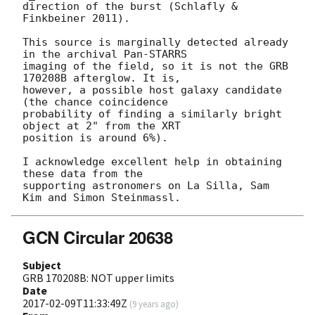
direction of the burst (Schlafly & 
Finkbeiner 2011).

This source is marginally detected already 
in the archival Pan-STARRS

imaging of the field, so it is not the GRB 
170208B afterglow. It is,

however, a possible host galaxy candidate 
(the chance coincidence

probability of finding a similarly bright 
object at 2" from the XRT

position is around 6%).

I acknowledge excellent help in obtaining 
these data from the

supporting astronomers on La Silla, Sam 
GCN Circular 20638
Subject
GRB 170208B: NOT upper limits
Date
2017-02-09T11:33:49Z
(
9 years ago
)