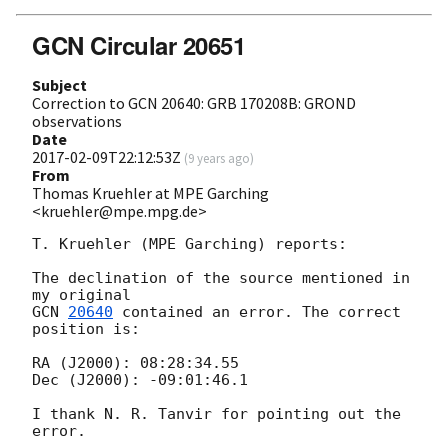
GCN Circular 20651
Subject
Correction to GCN 20640: GRB 170208B: GROND
observations
Date
2017-02-09T22:12:53Z
(
9 years ago
)
From
Thomas Kruehler at MPE Garching
<kruehler@mpe.mpg.de>
T. Kruehler (MPE Garching) reports:

The declination of the source mentioned in 
GCN 
20640
 contained an error. The correct 
position is:

RA (J2000): 08:28:34.55

Dec (J2000): -09:01:46.1

I thank N. R. Tanvir for pointing out the 