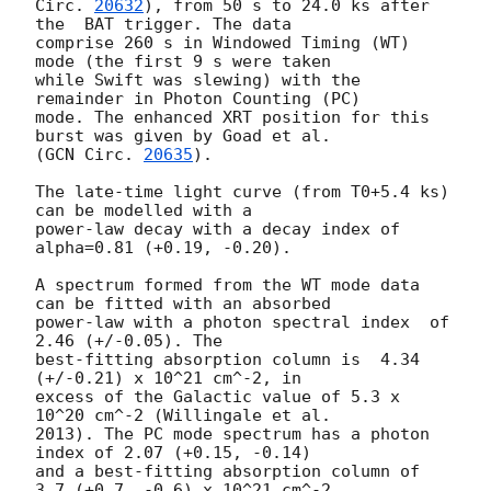
Circ. 
20632
), from 50 s to 24.0 ks after 
the  BAT trigger. The data

comprise 260 s in Windowed Timing (WT) 
mode (the first 9 s were taken

while Swift was slewing) with the 
remainder in Photon Counting (PC)

mode. The enhanced XRT position for this 
burst was given by Goad et al.

(
GCN Circ. 
20635
).

The late-time light curve (from T0+5.4 ks) 
can be modelled with a

power-law decay with a decay index of 
alpha=0.81 (+0.19, -0.20).

A spectrum formed from the WT mode data 
can be fitted with an absorbed

power-law with a photon spectral index	of 
2.46 (+/-0.05). The

best-fitting absorption column is  4.34 
(+/-0.21) x 10^21 cm^-2, in

excess of the Galactic value of 5.3 x 
10^20 cm^-2 (Willingale et al.

2013). The PC mode spectrum has a photon 
index of 2.07 (+0.15, -0.14)

and a best-fitting absorption column of 
3.7 (+0.7, -0.6) x 10^21 cm^-2.
