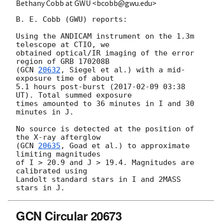
Bethany Cobb at GWU <bcobb@gwu.edu>
B. E. Cobb (GWU) reports:

Using the ANDICAM instrument on the 1.3m 
telescope at CTIO, we

obtained optical/IR imaging of the error 
region of GRB 170208B

(
GCN 
20632
, Siegel et al.) with a mid-
exposure time of about

5.1 hours post-burst (
2017-02-09 03:38
UT). Total summed exposure

times amounted to 36 minutes in I and 30 
minutes in J.

No source is detected at the position of 
the X-ray afterglow

(
GCN 
20635
, Goad et al.) to approximate 
limiting magnitudes

of I > 20.9 and J > 19.4. Magnitudes are 
calibrated using

Landolt standard stars in I and 2MASS 
GCN Circular 20673