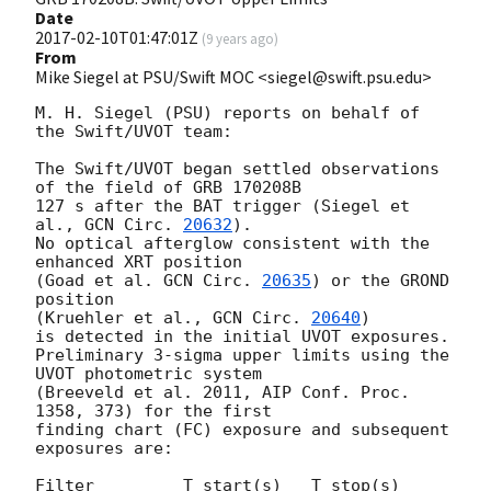
Date
2017-02-10T01:47:01Z
(
9 years ago
)
From
Mike Siegel at PSU/Swift MOC <siegel@swift.psu.edu>
M. H. Siegel (PSU) reports on behalf of 
the Swift/UVOT team:

The Swift/UVOT began settled observations 
of the field of GRB 170208B

127 s after the BAT trigger (Siegel et 
al., 
GCN Circ. 
20632
).

No optical afterglow consistent with the 
enhanced XRT position

(Goad et al. 
GCN Circ. 
20635
) or the GROND 
position

(Kruehler et al., 
GCN Circ. 
20640
)

is detected in the initial UVOT exposures.

Preliminary 3-sigma upper limits using the 
UVOT photometric system

(Breeveld et al. 2011, AIP Conf. Proc. 
1358, 373) for the first

finding chart (FC) exposure and subsequent 
exposures are:

Filter         T_start(s)   T_stop(s)      