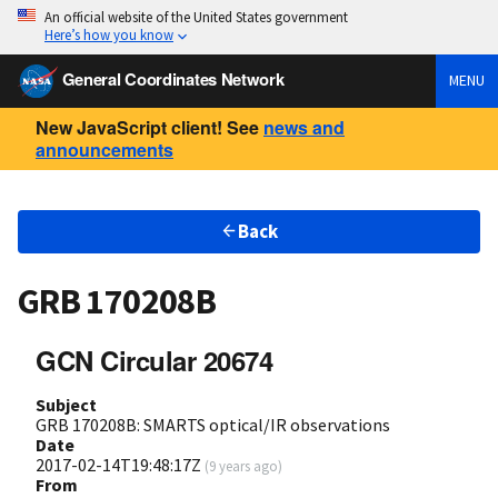
An official website of the United States government
Here’s how you know
General Coordinates Network
MENU
New JavaScript client! See
news and
announcements
Back
GRB 170208B
GCN Circular 20674
Subject
GRB 170208B: SMARTS optical/IR observations
Date
2017-02-14T19:48:17Z
(
9 years ago
)
From