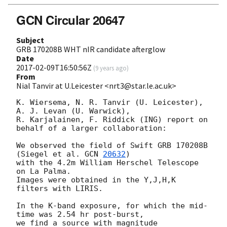
GCN Circular 20647
Subject
GRB 170208B WHT nIR candidate afterglow
Date
2017-02-09T16:50:56Z
(
9 years ago
)
From
Nial Tanvir at U.Leicester <nrt3@star.le.ac.uk>
K. Wiersema, N. R. Tanvir (U. Leicester), 
A. J. Levan (U. Warwick),

R. Karjalainen, F. Riddick (ING) report on 
behalf of a larger collaboration:

We observed the field of Swift GRB 170208B 
(Siegel et al. 
GCN 
20632
)

with the 4.2m William Herschel Telescope 
on La Palma.

Images were obtained in the Y,J,H,K 
filters with LIRIS.

In the K-band exposure, for which the mid-
time was 2.54 hr post-burst,

we find a source with magnitude 