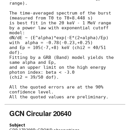
range).

The time-averaged spectrum of the burst

(measured from T0 to T0+8.448 s)

is best fit in the 20 keV - 1 MeV range

by a power law with exponential cutoff 
model:

dN/dE ~ (E^alpha)*exp(-E*(2+alpha)/Ep)

with  alpha = -0.78(-0.23,+0.25)

and Ep = 105(-7,+8) keV (chi2 = 40/51 
dof).

Fitting by a GRB (Band) model yields the 
same alpha and Ep,

and an upper limit on the high energy 
photon index: beta < -3.0

(chi2 = 39/50 dof).

All the quoted errors are at the 90% 
confidence level.

GCN Circular 20640
Subject
GRB 170208B: GROND observations