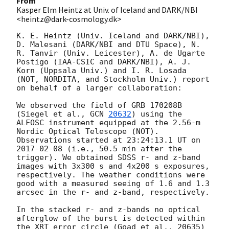
From
Kasper Elm Heintz at Univ. of Iceland and DARK/NBI
<heintz@dark-cosmology.dk>
K. E. Heintz (Univ. Iceland and DARK/NBI), 
D. Malesani (DARK/NBI and DTU Space), N. 
R. Tanvir (Univ. Leicester), A. de Ugarte 
Postigo (IAA-CSIC and DARK/NBI), A. J. 
Korn (Uppsala Univ.) and I. R. Losada 
(NOT, NORDITA, and Stockholm Univ.) report 
on behalf of a larger collaboration:

We observed the field of GRB 170208B 
(Siegel et al., 
GCN 
20632
) using the 
ALFOSC instrument equipped at the 2.56-m 
Nordic Optical Telescope (NOT). 
Observations started at 23:24:13.1 UT on 
2017-02-08
 (i.e., 50.5 min after the 
trigger). We obtained SDSS r- and z-band 
images with 3x300 s and 4x200 s exposures, 
respectively. The weather conditions were 
good with a measured seeing of 1.6 and 1.3 
arcsec in the r- and z-band, respectively.

In the stacked r- and z-bands no optical 
afterglow of the burst is detected within 
the XRT error circle (Goad et al., 20635) 