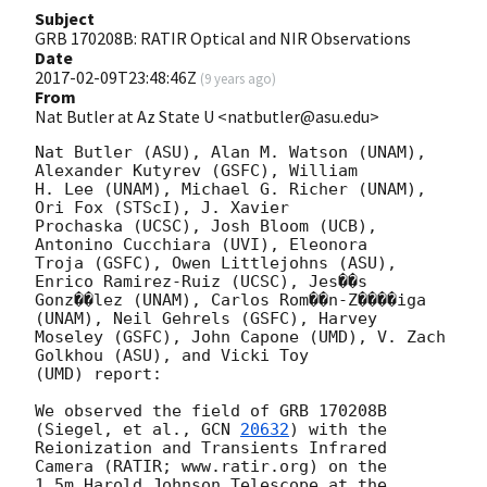
Subject
GRB 170208B: RATIR Optical and NIR Observations
Date
2017-02-09T23:48:46Z
(
9 years ago
)
From
Nat Butler at Az State U <natbutler@asu.edu>
Nat Butler (ASU), Alan M. Watson (UNAM), 
Alexander Kutyrev (GSFC), William

H. Lee (UNAM), Michael G. Richer (UNAM), 
Ori Fox (STScI), J. Xavier

Prochaska (UCSC), Josh Bloom (UCB), 
Antonino Cucchiara (UVI), Eleonora

Troja (GSFC), Owen Littlejohns (ASU), 
Enrico Ramirez-Ruiz (UCSC), Jes��s

Gonz��lez (UNAM), Carlos Rom��n-Z����iga 
(UNAM), Neil Gehrels (GSFC), Harvey

Moseley (GSFC), John Capone (UMD), V. Zach 
Golkhou (ASU), and Vicki Toy

(UMD) report:

We observed the field of GRB 170208B 
(Siegel, et al., 
GCN 
20632
) with the

Reionization and Transients Infrared 
Camera (RATIR; www.ratir.org) on the

1.5m Harold Johnson Telescope at the 