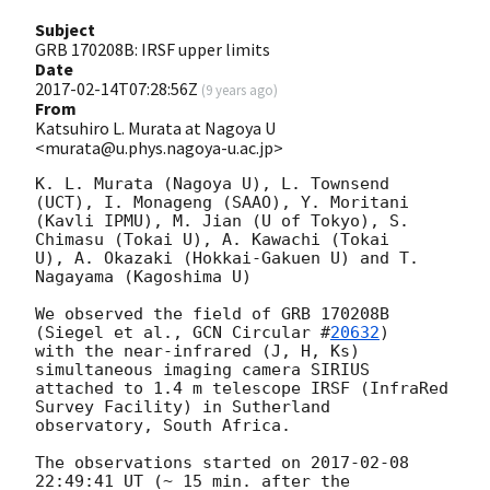
Subject
GRB 170208B: IRSF upper limits
Date
2017-02-14T07:28:56Z
(
9 years ago
)
From
Katsuhiro L. Murata at Nagoya U
<murata@u.phys.nagoya-u.ac.jp>
K. L. Murata (Nagoya U), L. Townsend 
(UCT), I. Monageng (SAAO), Y. Moritani

(Kavli IPMU), M. Jian (U of Tokyo), S. 
Chimasu (Tokai U), A. Kawachi (Tokai

U), A. Okazaki (Hokkai-Gakuen U) and T. 
Nagayama (Kagoshima U)

We observed the field of GRB 170208B 
(Siegel et al., 
GCN Circular #
20632
)

with the near-infrared (J, H, Ks) 
simultaneous imaging camera SIRIUS

attached to 1.4 m telescope IRSF (InfraRed 
Survey Facility) in Sutherland

observatory, South Africa.

The observations started on 
2017-02-08 
22:49:41
 UT (~ 15 min. after the
