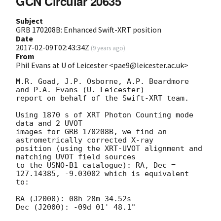
GCN Circular 20635
Subject
GRB 170208B: Enhanced Swift-XRT position
Date
2017-02-09T02:43:34Z
(
9 years ago
)
From
Phil Evans at U of Leicester <pae9@leicester.ac.uk>
M.R. Goad, J.P. Osborne, A.P. Beardmore 
and P.A. Evans (U. Leicester) 

report on behalf of the Swift-XRT team.

Using 1870 s of XRT Photon Counting mode 
data and 2 UVOT

images for GRB 170208B, we find an 
astrometrically corrected X-ray

position (using the XRT-UVOT alignment and 
matching UVOT field sources

to the USNO-B1 catalogue): RA, Dec = 
127.14385, -9.03002 which is equivalent

to:

RA (J2000): 08h 28m 34.52s

Dec (J2000): -09d 01' 48.1"
