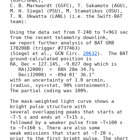
(GSFC/UMBC),

C. B. Markwardt (GSFC), T. Sakamoto (AGU),

M. H. Siegel (PSU), M. Stamatikos (OSU),

T. N. Ukwatta (LANL) (i.e. the Swift-BAT 
team):

Using the data set from T-240 to T+963 sec 
from the recent telemetry downlink,

we report further analysis of BAT GRB 
170208B (trigger #737463)

(Siegel et al., 
GCN Circ. 
20632
).  The BAT 
ground-calculated position is

RA, Dec = 127.145, -9.027 deg which is

   RA(J2000)  =  08h 28m 34.7s

   Dec(J2000) = -09d 01' 36.1"

with an uncertainty of 1.0 arcmin, 
(radius, sys+stat, 90% containment).

The partial coding was 100%.

The mask-weighted light curve shows a 
bright pulse structure with

several overlapping peaks that starts at 
~T-5 s and ends at ~T+15 s,

followed by a weaker pulse from ~T+100 s 
to ~T+160 s. There are also some

weak emissions that start at ~T-20 s, 
prior to the first bright pulse. The short
