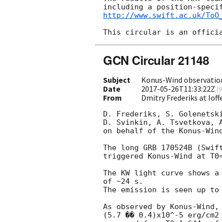
http://www.swift.ac.uk/ToO
GCN Circular 21148
Subject
Konus-Wind observatio
Date
2017-05-26T11:33:22Z
(
9
From
Dmitry Frederiks at Ioff
D. Frederiks, S. Golenetski
D. Svinkin, A. Tsvetkova, A
on behalf of the Konus-Wind
The long GRB 170524B (Swif
triggered Konus-Wind at T0=
The KW light curve shows a 
of ~24 s.

The emission is seen up to 
As observed by Konus-Wind, 
(5.7 �� 0.4)x10^-5 erg/cm2 