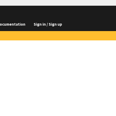
ocumentation
Sign in / Sign up