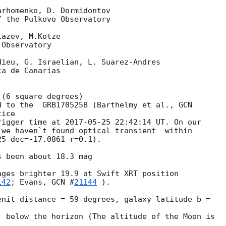
rhomenko, D. Dormidontov

 the Pulkovo Observatory

azev, M.Kotze

Observatory

ieu, G. Israelian, L. Suarez-Andres

a de Canarias

(6 square degrees) 

d to the  GRB170525B (Barthelmy et al., 
GCN 

ice 

rigger time at 
2017-05-25 22:42:14
 UT. On our 

we haven`t found optical transient  within 

5 dec=-17.0861 r=0.1).

 been about 18.3 mag

ges brighter 19.9 at Swift XRT position 

142
; Evans, 
GCN #
21144
 ).

nit distance = 59 degrees, galaxy latitude b = 

 below the horizon (The altitude of the Moon is 
