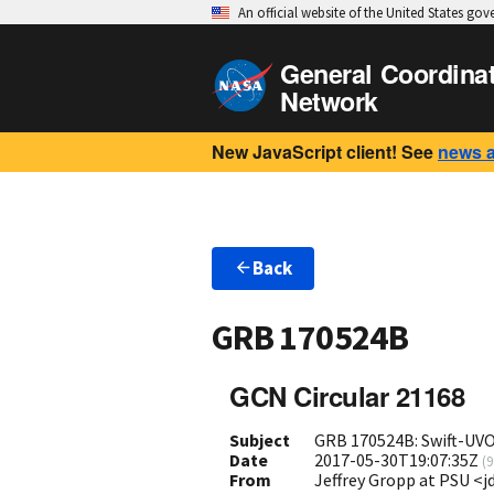
An official website of the United States go
General Coordina
Network
New JavaScript client! See
news 
Back
GRB 170524B
GCN Circular 21168
Subject
GRB 170524B: Swift-UV
Date
2017-05-30T19:07:35Z
(
9
From
Jeffrey Gropp at PSU <