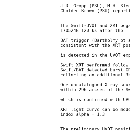
J.D. Gropp (PSU), M.H. Sieg
Cholden-Brown (PSU) reporti
The Swift-UVOT and XRT bega
170524B 120 ks after the

BAT trigger (Barthelmy et 
consistent with the XRT pos
is detected in the UVOT exp
Swift-XRT performed follow-
Swift/BAT-detected burst G
collecting an additional 3k
One uncatalogued X-ray sour
within 296 arcsec of the Sw
which is confirmed with UVO
XRT light curve can be mode
index alpha = 1.3

The preliminary UVOT positi