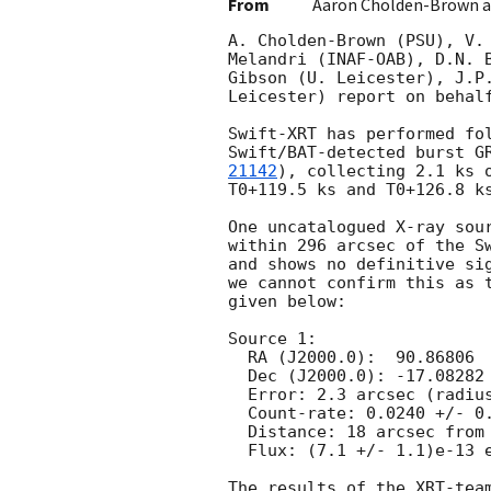
From
Aaron Cholden-Brown a
A. Cholden-Brown (PSU), V. 
Melandri (INAF-OAB), D.N. B
Gibson (U. Leicester), J.P.
Leicester) report on behalf
Swift-XRT has performed fol
Swift/BAT-detected burst G
21142
), collecting 2.1 ks o
T0+119.5 ks and T0+126.8 ks
One uncatalogued X-ray sour
within 296 arcsec of the Sw
and shows no definitive sig
we cannot confirm this as t
given below:

Source 1:

  RA (J2000.0):  90.86806  =  06:03:28.33

  Dec (J2000.0): -17.08282  =  -17:04:58.2

  Error: 2.3 arcsec (radius, 90% conf. [Enhanced position])

  Count-rate: 0.0240 +/- 0.0038 ct s^-1   

  Distance: 18 arcsec from Swift/BAT position.

  Flux: (7.1 +/- 1.1)e-13 erg cm^-2 s^-1 (observed, 0.3-10 keV)

The results of the XRT-team