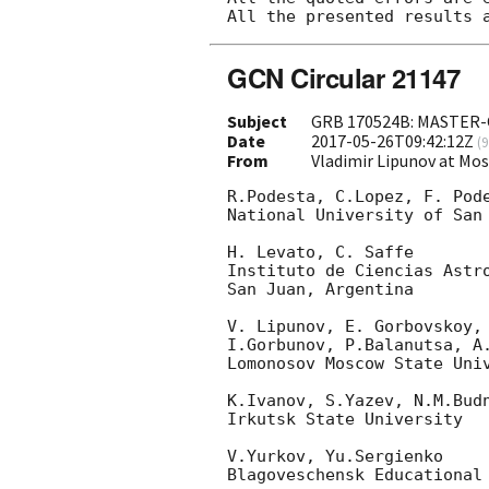
GCN Circular 21147
Subject
GRB 170524B: MASTER-
Date
2017-05-26T09:42:12Z
(
9
From
Vladimir Lipunov at Mo
R.Podesta, C.Lopez, F. Pode
National University of San 
H. Levato, C. Saffe

Instituto de Ciencias Astro
San Juan, Argentina

V. Lipunov, E. Gorbovskoy, 
I.Gorbunov, P.Balanutsa, A.
Lomonosov Moscow State Univ
K.Ivanov, S.Yazev, N.M.Budn
Irkutsk State University

V.Yurkov, Yu.Sergienko

Blagoveschensk Educational 