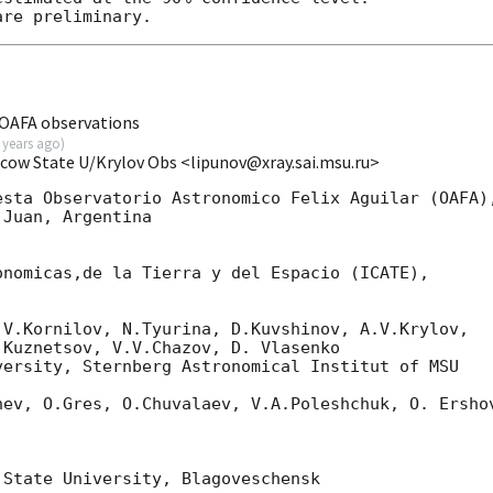
OAFA observations
 years ago
)
scow State U/Krylov Obs <lipunov@xray.sai.msu.ru>
sta Observatorio Astronomico Felix Aguilar (OAFA),
Juan, Argentina

nomicas,de la Tierra y del Espacio (ICATE),

V.Kornilov, N.Tyurina, D.Kuvshinov, A.V.Krylov,

Kuznetsov, V.V.Chazov, D. Vlasenko

ersity, Sternberg Astronomical Institut of MSU

ev, O.Gres, O.Chuvalaev, V.A.Poleshchuk, O. Ershov
State University, Blagoveschensk
