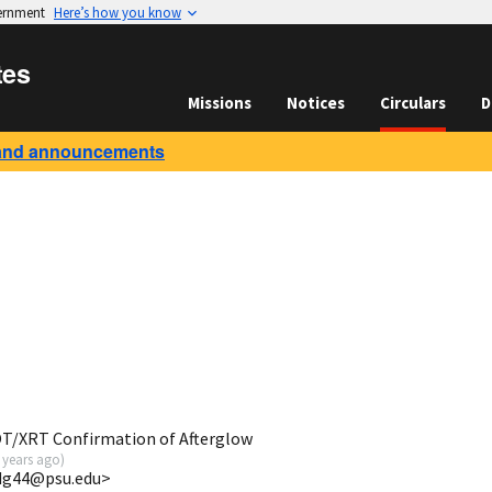
vernment
Here’s how you know
tes
Missions
Notices
Circulars
D
and announcements
OT/XRT Confirmation of Afterglow
 years ago
)
jdg44@psu.edu>