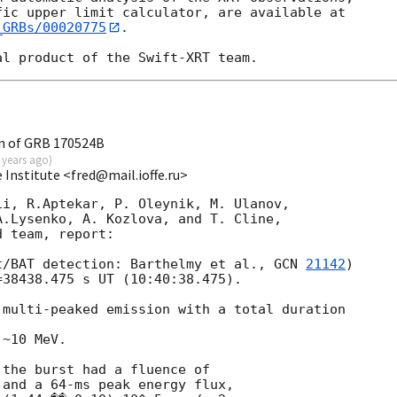
_GRBs/00020775
.

n of GRB 170524B
 years ago
)
e Institute <fred@mail.ioffe.ru>
i, R.Aptekar, P. Oleynik, M. Ulanov,

.Lysenko, A. Kozlova, and T. Cline,

 team, report:

t/BAT detection: Barthelmy et al., 
GCN 
21142
)

38438.475 s UT (10:40:38.475).

multi-peaked emission with a total duration

~10 MeV.

the burst had a fluence of

and a 64-ms peak energy flux,
