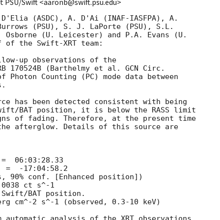
t PSU/Swift <aaronb@swift.psu.edu>
D'Elia (ASDC), A. D'Ai (INAF-IASFPA), A.

urrows (PSU), S. J. LaPorte (PSU), S.L.

 Osborne (U. Leicester) and P.A. Evans (U.

 of the Swift-XRT team:

low-up observations of the

RB 170524B (Barthelmy et al. 
f Photon Counting (PC) mode data between

. 

ce has been detected consistent with being

ift/BAT position, it is below the RASS limit

ns of fading. Therefore, at the present time

he afterglow. Details of this source are

 automatic analysis of the XRT observations,
