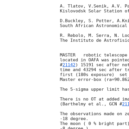
A. Tlatov, V.Senik, A.V. Pa
Kislovodsk Solar Station of
D.Buckley, S. Potter, A.Kni
South African Astronomical 
R. Rebolo, M. Serra, N. Lod
The Instituto de Astrofisic
MASTER   robotic telescope 
located in OAFA was pointe
#
21142
) 15191 sec after not
time and 43294 sec after t
first (180s exposure)  set 
Master error-box (ra=90.862
The 5-sigma upper limit has
There is no OT at added ima
(Barthelmy et al., 
GCN #
21
The observations made on ze
-18 degree.

The moon ( 0 % bright part)
-8 degree ).
