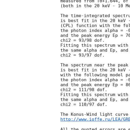
measured from T0+1.644, of 
(both in the 20 keV - 10 Me
The time-integrated spectru
is best fit in the 20 keV -
(CPL) function with the fol
the photon index alpha = -0
and the peak energy Ep = 76
chi2 = 93/98 dof.

Fitting this spectrum with 
the same alpha and Ep, and 
chi2 = 93/97 dof.

The spectrum near the peak 
is best fit in the 20 keV -
with the following model pa
the photon index alpha = -0
and the peak energy Ep = 86
chi2 = 111/98 dof.

Fitting this spectrum with 
the same alpha and Ep, and 
chi2 = 110/97 dof.

http://www.ioffe.ru/LEA/GR
All the quoted errors are e