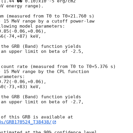
(1.44 �� 0.10)x10^-5 erg/cm2

V energy range).

m (measured from T0 to T0+21.760 s)

 15 MeV range by a cutoff power-law

lowing model parameters:

.85(-0.06,+0.06),

6(-74,+87) keV,

the GRB (Band) function yields

an upper limit on beta of -2.5,

count rate (measured from T0 to T0+5.376 s)

 15 MeV range by the CPL function

rameters:

.72(-0.06,+0.06),

0(-73,+83) keV,

the GRB (Band) function yields

an upper limit on beta of -2.7,

Bs/GRB170524_T38438/
stimated at the 90% confidence level.
