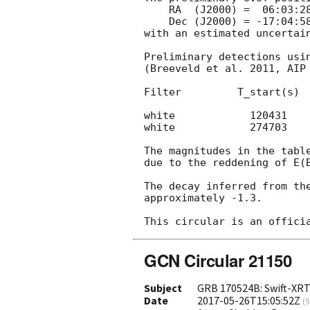
    RA  (J2000) =  06:03:28.49 =  90.86872 (deg.)

    Dec (J2000) = -17:04:58.7  = -17.08297 (deg.)

with an estimated uncertain
Preliminary detections usin
(Breeveld et al. 2011, AIP 
Filter         T_start(s)  
white            120431    
white            274703    
The magnitudes in the table
due to the reddening of E(B
The decay inferred from the
approximately -1.3.

GCN Circular 21150
Subject
GRB 170524B: Swift-XRT
Date
2017-05-26T15:05:52Z
(
9