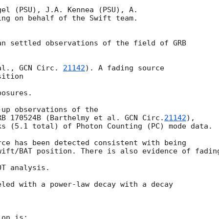
el (PSU), J.A. Kennea (PSU), A.

ng on behalf of the Swift team.

n settled observations of the field of GRB

al., 
GCN Circ. 
21142
). A fading source

ition

osures.

up observations of the

RB 170524B (Barthelmy et al. 
GCN Circ.
21142
),

s (5.1 total) of Photon Counting (PC) mode data.

ce has been detected consistent with being

ift/BAT position. There is also evidence of fading
T analysis.

led with a power-law decay with a decay

on is:
