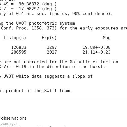
ty of 0.4 arc sec. (radius, 90% confidence).

g the UVOT photometric system

Conf. Proc. 1358, 373) for the early exposures are
 T_stop(s)      Exp(s)                  Mag

    126833        1297          19.89+-0.08

    286595        2027          21.11+-0.23

 are not corrected for the Galactic extinction

-V) = 0.19 in the direction of the burst.

 UVOT white data suggests a slope of

 observations
 years ago
)