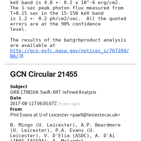
keV band is 4.8 +- 0.2 x 10^-6 erg/cm2.

The 1-sec peak photon flux measured from 
T+0.15 sec in the 15-150 keV band

is 1.2 +- 0.2 ph/cm2/sec.  All the quoted 
errors are at the 90% confidence

level.

The results of the batgrbproduct analysis 
http://gcn.gsfc.nasa.gov/notices_s/767284/
BA/
GCN Circular 21455
Subject
GRB 170810A: Swift-XRT refined Analysis
Date
2017-08-11T06:05:07Z
(
9 years ago
)
From
Phil Evans at U of Leicester <pae9@leicester.ac.uk>
B. Mingo (U. Leicester), A.P. Beardmore 
(U. Leicester), P.A. Evans (U.

Leicester), V. D'Elia (ASDC), A. D'Ai 