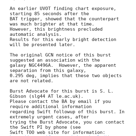
An earlier UVOT finding chart exposure, 
starting 85 seconds after the 

BAT trigger, showed that the counterpart 
was much brighter at that time. 

However, this brightness precluded 
automatic analysis.  

Results for this early bright detection 
will be presented later. 

The original GCN notice of this burst 
suggested an association with the

galaxy NGC4496A.  However, the apparent 
separation from this galaxy,

0.295 deg, implies that these two objects 
are not related. 

Burst Advocate for this burst is S. L. 
Gibson (slg44 AT le.ac.uk). 

Please contact the BA by email if you 
require additional information

regarding Swift followup of this burst. In 
extremely urgent cases, after

trying the Burst Advocate, you can contact 
the Swift PI by phone (see

Swift TOO web site for information: 