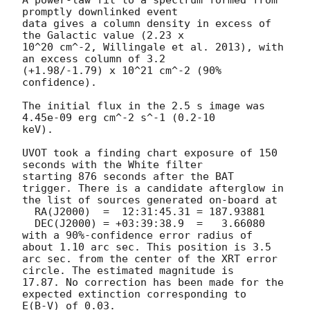
promptly downlinked event

data gives a column density in excess of 
the Galactic value (2.23 x

10^20 cm^-2, Willingale et al. 2013), with 
an excess column of 3.2

(+1.98/-1.79) x 10^21 cm^-2 (90% 
confidence). 

The initial flux in the 2.5 s image was 
4.45e-09 erg cm^-2 s^-1 (0.2-10

keV). 

UVOT took a finding chart exposure of 150 
seconds with the White filter

starting 876 seconds after the BAT 
trigger. There is a candidate afterglow in

the list of sources generated on-board at

  RA(J2000)  =	12:31:45.31 = 187.93881

  DEC(J2000) = +03:39:38.9  =	3.66080

with a 90%-confidence error radius of 
about 1.10 arc sec. This position is 3.5

arc sec. from the center of the XRT error 
circle. The estimated magnitude is

17.87. No correction has been made for the 
expected extinction corresponding to

E(B-V) of 0.03. 
