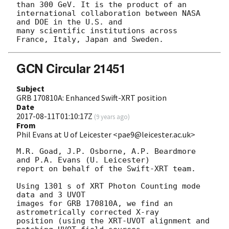
than 300 GeV. It is the product of an 
international collaboration between NASA 
and DOE in the U.S. and 

many scientific institutions across 
GCN Circular 21451
Subject
GRB 170810A: Enhanced Swift-XRT position
Date
2017-08-11T01:10:17Z
(
9 years ago
)
From
Phil Evans at U of Leicester <pae9@leicester.ac.uk>
M.R. Goad, J.P. Osborne, A.P. Beardmore 
and P.A. Evans (U. Leicester) 

report on behalf of the Swift-XRT team.

Using 1301 s of XRT Photon Counting mode 
data and 3 UVOT

images for GRB 170810A, we find an 
astrometrically corrected X-ray

position (using the XRT-UVOT alignment and 