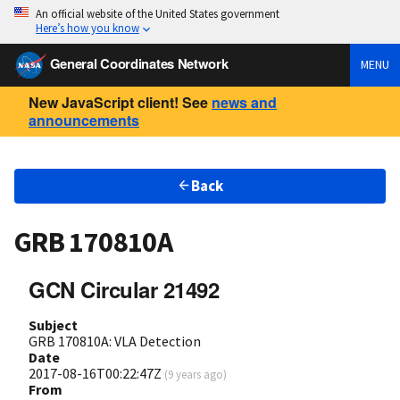
An official website of the United States government
Here’s how you know
General Coordinates Network
MENU
New JavaScript client! See
news and
announcements
Back
GRB 170810A
GCN Circular 21492
Subject
GRB 170810A: VLA Detection
Date
2017-08-16T00:22:47Z
(
9 years ago
)
From