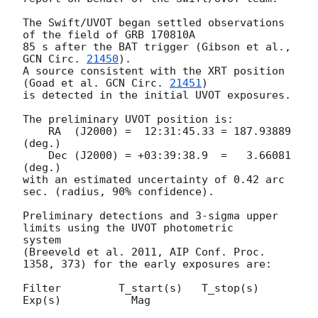
The Swift/UVOT began settled observations 
of the field of GRB 170810A

85 s after the BAT trigger (Gibson et al., 
GCN Circ. 
21450
).

A source consistent with the XRT position

(Goad et al. 
GCN Circ. 
21451
)

is detected in the initial UVOT exposures.

The preliminary UVOT position is:

    RA  (J2000) =  12:31:45.33 = 187.93889 
(deg.)

    Dec (J2000) = +03:39:38.9  =   3.66081 
(deg.)

with an estimated uncertainty of 0.42 arc 
sec. (radius, 90% confidence).

Preliminary detections and 3-sigma upper 
limits using the UVOT photometric

system

(Breeveld et al. 2011, AIP Conf. Proc. 
1358, 373) for the early exposures are: 

Filter         T_start(s)   T_stop(s)      
Exp(s)           Mag
