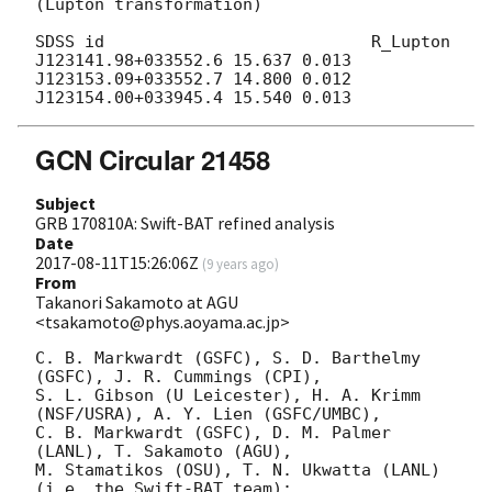
(Lupton transformation)

SDSS id                           R_Lupton

J123141.98+033552.6 15.637 0.013

J123153.09+033552.7 14.800 0.012

GCN Circular 21458
Subject
GRB 170810A: Swift-BAT refined analysis
Date
2017-08-11T15:26:06Z
(
9 years ago
)
From
Takanori Sakamoto at AGU
<tsakamoto@phys.aoyama.ac.jp>
C. B. Markwardt (GSFC), S. D. Barthelmy 
(GSFC), J. R. Cummings (CPI),

S. L. Gibson (U Leicester), H. A. Krimm 
(NSF/USRA), A. Y. Lien (GSFC/UMBC),

C. B. Markwardt (GSFC), D. M. Palmer 
(LANL), T. Sakamoto (AGU),

M. Stamatikos (OSU), T. N. Ukwatta (LANL)

(i.e. the Swift-BAT team):
