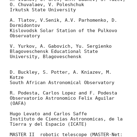
O. Chuvalaev, V. Poleshchuk

Irkutsk State University

A. Tlatov, V.Senik, A.V. Parhomenko, D. 
Dormidontov

Kislovodsk Solar Station of the Pulkovo 
Observatory

V. Yurkov, A. Gabovich, Yu. Sergienko

Blagoveschensk Educational State 
University, Blagoveschensk

D. Buckley, S. Potter, A. Kniazev, M. 
Kotze

South African Astronomical Observatory

R. Podesta, Carlos Lopez and F. Podesta

Observatorio Astronomico Felix Aguilar 
(OAFA)

Hugo Levato and Carlos Saffe

Instituto de Ciencias Astronomicas, de la 
Tierra y del Espacio (ICATE)

MASTER II  robotic telescope (MASTER-Net: 