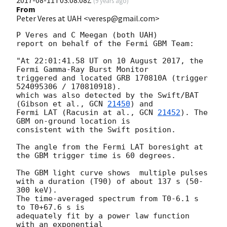
(
9 years ago
)
From
Peter Veres at UAH <veresp@gmail.com>
P Veres and C Meegan (both UAH)

report on behalf of the Fermi GBM Team:

"At 22:01:41.58 UT on 10 August 2017, the 
Fermi Gamma-Ray Burst Monitor

triggered and located GRB 170810A (trigger 
524095306 / 170810918).

which was also detected by the Swift/BAT 
(Gibson et al., 
GCN 
21450
) and

Fermi LAT (Racusin at al., 
GCN 
21452
). The 
GBM on-ground location is

consistent with the Swift position.

The angle from the Fermi LAT boresight at 
the GBM trigger time is 60 degrees.

The GBM light curve shows  multiple pulses

with a duration (T90) of about 137 s (50-
300 keV).

The time-averaged spectrum from T0-6.1 s 
to T0+67.6 s is

adequately fit by a power law function 
with an exponential
