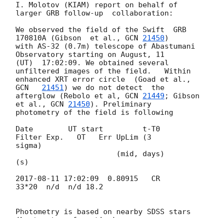
I. Molotov (KIAM) report on behalf of 
larger GRB follow-up  collaboration:

We observed the field of the Swift  GRB 
170810A (Gibson  et al., 
GCN 
21450
) 

with AS-32 (0.7m) telescope of Abastumani 
Observatory starting on August, 11 

(UT)  17:02:09. We obtained several 
unfiltered images of the field.   Within 

enhanced XRT error circle  (Goad et al., 
GCN   
21451
) we do not detect  the 

afterglow (Rebolo et al, 
GCN 
21449
; Gibson  
et al., 
GCN 
21450
). Preliminary 

photometry of the field is following

Date        UT start         t-T0            
Filter Exp.   OT   Err UpLim (3 

sigma)

                       (mid, days)                         
(s)

2017-08-11 17:02:09
  0.80915   CR     
33*20  n/d  n/d 18.2

Photometry is based on nearby SDSS stars  