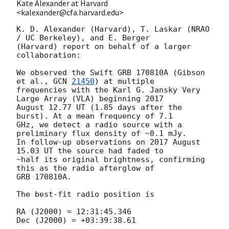
Kate Alexander at Harvard
<kalexander@cfa.harvard.edu>
K. D. Alexander (Harvard), T. Laskar (NRAO 
/ UC Berkeley), and E. Berger

(Harvard) report on behalf of a larger 
collaboration:

We observed the Swift GRB 170810A (Gibson 
et al., 
GCN 
21450
) at multiple

frequencies with the Karl G. Jansky Very 
Large Array (VLA) beginning 2017

August 12.77 UT (1.85 days after the 
burst). At a mean frequency of 7.1

GHz, we detect a radio source with a 
preliminary flux density of ~0.1 mJy.

In follow-up observations on 2017 August 
15.03 UT the source had faded to

~half its original brightness, confirming 
this as the radio afterglow of

GRB 170810A.

The best-fit radio position is

RA (J2000) = 12:31:45.346

Dec (J2000) = +03:39:38.61
