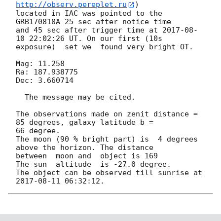
http://observ.pereplet.ru
) 

located in IAC was pointed to the  
GRB170810A 25 sec after notice time 

and 45 sec after trigger time at 
2017-08-
10 22:02:26
 UT. On our first (10s 

exposure)  set we  found very bright OT.

Mag: 11.258

Ra: 187.938775

Dec: 3.660714

  The message may be cited.

The observations made on zenit distance = 
85 degrees, galaxy latitude b = 

66 degree.

The moon (90 % bright part) is  4 degrees 
above the horizon. The distance 

between  moon and  object is 169

The sun  altitude  is -27.0 degree.

The object can be observed till sunrise at 
2017-08-11 06:32:12