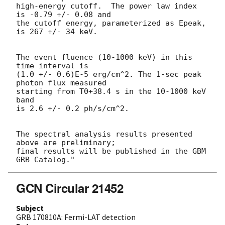
high-energy cutoff.  The power law index 
is -0.79 +/- 0.08 and

the cutoff energy, parameterized as Epeak, 
is 267 +/- 34 keV.

The event fluence (10-1000 keV) in this 
time interval is

(1.0 +/- 0.6)E-5 erg/cm^2. The 1-sec peak 
photon flux measured

starting from T0+38.4 s in the 10-1000 keV 
band

is 2.6 +/- 0.2 ph/s/cm^2.

The spectral analysis results presented 
above are preliminary;

final results will be published in the GBM 
GCN Circular 21452
Subject
GRB 170810A: Fermi-LAT detection