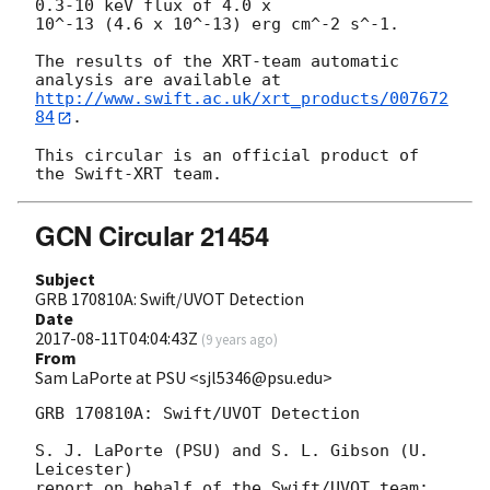
0.3-10 keV flux of 4.0 x

10^-13 (4.6 x 10^-13) erg cm^-2 s^-1.

The results of the XRT-team automatic 
http://www.swift.ac.uk/xrt_products/007672
84
.

This circular is an official product of 
GCN Circular 21454
Subject
GRB 170810A: Swift/UVOT Detection
Date
2017-08-11T04:04:43Z
(
9 years ago
)
From
Sam LaPorte at PSU <sjl5346@psu.edu>
GRB 170810A: Swift/UVOT Detection

S. J. LaPorte (PSU) and S. L. Gibson (U. 
Leicester)

report on behalf of the Swift/UVOT team:
