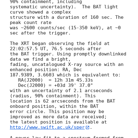
90% containment, including 

systematic uncertainty).  The BAT light 
curve showed a complex

structure with a duration of 160 sec. The 
peak count rate 

was ~2600 counts/sec (15-350 keV), at ~0 
sec after the trigger. 

The XRT began observing the field at 
22:02:57.5 UT, 76.5 seconds after

the BAT trigger. Using promptly downlinked 
data we find a bright,

fading, uncatalogued X-ray source with an 
enhanced position: RA, Dec

187.9389, 3.6603 which is equivalent to:

   RA(J2000)  = 12h 31m 45.33s

   Dec(J2000) = +03d 39' 37.0"

with an uncertainty of 2.1 arcseconds 
(radius, 90% containment). This

location is 62 arcseconds from the BAT 
onboard position, within the BAT

error circle. This position may be 
improved as more data are received;

the latest position is available at 
http://www.swift.ac.uk/sper
. 

A power-law fit to a spectrum formed from 