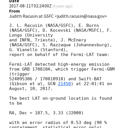
Date
2017-08-11T02:24:00Z
(
9 years ago
)
From
Judith Racusin at GSFC <judith.racusin@nasa.gov>
J. L. Racusin (NASA/GSFC), E. Burns 
(NASA/GSFC), D. Kocevski (NASA/MSFC), F. 
Longo (University 

and INFN, Trieste), J. McEnery 
(NASA/GSFC), S. Razzaque (Johannesburg), 
G. Vianello (Stanford), 

report on behalf of the Fermi-LAT team:

Fermi-LAT detected high-energy emission 
from GRB 170810A, which trigger Fermi-GBM 
(trigger 

524095306 / 170810918) and Swift-BAT 
(Gibson et al, 
GCN 
21450
) at 22:01:41 on 
August, 10, 2017.

The best LAT on-ground location is found 
to be

RA, Dec = 187.5, 3.33 (J2000)

with an error radius of 0.53 deg (90 % 
containment, statistical error only), 