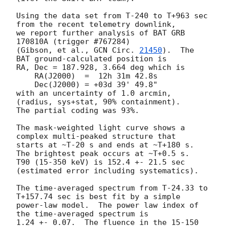
Using the data set from T-240 to T+963 sec 
from the recent telemetry downlink,

we report further analysis of BAT GRB 
170810A (trigger #767284)

(Gibson, et al., 
GCN Circ. 
21450
).  The 
BAT ground-calculated position is

RA, Dec = 187.928, 3.664 deg which is

    RA(J2000)  =  12h 31m 42.8s

    Dec(J2000) = +03d 39' 49.8"

with an uncertainty of 1.0 arcmin, 
(radius, sys+stat, 90% containment).

The partial coding was 93%.

The mask-weighted light curve shows a 
complex multi-peaked structure that

starts at ~T-20 s and ends at ~T+180 s.  
The brightest peak occurs at ~T+0.5 s.

T90 (15-350 keV) is 152.4 +- 21.5 sec 
(estimated error including systematics).

The time-averaged spectrum from T-24.33 to 
T+157.74 sec is best fit by a simple

power-law model.  The power law index of 
the time-averaged spectrum is

1.24 +- 0.07.  The fluence in the 15-150 