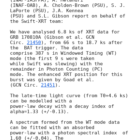
(INAF-IASFPA), A. Melandri

(INAF-OAB), A. Cholden-Brown (PSU), S. J. 
LaPorte (PSU), J.A. Kennea

(PSU) and S.L. Gibson report on behalf of 
the Swift-XRT team:

We have analysed 6.8 ks of XRT data for 
GRB 170810A (Gibson et al. 
GCN

Circ. 
21450
), from 66 s to 18.7 ks after 
the  BAT trigger. The data

comprise 387 s in Windowed Timing (WT) 
mode (the first 9 s were taken

while Swift was slewing) with the 
remainder in Photon Counting (PC)

mode. The enhanced XRT position for this 
burst was given by Goad et al.

(
GCN Circ. 
21451
).

The late-time light curve (from T0+4.6 ks) 
can be modelled with a

power-law decay with a decay index of 
alpha=1.33 (+/-0.13).

A spectrum formed from the WT mode data 
can be fitted with an absorbed

power-law with a photon spectral index	of 
1.60 (+/-0.04). The
