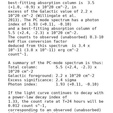
best-fitting absorption column is  3.5 
(+1.0, -0.9) x 10^20 cm^-2, in

excess of the Galactic value of 2.2 x 
10^20 cm^-2 (Willingale et al.

2013). The PC mode spectrum has a photon 
index of 1.93 (+0.11, -0.10)

and a best-fitting absorption column of 
5.5 (+2.4, -2.3) x 10^20 cm^-2.

The counts to observed (unabsorbed) 0.3-10 
keV flux conversion factor

deduced from this spectrum  is 3.4 x 
10^-11 (3.8 x 10^-11) erg cm^-2

count^-1. 

A summary of the PC-mode spectrum is thus:

Total column:	     5.5 (+2.4, -2.3) x 
10^20 cm^-2

Galactic foreground: 2.2 x 10^20 cm^-2

Excess significance: 2.4 sigma

Photon index:	     1.93 (+0.11, -0.10)

If the light curve continues to decay with 
a power-law decay index of

1.33, the count rate at T+24 hours will be 
0.012 count s^-1,

corresponding to an observed (unabsorbed) 