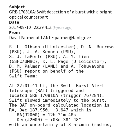
Subject
GRB 170810A: Swift detection of a burst with a bright
optical counterpart
Date
2017-08-10T22:39:41Z
(
9 years ago
)
From
David Palmer at LANL <palmer@lanl.gov>
S. L. Gibson (U Leicester), D. N. Burrows 
(PSU), J. A. Kennea (PSU),

S. J. LaPorte (PSU), A. Y. Lien 
(GSFC/UMBC), K. L. Page (U Leicester),

D. M. Palmer (LANL) and A. Tohuvavohu 
(PSU) report on behalf of the

Swift Team:

At 22:01:41 UT, the Swift Burst Alert 
Telescope (BAT) triggered and

located GRB 170810A (trigger=767284).  
Swift slewed immediately to the burst. 

The BAT on-board calculated location is 

RA, Dec 187.950, +3.647 which is 

   RA(J2000) = 12h 31m 48s

   Dec(J2000) = +03d 38' 48"

with an uncertainty of 3 arcmin (radius, 