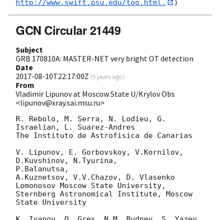
http://www.swift.psu.edu/too.html.
GCN Circular 21449
Subject
GRB 170810A: MASTER-NET very bright OT detection
Date
2017-08-10T22:17:00Z
(
9 years ago
)
From
Vladimir Lipunov at Moscow State U/Krylov Obs
<lipunov@xray.sai.msu.ru>
R. Rebolo, M. Serra, N. Lodieu, G. 
Israelian, L. Suarez-Andres

The Instituto de Astrofisica de Canarias

V. Lipunov, E. Gorbovskoy, V.Kornilov, 
D.Kuvshinov, N.Tyurina, 

P.Balanutsa,

A.Kuznetsov, V.V.Chazov, D. Vlasenko

Lomonosov Moscow State University,

Sternberg Astronomical Institute, Moscow 
State University

K. Ivanov, O. Gres, N.M. Budnev, S. Yazev, 