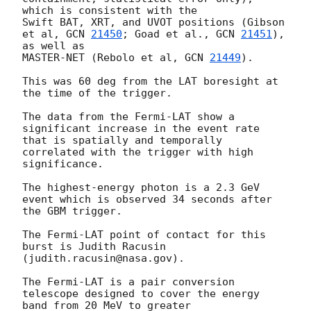
which is consistent with the 

Swift BAT, XRT, and UVOT positions (Gibson 
et al, 
GCN 
21450
; Goad et al., 
GCN 
21451
), 
as well as 

MASTER-NET (Rebolo et al, 
GCN 
21449
).

This was 60 deg from the LAT boresight at 
the time of the trigger.

The data from the Fermi-LAT show a 
significant increase in the event rate 
that is spatially and temporally 

correlated with the trigger with high 
significance.

The highest-energy photon is a 2.3 GeV 
event which is observed 34 seconds after 
the GBM trigger.

The Fermi-LAT point of contact for this 
burst is Judith Racusin 
(judith.racusin@nasa.gov).

The Fermi-LAT is a pair conversion 
telescope designed to cover the energy 
band from 20 MeV to greater 
