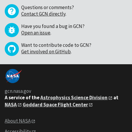
Questions or comments?
Contact GCN directly
.
Have you found a bug in GCN?
Open an issue
.
Want to contribute code to GCN?
Get involved on GitHub
.
gcn.nasa.gov
A service of the
Astrophysics Science Division
at
NASA
Goddard Space Flight Center
About NASA
Accessibility