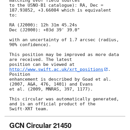
matching UVOT field sources

to the USNO-B1 catalogue): RA, Dec = 
187.93852, +3.66084 which is equivalent

to:

RA (J2000): 12h 31m 45.24s

Dec (J2000): +03d 39' 39.0"

with an uncertainty of 1.7 arcsec (radius, 
90% confidence).

This position may be improved as more data 
are received. The latest

position can be viewed at 
http://www.swift.ac.uk/xrt_positions
. 
Position

enhancement is described by Goad et al. 
(2007, A&A, 476, 1401) and Evans

et al. (2009, MNRAS, 397, 1177).

This circular was automatically generated, 
and is an official product of the

GCN Circular 21450