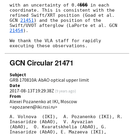
with an uncertainty of 0.4��� in each 
coordinate. This is consistent with the

refined Swift/XRT position (Goad et al. 
GCN 
21451
) and the position of the

Swift/UVOT afterglow (LaPorte et al. 
GCN 
21454
).

We thank the VLA staff for rapidly 
GCN Circular 21471
Subject
GRB 170810A: AbAO optical upper limit
Date
2017-08-13T19:29:38Z
(
9 years ago
)
From
Alexei Pozanenko at IKI, Moscow
<apozanen@iki.rssi.ru>
A. Volnova  (IKI),  A. Pozanenko (IKI), R. 
Inasaridze (AbAO),  V. Ayvazian 

(AbAO),  O. Kvaratskhelia (AbAO), G. 
Inasaridze (AbAO), E. Mazaeva (IKI), 
