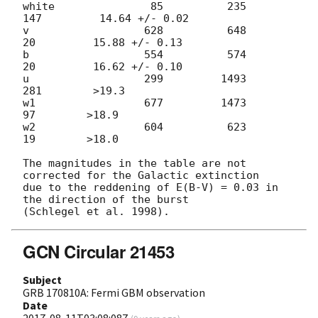
white               85          235          
147         14.64 +/- 0.02

v                  628          648           
20         15.88 +/- 0.13

b                  554          574           
20         16.62 +/- 0.10

u                  299         1493          
281        >19.3

w1                 677         1473           
97        >18.9

w2                 604          623           
19        >18.0

The magnitudes in the table are not 
corrected for the Galactic extinction

due to the reddening of E(B-V) = 0.03 in 
the direction of the burst

GCN Circular 21453
Subject
GRB 170810A: Fermi GBM observation
Date
2017-08-11T03:08:08Z