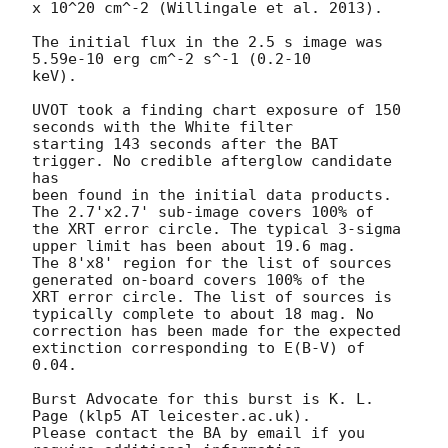
x 10^20 cm^-2 (Willingale et al. 2013). 

The initial flux in the 2.5 s image was 
5.59e-10 erg cm^-2 s^-1 (0.2-10

keV). 

UVOT took a finding chart exposure of 150 
seconds with the White filter

starting 143 seconds after the BAT 
trigger. No credible afterglow candidate 
has

been found in the initial data products. 
The 2.7'x2.7' sub-image covers 100% of

the XRT error circle. The typical 3-sigma 
upper limit has been about 19.6 mag. 

The 8'x8' region for the list of sources 
generated on-board covers 100% of the

XRT error circle. The list of sources is 
typically complete to about 18 mag. No

correction has been made for the expected 
extinction corresponding to E(B-V) of

0.04. 

Burst Advocate for this burst is K. L. 
Page (klp5 AT leicester.ac.uk). 

Please contact the BA by email if you 