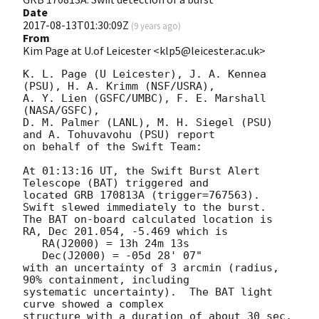
Date
2017-08-13T01:30:09Z
(
9 years ago
)
From
Kim Page at U.of Leicester <klp5@leicester.ac.uk>
K. L. Page (U Leicester), J. A. Kennea 
(PSU), H. A. Krimm (NSF/USRA),

A. Y. Lien (GSFC/UMBC), F. E. Marshall 
(NASA/GSFC),

D. M. Palmer (LANL), M. H. Siegel (PSU) 
and A. Tohuvavohu (PSU) report

on behalf of the Swift Team:

At 01:13:16 UT, the Swift Burst Alert 
Telescope (BAT) triggered and

located GRB 170813A (trigger=767563).  
Swift slewed immediately to the burst. 

The BAT on-board calculated location is 

RA, Dec 201.054, -5.469 which is 

   RA(J2000) = 13h 24m 13s

   Dec(J2000) = -05d 28' 07"

with an uncertainty of 3 arcmin (radius, 
90% containment, including 

systematic uncertainty).  The BAT light 
curve showed a complex

structure with a duration of about 30 sec.  