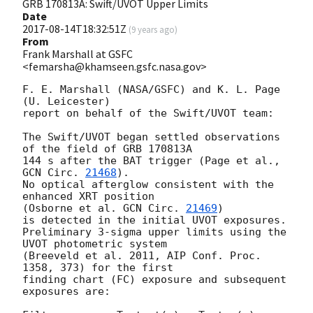
GRB 170813A: Swift/UVOT Upper Limits
Date
2017-08-14T18:32:51Z
(
9 years ago
)
From
Frank Marshall at GSFC
<femarsha@khamseen.gsfc.nasa.gov>
F. E. Marshall (NASA/GSFC) and K. L. Page 
(U. Leicester)

report on behalf of the Swift/UVOT team:

The Swift/UVOT began settled observations 
of the field of GRB 170813A

144 s after the BAT trigger (Page et al., 
GCN Circ. 
21468
).

No optical afterglow consistent with the 
enhanced XRT position

(Osborne et al. 
GCN Circ. 
21469
)

is detected in the initial UVOT exposures.

Preliminary 3-sigma upper limits using the 
UVOT photometric system

(Breeveld et al. 2011, AIP Conf. Proc. 
1358, 373) for the first

finding chart (FC) exposure and subsequent 
exposures are:
