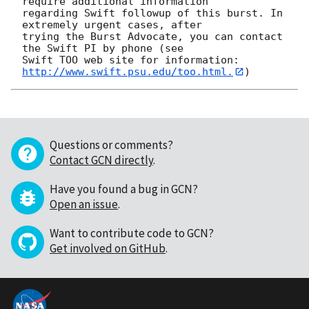
require additional information

regarding Swift followup of this burst. In 
extremely urgent cases, after

trying the Burst Advocate, you can contact 
the Swift PI by phone (see

Swift TOO web site for information: 
http://www.swift.psu.edu/too.html.
Questions or comments?
Contact GCN directly
.
Have you found a bug in GCN?
Open an issue
.
Want to contribute code to GCN?
Get involved on GitHub
.