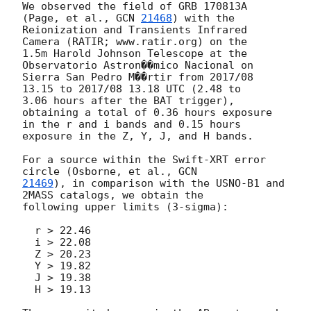
We observed the field of GRB 170813A 
(Page, et al., 
GCN 
21468
) with the

Reionization and Transients Infrared 
Camera (RATIR; www.ratir.org) on the

1.5m Harold Johnson Telescope at the 
Observatorio Astron��mico Nacional on

Sierra San Pedro M��rtir from 2017/08 
13.15 to 2017/08 13.18 UTC (2.48 to

3.06 hours after the BAT trigger), 
obtaining a total of 0.36 hours exposure

in the r and i bands and 0.15 hours 
exposure in the Z, Y, J, and H bands.

For a source within the Swift-XRT error 
circle (Osborne, et al., 
21469
), in comparison with the USNO-B1 and 
2MASS catalogs, we obtain the

following upper limits (3-sigma):

  r > 22.46

  i > 22.08

  Z > 20.23

  Y > 19.82

  J > 19.38

  H > 19.13
