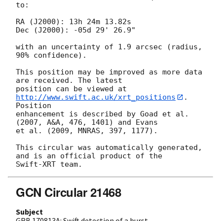
to:

RA (J2000): 13h 24m 13.82s

Dec (J2000): -05d 29' 26.9"

with an uncertainty of 1.9 arcsec (radius, 
90% confidence).

This position may be improved as more data 
are received. The latest

position can be viewed at 
http://www.swift.ac.uk/xrt_positions
. 
Position

enhancement is described by Goad et al. 
(2007, A&A, 476, 1401) and Evans

et al. (2009, MNRAS, 397, 1177).

This circular was automatically generated, 
and is an official product of the

GCN Circular 21468
Subject
GRB 170813A: Swift detection of a burst