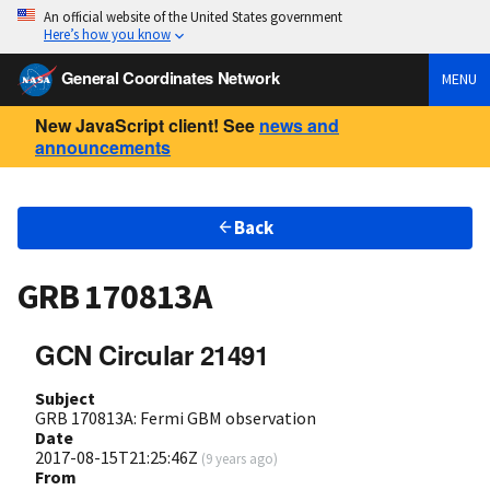
An official website of the United States government
Here’s how you know
General Coordinates Network
MENU
New JavaScript client! See
news and
announcements
Back
GRB 170813A
GCN Circular 21491
Subject
GRB 170813A: Fermi GBM observation
Date
2017-08-15T21:25:46Z
(
9 years ago
)
From