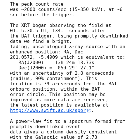
The peak count rate

was ~2000 counts/sec (15-350 keV), at ~6 
sec before the trigger. 

The XRT began observing the field at 
01:15:30.5 UT, 134.1 seconds after

the BAT trigger. Using promptly downlinked 
data we find a bright,

fading, uncatalogued X-ray source with an 
enhanced position: RA, Dec

201.0572, -5.4909 which is equivalent to:

   RA(J2000)  = 13h 24m 13.73s

   Dec(J2000) = -05d 29' 27.1"

with an uncertainty of 2.8 arcseconds 
(radius, 90% containment). This

location is 79 arcseconds from the BAT 
onboard position, within the BAT

error circle. This position may be 
improved as more data are received;

the latest position is available at 
http://www.swift.ac.uk/sper
. 

A power-law fit to a spectrum formed from 
promptly downlinked event

data gives a column density consistent 
with the Galactic value of 2.73
