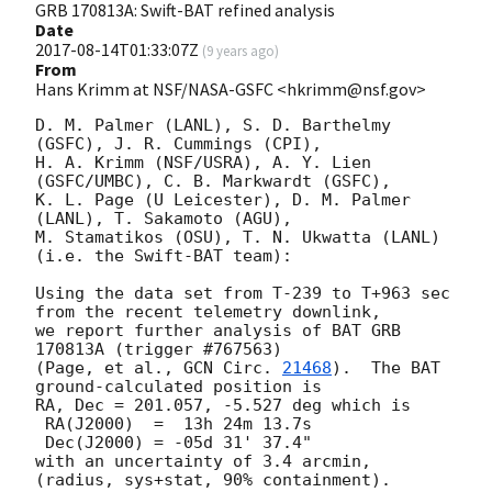
GRB 170813A: Swift-BAT refined analysis
Date
2017-08-14T01:33:07Z
(
9 years ago
)
From
Hans Krimm at NSF/NASA-GSFC <hkrimm@nsf.gov>
D. M. Palmer (LANL), S. D. Barthelmy 
(GSFC), J. R. Cummings (CPI),

H. A. Krimm (NSF/USRA), A. Y. Lien 
(GSFC/UMBC), C. B. Markwardt (GSFC),

K. L. Page (U Leicester), D. M. Palmer 
(LANL), T. Sakamoto (AGU),

M. Stamatikos (OSU), T. N. Ukwatta (LANL) 
(i.e. the Swift-BAT team):

Using the data set from T-239 to T+963 sec 
from the recent telemetry downlink,

we report further analysis of BAT GRB 
170813A (trigger #767563)

(Page, et al., 
GCN Circ. 
21468
).  The BAT 
ground-calculated position is

RA, Dec = 201.057, -5.527 deg which is

 RA(J2000)  =  13h 24m 13.7s

 Dec(J2000) = -05d 31' 37.4"

with an uncertainty of 3.4 arcmin, 
(radius, sys+stat, 90% containment).
