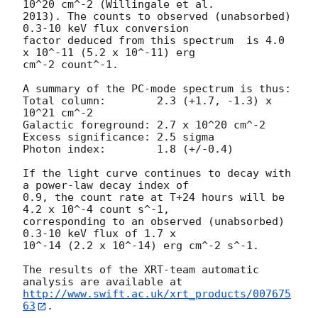
10^20 cm^-2 (Willingale et al.

2013). The counts to observed (unabsorbed) 
0.3-10 keV flux conversion

factor deduced from this spectrum  is 4.0 
x 10^-11 (5.2 x 10^-11) erg

cm^-2 count^-1. 

A summary of the PC-mode spectrum is thus:

Total column:	     2.3 (+1.7, -1.3) x 
10^21 cm^-2

Galactic foreground: 2.7 x 10^20 cm^-2

Excess significance: 2.5 sigma

Photon index:	     1.8 (+/-0.4)

If the light curve continues to decay with 
a power-law decay index of

0.9, the count rate at T+24 hours will be 
4.2 x 10^-4 count s^-1,

corresponding to an observed (unabsorbed) 
0.3-10 keV flux of 1.7 x

10^-14 (2.2 x 10^-14) erg cm^-2 s^-1.

The results of the XRT-team automatic 
http://www.swift.ac.uk/xrt_products/007675
63
.
