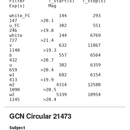
Filter         T_start(s)   T_stop(s)      
Exp(s)         Mag

white_FC           144          293          
147         >20.1

u_FC               302          551          
246         >19.8

white              144         6769          
727         >21.4

v                  632        11867         
1140         >19.3

b                  557         6564          
432         >20.7

u                  302         6359          
659         >20.4

w1                 682         6154          
413         >19.9

m2                4314        12580         
1090         >20.5

w2                5339        10954         
GCN Circular 21473
Subject