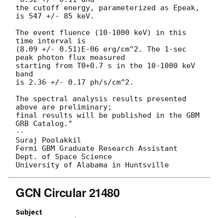
the cutoff energy, parameterized as Epeak, 
is 547 +/- 85 keV.

The event fluence (10-1000 keV) in this 
time interval is

(8.09 +/- 0.51)E-06 erg/cm^2. The 1-sec 
peak photon flux measured

starting from T0+0.7 s in the 10-1000 keV 
band

is 2.36 +/- 0.17 ph/s/cm^2.

The spectral analysis results presented 
above are preliminary;

final results will be published in the GBM 
GRB Catalog."

-- 

Suraj Poolakkil

Fermi GBM Graduate Research Assistant

Dept. of Space Science

GCN Circular 21480
Subject