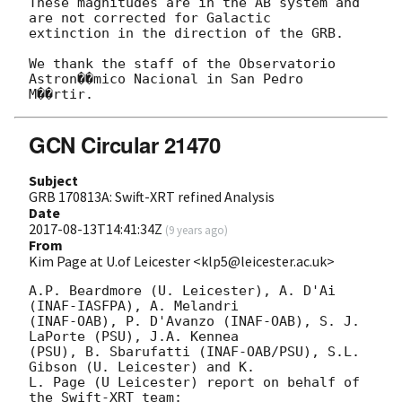
These magnitudes are in the AB system and 
are not corrected for Galactic

extinction in the direction of the GRB.

We thank the staff of the Observatorio 
Astron��mico Nacional in San Pedro

GCN Circular 21470
Subject
GRB 170813A: Swift-XRT refined Analysis
Date
2017-08-13T14:41:34Z
(
9 years ago
)
From
Kim Page at U.of Leicester <klp5@leicester.ac.uk>
A.P. Beardmore (U. Leicester), A. D'Ai 
(INAF-IASFPA), A. Melandri

(INAF-OAB), P. D'Avanzo (INAF-OAB), S. J. 
LaPorte (PSU), J.A. Kennea

(PSU), B. Sbarufatti (INAF-OAB/PSU), S.L. 
Gibson (U. Leicester) and K.

L. Page (U Leicester) report on behalf of 
the Swift-XRT team:
