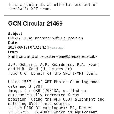
This circular is an official product of 
GCN Circular 21469
Subject
GRB 170813A: Enhanced Swift-XRT position
Date
2017-08-13T07:32:14Z
(
9 years ago
)
From
Phil Evans at U of Leicester <pae9@leicester.ac.uk>
J.P. Osborne, A.P. Beardmore, P.A. Evans 
and M.R. Goad (U. Leicester) 

report on behalf of the Swift-XRT team.

Using 1507 s of XRT Photon Counting mode 
data and 3 UVOT

images for GRB 170813A, we find an 
astrometrically corrected X-ray

position (using the XRT-UVOT alignment and 
matching UVOT field sources

to the USNO-B1 catalogue): RA, Dec = 
201.05759, -5.49079 which is equivalent
