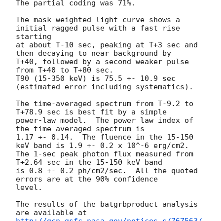
The partial coding was 71%.

The mask-weighted light curve shows a 
initial ragged pulse with a fast rise 
starting

at about T-10 sec, peaking at T+3 sec and 
then decaying to near background by

T+40, followed by a second weaker pulse 
from T+40 to T+80 sec.

T90 (15-350 keV) is 75.5 +- 10.9 sec 
(estimated error including systematics).

The time-averaged spectrum from T-9.2 to 
T+78.9 sec is best fit by a simple

power-law model.  The power law index of 
the time-averaged spectrum is

1.17 +- 0.14.  The fluence in the 15-150 
keV band is 1.9 +- 0.2 x 10^-6 erg/cm2.

The 1-sec peak photon flux measured from 
T+2.64 sec in the 15-150 keV band

is 0.8 +- 0.2 ph/cm2/sec.  All the quoted 
errors are at the 90% confidence

level.

The results of the batgrbproduct analysis 
http://gcn.gsfc.nasa.gov/notices_s/767563/