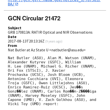
BA/
GCN Circular 21472
Subject
GRB 170813A: RATIR Optical and NIR Observations
Date
2017-08-13T20:13:16Z
(
9 years ago
)
From
Nat Butler at Az State U <natbutler@asu.edu>
Nat Butler (ASU), Alan M. Watson (UNAM), 
Alexander Kutyrev (GSFC), William

H. Lee (UNAM), Michael G. Richer (UNAM), 
Ori Fox (STScI), J. Xavier

Prochaska (UCSC), Josh Bloom (UCB), 
Antonino Cucchiara (UVI), Eleonora

Troja (GSFC), Owen Littlejohns (ASU), 
Enrico Ramirez-Ruiz (UCSC), Jes��s

Gonz��lez (UNAM), Carlos Rom��n-Z����iga 
(UNAM), Harvey Moseley (GSFC), John

Capone (UMD), V. Zach Golkhou (ASU), and 
Vicki Toy (UMD) report:
