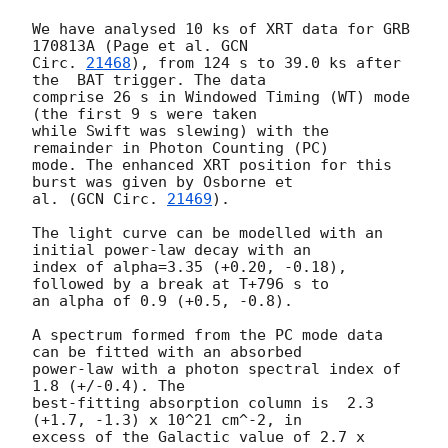
We have analysed 10 ks of XRT data for GRB 
170813A (Page et al. 
GCN

Circ. 
21468
), from 124 s to 39.0 ks after 
the  BAT trigger. The data

comprise 26 s in Windowed Timing (WT) mode 
(the first 9 s were taken

while Swift was slewing) with the 
remainder in Photon Counting (PC)

mode. The enhanced XRT position for this 
burst was given by Osborne et

al. (
GCN Circ. 
21469
).

The light curve can be modelled with an 
initial power-law decay with an

index of alpha=3.35 (+0.20, -0.18), 
followed by a break at T+796 s to

an alpha of 0.9 (+0.5, -0.8).

A spectrum formed from the PC mode data 
can be fitted with an absorbed

power-law with a photon spectral index of 
1.8 (+/-0.4). The

best-fitting absorption column is  2.3 
(+1.7, -1.3) x 10^21 cm^-2, in

excess of the Galactic value of 2.7 x 