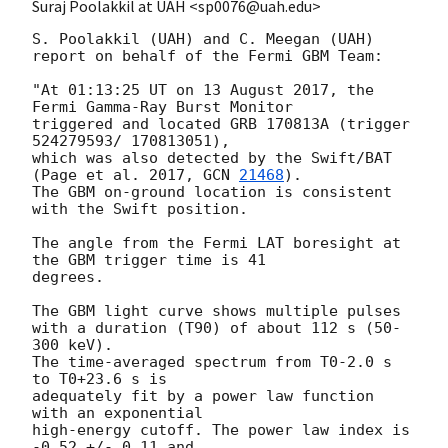
Suraj Poolakkil at UAH <sp0076@uah.edu>
S. Poolakkil (UAH) and C. Meegan (UAH)

report on behalf of the Fermi GBM Team:

"At 01:13:25 UT on 13 August 2017, the 
Fermi Gamma-Ray Burst Monitor

triggered and located GRB 170813A (trigger 
524279593/ 170813051),

which was also detected by the Swift/BAT 
(Page et al. 2017, 
GCN 
21468
).

The GBM on-ground location is consistent 
with the Swift position.

The angle from the Fermi LAT boresight at 
the GBM trigger time is 41

degrees.

The GBM light curve shows multiple pulses

with a duration (T90) of about 112 s (50-
300 keV).

The time-averaged spectrum from T0-2.0 s 
to T0+23.6 s is

adequately fit by a power law function 
with an exponential

high-energy cutoff. The power law index is 
-0.52 +/- 0.11 and
