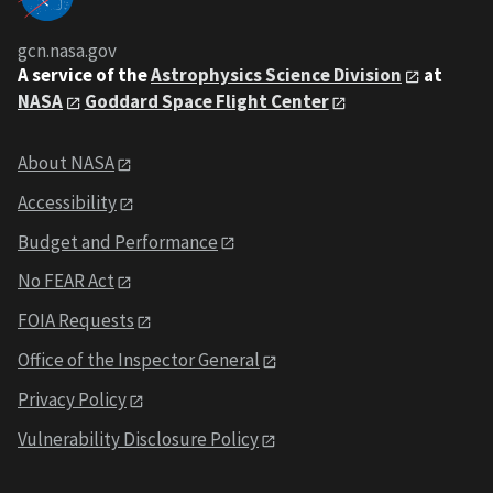
gcn.nasa.gov
A service of the
Astrophysics Science Division
at
NASA
Goddard Space Flight Center
About NASA
Accessibility
Budget and Performance
No FEAR Act
FOIA Requests
Office of the Inspector General
Privacy Policy
Vulnerability Disclosure Policy