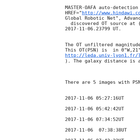
MASTER-OAFA auto-detection 
HREF="
http://www.hindawi.c
Global Robotic Net", Advanc
2017-11-06
.23799 UT.

The OT unfiltered magnitude
http://leda.univ-lyon1.fr/
). The galaxy distance is a
There are 5 images with PSN
2017-11-06 05:27:16
UT

2017-11-06 05:42:42
UT

2017-11-06 07:34:52
UT

2017-11-06
  07:38:38UT
