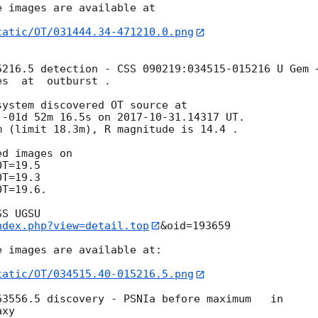
 images are available at

tatic/OT/031444.34-471210.0.png
216.5 detection - CSS 090219:034515-015216 U Gem +
s  at  outburst .

ystem discovered OT source at

 -01d 52m 16.5s on 
2017-10-31
.14317 UT.

 (limit 18.3m), R magnitude is 14.4 .

T=19.6.

ndex.php?view=detail.top
&oid=193659

 images are available at:

tatic/OT/034515.40-015216.5.png
3556.5 discovery - PSNIa before maximum   in 

xy
