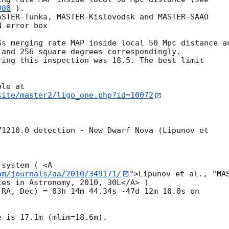
080
 ).

STER-Tunka, MASTER-Kislovodsk and MASTER-SAAO 

 error box 

s merging rate MAP inside local 50 Mpc distance an
and 256 square degrees correspondingly.

ing this inspection was 18.5. The best limit 

site/master2/ligo_one.php?id=10072
1210.0 detection - New Dwarf Nova (Lipunov et 

system ( <A 

om/journals/aa/2010/349171/
">Lipunov et al., "MAS
es in Astronomy, 2010, 30L</A> )

 is 17.1m (mlim=18.6m).
