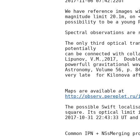
2017-11-06 07:42:22
UT

We have reference images w
magnitude limit 20.1m, on 
possibility to be a young P
Spectral observations are r
The only third optical tran
potentially 

can be connected with colla
Lipunov, V.M.,2017,  Double
powerfull gravitational wav
Astronomy, Volume 56, p. 84
very late  for Kilonova aft
http://observ.pereplet.ru/
The possible Swift localis
2017-10-31 22:43:33
 UT and
Common IPN + NSsMerging pro