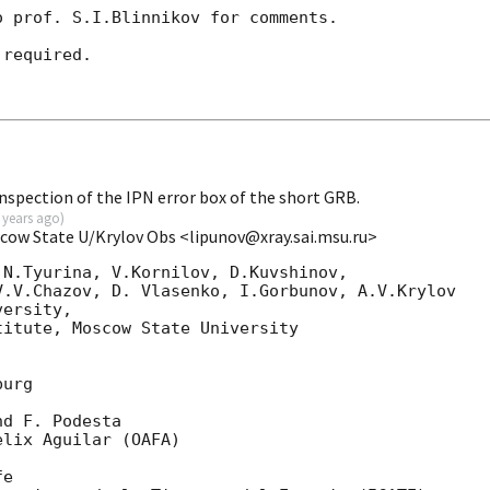
 prof. S.I.Blinnikov for comments.

required.

spection of the IPN error box of the short GRB.
 years ago
)
scow State U/Krylov Obs <lipunov@xray.sai.msu.ru>
N.Tyurina, V.Kornilov, D.Kuvshinov, 

.V.Chazov, D. Vlasenko, I.Gorbunov, A.V.Krylov

ersity,

itute, Moscow State University

urg

d F. Podesta

lix Aguilar (OAFA)

e
