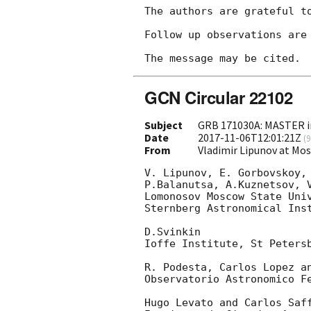
The authors are grateful to
Follow up observations are 
GCN Circular 22102
Subject
GRB 171030A: MASTER in
Date
2017-11-06T12:01:21Z
(
9
From
Vladimir Lipunov at Mo
V. Lipunov, E. Gorbovskoy, 
P.Balanutsa, A.Kuznetsov, V
Lomonosov Moscow State Univ
Sternberg Astronomical Inst
D.Svinkin

Ioffe Institute, St Petersb
R. Podesta, Carlos Lopez an
Observatorio Astronomico Fe
Hugo Levato and Carlos Saff