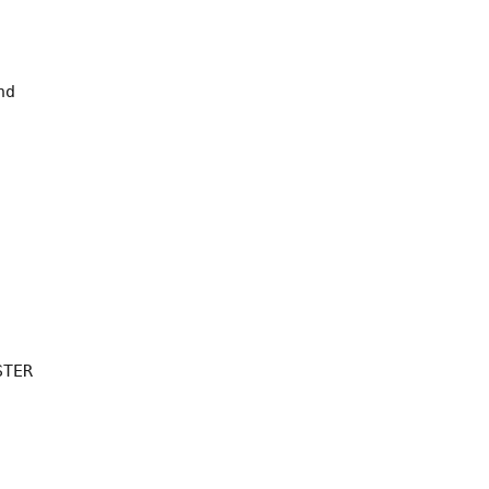
d 

TER 
