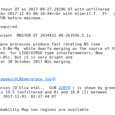
ithout OT on 
2017-09-27
.19196 UT with unfiltered 

<b> 
2017-11-03 06:18:44
</b> with mlim=17.7.  It   g
SN before maximum.

equired.

sient  MASTER OT J034412.48-263556.5 is 

pse processes produce fast rotating NS (see 

 O-Ne-Mg  white dwarfs merging as the source of th
es  for LIGO/VIRGO type interferometers, New 

-85). But it is very bright and

er 30 October 2017 NSs merging.

images/VLNSmergrate.jpg
ation (D'Elia etal.,  
GCN 
22078
 ) is shown by green
  
2017-11-01
  02:37:44 UT

bability Map two regions are available
