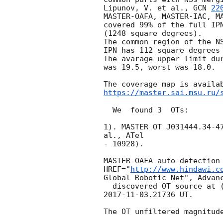
Lipunov, V. et al., 
GCN 
22
MASTER-OAFA, MASTER-IAC, MA
covered 99% of the full IPN
(1248 square degrees).

The common region of the NS
IPN has 112 square degrees 
The avarage upper limit dur
was 19.5, worst was 18.0.

https://master.sai.msu.ru/
  We  found 3  OTs:

1). MASTER OT J031444.34-47
al., ATel 

- 10928).

MASTER-OAFA auto-detection 
HREF="
http://www.hindawi.c
Global Robotic Net", Advanc
2017-11-03
.21736 UT.

The OT unfiltered magnitude