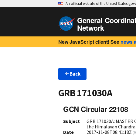
An official website of the United States go
General Coordina
Network
New JavaScript client! See
news 
Back
GRB 171030A
GCN Circular 22108
Subject
GRB 171030A: MASTER OT
the Himalayan Chandra
Date
2017-11-08T08:41:18Z
(
9