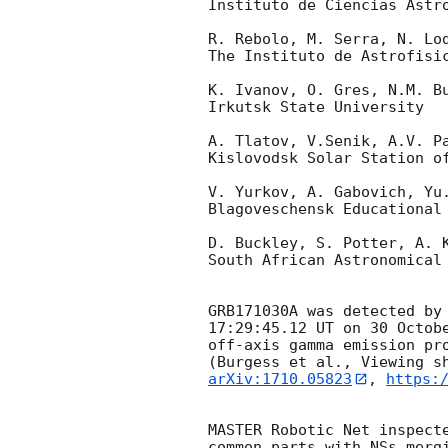
Instituto de Ciencias Astro
R. Rebolo, M. Serra, N. Lod
The Instituto de Astrofisic
K. Ivanov, O. Gres, N.M. Bu
Irkutsk State University

A. Tlatov, V.Senik, A.V. Pa
Kislovodsk Solar Station of
V. Yurkov, A. Gabovich, Yu.
Blagoveschensk Educational 
D. Buckley, S. Potter, A. K
South African Astronomical 
GRB171030A was detected by
17:29:45.12 UT on 30 Octobe
off-axis gamma emission pro
arXiv:1710.05823
, 
https:
MASTER Robotic Net inspect
common parts with NSs mergi