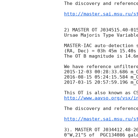
The discovery and reference
http://master.sai.msu.ru/s
2) MASTER OT J034515.40-015
Ursae Majoris Type Variable
MASTER-IAC auto-detection s
(RA, Dec) = 03h 45m 15.40s
The OT B magnitude is 14.6m
2015-12-03 00:28:33.686
2016-08-15 05:24:15.584
2017-03-15 20:57:59.196
 m_O
http://www.aavso.org/vsx/i
The discovery and reference
http://master.sai.msu.ru/s
3). MASTER OT J034412.48-26
0"W,21"S of  PGC134086 gala