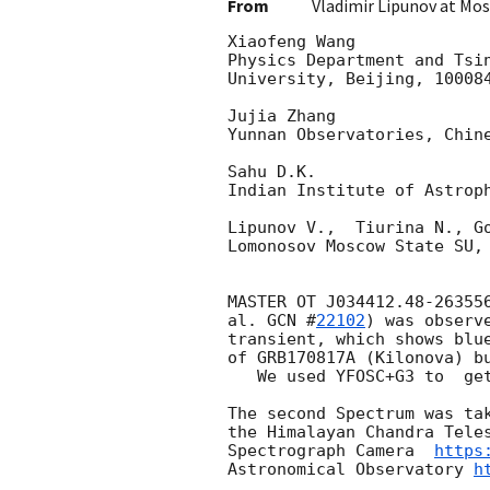
From
Vladimir Lipunov at Mo
Xiaofeng Wang

Physics Department and Tsin
University, Beijing, 100084
Jujia Zhang

Yunnan Observatories, Chine
Sahu D.K.

Indian Institute of Astroph
Lipunov V.,  Tiurina N., Go
Lomonosov Moscow State SU, 
MASTER OT J034412.48-263556
al. 
GCN #
22102
) was observ
transient, which shows blue
of GRB170817A (Kilonova) bu
   We used YFOSC+G3 to  get the spectrum.

The second Spectrum was tak
the Himalayan Chandra Teles
Spectrograph Camera  
https
Astronomical Observatory 
h