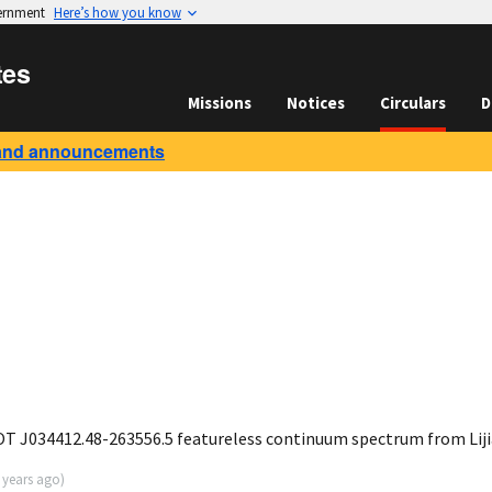
vernment
Here’s how you know
tes
Missions
Notices
Circulars
D
and announcements
 J034412.48-263556.5 featureless continuum spectrum from Liji
 years ago
)