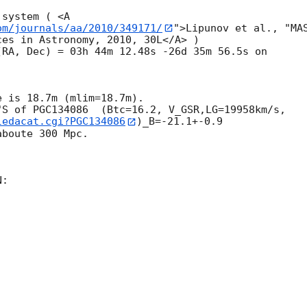
system ( <A 

om/journals/aa/2010/349171/
">Lipunov et al., "MAS
es in Astronomy, 2010, 30L</A> )

 is 18.7m (mlim=18.7m). 

ledacat.cgi?PGC134086
)_B=-21.1+-0.9 

boute 300 Mpc.

:
