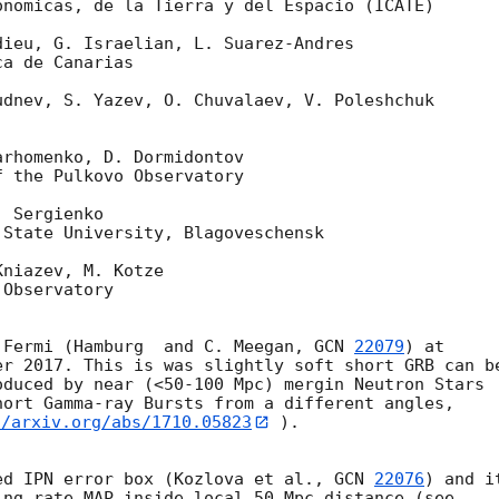
nomicas, de la Tierra y del Espacio (ICATE)

ieu, G. Israelian, L. Suarez-Andres

a de Canarias

dnev, S. Yazev, O. Chuvalaev, V. Poleshchuk

rhomenko, D. Dormidontov

 the Pulkovo Observatory

 Sergienko

State University, Blagoveschensk

niazev, M. Kotze

Observatory

 Fermi (Hamburg  and C. Meegan, 
GCN 
22079
) at 

r 2017. This is was slightly soft short GRB can be
duced by near (<50-100 Mpc) mergin Neutron Stars 

//arxiv.org/abs/1710.05823
 ).

ed IPN error box (Kozlova et al., 
GCN 
22076
) and it
ng rate MAP inside local 50 Mpc distance (see 
