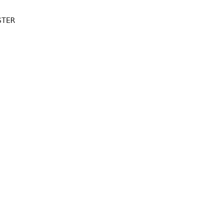
TER 
