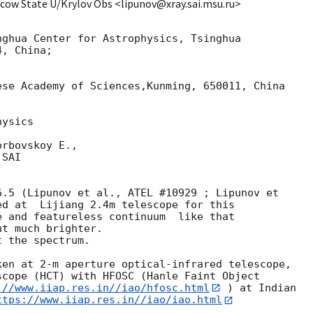
scow State U/Krylov Obs <lipunov@xray.sai.msu.ru>
ghua Center for Astrophysics, Tsinghua 

, China;

se Academy of Sciences,Kunming, 650011, China

ysics

rbovskoy E.,

SAI

.5 (Lipunov et al., ATEL #10929 ; Lipunov et 

ed at  Lijiang 2.4m telescope for this 

 and featureless continuum  like that 

t much brighter.

en at 2-m aperture optical-infrared telescope, 

cope (HCT) with HFOSC (Hanle Faint Object 

://www.iiap.res.in//iao/hfosc.html
 ) at Indian 

ttps://www.iiap.res.in//iao/iao.html