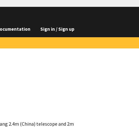
ocumentation
Sign in / Sign up
ang 2.4m (China) telescope and 2m