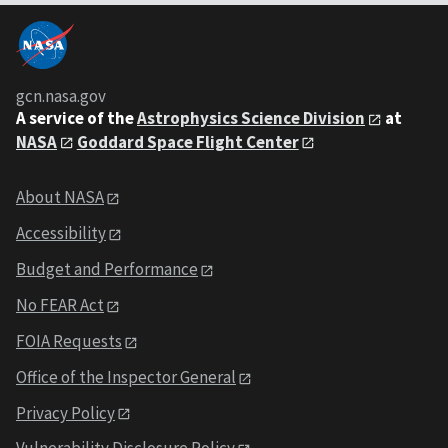
gcn.nasa.gov
A service of the
Astrophysics Science Division
at
NASA
Goddard Space Flight Center
About NASA
Accessibility
Budget and Performance
No FEAR Act
FOIA Requests
Office of the Inspector General
Privacy Policy