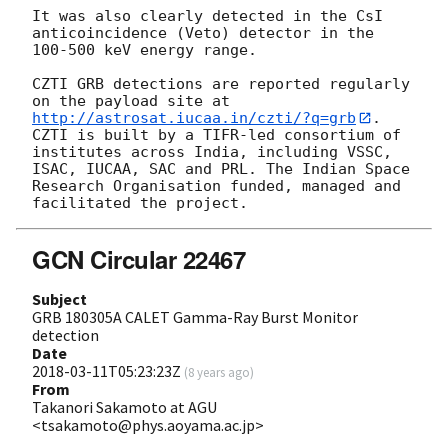
It was also clearly detected in the CsI 
anticoincidence (Veto) detector in the 
100-500 keV energy range.

CZTI GRB detections are reported regularly 
on the payload site at 
http://astrosat.iucaa.in/czti/?q=grb
. 
CZTI is built by a TIFR-led consortium of 
institutes across India, including VSSC, 
ISAC, IUCAA, SAC and PRL. The Indian Space 
Research Organisation funded, managed and 
GCN Circular 22467
Subject
GRB 180305A CALET Gamma-Ray Burst Monitor
detection
Date
2018-03-11T05:23:23Z
(
8 years ago
)
From
Takanori Sakamoto at AGU
<tsakamoto@phys.aoyama.ac.jp>