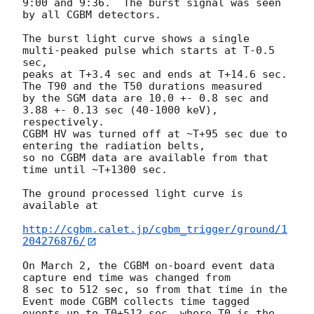
9:00 and 9:36.  The burst signal was seen 
by all CGBM detectors.

The burst light curve shows a single 
multi-peaked pulse which starts at T-0.5 
sec,

peaks at T+3.4 sec and ends at T+14.6 sec.  
The T90 and the T50 durations measured

by the SGM data are 10.0 +- 0.8 sec and 
3.88 +- 0.13 sec (40-1000 keV), 
respectively.

CGBM HV was turned off at ~T+95 sec due to 
entering the radiation belts,

so no CGBM data are available from that 
time until ~T+1300 sec.

The ground processed light curve is 
available at

http://cgbm.calet.jp/cgbm_trigger/ground/1
204276876/
On March 2, the CGBM on-board event data 
capture end time was changed from

8 sec to 512 sec, so from that time in the 
Event mode CGBM collects time tagged

events up to T0+512 sec, where T0 is the 