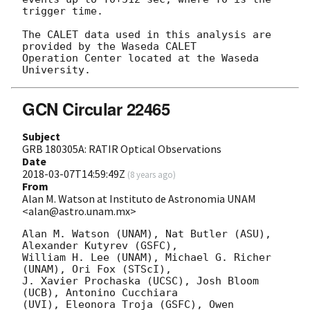
trigger time.

The CALET data used in this analysis are 
provided by the Waseda CALET

Operation Center located at the Waseda 
GCN Circular 22465
Subject
GRB 180305A: RATIR Optical Observations
Date
2018-03-07T14:59:49Z
(
8 years ago
)
From
Alan M. Watson at Instituto de Astronomia UNAM
<alan@astro.unam.mx>
Alan M. Watson (UNAM), Nat Butler (ASU), 
Alexander Kutyrev (GSFC),

William H. Lee (UNAM), Michael G. Richer 
(UNAM), Ori Fox (STScI),

J. Xavier Prochaska (UCSC), Josh Bloom 
(UCB), Antonino Cucchiara

(UVI), Eleonora Troja (GSFC), Owen 