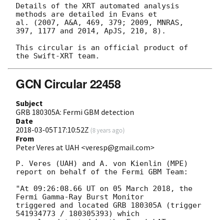
Details of the XRT automated analysis 
methods are detailed in Evans et

al. (2007, A&A, 469, 379; 2009, MNRAS, 
397, 1177 and 2014, ApJS, 210, 8).

This circular is an official product of 
GCN Circular 22458
Subject
GRB 180305A: Fermi GBM detection
Date
2018-03-05T17:10:52Z
(
8 years ago
)
From
Peter Veres at UAH <veresp@gmail.com>
P. Veres (UAH) and A. von Kienlin (MPE)

report on behalf of the Fermi GBM Team:

"At 09:26:08.66 UT on 05 March 2018, the 
Fermi Gamma-Ray Burst Monitor

triggered and located GRB 180305A (trigger 
541934773 / 180305393) which
