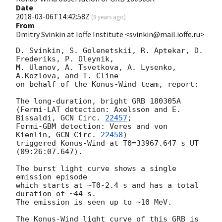
Date
2018-03-06T14:42:58Z
(
8 years ago
)
From
Dmitry Svinkin at Ioffe Institute <svinkin@mail.ioffe.ru>
D. Svinkin, S. Golenetskii, R. Aptekar, D. 
Frederiks, P. Oleynik,

M. Ulanov, A. Tsvetkova, A. Lysenko, 
A.Kozlova, and T. Cline

on behalf of the Konus-Wind team, report:

The long-duration, bright GRB 180305A

(Fermi-LAT detection: Axelsson and E. 
Bissaldi, 
GCN Circ. 
22457
;

Fermi-GBM detection: Veres and von 
Kienlin, 
GCN Circ. 
22458
)

triggered Konus-Wind at T0=33967.647 s UT 
(09:26:07.647).

The burst light curve shows a single 
emission episode

which starts at ~T0-2.4 s and has a total 
duration of ~44 s.

The emission is seen up to ~10 MeV.

The Konus-Wind light curve of this GRB is 