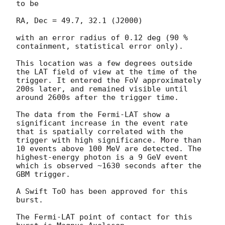
to be

RA, Dec = 49.7, 32.1 (J2000)

with an error radius of 0.12 deg (90 % 
containment, statistical error only).

This location was a few degrees outside 
the LAT field of view at the time of the 
trigger. It entered the FoV approximately 
200s later, and remained visible until 
around 2600s after the trigger time.

The data from the Fermi-LAT show a 
significant increase in the event rate 
that is spatially correlated with the 
trigger with high significance. More than 
10 events above 100 MeV are detected. The 
highest-energy photon is a 9 GeV event 
which is observed ~1630 seconds after the 
GBM trigger.

A Swift ToO has been approved for this 
burst.

The Fermi-LAT point of contact for this 