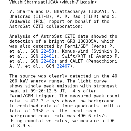
Vidushi Sharma at IUCAA <vidushi@iucaa.in>
V. Sharma and D. Bhattacharya (IUCAA), V. 
Bhalerao (IIT-B), A. R. Rao (TIFR) and S. 
Vadawale (PRL) report on behalf of the 
AstroSat CZTI collaboration:

Analysis of AstroSat CZTI data showed the 
detection of a bright GRB 180305A, which 
was also detected by Fermi/GBM (Veres P. 
et al., 
GCN 
22458
), Konus-Wind (Svinkin D. 
et al., 
GCN 
22461
), Swift/XRT (D'Avanzo P. 
et al., 
GCN 
22462
) and CALET (Penacchioni 
A. V. et al., 
GCN 
22467
).

The source was clearly detected in the 40-
200 keV energy range. The light curve 
shows single peak emission with strongest 
peak at 09:26:12.5 UT, ~4 s after 
Fermi/GBM trigger. The measured peak count 
rate is 427.3 cts/s above the background 
in combined data of four quadrants, with a 
total of 2358 cts. The local mean 
background count rate was 490.6 cts/s. 
Using cumulative rates, we measure a T90 
of 8.9 s.
