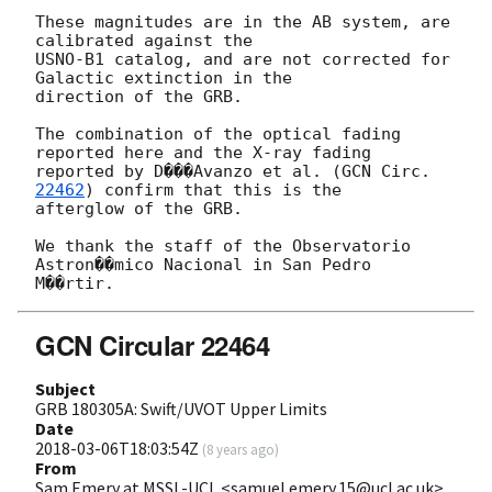
These magnitudes are in the AB system, are 
calibrated against the

USNO-B1 catalog, and are not corrected for 
Galactic extinction in the

direction of the GRB.

The combination of the optical fading 
reported here and the X-ray fading

reported by D���Avanzo et al. (
GCN Circ. 
22462
) confirm that this is the

afterglow of the GRB.

We thank the staff of the Observatorio 
Astron��mico Nacional in San Pedro

GCN Circular 22464
Subject
GRB 180305A: Swift/UVOT Upper Limits
Date
2018-03-06T18:03:54Z
(
8 years ago
)
From
Sam Emery at MSSL-UCL <samuel.emery.15@ucl.ac.uk>