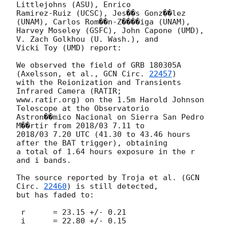
Littlejohns (ASU), Enrico

Ramirez-Ruiz (UCSC), Jes��s Gonz��lez 
(UNAM), Carlos Rom��n-Z����iga (UNAM),

Harvey Moseley (GSFC), John Capone (UMD), 
V. Zach Golkhou (U. Wash.), and

Vicki Toy (UMD) report:

We observed the field of GRB 180305A 
(Axelsson, et al., 
GCN Circ. 
22457
)

with the Reionization and Transients 
Infrared Camera (RATIR;

www.ratir.org) on the 1.5m Harold Johnson 
Telescope at the Observatorio

Astron��mico Nacional on Sierra San Pedro 
M��rtir from 2018/03 7.11 to

2018/03 7.20 UTC (41.30 to 43.46 hours 
after the BAT trigger), obtaining

a total of 1.64 hours exposure in the r 
and i bands.

The source reported by Troja et al. (
GCN 
Circ. 
22460
) is still detected,

but has faded to:

 r	= 23.15 +/- 0.21

 i	= 22.80 +/- 0.15
