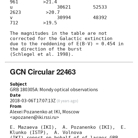
961         >21.4

u                30621        52533         
2623         >20.7

v                30994        48392          
712         >19.5

The magnitudes in the table are not 
corrected for the Galactic extinction

due to the reddening of E(B-V) = 0.454 in 
the direction of the burst

GCN Circular 22463
Subject
GRB 180305A: Mondy optical observations
Date
2018-03-06T17:07:13Z
(
8 years ago
)
From
Alexei Pozanenko at IKI, Moscow
<apozanen@iki.rssi.ru>
E. Mazaeva (IKI),  A. Pozanenko (IKI),  E. 
Klunko (ISTP),  A. Volnova 

(IKI) report on behalf of of larger GRB 