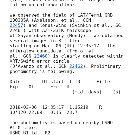
follow-up collaboration:

We observed the field of LAT/Fermi GRB 
180305A (Axelsson, et al., 
22457
) and Konus-Wind (Svinkin et al., GC 
22461) with AZT-33IK telescope 

of Sayan observatory (Mondy).  We obtained 
several images in R-filter 

starting on Mar. 06 (UT) 12:35:17.  The 
afterglow candidate  (Troja  et 

al., 
GCN 
22460
) is clearly detected within 
XRT/Swift error circle 

(D'Avanzo et al., 
GCN 
22462
). Preliminary 
photometry is following.

Date        UT start  t-T0      Filter 
Exp.   OT      Err.  UL

                       (mid, days)    (s)

2018-03-06
  12:35:17  1.15219    R     
30*120 22.69   0.15  23.7

The photometry is based on nearby USNO-
B1.0 stars

USNO-B1_id   R2
