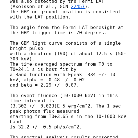
was also detected by the Fermi LAT 
(Axelsson et al., 
GCN 
22457
).

The GBM on-ground location is consistent 
with the LAT position.

The angle from the Fermi LAT boresight at 
the GBM trigger time is 70 degrees.

The GBM light curve consists of a single 
bright pulse

with a duration (T90) of about 12.5 s (50-
300 keV).

The time-averaged spectrum from T0 to 
T0+24.1 s is best fit by

a Band function with Epeak= 334 +/- 10 
keV, alpha = -0.48 +/- 0.02

and beta = 2.29 +/- 0.07.

The event fluence (10-1000 keV) in this 
time interval is

(3.302 +/- 0.023)E-5 erg/cm^2. The 1-sec 
peak photon flux measured

starting from T0+3.65 s in the 10-1000 keV 
band

is 32.2 +/- 0.5 ph/s/cm^2.

The spectral analysis results presented 