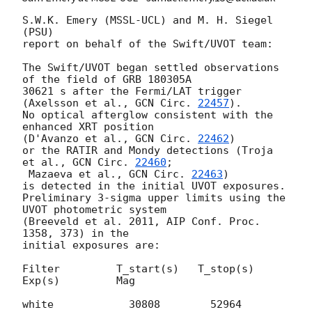
S.W.K. Emery (MSSL-UCL) and M. H. Siegel 
(PSU)

report on behalf of the Swift/UVOT team:

The Swift/UVOT began settled observations 
of the field of GRB 180305A

30621 s after the Fermi/LAT trigger 
(Axelsson et al., 
GCN Circ. 
22457
).

No optical afterglow consistent with the 
enhanced XRT position

(D'Avanzo et al., 
GCN Circ. 
22462
)

or the RATIR and Mondy detections (Troja 
et al., 
GCN Circ. 
22460
;

 Mazaeva et al., 
GCN Circ. 
22463
)

is detected in the initial UVOT exposures.

Preliminary 3-sigma upper limits using the 
UVOT photometric system

(Breeveld et al. 2011, AIP Conf. Proc. 
1358, 373) in the

initial exposures are:

Filter         T_start(s)   T_stop(s)      
Exp(s)         Mag

white            30808        52964          