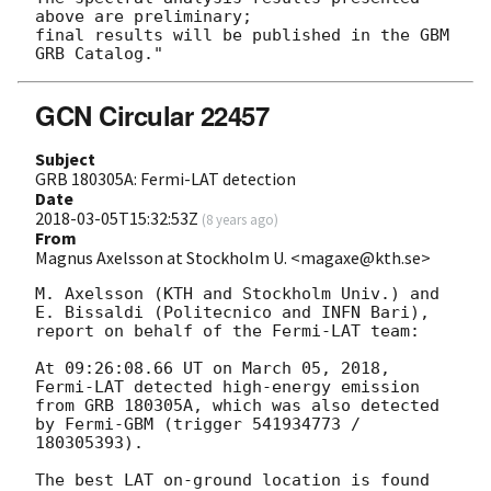
above are preliminary;

final results will be published in the GBM 
GCN Circular 22457
Subject
GRB 180305A: Fermi-LAT detection
Date
2018-03-05T15:32:53Z
(
8 years ago
)
From
Magnus Axelsson at Stockholm U. <magaxe@kth.se>
M. Axelsson (KTH and Stockholm Univ.) and 
E. Bissaldi (Politecnico and INFN Bari), 
report on behalf of the Fermi-LAT team:

At 09:26:08.66 UT on March 05, 2018, 
Fermi-LAT detected high-energy emission 
from GRB 180305A, which was also detected 
by Fermi-GBM (trigger 541934773 / 
180305393).

The best LAT on-ground location is found 