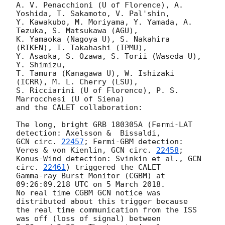
A. V. Penacchioni (U of Florence), A. 
Yoshida, T. Sakamoto, V. Pal'shin,

Y. Kawakubo, M. Moriyama, Y. Yamada, A. 
Tezuka, S. Matsukawa (AGU),

K. Yamaoka (Nagoya U), S. Nakahira 
(RIKEN), I. Takahashi (IPMU),

Y. Asaoka, S. Ozawa, S. Torii (Waseda U), 
Y. Shimizu,

T. Tamura (Kanagawa U), W. Ishizaki 
(ICRR), M. L. Cherry (LSU),

S. Ricciarini (U of Florence), P. S. 
Marrocchesi (U of Siena)

and the CALET collaboration:

The long, bright GRB 180305A (Fermi-LAT 
GCN circ. 
22457
; Fermi-GBM detection: 
Veres & von Kienlin, 
GCN circ. 
22458
;

Konus-Wind detection: Svinkin et al., 
GCN 
circ. 
22461
) triggered the CALET

Gamma-ray Burst Monitor (CGBM) at 
09:26:09.218 UTC on 5 March 2018.

No real time CGBM GCN notice was 
distributed about this trigger because

the real time communication from the ISS 
was off (loss of signal) between
