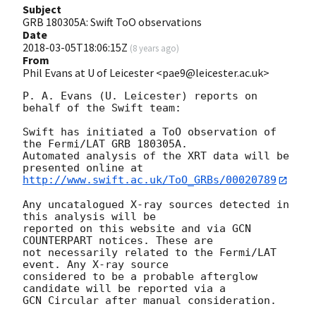
Subject
GRB 180305A: Swift ToO observations
Date
2018-03-05T18:06:15Z
(
8 years ago
)
From
Phil Evans at U of Leicester <pae9@leicester.ac.uk>
P. A. Evans (U. Leicester) reports on 
behalf of the Swift team:

Swift has initiated a ToO observation of 
the Fermi/LAT GRB 180305A. 

Automated analysis of the XRT data will be 
http://www.swift.ac.uk/ToO_GRBs/00020789
Any uncatalogued X-ray sources detected in 
this analysis will be

reported on this website and via GCN 
COUNTERPART notices. These are

not necessarily related to the Fermi/LAT 
event. Any X-ray source

considered to be a probable afterglow 
candidate will be reported via a 

GCN Circular after manual consideration.
