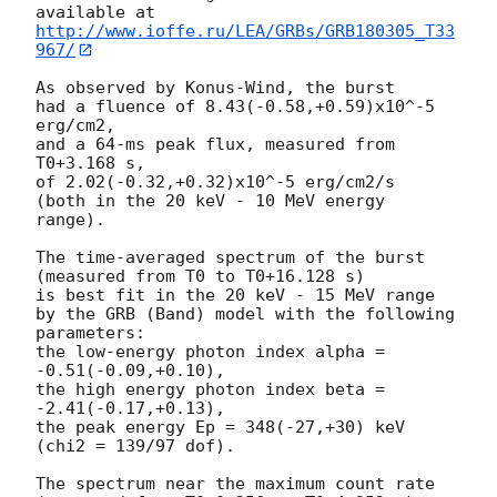
http://www.ioffe.ru/LEA/GRBs/GRB180305_T33
967/
As observed by Konus-Wind, the burst

had a fluence of 8.43(-0.58,+0.59)x10^-5 
erg/cm2,

and a 64-ms peak flux, measured from 
T0+3.168 s,

of 2.02(-0.32,+0.32)x10^-5 erg/cm2/s

(both in the 20 keV - 10 MeV energy 
range).

The time-averaged spectrum of the burst

(measured from T0 to T0+16.128 s)

is best fit in the 20 keV - 15 MeV range

by the GRB (Band) model with the following 
parameters:

the low-energy photon index alpha = 
-0.51(-0.09,+0.10),

the high energy photon index beta = 
-2.41(-0.17,+0.13),

the peak energy Ep = 348(-27,+30) keV

(chi2 = 139/97 dof).

The spectrum near the maximum count rate
