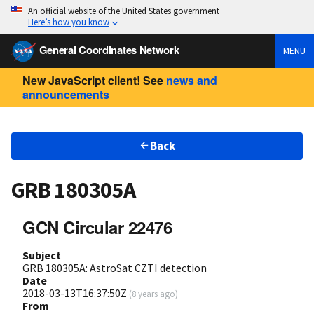
An official website of the United States government
Here’s how you know
General Coordinates Network
MENU
New JavaScript client! See
news and
announcements
Back
GRB 180305A
GCN Circular 22476
Subject
GRB 180305A: AstroSat CZTI detection
Date
2018-03-13T16:37:50Z
(
8 years ago
)
From