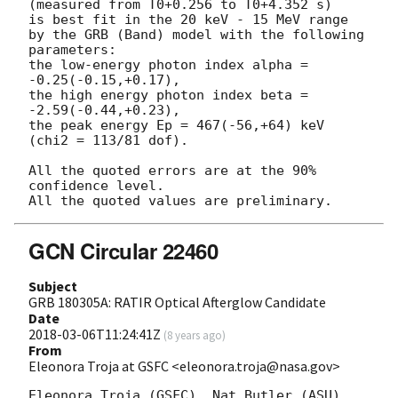
(measured from T0+0.256 to T0+4.352 s)

is best fit in the 20 keV - 15 MeV range

by the GRB (Band) model with the following 
parameters:

the low-energy photon index alpha = 
-0.25(-0.15,+0.17),

the high energy photon index beta = 
-2.59(-0.44,+0.23),

the peak energy Ep = 467(-56,+64) keV

(chi2 = 113/81 dof).

All the quoted errors are at the 90% 
confidence level.

GCN Circular 22460
Subject
GRB 180305A: RATIR Optical Afterglow Candidate
Date
2018-03-06T11:24:41Z
(
8 years ago
)
From
Eleonora Troja at GSFC <eleonora.troja@nasa.gov>
Eleonora Troja (GSFC), Nat Butler (ASU), 