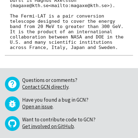
burst is Magnus Axelsson 
(magaxe@kth.se<mailto:magaxe@kth.se>).

The Fermi-LAT is a pair conversion 
telescope designed to cover the energy 
band from 20 MeV to greater than 300 GeV. 
It is the product of an international 
collaboration between NASA and DOE in the 
U.S. and many scientific institutions 
Questions or comments?
Contact GCN directly
.
Have you found a bug in GCN?
Open an issue
.
Want to contribute code to GCN?
Get involved on GitHub
.