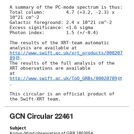
A summary of the PC-mode spectrum is thus:

Total column:	     4.7 (+3.2, -2.3) x 
10^21 cm^-2

Galactic foreground: 2.4 x 10^21 cm^-2

Excess significance: <1.6 sigma

Photon index:	     1.5 (+/-0.4)

The results of the XRT-team automatic 
http://www.swift.ac.uk/xrt_products/000207
89
.

The results of the full analysis of the 
XRT observations are available

at 
http://www.swift.ac.uk/ToO_GRBs/00020789
.

This circular is an official product of 
GCN Circular 22461
Subject
Konus-Wind observation of GRB 180305A