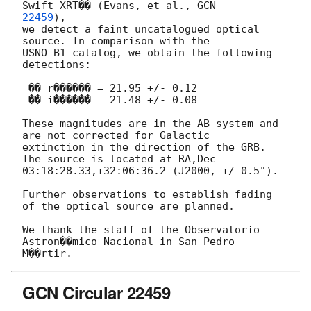
Swift-XRT�� (Evans, et al., 
22459
),

we detect a faint uncatalogued optical 
source. In comparison with the

USNO-B1 catalog, we obtain the following 
detections:

 �� r������ = 21.95 +/- 0.12

 �� i������ = 21.48 +/- 0.08

These magnitudes are in the AB system and 
are not corrected for Galactic

extinction in the direction of the GRB.

The source is located at RA,Dec = 
03:18:28.33,+32:06:36.2 (J2000, +/-0.5").

Further observations to establish fading 
of the optical source are planned.

We thank the staff of the Observatorio 
Astron��mico Nacional in San Pedro

GCN Circular 22459