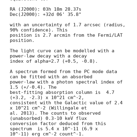
RA (J2000): 03h 18m 28.37s

Dec(J2000): +32d 06' 35.8"

with an uncertainty of 1.7 arcsec (radius, 
90% confidence). This

position is 2.7 arcmin from the Fermi/LAT 
position. 

The light curve can be modelled with a 
power-law decay with a decay

index of alpha=2.7 (+0.5, -0.8).

A spectrum formed from the PC mode data 
can be fitted with an absorbed

power-law with a photon spectral index of 
1.5 (+/-0.4). The

best-fitting absorption column is  4.7 
(+3.2, -2.3) x 10^21 cm^-2,

consistent with the Galactic value of 2.4 
x 10^21 cm^-2 (Willingale et

al. 2013). The counts to observed 
(unabsorbed) 0.3-10 keV flux

conversion factor deduced from this 
spectrum  is 5.4 x 10^-11 (6.9 x

10^-11) erg cm^-2 count^-1. 
