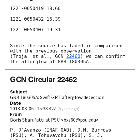
1221-0050419 18.60

1221-0050432 16.39

1221-0050407 19.31

Since the source has faded in comparison 
with the previous observation 

(Troja  et al., 
GCN 
22460
) we can confirm 
GCN Circular 22462
Subject
GRB 180305A: Swift-XRT afterglow detection
Date
2018-03-06T15:38:42Z
(
8 years ago
)
From
Boris Sbarufatti at PSU <bxs60@psu.edu>
P. D'Avanzo (INAF-OAB), D.N. Burrows 
(PSU), A. Tohuvavohu (PSU), S. J.
