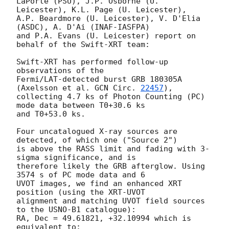
LaPorte (PSU), J.P. Osborne (U. 
Leicester), K.L. Page (U. Leicester),

A.P. Beardmore (U. Leicester), V. D'Elia 
(ASDC), A. D'Ai (INAF-IASFPA)

and P.A. Evans (U. Leicester) report on 
behalf of the Swift-XRT team:

Swift-XRT has performed follow-up 
observations of the

Fermi/LAT-detected burst GRB 180305A 
(Axelsson et al. 
GCN Circ. 
22457
),

collecting 4.7 ks of Photon Counting (PC) 
mode data between T0+30.6 ks

and T0+53.0 ks. 

Four uncatalogued X-ray sources are 
detected, of which one ("Source 2")

is above the RASS limit and fading with 3-
sigma significance, and is

therefore likely the GRB afterglow. Using 
3574 s of PC mode data and 6

UVOT images, we find an enhanced XRT 
position (using the XRT-UVOT

alignment and matching UVOT field sources 
to the USNO-B1 catalogue):

RA, Dec = 49.61821, +32.10994 which is 
equivalent to:
