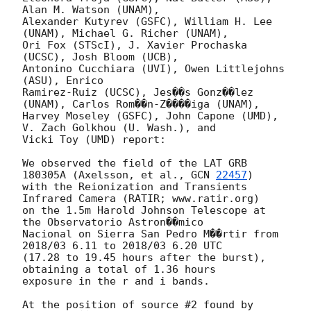
Alan M. Watson (UNAM),

Alexander Kutyrev (GSFC), William H. Lee 
(UNAM), Michael G. Richer (UNAM),

Ori Fox (STScI), J. Xavier Prochaska 
(UCSC), Josh Bloom (UCB),

Antonino Cucchiara (UVI), Owen Littlejohns 
(ASU), Enrico

Ramirez-Ruiz (UCSC), Jes��s Gonz��lez 
(UNAM), Carlos Rom��n-Z����iga (UNAM),

Harvey Moseley (GSFC), John Capone (UMD), 
V. Zach Golkhou (U. Wash.), and

Vicki Toy (UMD) report:

We observed the field of the LAT GRB 
180305A (Axelsson, et al., 
GCN 
22457
)

with the Reionization and Transients 
Infrared Camera (RATIR; www.ratir.org)

on the 1.5m Harold Johnson Telescope at 
the Observatorio Astron��mico

Nacional on Sierra San Pedro M��rtir from 
2018/03 6.11 to 2018/03 6.20 UTC

(17.28 to 19.45 hours after the burst), 
obtaining a total of 1.36 hours

exposure in the r and i bands.

At the position of source #2 found by 