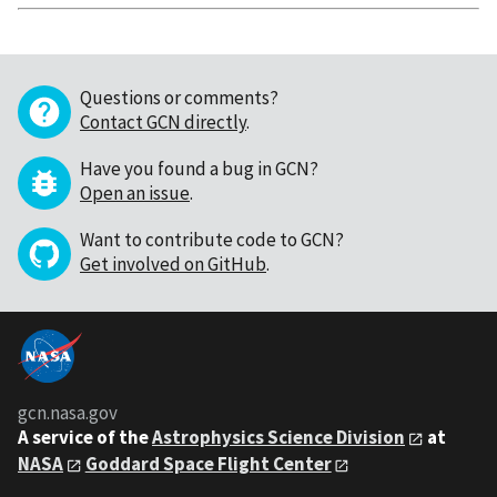
Questions or comments?
Contact GCN directly
.
Have you found a bug in GCN?
Open an issue
.
Want to contribute code to GCN?
Get involved on GitHub
.
gcn.nasa.gov
A service of the
Astrophysics Science Division
at
NASA
Goddard Space Flight Center