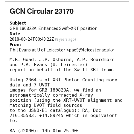
GCN Circular 23170
Subject
GRB 180823A: Enhanced Swift-XRT position
Date
2018-08-24T00:43:22Z
(
8 years ago
)
From
Phil Evans at U of Leicester <pae9@leicester.ac.uk>
M.R. Goad, J.P. Osborne, A.P. Beardmore 
and P.A. Evans (U. Leicester) 

report on behalf of the Swift-XRT team.

Using 2364 s of XRT Photon Counting mode 
data and 7 UVOT

images for GRB 180823A, we find an 
astrometrically corrected X-ray

position (using the XRT-UVOT alignment and 
matching UVOT field sources

to the USNO-B1 catalogue): RA, Dec = 
210.35583, +14.89245 which is equivalent

to:

RA (J2000): 14h 01m 25.40s
