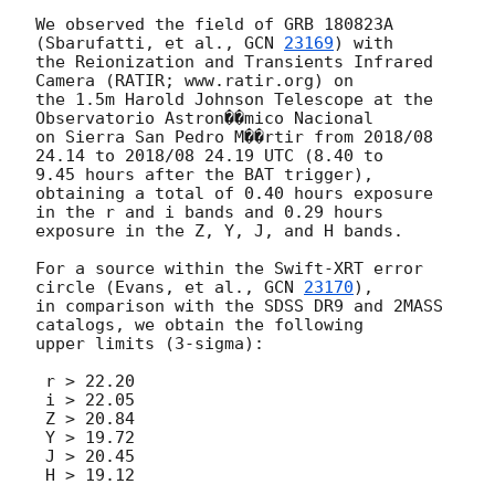
We observed the field of GRB 180823A 
(Sbarufatti, et al., 
GCN 
23169
) with

the Reionization and Transients Infrared 
Camera (RATIR; www.ratir.org) on

the 1.5m Harold Johnson Telescope at the 
Observatorio Astron��mico Nacional

on Sierra San Pedro M��rtir from 2018/08 
24.14 to 2018/08 24.19 UTC (8.40 to

9.45 hours after the BAT trigger), 
obtaining a total of 0.40 hours exposure

in the r and i bands and 0.29 hours 
exposure in the Z, Y, J, and H bands.

For a source within the Swift-XRT error 
circle (Evans, et al., 
GCN 
23170
),

in comparison with the SDSS DR9 and 2MASS 
catalogs, we obtain the following

upper limits (3-sigma):

 r > 22.20

 i > 22.05

 Z > 20.84

 Y > 19.72

 J > 20.45

 H > 19.12
