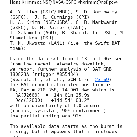
Hans Krimm at NSF/NASA-GSFC <hkrimm@nsf.gov>
A. Y. Lien (GSFC/UMBC), S. D. Barthelmy 
(GSFC),  J. R. Cummings (CPI),

H. A. Krimm (NSF/USRA), C. B. Markwardt 
(GSFC), D. M. Palmer (LANL),

T. Sakamoto (AGU), B. Sbarufatti (PSU), M. 
Stamatikos (OSU),

T. N. Ukwatta (LANL) (i.e. the Swift-BAT 
team):

Using the data set from T-43 to T+963 sec 
from the recent telemetry downlink,

we report further analysis of BAT GRB 
180823A (trigger #855434)

(Sbarufatti, et al., 
GCN Circ. 
23169
).  
The BAT ground-calculated position is

RA, Dec = 210.358, 14.901 deg which is 

  RA(J2000)  =  14h 01m 25.9s 

  Dec(J2000) = +14d 54' 03.2" 

with an uncertainty of 1.0 arcmin, 
(radius, sys+stat, 90% containment).

The partial coding was 92%.

The available data starts as the burst is 
rising, but it appears that it includes 
the
