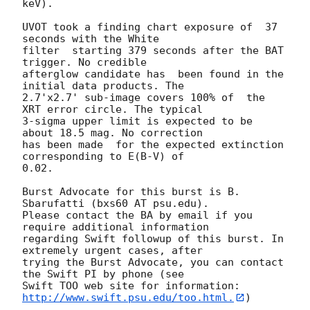
keV). 

UVOT took a finding chart exposure of  37 
seconds with the White

filter  starting 379 seconds after the BAT 
trigger. No credible

afterglow candidate has  been found in the 
initial data products. The

2.7'x2.7' sub-image covers 100% of  the 
XRT error circle. The typical

3-sigma upper limit is expected to be  
about 18.5 mag. No correction

has been made  for the expected extinction 
corresponding to E(B-V) of

0.02. 

Burst Advocate for this burst is B. 
Sbarufatti (bxs60 AT psu.edu). 

Please contact the BA by email if you 
require additional information

regarding Swift followup of this burst. In 
extremely urgent cases, after

trying the Burst Advocate, you can contact 
the Swift PI by phone (see

Swift TOO web site for information: 
http://www.swift.psu.edu/too.html.