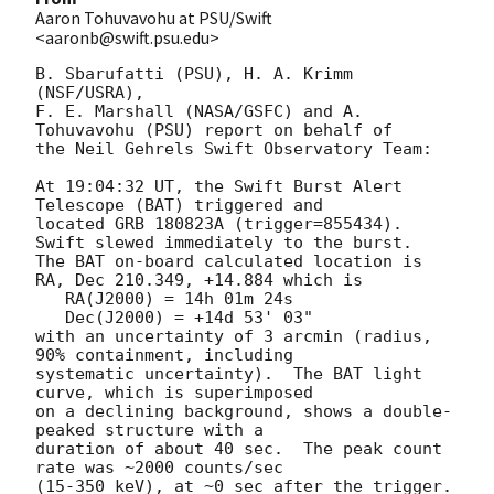
Aaron Tohuvavohu at PSU/Swift
<aaronb@swift.psu.edu>
B. Sbarufatti (PSU), H. A. Krimm 
(NSF/USRA),

F. E. Marshall (NASA/GSFC) and A. 
Tohuvavohu (PSU) report on behalf of

the Neil Gehrels Swift Observatory Team:

At 19:04:32 UT, the Swift Burst Alert 
Telescope (BAT) triggered and

located GRB 180823A (trigger=855434).  
Swift slewed immediately to the burst. 

The BAT on-board calculated location is 

RA, Dec 210.349, +14.884 which is 

   RA(J2000) = 14h 01m 24s

   Dec(J2000) = +14d 53' 03"

with an uncertainty of 3 arcmin (radius, 
90% containment, including 

systematic uncertainty).  The BAT light 
curve, which is superimposed 

on a declining background, shows a double-
peaked structure with a 

duration of about 40 sec.  The peak count 
rate was ~2000 counts/sec 

(15-350 keV), at ~0 sec after the trigger. 
