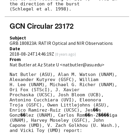
the direction of the burst

GCN Circular 23172
Subject
GRB 180823A: RATIR Optical and NIR Observations
Date
2018-08-24T14:46:19Z
(
8 years ago
)
From
Nat Butler at Az State U <natbutler@asu.edu>
Nat Butler (ASU), Alan M. Watson (UNAM), 
Alexander Kutyrev (GSFC), William

H. Lee (UNAM), Michael G. Richer (UNAM), 
Ori Fox (STScI), J. Xavier

Prochaska (UCSC), Josh Bloom (UCB), 
Antonino Cucchiara (UVI), Eleonora

Troja (GSFC), Owen Littlejohns (ASU), 
Enrico Ramirez-Ruiz (UCSC), Jes��s

Gonz��lez (UNAM), Carlos Rom��n-Z����iga 
(UNAM), Harvey Moseley (GSFC), John

Capone (UMD), V. Zach Golkhou (U. Wash.), 
and Vicki Toy (UMD) report:
