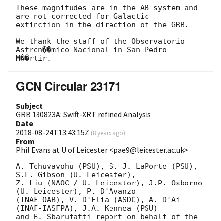
These magnitudes are in the AB system and 
are not corrected for Galactic

extinction in the direction of the GRB.

We thank the staff of the Observatorio 
Astron��mico Nacional in San Pedro

GCN Circular 23171
Subject
GRB 180823A: Swift-XRT refined Analysis
Date
2018-08-24T13:43:15Z
(
8 years ago
)
From
Phil Evans at U of Leicester <pae9@leicester.ac.uk>
A. Tohuvavohu (PSU), S. J. LaPorte (PSU), 
S.L. Gibson (U. Leicester),

Z. Liu (NAOC / U. Leicester), J.P. Osborne 
(U. Leicester), P. D'Avanzo

(INAF-OAB), V. D'Elia (ASDC), A. D'Ai 
(INAF-IASFPA), J.A. Kennea (PSU)

and B. Sbarufatti report on behalf of the 