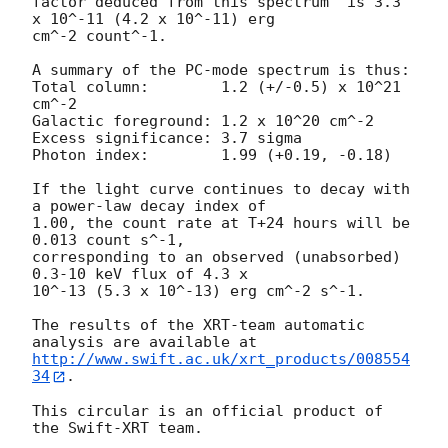
factor deduced from this spectrum  is 3.3 
x 10^-11 (4.2 x 10^-11) erg

cm^-2 count^-1. 

A summary of the PC-mode spectrum is thus:

Total column:	     1.2 (+/-0.5) x 10^21 
cm^-2

Galactic foreground: 1.2 x 10^20 cm^-2

Excess significance: 3.7 sigma

Photon index:	     1.99 (+0.19, -0.18)

If the light curve continues to decay with 
a power-law decay index of

1.00, the count rate at T+24 hours will be 
0.013 count s^-1,

corresponding to an observed (unabsorbed) 
0.3-10 keV flux of 4.3 x

10^-13 (5.3 x 10^-13) erg cm^-2 s^-1.

The results of the XRT-team automatic 
http://www.swift.ac.uk/xrt_products/008554
34
.

This circular is an official product of 