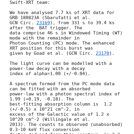
Swift-XRT team:

We have analysed 7.7 ks of XRT data for 
GCN Circ. 
23169
), from 331 s to 39.4 ks 
after the  BAT trigger. The

data comprise 46 s in Windowed Timing (WT) 
mode with the remainder in

Photon Counting (PC) mode. The enhanced 
XRT position for this burst was

given by Goad et al. (
GCN Circ. 
23170
).

The light curve can be modelled with a 
power-law decay with a decay

index of alpha=1.00 (+/-0.04).

A spectrum formed from the PC mode data 
can be fitted with an absorbed

power-law with a photon spectral index of 
1.99 (+0.19, -0.18). The

best-fitting absorption column is  1.2 
(+/-0.5) x 10^21 cm^-2, in

excess of the Galactic value of 1.2 x 
10^20 cm^-2 (Willingale et al.

2013). The counts to observed (unabsorbed) 
0.3-10 keV flux conversion
