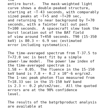
entire burst.   The mask-weighted light 
curve shows a double-peaked structure, 

starting at ~T-43 seconds, with comparably 
sized peaks at ~T+5 and ~T+20 sec,

and returning to near background by T+70 
seconds, with a fainter tail out past

T+100 seconds.  A spacecraft slew took the 
burst location out of the BAT field

of view around T+450 seconds. T90 (15-350 
keV) is 80.3 +- 6.9 sec (estimated 

error including systematics).

The time-averaged spectrum from T-37.5 to 
T+72.0 sec is best fit by a simple

power-law model.  The power law index of 
the time-averaged spectrum is

1.58 +- 0.05.  The fluence in the 15-150 
keV band is 7.8 +- 0.2 x 10^-6 erg/cm2.

The 1-sec peak photon flux measured from 
T+18.33 sec in the 15-150 keV band

is 2.3 +- 0.2 ph/cm2/sec.  All the quoted 
errors are at the 90% confidence

level. 

The results of the batgrbproduct analysis 