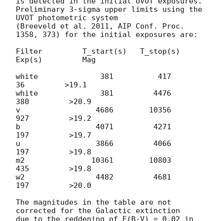
is detected in the initial UVOT exposures.

Preliminary 3-sigma upper limits using the 
UVOT photometric system

(Breeveld et al. 2011, AIP Conf. Proc. 
1358, 373) for the initial exposures are:

Filter         T_start(s)   T_stop(s)      
Exp(s)         Mag

white              381          417           
36         >19.1

white              381         4476          
380         >20.9

v                 4686        10356          
927         >19.2

b                 4071         4271          
197         >19.7

u                 3866         4066          
197         >19.8

m2               10361        10803          
435         >19.8

w2                4482         4681          
197         >20.0

The magnitudes in the table are not 
corrected for the Galactic extinction

due to the reddening of E(B-V) = 0.02 in 