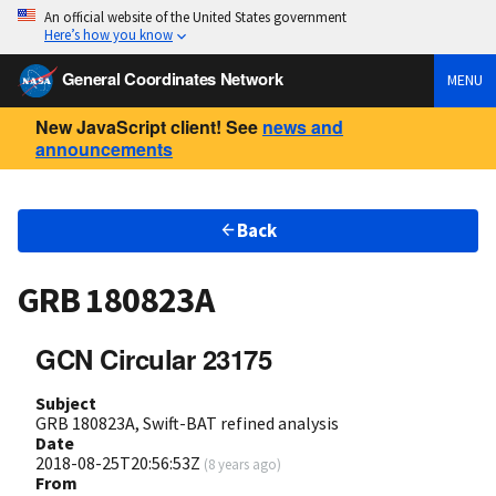
An official website of the United States government
Here’s how you know
General Coordinates Network
MENU
New JavaScript client! See
news and
announcements
Back
GRB 180823A
GCN Circular 23175
Subject
GRB 180823A, Swift-BAT refined analysis
Date
2018-08-25T20:56:53Z
(
8 years ago
)
From