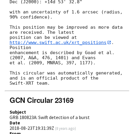
Dec (J2000): +14d 53' 32.8"

with an uncertainty of 1.6 arcsec (radius, 
90% confidence).

This position may be improved as more data 
are received. The latest

position can be viewed at 
http://www.swift.ac.uk/xrt_positions
. 
Position

enhancement is described by Goad et al. 
(2007, A&A, 476, 1401) and Evans

et al. (2009, MNRAS, 397, 1177).

This circular was automatically generated, 
and is an official product of the

GCN Circular 23169
Subject
GRB 180823A: Swift detection of a burst
Date
2018-08-23T19:31:39Z
(
8 years ago
)
From