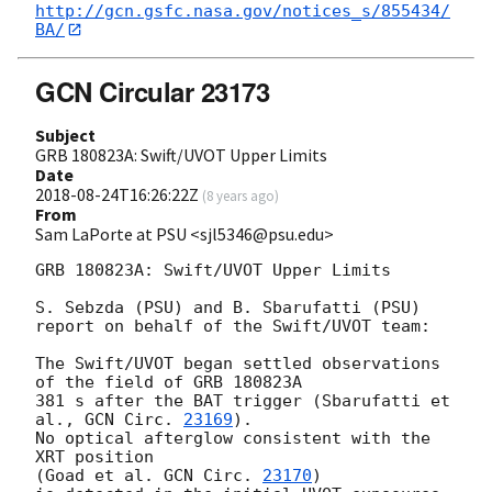
http://gcn.gsfc.nasa.gov/notices_s/855434/
BA/
GCN Circular 23173
Subject
GRB 180823A: Swift/UVOT Upper Limits
Date
2018-08-24T16:26:22Z
(
8 years ago
)
From
Sam LaPorte at PSU <sjl5346@psu.edu>
GRB 180823A: Swift/UVOT Upper Limits

S. Sebzda (PSU) and B. Sbarufatti (PSU)

report on behalf of the Swift/UVOT team:

The Swift/UVOT began settled observations 
of the field of GRB 180823A

381 s after the BAT trigger (Sbarufatti et 
al., 
GCN Circ. 
23169
).

No optical afterglow consistent with the 
XRT position

(Goad et al. 
GCN Circ. 
23170
)
