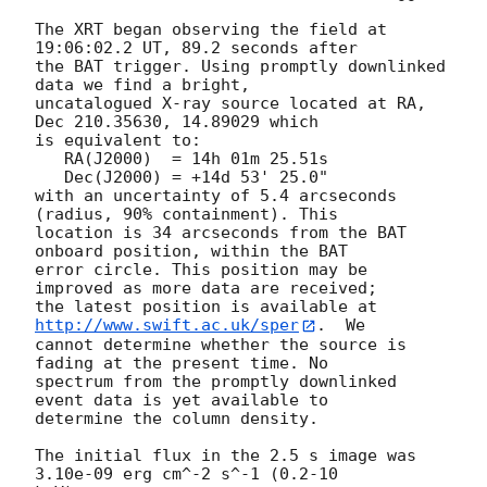
The XRT began observing the field at 
19:06:02.2 UT, 89.2 seconds after

the BAT trigger. Using promptly downlinked 
data we find a bright,

uncatalogued X-ray source located at RA, 
Dec 210.35630, 14.89029 which

is equivalent to:

   RA(J2000)  = 14h 01m 25.51s

   Dec(J2000) = +14d 53' 25.0"

with an uncertainty of 5.4 arcseconds 
(radius, 90% containment). This

location is 34 arcseconds from the BAT 
onboard position, within the BAT

error circle. This position may be 
improved as more data are received;

the latest position is available at 
http://www.swift.ac.uk/sper
.  We

cannot determine whether the source is 
fading at the present time. No

spectrum from the promptly downlinked 
event data is yet available to

determine the column density. 

The initial flux in the 2.5 s image was 
3.10e-09 erg cm^-2 s^-1 (0.2-10
