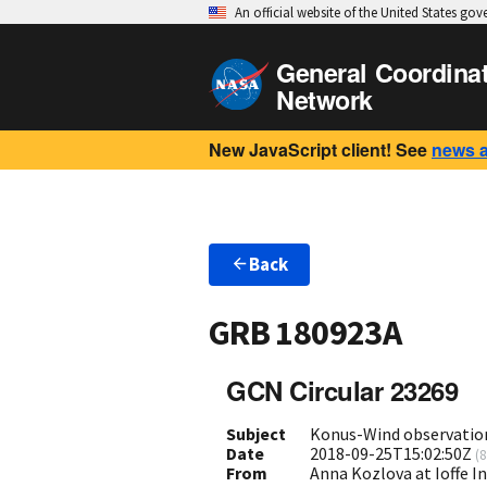
An official website of the United States go
General Coordina
Network
New JavaScript client! See
news 
Back
GRB 180923A
GCN Circular 23269
Subject
Konus-Wind observatio
Date
2018-09-25T15:02:50Z
(
8
From
Anna Kozlova at Ioffe I