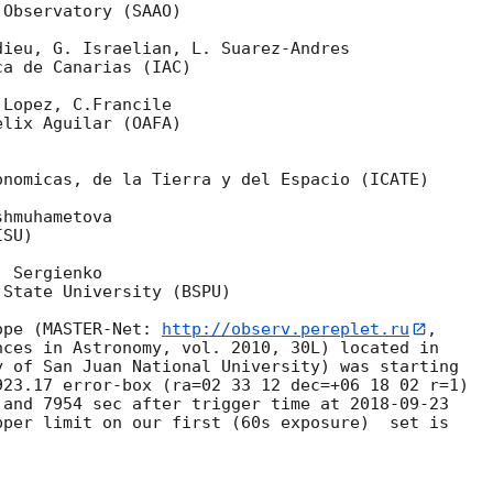
Observatory (SAAO)

ieu, G. Israelian, L. Suarez-Andres

a de Canarias (IAC)

Lopez, C.Francile

lix Aguilar (OAFA)

nomicas, de la Tierra y del Espacio (ICATE)

hmuhametova

SU)

 Sergienko

State University (BSPU)

ope (MASTER-Net: 
http://observ.pereplet.ru
, 

ces in Astronomy, vol. 2010, 30L) located in 

 of San Juan National University) was starting 

23.17 error-box (ra=02 33 12 dec=+06 18 02 r=1) 

 and 7954 sec after trigger time at 
2018-09-23
per limit on our first (60s exposure)  set is 
