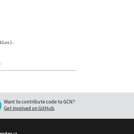
ius).

Want to contribute code to GCN?
Get involved on GitHub
.
Center