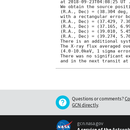
at 
2018-09-23T04:08:25
 UT .
We obtain the source positi
(R.A., Dec) = (38.304 deg, 
with a rectangular error bo
(R.A., Dec) = (37.429, 7.30
(R.A., Dec) = (37.165, 6.99
(R.A., Dec) = (39.010, 5.45
(R.A., Dec) = (39.274, 5.76
There is an additional sys
The X-ray flux averaged ove
(4.0-10.0keV, 1 sigma error
There was no significant ex
Questions or comments?
Co
GCN directly
.
gcn.nasa.gov
A service of the
Astroph