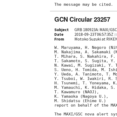
GCN Circular 23257
Subject
GRB 180923A: MAXI/GSC
Date
2018-09-23T06:57:35Z
(
8
From
Motoko Suzuki at RIKE
W. Maruyama, H. Negoro (Nih
M. Nakajima, A. Sakamaki (N
T. Mihara, S. Nakahira, F. 
T. Sakamoto, S. Sugita, Y. 
N. Kawai, M. Sugizaki, Y. T
S. Ueno, H. Tomida, M. Ishi
Y. Ueda, A. Tanimoto, T. Mo
Y. Tsuboi, W. Iwakiri, R. S
H. Tsunemi, T. Yoneyama, K.
M. Yamauchi, K. Hidaka, S. 
T. Kawamuro (NAOJ),

K. Yamaoka (Nagoya U.),

M. Shidatsu (Ehime U.) 

report on behalf of the MAX
The MAXI/GSC nova alert sy