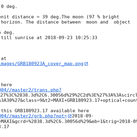
0 deg.

nit distance = 39 deg.The moon (97 % bright

horizon. The distance between  moon and  object

 deg.

 till sunrise at 
2018-09-23 10:25:33
images/GRB180923A_cover_map.png
004//master2/trans.php?
%27%3C%2838.3d%2C6.30056d%29%2C2d%3E%27%3A%3Ascirc
%3A30%27&class=9&t2=MAXI+GRB180923.17+optical+count
004//master2/grb.php?not=
2018-09-
=MAXI&gcrd=%2838.3d%2C6.30056d%29&eb=1&trig=
2018-0
.17
