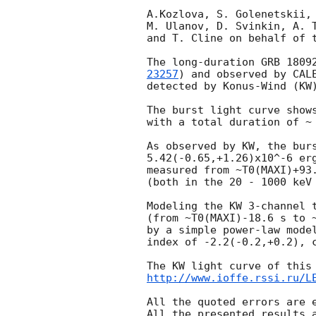
A.Kozlova, S. Golenetskii, 
M. Ulanov, D. Svinkin, A. T
and T. Cline on behalf of t
The long-duration GRB 1809
23257
) and observed by CAL
detected by Konus-Wind (KW)
The burst light curve shows
with a total duration of ~ 
As observed by KW, the burs
5.42(-0.65,+1.26)x10^-6 erg
measured from ~T0(MAXI)+93.
(both in the 20 - 1000 keV 
Modeling the KW 3-channel t
(from ~T0(MAXI)-18.6 s to ~
by a simple power-law model
index of -2.2(-0.2,+0.2), c
http://www.ioffe.rssi.ru/L
All the quoted errors are e