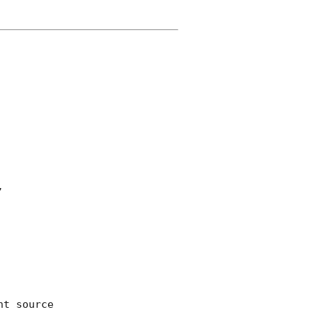


t source 
