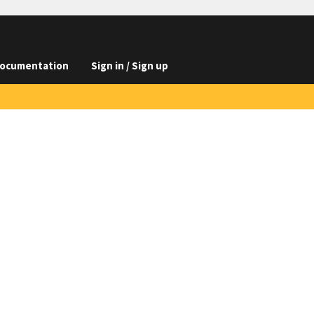
ocumentation
Sign in / Sign up