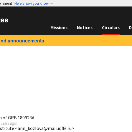
vernment
Here’s how you know
tes
Missions
Notices
Circulars
D
and announcements
n of GRB 180923A
 years ago
)
nstitute <ann_kozlova@mail.ioffe.ru>