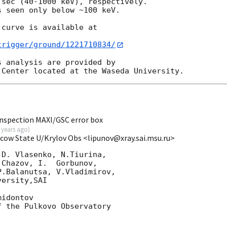
sec (40-1000 keV), respectively.

 seen only below ~100 keV.

curve is available at

trigger/ground/1221710834/
 analysis are provided by

nspection MAXI/GSC error box
 years ago
)
scow State U/Krylov Obs <lipunov@xray.sai.msu.ru>
D. Vlasenko, N.Tiurina,

Chazov, I.  Gorbunov,

.Balanutsa, V.Vladimirov,

ersity,SAI

idontov

 the Pulkovo Observatory
