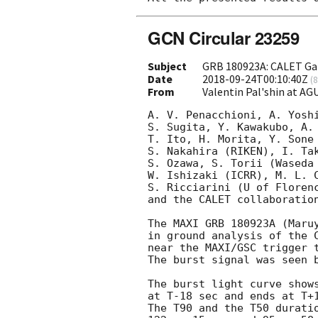
GCN Circular 23259
Subject
GRB 180923A: CALET Ga
Date
2018-09-24T00:10:40Z
(
8
From
Valentin Pal'shin at A
A. V. Penacchioni, A. Yoshi
S. Sugita, Y. Kawakubo, A. 
T. Ito, H. Morita, Y. Sone 
S. Nakahira (RIKEN), I. Tak
S. Ozawa, S. Torii (Waseda 
W. Ishizaki (ICRR), M. L. C
S. Ricciarini (U of Florenc
and the CALET collaboration
The MAXI GRB 180923A (Maru
in ground analysis of the C
near the MAXI/GSC trigger t
The burst signal was seen b
The burst light curve shows
at T-18 sec and ends at T+1
The T90 and the T50 duratio