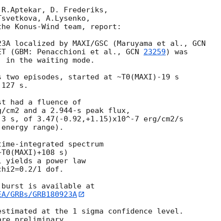
R.Aptekar, D. Frederiks,

svetkova, A.Lysenko,

he Konus-Wind team, report:

23A localized by MAXI/GSC (Maruyama et al., 
ET (GBM: Penacchioni et al., 
GCN 
23259
) was

 in the waiting mode.

 two episodes, started at ~T0(MAXI)-19 s

127 s.

t had a fluence of

/cm2 and a 2.944-s peak flux,

3 s, of 3.47(-0.92,+1.15)x10^-7 erg/cm2/s

energy range).

ime-integrated spectrum

T0(MAXI)+108 s)

 yields a power law

hi2=0.2/1 dof.

EA/GRBs/GRB180923A
stimated at the 1 sigma confidence level.
