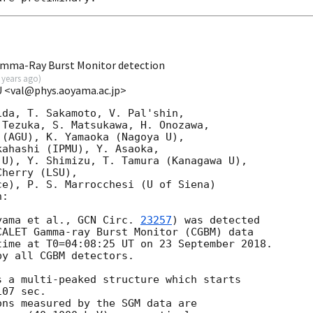
mma-Ray Burst Monitor detection
 years ago
)
GU <val@phys.aoyama.ac.jp>
da, T. Sakamoto, V. Pal'shin,

Tezuka, S. Matsukawa, H. Onozawa,

(AGU), K. Yamaoka (Nagoya U),

ahashi (IPMU), Y. Asaoka,

U), Y. Shimizu, T. Tamura (Kanagawa U),

herry (LSU),

e), P. S. Marrocchesi (U of Siena)

:

yama et al., 
GCN Circ. 
23257
) was detected

ALET Gamma-ray Burst Monitor (CGBM) data

ime at T0=04:08:25 UT on 23 September 2018.

y all CGBM detectors.

 a multi-peaked structure which starts

07 sec.

ns measured by the SGM data are
