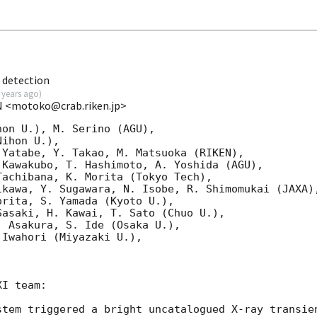
 detection
 years ago
)
N <motoko@crab.riken.jp>
on U.), M. Serino (AGU),

ihon U.),

Yatabe, Y. Takao, M. Matsuoka (RIKEN),

Kawakubo, T. Hashimoto, A. Yoshida (AGU),

achibana, K. Morita (Tokyo Tech),

kawa, Y. Sugawara, N. Isobe, R. Shimomukai (JAXA),
rita, S. Yamada (Kyoto U.),

asaki, H. Kawai, T. Sato (Chuo U.),

 Asakura, S. Ide (Osaka U.),

Iwahori (Miyazaki U.),

I team:

stem triggered a bright uncatalogued X-ray transien