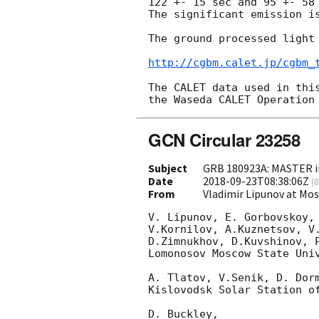
122 +- 15 sec and 95 +- 58 
The significant emission is
The ground processed light 
http://cgbm.calet.jp/cgbm_
The CALET data used in this
GCN Circular 23258
Subject
GRB 180923A: MASTER i
Date
2018-09-23T08:38:06Z
(
8
From
Vladimir Lipunov at Mo
V. Lipunov, E. Gorbovskoy, 
V.Kornilov, A.Kuznetsov, V.
D.Zimnukhov, D.Kuvshinov, P
Lomonosov Moscow State Univ
A. Tlatov, V.Senik, D. Dorm
Kislovodsk Solar Station of
D. Buckley,
