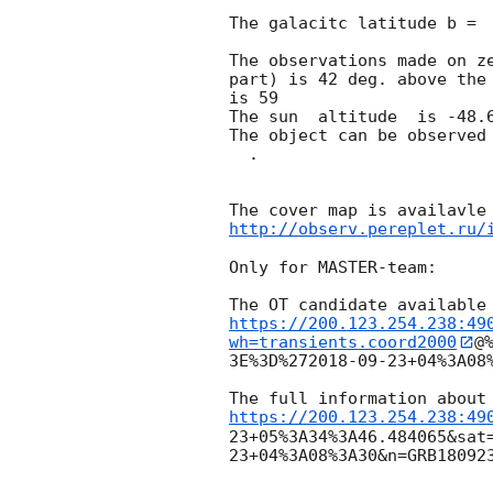
The galacitc latitude b =  
The observations made on ze
part) is 42 deg. above the 
is 59

The sun  altitude  is -48.6
The object can be observed
  .

http://observ.pereplet.ru/
Only for MASTER-team:

https://200.123.254.238:49
wh=transients.coord2000
@
3E%3D%27
2018-09-23
+04%3A08
https://200.123.254.238:49
23
+05%3A34%3A46.484065&sat
23
+04%3A08%3A30&n=GRB180923