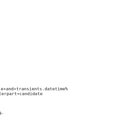
le+and+transients.datetime%
erpart+candidate

9-