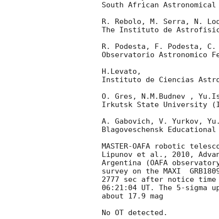
South African Astronomical 
R. Rebolo, M. Serra, N. Lod
The Instituto de Astrofisic
R. Podesta, F. Podesta, C. 
Observatorio Astronomico Fe
H.Levato,

Instituto de Ciencias Astro
O. Gres, N.M.Budnev , Yu.Is
Irkutsk State University (I
A. Gabovich, V. Yurkov, Yu.
Blagoveschensk Educational 
MASTER-OAFA robotic telesc
Lipunov et al., 2010, Advan
Argentina (OAFA observatory
survey on the MAXI  GRB1809
2777 sec after notice time
06:21:04 UT. The 5-sigma up
about 17.9 mag

No OT detected.
