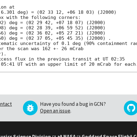


on at

6.301 deg) = (02 33 12, +06 18 03) (J2000)

x with the following corners:

2) deg = (02 29 42, +07 18 07) (J2000)

8) deg = (02 28 39, +06 59 52) (J2000)

6) deg = (02 36 02, +05 27 21) (J2000)

0) deg = (02 37 05, +05 45 35) (J2000) .

tematic uncertainty of 0.1 deg (90% containment rad
r the scan was 162 +- 26 mCrab

).

cess flux in the previous transit at UT 02:35

ntact
Have you found a bug in GCN?
Open an issue
.
ysics Science Division
at
NASA
Goddard Space Flight 