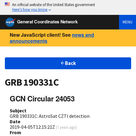
An official website of the United States government
Here’s how you know
General Coordinates Network
MENU
New JavaScript client! See
news and
announcements
Back
GRB 190331C
GCN Circular 24053
Subject
GRB 190331C: AstroSat CZTI detection
Date
2019-04-05T12:15:21Z
(
7 years ago
)
From