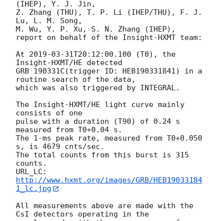
(IHEP), Y. J. Jin,

Z. Zhang (THU), T. P. Li (IHEP/THU), F. J. 
Lu, L. M. Song,

M. Wu, Y. P. Xu, S. N. Zhang (IHEP),

report on behalf of the Insight-HXMT team:

At 
2019-03-31T20:12:00.100
 (T0), the 
Insight-HXMT/HE detected

GRB 190331C(trigger ID: HEB190331841) in a 
routine search of the data,

which was also triggered by INTEGRAL.

The Insight-HXMT/HE light curve mainly 
consists of one

pulse with a duration (T90) of 0.24 s 
measured from T0+0.04 s.

The 1-ms peak rate, measured from T0+0.050 
s, is 4679 cnts/sec.

The total counts from this burst is 315 
counts.

URL_LC: 
http://www.hxmt.org/images/GRB/HEB19033184
1_lc.jpg
All measurements above are made with the 
CsI detectors operating in the
