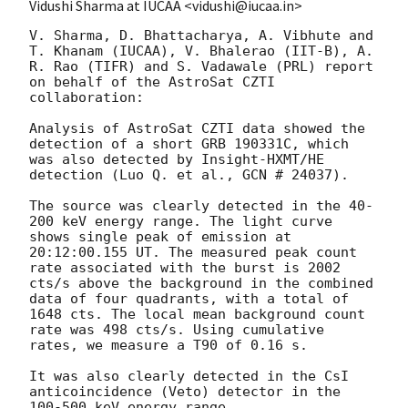
Vidushi Sharma at IUCAA <vidushi@iucaa.in>
V. Sharma, D. Bhattacharya, A. Vibhute and 
T. Khanam (IUCAA), V. Bhalerao (IIT-B), A. 
R. Rao (TIFR) and S. Vadawale (PRL) report 
on behalf of the AstroSat CZTI 
collaboration:

Analysis of AstroSat CZTI data showed the 
detection of a short GRB 190331C, which 
was also detected by Insight-HXMT/HE 
detection (Luo Q. et al., GCN # 24037).

The source was clearly detected in the 40-
200 keV energy range. The light curve 
shows single peak of emission at 
20:12:00.155 UT. The measured peak count 
rate associated with the burst is 2002 
cts/s above the background in the combined 
data of four quadrants, with a total of 
1648 cts. The local mean background count 
rate was 498 cts/s. Using cumulative 
rates, we measure a T90 of 0.16 s.

It was also clearly detected in the CsI 
anticoincidence (Veto) detector in the 
100-500 keV energy range.
