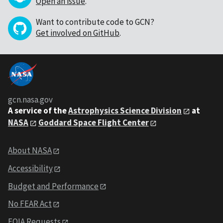
Open an issue
.
Want to contribute code to GCN?
Get involved on GitHub
.
gcn.nasa.gov
A service of the
Astrophysics Science Division
at
NASA
Goddard Space Flight Center
About NASA
Accessibility
Budget and Performance
No FEAR Act
FOIA Requests