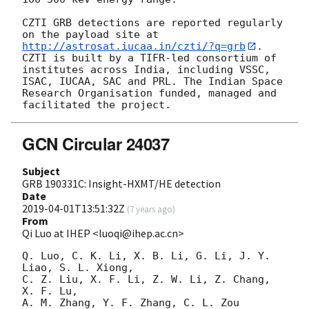
CZTI GRB detections are reported regularly 
on the payload site at 
http://astrosat.iucaa.in/czti/?q=grb
. 
CZTI is built by a TIFR-led consortium of 
institutes across India, including VSSC, 
ISAC, IUCAA, SAC and PRL. The Indian Space 
Research Organisation funded, managed and 
GCN Circular 24037
Subject
GRB 190331C: Insight-HXMT/HE detection
Date
2019-04-01T13:51:32Z
(
7 years ago
)
From
Qi Luo at IHEP <luoqi@ihep.ac.cn>
Q. Luo, C. K. Li, X. B. Li, G. Li, J. Y. 
Liao, S. L. Xiong,

C. Z. Liu, X. F. Li, Z. W. Li, Z. Chang, 
X. F. Lu,

A. M. Zhang, Y. F. Zhang, C. L. Zou 