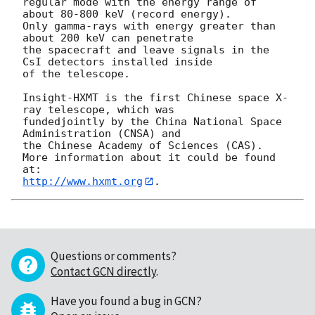
regular mode with the energy range of 
about 80-800 keV (record energy).

Only gamma-rays with energy greater than 
about 200 keV can penetrate

the spacecraft and leave signals in the 
CsI detectors installed inside

of the telescope.

Insight-HXMT is the first Chinese space X-
ray telescope, which was

fundedjointly by the China National Space 
Administration (CNSA) and

the Chinese Academy of Sciences (CAS).

More information about it could be found 
http://www.hxmt.org
Questions or comments?
Contact GCN directly
.
Have you found a bug in GCN?