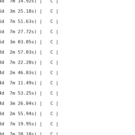
 7m 14.92s) |   C |    
 3m 25.18s) |   C |    
 7m 51.63s) |   C |    
 7m 27.72s) |   C |    
 3m 03.05s) |   C |    
 2m 57.03s) |   C |    
 7m 22.20s) |   C |    
 2m 46.83s) |   C |    
 7m 11.49s) |   C |    
 7m 53.25s) |   C |    
 3m 26.84s) |   C |    
 2m 55.94s) |   C |    
 7m 19.95s) |   C |    
 7m 20.18s) |   C |    