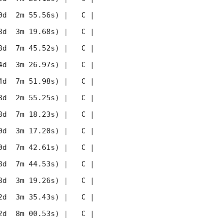
 2m 55.56s) |   C |    
 3m 19.68s) |   C |    
 7m 45.52s) |   C |    
 3m 26.97s) |   C |    
 7m 51.98s) |   C |    
 2m 55.25s) |   C |    
 7m 18.23s) |   C |    
 3m 17.20s) |   C |    
 7m 42.61s) |   C |    
 7m 44.53s) |   C |    
 3m 19.26s) |   C |    
 3m 35.43s) |   C |    
 8m 00.53s) |   C |    