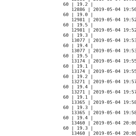
60 | 19.2 |

   12886 | 
2019-05-04 19:5
60 | 19.0 |

   12981 | 
2019-05-04 19:5
60 | 19.5 |

   12981 | 
2019-05-04 19:5
60 | 19.3 |

   13077 | 
2019-05-04 19:5
60 | 19.4 |

   13077 | 
2019-05-04 19:5
60 | 19.5 |

   13174 | 
2019-05-04 19:5
60 | 19.1 |

   13174 | 
2019-05-04 19:5
60 | 19.2 |

   13271 | 
2019-05-04 19:5
60 | 19.4 |

   13271 | 
2019-05-04 19:5
60 | 19.1 |

   13365 | 
2019-05-04 19:5
60 | 19.3 |

   13365 | 
2019-05-04 19:5
60 | 19.4 |

   13460 | 
2019-05-04 20:0
60 | 19.3 |

   13460 | 
2019-05-04 20:0