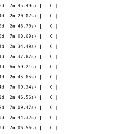
 7m 45.49s) |   C |    
 2m 20.07s) |   C |    
 2m 46.70s) |   C |    
 7m 08.69s) |   C |    
 2m 34.49s) |   C |    
 2m 37.87s) |   C |    
 6m 59.21s) |   C |    
 2m 45.65s) |   C |    
 7m 09.34s) |   C |    
 2m 46.56s) |   C |    
 7m 09.47s) |   C |    
 2m 44.32s) |   C |    
 7m 06.56s) |   C |    