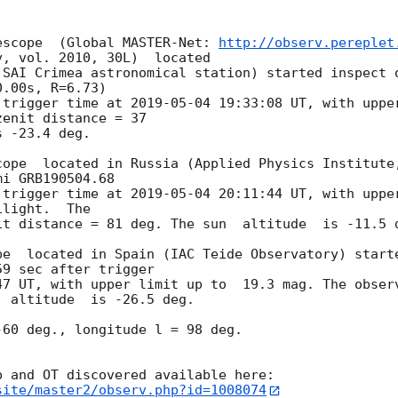
escope  (Global MASTER-Net: 
http://observ.pereplet
, vol. 2010, 30L)  located

SAI Crimea astronomical station) started inspect o
.00s, R=6.73)

 trigger time at 
2019-05-04 19:33:08
 UT, with uppe
enit distance = 37

 -23.4 deg.

cope  located in Russia (Applied Physics Institute,
i GRB190504.68

 trigger time at 
2019-05-04 20:11:44
 UT, with uppe
light.  The

t distance = 81 deg. The sun  altitude  is -11.5 d
pe  located in Spain (IAC Teide Observatory) starte
9 sec after trigger

47
 UT, with upper limit up to  19.3 mag. The observ
 altitude  is -26.5 deg.

60 deg., longitude l = 98 deg.

site/master2/observ.php?id=1008074