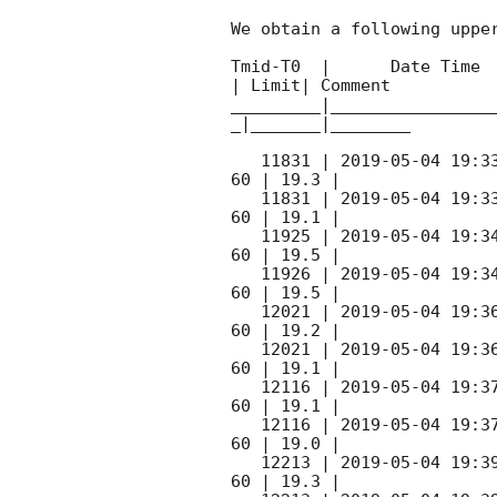
We obtain a following upper
Tmid-T0  |      Date Time 
| Limit| Comment

_________|________________
_|_______|________

   11831 | 
2019-05-04 19:3
60 | 19.3 |

   11831 | 
2019-05-04 19:3
60 | 19.1 |

   11925 | 
2019-05-04 19:3
60 | 19.5 |

   11926 | 
2019-05-04 19:3
60 | 19.5 |

   12021 | 
2019-05-04 19:3
60 | 19.2 |

   12021 | 
2019-05-04 19:3
60 | 19.1 |

   12116 | 
2019-05-04 19:3
60 | 19.1 |

   12116 | 
2019-05-04 19:3
60 | 19.0 |  

   12213 | 
2019-05-04 19:3
60 | 19.3 |
