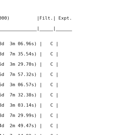
00)          |Filt.| Expt. 
______________|_____|______
 3m 06.96s) |   C |    
 7m 35.54s) |   C |    
 3m 29.70s) |   C |    
 7m 57.32s) |   C |    
 3m 06.57s) |   C |    
 7m 32.38s) |   C |    
 3m 03.14s) |   C |    
 7m 29.99s) |   C |    
 2m 49.47s) |   C |    