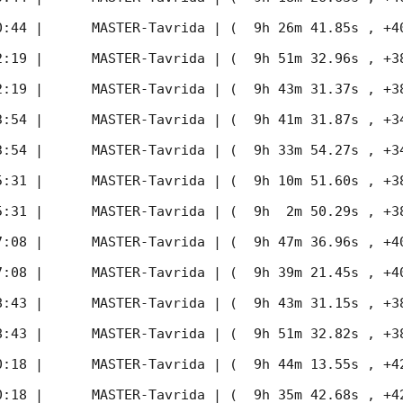
0:44
 |      MASTER-Tavrida | (  9h 26m 41.85s , +40d 
2:19
 |      MASTER-Tavrida | (  9h 51m 32.96s , +38d 
2:19
 |      MASTER-Tavrida | (  9h 43m 31.37s , +38d 
3:54
 |      MASTER-Tavrida | (  9h 41m 31.87s , +34d 
3:54
 |      MASTER-Tavrida | (  9h 33m 54.27s , +34d 
5:31
 |      MASTER-Tavrida | (  9h 10m 51.60s , +38d 
5:31
 |      MASTER-Tavrida | (  9h  2m 50.29s , +38d 
7:08
 |      MASTER-Tavrida | (  9h 47m 36.96s , +40d 
7:08
 |      MASTER-Tavrida | (  9h 39m 21.45s , +40d 
8:43
 |      MASTER-Tavrida | (  9h 43m 31.15s , +38d 
8:43
 |      MASTER-Tavrida | (  9h 51m 32.82s , +38d 
0:18
 |      MASTER-Tavrida | (  9h 44m 13.55s , +42d 
0:18
 |      MASTER-Tavrida | (  9h 35m 42.68s , +42d 