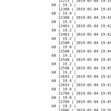
   12213 | 
2019-05-04 19:3
60 | 19.3 |

   12308 | 
2019-05-04 19:4
60 | 19.4 |

   12308 | 
2019-05-04 19:4
60 | 19.5 |

   12403 | 
2019-05-04 19:4
60 | 19.2 |  

   12403 | 
2019-05-04 19:4
60 | 19.2 |  

   12500 | 
2019-05-04 19:4
60 | 19.0 |

   12500 | 
2019-05-04 19:4
60 | 19.1 |

   12598 | 
2019-05-04 19:4
60 | 19.2 |

   12598 | 
2019-05-04 19:4
60 | 19.2 |

   12693 | 
2019-05-04 19:4
60 | 19.4 |

   12693 | 
2019-05-04 19:4
60 | 19.4 |

   12789 | 
2019-05-04 19:4
60 | 19.0 |

   12789 | 
2019-05-04 19:4
60 | 19.2 |

   12886 | 
2019-05-04 19:5