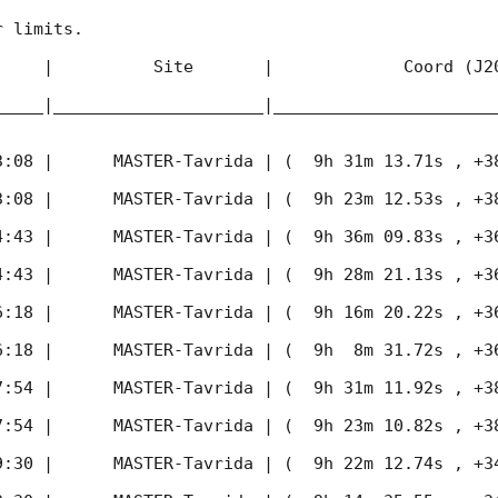
 limits.

     |          Site       |             Coord (J20
_____|_____________________|______________________
3:08
 |      MASTER-Tavrida | (  9h 31m 13.71s , +38d 
3:08
 |      MASTER-Tavrida | (  9h 23m 12.53s , +38d 
4:43
 |      MASTER-Tavrida | (  9h 36m 09.83s , +36d 
4:43
 |      MASTER-Tavrida | (  9h 28m 21.13s , +36d 
6:18
 |      MASTER-Tavrida | (  9h 16m 20.22s , +36d 
6:18
 |      MASTER-Tavrida | (  9h  8m 31.72s , +36d 
7:54
 |      MASTER-Tavrida | (  9h 31m 11.92s , +38d 
7:54
 |      MASTER-Tavrida | (  9h 23m 10.82s , +38d 
9:30
 |      MASTER-Tavrida | (  9h 22m 12.74s , +34d 