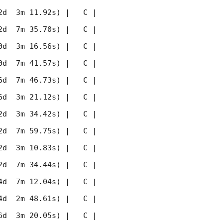
 3m 11.92s) |   C |    
 7m 35.70s) |   C |    
 3m 16.56s) |   C |    
 7m 41.57s) |   C |    
 7m 46.73s) |   C |    
 3m 21.12s) |   C |    
 3m 34.42s) |   C |    
 7m 59.75s) |   C |    
 3m 10.83s) |   C |    
 7m 34.44s) |   C |    
 7m 12.04s) |   C |    
 2m 48.61s) |   C |    
 3m 20.05s) |   C |    