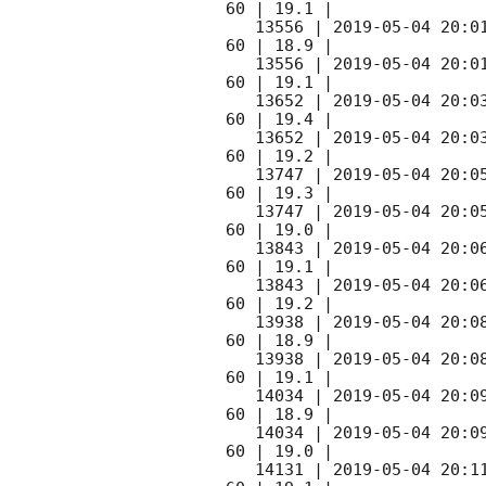
60 | 19.1 |

   13556 | 
2019-05-04 20:0
60 | 18.9 |

   13556 | 
2019-05-04 20:0
60 | 19.1 |

   13652 | 
2019-05-04 20:0
60 | 19.4 |

   13652 | 
2019-05-04 20:0
60 | 19.2 |

   13747 | 
2019-05-04 20:0
60 | 19.3 |

   13747 | 
2019-05-04 20:0
60 | 19.0 |

   13843 | 
2019-05-04 20:0
60 | 19.1 |

   13843 | 
2019-05-04 20:0
60 | 19.2 |

   13938 | 
2019-05-04 20:0
60 | 18.9 |

   13938 | 
2019-05-04 20:0
60 | 19.1 |

   14034 | 
2019-05-04 20:0
60 | 18.9 |

   14034 | 
2019-05-04 20:0
60 | 19.0 |

   14131 | 
2019-05-04 20:1