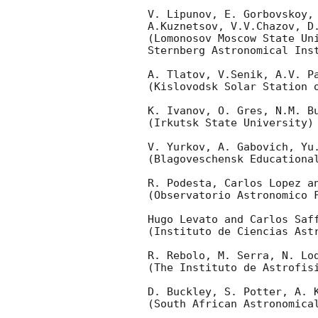
V. Lipunov, E. Gorbovskoy, 
A.Kuznetsov, V.V.Chazov, D.
(Lomonosov Moscow State Uni
Sternberg Astronomical Inst
A. Tlatov, V.Senik, A.V. Pa
(Kislovodsk Solar Station o
K. Ivanov, O. Gres, N.M. Bu
(Irkutsk State University)

V. Yurkov, A. Gabovich, Yu.
(Blagoveschensk Educational
R. Podesta, Carlos Lopez an
(Observatorio Astronomico F
Hugo Levato and Carlos Saff
(Instituto de Ciencias Astr
R. Rebolo, M. Serra, N. Lod
(The Instituto de Astrofisi
D. Buckley, S. Potter, A. K
(South African Astronomical