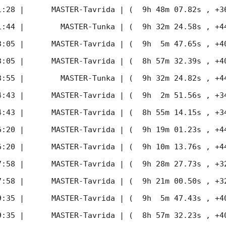
1:28
 |      MASTER-Tavrida | (  9h 48m 07.82s , +36d 
1:44
 |        MASTER-Tunka | (  9h 32m 24.58s , +44d 
3:05
 |      MASTER-Tavrida | (  9h  5m 47.65s , +40d 
3:05
 |      MASTER-Tavrida | (  8h 57m 32.39s , +40d 
3:55
 |        MASTER-Tunka | (  9h 32m 24.82s , +44d 
4:43
 |      MASTER-Tavrida | (  9h  2m 51.56s , +34d 
4:43
 |      MASTER-Tavrida | (  8h 55m 14.15s , +34d 
6:20
 |      MASTER-Tavrida | (  9h 19m 01.23s , +44d 
6:20
 |      MASTER-Tavrida | (  9h 10m 13.76s , +44d 
7:58
 |      MASTER-Tavrida | (  9h 28m 27.73s , +32d 
7:58
 |      MASTER-Tavrida | (  9h 21m 00.50s , +32d 
9:35
 |      MASTER-Tavrida | (  9h  5m 47.43s , +40d 
9:35
 |      MASTER-Tavrida | (  8h 57m 32.23s , +40d 