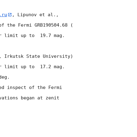
.ru
, Lipunov et al., 
f the Fermi GRB190504.68 (  
r limit up to  19.7 mag. 
 Irkutsk State University) 
r limit up to  17.2 mag. 
eg.

d inspect of the Fermi 
ations began at zenit 