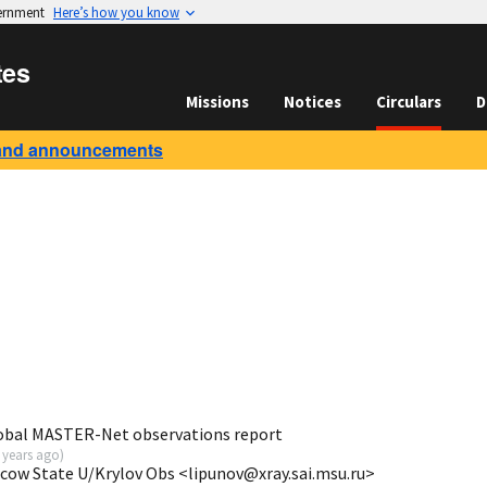
vernment
Here’s how you know
tes
Missions
Notices
Circulars
D
and announcements
obal MASTER-Net observations report
 years ago
)
scow State U/Krylov Obs <lipunov@xray.sai.msu.ru>