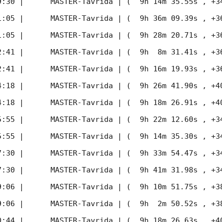
9:30
 |      MASTER-Tavrida | (  9h 14m 35.55s , +34d 
1:05
 |      MASTER-Tavrida | (  9h 36m 09.39s , +36d 
1:05
 |      MASTER-Tavrida | (  9h 28m 20.71s , +36d 
2:41
 |      MASTER-Tavrida | (  9h  8m 31.41s , +36d 
2:41
 |      MASTER-Tavrida | (  9h 16m 19.93s , +36d 
4:18
 |      MASTER-Tavrida | (  9h 26m 41.90s , +40d 
4:18
 |      MASTER-Tavrida | (  9h 18m 26.91s , +40d 
5:55
 |      MASTER-Tavrida | (  9h 22m 12.60s , +34d 
5:55
 |      MASTER-Tavrida | (  9h 14m 35.30s , +34d 
7:30
 |      MASTER-Tavrida | (  9h 33m 54.47s , +34d 
7:30
 |      MASTER-Tavrida | (  9h 41m 31.98s , +34d 
9:06
 |      MASTER-Tavrida | (  9h 10m 51.75s , +38d 
9:06
 |      MASTER-Tavrida | (  9h  2m 50.52s , +38d 
0:44
 |      MASTER-Tavrida | (  9h 18m 26.63s , +40d 