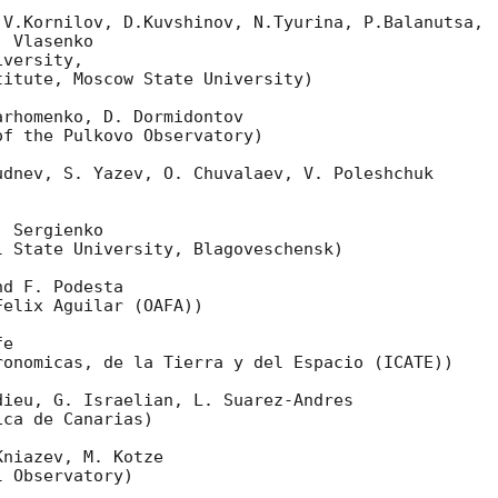
V.Kornilov, D.Kuvshinov, N.Tyurina, P.Balanutsa,

 Vlasenko

versity,

itute, Moscow State University)

rhomenko, D. Dormidontov

f the Pulkovo Observatory)

dnev, S. Yazev, O. Chuvalaev, V. Poleshchuk

 Sergienko

 State University, Blagoveschensk)

d F. Podesta

elix Aguilar (OAFA))

e

onomicas, de la Tierra y del Espacio (ICATE))

ieu, G. Israelian, L. Suarez-Andres

ca de Canarias)

niazev, M. Kotze

 Observatory)
