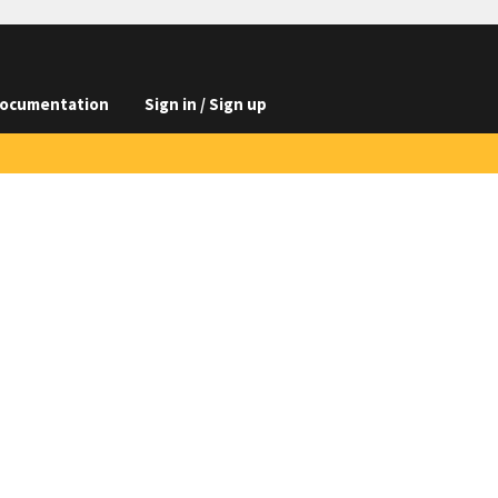
ocumentation
Sign in / Sign up