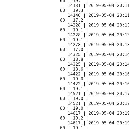
60 | 19.1 |

   14131 | 
2019-05-04 20:1
60 | 19.3 |

   14146 | 
2019-05-04 20:1
60 | 17.2 |

   14228 | 
2019-05-04 20:1
60 | 19.1 |

   14228 | 
2019-05-04 20:1
60 | 19.1 |

   14278 | 
2019-05-04 20:1
60 | 17.0 |

   14325 | 
2019-05-04 20:1
60 | 18.8 |

   14325 | 
2019-05-04 20:1
60 | 18.6 |

   14422 | 
2019-05-04 20:1
60 | 19.0 |

   14422 | 
2019-05-04 20:1
60 | 19.1 |

   14521 | 
2019-05-04 20:1
60 | 19.0 |

   14521 | 
2019-05-04 20:1
60 | 19.0 |

   14617 | 
2019-05-04 20:1
60 | 19.2 |

   14617 | 
2019-05-04 20:1
60 | 19.1 |
