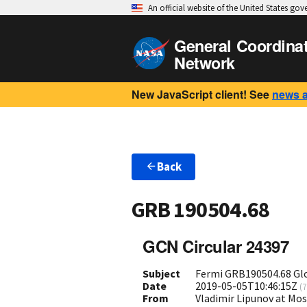
An official website of the United States go
General Coordina
Network
New JavaScript client! See
news 
Back
GRB 190504.68
GCN Circular 24397
Subject
Fermi GRB190504.68 Gl
Date
2019-05-05T10:46:15Z
(
7
From
Vladimir Lipunov at Mo