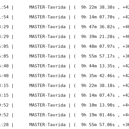
1:54
 |      MASTER-Tavrida | (  9h 22m 38.38s , +42d 
1:54
 |      MASTER-Tavrida | (  9h 14m 07.70s , +42d 
3:29
 |      MASTER-Tavrida | (  9h 47m 36.82s , +40d 
3:29
 |      MASTER-Tavrida | (  9h 39m 21.28s , +40d 
5:05
 |      MASTER-Tavrida | (  9h 48m 07.97s , +36d 
5:05
 |      MASTER-Tavrida | (  9h 55m 57.17s , +36d 
6:40
 |      MASTER-Tavrida | (  9h 44m 13.35s , +42d 
6:40
 |      MASTER-Tavrida | (  9h 35m 42.46s , +42d 
8:15
 |      MASTER-Tavrida | (  9h 22m 38.18s , +42d 
8:15
 |      MASTER-Tavrida | (  9h 14m 07.47s , +42d 
9:52
 |      MASTER-Tavrida | (  9h 10m 13.90s , +44d 
9:52
 |      MASTER-Tavrida | (  9h 19m 01.46s , +44d 
1:28
 |      MASTER-Tavrida | (  9h 55m 57.06s , +36d 