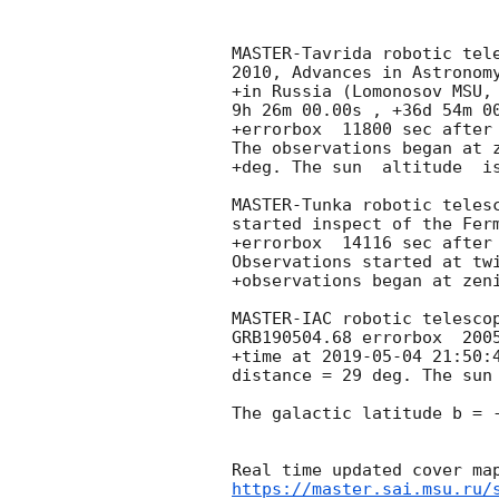
MASTER-Tavrida robotic tel
2010, Advances in Astronomy
+in Russia (Lomonosov MSU, 
9h 26m 00.00s , +36d 54m 00
+errorbox  11800 sec after
The observations began at z
+deg. The sun  altitude  is
MASTER-Tunka robotic teles
started inspect of the Ferm
+errorbox  14116 sec after
Observations started at twi
+observations began at zeni
MASTER-IAC robotic telesco
GRB190504.68 errorbox  2005
+time at 
2019-05-04 21:50:
distance = 29 deg. The sun 
The galactic latitude b = -
https://master.sai.msu.ru/