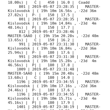
18.00s) |   C |   450 | 16.0 |  Coadd 

     801 | 
2019-05-07 23:28:35
 |   MASTER-
Kislovodsk | ( 19h 10m 16.56s , -22d 36m 
27.82s) |  P- |   150 | 17.5 |        

     801 | 
2019-05-07 23:28:35
 |   MASTER-
Kislovodsk | ( 19h 10m 14.84s , -23d  4m 
48.14s) |  P| |   150 | 17.7 |        

     812 | 
2019-05-07 23:28:46
 |         
MASTER-SAAO | ( 19h 15m 20.28s , -22d 48m 
13.65s) |   C |   150 | 16.2 |        

     991 | 
2019-05-07 23:31:30
 |   MASTER-
Kislovodsk | ( 19h 10m 16.84s , -22d 36m 
25.94s) |  P- |   180 | 17.6 |        

     991 | 
2019-05-07 23:31:30
 |   MASTER-
Kislovodsk | ( 19h 10m 15.28s , -23d  4m 
46.56s) |  P| |   180 | 17.8 |        

    1009 | 
2019-05-07 23:31:48
 |         
MASTER-SAAO | ( 19h 15m 20.48s , -22d 48m 
13.68s) |   C |   180 | 14.0 |        

    1196 | 
2019-05-07 23:34:55
 |   MASTER-
Kislovodsk | ( 19h 10m 17.16s , -22d 36m 
24.46s) |  P- |   180 | 17.6 |        

    1196 | 
2019-05-07 23:34:55
 |   MASTER-
Kislovodsk | ( 19h 10m 15.71s , -23d  4m 
45.16s) |  P| |   180 | 17.9 |        

    1401 | 
2019-05-07 23:38:19
 |   MASTER-