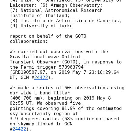
Leicester; (6) Armagh Observatory;

(7) National Astronomical Research 
Institute of Thailand;

(8) Instituto de Astrofisica de Canarias; 
(9) University of Turku

report on behalf of the GOTO 
collaboration:

We carried out observations with the 
Gravitational-wave Optical

Transient Observer (GOTO), in response to 
the Fermi trigger 578963794

(GRB190507.97, on 2019 May 7 23:16:29.64 
UT, 
GCN #
24422
).

We made a series of 60s observations using 
our wide L-band filter

(400-700 nm), beginning on 2019 May 8 
02:55 UT. We observed five

pointings covering 81.9% of the estimated 
sky uncertainty region of

3.9 degrees radius (68% confidence based 
on skymap linked in 
GCN

#
24422
).
