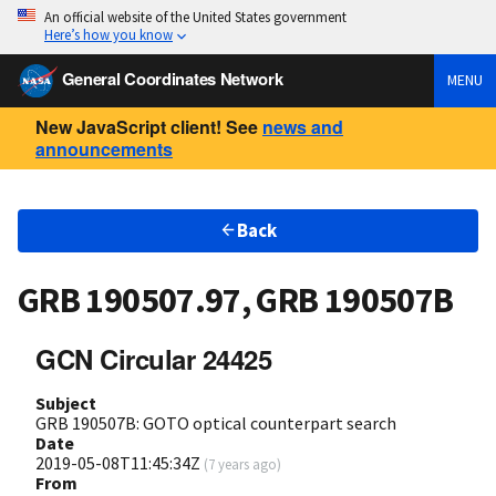
An official website of the United States government
Here’s how you know
General Coordinates Network
MENU
New JavaScript client! See
news and
announcements
Back
GRB 190507.97, GRB 190507B
GCN Circular 24425
Subject
GRB 190507B: GOTO optical counterpart search
Date
2019-05-08T11:45:34Z
(
7 years ago
)
From