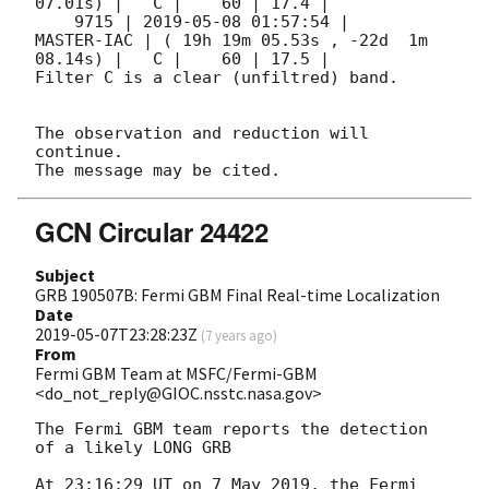
07.01s) |   C |    60 | 17.4 |        

    9715 | 
2019-05-08 01:57:54
 |          
MASTER-IAC | ( 19h 19m 05.53s , -22d  1m 
08.14s) |   C |    60 | 17.5 |        

Filter C is a clear (unfiltred) band. 

The observation and reduction will 
continue. 

GCN Circular 24422
Subject
GRB 190507B: Fermi GBM Final Real-time Localization
Date
2019-05-07T23:28:23Z
(
7 years ago
)
From
Fermi GBM Team at MSFC/Fermi-GBM
<do_not_reply@GIOC.nsstc.nasa.gov>
The Fermi GBM team reports the detection 
of a likely LONG GRB

At 23:16:29 UT on 7 May 2019, the Fermi 