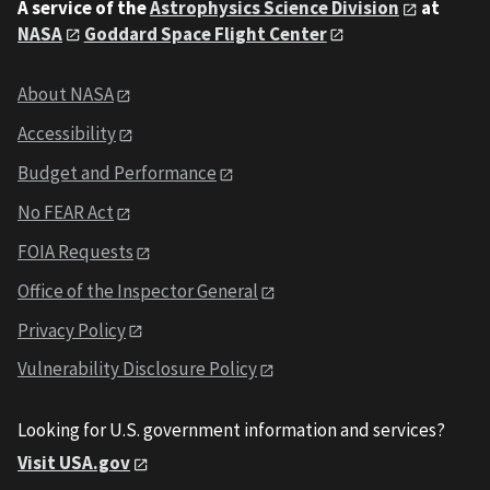
A service of the
Astrophysics Science Division
at
NASA
Goddard Space Flight Center
About NASA
Accessibility
Budget and Performance
No FEAR Act
FOIA Requests
Office of the Inspector General
Privacy Policy
Vulnerability Disclosure Policy
Looking for U.S. government information and services?
Visit USA.gov