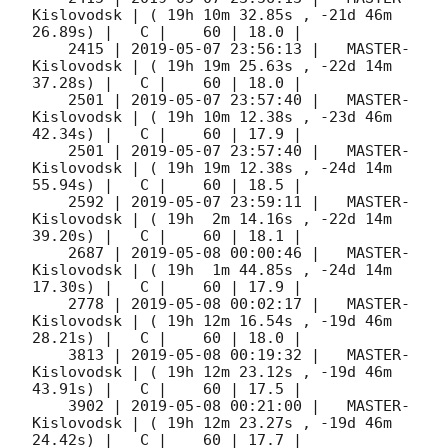
Kislovodsk | ( 19h 10m 32.85s , -21d 46m 
26.89s) |   C |    60 | 18.0 |        

    2415 | 
2019-05-07 23:56:13
 |   MASTER-
Kislovodsk | ( 19h 19m 25.63s , -22d 14m 
37.28s) |   C |    60 | 18.0 |        

    2501 | 
2019-05-07 23:57:40
 |   MASTER-
Kislovodsk | ( 19h 10m 12.38s , -23d 46m 
42.34s) |   C |    60 | 17.9 |        

    2501 | 
2019-05-07 23:57:40
 |   MASTER-
Kislovodsk | ( 19h 19m 12.38s , -24d 14m 
55.94s) |   C |    60 | 18.5 |        

    2592 | 
2019-05-07 23:59:11
 |   MASTER-
Kislovodsk | ( 19h  2m 14.16s , -22d 14m 
39.20s) |   C |    60 | 18.1 |        

    2687 | 
2019-05-08 00:00:46
 |   MASTER-
Kislovodsk | ( 19h  1m 44.85s , -24d 14m 
17.30s) |   C |    60 | 17.9 |        

    2778 | 
2019-05-08 00:02:17
 |   MASTER-
Kislovodsk | ( 19h 12m 16.54s , -19d 46m 
28.21s) |   C |    60 | 18.0 |        

    3813 | 
2019-05-08 00:19:32
 |   MASTER-
Kislovodsk | ( 19h 12m 23.12s , -19d 46m 
43.91s) |   C |    60 | 17.5 |        

    3902 | 
2019-05-08 00:21:00
 |   MASTER-
Kislovodsk | ( 19h 12m 23.27s , -19d 46m 
24.42s) |   C |    60 | 17.7 |        
