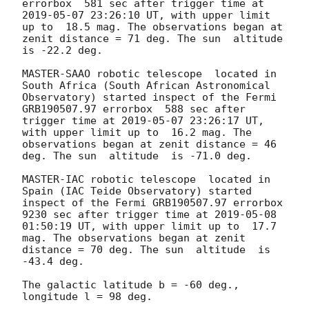
errorbox  581 sec after trigger time at 
2019-05-07 23:26:10
 UT, with upper limit 
up to  18.5 mag. The observations began at 
zenit distance = 71 deg. The sun  altitude  
is -22.2 deg. 

MASTER-SAAO robotic telescope  located in 
South Africa (South African Astronomical 
Observatory) started inspect of the Fermi 
GRB190507.97 errorbox  588 sec after 
trigger time at 
2019-05-07 23:26:17
 UT, 
with upper limit up to  16.2 mag. The 
observations began at zenit distance = 46 
deg. The sun  altitude  is -71.0 deg. 

MASTER-IAC robotic telescope  located in 
Spain (IAC Teide Observatory) started 
inspect of the Fermi GRB190507.97 errorbox  
9230 sec after trigger time at 
2019-05-08 
01:50:19
 UT, with upper limit up to  17.7 
mag. The observations began at zenit 
distance = 70 deg. The sun  altitude  is 
-43.4 deg. 

The galactic latitude b = -60 deg., 
longitude l = 98 deg.
