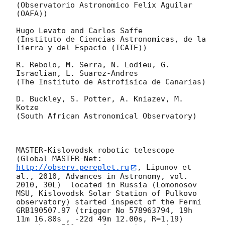
(Observatorio Astronomico Felix Aguilar 
(OAFA))

Hugo Levato and Carlos Saffe

(Instituto de Ciencias Astronomicas, de la 
Tierra y del Espacio (ICATE))

R. Rebolo, M. Serra, N. Lodieu, G. 
Israelian, L. Suarez-Andres

(The Instituto de Astrofisica de Canarias)

D. Buckley, S. Potter, A. Kniazev, M. 
Kotze

(South African Astronomical Observatory)

MASTER-Kislovodsk robotic telescope  
(Global MASTER-Net: 
http://observ.pereplet.ru
, Lipunov et 
al., 2010, Advances in Astronomy, vol. 
2010, 30L)  located in Russia (Lomonosov 
MSU, Kislovodsk Solar Station of Pulkovo 
observatory) started inspect of the Fermi 
GRB190507.97 (trigger No 578963794, 19h 
11m 16.80s , -22d 49m 12.00s, R=1.19) 