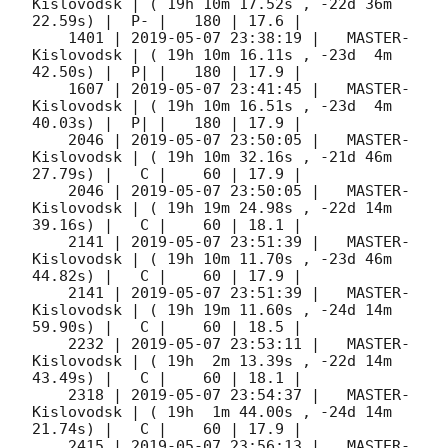
Kislovodsk | ( 19h 10m 17.52s , -22d 36m 
22.59s) |  P- |   180 | 17.6 |        

    1401 | 
2019-05-07 23:38:19
 |   MASTER-
Kislovodsk | ( 19h 10m 16.11s , -23d  4m 
42.50s) |  P| |   180 | 17.9 |        

    1607 | 
2019-05-07 23:41:45
 |   MASTER-
Kislovodsk | ( 19h 10m 16.51s , -23d  4m 
40.03s) |  P| |   180 | 17.9 |        

    2046 | 
2019-05-07 23:50:05
 |   MASTER-
Kislovodsk | ( 19h 10m 32.16s , -21d 46m 
27.79s) |   C |    60 | 17.9 |        

    2046 | 
2019-05-07 23:50:05
 |   MASTER-
Kislovodsk | ( 19h 19m 24.98s , -22d 14m 
39.16s) |   C |    60 | 18.1 |        

    2141 | 
2019-05-07 23:51:39
 |   MASTER-
Kislovodsk | ( 19h 10m 11.70s , -23d 46m 
44.82s) |   C |    60 | 17.9 |        

    2141 | 
2019-05-07 23:51:39
 |   MASTER-
Kislovodsk | ( 19h 19m 11.60s , -24d 14m 
59.90s) |   C |    60 | 18.5 |        

    2232 | 
2019-05-07 23:53:11
 |   MASTER-
Kislovodsk | ( 19h  2m 13.39s , -22d 14m 
43.49s) |   C |    60 | 18.1 |        

    2318 | 
2019-05-07 23:54:37
 |   MASTER-
Kislovodsk | ( 19h  1m 44.00s , -24d 14m 
21.74s) |   C |    60 | 17.9 |        

    2415 | 
2019-05-07 23:56:13
 |   MASTER-