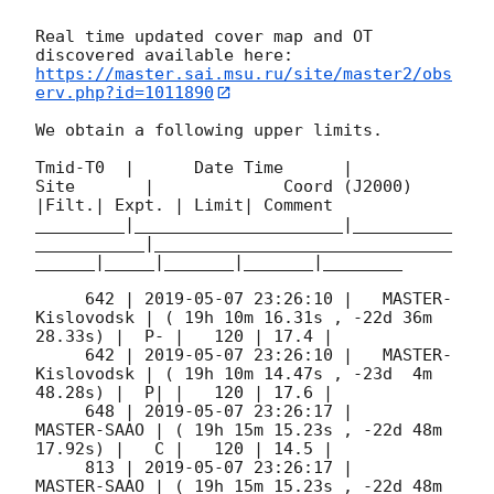
Real time updated cover map and OT 
https://master.sai.msu.ru/site/master2/obs
erv.php?id=1011890
We obtain a following upper limits.  

Tmid-T0  |      Date Time      |          
Site       |             Coord (J2000)          
|Filt.| Expt. | Limit| Comment

_________|_____________________|__________
___________|______________________________
______|_____|_______|_______|________

     642 | 
2019-05-07 23:26:10
 |   MASTER-
Kislovodsk | ( 19h 10m 16.31s , -22d 36m 
28.33s) |  P- |   120 | 17.4 |        

     642 | 
2019-05-07 23:26:10
 |   MASTER-
Kislovodsk | ( 19h 10m 14.47s , -23d  4m 
48.28s) |  P| |   120 | 17.6 |        

     648 | 
2019-05-07 23:26:17
 |         
MASTER-SAAO | ( 19h 15m 15.23s , -22d 48m 
17.92s) |   C |   120 | 14.5 |        

     813 | 
2019-05-07 23:26:17
 |         
MASTER-SAAO | ( 19h 15m 15.23s , -22d 48m 