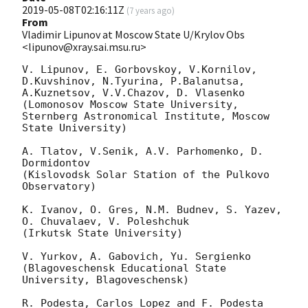
2019-05-08T02:16:11Z
(
7 years ago
)
From
Vladimir Lipunov at Moscow State U/Krylov Obs
<lipunov@xray.sai.msu.ru>
V. Lipunov, E. Gorbovskoy, V.Kornilov, 
D.Kuvshinov, N.Tyurina, P.Balanutsa,

A.Kuznetsov, V.V.Chazov, D. Vlasenko

(Lomonosov Moscow State University,

Sternberg Astronomical Institute, Moscow 
State University)

A. Tlatov, V.Senik, A.V. Parhomenko, D. 
Dormidontov

(Kislovodsk Solar Station of the Pulkovo 
Observatory)

K. Ivanov, O. Gres, N.M. Budnev, S. Yazev, 
O. Chuvalaev, V. Poleshchuk

(Irkutsk State University)

V. Yurkov, A. Gabovich, Yu. Sergienko

(Blagoveschensk Educational State 
University, Blagoveschensk)

R. Podesta, Carlos Lopez and F. Podesta
