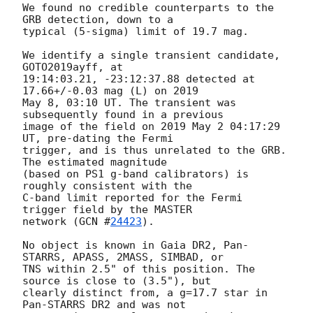
We found no credible counterparts to the 
GRB detection, down to a

typical (5-sigma) limit of 19.7 mag.

We identify a single transient candidate, 
GOTO2019ayff, at

19:14:03.21, -23:12:37.88 detected at 
17.66+/-0.03 mag (L) on 2019

May 8, 03:10 UT. The transient was 
subsequently found in a previous

image of the field on 2019 May 2 04:17:29 
UT, pre-dating the Fermi

trigger, and is thus unrelated to the GRB. 
The estimated magnitude

(based on PS1 g-band calibrators) is 
roughly consistent with the

C-band limit reported for the Fermi 
trigger field by the MASTER

network (
GCN #
24423
).

No object is known in Gaia DR2, Pan-
STARRS, APASS, 2MASS, SIMBAD, or

TNS within 2.5" of this position. The 
source is close to (3.5"), but

clearly distinct from, a g=17.7 star in 
Pan-STARRS DR2 and was not
