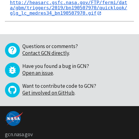
http://heasarc.gsfc.nasa.gov/FTP/fermi/dat
a/gbm/triggers/2019/bn190507970/quicklook/
glg_lc_medres34_bn190507970.gif
Questions or comments?
Contact GCN directly
.
Have you found a bug in GCN?
Open an issue
.
Want to contribute code to GCN?
Get involved on GitHub
.
gcn.nasa.gov