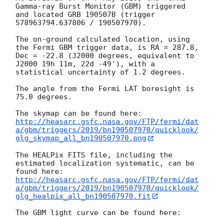
Gamma-ray Burst Monitor (GBM) triggered 
and located GRB 190507B (trigger 
578963794.637806 / 190507970).

The on-ground calculated location, using 
the Fermi GBM trigger data, is RA = 287.8, 
Dec = -22.8 (J2000 degrees, equivalent to 
J2000 19h 11m, 22d -49'), with a 
statistical uncertainty of 1.2 degrees.

The angle from the Fermi LAT boresight is 
75.0 degrees.

http://heasarc.gsfc.nasa.gov/FTP/fermi/dat
a/gbm/triggers/2019/bn190507970/quicklook/
glg_skymap_all_bn190507970.png
The HEALPix FITS file, including the 
estimated localization systematic, can be 
http://heasarc.gsfc.nasa.gov/FTP/fermi/dat
a/gbm/triggers/2019/bn190507970/quicklook/
glg_healpix_all_bn190507970.fit