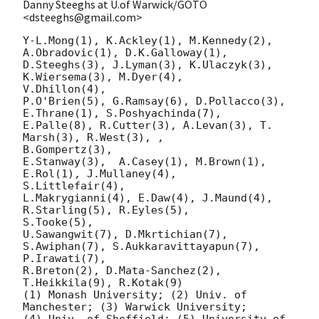
Danny Steeghs at U.of Warwick/GOTO
<dsteeghs@gmail.com>
Y-L.Mong(1), K.Ackley(1), M.Kennedy(2), 
A.Obradovic(1), D.K.Galloway(1),

D.Steeghs(3), J.Lyman(3), K.Ulaczyk(3), 
K.Wiersema(3), M.Dyer(4),

V.Dhillon(4),

P.O'Brien(5), G.Ramsay(6), D.Pollacco(3), 
E.Thrane(1), S.Poshyachinda(7),

E.Palle(8), R.Cutter(3), A.Levan(3), T. 
Marsh(3), R.West(3), ,

B.Gompertz(3),

E.Stanway(3),  A.Casey(1), M.Brown(1), 
E.Rol(1), J.Mullaney(4),

S.Littlefair(4),

L.Makrygianni(4), E.Daw(4), J.Maund(4), 
R.Starling(5), R.Eyles(5),

S.Tooke(5),

U.Sawangwit(7), D.Mkrtichian(7), 
S.Awiphan(7), S.Aukkaravittayapun(7),

P.Irawati(7),

R.Breton(2), D.Mata-Sanchez(2), 
T.Heikkila(9), R.Kotak(9)

(1) Monash University; (2) Univ. of 
Manchester; (3) Warwick University;

(4) Univ. of Sheffield; (5) University of 