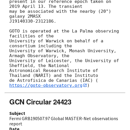
present in our reference epoch taken on 
2019 April 13. The transient

may be associated with the nearby (20") 
galaxy 2MASX

J19140330-2312186.

GOTO is operated at the La Palma observing 
facilities of the

University of Warwick on behalf of a 
consortium including the

University of Warwick, Monash University, 
Armagh Observatory, the

University of Leicester, the University of 
Sheffield, the National

Astronomical Research Institute of 
Thailand (NARIT) and the Instituto

de Astrofisica de Canarias (IAC) (
https://goto-observatory.org
GCN Circular 24423
Subject
Fermi GRB190507.97 Global MASTER-Net observations
report
Date