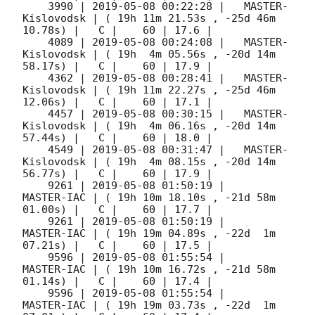
    3990 | 
2019-05-08 00:22:28
 |   MASTER-
Kislovodsk | ( 19h 11m 21.53s , -25d 46m 
10.78s) |   C |    60 | 17.6 |        

    4089 | 
2019-05-08 00:24:08
 |   MASTER-
Kislovodsk | ( 19h  4m 05.56s , -20d 14m 
58.17s) |   C |    60 | 17.9 |        

    4362 | 
2019-05-08 00:28:41
 |   MASTER-
Kislovodsk | ( 19h 11m 22.27s , -25d 46m 
12.06s) |   C |    60 | 17.1 |        

    4457 | 
2019-05-08 00:30:15
 |   MASTER-
Kislovodsk | ( 19h  4m 06.16s , -20d 14m 
57.44s) |   C |    60 | 18.0 |        

    4549 | 
2019-05-08 00:31:47
 |   MASTER-
Kislovodsk | ( 19h  4m 08.15s , -20d 14m 
56.77s) |   C |    60 | 17.9 |        

    9261 | 
2019-05-08 01:50:19
 |          
MASTER-IAC | ( 19h 10m 18.10s , -21d 58m 
01.00s) |   C |    60 | 17.7 |        

    9261 | 
2019-05-08 01:50:19
 |          
MASTER-IAC | ( 19h 19m 04.89s , -22d  1m 
07.21s) |   C |    60 | 17.5 |        

    9596 | 
2019-05-08 01:55:54
 |          
MASTER-IAC | ( 19h 10m 16.72s , -21d 58m 
01.14s) |   C |    60 | 17.4 |        

    9596 | 
2019-05-08 01:55:54
 |          
MASTER-IAC | ( 19h 19m 03.73s , -22d  1m 