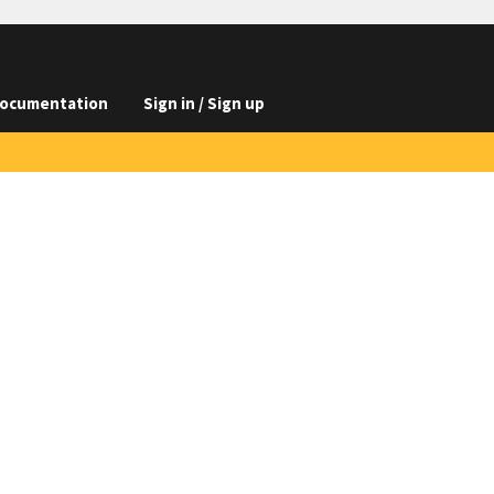
ocumentation
Sign in / Sign up