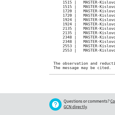
    1515 |   MASTER-Kislovodsk |  P- |   180 | 17.8 |        

    1515 |   MASTER-Kislovodsk |  P| |   180 | 18.1 |        

    1720 |   MASTER-Kislovodsk |  P- |   180 | 17.7 |        

    1720 |   MASTER-Kislovodsk |  P| |   180 | 18.0 |        

    1924 |   MASTER-Kislovodsk |  P- |   180 | 17.9 |        

    1924 |   MASTER-Kislovodsk |  P| |   180 | 18.1 |        

    2135 |   MASTER-Kislovodsk |  P- |   180 | 18.0 |        

    2135 |   MASTER-Kislovodsk |  P| |   180 | 18.2 |        

    2348 |   MASTER-Kislovodsk |  P| |   180 | 18.2 |        

    2348 |   MASTER-Kislovodsk |  P- |   180 | 18.0 |        

    2553 |   MASTER-Kislovodsk |  P- |   180 | 17.9 |        

    2553 |   MASTER-Kislovodsk |  P| |   180 | 18.1 |        

The observation and reducti
Questions or comments?
Co
GCN directly
.