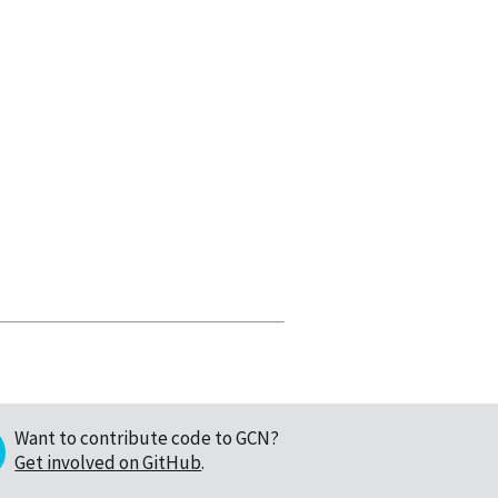
Want to contribute code to GCN?
Get involved on GitHub
.