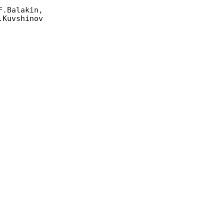
.Balakin, 

Kuvshinov 
