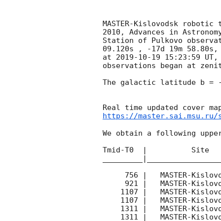
MASTER-Kislovodsk robotic 
2010, Advances in Astronom
Station of Pulkovo observa
09.120s , -17d 19m 58.80s,
at 
2019-10-19 15:23:59
 UT,
observations began at zenit
The galactic latitude b = -
https://master.sai.msu.ru/
We obtain a following upper
Tmid-T0  |          Site   
_________|_________________
     756 |   MASTER-Kislovodsk |  P| |   140 | 14.9 |        

     921 |   MASTER-Kislovodsk |  P| |   170 | 17.3 |        

    1107 |   MASTER-Kislovodsk |  P- |   180 | 17.4 |        

    1107 |   MASTER-Kislovodsk |  P| |   180 | 17.8 |        

    1311 |   MASTER-Kislovodsk |  P- |   180 | 17.7 |        

    1311 |   MASTER-Kislovodsk |  P| |   180 | 18.0 |        
