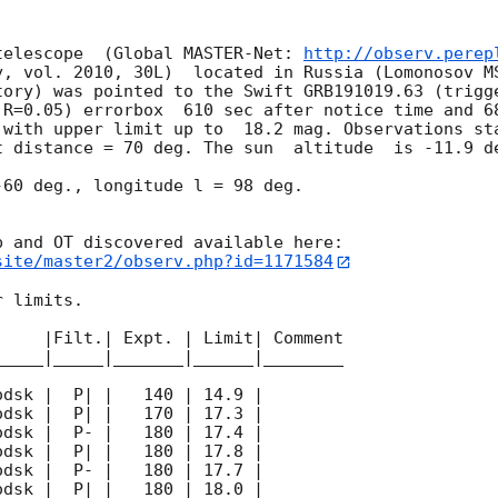
telescope  (Global MASTER-Net: 
http://observ.perep
y, vol. 2010, 30L)  located in Russia (Lomonosov MS
tory) was pointed to the Swift GRB191019.63 (trigge
 R=0.05) errorbox  610 sec after notice time and 68
 with upper limit up to  18.2 mag. Observations sta
 distance = 70 deg. The sun  altitude  is -11.9 de
60 deg., longitude l = 98 deg.

site/master2/observ.php?id=1171584
 limits.  

    |Filt.| Expt. | Limit| Comment

____|_____|_______|______|________
