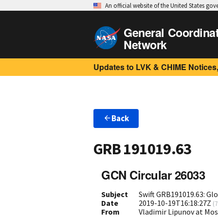
An official website of the United States go
General Coordina
Network
Updates to LVK & CHIME Notices,
Back
GRB 191019.63
GCN Circular 26033
Subject
Swift GRB191019.63: Gl
Date
2019-10-19T16:18:27Z
(
7
From
Vladimir Lipunov at Mo