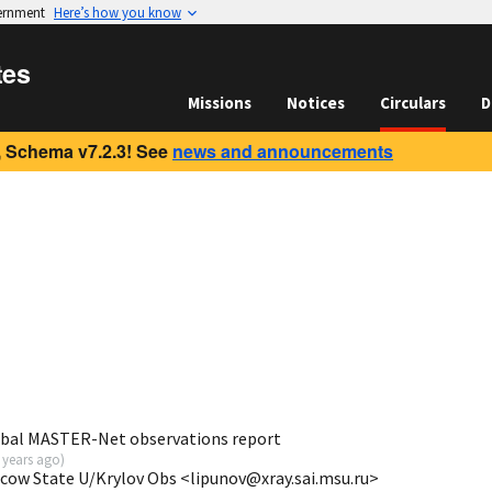
vernment
Here’s how you know
tes
Missions
Notices
Circulars
D
 Schema v7.2.3! See
news and announcements
obal MASTER-Net observations report
 years ago
)
scow State U/Krylov Obs <lipunov@xray.sai.msu.ru>