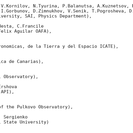
 V.Kornilov, N.Tyurina, P.Balanutsa, A.Kuznetsov, F
 I.Gorbunov, D.Zimnukhov, V.Senik, T.Pogrosheva, D.
versity, SAI, Physics Department),

esta, C.Francile 

elix Aguilar OAFA),

onomicas, de la Tierra y del Espacio ICATE),

ca de Canarias),

 Observatory),

rshova 

API),

f the Pulkovo Observatory),

 Sergienko 

 State University)
