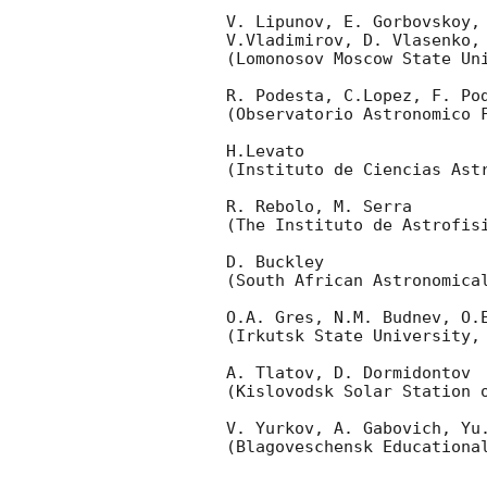
V. Lipunov, E. Gorbovskoy,
V.Vladimirov, D. Vlasenko,
(Lomonosov Moscow State Uni
R. Podesta, C.Lopez, F. Pod
(Observatorio Astronomico F
H.Levato 

(Instituto de Ciencias Astr
R. Rebolo, M. Serra 

(The Instituto de Astrofisi
D. Buckley 

(South African Astronomical
O.A. Gres, N.M. Budnev, O.E
(Irkutsk State University, 
A. Tlatov, D. Dormidontov 

(Kislovodsk Solar Station o
V. Yurkov, A. Gabovich, Yu.
(Blagoveschensk Educational