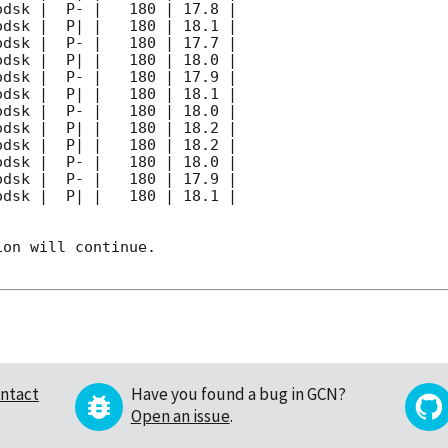
on will continue. 

ntact
Have you found a bug in GCN?
Open an issue
.