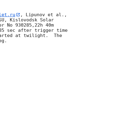
let.ru
, Lipunov et al., 
U, Kislovodsk Solar 
r No 930285,22h 40m 
5 sec after trigger time 
rted at twilight.  The 
g. 
