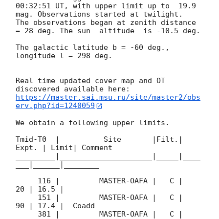
00:32:51
 UT, with upper limit up to  19.9 
mag. Observations started at twilight.  
The observations began at zenith distance 
= 28 deg. The sun  altitude  is -10.5 deg. 

The galactic latitude b = -60 deg., 
longitude l = 298 deg.

Real time updated cover map and OT 
https://master.sai.msu.ru/site/master2/obs
erv.php?id=1240059
We obtain a following upper limits.  

Tmid-T0  |          Site       |Filt.| 
Expt. | Limit| Comment

_________|_____________________|_____|____
___|______|________

     116 |         MASTER-OAFA |   C |    
20 | 16.5 |        

     151 |         MASTER-OAFA |   C |    
90 | 17.4 |  Coadd 

     381 |         MASTER-OAFA |   C |   