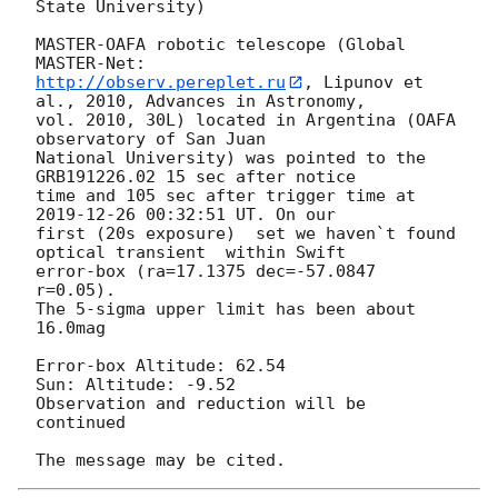
State University)

MASTER-OAFA robotic telescope (Global 
http://observ.pereplet.ru
, Lipunov et 
al., 2010, Advances in Astronomy, 

vol. 2010, 30L) located in Argentina (OAFA 
observatory of San Juan 

National University) was pointed to the  
GRB191226.02 15 sec after notice 

time and 105 sec after trigger time at 
2019-12-26 00:32:51
 UT. On our 

first (20s exposure)  set we haven`t found 
optical transient  within Swift 

error-box (ra=17.1375 dec=-57.0847 
r=0.05).

The 5-sigma upper limit has been about  
16.0mag

Error-box Altitude: 62.54 

Sun: Altitude: -9.52

Observation and reduction will be 
continued
