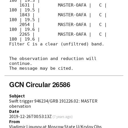
180 | 19.3 |        

    1631 |         MASTER-OAFA |   C |   
180 | 19.5 |        

    1843 |         MASTER-OAFA |   C |   
180 | 19.5 |        

    2054 |         MASTER-OAFA |   C |   
180 | 19.6 |        

    2265 |         MASTER-OAFA |   C |   
180 | 19.6 |        

Filter C is a clear (unfiltred) band. 

The observation and reduction will 
continue. 

GCN Circular 26586
Subject
Swift trigger 946234/GRB 191226.02 : MASTER
obervation
Date
2019-12-26T00:53:13Z
(
7 years ago
)
From
Vladimir Lipunov at Moscow State U/Krylov Obs