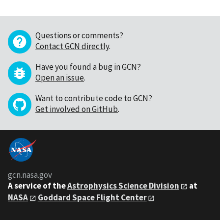
Questions or comments?
Contact GCN directly
.
Have you found a bug in GCN?
Open an issue
.
Want to contribute code to GCN?
Get involved on GitHub
.
gcn.nasa.gov
A service of the
Astrophysics Science Division
at
NASA
Goddard Space Flight Center