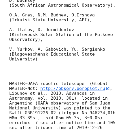
D. Buckley 

(South African Astronomical Observatory),

O.A. Gres, N.M. Budnev, O.Ershova 

(Irkutsk State University, API),

A. Tlatov, D. Dormidontov 

(Kislovodsk Solar Station of the Pulkovo 
Observatory),

V. Yurkov, A. Gabovich, Yu. Sergienko 

(Blagoveschensk Educational State 
University)

MASTER-OAFA robotic telescope  (Global 
MASTER-Net: 
http://observ.pereplet.ru
, 
Lipunov et al., 2010, Advances in 
Astronomy, vol. 2010, 30L)  located in 
Argentina (OAFA observatory of San Juan 
National University) was pointed to the 
Swift GRB191226.02 (trigger No 946234,01h 
08m 33.89s , -57d 05m 05.3s, R=0.05) 
errorbox  7 sec after notice time and 105 
sec after trigger time at 
2019-12-26 