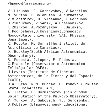
<lipunov@xray.sai.msu.ru>
V. Lipunov, E. Gorbovskoy, V.Kornilov, 
N.Tyurina, P.Balanutsa, A.Kuznetsov,

V.Vladimirov, D. Vlasenko, I.Gorbunov, 
D.Zimnukhov, V.Senik, A.Chasovnikov,

K.Zhirkov, A.Pozdnyakov, F.Balakin, 
T.Pogrosheva,D.Kuvshinov(Lomonosov 
MoscowState University, SAI, Physics 
Department),

R. Rebolo, M. Serra(The Instituto de 
Astrofisica de Canarias),

D. Buckley(South African Astronomical 
Observatory),

R. Podesta, C.Lopez, F. Podesta, 
C.Francile (Observatorio Astronomico 
FelixAguilar OAFA),

H.Levato (Instituto de Ciencias 
Astronomicas, de la Tierra y del Espacio 
ICATE),

O.A. Gres, N.M. Budnev, O.Ershova (Irkutsk 
State University, API),

A. Tlatov, D. Dormidontov (Kislovodsk 
Solar Station of the Pulkovo Observatory),

V. Yurkov, A. Gabovich, Yu. Sergienko, 
D.Kobtsev (Blagoveschensk Educational 