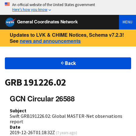
An official website of the United States government
Here’s how you know
General Coordinates Network
MENU
Updates to LVK & CHIME Notices, Schema v7.2.3!
See
news and announcements
Back
GRB 191226.02
GCN Circular 26588
Subject
Swift GRB191226.02: Global MASTER-Net observations
report
Date
2019-12-26T01:18:32Z
(
7 years ago
)