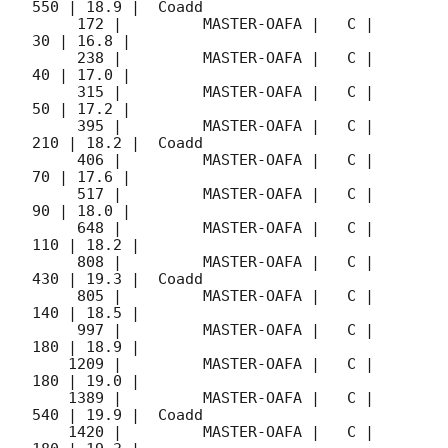
550 | 18.9 |  Coadd 

     172 |         MASTER-OAFA |   C |    
30 | 16.8 |        

     238 |         MASTER-OAFA |   C |    
40 | 17.0 |        

     315 |         MASTER-OAFA |   C |    
50 | 17.2 |        

     395 |         MASTER-OAFA |   C |   
210 | 18.2 |  Coadd 

     406 |         MASTER-OAFA |   C |    
70 | 17.6 |        

     517 |         MASTER-OAFA |   C |    
90 | 18.0 |        

     648 |         MASTER-OAFA |   C |   
110 | 18.2 |        

     808 |         MASTER-OAFA |   C |   
430 | 19.3 |  Coadd 

     805 |         MASTER-OAFA |   C |   
140 | 18.5 |        

     997 |         MASTER-OAFA |   C |   
180 | 18.9 |        

    1209 |         MASTER-OAFA |   C |   
180 | 19.0 |        

    1389 |         MASTER-OAFA |   C |   
540 | 19.9 |  Coadd 

    1420 |         MASTER-OAFA |   C |   