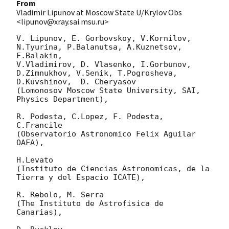
From
Vladimir Lipunov at Moscow State U/Krylov Obs
<lipunov@xray.sai.msu.ru>
V. Lipunov, E. Gorbovskoy, V.Kornilov, 
N.Tyurina, P.Balanutsa, A.Kuznetsov, 
F.Balakin, 

V.Vladimirov, D. Vlasenko, I.Gorbunov, 
D.Zimnukhov, V.Senik, T.Pogrosheva,

D.Kuvshinov,  D. Cheryasov

(Lomonosov Moscow State University, SAI, 
Physics Department),

R. Podesta, C.Lopez, F. Podesta, 
C.Francile 

(Observatorio Astronomico Felix Aguilar 
OAFA),

H.Levato 

(Instituto de Ciencias Astronomicas, de la 
Tierra y del Espacio ICATE),

R. Rebolo, M. Serra 

(The Instituto de Astrofisica de 
Canarias),
