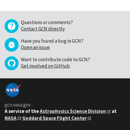
Questions or comments?
Contact GCN directly
.
Have you found a bug in GCN?
Open an issue
.
Want to contribute code to GCN?
Get involved on GitHub
.
gcn.nasa.gov
A service of the
Astrophysics Science Division
at
NASA
Goddard Space Flight Center