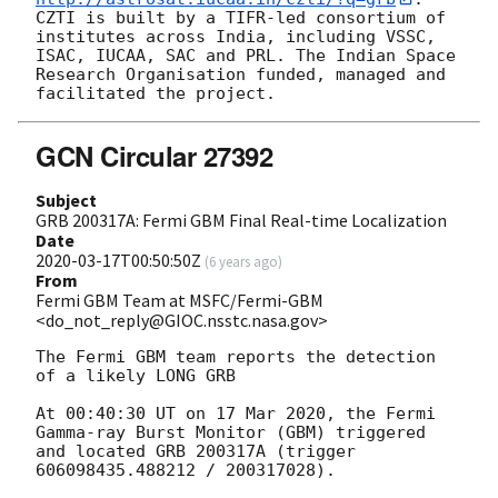
CZTI is built by a TIFR-led consortium of 
institutes across India, including VSSC, 
ISAC, IUCAA, SAC and PRL. The Indian Space 
Research Organisation funded, managed and 
GCN Circular 27392
Subject
GRB 200317A: Fermi GBM Final Real-time Localization
Date
2020-03-17T00:50:50Z
(
6 years ago
)
From
Fermi GBM Team at MSFC/Fermi-GBM
<do_not_reply@GIOC.nsstc.nasa.gov>
The Fermi GBM team reports the detection 
of a likely LONG GRB

At 00:40:30 UT on 17 Mar 2020, the Fermi 
Gamma-ray Burst Monitor (GBM) triggered 
and located GRB 200317A (trigger 
606098435.488212 / 200317028).
