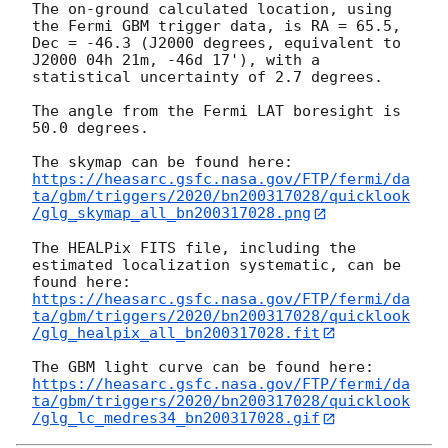
The on-ground calculated location, using 
the Fermi GBM trigger data, is RA = 65.5, 
Dec = -46.3 (J2000 degrees, equivalent to 
J2000 04h 21m, -46d 17'), with a 
statistical uncertainty of 2.7 degrees.

The angle from the Fermi LAT boresight is 
50.0 degrees.

https://heasarc.gsfc.nasa.gov/FTP/fermi/da
ta/gbm/triggers/2020/bn200317028/quicklook
/glg_skymap_all_bn200317028.png
The HEALPix FITS file, including the 
estimated localization systematic, can be 
https://heasarc.gsfc.nasa.gov/FTP/fermi/da
ta/gbm/triggers/2020/bn200317028/quicklook
/glg_healpix_all_bn200317028.fit
https://heasarc.gsfc.nasa.gov/FTP/fermi/da
ta/gbm/triggers/2020/bn200317028/quicklook
/glg_lc_medres34_bn200317028.gif