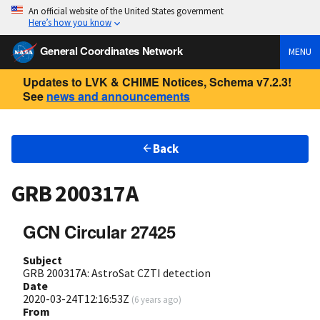
An official website of the United States government
Here’s how you know
General Coordinates Network
MENU
Updates to LVK & CHIME Notices, Schema v7.2.3!
See
news and announcements
Back
GRB 200317A
GCN Circular 27425
Subject
GRB 200317A: AstroSat CZTI detection
Date
2020-03-24T12:16:53Z
(
6 years ago
)
From