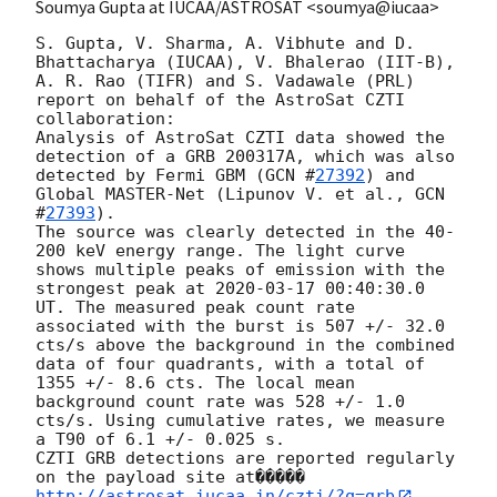
Soumya Gupta at IUCAA/ASTROSAT <soumya@iucaa>
S. Gupta, V. Sharma, A. Vibhute and D. 
Bhattacharya (IUCAA), V. Bhalerao (IIT-B), 
A. R. Rao (TIFR) and S. Vadawale (PRL) 
report on behalf of the AstroSat CZTI 
collaboration:

Analysis of AstroSat CZTI data showed the 
detection of a GRB 200317A, which was also 
detected by Fermi GBM (
GCN #
27392
) and 
Global MASTER-Net (Lipunov V. et al., 
GCN 
#
27393
).

The source was clearly detected in the 40-
200 keV energy range. The light curve 
shows multiple peaks of emission with the 
strongest peak at 
2020-03-17 00:40:30.0
UT. The measured peak count rate 
associated with the burst is 507 +/- 32.0 
cts/s above the background in the combined 
data of four quadrants, with a total of 
1355 +/- 8.6 cts. The local mean 
background count rate was 528 +/- 1.0 
cts/s. Using cumulative rates, we measure 
a T90 of 6.1 +/- 0.025 s.

CZTI GRB detections are reported regularly 
on the payload site at�����
http://astrosat.iucaa.in/czti/?q=grb
. 