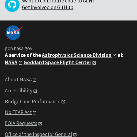
Want to contribute code to GCN?
Get involved on GitHub
.
gcn.nasa.gov
A service of the
Astrophysics Science Division
at
NASA
Goddard Space Flight Center
About NASA
Accessibility
Budget and Performance
No FEAR Act
FOIA Requests
Office of the Inspector General