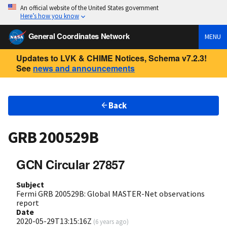
An official website of the United States government
Here’s how you know
General Coordinates Network
MENU
Updates to LVK & CHIME Notices, Schema v7.2.3!
See
news and announcements
Back
GRB 200529B
GCN Circular 27857
Subject
Fermi GRB 200529B: Global MASTER-Net observations
report
Date
2020-05-29T13:15:16Z
(
6 years ago
)