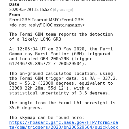
Date
2020-05-29T12:15:53Z
(
6 years ago
)
From
Fermi GBM Team at MSFC/Fermi-GBM
<do_not_reply@GIOC.nsstc.nasa.gov>
The Fermi GBM team reports the detection 
of a likely LONG GRB

At 12:05:34 UT on 29 May 2020, the Fermi 
Gamma-ray Burst Monitor (GBM) triggered 
and located GRB 200529B (trigger 
612446739.895772 / 200529504).

The on-ground calculated location, using 
the Fermi GBM trigger data, is RA = 337.2, 
Dec = 55.2 (J2000 degrees, equivalent to 
J2000 22h 28m, 55d 12'), with a 
statistical uncertainty of 3.6 degrees.

The angle from the Fermi LAT boresight is 
35.0 degrees.

https://heasarc.gsfc.nasa.gov/FTP/fermi/da
ta/gbm/triggers/2020/bn200529504/quicklook