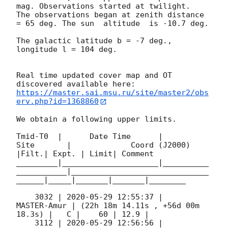
mag. Observations started at twilight.  
The observations began at zenith distance 
= 65 deg. The sun  altitude  is -10.7 deg. 

The galactic latitude b = -7 deg., 
longitude l = 104 deg.

Real time updated cover map and OT 
https://master.sai.msu.ru/site/master2/obs
erv.php?id=1368860
We obtain a following upper limits.  

Tmid-T0  |      Date Time      |          
Site       |             Coord (J2000)          
|Filt.| Expt. | Limit| Comment

_________|_____________________|__________
___________|______________________________
______|_____|_______|_______|________

    3032 | 
2020-05-29 12:55:37
 |         
MASTER-Amur | (22h 18m 14.11s , +56d 00m 
18.3s) |   C |    60 | 12.9 |        

    3112 | 
2020-05-29 12:56:56
 |         