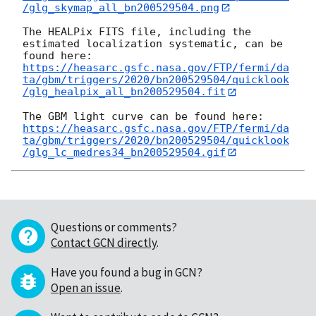
/glg_skymap_all_bn200529504.png
The HEALPix FITS file, including the 
estimated localization systematic, can be 
https://heasarc.gsfc.nasa.gov/FTP/fermi/da
ta/gbm/triggers/2020/bn200529504/quicklook
/glg_healpix_all_bn200529504.fit
https://heasarc.gsfc.nasa.gov/FTP/fermi/da
ta/gbm/triggers/2020/bn200529504/quicklook
/glg_lc_medres34_bn200529504.gif
Questions or comments?
Contact GCN directly
.
Have you found a bug in GCN?
Open an issue
.