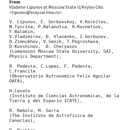
From
Vladimir Lipunov at Moscow State U/Krylov Obs
<lipunov@xray.sai.msu.ru>
V. Lipunov, E. Gorbovskoy, V.Kornilov, 
N.Tyurina, P.Balanutsa, A.Kuznetsov, 
F.Balakin, 

V.Vladimirov, D. Vlasenko, I.Gorbunov, 
D.Zimnukhov, V.Senik, T.Pogrosheva,

D.Kuvshinov,  D. Cheryasov

(Lomonosov Moscow State University, SAI, 
Physics Department),

R. Podesta, C.Lopez, F. Podesta, 
C.Francile 

(Observatorio Astronomico Felix Aguilar 
OAFA),

H.Levato 

(Instituto de Ciencias Astronomicas, de la 
Tierra y del Espacio ICATE),

R. Rebolo, M. Serra 

(The Instituto de Astrofisica de 
Canarias),
