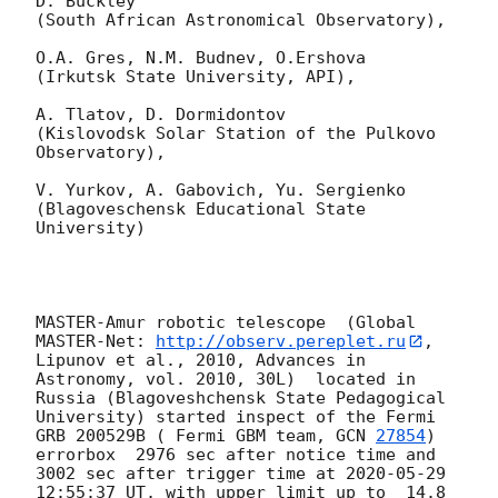
D. Buckley 

(South African Astronomical Observatory),

O.A. Gres, N.M. Budnev, O.Ershova 

(Irkutsk State University, API),

A. Tlatov, D. Dormidontov 

(Kislovodsk Solar Station of the Pulkovo 
Observatory),

V. Yurkov, A. Gabovich, Yu. Sergienko 

(Blagoveschensk Educational State 
University)

MASTER-Amur robotic telescope  (Global 
MASTER-Net: 
http://observ.pereplet.ru
, 
Lipunov et al., 2010, Advances in 
Astronomy, vol. 2010, 30L)  located in 
Russia (Blagoveshchensk State Pedagogical 
University) started inspect of the Fermi 
GRB 200529B ( Fermi GBM team, 
GCN 
27854
) 
errorbox  2976 sec after notice time and 
3002 sec after trigger time at 
2020-05-29 
12:55:37
 UT, with upper limit up to  14.8 