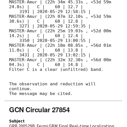
MASTER-Amur | (22h 34m 45.33s , +53d 59m 
24.8s) |   C |    60 | 12.7 |        

    3191 | 
2020-05-29 12:58:15
 |         
MASTER-Amur | (22h 07m 32.10s , +53d 59m 
30.6s) |   C |    60 | 12.8 |        

    3271 | 
2020-05-29 12:59:35
 |         
MASTER-Amur | (22h 25m 19.03s , +52d 00m 
14.2s) |   C |    60 | 12.4 |        

    3350 | 
2020-05-29 13:00:55
 |         
MASTER-Amur | (22h 18m 08.85s , +56d 01m 
11.0s) |   C |    60 | 13.8 |        

    3431 | 
2020-05-29 13:02:15
 |         
MASTER-Amur | (22h 32m 32.38s , +56d 00m 
04.3s) |   C |    60 | 14.8 |        

Filter C is a clear (unfiltred) band. 

The observation and reduction will 
continue. 

GCN Circular 27854
Subject
GRB 200529B: Fermi GBM Final Real-time Localization