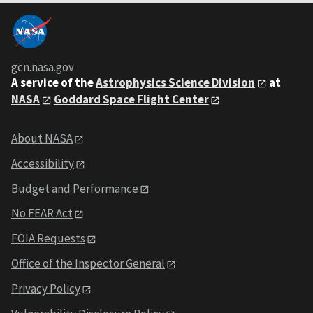
gcn.nasa.gov
A service of the
Astrophysics Science Division
at
NASA
Goddard Space Flight Center
About NASA
Accessibility
Budget and Performance
No FEAR Act
FOIA Requests
Office of the Inspector General
Privacy Policy