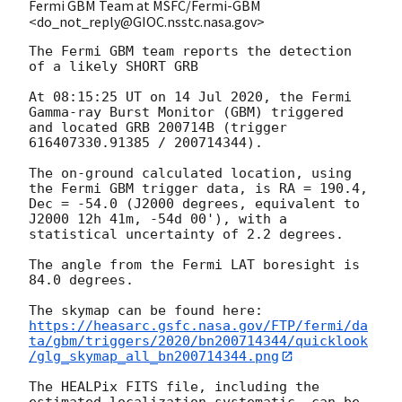
Fermi GBM Team at MSFC/Fermi-GBM
<do_not_reply@GIOC.nsstc.nasa.gov>
The Fermi GBM team reports the detection 
of a likely SHORT GRB

At 08:15:25 UT on 14 Jul 2020, the Fermi 
Gamma-ray Burst Monitor (GBM) triggered 
and located GRB 200714B (trigger 
616407330.91385 / 200714344).

The on-ground calculated location, using 
the Fermi GBM trigger data, is RA = 190.4, 
Dec = -54.0 (J2000 degrees, equivalent to 
J2000 12h 41m, -54d 00'), with a 
statistical uncertainty of 2.2 degrees.

The angle from the Fermi LAT boresight is 
84.0 degrees.

https://heasarc.gsfc.nasa.gov/FTP/fermi/da
ta/gbm/triggers/2020/bn200714344/quicklook
/glg_skymap_all_bn200714344.png
The HEALPix FITS file, including the 