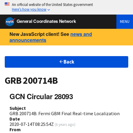
An official website of the United States government
Here’s how you know
General Coordinates Network
MENU
New JavaScript client! See
news and
announcements
Back
GRB 200714B
GCN Circular 28093
Subject
GRB 200714B: Fermi GBM Final Real-time Localization
Date
2020-07-14T08:25:54Z
(
6 years ago
)
From