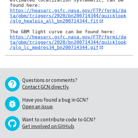
estimated localization systematic, can be 
https://heasarc.gsfc.nasa.gov/FTP/fermi/da
ta/gbm/triggers/2020/bn200714344/quicklook
/glg_healpix_all_bn200714344.fit
https://heasarc.gsfc.nasa.gov/FTP/fermi/da
ta/gbm/triggers/2020/bn200714344/quicklook
/glg_lc_medres34_bn200714344.gif
Questions or comments?
Contact GCN directly
.
Have you found a bug in GCN?
Open an issue
.
Want to contribute code to GCN?
Get involved on GitHub
.