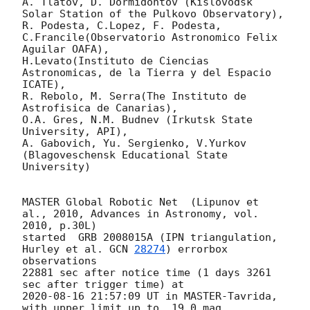
A. Tlatov, D. Dormidontov (Kislovodsk 
Solar Station of the Pulkovo Observatory),

R. Podesta, C.Lopez, F. Podesta, 
C.Francile(Observatorio Astronomico Felix 
Aguilar OAFA),

H.Levato(Instituto de Ciencias 
Astronomicas, de la Tierra y del Espacio 
ICATE),

R. Rebolo, M. Serra(The Instituto de 
Astrofisica de Canarias),

O.A. Gres, N.M. Budnev (Irkutsk State 
University, API),

A. Gabovich, Yu. Sergienko, V.Yurkov 
(Blagoveschensk Educational State 
University)

MASTER Global Robotic Net  (Lipunov et 
al., 2010, Advances in Astronomy, vol. 
2010, p.30L)

started  GRB 2008015A (IPN triangulation, 
Hurley et al. 
GCN 
28274
) errorbox 
observations

22881 sec after notice time (1 days 3261 
2020-08-16 21:57:09
 UT in MASTER-Tavrida, 
with upper limit up to  19.0 mag.
