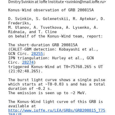
Dmitry Svinkin at Ioffe Institute <svinkin@mail.ioffe.ru>
Konus-Wind observation of GRB 200815A

D. Svinkin, S. Golenetskii, R. Aptekar, D. 
Frederiks,

M. Ulanov, A. Tsvetkova, A. Lysenko, A. 
Ridnaia, and T. Cline

on behalf of the Konus-Wind team, report:

The short-duration GRB 200815A

(CALET-GBM detection: Kobayashi et al., 
GCN Circ. 
28255
;

IPN triangulation: Hurley et al., 
GCN 
Circ. 
28274
)

triggered Konus-Wind at T0=75768.265 s UT 
(21:02:48.265).

The burst light curve shows a single pulse

which starts at ~T0-0.03 s and has a total 
duration of ~0.2 s.

The emission is seen up to ~2 MeV.

The Konus-Wind light curve of this GRB is 
http://www.ioffe.ru/LEA/GRBs/GRB200815_T75
768/