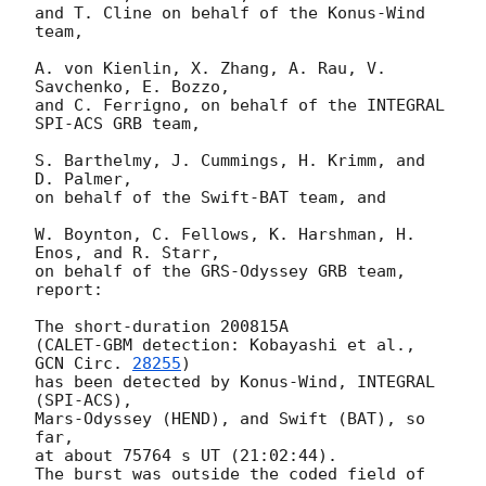
and T. Cline on behalf of the Konus-Wind 
team,

A. von Kienlin, X. Zhang, A. Rau, V. 
Savchenko, E. Bozzo,

and C. Ferrigno, on behalf of the INTEGRAL 
SPI-ACS GRB team,

S. Barthelmy, J. Cummings, H. Krimm, and 
D. Palmer,

on behalf of the Swift-BAT team, and

W. Boynton, C. Fellows, K. Harshman, H. 
Enos, and R. Starr,

on behalf of the GRS-Odyssey GRB team, 
report:

The short-duration 200815A

(CALET-GBM detection: Kobayashi et al., 
GCN Circ. 
28255
)

has been detected by Konus-Wind, INTEGRAL 
(SPI-ACS),

Mars-Odyssey (HEND), and Swift (BAT), so 
far,

at about 75764 s UT (21:02:44).

The burst was outside the coded field of 