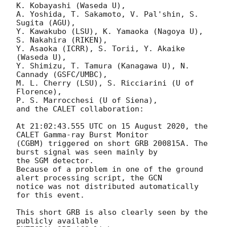
K. Kobayashi (Waseda U),

A. Yoshida, T. Sakamoto, V. Pal'shin, S. 
Sugita (AGU),

Y. Kawakubo (LSU), K. Yamaoka (Nagoya U), 
S. Nakahira (RIKEN),

Y. Asaoka (ICRR), S. Torii, Y. Akaike 
(Waseda U),

Y. Shimizu, T. Tamura (Kanagawa U), N. 
Cannady (GSFC/UMBC),

M. L. Cherry (LSU), S. Ricciarini (U of 
Florence),

P. S. Marrocchesi (U of Siena),

and the CALET collaboration:

At 21:02:43.555 UTC on 15 August 2020, the 
CALET Gamma-ray Burst Monitor

(CGBM) triggered on short GRB 200815A. The 
burst signal was seen mainly by

the SGM detector.

Because of a problem in one of the ground 
alert processing script, the GCN

notice was not distributed automatically 
for this event.

This short GRB is also clearly seen by the 
publicly available
