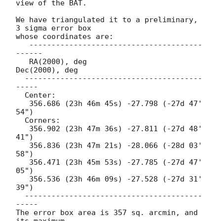
view of the BAT.

We have triangulated it to a preliminary, 
3 sigma error box

whose coordinates are:

   ---------------------------------------
------

   RA(2000), deg                 
Dec(2000), deg

  ----------------------------------------
-----

  Center:

   356.686 (23h 46m 45s) -27.798 (-27d 47' 
54")

  Corners:

   356.902 (23h 47m 36s) -27.811 (-27d 48' 
41")

   356.836 (23h 47m 21s) -28.066 (-28d 03' 
58")

   356.471 (23h 45m 53s) -27.785 (-27d 47' 
05")

   356.536 (23h 46m 09s) -27.528 (-27d 31' 
39")

  ----------------------------------------
-----

The error box area is 357 sq. arcmin, and 