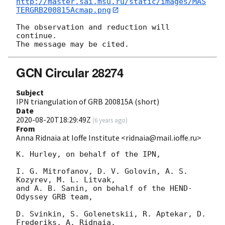
http://master.sai.msu.ru/static/images/MAS
TERGRB200815Acmap.png
The observation and reduction will 
continue.

GCN Circular 28274
Subject
IPN triangulation of GRB 200815A (short)
Date
2020-08-20T18:29:49Z
(
6 years ago
)
From
Anna Ridnaia at Ioffe Institute <ridnaia@mail.ioffe.ru>
K. Hurley, on behalf of the IPN,

I. G. Mitrofanov, D. V. Golovin, A. S. 
Kozyrev, M. L. Litvak,

and A. B. Sanin, on behalf of the HEND-
Odyssey GRB team,

D. Svinkin, S. Golenetskii, R. Aptekar, D. 
Frederiks, A. Ridnaia,
