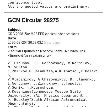
confidence level.

GCN Circular 28275
Subject
GRB 200815A: MASTER optical observations
Date
2020-08-20T20:09:03Z
(
6 years ago
)
From
Vladimir Lipunov at Moscow State U/Krylov Obs
<lipunov@xray.sai.msu.ru>
V. Lipunov,  E. Gorbovskoy, V.Kornilov, 
N.Tyurina, 
K.Zhirkov,P.Balanutsa,A.Kuznetsov,F.Balaki
n,

V.Vladimirov, A.Chasovnikov, D. Vlasenko, 
I.Gorbunov, D.Zimnukhov, V.Topolev, 
V.Senik, T.Pogrosheva,

D.Kuvshinov(Lomonosov Moscow State 
University, SAI, Physics Department),

D. Buckley(South African Astronomical 
Observatory),
