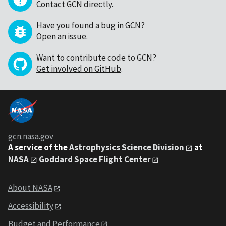
Contact GCN directly
.
Have you found a bug in GCN?
Open an issue
.
Want to contribute code to GCN?
Get involved on GitHub
.
gcn.nasa.gov
A service of the
Astrophysics Science Division
at
NASA
Goddard Space Flight Center
About NASA
Accessibility
Budget and Performance