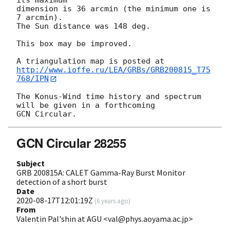
its maximum

dimension is 36 arcmin (the minimum one is 
7 arcmin).

The Sun distance was 148 deg.

This box may be improved.

http://www.ioffe.ru/LEA/GRBs/GRB200815_T75
768/IPN
The Konus-Wind time history and spectrum 
will be given in a forthcoming

GCN Circular 28255
Subject
GRB 200815A: CALET Gamma-Ray Burst Monitor
detection of a short burst
Date
2020-08-17T12:01:19Z
(
6 years ago
)
From
Valentin Pal'shin at AGU <val@phys.aoyama.ac.jp>