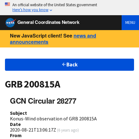
An official website of the United States government
Here’s how you know
General Coordinates Network
MENU
New JavaScript client! See
news and
announcements
Back
GRB 200815A
GCN Circular 28277
Subject
Konus-Wind observation of GRB 200815A
Date
2020-08-21T13:06:17Z
(
6 years ago
)
From