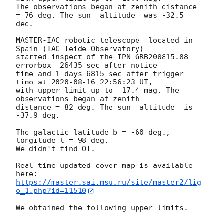
The observations began at zenith distance 
= 76 deg. The sun  altitude  was -32.5 
deg.

MASTER-IAC robotic telescope  located in 
Spain (IAC Teide Observatory) 

started inspect of the IPN GRB200815.88 
errorbox  26435 sec after notice 

time and 1 days 6815 sec after trigger 
time at 
2020-08-16 22:56:23
 UT, 

with upper limit up to  17.4 mag. The 
observations began at zenith 

distance = 82 deg. The sun  altitude  is 
-37.9 deg.

The galactic latitude b = -60 deg., 
longitude l = 98 deg.

We didn't find OT.

Real time updated cover map is available 
https://master.sai.msu.ru/site/master2/lig
o_1.php?id=11510
We obtained the following upper limits.
