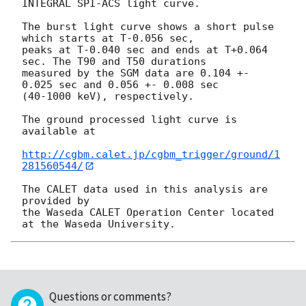
INTEGRAL SPI-ACS light curve.

The burst light curve shows a short pulse 
which starts at T-0.056 sec,

peaks at T-0.040 sec and ends at T+0.064 
sec. The T90 and T50 durations

measured by the SGM data are 0.104 +- 
0.025 sec and 0.056 +- 0.008 sec

(40-1000 keV), respectively.

The ground processed light curve is 
available at

http://cgbm.calet.jp/cgbm_trigger/ground/1
281560544/
The CALET data used in this analysis are 
provided by

the Waseda CALET Operation Center located 
Questions or comments?