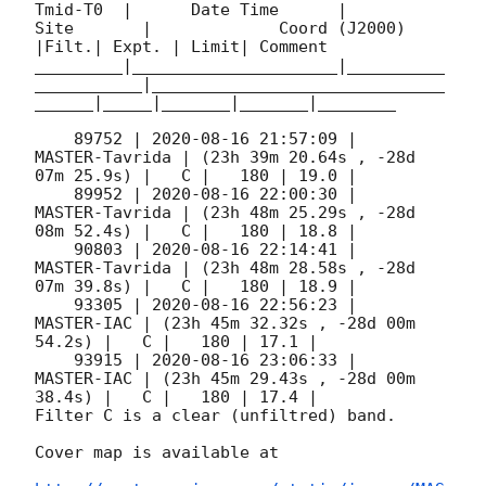
Tmid-T0  |      Date Time      |          
Site       |             Coord (J2000)          
|Filt.| Expt. | Limit| Comment

_________|_____________________|__________
___________|______________________________
______|_____|_______|_______|________

    89752 | 
2020-08-16 21:57:09
 |      
MASTER-Tavrida | (23h 39m 20.64s , -28d 
07m 25.9s) |   C |   180 | 19.0 |

    89952 | 
2020-08-16 22:00:30
 |      
MASTER-Tavrida | (23h 48m 25.29s , -28d 
08m 52.4s) |   C |   180 | 18.8 |

    90803 | 
2020-08-16 22:14:41
 |      
MASTER-Tavrida | (23h 48m 28.58s , -28d 
07m 39.8s) |   C |   180 | 18.9 |

    93305 | 
2020-08-16 22:56:23
 |          
MASTER-IAC | (23h 45m 32.32s , -28d 00m 
54.2s) |   C |   180 | 17.1 |

    93915 | 
2020-08-16 23:06:33
 |          
MASTER-IAC | (23h 45m 29.43s , -28d 00m 
38.4s) |   C |   180 | 17.4 |

Filter C is a clear (unfiltred) band.

Cover map is available at
