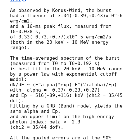
As observed by Konus-Wind, the burst

had a fluence of 3.04(-0.39,+0.43)x10^-6 
erg/cm2,

and a 16-ms peak flux, measured from 
T0+0.038 s,

of 3.33(-0.73,+0.77)x10^-5 erg/cm2/s

(both in the 20 keV - 10 MeV energy 
range).

The time-averaged spectrum of the burst

(measured from T0 to T0+0.192 s)

is best fit in the 20 keV - 10 MeV range

by a power law with exponential cutoff 
model:

dN/dE ~ (E^alpha)*exp(-E*(2+alpha)/Ep)

with  alpha = -0.37(-0.23,+0.27)

and Ep = 516(-89,+116) keV (chi2 = 35/45 
dof).

Fitting by a GRB (Band) model yields the 
same alpha and Ep,

and an upper limit on the high energy 
photon index: beta < -2.3

(chi2 = 35/44 dof).

All the quoted errors are at the 90% 