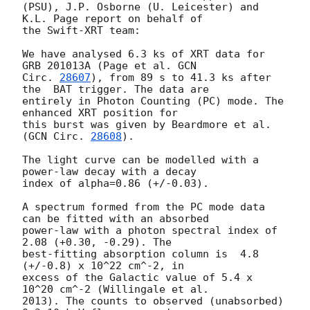
(PSU), J.P. Osborne (U. Leicester) and 
K.L. Page report on behalf of

the Swift-XRT team:

We have analysed 6.3 ks of XRT data for 
GRB 201013A (Page et al. 
GCN

Circ. 
28607
), from 89 s to 41.3 ks after 
the  BAT trigger. The data are

entirely in Photon Counting (PC) mode. The 
enhanced XRT position for

this burst was given by Beardmore et al. 
(
GCN Circ. 
28608
).

The light curve can be modelled with a 
power-law decay with a decay

index of alpha=0.86 (+/-0.03).

A spectrum formed from the PC mode data 
can be fitted with an absorbed

power-law with a photon spectral index of 
2.08 (+0.30, -0.29). The

best-fitting absorption column is  4.8 
(+/-0.8) x 10^22 cm^-2, in

excess of the Galactic value of 5.4 x 
10^20 cm^-2 (Willingale et al.

2013). The counts to observed (unabsorbed) 