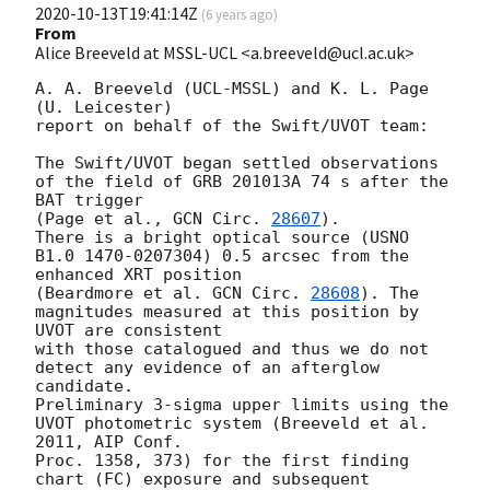
2020-10-13T19:41:14Z
(
6 years ago
)
From
Alice Breeveld at MSSL-UCL <a.breeveld@ucl.ac.uk>
A. A. Breeveld (UCL-MSSL) and K. L. Page 
(U. Leicester)

report on behalf of the Swift/UVOT team:

The Swift/UVOT began settled observations 
of the field of GRB 201013A 74 s after the 
BAT trigger 

(Page et al., 
GCN Circ. 
28607
).

There is a bright optical source (USNO 
B1.0 1470-0207304) 0.5 arcsec from the 
enhanced XRT position 

(Beardmore et al. 
GCN Circ. 
28608
). The 
magnitudes measured at this position by 
UVOT are consistent 

with those catalogued and thus we do not 
detect any evidence of an afterglow 
candidate.

Preliminary 3-sigma upper limits using the 
UVOT photometric system (Breeveld et al. 
2011, AIP Conf. 

Proc. 1358, 373) for the first finding 
chart (FC) exposure and subsequent 