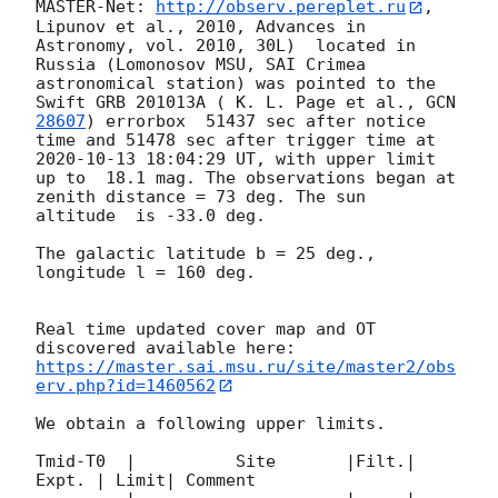
MASTER-Net: 
http://observ.pereplet.ru
, 
Lipunov et al., 2010, Advances in 
Astronomy, vol. 2010, 30L)  located in 
Russia (Lomonosov MSU, SAI Crimea 
astronomical station) was pointed to the 
Swift GRB 201013A ( K. L. Page et al., 
GCN 
28607
) errorbox  51437 sec after notice 
time and 51478 sec after trigger time at 
2020-10-13 18:04:29
 UT, with upper limit 
up to  18.1 mag. The observations began at 
zenith distance = 73 deg. The sun  
altitude  is -33.0 deg. 

The galactic latitude b = 25 deg., 
longitude l = 160 deg.

Real time updated cover map and OT 
https://master.sai.msu.ru/site/master2/obs
erv.php?id=1460562
We obtain a following upper limits.  

Tmid-T0  |          Site       |Filt.| 
Expt. | Limit| Comment
