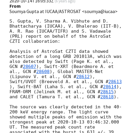
2020-10-14T16:05:33Z
(
6 years ago
)
From
Soumya Gupta at IUCAA/ASTROSAT <soumya@iucaa>
S. Gupta, V. Sharma A. Vibhute and D. 
Bhattacharya (IUCAA), V. Bhalerao (IIT-B), 
A. R. Rao (IUCAA/TIFR) and S. Vadawale 
(PRL) report on behalf of the AstroSat 
CZTI collaboration:

Analysis of AstroSat CZTI data showed 
detection of a long GRB 201013A, which was 
also detected by Swift (Page K. et al., 
GCN #
28607
), Swift-XRT (Beardmore A. et 
al., 
GCN #
28608
), Global MASTER-Net 
(Lipunov V. et al., 
GCN #
28612
), 
Swift/UVOT (Breeveld A. et al., 
GCN #
28613
), Swift-BAT (Laha S. et al., 
GCN #
28614
), 
FRAM-ORM (Jelinek M. et al., 
GCN #
28615
) 
and CALET (Tamura T. et al., 
GCN #
28618
).

The source was clearly detected in the 40-
200 keV energy range. The light curve 
showed multiple peaks of emission with the 
strongest peak at 
2020-10-13 03:46:32.000
UT. The measured peak count rate 
associated with the burst is 631 +/- 39 