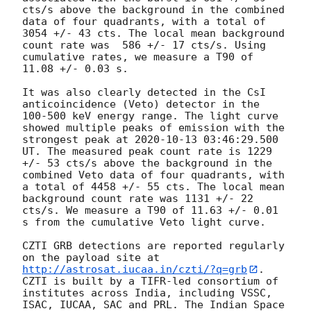
cts/s above the background in the combined 
data of four quadrants, with a total of 
3054 +/- 43 cts. The local mean background 
count rate was  586 +/- 17 cts/s. Using 
cumulative rates, we measure a T90 of 
11.08 +/- 0.03 s. 

It was also clearly detected in the CsI 
anticoincidence (Veto) detector in the 
100-500 keV energy range. The light curve 
showed multiple peaks of emission with the 
strongest peak at 
2020-10-13 03:46:29.500
UT. The measured peak count rate is 1229 
+/- 53 cts/s above the background in the 
combined Veto data of four quadrants, with 
a total of 4458 +/- 55 cts. The local mean 
background count rate was 1131 +/- 22  
cts/s. We measure a T90 of 11.63 +/- 0.01 
s from the cumulative Veto light curve.

CZTI GRB detections are reported regularly 
on the payload site at 
http://astrosat.iucaa.in/czti/?q=grb
. 
CZTI is built by a TIFR-led consortium of 
institutes across India, including VSSC, 
ISAC, IUCAA, SAC and PRL. The Indian Space 