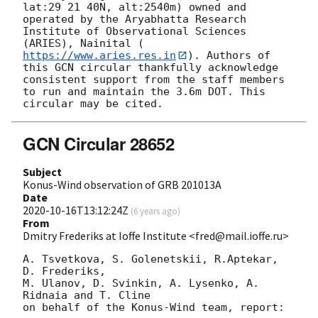
lat:29 21 40N, alt:2540m) owned and 
operated by the Aryabhatta Research 
Institute of Observational Sciences 
(ARIES), Nainital (
https://www.aries.res.in
). Authors of 
this GCN circular thankfully acknowledge 
consistent support from the staff members 
to run and maintain the 3.6m DOT. This 
GCN Circular 28652
Subject
Konus-Wind observation of GRB 201013A
Date
2020-10-16T13:12:24Z
(
6 years ago
)
From
Dmitry Frederiks at Ioffe Institute <fred@mail.ioffe.ru>
A. Tsvetkova, S. Golenetskii, R.Aptekar, 
D. Frederiks,

M. Ulanov, D. Svinkin, A. Lysenko, A. 
Ridnaia and T. Cline

on behalf of the Konus-Wind team, report:
