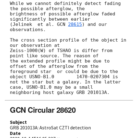
While we cannot definitely detect fading 
the possible afterglow, the 

brightness of possible afterglow faded 
significantly between earlier 

(Jelinek  et al. 
GCN 
28615
) and our 
observations.

The cross section profile of the object in 
our observation at 

Zeiss-1000(W) of TSHAO is differ from 
point like source. The reason of 

the extended profile might be due to 
offset of the afterglow from the 

foreground star  or could be due to the 
object USNO-B1.0	1470-0207304 is 

not the star but a galaxy. In the latter 
case, USNO-B1.0 may be a small 

GCN Circular 28620
Subject
GRB 201013A: AstroSat CZTI detection
Date