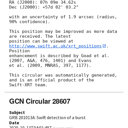
RA (J2000): 07h 09m 34.62s

Dec (J2000): +57d 02' 03.2"

with an uncertainty of 1.9 arcsec (radius, 
90% confidence).

This position may be improved as more data 
are received. The latest

position can be viewed at 
http://www.swift.ac.uk/xrt_positions
. 
Position

enhancement is described by Goad et al. 
(2007, A&A, 476, 1401) and Evans

et al. (2009, MNRAS, 397, 1177).

This circular was automatically generated, 
and is an official product of the

GCN Circular 28607
Subject
GRB 201013A: Swift detection of a burst
Date
2020-10-13T04:01:49Z