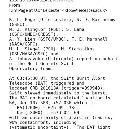
(
6 years ago
)
From
Kim Page at U.of Leicester <klp5@leicester.ac.uk>
K. L. Page (U Leicester), S. D. Barthelmy 
(GSFC),

N. J. Klingler (PSU), S. Laha 
(GSFC/UMBC/CRESST),

A. Y. Lien (GSFC/UMBC), F. E. Marshall 
(NASA/GSFC),

M. H. Siegel (PSU), M. Stamatikos 
(OSU/NASA/GSFC) and

A. Tohuvavohu (U Toronto) report on behalf 
of the Neil Gehrels Swift

Observatory Team:

At 03:46:30 UT, the Swift Burst Alert 
Telescope (BAT) triggered and

located GRB 201013A (trigger=999948).  
Swift slewed immediately to the burst. 

The BAT on-board calculated location is 

RA, Dec 107.388, +57.036 which is 

   RA(J2000) = 07h 09m 33s

   Dec(J2000) = +57d 02' 09"

with an uncertainty of 3 arcmin (radius, 
90% containment, including 

systematic uncertainty).  The BAT light 