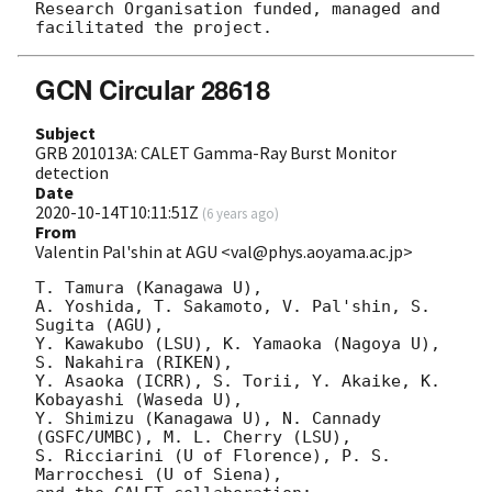
Research Organisation funded, managed and 
GCN Circular 28618
Subject
GRB 201013A: CALET Gamma-Ray Burst Monitor
detection
Date
2020-10-14T10:11:51Z
(
6 years ago
)
From
Valentin Pal'shin at AGU <val@phys.aoyama.ac.jp>
T. Tamura (Kanagawa U),

A. Yoshida, T. Sakamoto, V. Pal'shin, S. 
Sugita (AGU),

Y. Kawakubo (LSU), K. Yamaoka (Nagoya U), 
S. Nakahira (RIKEN),

Y. Asaoka (ICRR), S. Torii, Y. Akaike, K. 
Kobayashi (Waseda U),

Y. Shimizu (Kanagawa U), N. Cannady 
(GSFC/UMBC), M. L. Cherry (LSU),

S. Ricciarini (U of Florence), P. S. 
Marrocchesi (U of Siena),
