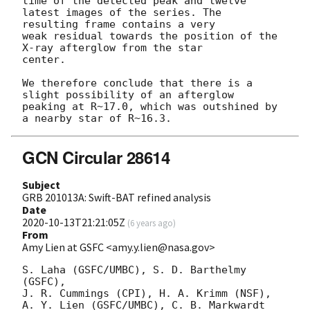
time of the detected peak and twelve 
latest images of the series. The

resulting frame contains a very

weak residual towards the position of the 
X-ray afterglow from the star

center.

We therefore conclude that there is a 
slight possibility of an afterglow

peaking at R~17.0, which was outshined by 
GCN Circular 28614
Subject
GRB 201013A: Swift-BAT refined analysis
Date
2020-10-13T21:21:05Z
(
6 years ago
)
From
Amy Lien at GSFC <amy.y.lien@nasa.gov>
S. Laha (GSFC/UMBC), S. D. Barthelmy 
(GSFC),

J. R. Cummings (CPI), H. A. Krimm (NSF),

A. Y. Lien (GSFC/UMBC), C. B. Markwardt 