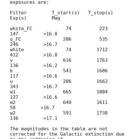
exposures are:

Filter         T_start(s)   T_stop(s)      
Exp(s)         Mag

white_FC            74          223          
147         >16.8

u_FC               286          535          
246         >16.7

white               74         1712          
412         >16.8

v                  616         1763          
136         >16.2

b                  541         1686          
117         >16.6

u                  286         1662          
343         >16.7

w1                 665         1804          
127         >16.6

m2                 640         1611           
58         >16.7

w2                 591         1738          
136         >17.1

The magnitudes in the table are not 
corrected for the Galactic extinction due 