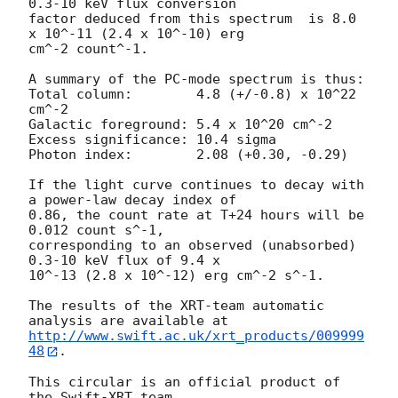
0.3-10 keV flux conversion

factor deduced from this spectrum  is 8.0 
x 10^-11 (2.4 x 10^-10) erg

cm^-2 count^-1. 

A summary of the PC-mode spectrum is thus:

Total column:	     4.8 (+/-0.8) x 10^22 
cm^-2

Galactic foreground: 5.4 x 10^20 cm^-2

Excess significance: 10.4 sigma

Photon index:	     2.08 (+0.30, -0.29)

If the light curve continues to decay with 
a power-law decay index of

0.86, the count rate at T+24 hours will be 
0.012 count s^-1,

corresponding to an observed (unabsorbed) 
0.3-10 keV flux of 9.4 x

10^-13 (2.8 x 10^-12) erg cm^-2 s^-1.

The results of the XRT-team automatic 
http://www.swift.ac.uk/xrt_products/009999
48
.

This circular is an official product of 