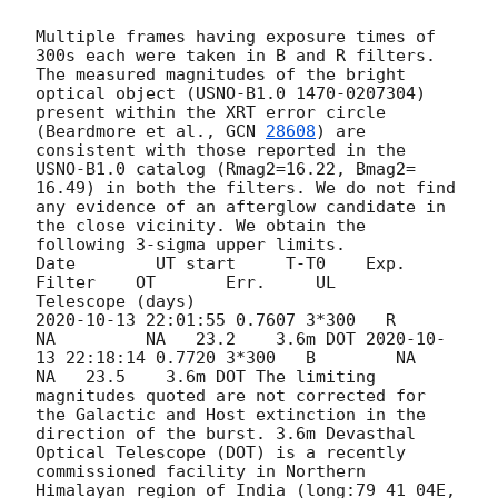
Multiple frames having exposure times of 
300s each were taken in B and R filters. 
The measured magnitudes of the bright 
optical object (USNO-B1.0 1470-0207304) 
present within the XRT error circle 
(Beardmore et al., 
GCN 
28608
) are 
consistent with those reported in the 
USNO-B1.0 catalog (Rmag2=16.22, Bmag2= 
16.49) in both the filters. We do not find 
any evidence of an afterglow candidate in 
the close vicinity. We obtain the 
following 3-sigma upper limits. 

Date        UT start     T-T0    Exp.  
Filter    OT       Err.     UL     
2020-10-13 22:01:55
 0.7607 3*300   R        
NA         NA   23.2    3.6m DOT 
2020-10-
13 22:18:14
 0.7720 3*300   B        NA         
NA   23.5    3.6m DOT The limiting 
magnitudes quoted are not corrected for 
the Galactic and Host extinction in the 
direction of the burst. 3.6m Devasthal 
Optical Telescope (DOT) is a recently 
commissioned facility in Northern 
Himalayan region of India (long:79 41 04E, 