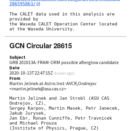
286595863/
The CALET data used in this analysis are 
provided by

the Waseda CALET Operation Center located 
GCN Circular 28615
Subject
GRB 201013A: FRAM-ORM possible afterglow candidate
Date
2020-10-13T22:47:15Z
(
6 years ago
)
From
Martin Jelinek at Astro.Inst-AVCR,Ondrejov
<martin.jelinek@asu.cas.cz>
Martin Jelinek and Jan Strobl (ASU CAS 
Ondrejov, CZ),

Sergey Karpov, Martin Masek, Petr Janecek, 
Jakub Jurysek,

Jan Ebr, Ronan Cunniffe, Petr Travnicek 
and Michael Prouza

(Institute of Physics, Prague, CZ)
