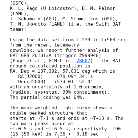
(GSFC),

K. L. Page (U Leicester), D. M. Palmer 
(LANL),

T. Sakamoto (AGU), M. Stamatikos (OSU),

T. N. Ukwatta (LANL) (i.e. the Swift-BAT 
team):

Using the data set from T-239 to T+963 sec 
from the recent telemetry

downlink, we report further analysis of 
BAT GRB 201013A (trigger #999948)

(Page et al., 
GCN Circ. 
28607
).  The BAT 
ground-calculated position is

RA, Dec = 107.392, 57.031 deg which is

   RA(J2000)  =  07h 09m 34.1s

   Dec(J2000) = +57d 01' 52.4"

with an uncertainty of 1.0 arcmin, 
(radius, sys+stat, 90% containment).

The partial coding was 64%.

The mask-weighted light curve shows a 
double-peaked structure that

starts at ~T-1 s and ends at ~T+10 s. The 
two main peaks occur at

~T+0.5 s and ~T+6.5 s, respectively. T90 
(15-350 keV) is 7.36 +- 0.18 sec
