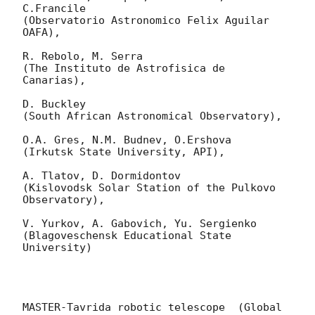
C.Francile 

(Observatorio Astronomico Felix Aguilar 
OAFA),

R. Rebolo, M. Serra 

(The Instituto de Astrofisica de 
Canarias),

D. Buckley 

(South African Astronomical Observatory),

O.A. Gres, N.M. Budnev, O.Ershova 

(Irkutsk State University, API),

A. Tlatov, D. Dormidontov 

(Kislovodsk Solar Station of the Pulkovo 
Observatory),

V. Yurkov, A. Gabovich, Yu. Sergienko 

(Blagoveschensk Educational State 
University)

MASTER-Tavrida robotic telescope  (Global 