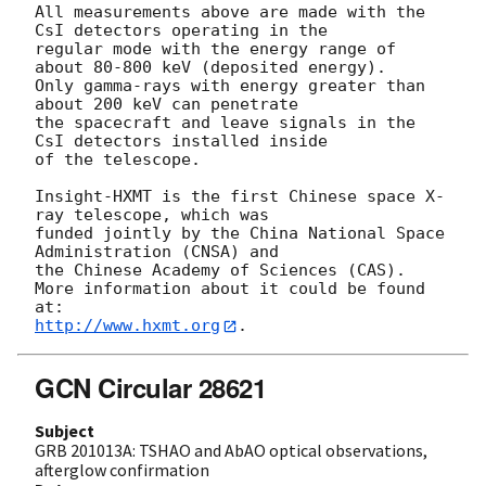
All measurements above are made with the 
CsI detectors operating in the 

regular mode with the energy range of 
about 80-800 keV (deposited energy). 

Only gamma-rays with energy greater than 
about 200 keV can penetrate 

the spacecraft and leave signals in the 
CsI detectors installed inside 

of the telescope. 

Insight-HXMT is the first Chinese space X-
ray telescope, which was 

funded jointly by the China National Space 
Administration (CNSA) and 

the Chinese Academy of Sciences (CAS). 

More information about it could be found 
http://www.hxmt.org
GCN Circular 28621
Subject
GRB 201013A: TSHAO and AbAO optical observations,
afterglow confirmation