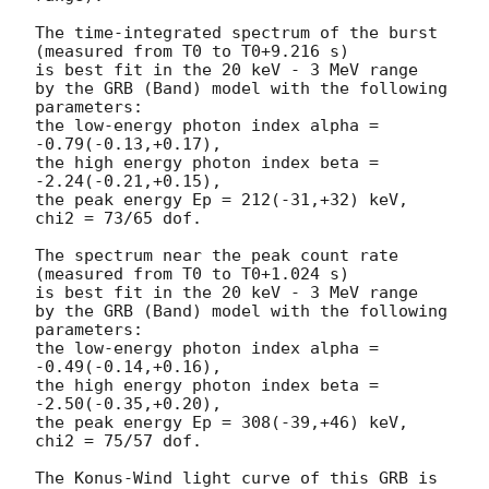
The time-integrated spectrum of the burst

(measured from T0 to T0+9.216 s)

is best fit in the 20 keV - 3 MeV range

by the GRB (Band) model with the following 
parameters:

the low-energy photon index alpha = 
-0.79(-0.13,+0.17),

the high energy photon index beta = 
-2.24(-0.21,+0.15),

the peak energy Ep = 212(-31,+32) keV,

chi2 = 73/65 dof.

The spectrum near the peak count rate

(measured from T0 to T0+1.024 s)

is best fit in the 20 keV - 3 MeV range

by the GRB (Band) model with the following 
parameters:

the low-energy photon index alpha = 
-0.49(-0.14,+0.16),

the high energy photon index beta = 
-2.50(-0.35,+0.20),

the peak energy Ep = 308(-39,+46) keV,

chi2 = 75/57 dof.

The Konus-Wind light curve of this GRB is 