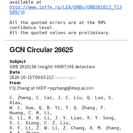
http://www.ioffe.ru/LEA/GRBs/GRB201013_T13
589/
All the quoted errors are at the 90% 
confidence level.

GCN Circular 28625
Subject
GRB 201013A: Insight-HXMT/HE detection
Date
2020-10-15T09:03:21Z
(
6 years ago
)
From
Y Q Zhang at IHEP <yqzhang@ihep.ac.cn>
C. Zheng, C. Cai, J. C. Liu, Q. Luo, S. 
Xiao, 

W. C. Xue, Q. B. Yi, Y. Q. Zhang, Y. 
Huang, C. K. Li, 

G. Li, X. B. Li, J. Y. Liao, X. Y. Song, 
S. L. Xiong, C. Z. Liu, 

X. F. Li, Z. W. Li, Z. Chang, A. M. Zhang, 
Y. F. Zhang, 
