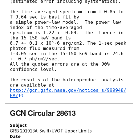
(estimated error including systematics).

The time-averaged spectrum from T-0.85 to 
T+9.64 sec is best fit by

a simple power-law model.  The power law 
index of the time-averaged

spectrum is 1.22 +- 0.04.  The fluence in 
the 15-150 keV band is

6.7 +- 0.1 x 10^-6 erg/cm2. The 1-sec peak 
photon flux measured from

T-0.05 sec in the 15-150 keV band is 24.6 
+- 0.7 ph/cm2/sec.

All the quoted errors are at the 90% 
confidence level.

The results of the batgrbproduct analysis 
http://gcn.gsfc.nasa.gov/notices_s/999948/
BA/
GCN Circular 28613
Subject
GRB 201013A: Swift/UVOT Upper Limits
Date