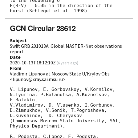
to the reddening of 

E(B-V) = 0.05 in the direction of the 
GCN Circular 28612
Subject
Swift GRB 201013A: Global MASTER-Net observations
report
Date
2020-10-13T18:12:10Z
(
6 years ago
)
From
Vladimir Lipunov at Moscow State U/Krylov Obs
<lipunov@xray.sai.msu.ru>
V. Lipunov, E. Gorbovskoy, V.Kornilov, 
N.Tyurina, P.Balanutsa, A.Kuznetsov, 
F.Balakin, 

V.Vladimirov, D. Vlasenko, I.Gorbunov, 
D.Zimnukhov, V.Senik, T.Pogrosheva,

D.Kuvshinov,  D. Cheryasov

(Lomonosov Moscow State University, SAI, 
Physics Department),

R. Podesta, C.Lopez, F. Podesta, 