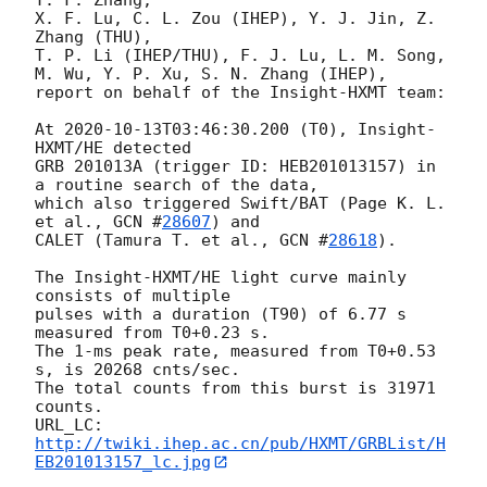
X. F. Lu, C. L. Zou (IHEP), Y. J. Jin, Z. 
Zhang (THU), 

T. P. Li (IHEP/THU), F. J. Lu, L. M. Song, 

M. Wu, Y. P. Xu, S. N. Zhang (IHEP), 

report on behalf of the Insight-HXMT team:

At 
2020-10-13T03:46:30.200
 (T0), Insight-
HXMT/HE detected 

GRB 201013A (trigger ID: HEB201013157) in 
a routine search of the data, 

which also triggered Swift/BAT (Page K. L. 
et al., 
GCN #
28607
) and 

CALET (Tamura T. et al., 
GCN #
28618
).

The Insight-HXMT/HE light curve mainly 
consists of multiple 

pulses with a duration (T90) of 6.77 s 
measured from T0+0.23 s. 

The 1-ms peak rate, measured from T0+0.53 
s, is 20268 cnts/sec. 

The total counts from this burst is 31971 
counts. 

URL_LC: 
http://twiki.ihep.ac.cn/pub/HXMT/GRBList/H
EB201013157_lc.jpg