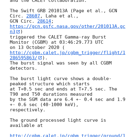
and the CALET collaboration:

The Swift GRB 201013A (Page et al., 
GCN 
Circ. 
28607
GCN Circ. 
28614
; 
https://gcn.gsfc.nasa.gov/other/201013A.gc
n3
)

triggered the CALET Gamma-ray Burst 
Monitor (CGBM) at 03:46:29.773 UTC

on 13 October 2020 (
http://cgbm.calet.jp/cgbm_trigger/flight/1
286595863/
).

The burst signal was seen by all CGBM 
detectors.

The burst light curve shows a double-
peaked structure which starts

at T+0.5 sec and ends at T+7.5 sec. The 
T90 and T50 durations measured

by the SGM data are 6.4 +- 0.4 sec and 1.9 
+- 0.6 sec (40-1000 keV),

respectively.

The ground processed light curve is 
available at

http://cgbm.calet.jp/cgbm_trigger/ground/1