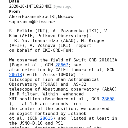
Date
2020-10-14T16:20:40Z
(
6 years ago
)
From
Alexei Pozanenko at IKI, Moscow
<apozanen@iki.rssi.ru>
S. Belkin (IKI), A. Pozanenko (IKI), V. 
Kim (AFIF, Pulkovo Observatory), 

  R. Ya. Inasaridze (AbAO), M. Krugov 
(AFIF), A. Volnova (IKI)  report 

on behalf of IKI-GRB-FuN:

We observed the field of Swift GRB 201013A 
(Page et al., 
GCN 
28607
; see 

also detection by CALET Tamura et al, 
GCN 
28618
) with  Zeiss-1000(W) 1-m 

telescope of Tien Shan Astronomical 
Observatory (TSHAO) and  AS-32 

telescope of Abastumani observatory (AbAO) 
in R-filter. Within  enhanced 

XRT position (Beardmore et al., 
GCN 
28608
),   at 1.6 arc seconds from 

the center of the position, we observed  
an object mentioned by Jelinek 

et al. (
GCN 
28615
) and  listed at least in 
the USNO-B.10 and PS1 

catalogs. Aperture photometry of the 