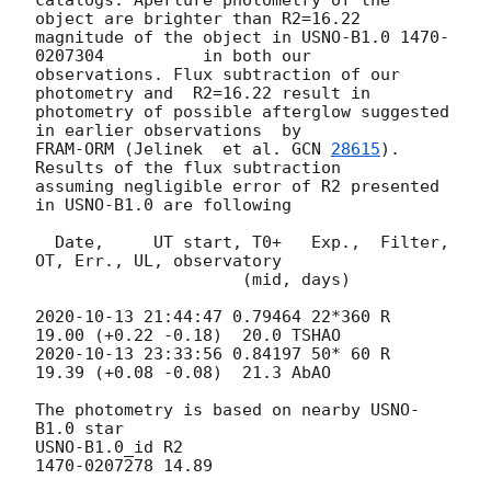
object are brighter than R2=16.22 

magnitude of the object in USNO-B1.0 1470-
0207304 	 in both our 

observations. Flux subtraction of our 
photometry and  R2=16.22 result in 

photometry of possible afterglow suggested 
in earlier observations  by 

FRAM-ORM (Jelinek  et al. 
GCN 
28615
). 
Results of the flux subtraction 

assuming negligible error of R2 presented 
in USNO-B1.0 are following

  Date,     UT start, T0+   Exp.,  Filter, 
OT, Err., UL, observatory

                     (mid, days)

2020-10-13 21:44:47
 0.79464 22*360 R    
2020-10-13 23:33:56
 0.84197 50* 60 R    
19.39 (+0.08 -0.08)  21.3 AbAO

The photometry is based on nearby USNO-
B1.0 star

USNO-B1.0_id R2

1470-0207278 14.89
