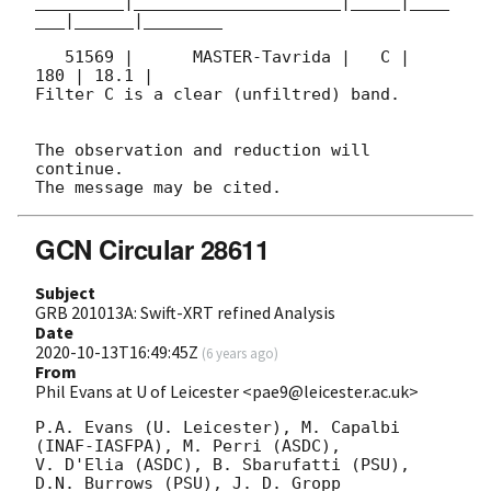
_________|_____________________|_____|____
___|______|________

   51569 |      MASTER-Tavrida |   C |   
180 | 18.1 |        

Filter C is a clear (unfiltred) band. 

The observation and reduction will 
continue. 

GCN Circular 28611
Subject
GRB 201013A: Swift-XRT refined Analysis
Date
2020-10-13T16:49:45Z
(
6 years ago
)
From
Phil Evans at U of Leicester <pae9@leicester.ac.uk>
P.A. Evans (U. Leicester), M. Capalbi 
(INAF-IASFPA), M. Perri (ASDC),

V. D'Elia (ASDC), B. Sbarufatti (PSU), 
D.N. Burrows (PSU), J. D. Gropp
