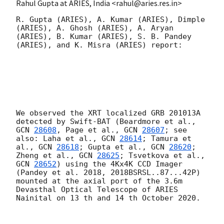
Rahul Gupta at ARIES, India <rahul@aries.res.in>
R. Gupta (ARIES), A. Kumar (ARIES), Dimple 
(ARIES), A. Ghosh (ARIES), A. Aryan 
(ARIES), B. Kumar (ARIES), S. B. Pandey 
(ARIES), and K. Misra (ARIES) report: 

We observed the XRT localized GRB 201013A 
detected by Swift-BAT (Beardmore et al., 
GCN 
28608
, Page et al., 
GCN 
28607
; see 
also: Laha et al., 
GCN 
28614
; Tamura et 
al., 
GCN 
28618
; Gupta et al., 
GCN 
28620
; 
Zheng et al., 
GCN 
28625
; Tsvetkova et al., 
GCN 
28652
) using the 4Kx4K CCD Imager 
(Pandey et al. 2018, 2018BSRSL..87...42P) 
mounted at the axial port of the 3.6m 
Devasthal Optical Telescope of ARIES 
Nainital on 13 th and 14 th October 2020. 
