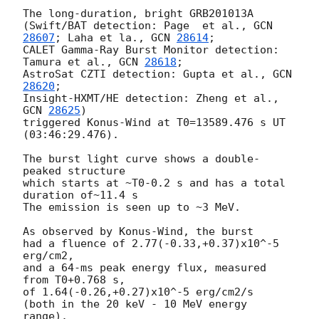
The long-duration, bright GRB201013A

(Swift/BAT detection: Page  et al., 
GCN 
28607
; Laha et la., 
GCN 
28614
;

CALET Gamma-Ray Burst Monitor detection: 
Tamura et al., 
GCN 
28618
;

AstroSat CZTI detection: Gupta et al., 
GCN 
28620
;

Insight-HXMT/HE detection: Zheng et al.,  
GCN 
28625
)

triggered Konus-Wind at T0=13589.476 s UT 
(03:46:29.476).

The burst light curve shows a double-
peaked structure

which starts at ~T0-0.2 s and has a total 
duration of~11.4 s

The emission is seen up to ~3 MeV.

As observed by Konus-Wind, the burst

had a fluence of 2.77(-0.33,+0.37)x10^-5 
erg/cm2,

and a 64-ms peak energy flux, measured 
from T0+0.768 s,

of 1.64(-0.26,+0.27)x10^-5 erg/cm2/s

(both in the 20 keV - 10 MeV energy 
range).
