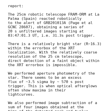
report:

The 25cm robotic telescope FRAM-ORM at La 
Palma (Spain) reacted robotically

to the alert of GRB201013A (Page et al 
GCNC 28607), obtaining a series of

20 s unfiltered images starting at 
03:47:01.3 UT, i.e. 31.3s post trigger.

There is a relatively bright star (R~16.3) 
within the errorbox of the XRT

localization. With the relatively coarse 
resolution of the 25 cm telescope,

direct detection of a faint object within 
the XRT errorbox is impossible.

We performed aperture photometry of the 
star. There seems to be an excess

flux of ~3.5 sigma by ~ 570 s post 
trigger. This is when optical afterglows

often show maxima in their

lightcurves.

We also performed image subtraction of a 
sum of four images obtained at the
