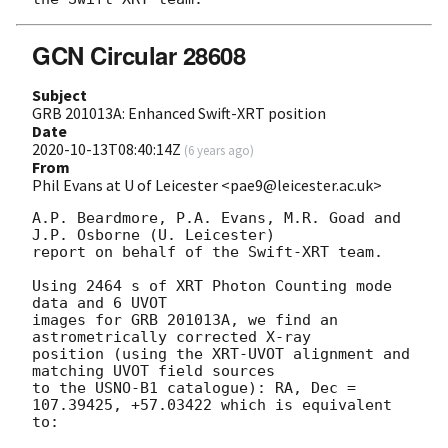
GCN Circular 28608
Subject
GRB 201013A: Enhanced Swift-XRT position
Date
2020-10-13T08:40:14Z
(
6 years ago
)
From
Phil Evans at U of Leicester <pae9@leicester.ac.uk>
A.P. Beardmore, P.A. Evans, M.R. Goad and 
J.P. Osborne (U. Leicester) 

report on behalf of the Swift-XRT team.

Using 2464 s of XRT Photon Counting mode 
data and 6 UVOT

images for GRB 201013A, we find an 
astrometrically corrected X-ray

position (using the XRT-UVOT alignment and 
matching UVOT field sources

to the USNO-B1 catalogue): RA, Dec = 
107.39425, +57.03422 which is equivalent

to:
