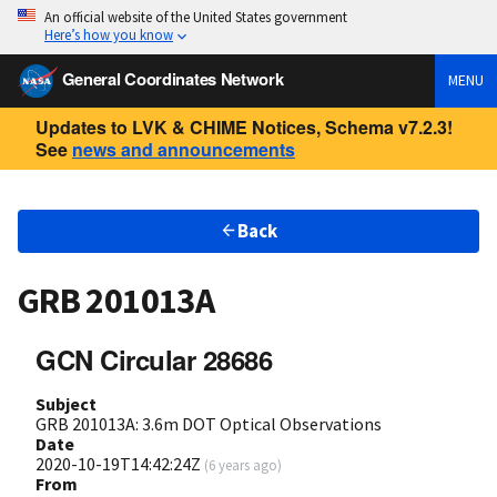
An official website of the United States government
Here’s how you know
General Coordinates Network
MENU
Updates to LVK & CHIME Notices, Schema v7.2.3!
See
news and announcements
Back
GRB 201013A
GCN Circular 28686
Subject
GRB 201013A: 3.6m DOT Optical Observations
Date
2020-10-19T14:42:24Z
(
6 years ago
)
From