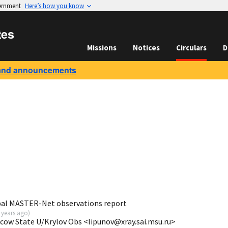
vernment
Here’s how you know
tes
Missions
Notices
Circulars
D
and announcements
bal MASTER-Net observations report
 years ago
)
scow State U/Krylov Obs <lipunov@xray.sai.msu.ru>