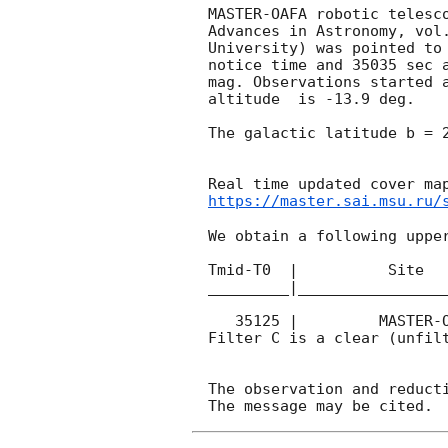
MASTER-OAFA robotic telesc
Advances in Astronomy, vol
University) was pointed to
notice time and 35035 sec 
mag. Observations started a
altitude  is -13.9 deg. 

The galactic latitude b = 2
https://master.sai.msu.ru/
We obtain a following upper
Tmid-T0  |          Site   
_________|_________________
   35125 |         MASTER-OAFA |   C |   180 | 16.6 |        

Filter C is a clear (unfilt
The observation and reducti