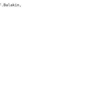
.Balakin, 
