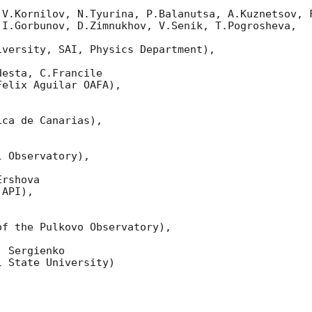
 V.Kornilov, N.Tyurina, P.Balanutsa, A.Kuznetsov, F
I.Gorbunov, D.Zimnukhov, V.Senik, T.Pogrosheva,

versity, SAI, Physics Department),

esta, C.Francile 

elix Aguilar OAFA),

ca de Canarias),

 Observatory),

rshova 

API),

f the Pulkovo Observatory),

 Sergienko 

 State University)
