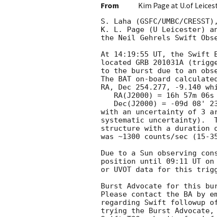
From
Kim Page at U.of Leices
S. Laha (GSFC/UMBC/CRESST),
K. L. Page (U Leicester) an
the Neil Gehrels Swift Obse
At 14:19:55 UT, the Swift B
located GRB 201031A (trigge
to the burst due to an obse
The BAT on-board calculated
RA, Dec 254.277, -9.140 whi
   RA(J2000) = 16h 57m 06s

   Dec(J2000) = -09d 08' 23"

with an uncertainty of 3 ar
systematic uncertainty).  T
structure with a duration o
was ~1300 counts/sec (15-35
Due to a Sun observing cons
position until 09:11 UT on 
or UVOT data for this trigg
Burst Advocate for this bur
Please contact the BA by em
regarding Swift followup of
trying the Burst Advocate, 