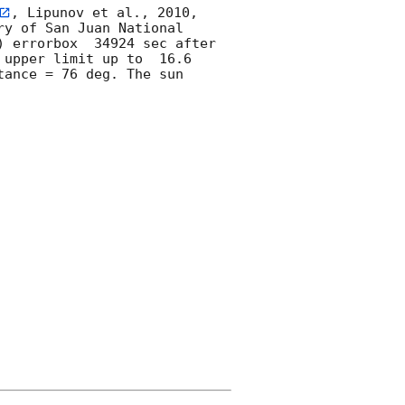
, Lipunov et al., 2010, 
y of San Juan National 
) errorbox  34924 sec after 
 upper limit up to  16.6 
ance = 76 deg. The sun  