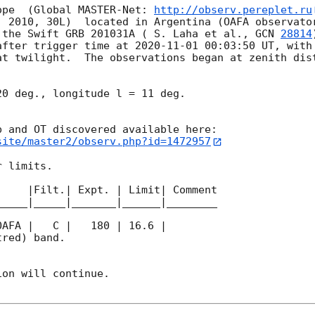
ope  (Global MASTER-Net: 
http://observ.pereplet.ru
. 2010, 30L)  located in Argentina (OAFA observator
 the Swift GRB 201031A ( S. Laha et al., 
GCN 
28814
after trigger time at 
2020-11-01 00:03:50
 UT, with
t twilight.  The observations began at zenith dist
0 deg., longitude l = 11 deg.

site/master2/observ.php?id=1472957
 limits.  

    |Filt.| Expt. | Limit| Comment

____|_____|_______|______|________

red) band. 

on will continue. 
