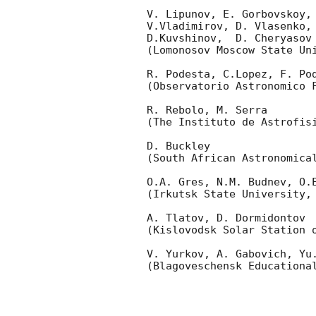
V. Lipunov, E. Gorbovskoy,
V.Vladimirov, D. Vlasenko, 
D.Kuvshinov,  D. Cheryasov

(Lomonosov Moscow State Uni
R. Podesta, C.Lopez, F. Pod
(Observatorio Astronomico F
R. Rebolo, M. Serra 

(The Instituto de Astrofisi
D. Buckley 

(South African Astronomical
O.A. Gres, N.M. Budnev, O.E
(Irkutsk State University, 
A. Tlatov, D. Dormidontov 

(Kislovodsk Solar Station o
V. Yurkov, A. Gabovich, Yu.
(Blagoveschensk Educational