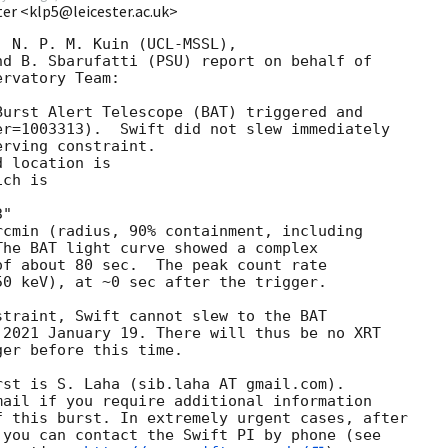
ter <klp5@leicester.ac.uk>
 N. P. M. Kuin (UCL-MSSL),

d B. Sbarufatti (PSU) report on behalf of

rvatory Team:

urst Alert Telescope (BAT) triggered and

r=1003313).  Swift did not slew immediately 

rving constraint. 

 location is 

ch is 

cmin (radius, 90% containment, including 

he BAT light curve showed a complex 

f about 80 sec.  The peak count rate

0 keV), at ~0 sec after the trigger. 

traint, Swift cannot slew to the BAT

2021 January 19. There will thus be no XRT

er before this time. 

st is S. Laha (sib.laha AT gmail.com). 

ail if you require additional information

 this burst. In extremely urgent cases, after

you can contact the Swift PI by phone (see
