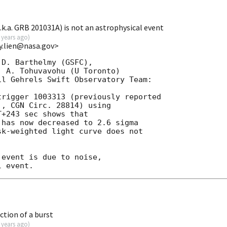
.k.a. GRB 201031A) is not an astrophysical event
 years ago
)
y.lien@nasa.gov>
D. Barthelmy (GSFC),

 A. Tohuvavohu (U Toronto)

l Gehrels Swift Observatory Team:

rigger 1003313 (previously reported

, CGN Circ. 28814) using

+243 sec shows that

has now decreased to 2.6 sigma

k-weighted light curve does not

event is due to noise,

ction of a burst
 years ago
)