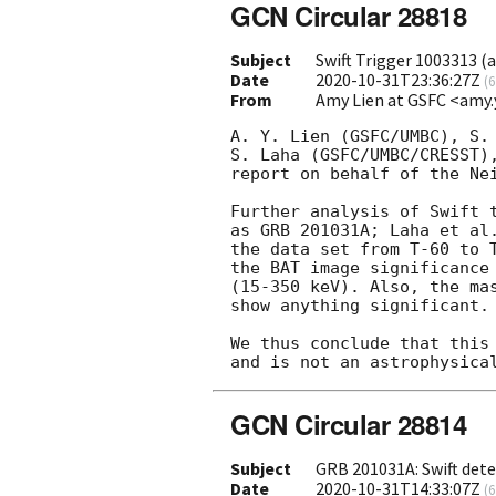
GCN Circular 28818
Subject
Swift Trigger 1003313 (a
Date
2020-10-31T23:36:27Z
(
6
From
Amy Lien at GSFC <amy.
A. Y. Lien (GSFC/UMBC), S. 
S. Laha (GSFC/UMBC/CRESST),
report on behalf of the Nei
Further analysis of Swift t
as GRB 201031A; Laha et al.
the data set from T-60 to T
the BAT image significance 
(15-350 keV). Also, the mas
show anything significant.

We thus conclude that this 
GCN Circular 28814
Subject
GRB 201031A: Swift dete
Date
2020-10-31T14:33:07Z
(
6