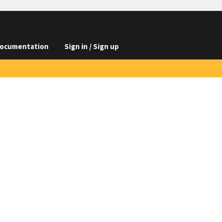
ocumentation
Sign in / Sign up