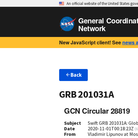
An official website of the United States go
General Coordina
Network
New JavaScript client! See
news 
Back
GRB 201031A
GCN Circular 28819
Subject
Swift GRB 201031A: Glo
Date
2020-11-01T00:18:23Z
(
6
From
Vladimir Lipunov at Mo