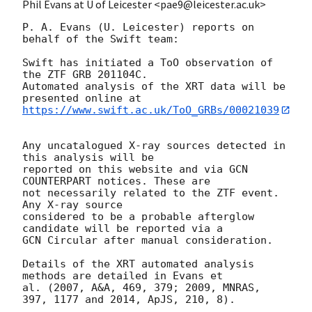
Phil Evans at U of Leicester <pae9@leicester.ac.uk>
P. A. Evans (U. Leicester) reports on 
behalf of the Swift team:

Swift has initiated a ToO observation of 
the ZTF GRB 201104C. 

Automated analysis of the XRT data will be 
https://www.swift.ac.uk/ToO_GRBs/00021039
Any uncatalogued X-ray sources detected in 
this analysis will be

reported on this website and via GCN 
COUNTERPART notices. These are

not necessarily related to the ZTF event. 
Any X-ray source

considered to be a probable afterglow 
candidate will be reported via a 

GCN Circular after manual consideration.

Details of the XRT automated analysis 
methods are detailed in Evans et

al. (2007, A&A, 469, 379; 2009, MNRAS, 
397, 1177 and 2014, ApJS, 210, 8).
