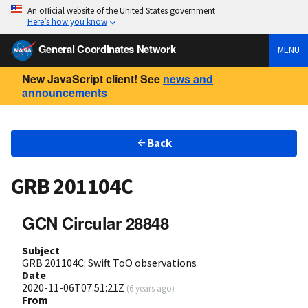
An official website of the United States government
Here’s how you know
General Coordinates Network
MENU
New JavaScript client! See
news and
announcements
Back
GRB 201104C
GCN Circular 28848
Subject
GRB 201104C: Swift ToO observations
Date
2020-11-06T07:51:21Z
(
6 years ago
)
From