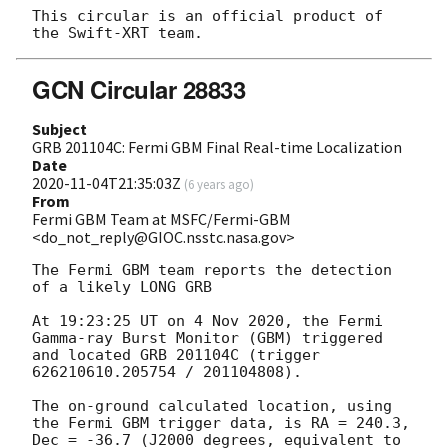
This circular is an official product of 
GCN Circular 28833
Subject
GRB 201104C: Fermi GBM Final Real-time Localization
Date
2020-11-04T21:35:03Z
(
6 years ago
)
From
Fermi GBM Team at MSFC/Fermi-GBM
<do_not_reply@GIOC.nsstc.nasa.gov>
The Fermi GBM team reports the detection 
of a likely LONG GRB

At 19:23:25 UT on 4 Nov 2020, the Fermi 
Gamma-ray Burst Monitor (GBM) triggered 
and located GRB 201104C (trigger 
626210610.205754 / 201104808).

The on-ground calculated location, using 
the Fermi GBM trigger data, is RA = 240.3, 
Dec = -36.7 (J2000 degrees, equivalent to 