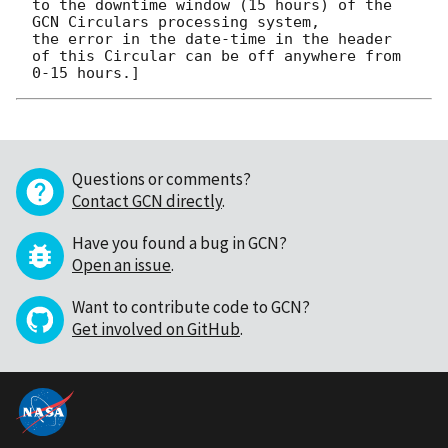
to the downtime window (15 hours) of the 
GCN Circulars processing system, 

the error in the date-time in the header 
of this Circular can be off anywhere from 
Questions or comments?
Contact GCN directly
.
Have you found a bug in GCN?
Open an issue
.
Want to contribute code to GCN?
Get involved on GitHub
.