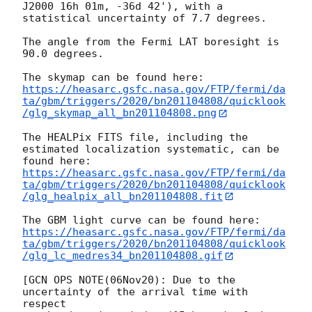
J2000 16h 01m, -36d 42'), with a 
statistical uncertainty of 7.7 degrees.

The angle from the Fermi LAT boresight is 
90.0 degrees.

https://heasarc.gsfc.nasa.gov/FTP/fermi/da
ta/gbm/triggers/2020/bn201104808/quicklook
/glg_skymap_all_bn201104808.png
The HEALPix FITS file, including the 
estimated localization systematic, can be 
https://heasarc.gsfc.nasa.gov/FTP/fermi/da
ta/gbm/triggers/2020/bn201104808/quicklook
/glg_healpix_all_bn201104808.fit
https://heasarc.gsfc.nasa.gov/FTP/fermi/da
ta/gbm/triggers/2020/bn201104808/quicklook
/glg_lc_medres34_bn201104808.gif
[GCN OPS NOTE(06Nov20): Due to the 
uncertainty of the arrival time with 
respect 
