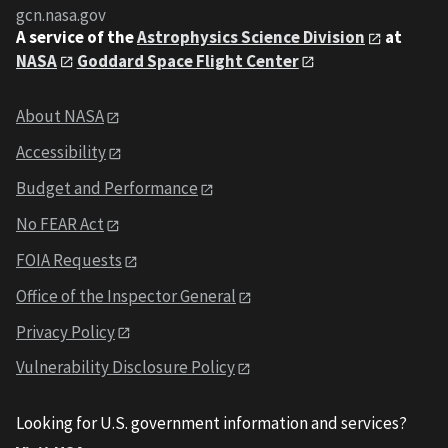
gcn.nasa.gov
A service of the
Astrophysics Science Division
at
NASA
Goddard Space Flight Center
About NASA
Accessibility
Budget and Performance
No FEAR Act
FOIA Requests
Office of the Inspector General
Privacy Policy
Vulnerability Disclosure Policy
Looking for U.S. government information and services?