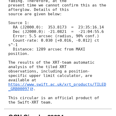
fading. Therefore, at the

present time we cannot confirm this as the 
afterglow. Details of this

source are given below:

Source 1:

  RA (J2000.0):  353.8173  =  23:35:16.14

  Dec (J2000.0): -21.0821  =  -21:04:55.6

  Error: 5.5 arcsec (radius, 90% conf.)

  Count-rate: 0.030 [+0.016, -0.012] ct 
s^-1   

  Distance: 1289 arcsec from MAXI 
position.

The results of the XRT-team automatic 
analysis of the tiled XRT

observations, including a position-
specific upper limit calculator, are

available at 
https://www.swift.ac.uk/xrt_products/TILED
_GRB00097
.

This circular is an official product of 