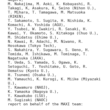
M. Nakajima, M. Aoki, K. Kobayashi, R. 
Takagi, K, Asakura, K, Seino (Nihon U.),

T. Mihara, T. Tamagawa, M. Matsuoka 
(RIKEN),

T. Sakamoto, S. Sugita, H. Nishida, K. 
Komachi, A. Yoshida (AGU),

Y. Tsuboi, W. Iwakiri, R. Sasaki, H. 
Kawai, Y. Okamoto, S. Kitakoga (Chuo U.),

M. Shidatsu (Ehime U.),

N. Kawai, R. Adachi, M. Niwano, R. 
Hosokawa (Tokyo Tech),

S. Nakahira, Y. Sugawara, S. Ueno, H. 
Tomida, M. Ishikawa, M. Tominaga, T. 
Nagatsuka (JAXA),

Y. Ueda, S. Yamada, S. Ogawa, K. 
Setoguchi, T. Yoshitake, U. Goto, R. 
Uematsu (Kyoto U.),

H. Tsunemi (Osaka U.),

M. Yamauchi, K. Kurogi, K. Miike (Miyazaki 
U.),

T. Kawamuro (NAOJ),

K. Yamaoka (Nagoya U.),

Y. Kawakubo (LSU),

M. Sugizaki (NAOC) 

report on behalf of the MAXI team:
