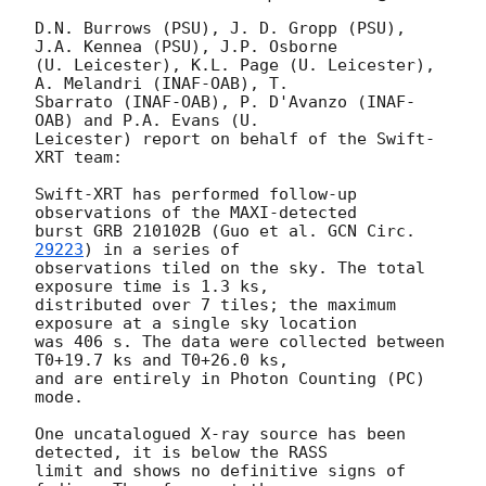
D.N. Burrows (PSU), J. D. Gropp (PSU), 
J.A. Kennea (PSU), J.P. Osborne

(U. Leicester), K.L. Page (U. Leicester), 
A. Melandri (INAF-OAB), T.

Sbarrato (INAF-OAB), P. D'Avanzo (INAF-
OAB) and P.A. Evans (U.

Leicester) report on behalf of the Swift-
XRT team:

Swift-XRT has performed follow-up 
observations of the MAXI-detected

burst GRB 210102B (Guo et al. 
GCN Circ. 
29223
) in a series of

observations tiled on the sky. The total 
exposure time is 1.3 ks,

distributed over 7 tiles; the maximum 
exposure at a single sky location

was 406 s. The data were collected between 
T0+19.7 ks and T0+26.0 ks,

and are entirely in Photon Counting (PC) 
mode. 

One uncatalogued X-ray source has been 
detected, it is below the RASS

limit and shows no definitive signs of 