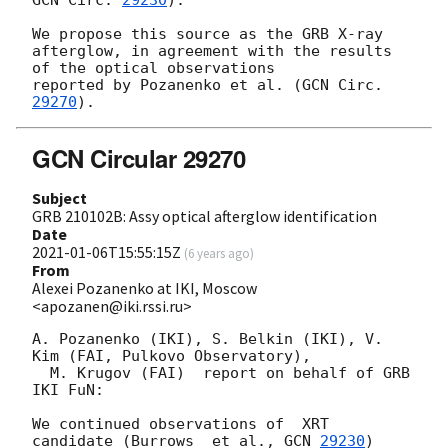
We propose this source as the GRB X-ray 
afterglow, in agreement with the results 
of the optical observations 

reported by Pozanenko et al. (
GCN Circ. 
29270
GCN Circular 29270
Subject
GRB 210102B: Assy optical afterglow identification
Date
2021-01-06T15:55:15Z
(
6 years ago
)
From
Alexei Pozanenko at IKI, Moscow
<apozanen@iki.rssi.ru>
A. Pozanenko (IKI), S. Belkin (IKI), V. 
Kim (FAI, Pulkovo Observatory), 

  M. Krugov (FAI)  report on behalf of GRB 
IKI FuN:

We continued observations of  XRT 
candidate (Burrows  et al., 
GCN 
29230
) 
