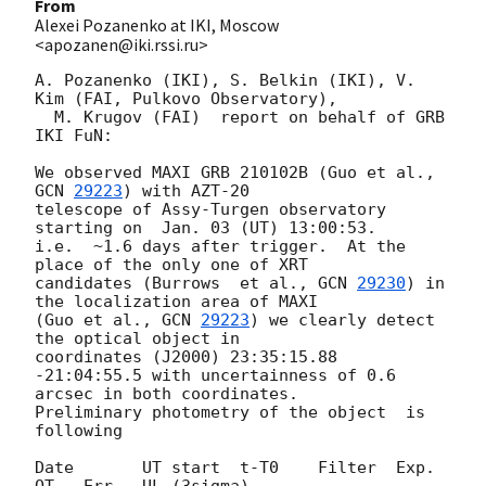
From
Alexei Pozanenko at IKI, Moscow
<apozanen@iki.rssi.ru>
A. Pozanenko (IKI), S. Belkin (IKI), V. 
Kim (FAI, Pulkovo Observatory), 

  M. Krugov (FAI)  report on behalf of GRB 
IKI FuN:

We observed MAXI GRB 210102B (Guo et al., 
GCN 
29223
) with AZT-20 

telescope of Assy-Turgen observatory 
starting on  Jan. 03 (UT) 13:00:53. 

i.e.  ~1.6 days after trigger.  At the 
place of the only one of XRT 

candidates (Burrows  et al., 
GCN 
29230
) in 
the localization area of MAXI 

(Guo et al., 
GCN 
29223
) we clearly detect 
the optical object in 

coordinates (J2000) 23:35:15.88 
-21:04:55.5 with uncertainness of 0.6 

arcsec in both coordinates.

Preliminary photometry of the object  is 
following

Date       UT start  t-T0    Filter  Exp.    