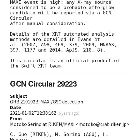
MAXI event is high: any X-ray source

considered to be a probable afterglow 
candidate will be reported via a GCN 
Circular

after manual consideration.

Details of the XRT automated analysis 
methods are detailed in Evans et

al. (2007, A&A, 469, 379; 2009, MNRAS, 
397, 1177 and 2014, ApJS, 210, 8).

This circular is an official product of 
GCN Circular 29223
Subject
GRB 210102B: MAXI/GSC detection
Date
2021-01-02T12:38:16Z
(
6 years ago
)
From
Motoko Serino at RIKEN/MAXI <motoko@crab.riken.jp>
C. Guo (RIKEN), M. Serino (AGU), H. 
Negoro, 
