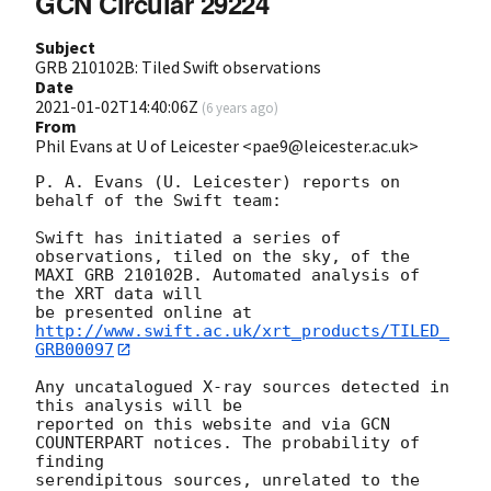
GCN Circular 29224
Subject
GRB 210102B: Tiled Swift observations
Date
2021-01-02T14:40:06Z
(
6 years ago
)
From
Phil Evans at U of Leicester <pae9@leicester.ac.uk>
P. A. Evans (U. Leicester) reports on 
behalf of the Swift team:

Swift has initiated a series of 
observations, tiled on the sky, of the

MAXI GRB 210102B. Automated analysis of 
the XRT data will

be presented online at 
http://www.swift.ac.uk/xrt_products/TILED_
GRB00097
Any uncatalogued X-ray sources detected in 
this analysis will be

reported on this website and via GCN 
COUNTERPART notices. The probability of 
finding

serendipitous sources, unrelated to the 