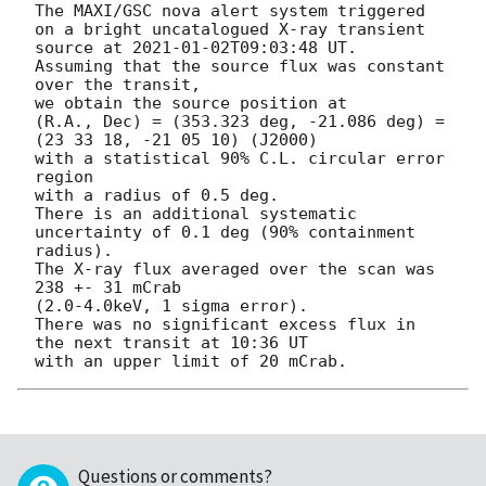
The MAXI/GSC nova alert system triggered 
on a bright uncatalogued X-ray transient 
source at 
2021-01-02T09:03:48
 UT.

Assuming that the source flux was constant 
over the transit,

we obtain the source position at

(R.A., Dec) = (353.323 deg, -21.086 deg) = 
(23 33 18, -21 05 10) (J2000)

with a statistical 90% C.L. circular error 
region

with a radius of 0.5 deg.

There is an additional systematic 
uncertainty of 0.1 deg (90% containment 
radius).

The X-ray flux averaged over the scan was 
238 +- 31 mCrab

(2.0-4.0keV, 1 sigma error).

There was no significant excess flux in 
the next transit at 10:36 UT

Questions or comments?