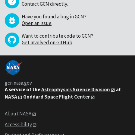
Contact GCN directly
.
Have you found a bug in GCN?
Open an issue
.
Want to contribute code to GCN?
Get involved on GitHub
.
gcn.nasa.gov
A service of the
Astrophysics Science Division
at
NASA
Goddard Space Flight Center
About NASA
Accessibility