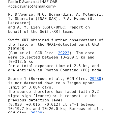
Paolo D'Avanzo at INAF-OAB
<pda.davanzo@gmail.com>
P. D'Avanzo, M.G. Bernardini, A. Melandri, 
T. Sbarrato (INAF-OAB), P.A. Evans (U. 
Leicester) 

and A. Y. Lien (GSFC/UMBC) report on 
behalf of the Swift-XRT team:

Swift-XRT obtained further observations of 
the field of the MAXI-detected burst GRB 
210102B 

(Guo et al. 
GCN Circ. 
29223
). The data 
were collected between T0+209.5 ks and 
T0+312.5 ks 

for a total exposure time of 2.5 ks, and 
are entirely in Photon Counting (PC) mode. 

Source 1 (Burrows et al., 
GCN Circ. 
29230
) 
is not detected down to a 3sigma upper 
limit of 0.004 ct/s. 

The source therefore has faded (with 2.2 
sigma significance) with respect to the 
previous detection level 

(0.030 [+0.016, -0.012] ct s^-1 between 
T0+19.7 ks and T0+26.0 ks; Burrows et al., 
GCN Circ. 
29230
). 
