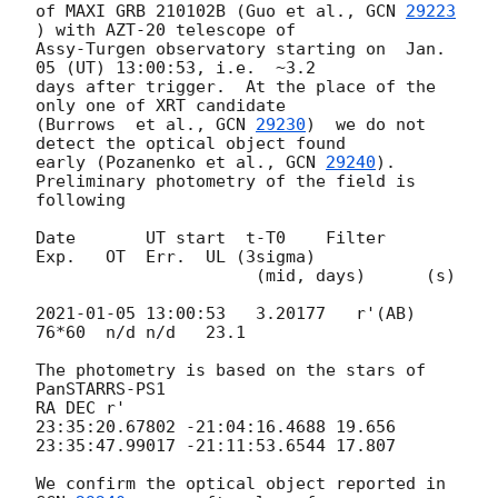
of MAXI GRB 210102B (Guo et al., 
GCN 
29223
) with AZT-20 telescope of 

Assy-Turgen observatory starting on  Jan. 
05 (UT) 13:00:53, i.e.  ~3.2 

days after trigger.  At the place of the 
only one of XRT candidate 

(Burrows  et al., 
GCN 
29230
)  we do not 
detect the optical object found 

early (Pozanenko et al., 
GCN 
29240
).

Preliminary photometry of the field is 
following

Date       UT start  t-T0    Filter    
Exp.   OT  Err.  UL (3sigma)

                      (mid, days)      (s)

2021-01-05 13:00:53
   3.20177   r'(AB) 
76*60  n/d n/d   23.1

The photometry is based on the stars of 
PanSTARRS-PS1

RA DEC r'

23:35:20.67802 -21:04:16.4688 19.656

23:35:47.99017 -21:11:53.6544 17.807

We confirm the optical object reported in 