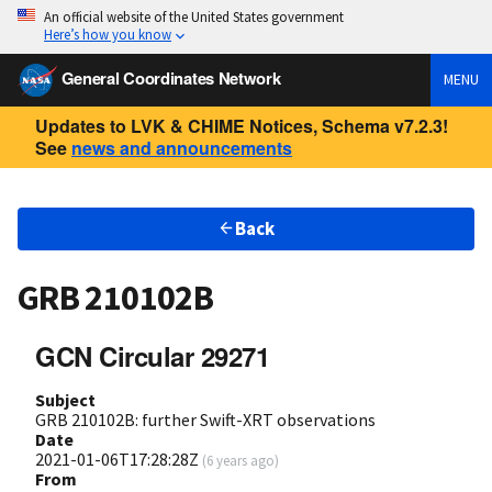
An official website of the United States government
Here’s how you know
General Coordinates Network
MENU
Updates to LVK & CHIME Notices, Schema v7.2.3!
See
news and announcements
Back
GRB 210102B
GCN Circular 29271
Subject
GRB 210102B: further Swift-XRT observations
Date
2021-01-06T17:28:28Z
(
6 years ago
)
From