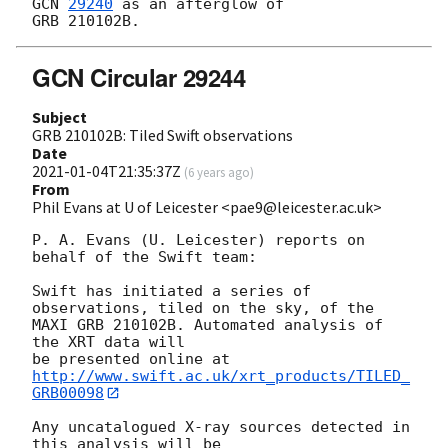
GCN 
29240
 as an afterglow of 

GCN Circular 29244
Subject
GRB 210102B: Tiled Swift observations
Date
2021-01-04T21:35:37Z
(
6 years ago
)
From
Phil Evans at U of Leicester <pae9@leicester.ac.uk>
P. A. Evans (U. Leicester) reports on 
behalf of the Swift team:

Swift has initiated a series of 
observations, tiled on the sky, of the

MAXI GRB 210102B. Automated analysis of 
the XRT data will

be presented online at 
http://www.swift.ac.uk/xrt_products/TILED_
GRB00098
Any uncatalogued X-ray sources detected in 
this analysis will be
