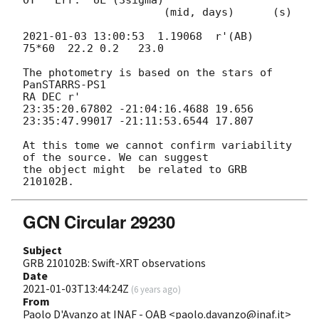
OT   Err.  UL (3sigma)

                      (mid, days)      (s)

2021-01-03 13:00:53
  1.19068  r'(AB)  
75*60  22.2 0.2   23.0

The photometry is based on the stars of 
PanSTARRS-PS1

RA DEC r'

23:35:20.67802 -21:04:16.4688 19.656

23:35:47.99017 -21:11:53.6544 17.807

At this tome we cannot confirm variability 
of the source. We can suggest 

the object might  be related to GRB 
GCN Circular 29230
Subject
GRB 210102B: Swift-XRT observations
Date
2021-01-03T13:44:24Z
(
6 years ago
)
From
Paolo D'Avanzo at INAF - OAB <paolo.davanzo@inaf.it>