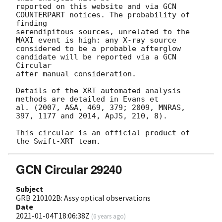
reported on this website and via GCN 
COUNTERPART notices. The probability of 
finding

serendipitous sources, unrelated to the 
MAXI event is high: any X-ray source

considered to be a probable afterglow 
candidate will be reported via a GCN 
Circular

after manual consideration.

Details of the XRT automated analysis 
methods are detailed in Evans et

al. (2007, A&A, 469, 379; 2009, MNRAS, 
397, 1177 and 2014, ApJS, 210, 8).

This circular is an official product of 
GCN Circular 29240
Subject
GRB 210102B: Assy optical observations
Date
2021-01-04T18:06:38Z
(
6 years ago
)