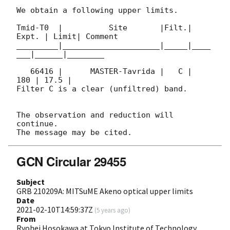
We obtain a following upper limits.  

Tmid-T0  |          Site       |Filt.| 
Expt. | Limit| Comment

_________|_____________________|_____|____
___|______|________

   66416 |      MASTER-Tavrida |   C |   
180 | 17.5 |        

Filter C is a clear (unfiltred) band. 

The observation and reduction will 
continue. 

GCN Circular 29455
Subject
GRB 210209A: MITSuME Akeno optical upper limits
Date
2021-02-10T14:59:37Z
(
5 years ago
)
From
Ryohei Hosokawa at Tokyo Institute of Technology