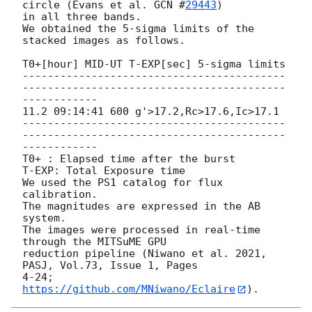
circle (Evans et al. 
GCN #
29443
)

in all three bands.

We obtained the 5-sigma limits of the 
stacked images as follows.

T0+[hour] MID-UT T-EXP[sec] 5-sigma limits

------------------------------------------
------------------------------------------
------------

11.2 09:14:41 600 g'>17.2,Rc>17.6,Ic>17.1

------------------------------------------
------------------------------------------
------------

T0+ : Elapsed time after the burst

T-EXP: Total Exposure time

We used the PS1 catalog for flux 
calibration.

The magnitudes are expressed in the AB 
system.

The images were processed in real-time 
through the MITSuME GPU

reduction pipeline (Niwano et al. 2021, 
PASJ, Vol.73, Issue 1, Pages

4-24; 
https://github.com/MNiwano/Eclaire