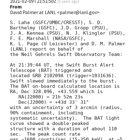
2021-02-09T21:51:50Z
(
5 years ago
)
From
David Palmer at LANL <palmer@lanl.gov>
S. Laha (GSFC/UMBC/CRESST), S. D. 
Barthelmy (GSFC), J.D. Gropp (PSU),

J. A. Kennea (PSU), N. J. Klingler (PSU), 
F. E. Marshall (NASA/GSFC),

K. L. Page (U Leicester) and D. M. Palmer 
(LANL) report on behalf of

the Neil Gehrels Swift Observatory Team:

At 21:39:44 UT, the Swift Burst Alert 
Telescope (BAT) triggered and

located GRB 210209A (trigger=1031636).  
Swift slewed immediately to the burst. 

The BAT on-board calculated location is 

RA, Dec 328.096, +43.559 which is 

   RA(J2000) = 21h 52m 23s

   Dec(J2000) = +43d 33' 31"

with an uncertainty of 3 arcmin (radius, 
90% containment, including 

systematic uncertainty).  The BAT light 
curve showed a double-peaked

structure with a duration of about 110 
sec.  The peak count rate

was ~1600 counts/sec (15-350 keV), at ~5 