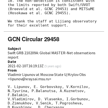
10. The non-detection is consistent with 
the limits reported by both Swift/UVOT 
(Breeveld et al. GCNC 29453) and MITSuME 
(Hosokawa et al. GCNC 29455).

We thank the staff at Lijiang observatory 
GCN Circular 29458
Subject
Swift GRB 210209A: Global MASTER-Net observations
report
Date
2021-02-10T16:19:13Z
(
5 years ago
)
From
Vladimir Lipunov at Moscow State U/Krylov Obs
<lipunov@xray.sai.msu.ru>
V. Lipunov, E. Gorbovskoy, V.Kornilov, 
N.Tyurina, P.Balanutsa, A.Kuznetsov, 
F.Balakin, 

V.Vladimirov, D. Vlasenko, I.Gorbunov, 
D.Zimnukhov, V.Senik, T.Pogrosheva,

D.Kuvshinov,  D. Cheryasov
