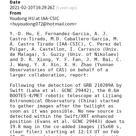
Date
2021-02-10T16:29:26Z
(
5 years ago
)
From
Youdong HU at IAA-CSIC
<huyoudong072@hotmail.com>
Y.-D. Hu, E. Fernandez-Garcia, A. J. 
Castro-Tirado, M.D. Caballero-Garcia, M. 
A. Castro Tirado (IAA-CSIC), C. Perez del 
Pulgar, A. Castellon, I. Carrasco (Univ. 
de Malaga), S. Guziy (Univ. of Nikolaev) 
and D. R. Xiong, Y. F. Fan, J. M. Bai, C. 
J. Wang, Y. X. Xin, X. H. Zhao (Yunnan 
Observatories of CAS) on behalf of a 
larger collaboration, report:

Following the detection of GRB 210209A by 
Swift (Laha et al. GCNC 29442), the 0.6m 
BOOTES-4/MET robotic telescope at Lijiang 
Astronomical Observatory (China) started 
to gather images after the twilight as 
soon as it was possible. No new source is 
detected within the Swift/XRT enhanced 
position (Evans et al. GCNC 29443) down to 
19.8 mag in the co-added images (15x60 s, 
clear filer) starting at 12:13 UT on Feb 