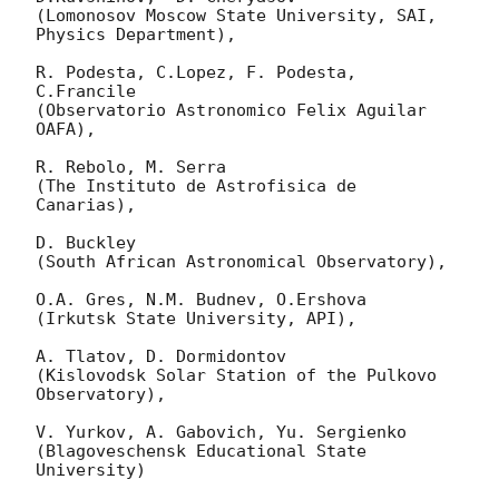
(Lomonosov Moscow State University, SAI, 
Physics Department),

R. Podesta, C.Lopez, F. Podesta, 
C.Francile 

(Observatorio Astronomico Felix Aguilar 
OAFA),

R. Rebolo, M. Serra 

(The Instituto de Astrofisica de 
Canarias),

D. Buckley 

(South African Astronomical Observatory),

O.A. Gres, N.M. Budnev, O.Ershova 

(Irkutsk State University, API),

A. Tlatov, D. Dormidontov 

(Kislovodsk Solar Station of the Pulkovo 
Observatory),

V. Yurkov, A. Gabovich, Yu. Sergienko 

(Blagoveschensk Educational State 
University)
