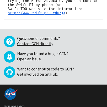
trying the Burst Advocate, you can contact 
the Swift PI by phone (see

Swift TOO web site for information: 
http://www.swift.psu.edu/
Questions or comments?
Contact GCN directly
.
Have you found a bug in GCN?
Open an issue
.
Want to contribute code to GCN?
Get involved on GitHub
.
gcn.nasa.gov