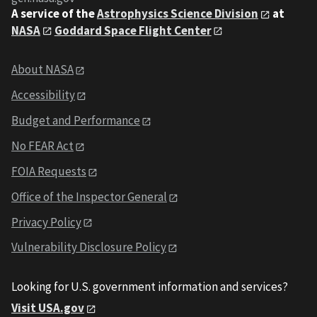
A service of the
Astrophysics Science Division
at
NASA
Goddard Space Flight Center
About NASA
Accessibility
Budget and Performance
No FEAR Act
FOIA Requests
Office of the Inspector General
Privacy Policy
Vulnerability Disclosure Policy
Looking for U.S. government information and services?
Visit USA.gov