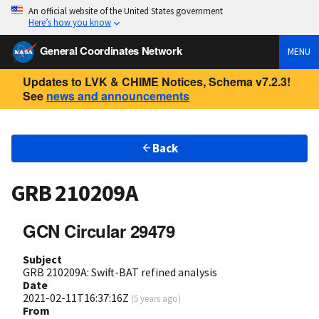
An official website of the United States government
Here’s how you know
General Coordinates Network
MENU
Updates to LVK & CHIME Notices, Schema v7.2.3!
See
news and announcements
Back
GRB 210209A
GCN Circular 29479
Subject
GRB 210209A: Swift-BAT refined analysis
Date
2021-02-11T16:37:16Z
(
5 years ago
)
From