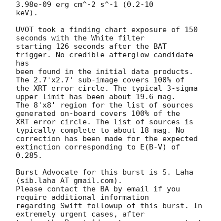
3.98e-09 erg cm^-2 s^-1 (0.2-10

keV). 

UVOT took a finding chart exposure of 150 
seconds with the White filter

starting 126 seconds after the BAT 
trigger. No credible afterglow candidate 
has

been found in the initial data products. 
The 2.7'x2.7' sub-image covers 100% of

the XRT error circle. The typical 3-sigma 
upper limit has been about 19.6 mag. 

The 8'x8' region for the list of sources 
generated on-board covers 100% of the

XRT error circle. The list of sources is 
typically complete to about 18 mag. No

correction has been made for the expected 
extinction corresponding to E(B-V) of

0.285. 

Burst Advocate for this burst is S. Laha 
(sib.laha AT gmail.com). 

Please contact the BA by email if you 
require additional information

regarding Swift followup of this burst. In 
extremely urgent cases, after
