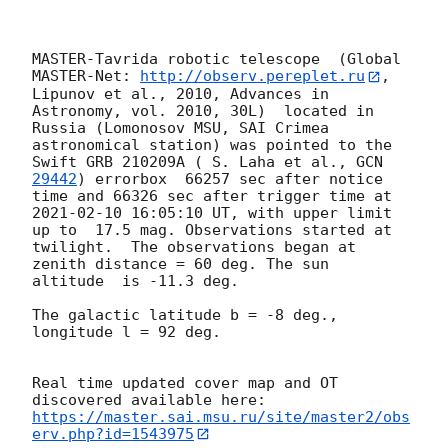
MASTER-Tavrida robotic telescope  (Global 
MASTER-Net: 
http://observ.pereplet.ru
, 
Lipunov et al., 2010, Advances in 
Astronomy, vol. 2010, 30L)  located in 
Russia (Lomonosov MSU, SAI Crimea 
astronomical station) was pointed to the 
Swift GRB 210209A ( S. Laha et al., 
GCN 
29442
) errorbox  66257 sec after notice 
time and 66326 sec after trigger time at 
2021-02-10 16:05:10
 UT, with upper limit 
up to  17.5 mag. Observations started at 
twilight.  The observations began at 
zenith distance = 60 deg. The sun  
altitude  is -11.3 deg. 

The galactic latitude b = -8 deg., 
longitude l = 92 deg.

Real time updated cover map and OT 
https://master.sai.msu.ru/site/master2/obs
erv.php?id=1543975