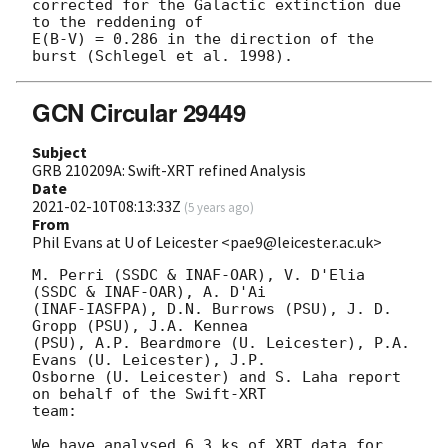
corrected for the Galactic extinction due 
to the reddening of 

E(B-V) = 0.286 in the direction of the 
GCN Circular 29449
Subject
GRB 210209A: Swift-XRT refined Analysis
Date
2021-02-10T08:13:33Z
(
5 years ago
)
From
Phil Evans at U of Leicester <pae9@leicester.ac.uk>
M. Perri (SSDC & INAF-OAR), V. D'Elia 
(SSDC & INAF-OAR), A. D'Ai

(INAF-IASFPA), D.N. Burrows (PSU), J. D. 
Gropp (PSU), J.A. Kennea

(PSU), A.P. Beardmore (U. Leicester), P.A. 
Evans (U. Leicester), J.P.

Osborne (U. Leicester) and S. Laha report 
on behalf of the Swift-XRT

team:

We have analysed 6.3 ks of XRT data for 