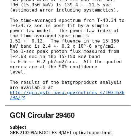
T90 (15-350 keV) is 139.4 +- 21.5 sec 
(estimated error including systematics).

The time-averaged spectrum from T-40.34 to 
T+134.72 sec is best fit by a simple

power-law model.  The power law index of 
the time-averaged spectrum is

1.52 +- 0.12.  The fluence in the 15-150 
keV band is 2.4 +- 0.2 x 10^-6 erg/cm2.

The 1-sec peak photon flux measured from 
T+2.68 sec in the 15-150 keV band

is 0.6 +- 0.2 ph/cm2/sec.  All the quoted 
errors are at the 90% confidence

level. 

The results of the batgrbproduct analysis 
http://gcn.gsfc.nasa.gov/notices_s/1031636
/BA/
GCN Circular 29460
Subject
GRB 210209A: BOOTES-4/MET optical upper limit