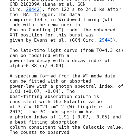
GRB 210209A (Laha et al. 
GCN

Circ. 
29442
), from 122 s to 24.0 ks after 
the  BAT trigger. The data

comprise 139 s in Windowed Timing (WT) 
mode with the remainder in

Photon Counting (PC) mode. The enhanced 
XRT position for this burst was

given by Evans et al. (
GCN Circ. 
29443
).

The late-time light curve (from T0+4.3 ks) 
can be modelled with a

power-law decay with a decay index of 
alpha=0.88 (+/-0.09).

A spectrum formed from the WT mode data 
can be fitted with an absorbed

power-law with a photon spectral index	of 
1.81 (+0.07, -0.04). The

best-fitting absorption column is  
consistent with the Galactic value

of 3.7 x 10^21 cm^-2 (Willingale et al. 
2013). The PC mode spectrum has

a photon index of 1.91 (+0.07, -0.05) and 
a best-fitting absorption

column consistent with the Galactic value. 
The counts to observed
