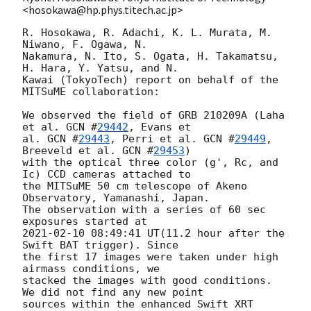
<hosokawa@hp.phys.titech.ac.jp>
R. Hosokawa, R. Adachi, K. L. Murata, M. 
Niwano, F. Ogawa, N.

Nakamura, N. Ito, S. Ogata, H. Takamatsu, 
H. Hara, Y. Yatsu, and N.

Kawai (TokyoTech) report on behalf of the 
MITSuME collaboration:

We observed the field of GRB 210209A (Laha 
et al. 
GCN #
29442
, Evans et

al. 
GCN #
29443
, Perri et al. 
GCN #
29449
, 
Breeveld et al. 
GCN #
29453
)

with the optical three color (g', Rc, and 
Ic) CCD cameras attached to

the MITSuME 50 cm telescope of Akeno 
Observatory, Yamanashi, Japan.

The observation with a series of 60 sec 
2021-02-10 08:49:41
 UT(11.2 hour after the 
Swift BAT trigger). Since

the first 17 images were taken under high 
airmass conditions, we

stacked the images with good conditions. 
We did not find any new point

sources within the enhanced Swift XRT 