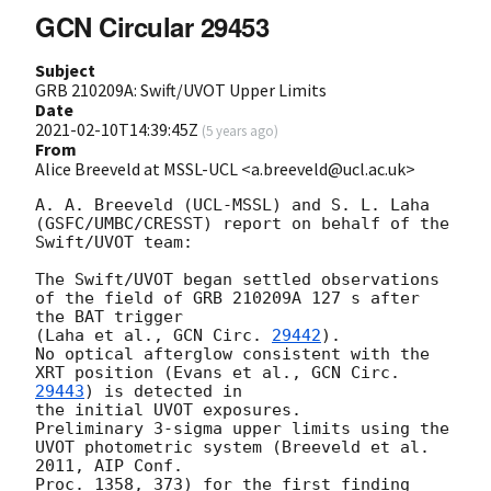
GCN Circular 29453
Subject
GRB 210209A: Swift/UVOT Upper Limits
Date
2021-02-10T14:39:45Z
(
5 years ago
)
From
Alice Breeveld at MSSL-UCL <a.breeveld@ucl.ac.uk>
A. A. Breeveld (UCL-MSSL) and S. L. Laha 
(GSFC/UMBC/CRESST) report on behalf of the 
Swift/UVOT team:

The Swift/UVOT began settled observations 
of the field of GRB 210209A 127 s after 
the BAT trigger 

(Laha et al., 
GCN Circ. 
29442
).

No optical afterglow consistent with the 
XRT position (Evans et al., 
GCN Circ. 
29443
) is detected in 

the initial UVOT exposures.

Preliminary 3-sigma upper limits using the 
UVOT photometric system (Breeveld et al. 
2011, AIP Conf. 

Proc. 1358, 373) for the first finding 