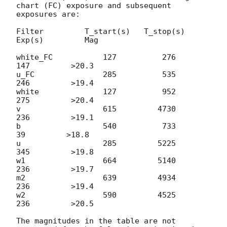
chart (FC) exposure and subsequent 
exposures are:

Filter         T_start(s)   T_stop(s)      
Exp(s)         Mag

white_FC           127          276          
147         >20.3

u_FC               285          535          
246         >19.4

white              127          952          
275         >20.4

v                  615         4730          
236         >19.1

b                  540          733           
39         >18.8

u                  285         5225          
345         >19.8

w1                 664         5140          
236         >19.7

m2                 639         4934          
236         >19.4

w2                 590         4525          
236         >20.5

The magnitudes in the table are not 