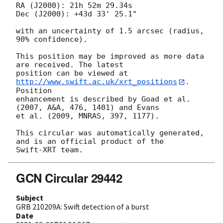
RA (J2000): 21h 52m 29.34s

Dec (J2000): +43d 33' 25.1"

with an uncertainty of 1.5 arcsec (radius, 
90% confidence).

This position may be improved as more data 
are received. The latest

position can be viewed at 
http://www.swift.ac.uk/xrt_positions
. 
Position

enhancement is described by Goad et al. 
(2007, A&A, 476, 1401) and Evans

et al. (2009, MNRAS, 397, 1177).

This circular was automatically generated, 
and is an official product of the

GCN Circular 29442
Subject
GRB 210209A: Swift detection of a burst
Date