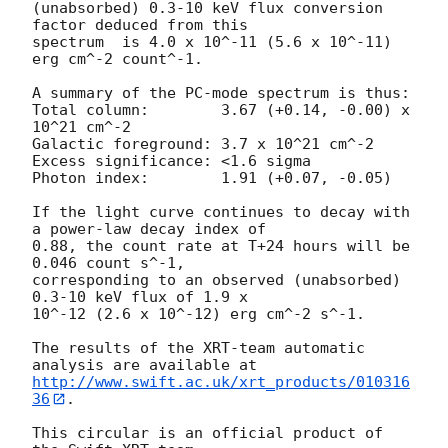
(unabsorbed) 0.3-10 keV flux conversion 
factor deduced from this

spectrum  is 4.0 x 10^-11 (5.6 x 10^-11) 
erg cm^-2 count^-1. 

A summary of the PC-mode spectrum is thus:

Total column:	     3.67 (+0.14, -0.00) x 
10^21 cm^-2

Galactic foreground: 3.7 x 10^21 cm^-2

Excess significance: <1.6 sigma

Photon index:	     1.91 (+0.07, -0.05)

If the light curve continues to decay with 
a power-law decay index of

0.88, the count rate at T+24 hours will be 
0.046 count s^-1,

corresponding to an observed (unabsorbed) 
0.3-10 keV flux of 1.9 x

10^-12 (2.6 x 10^-12) erg cm^-2 s^-1.

The results of the XRT-team automatic 
http://www.swift.ac.uk/xrt_products/010316
36
.

This circular is an official product of 