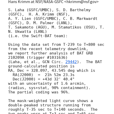
Hans Krimm at NSF/NASA-GSFC <hkrimm@nsf.gov>
S. Laha (GSFC/UMBC), S. D. Barthelmy 
(GSFC),  H. A. Krimm (NSF),

A. Y. Lien (GSFC/UMBC), C. B. Markwardt 
(GSFC), D. M. Palmer (LANL),

T. Sakamoto (AGU), M. Stamatikos (OSU), T. 
N. Ukwatta (LANL)

(i.e. the Swift-BAT team):

Using the data set from T-239 to T+800 sec 
from the recent telemetry downlink,

we report further analysis of BAT GRB 
210209A (trigger #1031636)

(Laha, et al., 
GCN Circ. 
29442
).  The BAT 
ground-calculated position is

RA, Dec = 328.097, 43.545 deg which is 

  RA(J2000)  =  21h 52m 23.3s 

  Dec(J2000) = +43d 32' 40.4" 

with an uncertainty of 1.6 arcmin, 
(radius, sys+stat, 90% containment).

The partial coding was 96%.

The mask-weighted light curve shows a  
double-peaked structure running from

roughly T-35 sec to T+140 seconds.  The 
two peaks were at T+3 sec and T+65 sec.
