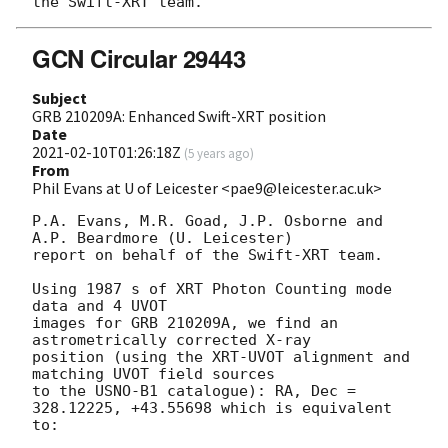
GCN Circular 29443
Subject
GRB 210209A: Enhanced Swift-XRT position
Date
2021-02-10T01:26:18Z
(
5 years ago
)
From
Phil Evans at U of Leicester <pae9@leicester.ac.uk>
P.A. Evans, M.R. Goad, J.P. Osborne and 
A.P. Beardmore (U. Leicester) 

report on behalf of the Swift-XRT team.

Using 1987 s of XRT Photon Counting mode 
data and 4 UVOT

images for GRB 210209A, we find an 
astrometrically corrected X-ray

position (using the XRT-UVOT alignment and 
matching UVOT field sources

to the USNO-B1 catalogue): RA, Dec = 
328.12225, +43.55698 which is equivalent

to:
