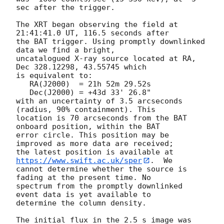
sec after the trigger. 

The XRT began observing the field at 
21:41:41.0 UT, 116.5 seconds after

the BAT trigger. Using promptly downlinked 
data we find a bright,

uncatalogued X-ray source located at RA, 
Dec 328.12298, 43.55745 which

is equivalent to:

   RA(J2000)  = 21h 52m 29.52s

   Dec(J2000) = +43d 33' 26.8"

with an uncertainty of 3.5 arcseconds 
(radius, 90% containment). This

location is 70 arcseconds from the BAT 
onboard position, within the BAT

error circle. This position may be 
improved as more data are received;

the latest position is available at 
https://www.swift.ac.uk/sper
.  We

cannot determine whether the source is 
fading at the present time. No

spectrum from the promptly downlinked 
event data is yet available to

determine the column density. 

The initial flux in the 2.5 s image was 