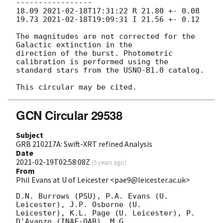
-----------------

18.09 
2021-02-18T17:31:22
 R 21.80 +- 0.08

19.73 
2021-02-18T19:09:31
 I 21.56 +- 0.12

The magnitudes are not corrected for the 
Galactic extinction in the

direction of the burst. Photometric 
calibration is performed using the

standard stars from the USNO-B1.0 catalog.

GCN Circular 29538
Subject
GRB 210217A: Swift-XRT refined Analysis
Date
2021-02-19T02:58:08Z
(
5 years ago
)
From
Phil Evans at U of Leicester <pae9@leicester.ac.uk>
D.N. Burrows (PSU), P.A. Evans (U. 
Leicester), J.P. Osborne (U.

Leicester), K.L. Page (U. Leicester), P. 
D'Avanzo (INAF-OAB), M.G.
