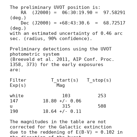
The preliminary UVOT position is:

    RA  (J2000) =  06:30:19.90 =  97.58291 
(deg.)

    Dec (J2000) = +68:43:30.6  =  68.72517 
(deg.)

with an estimated uncertainty of 0.46 arc 
sec. (radius, 90% confidence).

Preliminary detections using the UVOT 
photometric system

(Breeveld et al. 2011, AIP Conf. Proc. 
1358, 373) for the early exposures

are:

Filter         T_start(s)   T_stop(s)      
Exp(s)           Mag

white              103          253          
147         18.80 +/- 0.06

u                  315          508          
190         18.64 +/- 0.11

The magnitudes in the table are not 
corrected for the Galactic extinction

due to the reddening of E(B-V) = 0.102 in 