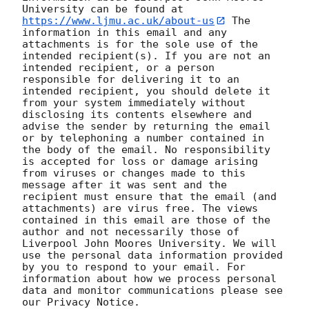
University can be found at 
https://www.ljmu.ac.uk/about-us
 The 
information in this email and any 
attachments is for the sole use of the 
intended recipient(s). If you are not an 
intended recipient, or a person 
responsible for delivering it to an 
intended recipient, you should delete it 
from your system immediately without 
disclosing its contents elsewhere and 
advise the sender by returning the email 
or by telephoning a number contained in 
the body of the email. No responsibility 
is accepted for loss or damage arising 
from viruses or changes made to this 
message after it was sent and the 
recipient must ensure that the email (and 
attachments) are virus free. The views 
contained in this email are those of the 
author and not necessarily those of 
Liverpool John Moores University. We will 
use the personal data information provided 
by you to respond to your email. For 
information about how we process personal 
data and monitor communications please see 
our Privacy Notice. 