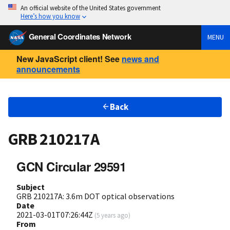
An official website of the United States government
Here’s how you know
General Coordinates Network
MENU
New JavaScript client! See
news and
announcements
Back
GRB 210217A
GCN Circular 29591
Subject
GRB 210217A: 3.6m DOT optical observations
Date
2021-03-01T07:26:44Z
(
5 years ago
)
From