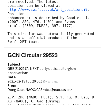
are received. The latest

position can be viewed at 
http://www.swift.ac.uk/xrt_positions
. 
Position

enhancement is described by Goad et al. 
(2007, A&A, 476, 1401) and Evans

et al. (2009, MNRAS, 397, 1177).

This circular was automatically generated, 
and is an official product of the

GCN Circular 29523
Subject
GRB 210217A: NEXT early optical afterglow
observations
Date
2021-02-18T00:20:00Z
(
5 years ago
)
From
Dong Xu at NAOC/CAS <dxu@nao.cas.cn>
Z.P. Zhu (NAOC, HUST), S.Y. Fu, X. Liu, D. 
Xu (NAOC), X. Gao (Urumqi 
