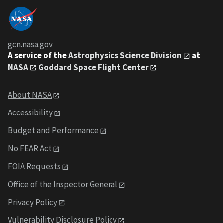
gcn.nasa.gov
A service of the
Astrophysics Science Division
at
NASA
Goddard Space Flight Center
About NASA
Accessibility
Budget and Performance
No FEAR Act
FOIA Requests
Office of the Inspector General
Privacy Policy
Vulnerability Disclosure Policy