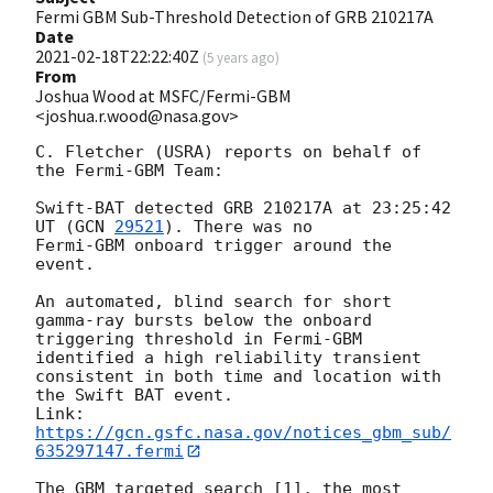
Fermi GBM Sub-Threshold Detection of GRB 210217A
Date
2021-02-18T22:22:40Z
(
5 years ago
)
From
Joshua Wood at MSFC/Fermi-GBM
<joshua.r.wood@nasa.gov>
C. Fletcher (USRA) reports on behalf of 
the Fermi-GBM Team:

Swift-BAT detected GRB 210217A at 23:25:42 
UT (
GCN 
29521
). There was no

Fermi-GBM onboard trigger around the 
event.

An automated, blind search for short 
gamma-ray bursts below the onboard

triggering threshold in Fermi-GBM 
identified a high reliability transient 

consistent in both time and location with 
the Swift BAT event.

Link: 
https://gcn.gsfc.nasa.gov/notices_gbm_sub/
635297147.fermi
The GBM targeted search [1], the most 