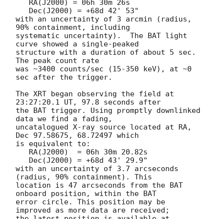
   RA(J2000) = 06h 30m 26s

   Dec(J2000) = +68d 42' 53"

with an uncertainty of 3 arcmin (radius, 
90% containment, including 

systematic uncertainty).  The BAT light 
curve showed a single-peaked

structure with a duration of about 5 sec.  
The peak count rate

was ~3400 counts/sec (15-350 keV), at ~0 
sec after the trigger. 

The XRT began observing the field at 
23:27:20.1 UT, 97.8 seconds after

the BAT trigger. Using promptly downlinked 
data we find a fading,

uncatalogued X-ray source located at RA, 
Dec 97.58675, 68.72497 which

is equivalent to:

   RA(J2000)  = 06h 30m 20.82s

   Dec(J2000) = +68d 43' 29.9"

with an uncertainty of 3.7 arcseconds 
(radius, 90% containment). This

location is 47 arcseconds from the BAT 
onboard position, within the BAT

error circle. This position may be 
improved as more data are received;

the latest position is available at 