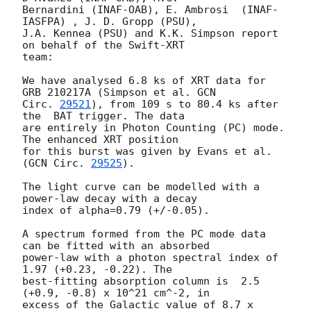
Bernardini (INAF-OAB), E. Ambrosi  (INAF-
IASFPA) , J. D. Gropp (PSU),

J.A. Kennea (PSU) and K.K. Simpson report 
on behalf of the Swift-XRT

team:

We have analysed 6.8 ks of XRT data for 
GRB 210217A (Simpson et al. 
GCN

Circ. 
29521
), from 109 s to 80.4 ks after 
the  BAT trigger. The data

are entirely in Photon Counting (PC) mode. 
The enhanced XRT position

for this burst was given by Evans et al. 
(
GCN Circ. 
29525
).

The light curve can be modelled with a 
power-law decay with a decay

index of alpha=0.79 (+/-0.05).

A spectrum formed from the PC mode data 
can be fitted with an absorbed

power-law with a photon spectral index of 
1.97 (+0.23, -0.22). The

best-fitting absorption column is  2.5 
(+0.9, -0.8) x 10^21 cm^-2, in

excess of the Galactic value of 8.7 x 