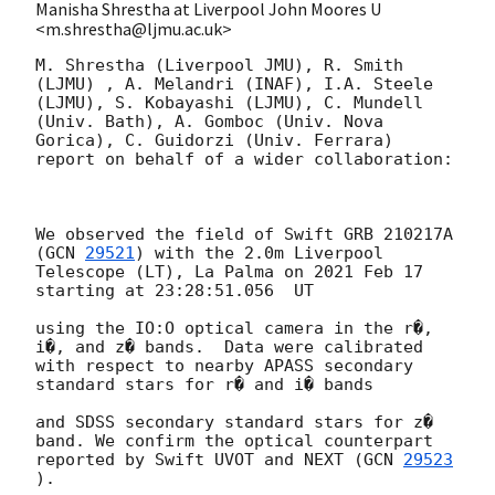
Manisha Shrestha at Liverpool John Moores U
<m.shrestha@ljmu.ac.uk>
M. Shrestha (Liverpool JMU), R. Smith 
(LJMU) , A. Melandri (INAF), I.A. Steele 
(LJMU), S. Kobayashi (LJMU), C. Mundell 
(Univ. Bath), A. Gomboc (Univ. Nova 
Gorica), C. Guidorzi (Univ. Ferrara)  
report on behalf of a wider collaboration:

We observed the field of Swift GRB 210217A 
(
GCN 
29521
) with the 2.0m Liverpool 
Telescope (LT), La Palma on 2021 Feb 17 
starting at 23:28:51.056  UT

using the IO:O optical camera in the r�, 
i�, and z� bands.  Data were calibrated 
with respect to nearby APASS secondary 
standard stars for r� and i� bands

and SDSS secondary standard stars for z� 
band. We confirm the optical counterpart 
reported by Swift UVOT and NEXT (
GCN 
29523
).
