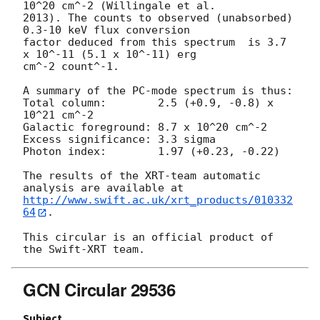
10^20 cm^-2 (Willingale et al.

2013). The counts to observed (unabsorbed) 
0.3-10 keV flux conversion

factor deduced from this spectrum  is 3.7 
x 10^-11 (5.1 x 10^-11) erg

cm^-2 count^-1. 

A summary of the PC-mode spectrum is thus:

Total column:	     2.5 (+0.9, -0.8) x 
10^21 cm^-2

Galactic foreground: 8.7 x 10^20 cm^-2

Excess significance: 3.3 sigma

Photon index:	     1.97 (+0.23, -0.22)

The results of the XRT-team automatic 
http://www.swift.ac.uk/xrt_products/010332
64
.

This circular is an official product of 
GCN Circular 29536
Subject