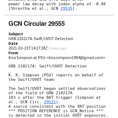
power law decay with index alpha of -0.48 
(Shrestha et al., 
GCN 
29535
GCN Circular 29555
Subject
GRB 210217A: Swift/UVOT Detection
Date
2021-02-23T14:27:28Z
(
5 years ago
)
From
Kira Simpson at PSU <kira.simpson1984@gmail.com>
GRB 210217A: Swift/UVOT Detection

K. K. Simpson (PSU) reports on behalf of 
the Swift/UVOT team:

The Swift/UVOT began settled observations 
of the field of GRB 210217A

103 s after the BAT trigger (Simpson et 
al., 
GCN Circ. 
29521
).

A source consistent with the XRT position

*** POSITION REFERENCE is GCN_Notice ***

is detected in the initial UVOT exposures.
