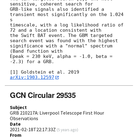
sensitive, coherent search for

GRB-like signals also identified a 
transient most significantly on the 1.024 
s

timescale, with a log likelihood ratio of 
72 and a location consistent with

the Swift BAT event. The GBM targeted 
search event was found with the highest

significance with a "normal" spectrum 
(Band function with

Epeak = 230 keV, alpha = -1.0, beta = 
-2.3) for a GRB.

[1] Goldstein et al. 2019 
arXiv:1903.12597
GCN Circular 29535
Subject
GRB 210217A: Liverpool Telescope First Hour
Observations
Date
2021-02-18T22:17:33Z
(
5 years ago
)
From