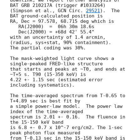
BAT GRB 210217A (trigger #1033264)

(Simpson et al., 
GCN Circ. 
29521
).  The 
BAT ground-calculated position is

RA, Dec = 97.578, 68.715 deg which is

   RA(J2000)  =  06h 30m 18.6s

   Dec(J2000) = +68d 42' 55.4"

with an uncertainty of 1.4 arcmin, 
(radius, sys+stat, 90% containment).

The partial coding was 30%.

The mask-weighted light curve shows a 
single-peaked FRED-like structure

that starts and peaks at ~T0, and ends at 
~T+5 s. T90 (15-350 keV) is

4.22 +- 1.15 sec (estimated error 
including systematics).

The time-averaged spectrum from T-0.65 to 
T+4.89 sec is best fit by

a simple power-law model.  The power law 
index of the time-averaged

spectrum is 2.01 +- 0.16.  The fluence in 
the 15-150 keV band

is 6.8 +- 0.7 x 10^-7 erg/cm2. The 1-sec 
peak photon flux measured

from T-0.13 sec in the 15-150 keV band is 