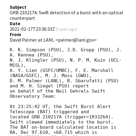
Subject
GRB 210217A: Swift detection of a burst with an optical
counterpart
Date
2021-02-17T23:36:33Z
(
5 years ago
)
From
David Palmer at LANL <palmer@lanl.gov>
K. K. Simpson (PSU), J.D. Gropp (PSU), J. 
A. Kennea (PSU),

N. J. Klingler (PSU), N. P. M. Kuin (UCL-
MSSL),

A. Y. Lien (GSFC/UMBC), F. E. Marshall 
(NASA/GSFC), M. J. Moss (GWU),

D. M. Palmer (LANL), B. Sbarufatti (PSU) 
and M. H. Siegel (PSU) report

on behalf of the Neil Gehrels Swift 
Observatory Team:

At 23:25:42 UT, the Swift Burst Alert 
Telescope (BAT) triggered and

located GRB 210217A (trigger=1033264).  
Swift slewed immediately to the burst. 

The BAT on-board calculated location is 

RA, Dec 97.610, +68.715 which is 
