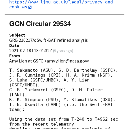
https://www.ljmu.ac.uk/legal/privacy-and-
cookies
GCN Circular 29534
Subject
GRB 210217A: Swift-BAT refined analysis
Date
2021-02-18T18:01:32Z
(
5 years ago
)
From
Amy Lien at GSFC <amy.y.lien@nasa.gov>
T. Sakamoto (AGU), S. D. Barthelmy (GSFC),

J. R. Cummings (CPI), H. A. Krimm (NSF),

S. Laha (GSFC/UMBC), A. Y. Lien 
(GSFC/UMBC),

C. B. Markwardt (GSFC), D. M. Palmer 
(LANL),

K. K. Simpson (PSU), M. Stamatikos (OSU),

T. N. Ukwatta (LANL) (i.e. the Swift-BAT 
team):

Using the data set from T-240 to T+962 sec 
from the recent telemetry

downlink, we report further analysis of 