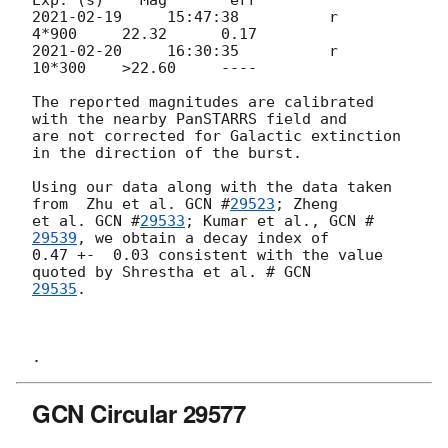
2021-02-19
     15:47:38          r            
2021-02-20
     16:30:35          r           
10*300    >22.60     ----

The reported magnitudes are calibrated 
with the nearby PanSTARRS field and

are not corrected for Galactic extinction 
in the direction of the burst.

Using our data along with the data taken 
from  Zhu et al. 
GCN #
29523
; Zheng

et al. 
GCN #
29533
; Kumar et al., 
GCN #
29539
, we obtain a decay index of

0.47 +-  0.03 consistent with the value 
quoted by Shrestha et al. # 
29535
.

GCN Circular 29577