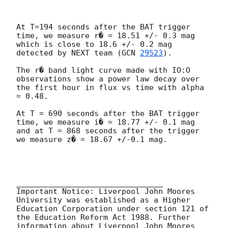
At T=194 seconds after the BAT trigger 
time, we measure r� = 18.51 +/- 0.3 mag 
which is close to 18.6 +/- 0.2 mag 
detected by NEXT team (
GCN 
29523
).

The r� band light curve made with IO:O 
observations show a power law decay over 
the first hour in flux vs time with alpha 
= 0.48.

At T = 690 seconds after the BAT trigger 
time, we measure i� = 18.77 +/- 0.1 mag 
and at T = 868 seconds after the trigger 
we measure z� = 18.67 +/-0.1 mag.

________________________________

Important Notice: Liverpool John Moores 
University was established as a Higher 
Education Corporation under section 121 of 
the Education Reform Act 1988. Further 
information about Liverpool John Moores 