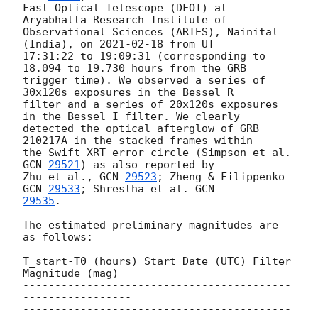
Fast Optical Telescope (DFOT) at 
Aryabhatta Research Institute of

Observational Sciences (ARIES), Nainital 
(India), on 
2021-02-18
 from UT

17:31:22 to 19:09:31 (corresponding to 
18.094 to 19.730 hours from the GRB

trigger time). We observed a series of 
30x120s exposures in the Bessel R

filter and a series of 20x120s exposures 
in the Bessel I filter. We clearly

detected the optical afterglow of GRB 
210217A in the stacked frames within

the Swift XRT error circle (Simpson et al. 
GCN 
29521
) as also reported by

Zhu et al., 
GCN 
29523
; Zheng & Filippenko 
GCN 
29533
; Shrestha et al. 
29535
.

The estimated preliminary magnitudes are 
as follows:

T_start-T0 (hours) Start Date (UTC) Filter 
Magnitude (mag)

------------------------------------------
-----------------

------------------------------------------