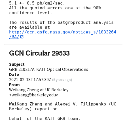
5.1 +- 0.5 ph/cm2/sec.

All the quoted errors are at the 90% 
confidence level.

The results of the batgrbproduct analysis 
http://gcn.gsfc.nasa.gov/notices_s/1033264
/BA/
GCN Circular 29533
Subject
GRB 210217A: KAIT Optical Observations
Date
2021-02-18T17:57:39Z
(
5 years ago
)
From
Weikang Zheng at UC Berkeley
<weikang@berkeley.edu>
WeiKang Zheng and Alexei V. Filippenko (UC 
Berkeley) report on

behalf of the KAIT GRB team:
