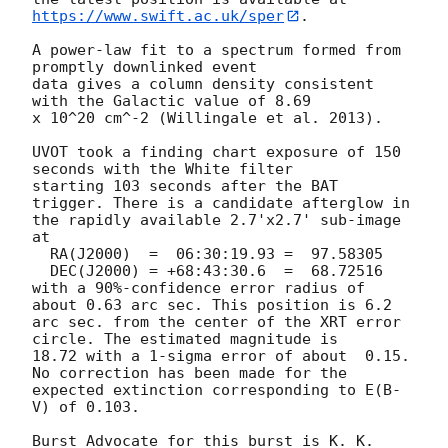
https://www.swift.ac.uk/sper
. 

A power-law fit to a spectrum formed from 
promptly downlinked event

data gives a column density consistent 
with the Galactic value of 8.69

x 10^20 cm^-2 (Willingale et al. 2013). 

UVOT took a finding chart exposure of 150 
seconds with the White filter

starting 103 seconds after the BAT 
trigger. There is a candidate afterglow in

the rapidly available 2.7'x2.7' sub-image 
at

  RA(J2000)  =	06:30:19.93 =  97.58305

  DEC(J2000) = +68:43:30.6  =  68.72516

with a 90%-confidence error radius of 
about 0.63 arc sec. This position is 6.2

arc sec. from the center of the XRT error 
circle. The estimated magnitude is

18.72 with a 1-sigma error of about  0.15. 
No correction has been made for the

expected extinction corresponding to E(B-
V) of 0.103. 

Burst Advocate for this burst is K. K. 