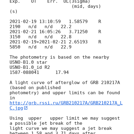
Exp.    OT    Err.  UL(3sigma)

                       (mid, days)        
(s)

2021-02-19 13:10:59
   1.58579    R      
2021-02-21 16:05:26
   3.71250    R      
2021-02-19
+
2021-02-21
 2.65193    R      
5850   n/d   n/d   22.9

The photometry is based on the nearby 
USNO-B1.0 star

USNO-B1.0_id R2

1587-088041      17.94

A light curve of afterglow of GRB 210217A 
(based on published 

photometry) and upper limits can be found 
http://grb.rssi.ru/GRB210217A/GRB210217A_L
C.jpg
Using  upper   upper limit we may suggest 
a possible jet break of the 

light curve we may suggest a jet break 
between 1.58 and 3.71 days after 
