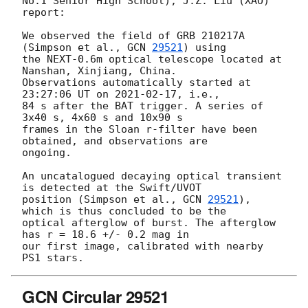
No.1 Senior High School), J.Z. Liu (XAO) 
report:

We observed the field of GRB 210217A 
(Simpson et al., 
GCN 
29521
) using 

the NEXT-0.6m optical telescope located at 
Nanshan, Xinjiang, China. 

Observations automatically started at 
23:27:06 UT on 
2021-02-17
, i.e., 

84 s after the BAT trigger. A series of 
3x40 s, 4x60 s and 10x90 s 

frames in the Sloan r-filter have been 
obtained, and observations are 

ongoing.

An uncatalogued decaying optical transient 
is detected at the Swift/UVOT 

position (Simpson et al., 
GCN 
29521
), 
which is thus concluded to be the 

optical afterglow of burst. The afterglow 
has r = 18.6 +/- 0.2 mag in 

our first image, calibrated with nearby 
GCN Circular 29521