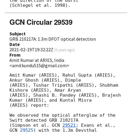
the direction of the burst

GCN Circular 29539
Subject
GRB 210217A: 1.3m DFOT optical detection
Date
2021-02-19T19:32:22Z
(
5 years ago
)
From
Amit Kumar at ARIES, India
<amitkundu515@gmail.com>
Amit Kumar (ARIES), Rahul Gupta (ARIES), 
Ankur Ghosh (ARIES), Dimple

(ARIES), Tushar Tripathi (ARIES), Shubham 
Kishore (ARIES), Amar Aryan

(ARIES), Shashi B. Pandey (ARIES), Brajesh 
Kumar (ARIES), and Kuntal Misra

(ARIES) report:

We observed the optical afterglow of the 
Swift detected GRB 210217A

(Simpson et al. 
GCN 
29521
; Evans et al., 
GCN 
29525
) with the 1.3m Devsthal
