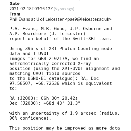
Date
2021-02-18T03:26:12Z
(
5 years ago
)
From
Phil Evans at U of Leicester <pae9@leicester.ac.uk>
P.A. Evans, M.R. Goad, J.P. Osborne and 
A.P. Beardmore (U. Leicester) 

report on behalf of the Swift-XRT team.

Using 396 s of XRT Photon Counting mode 
data and 1 UVOT

images for GRB 210217A, we find an 
astrometrically corrected X-ray

position (using the XRT-UVOT alignment and 
matching UVOT field sources

to the USNO-B1 catalogue): RA, Dec = 
97.58507, +68.72536 which is equivalent

to:

RA (J2000): 06h 30m 20.42s

Dec (J2000): +68d 43' 31.3"

with an uncertainty of 1.9 arcsec (radius, 
90% confidence).

This position may be improved as more data 