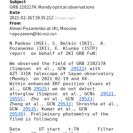
Subject
GRB 210217A: Mondy optical observations
Date
2021-02-26T18:35:21Z
(
5 years ago
)
From
Alexei Pozanenko at IKI, Moscow
<apozanen@iki.rssi.ru>
N.Pankov (HSE), S. Belkin (IKI),  A. 
Pozanenko (IKI), E. Klunko (ISTP) 

report  on behalf of IKI GRB FuN:

We observed the field of GRB 210217A 
(Simpson  et al., 
GCN  
29521
) with 

AZT-33IK telescope of Sayan observatory 
(Mondy)  on 
2021-02-19
 and XX. 

Within enhanced XRT position (Evans et 
al., 
GCN 
29525
) we do not detect 

afterglow (Simpson  et al., 
GCNs  
29521
,
29555
;  Zhu  et al., 
GCN  
29523
; 

Zheng et al., 
GCN 
29533
; Shrestha et al., 
GCN  
29535
; Kumar et al., 
29539
). Preliminary photometry of the 
filed is following

Date       UT start   t-T0       Filter 