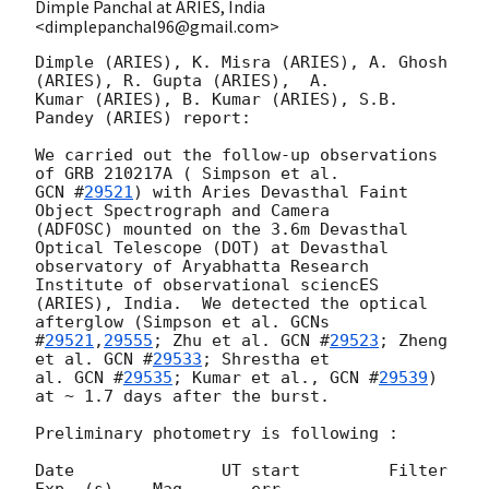
Dimple Panchal at ARIES, India
<dimplepanchal96@gmail.com>
Dimple (ARIES), K. Misra (ARIES), A. Ghosh 
(ARIES), R. Gupta (ARIES),  A.

Kumar (ARIES), B. Kumar (ARIES), S.B. 
Pandey (ARIES) report:

We carried out the follow-up observations 
GCN #
29521
) with Aries Devasthal Faint 
Object Spectrograph and Camera

(ADFOSC) mounted on the 3.6m Devasthal 
Optical Telescope (DOT) at Devasthal

observatory of Aryabhatta Research 
Institute of observational sciencES

(ARIES), India.  We detected the optical 
afterglow (Simpson et al. 
GCNs

#
29521
,
29555
; Zhu et al. 
GCN #
29523
; Zheng 
et al. 
GCN #
29533
; Shrestha et

al. 
GCN #
29535
; Kumar et al., 
GCN #
29539
) 
at ~ 1.7 days after the burst.

Preliminary photometry is following :

Date               UT start         Filter       