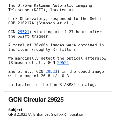
The 0.76-m Katzman Automatic Imaging 
Telescope (KAIT), located at

Lick Observatory, responded to the Swift 
GRB 210217A (Simpson et al.,

GCN 
29521
) starting at ~4.27 hours after 
the Swift trigger.

A total of 30x60s images were obtained in 
the clear (roughly R) filters.

We marginally detect the optical afterglow 
(Simpson et al., 
GCN 
29521
;

Zhu et al., 
GCN 
29523
) in the coadd image 
with a mag of 20.8 +/- 0.3,

GCN Circular 29525
Subject
GRB 210217A: Enhanced Swift-XRT position