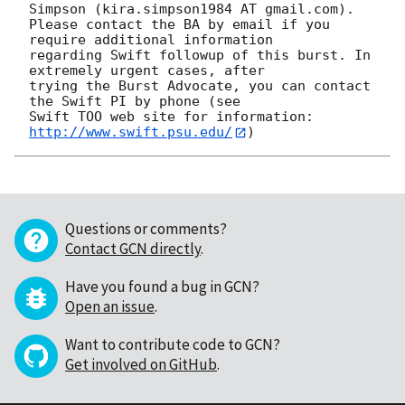
Simpson (kira.simpson1984 AT gmail.com). 

Please contact the BA by email if you 
require additional information

regarding Swift followup of this burst. In 
extremely urgent cases, after

trying the Burst Advocate, you can contact 
the Swift PI by phone (see

Swift TOO web site for information: 
http://www.swift.psu.edu/
Questions or comments?
Contact GCN directly
.
Have you found a bug in GCN?
Open an issue
.
Want to contribute code to GCN?
Get involved on GitHub
.