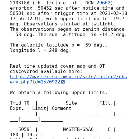
210318A ( E. Troja et al., 
GCN 
29662
) 
errorbox  50452 sec after notice time and 
50501 sec after trigger time at 
2021-03-18 
17:56:12
 UT, with upper limit up to  19.7 
mag. Observations started at twilight.  
The observations began at zenith distance 
= 58 deg. The sun  altitude  is -14.2 deg. 

The galactic latitude b = -69 deg., 
longitude l = 248 deg.

Real time updated cover map and OT 
https://master.sai.msu.ru/site/master2/obs
erv.php?id=1570922
We obtain a following upper limits.  

Tmid-T0  |          Site       |Filt.| 
Expt. | Limit| Comment

_________|_____________________|_____|____
___|______|________

   50591 |         MASTER-SAAO |   C |   
180 | 19.7 |        
