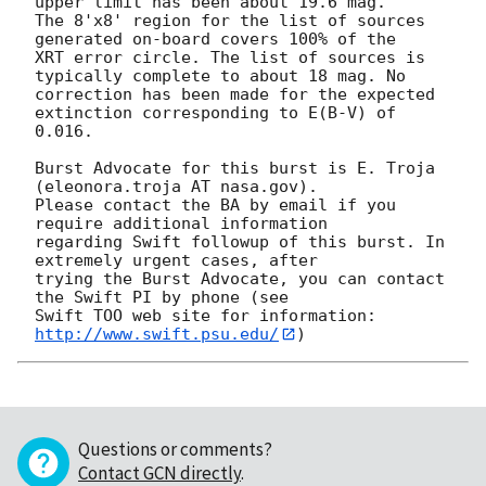
upper limit has been about 19.6 mag. 

The 8'x8' region for the list of sources 
generated on-board covers 100% of the

XRT error circle. The list of sources is 
typically complete to about 18 mag. No

correction has been made for the expected 
extinction corresponding to E(B-V) of

0.016. 

Burst Advocate for this burst is E. Troja 
(eleonora.troja AT nasa.gov). 

Please contact the BA by email if you 
require additional information

regarding Swift followup of this burst. In 
extremely urgent cases, after

trying the Burst Advocate, you can contact 
the Swift PI by phone (see

Swift TOO web site for information: 
http://www.swift.psu.edu/
Questions or comments?
Contact GCN directly
.