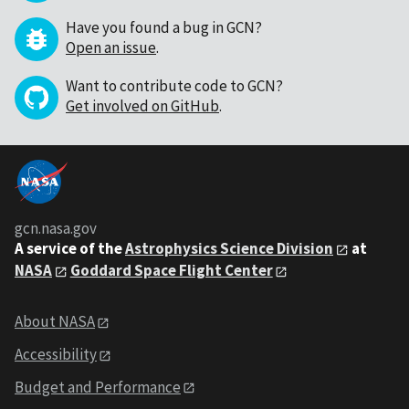
Have you found a bug in GCN?
Open an issue
.
Want to contribute code to GCN?
Get involved on GitHub
.
gcn.nasa.gov
A service of the
Astrophysics Science Division
at
NASA
Goddard Space Flight Center
About NASA
Accessibility
Budget and Performance