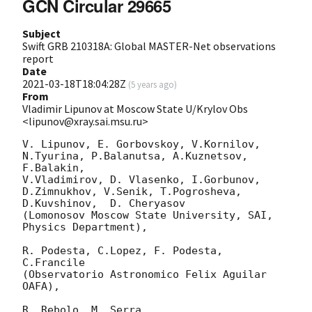
GCN Circular 29665
Subject
Swift GRB 210318A: Global MASTER-Net observations
report
Date
2021-03-18T18:04:28Z
(
5 years ago
)
From
Vladimir Lipunov at Moscow State U/Krylov Obs
<lipunov@xray.sai.msu.ru>
V. Lipunov, E. Gorbovskoy, V.Kornilov, 
N.Tyurina, P.Balanutsa, A.Kuznetsov, 
F.Balakin, 

V.Vladimirov, D. Vlasenko, I.Gorbunov, 
D.Zimnukhov, V.Senik, T.Pogrosheva,

D.Kuvshinov,  D. Cheryasov

(Lomonosov Moscow State University, SAI, 
Physics Department),

R. Podesta, C.Lopez, F. Podesta, 
C.Francile 

(Observatorio Astronomico Felix Aguilar 
OAFA),

R. Rebolo, M. Serra 
