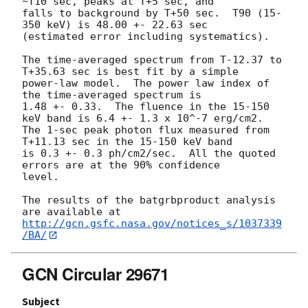
~T10 sec, peaks at T+5 sec, and 

falls to background by T+50 sec.  T90 (15-
350 keV) is 48.00 +- 22.63 sec 

(estimated error including systematics).

The time-averaged spectrum from T-12.37 to 
T+35.63 sec is best fit by a simple

power-law model.  The power law index of 
the time-averaged spectrum is

1.48 +- 0.33.  The fluence in the 15-150 
keV band is 6.4 +- 1.3 x 10^-7 erg/cm2.

The 1-sec peak photon flux measured from 
T+11.13 sec in the 15-150 keV band

is 0.3 +- 0.3 ph/cm2/sec.  All the quoted 
errors are at the 90% confidence

level. 

The results of the batgrbproduct analysis 
http://gcn.gsfc.nasa.gov/notices_s/1037339
/BA/
GCN Circular 29671
Subject