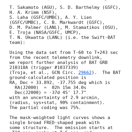
T. Sakamoto (AGU), S. D. Barthelmy (GSFC), 
H. A. Krimm (NSF),

S. Laha (GSFC/UMBC), A. Y. Lien 
(GSFC/UMBC), C. B. Markwardt (GSFC),

D. M. Palmer (LANL), M. Stamatikos (OSU), 
E. Troja (NASA/GSFC, UMCP),

T. N. Ukwatta (LANL) (i.e. the Swift-BAT 
team):

Using the data set from T-60 to T+243 sec 
from the recent telemetry downlink,

we report further analysis of BAT GRB 
210318A (trigger #1037339)

(Troja, et al., 
GCN Circ. 
29662
).  The BAT 
ground-calculated position is

RA, Dec = 33.892, -37.755 deg which is 

  RA(J2000)  =  02h 15m 34.0s 

  Dec(J2000) = -37d 45' 17.7" 

with an uncertainty of 2.9 arcmin, 
(radius, sys+stat, 90% containment).

The partial coding was 75%.

The mask-weighted light curves shows a 
single broad FRED-shaped peak with

some structure.  The emission starts at 