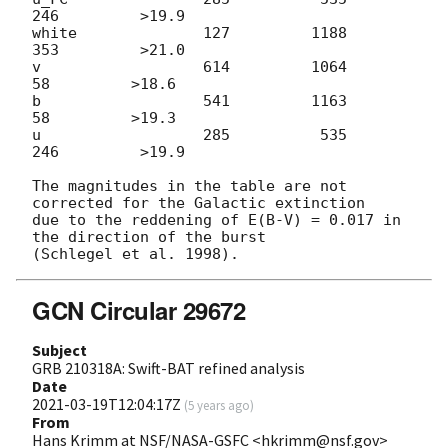
246         >19.9

white              127         1188          
353         >21.0

v                  614         1064           
58         >18.6

b                  541         1163           
58         >19.3

u                  285          535          
246         >19.9

The magnitudes in the table are not 
corrected for the Galactic extinction

due to the reddening of E(B-V) = 0.017 in 
the direction of the burst

GCN Circular 29672
Subject
GRB 210318A: Swift-BAT refined analysis
Date
2021-03-19T12:04:17Z
(
5 years ago
)
From
Hans Krimm at NSF/NASA-GSFC <hkrimm@nsf.gov>