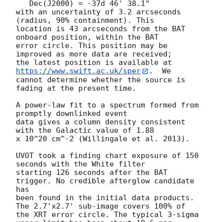
   Dec(J2000) = -37d 46' 38.1"

with an uncertainty of 3.2 arcseconds 
(radius, 90% containment). This

location is 43 arcseconds from the BAT 
onboard position, within the BAT

error circle. This position may be 
improved as more data are received;

the latest position is available at 
https://www.swift.ac.uk/sper
.  We

cannot determine whether the source is 
fading at the present time. 

A power-law fit to a spectrum formed from 
promptly downlinked event

data gives a column density consistent 
with the Galactic value of 1.88

x 10^20 cm^-2 (Willingale et al. 2013). 

UVOT took a finding chart exposure of 150 
seconds with the White filter

starting 126 seconds after the BAT 
trigger. No credible afterglow candidate 
has

been found in the initial data products. 
The 2.7'x2.7' sub-image covers 100% of

the XRT error circle. The typical 3-sigma 