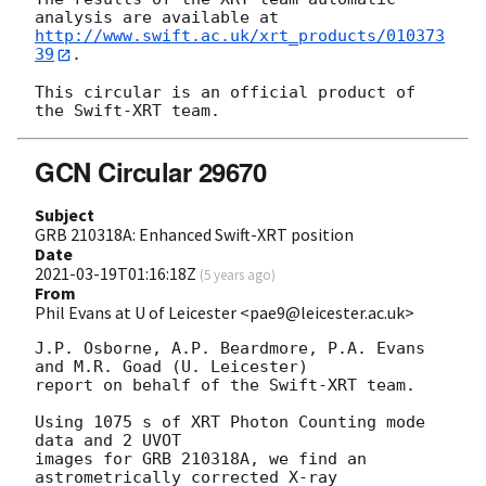
http://www.swift.ac.uk/xrt_products/010373
39
.

This circular is an official product of 
GCN Circular 29670
Subject
GRB 210318A: Enhanced Swift-XRT position
Date
2021-03-19T01:16:18Z
(
5 years ago
)
From
Phil Evans at U of Leicester <pae9@leicester.ac.uk>
J.P. Osborne, A.P. Beardmore, P.A. Evans 
and M.R. Goad (U. Leicester) 

report on behalf of the Swift-XRT team.

Using 1075 s of XRT Photon Counting mode 
data and 2 UVOT

images for GRB 210318A, we find an 
astrometrically corrected X-ray
