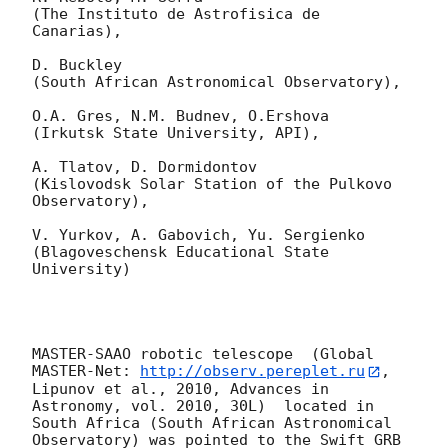
(The Instituto de Astrofisica de 
Canarias),

D. Buckley 

(South African Astronomical Observatory),

O.A. Gres, N.M. Budnev, O.Ershova 

(Irkutsk State University, API),

A. Tlatov, D. Dormidontov 

(Kislovodsk Solar Station of the Pulkovo 
Observatory),

V. Yurkov, A. Gabovich, Yu. Sergienko 

(Blagoveschensk Educational State 
University)

MASTER-SAAO robotic telescope  (Global 
MASTER-Net: 
http://observ.pereplet.ru
, 
Lipunov et al., 2010, Advances in 
Astronomy, vol. 2010, 30L)  located in 
South Africa (South African Astronomical 
Observatory) was pointed to the Swift GRB 