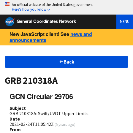
An official website of the United States government
Here’s how you know
General Coordinates Network
MENU
New JavaScript client! See
news and
announcements
Back
GRB 210318A
GCN Circular 29706
Subject
GRB 210318A: Swift/UVOT Upper Limits
Date
2021-03-24T11:05:42Z
(
5 years ago
)
From