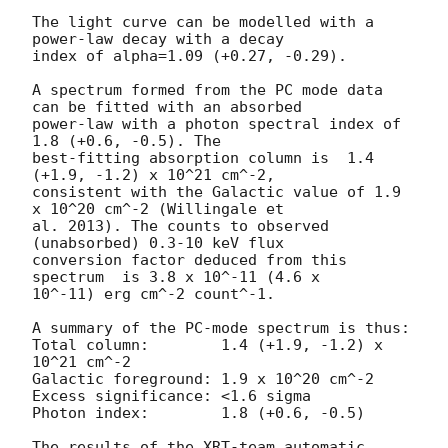
The light curve can be modelled with a 
power-law decay with a decay

index of alpha=1.09 (+0.27, -0.29).

A spectrum formed from the PC mode data 
can be fitted with an absorbed

power-law with a photon spectral index of 
1.8 (+0.6, -0.5). The

best-fitting absorption column is  1.4 
(+1.9, -1.2) x 10^21 cm^-2,

consistent with the Galactic value of 1.9 
x 10^20 cm^-2 (Willingale et

al. 2013). The counts to observed 
(unabsorbed) 0.3-10 keV flux

conversion factor deduced from this 
spectrum  is 3.8 x 10^-11 (4.6 x

10^-11) erg cm^-2 count^-1. 

A summary of the PC-mode spectrum is thus:

Total column:	     1.4 (+1.9, -1.2) x 
10^21 cm^-2

Galactic foreground: 1.9 x 10^20 cm^-2

Excess significance: <1.6 sigma

Photon index:	     1.8 (+0.6, -0.5)

The results of the XRT-team automatic 