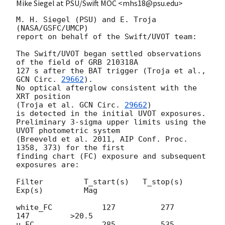
Mike Siegel at PSU/Swift MOC <mhs18@psu.edu>
M. H. Siegel (PSU) and E. Troja 
(NASA/GSFC/UMCP)

report on behalf of the Swift/UVOT team:

The Swift/UVOT began settled observations 
of the field of GRB 210318A

127 s after the BAT trigger (Troja et al., 
GCN Circ. 
29662
).

No optical afterglow consistent with the 
XRT position

(Troja et al. 
GCN Circ. 
29662
)

is detected in the initial UVOT exposures.

Preliminary 3-sigma upper limits using the 
UVOT photometric system

(Breeveld et al. 2011, AIP Conf. Proc. 
1358, 373) for the first

finding chart (FC) exposure and subsequent 
exposures are:

Filter         T_start(s)   T_stop(s)      
Exp(s)         Mag

white_FC           127          277          
147         >20.5

u_FC               285          535          