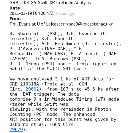
GRB 210318A: Swift-XRT refined Analysis
Date
2021-03-19T04:20:47Z
(
5 years ago
)
From
Phil Evans at U of Leicester <pae9@leicester.ac.uk>
B. Sbarufatti (PSU), J.P. Osborne (U. 
Leicester), K.L. Page (U.

Leicester), A.P. Beardmore (U. Leicester), 
P. D'Avanzo (INAF-OAB), M.G.

Bernardini (INAF-OAB), E. Ambrosi  (INAF-
IASFPA) , D.N. Burrows (PSU),

J. D. Gropp (PSU) and E. Troja report on 
behalf of the Swift-XRT team:

We have analysed 3.1 ks of XRT data for 
GRB 210318A (Troja et al. 
GCN

Circ. 
29662
), from 107 s to 45.6 ks after 
the  BAT trigger. The data

comprise 9 s in Windowed Timing (WT) mode 
(taken while Swift was

slewing), with the remainder in Photon 
Counting (PC) mode. The enhanced

XRT position for this burst was given by 
Osborne et al. (
29670
).
