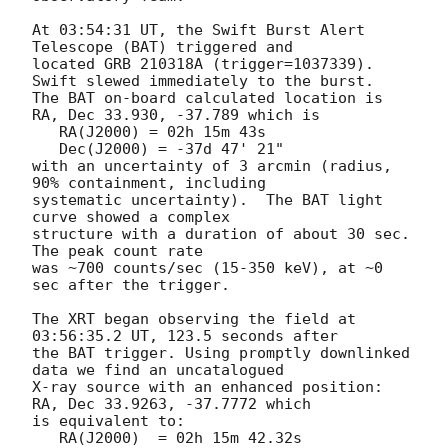
At 03:54:31 UT, the Swift Burst Alert 
Telescope (BAT) triggered and

located GRB 210318A (trigger=1037339).  
Swift slewed immediately to the burst. 

The BAT on-board calculated location is 

RA, Dec 33.930, -37.789 which is 

   RA(J2000) = 02h 15m 43s

   Dec(J2000) = -37d 47' 21"

with an uncertainty of 3 arcmin (radius, 
90% containment, including 

systematic uncertainty).  The BAT light 
curve showed a complex

structure with a duration of about 30 sec.  
The peak count rate

was ~700 counts/sec (15-350 keV), at ~0 
sec after the trigger. 

The XRT began observing the field at 
03:56:35.2 UT, 123.5 seconds after

the BAT trigger. Using promptly downlinked 
data we find an uncatalogued

X-ray source with an enhanced position: 
RA, Dec 33.9263, -37.7772 which

is equivalent to:

   RA(J2000)  = 02h 15m 42.32s
