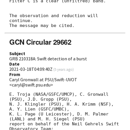
Filter C is a clear (unfiltred) band. 

The observation and reduction will 
continue. 

GCN Circular 29662
Subject
GRB 210318A: Swift detection of a burst
Date
2021-03-18T04:09:40Z
(
5 years ago
)
From
Caryl Gronwall at PSU/Swift-UVOT
<caryl@swift.psu.edu>
E. Troja (NASA/GSFC/UMCP), C. Gronwall 
(PSU), J.D. Gropp (PSU),

N. J. Klingler (PSU), H. A. Krimm (NSF), 
A. Y. Lien (GSFC/UMBC),

K. L. Page (U Leicester), D. M. Palmer 
(LANL) and M. H. Siegel (PSU)

report on behalf of the Neil Gehrels Swift 
Observatory Team:
