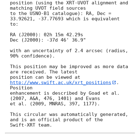
position (using the XRT-UVOT alignment and 
matching UVOT field sources

to the USNO-B1 catalogue): RA, Dec = 
33.92621, -37.77693 which is equivalent

to:

RA (J2000): 02h 15m 42.29s

Dec (J2000): -37d 46' 36.9"

with an uncertainty of 2.4 arcsec (radius, 
90% confidence).

This position may be improved as more data 
are received. The latest

position can be viewed at 
http://www.swift.ac.uk/xrt_positions
. 
Position

enhancement is described by Goad et al. 
(2007, A&A, 476, 1401) and Evans

et al. (2009, MNRAS, 397, 1177).

This circular was automatically generated, 
and is an official product of the
