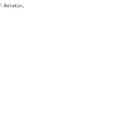
.Balakin, 
