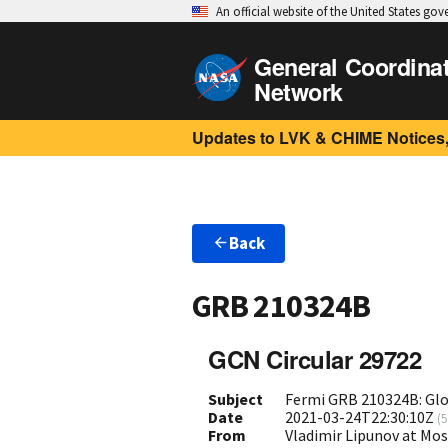
An official website of the United States go
General Coordina
Network
Updates to LVK & CHIME Notices,
Back
GRB 210324B
GCN Circular 29722
Subject
Fermi GRB 210324B: Gl
Date
2021-03-24T22:30:10Z
(
5
From
Vladimir Lipunov at Mo