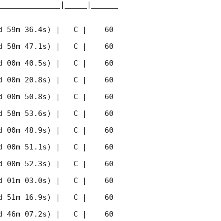
______________|_____|______
 59m 36.4s) |   C |    60 
 58m 47.1s) |   C |    60 
 00m 40.5s) |   C |    60 
 00m 20.8s) |   C |    60 
 00m 50.8s) |   C |    60 
 58m 53.6s) |   C |    60 
 00m 48.9s) |   C |    60 
 00m 51.1s) |   C |    60 
 00m 52.3s) |   C |    60 
 01m 03.0s) |   C |    60 
 51m 16.9s) |   C |    60 
 46m 07.2s) |   C |    60 