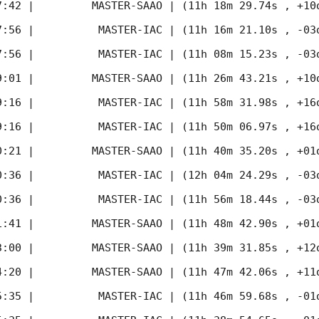
7:42
 |         MASTER-SAAO | (11h 18m 29.74s , +10d
7:56
 |          MASTER-IAC | (11h 16m 21.10s , -03d
7:56
 |          MASTER-IAC | (11h 08m 15.23s , -03d
9:01
 |         MASTER-SAAO | (11h 26m 43.21s , +10d
9:16
 |          MASTER-IAC | (11h 58m 31.98s , +16d
9:16
 |          MASTER-IAC | (11h 50m 06.97s , +16d
0:21
 |         MASTER-SAAO | (11h 40m 35.20s , +01d
0:36
 |          MASTER-IAC | (12h 04m 24.29s , -03d
0:36
 |          MASTER-IAC | (11h 56m 18.44s , -03d
1:41
 |         MASTER-SAAO | (11h 48m 42.90s , +01d
3:00
 |         MASTER-SAAO | (11h 39m 31.85s , +12d
4:20
 |         MASTER-SAAO | (11h 47m 42.06s , +11d
5:35
 |          MASTER-IAC | (11h 46m 59.68s , -01d