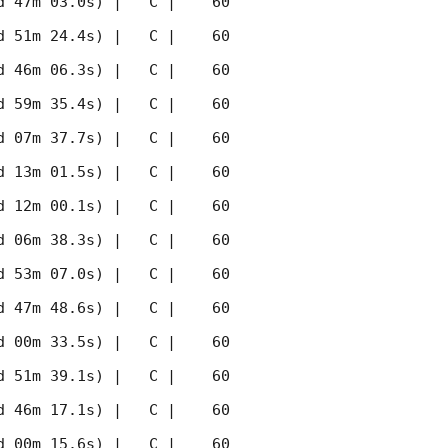
 47m 03.0s) |   C |    60 
 51m 24.4s) |   C |    60 
 46m 06.3s) |   C |    60 
 59m 35.4s) |   C |    60 
 07m 37.7s) |   C |    60 
 13m 01.5s) |   C |    60 
 12m 00.1s) |   C |    60 
 06m 38.3s) |   C |    60 
 53m 07.0s) |   C |    60 
 47m 48.6s) |   C |    60 
 00m 33.5s) |   C |    60 
 51m 39.1s) |   C |    60 
 46m 17.1s) |   C |    60 
 00m 15.6s) |   C |    60 