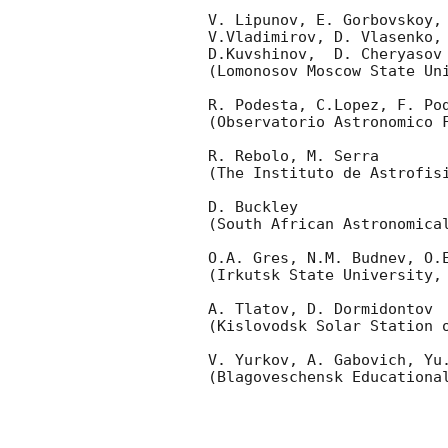
V. Lipunov, E. Gorbovskoy,
V.Vladimirov, D. Vlasenko, 
D.Kuvshinov,  D. Cheryasov

(Lomonosov Moscow State Uni
R. Podesta, C.Lopez, F. Pod
(Observatorio Astronomico F
R. Rebolo, M. Serra 

(The Instituto de Astrofisi
D. Buckley 

(South African Astronomical
O.A. Gres, N.M. Budnev, O.E
(Irkutsk State University, 
A. Tlatov, D. Dormidontov 

(Kislovodsk Solar Station o
V. Yurkov, A. Gabovich, Yu.
(Blagoveschensk Educational