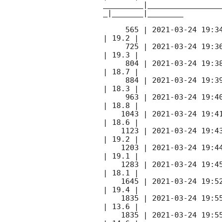
_________|________________
_|_______|________

     565 | 
2021-03-24 19:3
| 19.2 |        

     725 | 
2021-03-24 19:3
| 19.3 |        

     804 | 
2021-03-24 19:3
| 18.7 |        

     884 | 
2021-03-24 19:3
| 18.3 |        

     963 | 
2021-03-24 19:4
| 18.8 |        

    1043 | 
2021-03-24 19:4
| 18.6 |        

    1123 | 
2021-03-24 19:4
| 19.2 |        

    1203 | 
2021-03-24 19:4
| 19.1 |        

    1283 | 
2021-03-24 19:4
| 18.1 |        

    1645 | 
2021-03-24 19:5
| 19.4 |        

    1835 | 
2021-03-24 19:5
| 13.6 |        

    1835 | 
2021-03-24 19:5