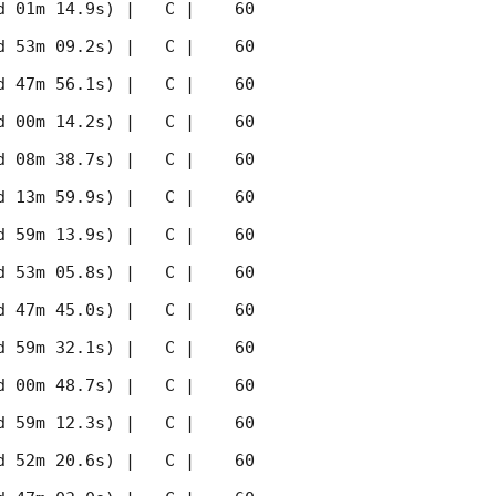
 01m 14.9s) |   C |    60 
 53m 09.2s) |   C |    60 
 47m 56.1s) |   C |    60 
 00m 14.2s) |   C |    60 
 08m 38.7s) |   C |    60 
 13m 59.9s) |   C |    60 
 59m 13.9s) |   C |    60 
 53m 05.8s) |   C |    60 
 47m 45.0s) |   C |    60 
 59m 32.1s) |   C |    60 
 00m 48.7s) |   C |    60 
 59m 12.3s) |   C |    60 
 52m 20.6s) |   C |    60 