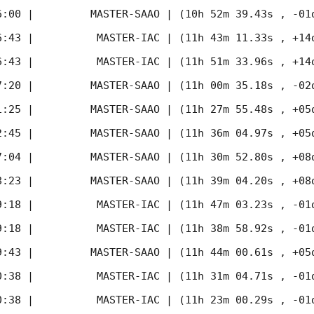
6:00
 |         MASTER-SAAO | (10h 52m 39.43s , -01d
6:43
 |          MASTER-IAC | (11h 43m 11.33s , +14d
6:43
 |          MASTER-IAC | (11h 51m 33.96s , +14d
7:20
 |         MASTER-SAAO | (11h 00m 35.18s , -02d
1:25
 |         MASTER-SAAO | (11h 27m 55.48s , +05d
2:45
 |         MASTER-SAAO | (11h 36m 04.97s , +05d
7:04
 |         MASTER-SAAO | (11h 30m 52.80s , +08d
8:23
 |         MASTER-SAAO | (11h 39m 04.20s , +08d
9:18
 |          MASTER-IAC | (11h 47m 03.23s , -01d
9:18
 |          MASTER-IAC | (11h 38m 58.92s , -01d
9:43
 |         MASTER-SAAO | (11h 44m 00.61s , +05d
0:38
 |          MASTER-IAC | (11h 31m 04.71s , -01d
0:38
 |          MASTER-IAC | (11h 23m 00.29s , -01d