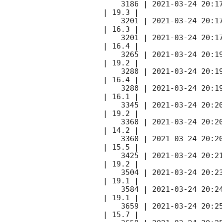
    3186 | 
2021-03-24 20:1
| 19.3 |        

    3201 | 
2021-03-24 20:1
| 16.3 |        

    3201 | 
2021-03-24 20:1
| 16.4 |        

    3265 | 
2021-03-24 20:1
| 19.2 |        

    3280 | 
2021-03-24 20:1
| 16.4 |        

    3280 | 
2021-03-24 20:1
| 16.1 |        

    3345 | 
2021-03-24 20:2
| 19.2 |        

    3360 | 
2021-03-24 20:2
| 14.2 |        

    3360 | 
2021-03-24 20:2
| 15.5 |        

    3425 | 
2021-03-24 20:2
| 19.2 |        

    3504 | 
2021-03-24 20:2
| 19.1 |        

    3584 | 
2021-03-24 20:2
| 19.1 |        

    3659 | 
2021-03-24 20:2
| 15.7 |        
