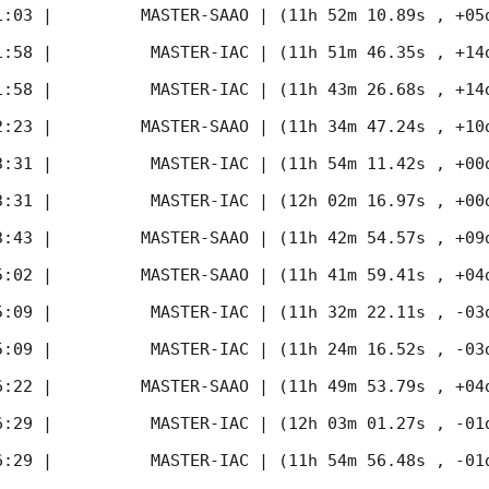
1:03
 |         MASTER-SAAO | (11h 52m 10.89s , +05d
1:58
 |          MASTER-IAC | (11h 51m 46.35s , +14d
1:58
 |          MASTER-IAC | (11h 43m 26.68s , +14d
2:23
 |         MASTER-SAAO | (11h 34m 47.24s , +10d
3:31
 |          MASTER-IAC | (11h 54m 11.42s , +00d
3:31
 |          MASTER-IAC | (12h 02m 16.97s , +00d
3:43
 |         MASTER-SAAO | (11h 42m 54.57s , +09d
5:02
 |         MASTER-SAAO | (11h 41m 59.41s , +04d
5:09
 |          MASTER-IAC | (11h 32m 22.11s , -03d
5:09
 |          MASTER-IAC | (11h 24m 16.52s , -03d
6:22
 |         MASTER-SAAO | (11h 49m 53.79s , +04d
6:29
 |          MASTER-IAC | (12h 03m 01.27s , -01d
6:29
 |          MASTER-IAC | (11h 54m 56.48s , -01d