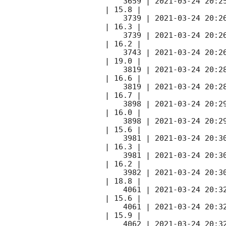
    3659 | 
2021-03-24 20:2
| 15.8 |        

    3739 | 
2021-03-24 20:2
| 16.3 |        

    3739 | 
2021-03-24 20:2
| 16.2 |        

    3743 | 
2021-03-24 20:2
| 19.0 |        

    3819 | 
2021-03-24 20:2
| 16.6 |        

    3819 | 
2021-03-24 20:2
| 16.7 |        

    3898 | 
2021-03-24 20:2
| 16.0 |        

    3898 | 
2021-03-24 20:2
| 15.6 |        

    3981 | 
2021-03-24 20:3
| 16.3 |        

    3981 | 
2021-03-24 20:3
| 16.2 |        

    3982 | 
2021-03-24 20:3
| 18.8 |        

    4061 | 
2021-03-24 20:3
| 15.6 |        

    4061 | 
2021-03-24 20:3
| 15.9 |        

    4062 | 
2021-03-24 20:3