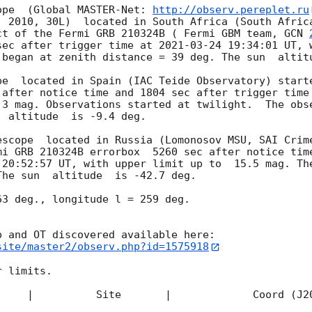
ope  (Global MASTER-Net: 
http://observ.pereplet.ru
. 2010, 30L)  located in South Africa (South Africa
ct of the Fermi GRB 210324B ( Fermi GBM team, 
GCN 
sec after trigger time at 
2021-03-24 19:34:01
 UT, 
 began at zenith distance = 39 deg. The sun  altitu
pe  located in Spain (IAC Teide Observatory) starte
 after notice time and 1804 sec after trigger time
.3 mag. Observations started at twilight.  The obse
 altitude  is -9.4 deg. 

escope  located in Russia (Lomonosov MSU, SAI Crime
mi GRB 210324B errorbox  5260 sec after notice time
 20:52:57
 UT, with upper limit up to  15.5 mag. The
he sun  altitude  is -42.7 deg. 

3 deg., longitude l = 259 deg.

site/master2/observ.php?id=1575918
 limits.  

     |          Site       |             Coord (J20