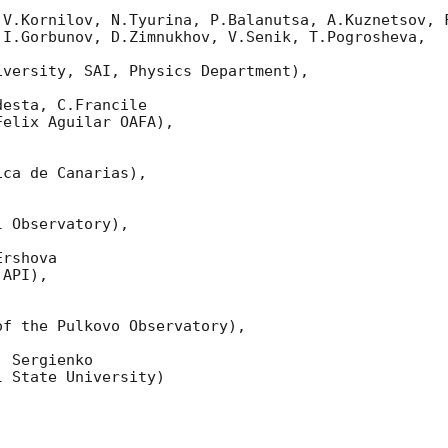
 V.Kornilov, N.Tyurina, P.Balanutsa, A.Kuznetsov, F
I.Gorbunov, D.Zimnukhov, V.Senik, T.Pogrosheva,

versity, SAI, Physics Department),

esta, C.Francile 

elix Aguilar OAFA),

ca de Canarias),

 Observatory),

rshova 

API),

f the Pulkovo Observatory),

 Sergienko 

 State University)
