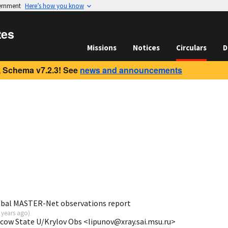
vernment
Here’s how you know
tes
Missions
Notices
Circulars
D
 Schema v7.2.3! See
news and announcements
obal MASTER-Net observations report
 years ago
)
scow State U/Krylov Obs <lipunov@xray.sai.msu.ru>