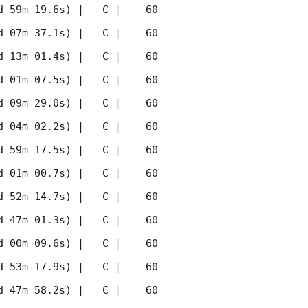
 59m 19.6s) |   C |    60 
 07m 37.1s) |   C |    60 
 13m 01.4s) |   C |    60 
 01m 07.5s) |   C |    60 
 09m 29.0s) |   C |    60 
 04m 02.2s) |   C |    60 
 59m 17.5s) |   C |    60 
 01m 00.7s) |   C |    60 
 52m 14.7s) |   C |    60 
 47m 01.3s) |   C |    60 
 00m 09.6s) |   C |    60 
 53m 17.9s) |   C |    60 
 47m 58.2s) |   C |    60 