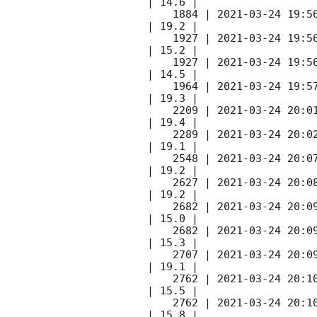
| 14.6 |        

    1884 | 
2021-03-24 19:5
| 19.2 |        

    1927 | 
2021-03-24 19:5
| 15.2 |        

    1927 | 
2021-03-24 19:5
| 14.5 |        

    1964 | 
2021-03-24 19:5
| 19.3 |        

    2209 | 
2021-03-24 20:0
| 19.4 |        

    2289 | 
2021-03-24 20:0
| 19.1 |        

    2548 | 
2021-03-24 20:0
| 19.2 |        

    2627 | 
2021-03-24 20:0
| 19.2 |        

    2682 | 
2021-03-24 20:0
| 15.0 |        

    2682 | 
2021-03-24 20:0
| 15.3 |        

    2707 | 
2021-03-24 20:0
| 19.1 |        

    2762 | 
2021-03-24 20:1
| 15.5 |        

    2762 | 
2021-03-24 20:1
| 15.8 |        
