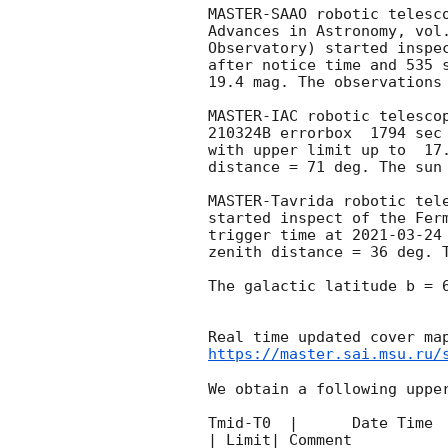
MASTER-SAAO robotic telesc
Advances in Astronomy, vol
Observatory) started inspe
after notice time and 535 
19.4 mag. The observations
MASTER-IAC robotic telesco
210324B errorbox  1794 sec
with upper limit up to  17
distance = 71 deg. The sun 
MASTER-Tavrida robotic tel
started inspect of the Fer
trigger time at 
2021-03-24
zenith distance = 36 deg. T
The galactic latitude b = 6
https://master.sai.msu.ru/
We obtain a following upper
Tmid-T0  |      Date Time 
| Limit| Comment
