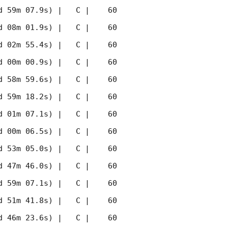
 59m 07.9s) |   C |    60 
 08m 01.9s) |   C |    60 
 02m 55.4s) |   C |    60 
 00m 00.9s) |   C |    60 
 58m 59.6s) |   C |    60 
 59m 18.2s) |   C |    60 
 01m 07.1s) |   C |    60 
 00m 06.5s) |   C |    60 
 53m 05.0s) |   C |    60 
 47m 46.0s) |   C |    60 
 59m 07.1s) |   C |    60 
 51m 41.8s) |   C |    60 
 46m 23.6s) |   C |    60 