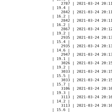
    2787 | 
2021-03-24 20:1
| 19.4 |        

    2842 | 
2021-03-24 20:1
| 16.2 |        

    2842 | 
2021-03-24 20:1
| 16.2 |        

    2867 | 
2021-03-24 20:1
| 19.2 |        

    2935 | 
2021-03-24 20:1
| 15.4 |        

    2935 | 
2021-03-24 20:1
| 14.6 |        

    2947 | 
2021-03-24 20:1
| 19.1 |        

    3026 | 
2021-03-24 20:1
| 19.2 |        

    3033 | 
2021-03-24 20:1
| 15.5 |        

    3033 | 
2021-03-24 20:1
| 15.7 |        

    3106 | 
2021-03-24 20:1
| 19.3 |        

    3113 | 
2021-03-24 20:1
| 14.2 |        

    3113 | 
2021-03-24 20:1
| 15.6 |        
