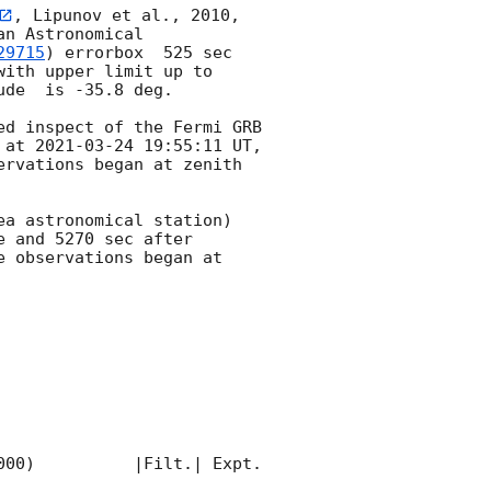
, Lipunov et al., 2010, 
n Astronomical 
29715
) errorbox  525 sec 
with upper limit up to  
de  is -35.8 deg. 

d inspect of the Fermi GRB 
 at 
2021-03-24 19:55:11
 UT, 
rvations began at zenith 
a astronomical station) 
 and 5270 sec after 
 observations began at 
00)          |Filt.| Expt. 