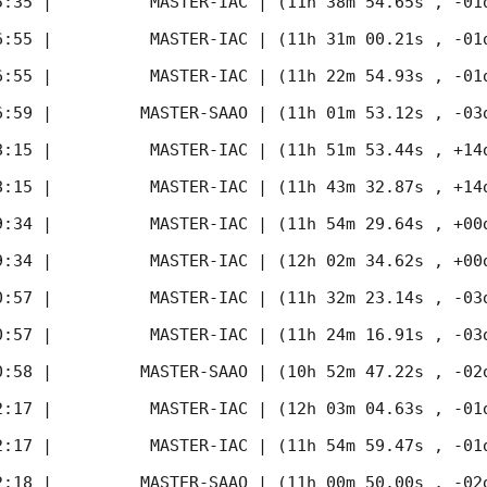
5:35
 |          MASTER-IAC | (11h 38m 54.65s , -01d
6:55
 |          MASTER-IAC | (11h 31m 00.21s , -01d
6:55
 |          MASTER-IAC | (11h 22m 54.93s , -01d
6:59
 |         MASTER-SAAO | (11h 01m 53.12s , -03d
8:15
 |          MASTER-IAC | (11h 51m 53.44s , +14d
8:15
 |          MASTER-IAC | (11h 43m 32.87s , +14d
9:34
 |          MASTER-IAC | (11h 54m 29.64s , +00d
9:34
 |          MASTER-IAC | (12h 02m 34.62s , +00d
0:57
 |          MASTER-IAC | (11h 32m 23.14s , -03d
0:57
 |          MASTER-IAC | (11h 24m 16.91s , -03d
0:58
 |         MASTER-SAAO | (10h 52m 47.22s , -02d
2:17
 |          MASTER-IAC | (12h 03m 04.63s , -01d
2:17
 |          MASTER-IAC | (11h 54m 59.47s , -01d
2:18
 |         MASTER-SAAO | (11h 00m 50.00s , -02d