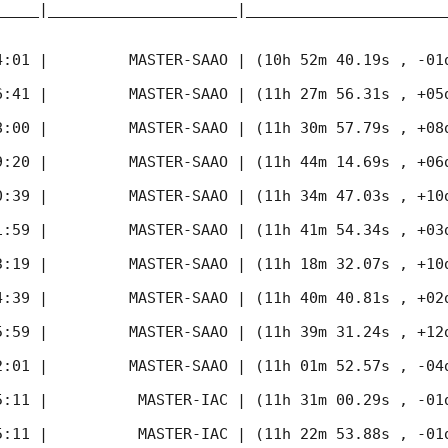
_____|_____________________|______________________
4:01
 |         MASTER-SAAO | (10h 52m 40.19s , -01d
6:41
 |         MASTER-SAAO | (11h 27m 56.31s , +05d
8:00
 |         MASTER-SAAO | (11h 30m 57.79s , +08d
9:20
 |         MASTER-SAAO | (11h 44m 14.69s , +06d
0:39
 |         MASTER-SAAO | (11h 34m 47.03s , +10d
1:59
 |         MASTER-SAAO | (11h 41m 54.34s , +03d
3:19
 |         MASTER-SAAO | (11h 18m 32.07s , +10d
4:39
 |         MASTER-SAAO | (11h 40m 40.81s , +02d
5:59
 |         MASTER-SAAO | (11h 39m 31.24s , +12d
2:01
 |         MASTER-SAAO | (11h 01m 52.57s , -04d
5:11
 |          MASTER-IAC | (11h 31m 00.29s , -01d
5:11
 |          MASTER-IAC | (11h 22m 53.88s , -01d