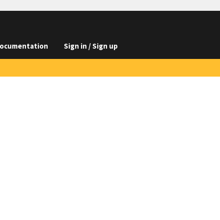
ocumentation
Sign in / Sign up