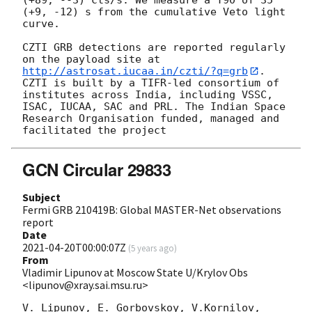
(+9, -12) s from the cumulative Veto light 
curve.

CZTI GRB detections are reported regularly 
on the payload site at 
http://astrosat.iucaa.in/czti/?q=grb
. 
CZTI is built by a TIFR-led consortium of 
institutes across India, including VSSC, 
ISAC, IUCAA, SAC and PRL. The Indian Space 
Research Organisation funded, managed and 
GCN Circular 29833
Subject
Fermi GRB 210419B: Global MASTER-Net observations
report
Date
2021-04-20T00:00:07Z
(
5 years ago
)
From
Vladimir Lipunov at Moscow State U/Krylov Obs
<lipunov@xray.sai.msu.ru>
V. Lipunov, E. Gorbovskoy, V.Kornilov, 