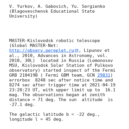
V. Yurkov, A. Gabovich, Yu. Sergienko 

(Blagoveschensk Educational State 
University)

MASTER-Kislovodsk robotic telescope  
(Global MASTER-Net: 
http://observ.pereplet.ru
, Lipunov et 
al., 2010, Advances in Astronomy, vol. 
2010, 30L)  located in Russia (Lomonosov 
MSU, Kislovodsk Solar Station of Pulkovo 
observatory) started inspect of the Fermi 
GRB 210419B ( Fermi GBM team, 
GCN 
29831
) 
errorbox  8248 sec after notice time and 
8274 sec after trigger time at 
2021-04-19 
23:28:23
 UT, with upper limit up to  16.1 
mag. The observations began at zenith 
distance = 71 deg. The sun  altitude  is 
-27.1 deg. 

The galactic latitude b = -22 deg., 
longitude l = 45 deg.
