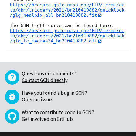
https://heasarc.gsfc.nasa.gov/FTP/fermi/da
ta/gbm/triggers/2021/bn210419882/quicklook
/glg_healpix_all_bn210419882.fit
https://heasarc.gsfc.nasa.gov/FTP/fermi/da
ta/gbm/triggers/2021/bn210419882/quicklook
/glg_lc_medres34_bn210419882.gif
Questions or comments?
Contact GCN directly
.
Have you found a bug in GCN?
Open an issue
.
Want to contribute code to GCN?
Get involved on GitHub
.