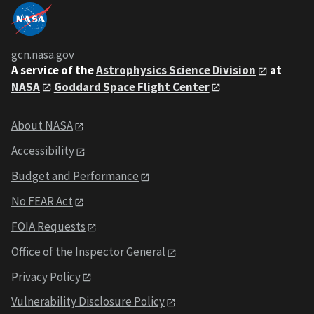
gcn.nasa.gov
A service of the
Astrophysics Science Division
at
NASA
Goddard Space Flight Center
About NASA
Accessibility
Budget and Performance
No FEAR Act
FOIA Requests
Office of the Inspector General
Privacy Policy
Vulnerability Disclosure Policy