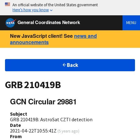
An official website of the United States government
Here’s how you know
General Coordinates Network
MENU
New JavaScript client! See
news and
announcements
Back
GRB 210419B
GCN Circular 29881
Subject
GRB 210419B: AstroSat CZTI detection
Date
2021-04-22T10:55:41Z
(
5 years ago
)
From