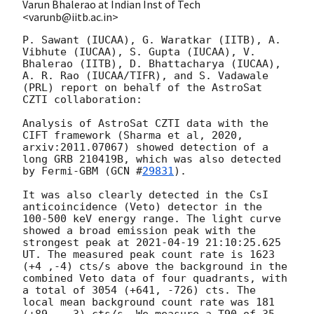
Varun Bhalerao at Indian Inst of Tech
<varunb@iitb.ac.in>
P. Sawant (IUCAA), G. Waratkar (IITB), A. 
Vibhute (IUCAA), S. Gupta (IUCAA), V. 
Bhalerao (IITB), D. Bhattacharya (IUCAA), 
A. R. Rao (IUCAA/TIFR), and S. Vadawale 
(PRL) report on behalf of the AstroSat 
CZTI collaboration:

Analysis of AstroSat CZTI data with the 
CIFT framework (Sharma et al, 2020, 
arxiv:2011.07067) showed detection of a 
long GRB 210419B, which was also detected 
by Fermi-GBM (
GCN #
29831
).

It was also clearly detected in the CsI 
anticoincidence (Veto) detector in the 
100-500 keV energy range. The light curve 
showed a broad emission peak with the 
strongest peak at 
2021-04-19 21:10:25.625
UT. The measured peak count rate is 1623 
(+4 ,-4) cts/s above the background in the 
combined Veto data of four quadrants, with 
a total of 3054 (+641, -726) cts. The 
local mean background count rate was 181 
(+89, --3) cts/s. We measure a T90 of 35 