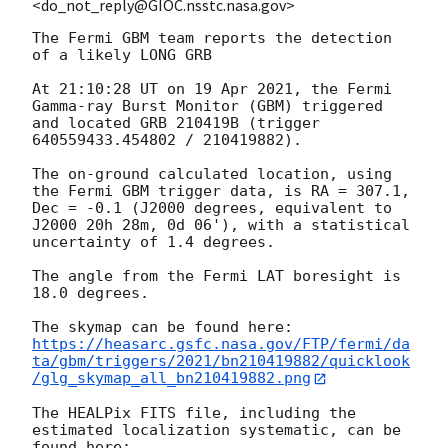
<do_not_reply@GIOC.nsstc.nasa.gov>
The Fermi GBM team reports the detection 
of a likely LONG GRB

At 21:10:28 UT on 19 Apr 2021, the Fermi 
Gamma-ray Burst Monitor (GBM) triggered 
and located GRB 210419B (trigger 
640559433.454802 / 210419882).

The on-ground calculated location, using 
the Fermi GBM trigger data, is RA = 307.1, 
Dec = -0.1 (J2000 degrees, equivalent to 
J2000 20h 28m, 0d 06'), with a statistical 
uncertainty of 1.4 degrees.

The angle from the Fermi LAT boresight is 
18.0 degrees.

https://heasarc.gsfc.nasa.gov/FTP/fermi/da
ta/gbm/triggers/2021/bn210419882/quicklook
/glg_skymap_all_bn210419882.png
The HEALPix FITS file, including the 
estimated localization systematic, can be 