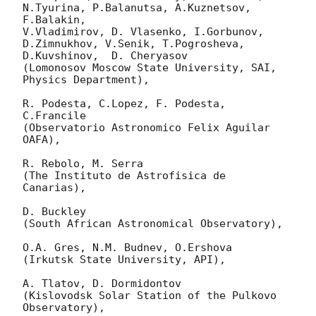
N.Tyurina, P.Balanutsa, A.Kuznetsov, 
F.Balakin, 

V.Vladimirov, D. Vlasenko, I.Gorbunov, 
D.Zimnukhov, V.Senik, T.Pogrosheva,

D.Kuvshinov,  D. Cheryasov

(Lomonosov Moscow State University, SAI, 
Physics Department),

R. Podesta, C.Lopez, F. Podesta, 
C.Francile 

(Observatorio Astronomico Felix Aguilar 
OAFA),

R. Rebolo, M. Serra 

(The Instituto de Astrofisica de 
Canarias),

D. Buckley 

(South African Astronomical Observatory),

O.A. Gres, N.M. Budnev, O.Ershova 

(Irkutsk State University, API),

A. Tlatov, D. Dormidontov 

(Kislovodsk Solar Station of the Pulkovo 
Observatory),
