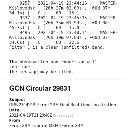
    9257 | 
2021-04-19 23:44:15
 |   MASTER-
Kislovodsk | (20h 27m 02.09s , +00d 07m 
54.1s) |   C |    60 | 15.1 |        

    9337 | 
2021-04-19 23:45:35
 |   MASTER-
Kislovodsk | (20h 35m 01.94s , +00d 08m 
45.7s) |   C |    60 | 15.0 |        

    9496 | 
2021-04-19 23:48:14
 |   MASTER-
Kislovodsk | (20h 19m 07.83s , +00d 07m 
34.0s) |   C |    60 | 12.6 |        

Filter C is a clear (unfiltred) band. 

The observation and reduction will 
continue. 

GCN Circular 29831
Subject
GRB 210419B: Fermi GBM Final Real-time Localization
Date
2021-04-19T21:20:46Z
(
5 years ago
)
From
Fermi GBM Team at MSFC/Fermi-GBM