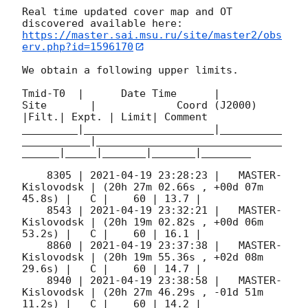
Real time updated cover map and OT 
https://master.sai.msu.ru/site/master2/obs
erv.php?id=1596170
We obtain a following upper limits.  

Tmid-T0  |      Date Time      |          
Site       |             Coord (J2000)          
|Filt.| Expt. | Limit| Comment

_________|_____________________|__________
___________|______________________________
______|_____|_______|_______|________

    8305 | 
2021-04-19 23:28:23
 |   MASTER-
Kislovodsk | (20h 27m 02.66s , +00d 07m 
45.8s) |   C |    60 | 13.7 |        

    8543 | 
2021-04-19 23:32:21
 |   MASTER-
Kislovodsk | (20h 19m 02.82s , +00d 06m 
53.2s) |   C |    60 | 16.1 |        

    8860 | 
2021-04-19 23:37:38
 |   MASTER-
Kislovodsk | (20h 19m 55.36s , +02d 08m 
29.6s) |   C |    60 | 14.7 |        

    8940 | 
2021-04-19 23:38:58
 |   MASTER-
Kislovodsk | (20h 27m 46.29s , -01d 51m 
11.2s) |   C |    60 | 14.2 |        
