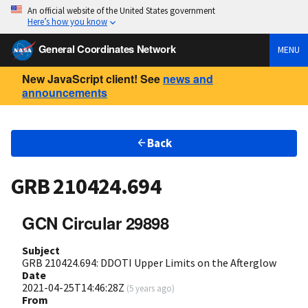
An official website of the United States government
Here’s how you know
General Coordinates Network
MENU
New JavaScript client! See
news and
announcements
Back
GRB 210424.694
GCN Circular 29898
Subject
GRB 210424.694: DDOTI Upper Limits on the Afterglow
Date
2021-04-25T14:46:28Z
(
5 years ago
)
From