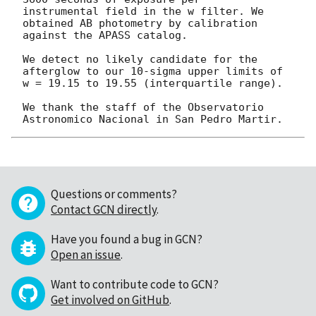
instrumental field in the w filter. We 
obtained AB photometry by calibration

against the APASS catalog.

We detect no likely candidate for the 
afterglow to our 10-sigma upper limits of

w = 19.15 to 19.55 (interquartile range).

We thank the staff of the Observatorio 
Questions or comments?
Contact GCN directly
.
Have you found a bug in GCN?
Open an issue
.
Want to contribute code to GCN?
Get involved on GitHub
.