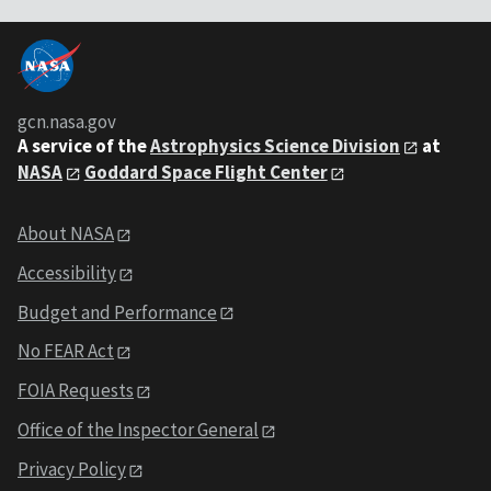
gcn.nasa.gov
A service of the
Astrophysics Science Division
at
NASA
Goddard Space Flight Center
About NASA
Accessibility
Budget and Performance
No FEAR Act
FOIA Requests
Office of the Inspector General
Privacy Policy