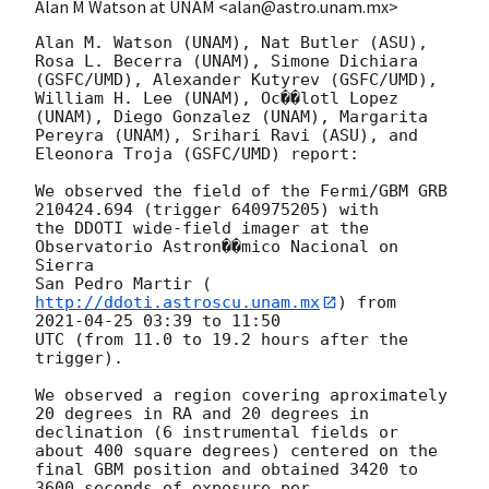
Alan M Watson at UNAM <alan@astro.unam.mx>
Alan M. Watson (UNAM), Nat Butler (ASU), 
Rosa L. Becerra (UNAM), Simone Dichiara

(GSFC/UMD), Alexander Kutyrev (GSFC/UMD), 
William H. Lee (UNAM), Oc��lotl Lopez

(UNAM), Diego Gonzalez (UNAM), Margarita 
Pereyra (UNAM), Srihari Ravi (ASU), and

Eleonora Troja (GSFC/UMD) report:

We observed the field of the Fermi/GBM GRB 
210424.694 (trigger 640975205) with

the DDOTI wide-field imager at the 
Observatorio Astron��mico Nacional on 
Sierra

San Pedro Martir (
http://ddoti.astroscu.unam.mx
) from 
2021-04-25 03:39
 to 11:50

UTC (from 11.0 to 19.2 hours after the 
trigger). 

We observed a region covering aproximately 
20 degrees in RA and 20 degrees in

declination (6 instrumental fields or 
about 400 square degrees) centered on the

final GBM position and obtained 3420 to 
3600 seconds of exposure per
