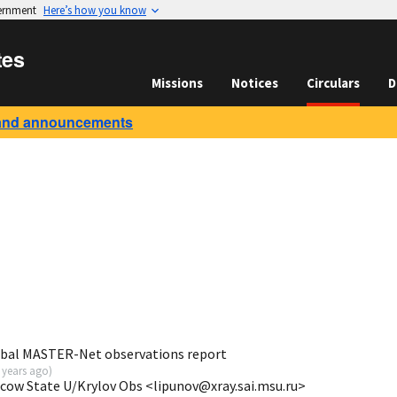
vernment
Here’s how you know
tes
Missions
Notices
Circulars
D
and announcements
obal MASTER-Net observations report
 years ago
)
scow State U/Krylov Obs <lipunov@xray.sai.msu.ru>