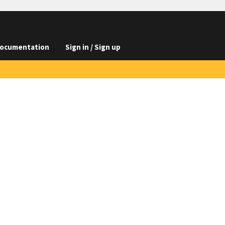
ocumentation
Sign in / Sign up