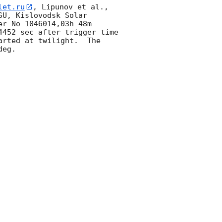
let.ru
, Lipunov et al., 
U, Kislovodsk Solar 
r No 1046014,03h 48m 
452 sec after trigger time 
rted at twilight.  The 
eg. 
