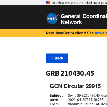
An official website of the United States go
General Coordina
Network
New JavaScript client! See
news 
Back
GRB 210430.45
GCN Circular 29915
Subject
Swift GRB210430.45: Gl
Date
2021-04-30T17:40:26Z
(
5
From
Vladimir Lipunov at Mo