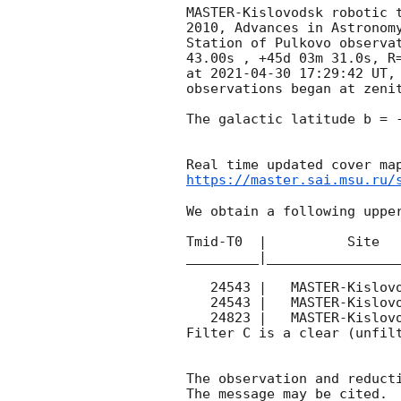
MASTER-Kislovodsk robotic 
2010, Advances in Astronom
Station of Pulkovo observa
43.00s , +45d 03m 31.0s, R
at 
2021-04-30 17:29:42
 UT,
observations began at zeni
The galactic latitude b = -
https://master.sai.msu.ru/
We obtain a following upper
Tmid-T0  |          Site   
_________|_________________
   24543 |   MASTER-Kislovodsk |   C |   180 | 17.4 |        

   24543 |   MASTER-Kislovodsk |   C |   180 | 17.8 |        

   24823 |   MASTER-Kislovodsk |   C |   180 | 18.0 |        

Filter C is a clear (unfilt
The observation and reducti