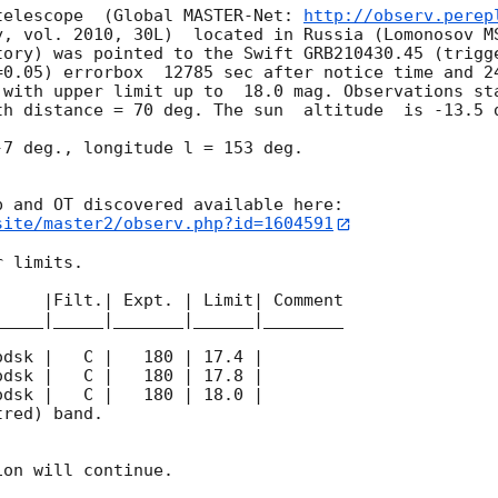
telescope  (Global MASTER-Net: 
http://observ.perep
y, vol. 2010, 30L)  located in Russia (Lomonosov MS
tory) was pointed to the Swift GRB210430.45 (trigge
=0.05) errorbox  12785 sec after notice time and 24
 with upper limit up to  18.0 mag. Observations sta
th distance = 70 deg. The sun  altitude  is -13.5 d
7 deg., longitude l = 153 deg.

site/master2/observ.php?id=1604591
 limits.  

    |Filt.| Expt. | Limit| Comment

____|_____|_______|______|________

red) band. 

on will continue. 
