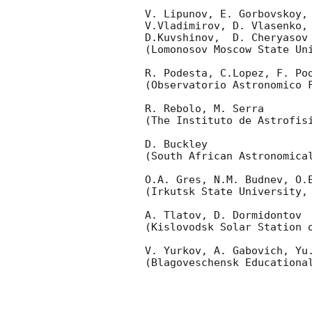
V. Lipunov, E. Gorbovskoy,
V.Vladimirov, D. Vlasenko, 
D.Kuvshinov,  D. Cheryasov

(Lomonosov Moscow State Uni
R. Podesta, C.Lopez, F. Pod
(Observatorio Astronomico F
R. Rebolo, M. Serra 

(The Instituto de Astrofisi
D. Buckley 

(South African Astronomical
O.A. Gres, N.M. Budnev, O.E
(Irkutsk State University, 
A. Tlatov, D. Dormidontov 

(Kislovodsk Solar Station o
V. Yurkov, A. Gabovich, Yu.
(Blagoveschensk Educational