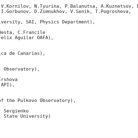
 V.Kornilov, N.Tyurina, P.Balanutsa, A.Kuznetsov, F
I.Gorbunov, D.Zimnukhov, V.Senik, T.Pogrosheva,

versity, SAI, Physics Department),

esta, C.Francile 

elix Aguilar OAFA),

ca de Canarias),

 Observatory),

rshova 

API),

f the Pulkovo Observatory),

 Sergienko 

 State University)
