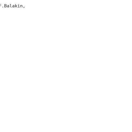
.Balakin, 
