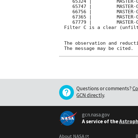
   65324 |         MASTER-OAFA |   C |   180 | 17.3 |        

   65747 |         MASTER-OAFA |   C |   180 | 17.4 |        

   66756 |         MASTER-OAFA |   C |   180 | 17.6 |        

   67365 |         MASTER-OAFA |   C |   180 | 17.8 |        

   67779 |         MASTER-OAFA |   C |   180 | 17.9 |        

Filter C is a clear (unfilt
The observation and reducti
Questions or comments?
Co
GCN directly
.
gcn.nasa.gov
A service of the
Astroph
About NASA
B