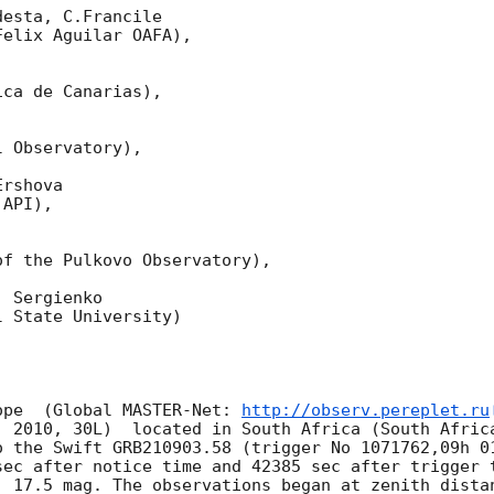
esta, C.Francile 

elix Aguilar OAFA),

ca de Canarias),

 Observatory),

rshova 

API),

f the Pulkovo Observatory),

 Sergienko 

 State University)

ope  (Global MASTER-Net: 
http://observ.pereplet.ru
. 2010, 30L)  located in South Africa (South Africa
o the Swift GRB210903.58 (trigger No 1071762,09h 01
sec after notice time and 42385 sec after trigger 
 17.5 mag. The observations began at zenith distanc