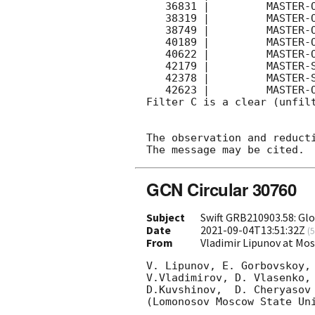
   36831 |         MASTER-OAFA |   C |   180 | 16.6 |        

   38319 |         MASTER-OAFA |   C |   180 | 16.5 |        

   38749 |         MASTER-OAFA |   C |   180 | 16.9 |        

   40189 |         MASTER-OAFA |   C |   180 | 16.6 |        

   40622 |         MASTER-OAFA |   C |   180 | 16.9 |        

   42179 |         MASTER-SAAO |   C |   180 | 15.9 |        

   42378 |         MASTER-SAAO |   C |   180 | 15.6 |        

   42623 |         MASTER-OAFA |   C |   180 | 17.0 |        

Filter C is a clear (unfilt
The observation and reducti
GCN Circular 30760
Subject
Swift GRB210903.58: Gl
Date
2021-09-04T13:51:32Z
(
5
From
Vladimir Lipunov at Mo
V. Lipunov, E. Gorbovskoy,
V.Vladimirov, D. Vlasenko, 
D.Kuvshinov,  D. Cheryasov

(Lomonosov Moscow State Uni