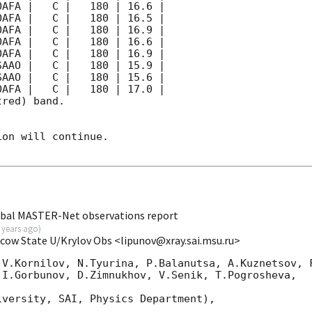
red) band. 

on will continue. 

obal MASTER-Net observations report
 years ago
)
scow State U/Krylov Obs <lipunov@xray.sai.msu.ru>
 V.Kornilov, N.Tyurina, P.Balanutsa, A.Kuznetsov, F
I.Gorbunov, D.Zimnukhov, V.Senik, T.Pogrosheva,

versity, SAI, Physics Department),
