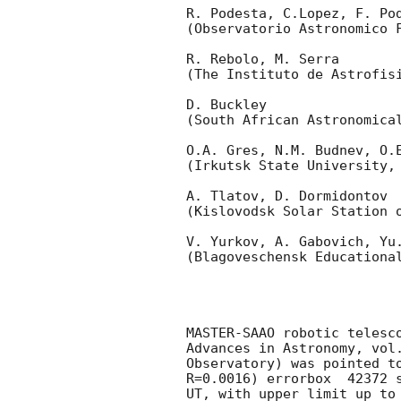
R. Podesta, C.Lopez, F. Pod
(Observatorio Astronomico F
R. Rebolo, M. Serra 

(The Instituto de Astrofisi
D. Buckley 

(South African Astronomical
O.A. Gres, N.M. Budnev, O.E
(Irkutsk State University, 
A. Tlatov, D. Dormidontov 

(Kislovodsk Solar Station o
V. Yurkov, A. Gabovich, Yu.
(Blagoveschensk Educational
MASTER-SAAO robotic telesc
Advances in Astronomy, vol
Observatory) was pointed t
R=0.0016) errorbox  42372 
UT, with upper limit up to 