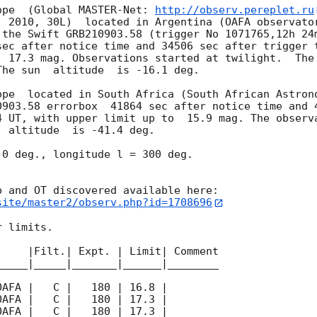
ope  (Global MASTER-Net: 
http://observ.pereplet.ru
. 2010, 30L)  located in Argentina (OAFA observator
 the Swift GRB210903.58 (trigger No 1071765,12h 24m
sec after notice time and 34506 sec after trigger 
  17.3 mag. Observations started at twilight.  The 
he sun  altitude  is -16.1 deg. 

ope  located in South Africa (South African Astrono
0903.58 errorbox  41864 sec after notice time and 4
4
 UT, with upper limit up to  15.9 mag. The observa
 altitude  is -41.4 deg. 

0 deg., longitude l = 300 deg.

site/master2/observ.php?id=1708696
 limits.  

    |Filt.| Expt. | Limit| Comment

____|_____|_______|______|________
