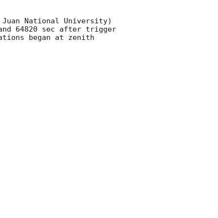
Juan National University) 
nd 64820 sec after trigger 
tions began at zenith 