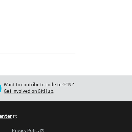
Want to contribute code to GCN?
Get involved on GitHub
.
Center
Privacy Policy