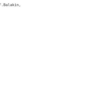
.Balakin, 
