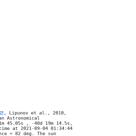
, Lipunov et al., 2010, 
n Astronomical 
m 45.05s , -40d 19m 14.5s, 
time at 
2021-09-04 01:34:44
e = 82 deg. The sun  