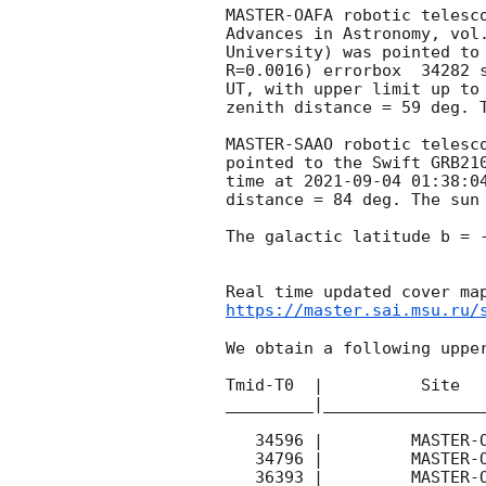
MASTER-OAFA robotic telesc
Advances in Astronomy, vol
University) was pointed to
R=0.0016) errorbox  34282 
UT, with upper limit up to
zenith distance = 59 deg. T
MASTER-SAAO robotic telesc
pointed to the Swift GRB21
time at 
2021-09-04 01:38:0
distance = 84 deg. The sun 
The galactic latitude b = -
https://master.sai.msu.ru/
We obtain a following upper
Tmid-T0  |          Site   
_________|_________________
   34596 |         MASTER-OAFA |   C |   180 | 16.8 |        

   34796 |         MASTER-OAFA |   C |   180 | 17.3 |        

   36393 |         MASTER-OAFA |   C |   180 | 17.3 |        
