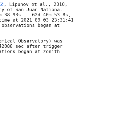
, Lipunov et al., 2010, 
y of San Juan National 
 38.93s , -62d 40m 53.8s, 
time at 
2021-09-03 23:31:41
observations began at 
mical Observatory) was 
2088 sec after trigger 
tions began at zenith 