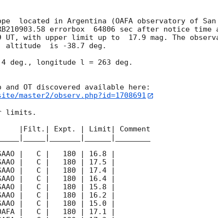
ope  located in Argentina (OAFA observatory of San 
RB210903.58 errorbox  64806 sec after notice time a
9
 UT, with upper limit up to  17.9 mag. The observa
 altitude  is -38.7 deg. 

4 deg., longitude l = 263 deg.

site/master2/observ.php?id=1708691
 limits.  

    |Filt.| Expt. | Limit| Comment

____|_____|_______|______|________
