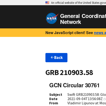
An official website of the United States go
General Coordina
Network
New JavaScript client! See
news 
Back
GRB 210903.58
GCN Circular 30761
Subject
Swift GRB210903.58: Gl
Date
2021-09-04T13:56:08Z
(
5
From
Vladimir Lipunov at Mo