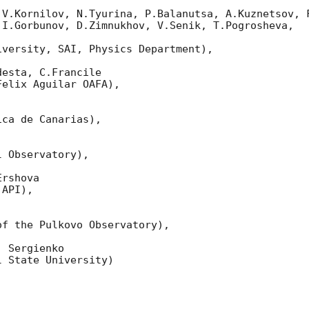
 V.Kornilov, N.Tyurina, P.Balanutsa, A.Kuznetsov, F
I.Gorbunov, D.Zimnukhov, V.Senik, T.Pogrosheva,

versity, SAI, Physics Department),

esta, C.Francile 

elix Aguilar OAFA),

ca de Canarias),

 Observatory),

rshova 

API),

f the Pulkovo Observatory),

 Sergienko 

 State University)
