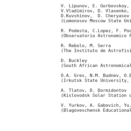
V. Lipunov, E. Gorbovskoy,
V.Vladimirov, D. Vlasenko, 
D.Kuvshinov,  D. Cheryasov

(Lomonosov Moscow State Uni
R. Podesta, C.Lopez, F. Pod
(Observatorio Astronomico F
R. Rebolo, M. Serra 

(The Instituto de Astrofisi
D. Buckley 

(South African Astronomical
O.A. Gres, N.M. Budnev, O.E
(Irkutsk State University, 
A. Tlatov, D. Dormidontov 

(Kislovodsk Solar Station o
V. Yurkov, A. Gabovich, Yu.
(Blagoveschensk Educational