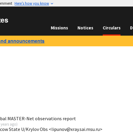
vernment
Here’s how you know
tes
Missions
Notices
Circulars
D
and announcements
obal MASTER-Net observations report
 years ago
)
scow State U/Krylov Obs <lipunov@xray.sai.msu.ru>