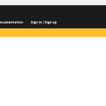
ocumentation
Sign in / Sign up