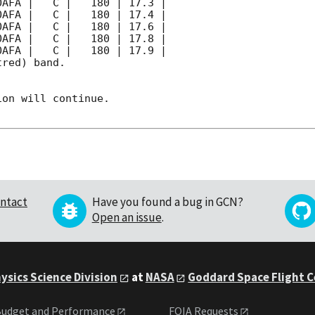
red) band. 

on will continue. 

ntact
Have you found a bug in GCN?
Open an issue
.
ysics Science Division
at
NASA
Goddard Space Flight 
udget and Performance
FOIA Requests