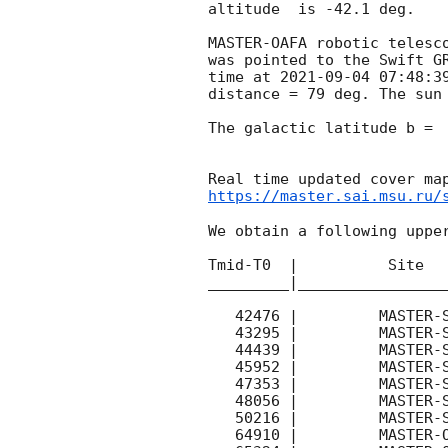
altitude  is -42.1 deg. 

MASTER-OAFA robotic telesc
was pointed to the Swift G
time at 
2021-09-04 07:48:3
distance = 79 deg. The sun 
The galactic latitude b =  
https://master.sai.msu.ru/
We obtain a following upper
Tmid-T0  |          Site   
_________|_________________
   42476 |         MASTER-SAAO |   C |   180 | 16.8 |        

   43295 |         MASTER-SAAO |   C |   180 | 17.5 |        

   44439 |         MASTER-SAAO |   C |   180 | 17.4 |        

   45952 |         MASTER-SAAO |   C |   180 | 16.4 |        

   47353 |         MASTER-SAAO |   C |   180 | 15.8 |        

   48056 |         MASTER-SAAO |   C |   180 | 16.2 |        

   50216 |         MASTER-SAAO |   C |   180 | 15.0 |        

   64910 |         MASTER-OAFA |   C |   180 | 17.1 |        
