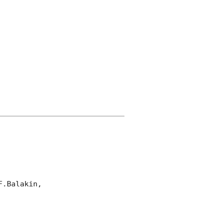
.Balakin, 
