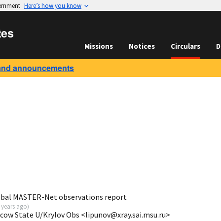
vernment
Here’s how you know
tes
Missions
Notices
Circulars
D
and announcements
obal MASTER-Net observations report
 years ago
)
scow State U/Krylov Obs <lipunov@xray.sai.msu.ru>