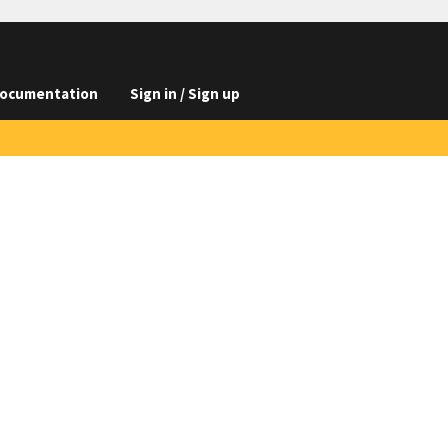
ocumentation
Sign in / Sign up