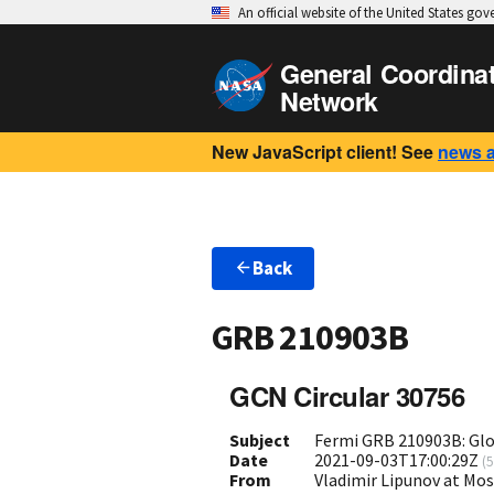
An official website of the United States go
General Coordina
Network
New JavaScript client! See
news 
Back
GRB 210903B
GCN Circular 30756
Subject
Fermi GRB 210903B: Gl
Date
2021-09-03T17:00:29Z
(
5
From
Vladimir Lipunov at Mo