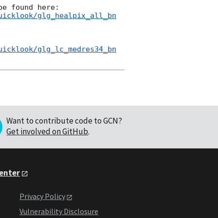
uicklook/glg_healpix_all_bn
uicklook/glg_lc_medres34_bn
Want to contribute code to GCN?
Get involved on GitHub
.
Center
Privacy Policy
Vulnerability Disclosure