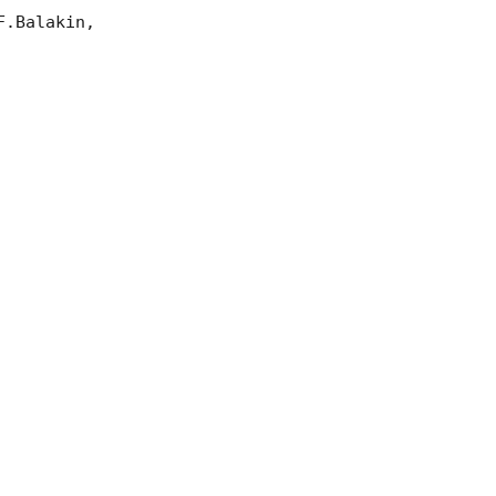
.Balakin, 
