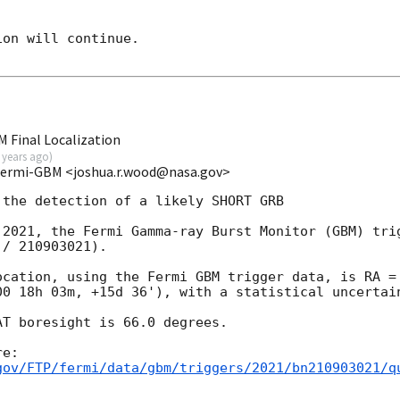
on will continue. 

 Final Localization
 years ago
)
Fermi-GBM <joshua.r.wood@nasa.gov>
the detection of a likely SHORT GRB

 2021, the Fermi Gamma-ray Burst Monitor (GBM) trig
/ 210903021).

ocation, using the Fermi GBM trigger data, is RA = 
00 18h 03m, +15d 36'), with a statistical uncertain
T boresight is 66.0 degrees.

gov/FTP/fermi/data/gbm/triggers/2021/bn210903021/q