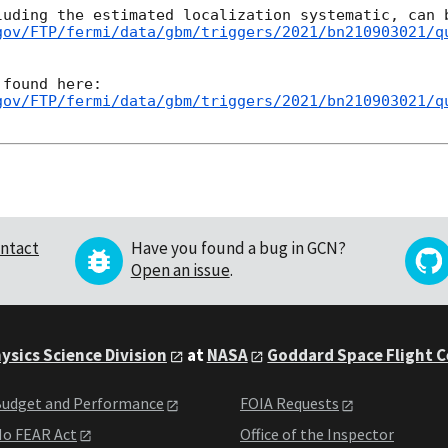
gov/FTP/fermi/data/gbm/triggers/2021/bn210903021/q
gov/FTP/fermi/data/gbm/triggers/2021/bn210903021/q
ntact
Have you found a bug in GCN?
Open an issue
.
ysics Science Division
at
NASA
Goddard Space Flight 
udget and Performance
FOIA Requests
o FEAR Act
Office of the Inspector