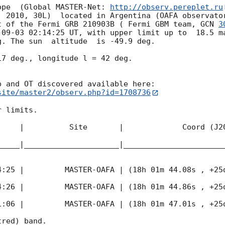
ope  (Global MASTER-Net: 
http://observ.pereplet.ru
. 2010, 30L)  located in Argentina (OAFA observator
t of the Fermi GRB 210903B ( Fermi GBM team, 
GCN 
3
-09-03 02:14:25
 UT, with upper limit up to  18.5 ma
. The sun  altitude  is -49.9 deg. 

7 deg., longitude l = 42 deg.

site/master2/observ.php?id=1708736
 limits.  

     |          Site       |             Coord (J20
_____|_____________________|______________________
4:25
 |         MASTER-OAFA | (18h 01m 44.08s , +25d
4:26
 |         MASTER-OAFA | (18h 01m 44.86s , +25d
1:06
 |         MASTER-OAFA | (18h 01m 47.01s , +25d
red) band. 
