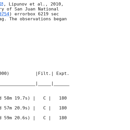
, Lipunov et al., 2010, 
y of San Juan National 
0754
) errorbox 6219 sec 
g. The observations began 
00)          |Filt.| Expt. 
______________|_____|______
 58m 19.7s) |   C |   180 
 57m 20.9s) |   C |   180 
 59m 20.6s) |   C |   180 