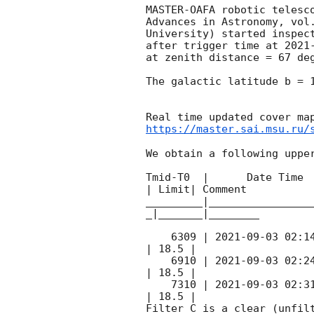
MASTER-OAFA robotic telesc
Advances in Astronomy, vol
University) started inspec
after trigger time at 
2021
at zenith distance = 67 deg
The galactic latitude b = 1
https://master.sai.msu.ru/
We obtain a following upper
Tmid-T0  |      Date Time 
| Limit| Comment

_________|________________
_|_______|________

    6309 | 
2021-09-03 02:1
| 18.5 |        

    6910 | 
2021-09-03 02:2
| 18.5 |        

    7310 | 
2021-09-03 02:3
| 18.5 |        

Filter C is a clear (unfilt