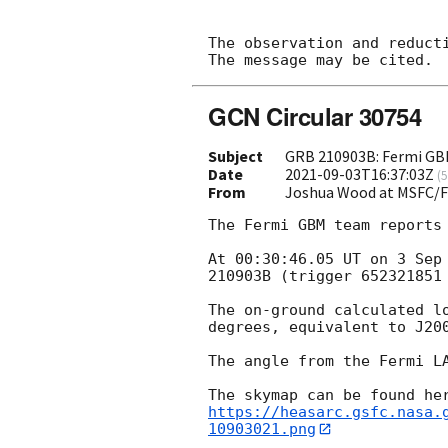
The observation and reducti
GCN Circular 30754
Subject
GRB 210903B: Fermi GBM
Date
2021-09-03T16:37:03Z
(
5
From
Joshua Wood at MSFC/
The Fermi GBM team reports 
At 00:30:46.05 UT on 3 Sep
210903B (trigger 652321851 
The on-ground calculated l
degrees, equivalent to J20
The angle from the Fermi LA
https://heasarc.gsfc.nasa.
10903021.png