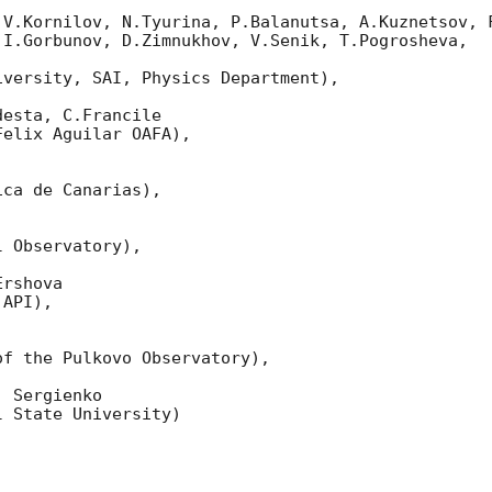
 V.Kornilov, N.Tyurina, P.Balanutsa, A.Kuznetsov, F
I.Gorbunov, D.Zimnukhov, V.Senik, T.Pogrosheva,

versity, SAI, Physics Department),

esta, C.Francile 

elix Aguilar OAFA),

ca de Canarias),

 Observatory),

rshova 

API),

f the Pulkovo Observatory),

 Sergienko 

 State University)
