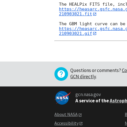
https://heasarc.gsfc.nasa.
210903021.fit
https://heasarc.gsfc.nasa.
210903021.gif
Questions or comments?
Co
GCN directly
.
gcn.nasa.gov
A service of the
Astroph
About NASA
B
Accessibility
N