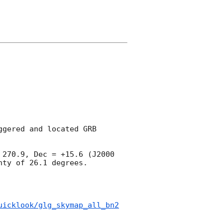
gered and located GRB 
270.9, Dec = +15.6 (J2000 
ty of 26.1 degrees.

uicklook/glg_skymap_all_bn2