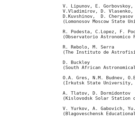
V. Lipunov, E. Gorbovskoy,
V.Vladimirov, D. Vlasenko, 
D.Kuvshinov,  D. Cheryasov

(Lomonosov Moscow State Uni
R. Podesta, C.Lopez, F. Pod
(Observatorio Astronomico F
R. Rebolo, M. Serra 

(The Instituto de Astrofisi
D. Buckley 

(South African Astronomical
O.A. Gres, N.M. Budnev, O.E
(Irkutsk State University, 
A. Tlatov, D. Dormidontov 

(Kislovodsk Solar Station o
V. Yurkov, A. Gabovich, Yu.
(Blagoveschensk Educational